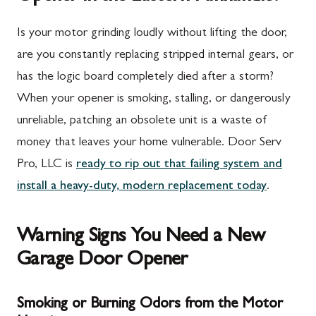
Is your motor grinding loudly without lifting the door,
are you constantly replacing stripped internal gears, or
has the logic board completely died after a storm?
When your opener is smoking, stalling, or dangerously
unreliable, patching an obsolete unit is a waste of
money that leaves your home vulnerable. Door Serv
Pro, LLC is
ready to rip out that failing system and
install a heavy-duty, modern replacement today
.
Warning Signs You Need a New
Garage Door Opener
Smoking or Burning Odors from the Motor