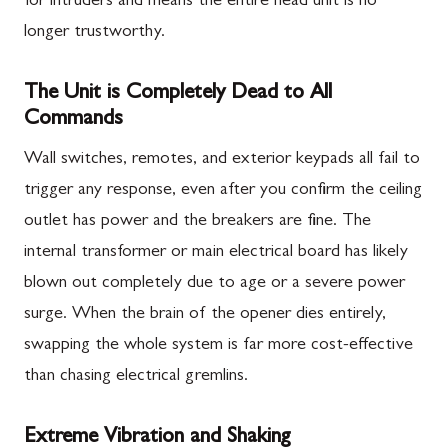
for intruders and means the entire head unit is no
longer trustworthy.
The Unit is Completely Dead to All
Commands
Wall switches, remotes, and exterior keypads all fail to
trigger any response, even after you confirm the ceiling
outlet has power and the breakers are fine. The
internal transformer or main electrical board has likely
blown out completely due to age or a severe power
surge. When the brain of the opener dies entirely,
swapping the whole system is far more cost-effective
than chasing electrical gremlins.
Extreme Vibration and Shaking