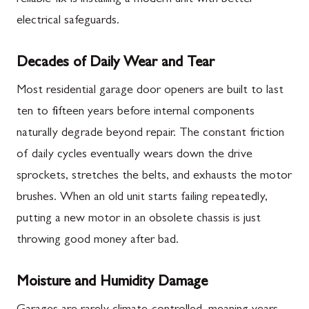
electrical safeguards.
Decades of Daily Wear and Tear
Most residential garage door openers are built to last
ten to fifteen years before internal components
naturally degrade beyond repair. The constant friction
of daily cycles eventually wears down the drive
sprockets, stretches the belts, and exhausts the motor
brushes. When an old unit starts failing repeatedly,
putting a new motor in an obsolete chassis is just
throwing good money after bad.
Moisture and Humidity Damage