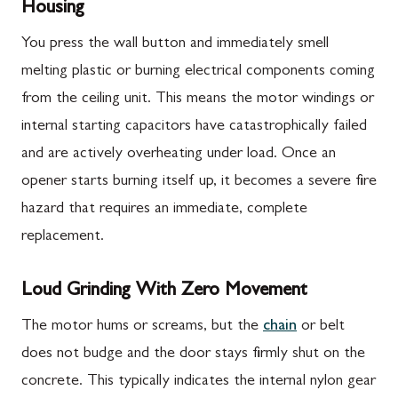
Housing
You press the wall button and immediately smell
melting plastic or burning electrical components coming
from the ceiling unit. This means the motor windings or
internal starting capacitors have catastrophically failed
and are actively overheating under load. Once an
opener starts burning itself up, it becomes a severe fire
hazard that requires an immediate, complete
replacement.
Loud Grinding With Zero Movement
The motor hums or screams, but the
chain
or belt
does not budge and the door stays firmly shut on the
concrete. This typically indicates the internal nylon gear