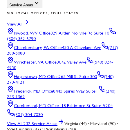
Service Areas
SIX LOCAL OFFICES, FOUR STATES
View All
Inwood, WV
Office
329 Arden Nollville Rd Suite 10
(304) 362-6790
Chambersburg, PA
Office
450 A Cleveland Ave
(717)
288-5080
Winchester, VA
Office
3042 Valley Ave
(540) 824-
4950
Hagerstown, MD
Office
265 Mill St Suite 300
(240)
273-4121
Frederick, MD
Office
8445 Spires Way Suite F
(240)
253-1369
Cumberland, MD
Office
118 Baltimore St Suite #204
(301) 304-7030
View All
232
Service Areas
Virginia (44) · Maryland (90) ·
West Virginia (47) · Pennsylvania (50)