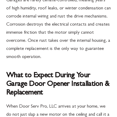
Garages are rarely climate-controlled, meaning years
of high humidity, roof leaks, or winter condensation can
corrode internal wiring and rust the drive mechanisms.
Corrosion destroys the electrical contacts and creates
immense friction that the motor simply cannot
overcome. Once rust takes over the internal housing, a
complete replacement is the only way to guarantee
smooth operation.
What to Expect During Your
Garage Door Opener Installation &
Replacement
When Door Serv Pro, LLC arrives at your home, we
do not just slap a new motor on the ceiling and call it a