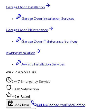
Garage Door Installation
Garage Door Installation Services
Garage Door Maintenance
Garage Door Maintenance Services
Awning Installation
Awning Installation Services
WHY CHOOSE US
24/7 Emergency Service
100% Satisfaction
4.9★ Rated
Choose your local office
Book Now
Call Us