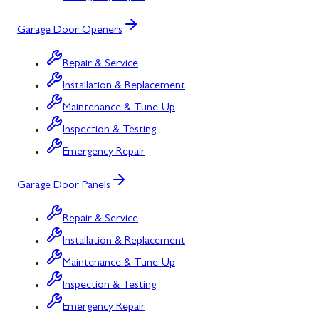
Garage Door Openers
Repair & Service
Installation & Replacement
Maintenance & Tune-Up
Inspection & Testing
Emergency Repair
Garage Door Panels
Repair & Service
Installation & Replacement
Maintenance & Tune-Up
Inspection & Testing
Emergency Repair