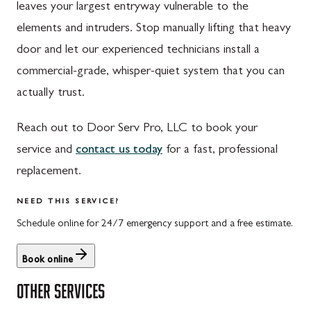
leaves your largest entryway vulnerable to the
St. Thomas, PA
Dickerson, MD
elements and intruders. Stop manually lifting that heavy
Upper Strasburg, PA
Finksburg, MD
door and let our experienced technicians install a
commercial-grade, whisper-quiet system that you can
Walnut Bottom, PA
Gaithersburg, MD
actually trust.
Waynesboro, PA
Germantown, MD
Reach out to Door Serv Pro, LLC to book your
Altoona, PA
Ijamsville, MD
service and
contact us today
for a fast, professional
Bedford, PA
Knoxville, MD
replacement.
Everett, PA
Laytonsville, MD
NEED THIS SERVICE?
Hyndman, PA
Libertytown, MD
Schedule online for 24/7 emergency support and a free estimate.
Johnstown, PA
Monrovia, MD
Book online
Meyersdale, PA
Mount Airy, MD
OTHER SERVICES
Rockwood, PA
North Potomac, MD