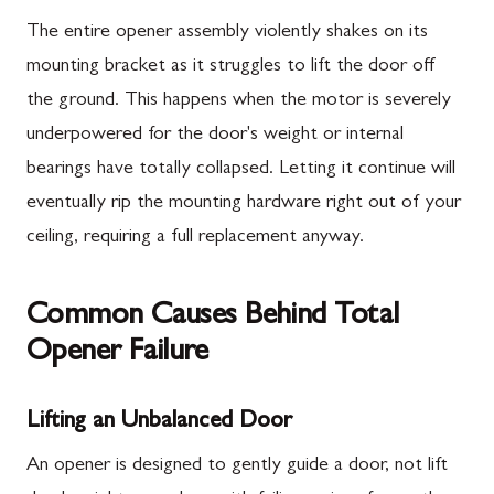
The entire opener assembly violently shakes on its
mounting bracket as it struggles to lift the door off
the ground. This happens when the motor is severely
underpowered for the door's weight or internal
bearings have totally collapsed. Letting it continue will
eventually rip the mounting hardware right out of your
ceiling, requiring a full replacement anyway.
Common Causes Behind Total
Opener Failure
Lifting an Unbalanced Door
An opener is designed to gently guide a door, not lift