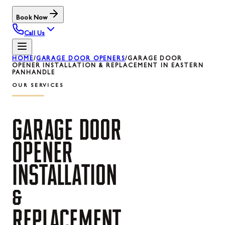
Book Now
Call Us
HOME
/
GARAGE DOOR OPENERS
/
GARAGE DOOR
OPENER INSTALLATION & REPLACEMENT IN EASTERN
PANHANDLE
OUR SERVICES
GARAGE
DOOR
OPENER
INSTALLATION
&
REPLACEMENT