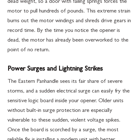
dead weight, so a door with failing springs forces the
motor to pull hundreds of pounds. This extreme strain
burns out the motor windings and shreds drive gears in
record time. By the time you notice the opener is
dead, the motor has already been overworked to the
point of no return.
Power Surges and Lightning Strikes
The Eastern Panhandle sees its fair share of severe
storms, and a sudden electrical surge can easily fry the
sensitive logic board inside your opener. Older units
without built-in surge protection are especially
vulnerable to these sudden, violent voltage spikes.
Once the board is scorched by a surge, the most
reliable fix is installing a modern unit with better