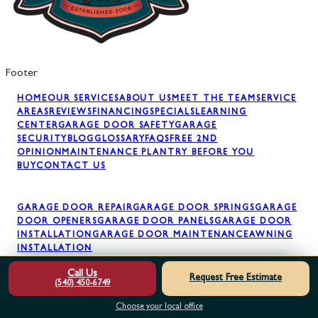
Footer
HOME
OUR SERVICES
ABOUT US
MEET THE TEAM
SERVICE
AREAS
REVIEWS
FINANCING
SPECIALS
LEARNING
CENTER
GARAGE DOOR SAFETY
GARAGE
SECURITY
BLOG
GLOSSARY
FAQS
FREE 2ND
OPINION
MAINTENANCE PLAN
TRY BEFORE YOU
BUY
CONTACT US
GARAGE DOOR REPAIR
GARAGE DOOR SPRINGS
GARAGE
DOOR OPENERS
GARAGE DOOR PANELS
GARAGE DOOR
INSTALLATION
GARAGE DOOR MAINTENANCE
AWNING
INSTALLATION
Call Us
Request Free Estimate
(540) 450-6749
Choose your local office