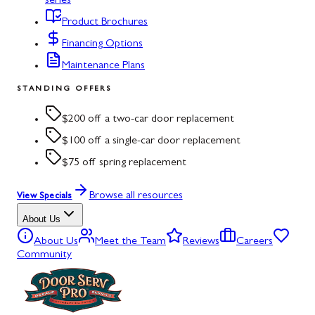
series
Product Brochures
Financing Options
Maintenance Plans
STANDING OFFERS
$200 off a two-car door replacement
$100 off a single-car door replacement
$75 off spring replacement
Browse all resources
View Specials
About Us
About Us
Meet the Team
Reviews
Careers
Community