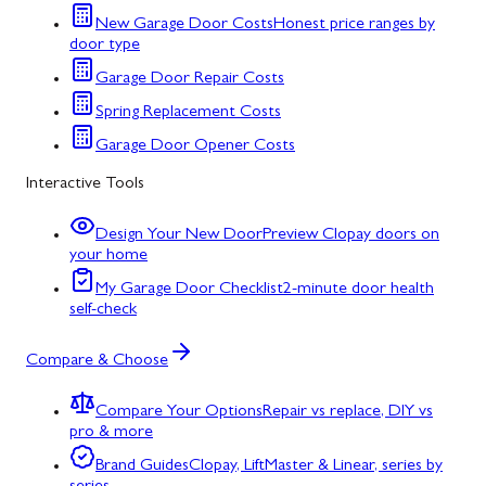
New Garage Door Costs
Honest price ranges by
door type
Garage Door Repair Costs
Spring Replacement Costs
Garage Door Opener Costs
Interactive Tools
Design Your New Door
Preview Clopay doors on
your home
My Garage Door Checklist
2-minute door health
self-check
Compare & Choose
Compare Your Options
Repair vs replace, DIY vs
pro & more
Brand Guides
Clopay, LiftMaster & Linear, series by