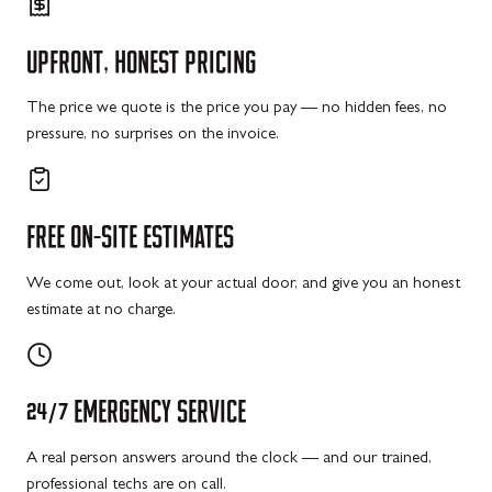
UPFRONT,
HONEST
PRICING
The price we quote is the price you pay — no hidden fees, no
pressure, no surprises on the invoice.
FREE
ON-SITE
ESTIMATES
We come out, look at your actual door, and give you an honest
estimate at no charge.
24/7
EMERGENCY
SERVICE
A real person answers around the clock — and our trained,
professional techs are on call.