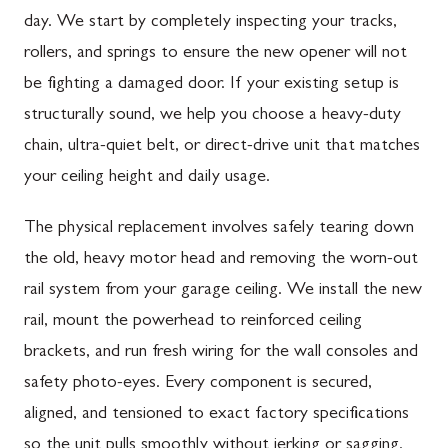
day. We start by completely inspecting your tracks,
rollers, and springs to ensure the new opener will not
be fighting a damaged door. If your existing setup is
structurally sound, we help you choose a heavy-duty
chain, ultra-quiet belt, or direct-drive unit that matches
your ceiling height and daily usage.
The physical replacement involves safely tearing down
the old, heavy motor head and removing the worn-out
rail system from your garage ceiling. We install the new
rail, mount the powerhead to reinforced ceiling
brackets, and run fresh wiring for the wall consoles and
safety photo-eyes. Every component is secured,
aligned, and tensioned to exact factory specifications
so the unit pulls smoothly without jerking or sagging.