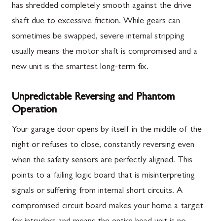
has shredded completely smooth against the drive
shaft due to excessive friction. While gears can
sometimes be swapped, severe internal stripping
usually means the motor shaft is compromised and a
new unit is the smartest long-term fix.
Unpredictable Reversing and Phantom
Operation
Your garage door opens by itself in the middle of the
night or refuses to close, constantly reversing even
when the safety sensors are perfectly aligned. This
points to a failing logic board that is misinterpreting
signals or suffering from internal short circuits. A
compromised circuit board makes your home a target