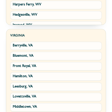
Harpers Ferry, WV
Hedgesville, WV
Inwood, WV
Kearneysville, WV
VIRGINIA
Berryville, VA
Martinsburg, WV
Bluemont, VA
Ranson, WV
Front Royal, VA
Shepherdstown, WV
Hamilton, VA
Paw Paw, WV
Leesburg, VA
Summit Point, WV
Lovettsville, VA
Fort Ashby, WV
Middletown, VA
Keyser, WV