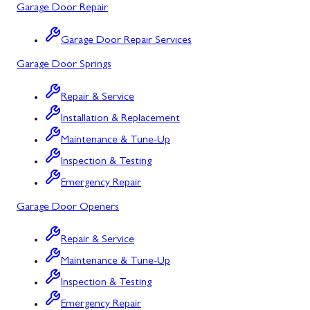
Garage Door Repair
Salisbury, PA
Point of Rocks, MD
Garage Door Repair Services
Uniontown, PA
Poolesville, MD
Garage Door Springs
Potomac, MD
Repair & Service
Rockville, MD
Installation & Replacement
Sykesville, MD
Maintenance & Tune-Up
Inspection & Testing
Taneytown, MD
Emergency Repair
Union Bridge, MD
Garage Door Openers
Urbana, MD
Repair & Service
Westminster, MD
Maintenance & Tune-Up
Woodbine, MD
Inspection & Testing
Silver Spring, MD
Emergency Repair