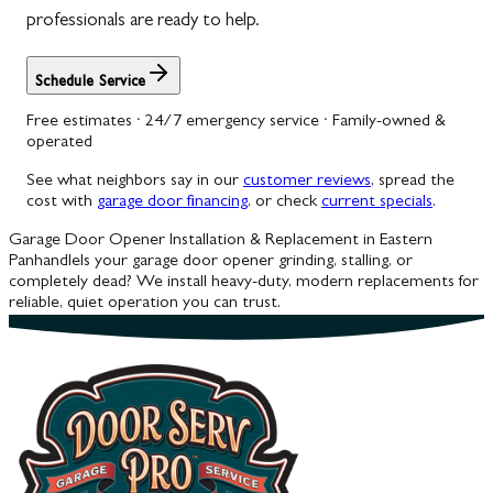
professionals are ready to help.
Schedule Service
Free estimates · 24/7 emergency service · Family-owned &
operated
See what neighbors say in our
customer reviews
, spread the
cost with
garage door financing
, or check
current specials
.
Garage Door Opener Installation & Replacement in Eastern
Panhandle
Is your garage door opener grinding, stalling, or
completely dead? We install heavy-duty, modern replacements for
reliable, quiet operation you can trust.