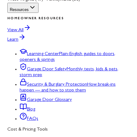
Resources
HOMEOWNER RESOURCES
View All
Learn
Learning Center
Plain-English guides to doors,
openers & springs
Garage Door Safety
Monthly tests, kids & pets,
storm prep
Security & Burglary Protection
How break-ins
happen — and how to stop them
Garage Door Glossary
Blog
FAQs
Cost & Pricing Tools