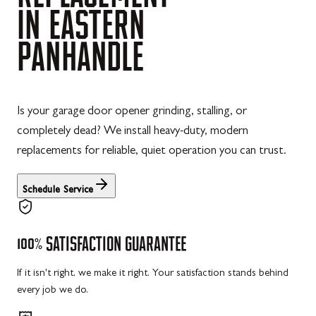
IN
EASTERN
PANHANDLE
Is your garage door opener grinding, stalling, or
completely dead? We install heavy-duty, modern
replacements for reliable, quiet operation you can trust.
Schedule Service
100%
SATISFACTION
GUARANTEE
If it isn't right, we make it right. Your satisfaction stands behind
every job we do.