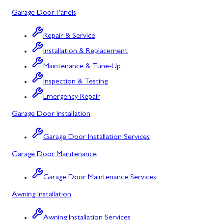
Garage Door Panels
Barton, MD
Bloomington, MD
Repair & Service
Installation & Replacement
Bowling Green, MD
Maintenance & Tune-Up
Corriganville, MD
Inspection & Testing
Cresaptown, MD
Emergency Repair
Garage Door Installation
Cumberland, MD
Deer Park, MD
Garage Door Installation Services
Garage Door Maintenance
Flintstone, MD
Frostburg, MD
Garage Door Maintenance Services
Awning Installation
Grantsville, MD
Kitzmiller, MD
Awning Installation Services