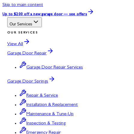
Skip to main content
Up to $200 off
a new garage door — see offers
Our Services
OUR SERVICES
View All
Garage Door Repair
Garage Door Repair Services
Garage Door Springs
Repair & Service
Installation & Replacement
Maintenance & Tune-Up
Inspection & Testing
Emergency Repair