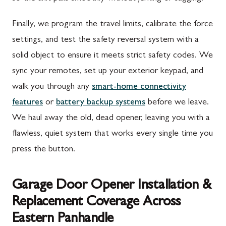
Finally, we program the travel limits, calibrate the force
settings, and test the safety reversal system with a
solid object to ensure it meets strict safety codes. We
sync your remotes, set up your exterior keypad, and
walk you through any
smart-home connectivity
features
or
battery backup systems
before we leave.
We haul away the old, dead opener, leaving you with a
flawless, quiet system that works every single time you
press the button.
Garage Door Opener Installation &
Replacement Coverage Across
Eastern Panhandle