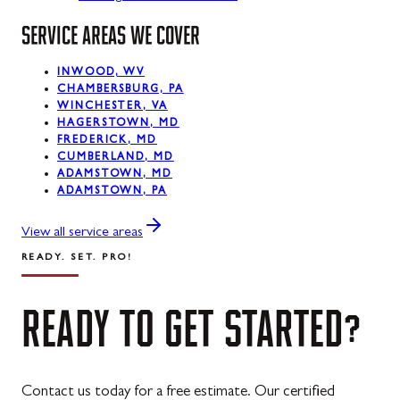
SERVICE AREAS WE COVER
La Vale, MD
Lonaconing, MD
INWOOD, WV
CHAMBERSBURG, PA
Luke, MD
WINCHESTER, VA
HAGERSTOWN, MD
Mount Savage, MD
FREDERICK, MD
CUMBERLAND, MD
Oakland, MD
ADAMSTOWN, MD
ADAMSTOWN, PA
Rawlings, MD
View all service areas
Swanton, MD
READY. SET. PRO!
Westernport, MD
READY
TO
GET
STARTED?
Midland, MD
Contact us today for a free estimate. Our certified