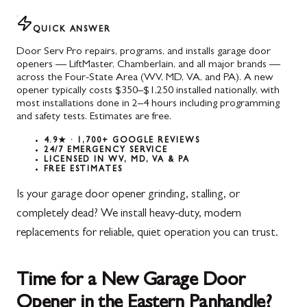
QUICK ANSWER
Door Serv Pro repairs, programs, and installs garage door
openers — LiftMaster, Chamberlain, and all major brands —
across the Four-State Area (WV, MD, VA, and PA). A new
opener typically costs $350–$1,250 installed nationally, with
most installations done in 2–4 hours including programming
and safety tests. Estimates are free.
4.9★ · 1,700+ GOOGLE REVIEWS
24/7 EMERGENCY SERVICE
LICENSED IN WV, MD, VA & PA
FREE ESTIMATES
Is your garage door opener grinding, stalling, or
completely dead? We install heavy-duty, modern
replacements for reliable, quiet operation you can trust.
Time for a New Garage Door
Opener in the Eastern Panhandle?