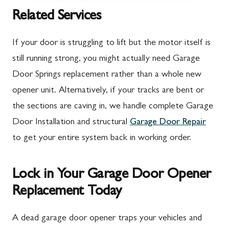
McConnellsburg, PA
Thurmont, MD
Related Services
Mercersburg, PA
Walkersville, MD
If your door is struggling to lift but the motor itself is
Mont Alto, PA
Emmitsburg, MD
still running strong, you might actually need Garage
Door Springs replacement rather than a whole new
New Franklin, PA
Adamstown, MD
opener unit. Alternatively, if your tracks are bent or
Newburg, PA
Ballenger Creek, MD
the sections are caving in, we handle complete Garage
Orrstown, PA
Barnesville, MD
Door Installation and structural
Garage Door Repair
to get your entire system back in working order.
Quincy, PA
Boyds, MD
Rouzerville, PA
Buckeystown, MD
Lock in Your Garage Door Opener
Scotland, PA
Clarksburg, MD
Replacement Today
Shippensburg, PA
Damascus, MD
A dead garage door opener traps your vehicles and
Spring Run, PA
Darnestown, MD