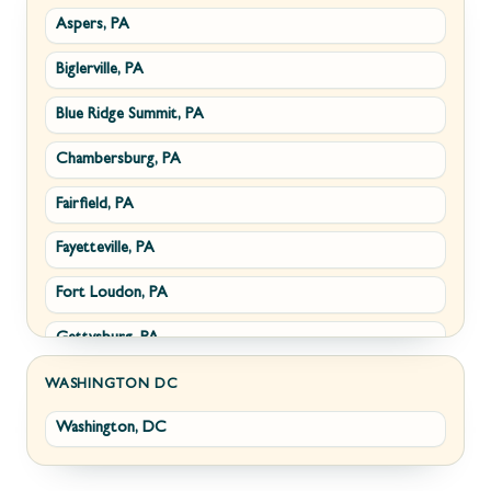
Aspers, PA
Smithsburg, MD
Millwood, VA
Biglerville, PA
Middletown, MD
Paris, VA
Blue Ridge Summit, PA
Myersville, MD
Philomont, VA
Chambersburg, PA
Fairplay, MD
Upperville, VA
Fairfield, PA
Halfway, MD
Waterford, VA
Fayetteville, PA
Keedysville, MD
White Post, VA
Fort Loudon, PA
Maugansville, MD
Gettysburg, PA
Wolfsville, MD
Greencastle, PA
Frederick, MD
WASHINGTON DC
Washington, DC
Littlestown, PA
Jefferson, MD
Marion, PA
New Market, MD