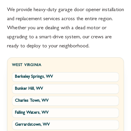
We provide heavy-duty garage door opener installation
and replacement services across the entire region.
Whether you are dealing with a dead motor or
upgrading to a smart-drive system, our crews are
ready to deploy to your neighborhood.
WEST VIRGINIA
Berkeley Springs, WV
Bunker Hill, WV
Charles Town, WV
Falling Waters, WV
Gerrardstown, WV