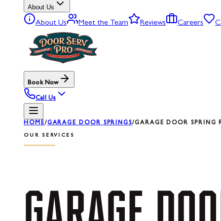
About Us
About Us
Meet the Team
Reviews
Careers
C
Book Now
Call Us
HOME
/
GARAGE DOOR SPRINGS
/
GARAGE DOOR SPRING R
OUR SERVICES
GARAGE
DOO