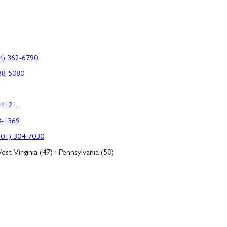
4) 362-6790
88-5080
-4121
3-1369
301) 304-7030
est Virginia (47) · Pennsylvania (50)