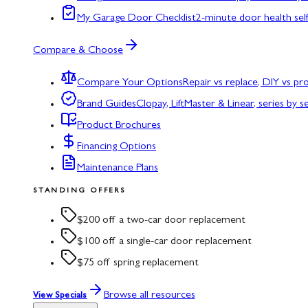
My Garage Door Checklist
2-minute door health sel
Compare & Choose
Compare Your Options
Repair vs replace, DIY vs p
Brand Guides
Clopay, LiftMaster & Linear, series by s
Product Brochures
Financing Options
Maintenance Plans
STANDING OFFERS
$200 off a two-car door replacement
$100 off a single-car door replacement
$75 off spring replacement
Browse all resources
View Specials