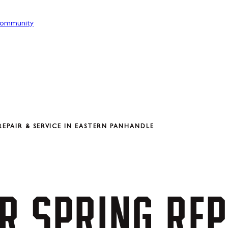
ommunity
EPAIR & SERVICE IN EASTERN PANHANDLE
R
SPRING
REP