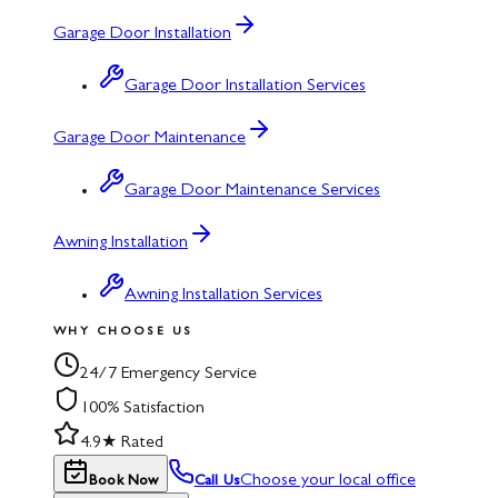
Garage Door Installation
Garage Door Installation Services
Garage Door Maintenance
Garage Door Maintenance Services
Awning Installation
Awning Installation Services
WHY CHOOSE US
24/7 Emergency Service
100% Satisfaction
4.9★ Rated
Choose your local office
Book Now
Call Us