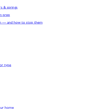
rs & springs
rm prep
n — and how to stop them
or type
our home