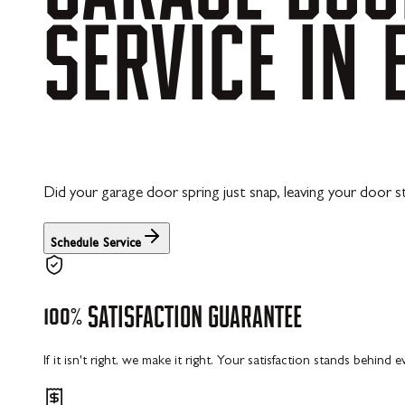
SERVICE
IN
Did your garage door spring just snap, leaving your door st
Schedule Service
100%
SATISFACTION
GUARANTEE
If it isn't right, we make it right. Your satisfaction stands behind 