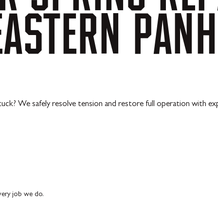
EASTERN
PANH
uck? We safely resolve tension and restore full operation with exp
every job we do.