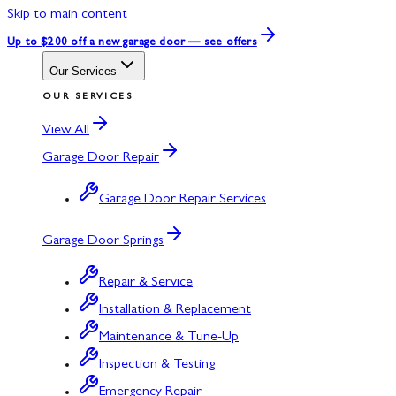
Skip to main content
Up to $200 off
a new garage door — see offers
Our Services
OUR SERVICES
View All
Garage Door Repair
Garage Door Repair Services
Garage Door Springs
Repair & Service
Installation & Replacement
Maintenance & Tune-Up
Inspection & Testing
Emergency Repair