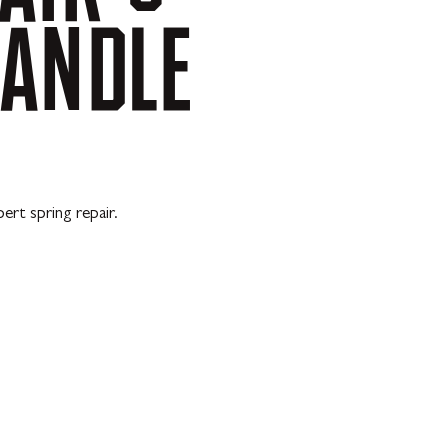
ANDLE
ert spring repair.