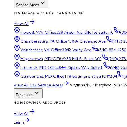
Service Areas
SIX LOCAL OFFICES, FOUR STATES
View All
Inwood, WV
Office
329 Arden Nollville Rd Suite 10
(30
Chambersburg, PA
Office
450 A Cleveland Ave
(717) 2
Winchester, VA
Office
3042 Valley Ave
(540) 824-4950
Hagerstown, MD
Office
265 Mill St Suite 300
(240) 273
Frederick, MD
Office
8445 Spires Way Suite F
(240) 25
Cumberland, MD
Office
118 Baltimore St Suite #204
(
View All
232
Service Areas
Virginia (44) · Maryland (90) · W
Resources
HOMEOWNER RESOURCES
View All
Learn