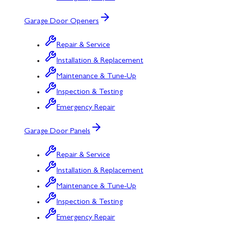
Garage Door Openers
Repair & Service
Installation & Replacement
Maintenance & Tune-Up
Inspection & Testing
Emergency Repair
Garage Door Panels
Repair & Service
Installation & Replacement
Maintenance & Tune-Up
Inspection & Testing
Emergency Repair