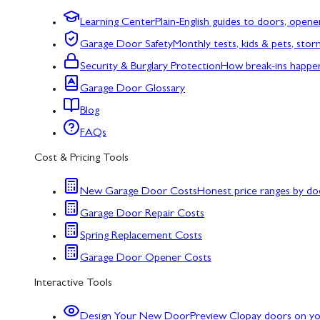
Learning Center
Plain-English guides to doors, opene
Garage Door Safety
Monthly tests, kids & pets, sto
Security & Burglary Protection
How break-ins happe
Garage Door Glossary
Blog
FAQs
Cost & Pricing Tools
New Garage Door Costs
Honest price ranges by do
Garage Door Repair Costs
Spring Replacement Costs
Garage Door Opener Costs
Interactive Tools
Design Your New Door
Preview Clopay doors on y