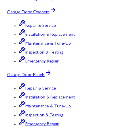
Garage Door Openers
Repair & Service
Installation & Replacement
Maintenance & Tune-Up
Inspection & Testing
Emergency Repair
Garage Door Panels
Repair & Service
Installation & Replacement
Maintenance & Tune-Up
Inspection & Testing
Emergency Repair