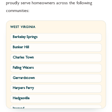
proudly serve homeowners across the following
communities:
WEST VIRGINIA
Berkeley Springs
Bunker Hill
Charles Town
Falling Waters
Gerrardstown
Harpers Ferry
Hedgesville
Inwood