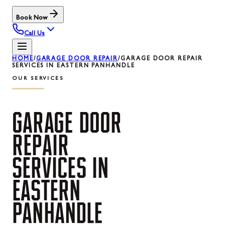
Book Now
Call Us
HOME
/
GARAGE DOOR REPAIR
/
GARAGE DOOR REPAIR
SERVICES IN EASTERN PANHANDLE
OUR SERVICES
GARAGE
DOOR
REPAIR
SERVICES
IN
EASTERN
PANHANDLE