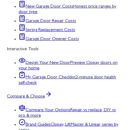
New Garage Door Costs
Honest price ranges by
door type
Garage Door Repair Costs
Spring Replacement Costs
Garage Door Opener Costs
Interactive Tools
Design Your New Door
Preview Clopay doors on
your home
My Garage Door Checklist
2-minute door health
self-check
Compare & Choose
Compare Your Options
Repair vs replace, DIY vs
pro & more
Brand Guides
Clopay, LiftMaster & Linear, series by