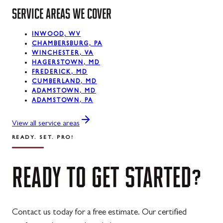
Midland
SERVICE AREAS WE COVER
Mount Savage
INWOOD, WV
Oakland
CHAMBERSBURG, PA
WINCHESTER, VA
Rawlings
HAGERSTOWN, MD
FREDERICK, MD
Silver Spring
CUMBERLAND, MD
ADAMSTOWN, MD
ADAMSTOWN, PA
Swanton
Westernport
View all service areas
READY. SET. PRO!
READY
TO
GET
STARTED?
Contact us today for a free estimate. Our certified