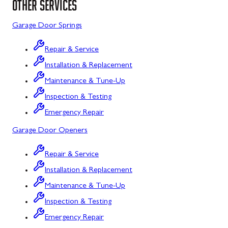
OTHER SERVICES
Sykesville
Garage Door Springs
Taneytown
Repair & Service
Union Bridge
Installation & Replacement
Maintenance & Tune-Up
Urbana
Inspection & Testing
Westminster
Emergency Repair
Wolfsville
Garage Door Openers
Woodbine
Repair & Service
Barton
Installation & Replacement
Bloomington
Maintenance & Tune-Up
Inspection & Testing
Bowling Green
Emergency Repair
Corriganville