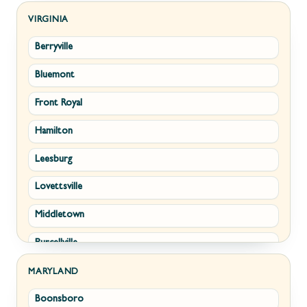
Kearneysville
VIRGINIA
Berryville
Martinsburg
Bluemont
Ranson
Front Royal
Shepherdstown
Hamilton
Paw Paw
Leesburg
Summit Point
Lovettsville
Fort Ashby
Middletown
Keyser
Purcellville
Kingwood
Round Hill
Morgantown
MARYLAND
Boonsboro
Stephens City
New Creek