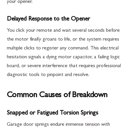
your opener.
Delayed Response to the Opener
You click your remote and wait several seconds before
the motor finally groans to life, or the system requires
multiple clicks to register any command. This electrical
hesitation signals a dying motor capacitor, a failing logic
board, or severe interference that requires professional
diagnostic tools to pinpoint and resolve.
Common Causes of Breakdown
Snapped or Fatigued Torsion Springs
Garage door springs endure immense tension with