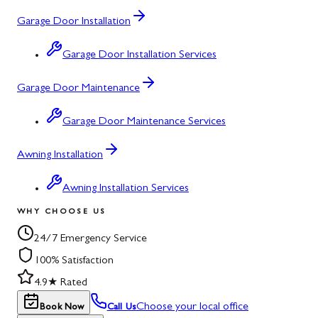
Garage Door Installation
Garage Door Installation Services
Garage Door Maintenance
Garage Door Maintenance Services
Awning Installation
Awning Installation Services
WHY CHOOSE US
24/7 Emergency Service
100% Satisfaction
4.9★ Rated
Choose your local office
Book Now
Call Us