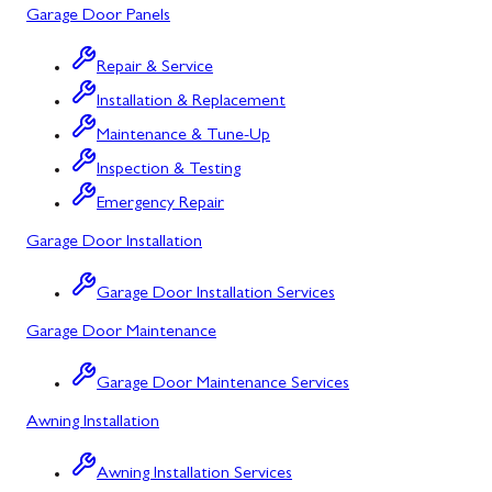
Garage Door Panels
Cresaptown
Repair & Service
Cumberland
Installation & Replacement
Deer Park
Maintenance & Tune-Up
Inspection & Testing
Flintstone
Emergency Repair
Frostburg
Garage Door Installation
Grantsville
Garage Door Installation Services
Kitzmiller
Garage Door Maintenance
La Vale
Garage Door Maintenance Services
Lonaconing
Awning Installation
Luke
Awning Installation Services