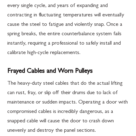
every single cycle, and years of expanding and
contracting in fluctuating temperatures will eventually
cause the steel to fatigue and violently snap. Once a
spring breaks, the entire counterbalance system fails
instantly, requiring a professional to safely install and
calibrate high-cycle replacements.
Frayed Cables and Worn Pulleys
The heavy-duty steel cables that do the actual lifting
can rust, fray, or slip off their drums due to lack of
maintenance or sudden impacts. Operating a door with
compromised cables is incredibly dangerous, as a
snapped cable will cause the door to crash down
unevenly and destroy the panel sections.