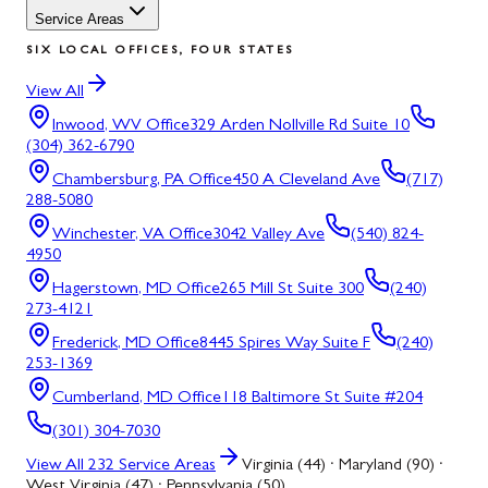
Service Areas
SIX LOCAL OFFICES, FOUR STATES
View All
Inwood, WV
Office
329 Arden Nollville Rd Suite 10
(304) 362-6790
Chambersburg, PA
Office
450 A Cleveland Ave
(717)
288-5080
Winchester, VA
Office
3042 Valley Ave
(540) 824-
4950
Hagerstown, MD
Office
265 Mill St Suite 300
(240)
273-4121
Frederick, MD
Office
8445 Spires Way Suite F
(240)
253-1369
Cumberland, MD
Office
118 Baltimore St Suite #204
(301) 304-7030
View All
232
Service Areas
Virginia (44) · Maryland (90) ·
West Virginia (47) · Pennsylvania (50)