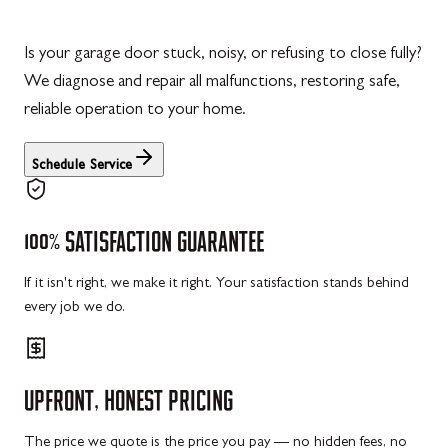
Is your garage door stuck, noisy, or refusing to close fully?
We diagnose and repair all malfunctions, restoring safe,
reliable operation to your home.
Schedule Service
100%
SATISFACTION
GUARANTEE
If it isn't right, we make it right. Your satisfaction stands behind
every job we do.
UPFRONT,
HONEST
PRICING
The price we quote is the price you pay — no hidden fees, no