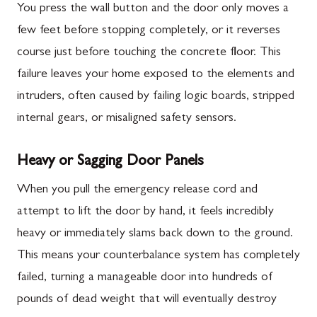
You press the wall button and the door only moves a
few feet before stopping completely, or it reverses
course just before touching the concrete floor. This
failure leaves your home exposed to the elements and
intruders, often caused by failing logic boards, stripped
internal gears, or misaligned safety sensors.
Heavy or Sagging Door Panels
When you pull the emergency release cord and
attempt to lift the door by hand, it feels incredibly
heavy or immediately slams back down to the ground.
This means your counterbalance system has completely
failed, turning a manageable door into hundreds of
pounds of dead weight that will eventually destroy