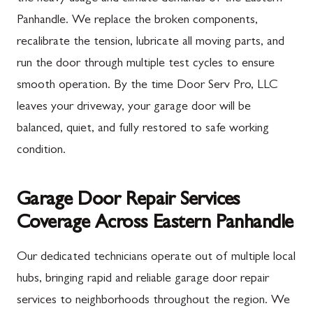
Panhandle. We replace the broken components,
recalibrate the tension, lubricate all moving parts, and
run the door through multiple test cycles to ensure
smooth operation. By the time Door Serv Pro, LLC
leaves your driveway, your garage door will be
balanced, quiet, and fully restored to safe working
condition.
Garage Door Repair Services
Coverage Across Eastern Panhandle
Our dedicated technicians operate out of multiple local
hubs, bringing rapid and reliable garage door repair
services to neighborhoods throughout the region. We