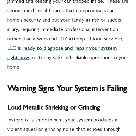
jammed and keeping your car trapped inside? These are
serious mechanical failures that compromise your
home's security and put your family at risk of sudden
injury, requiring immediate professional intervention
rather than a weekend DIY attempt. Door Serv Pro,
LLC is
ready to diagnose and repair your system
right now
, restoring safe and reliable operation to your
home.
Warning Signs Your System is Failing
Loud Metallic Shrieking or Grinding
Instead of a smooth hum, your system produces a
violent squeal or grinding noise that echoes through