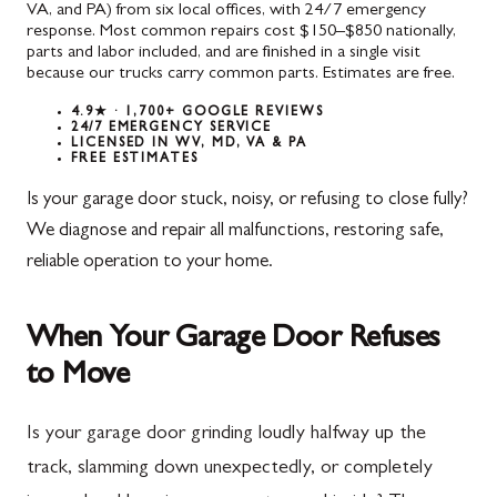
VA, and PA) from six local offices, with 24/7 emergency
response. Most common repairs cost $150–$850 nationally,
parts and labor included, and are finished in a single visit
because our trucks carry common parts. Estimates are free.
4.9★ · 1,700+ GOOGLE REVIEWS
24/7 EMERGENCY SERVICE
LICENSED IN WV, MD, VA & PA
FREE ESTIMATES
Is your garage door stuck, noisy, or refusing to close fully?
We diagnose and repair all malfunctions, restoring safe,
reliable operation to your home.
When Your Garage Door Refuses
to Move
Is your garage door grinding loudly halfway up the
track, slamming down unexpectedly, or completely