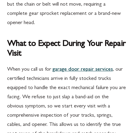
but the chain or belt will not move, requiring a
complete gear sprocket replacement or a brand-new
opener head.
What to Expect During Your Repair
Visit
When you call us for
garage door repair services
, our
certified technicians arrive in fully stocked trucks
equipped to handle the exact mechanical failure you are
facing. We refuse to just slap a band-aid on the
obvious symptom, so we start every visit with a
comprehensive inspection of your tracks, springs,
cables, and opener. This allows us to identify the true