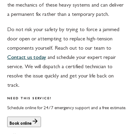
the mechanics of these heavy systems and can deliver
Waynesboro
Ijamsville
a permanent fix rather than a temporary patch.
Altoona
Knoxville
Do not risk your safety by trying to force a jammed
Bedford
Laytonsville
door open or attempting to replace high-tension
Everett
Libertytown
components yourself. Reach out to our team to
Contact us today
and schedule your expert repair
Hyndman
Monrovia
service. We will dispatch a certified technician to
Johnstown
Mount Airy
resolve the issue quickly and get your life back on
Meyersdale
North Potomac
track.
Rockwood
Point of Rocks
NEED THIS SERVICE?
Schedule online for 24/7 emergency support and a free estimate.
Salisbury
Poolesville
Uniontown
Potomac
Book online
Rockville