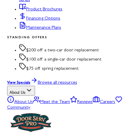
series
Product Brochures
Financing Options
Maintenance Plans
STANDING OFFERS
$200 off a two-car door replacement
$100 off a single-car door replacement
$75 off spring replacement
Browse all resources
View Specials
About Us
About Us
Meet the Team
Reviews
Careers
Community