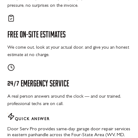
pressure, no surprises on the invoice.
FREE
ON-SITE
ESTIMATES
We come out, look at your actual door, and give you an honest
estimate at no charge.
24/7
EMERGENCY
SERVICE
A real person answers around the clock — and our trained,
professional techs are on call.
QUICK ANSWER
Door Serv Pro provides same-day garage door repair services
in eastern panhandle across the Four-State Area (WV, MD,