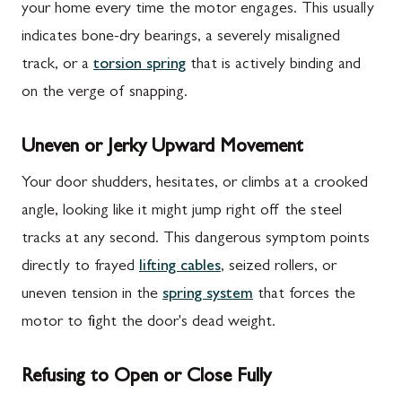
your home every time the motor engages. This usually
indicates bone-dry bearings, a severely misaligned
track, or a
torsion spring
that is actively binding and
on the verge of snapping.
Uneven or Jerky Upward Movement
Your door shudders, hesitates, or climbs at a crooked
angle, looking like it might jump right off the steel
tracks at any second. This dangerous symptom points
directly to frayed
lifting cables
, seized rollers, or
uneven tension in the
spring system
that forces the
motor to fight the door's dead weight.
Refusing to Open or Close Fully