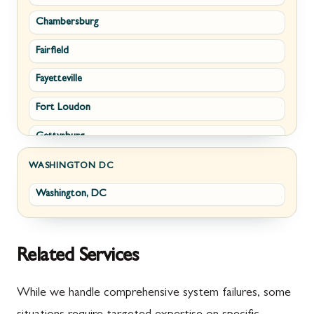
Chambersburg
Emmitsburg
Upperville
Fairfield
Funkstown
Waterford
Fayetteville
Sabillasville
White Post
Fort Loudon
Smithsburg
Gettysburg
Middletown
Greencastle
Myersville
WASHINGTON DC
Washington, DC
Littlestown
Fairplay
Marion
Halfway
McConnellsburg
Keedysville
Related Services
Mercersburg
Maugansville
While we handle comprehensive system failures, some
Mont Alto
Adamstown