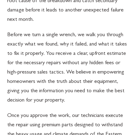
root cause of the breakdown and catch secondary
damage before it leads to another unexpected failure
next month.
Before we turn a single wrench, we walk you through
exactly what we found, why it failed, and what it takes
to fix it properly. You receive a clear, upfront estimate
for the necessary repairs without any hidden fees or
high-pressure sales tactics. We believe in empowering
homeowners with the truth about their equipment,
giving you the information you need to make the best
decision for your property.
Once you approve the work, our technicians execute
the repair using premium parts designed to withstand
the heavy usage and climate demands of the Eastern