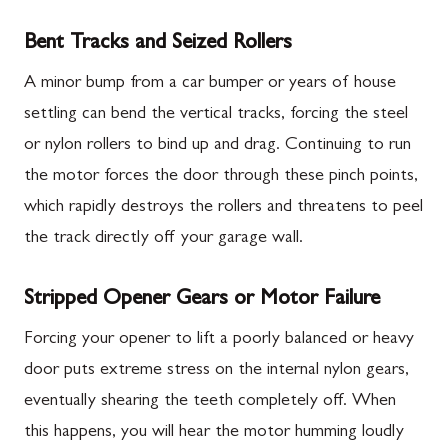
Bent Tracks and Seized Rollers
A minor bump from a car bumper or years of house
settling can bend the vertical tracks, forcing the steel
or nylon rollers to bind up and drag. Continuing to run
the motor forces the door through these pinch points,
which rapidly destroys the rollers and threatens to peel
the track directly off your garage wall.
Stripped Opener Gears or Motor Failure
Forcing your opener to lift a poorly balanced or heavy
door puts extreme stress on the internal nylon gears,
eventually shearing the teeth completely off. When
this happens, you will hear the motor humming loudly