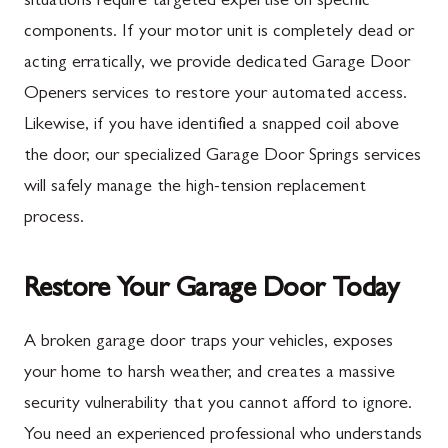
situations require targeted expertise on specific
components. If your motor unit is completely dead or
New Franklin
Ballenger Creek
acting erratically, we provide dedicated Garage Door
Newburg
Barnesville
Openers services to restore your automated access.
Orrstown
Boyds
Likewise, if you have identified a snapped coil above
the door, our specialized Garage Door Springs services
Quincy
Buckeystown
will safely manage the high-tension replacement
Rouzerville
Clarksburg
process.
Scotland
Damascus
Shippensburg
Darnestown
Restore Your Garage Door Today
Spring Run
Dickerson
A broken garage door traps your vehicles, exposes
St. Thomas
Finksburg
your home to harsh weather, and creates a massive
Upper Strasburg
Gaithersburg
security vulnerability that you cannot afford to ignore.
You need an experienced professional who understands
Walnut Bottom
Germantown