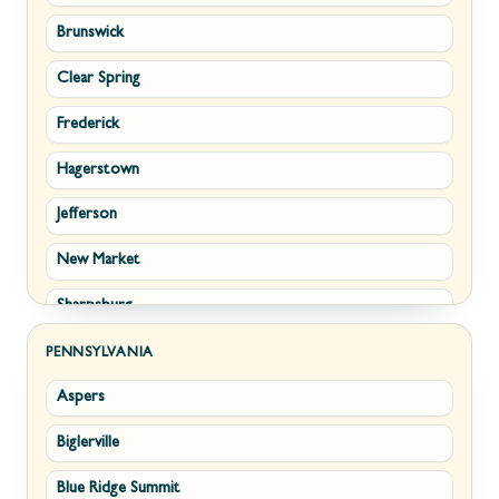
Brunswick
Strasburg
Piedmont
Clear Spring
Winchester
Ridgeley
Frederick
Boyce
Romney
Hagerstown
Brucetown
Terra Alta
Jefferson
Clear Brook
Wiley Ford
New Market
Cross Junction
Sharpsburg
Gore
Thurmont
Hillsboro
PENNSYLVANIA
Aspers
Walkersville
Millwood
Biglerville
Williamsport
Paris
Blue Ridge Summit
Cascade
Philomont