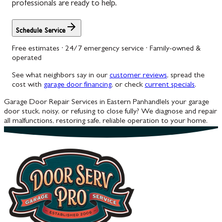
professionals are ready to help.
Schedule Service
Free estimates · 24/7 emergency service · Family-owned &
operated
See what neighbors say in our
customer reviews
, spread the
cost with
garage door financing
, or check
current specials
.
Garage Door Repair Services in Eastern Panhandle
Is your garage
door stuck, noisy, or refusing to close fully? We diagnose and repair
all malfunctions, restoring safe, reliable operation to your home.