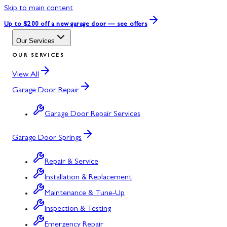
Skip to main content
Up to $200 off
a new garage door — see offers
Our Services
OUR SERVICES
View All
Garage Door Repair
Garage Door Repair Services
Garage Door Springs
Repair & Service
Installation & Replacement
Maintenance & Tune-Up
Inspection & Testing
Emergency Repair