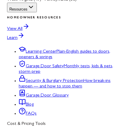
Resources
HOMEOWNER RESOURCES
View All
Learn
Learning Center
Plain-English guides to doors,
openers & springs
Garage Door Safety
Monthly tests, kids & pets,
storm prep
Security & Burglary Protection
How break-ins
happen — and how to stop them
Garage Door Glossary
Blog
FAQs
Cost & Pricing Tools