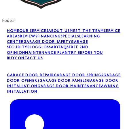
Footer
HOME
OUR SERVICES
ABOUT US
MEET THE TEAM
SERVICE
AREAS
REVIEWS
FINANCING
SPECIALS
LEARNING
CENTER
GARAGE DOOR SAFETY
GARAGE
SECURITY
BLOG
GLOSSARY
FAQS
FREE 2ND
OPINION
MAINTENANCE PLAN
TRY BEFORE YOU
BUY
CONTACT US
GARAGE DOOR REPAIR
GARAGE DOOR SPRINGS
GARAGE
DOOR OPENERS
GARAGE DOOR PANELS
GARAGE DOOR
INSTALLATION
GARAGE DOOR MAINTENANCE
AWNING
INSTALLATION