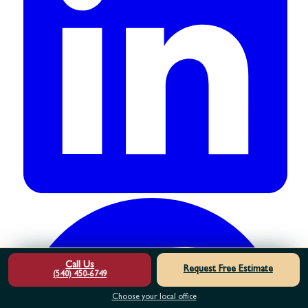
Call Us
Request Free Estimate
(540) 450-6749
Choose your local office