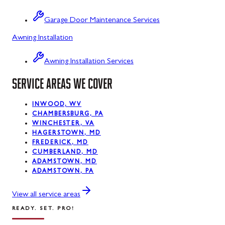
Sabillasville
Garage Door Maintenance Services
Sharpsburg
Awning Installation
Silver Spring
Awning Installation Services
Smithsburg
SERVICE AREAS WE COVER
Swanton
INWOOD, WV
Sykesville
CHAMBERSBURG, PA
WINCHESTER, VA
Taneytown
HAGERSTOWN, MD
FREDERICK, MD
Thurmont
CUMBERLAND, MD
ADAMSTOWN, MD
Union Bridge
ADAMSTOWN, PA
Urbana
View all service areas
READY. SET. PRO!
Walkersville