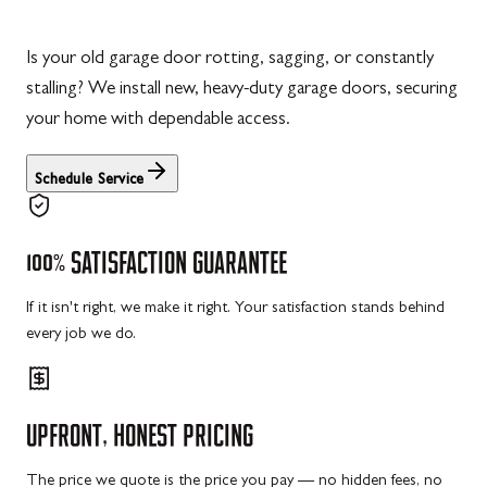
Is your old garage door rotting, sagging, or constantly
stalling? We install new, heavy-duty garage doors, securing
your home with dependable access.
Schedule Service
100%
SATISFACTION
GUARANTEE
If it isn't right, we make it right. Your satisfaction stands behind
every job we do.
UPFRONT,
HONEST
PRICING
The price we quote is the price you pay — no hidden fees, no