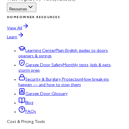
Resources
HOMEOWNER RESOURCES
View All
Learn
Learning Center
Plain-English guides to doors,
openers & springs
Garage Door Safety
Monthly tests, kids & pets,
storm prep
Security & Burglary Protection
How break-ins
happen — and how to stop them
Garage Door Glossary
Blog
FAQs
Cost & Pricing Tools