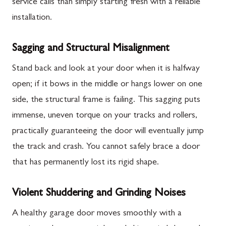
service calls than simply starting fresh with a reliable
installation.
Sagging and Structural Misalignment
Stand back and look at your door when it is halfway
open; if it bows in the middle or hangs lower on one
side, the structural frame is failing. This sagging puts
immense, uneven torque on your tracks and rollers,
practically guaranteeing the door will eventually jump
the track and crash. You cannot safely brace a door
that has permanently lost its rigid shape.
Violent Shuddering and Grinding Noises
A healthy garage door moves smoothly with a