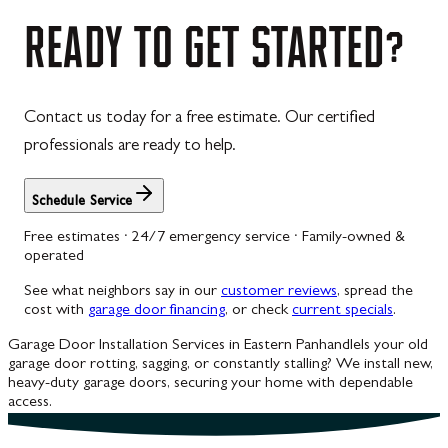
Westernport
READY
TO
GET
STARTED?
Westminster
Williamsport
Contact us today for a free estimate. Our certified
Wolfsville
professionals are ready to help.
Woodbine
Schedule Service
Free estimates · 24/7 emergency service · Family-owned &
operated
See what neighbors say in our
customer reviews
, spread the
cost with
garage door financing
, or check
current specials
.
Garage Door Installation Services in Eastern Panhandle
Is your old
garage door rotting, sagging, or constantly stalling? We install new,
heavy-duty garage doors, securing your home with dependable
access.