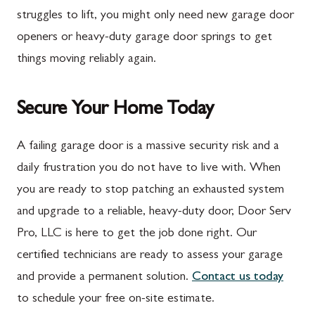
Marion
Frederick
struggles to lift, you might only need new garage door
McConnellsburg
Frostburg
openers or heavy-duty garage door springs to get
things moving reliably again.
Mercersburg
Funkstown
Meyersdale
Gaithersburg
Secure Your Home Today
Mont Alto
Germantown
New Franklin
Grantsville
A failing garage door is a massive security risk and a
daily frustration you do not have to live with. When
Newburg
Hagerstown
you are ready to stop patching an exhausted system
Orrstown
Halfway
and upgrade to a reliable, heavy-duty door, Door Serv
Quincy
Ijamsville
Pro, LLC is here to get the job done right. Our
certified technicians are ready to assess your garage
Rockwood
Jefferson
and provide a permanent solution.
Contact us today
Rouzerville
Keedysville
to schedule your free on-site estimate.