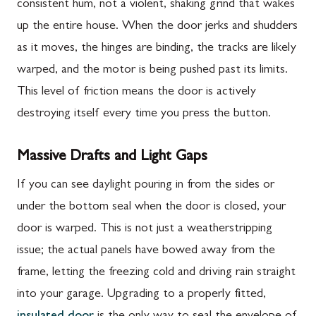
consistent hum, not a violent, shaking grind that wakes
up the entire house. When the door jerks and shudders
as it moves, the hinges are binding, the tracks are likely
warped, and the motor is being pushed past its limits.
This level of friction means the door is actively
destroying itself every time you press the button.
Massive Drafts and Light Gaps
If you can see daylight pouring in from the sides or
under the bottom seal when the door is closed, your
door is warped. This is not just a weatherstripping
issue; the actual panels have bowed away from the
frame, letting the freezing cold and driving rain straight
into your garage. Upgrading to a properly fitted,