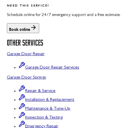
Salisbury
Kitzmiller
NEED THIS SERVICE?
Scotland
Knoxville
Schedule online for 24/7 emergency support and a free estimate.
Shippensburg
La Vale
Book online
Spring Run
Laytonsville
OTHER SERVICES
St. Thomas
Libertytown
Garage Door Repair
Uniontown
Lonaconing
Garage Door Repair Services
Upper Strasburg
Luke
Garage Door Springs
Walnut Bottom
Maugansville
Repair & Service
Waynesboro
Middletown
Installation & Replacement
Midland
Maintenance & Tune-Up
Inspection & Testing
Monrovia
Emergency Repair