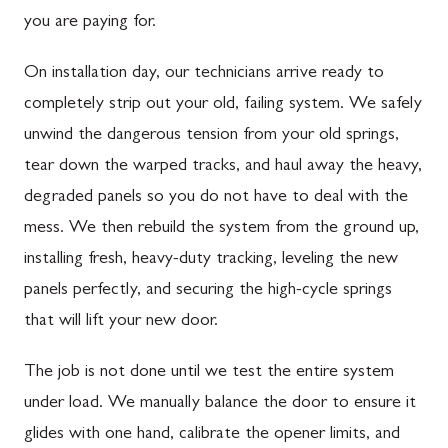
you are paying for.
On installation day, our technicians arrive ready to
completely strip out your old, failing system. We safely
unwind the dangerous tension from your old springs,
tear down the warped tracks, and haul away the heavy,
degraded panels so you do not have to deal with the
mess. We then rebuild the system from the ground up,
installing fresh, heavy-duty tracking, leveling the new
panels perfectly, and securing the high-cycle springs
that will lift your new door.
The job is not done until we test the entire system
under load. We manually balance the door to ensure it
glides with one hand, calibrate the opener limits, and