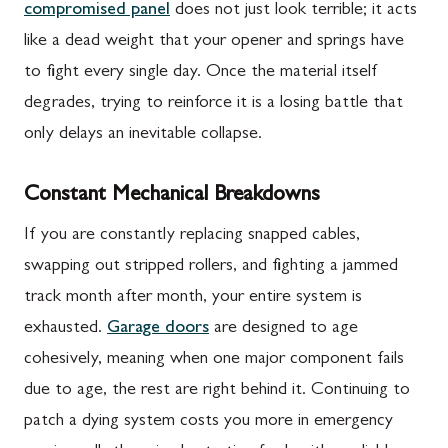
compromised panel
does not just look terrible; it acts
like a dead weight that your opener and springs have
to fight every single day. Once the material itself
degrades, trying to reinforce it is a losing battle that
only delays an inevitable collapse.
Constant Mechanical Breakdowns
If you are constantly replacing snapped cables,
swapping out stripped rollers, and fighting a jammed
track month after month, your entire system is
exhausted.
Garage doors
are designed to age
cohesively, meaning when one major component fails
due to age, the rest are right behind it. Continuing to
patch a dying system costs you more in emergency