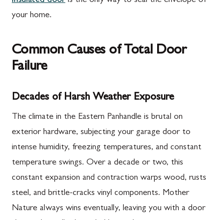
insulated door
is the only way to seal the envelope of
your home.
Common Causes of Total Door
Failure
Decades of Harsh Weather Exposure
The climate in the Eastern Panhandle is brutal on
exterior hardware, subjecting your garage door to
intense humidity, freezing temperatures, and constant
temperature swings. Over a decade or two, this
constant expansion and contraction warps wood, rusts
steel, and brittle-cracks vinyl components. Mother
Nature always wins eventually, leaving you with a door