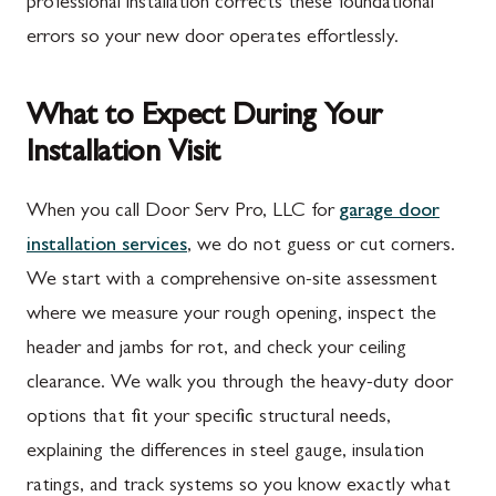
professional installation corrects these foundational
errors so your new door operates effortlessly.
What to Expect During Your
Installation Visit
When you call Door Serv Pro, LLC for
garage door
installation services
, we do not guess or cut corners.
We start with a comprehensive on-site assessment
where we measure your rough opening, inspect the
header and jambs for rot, and check your ceiling
clearance. We walk you through the heavy-duty door
options that fit your specific structural needs,
explaining the differences in steel gauge, insulation
ratings, and track systems so you know exactly what