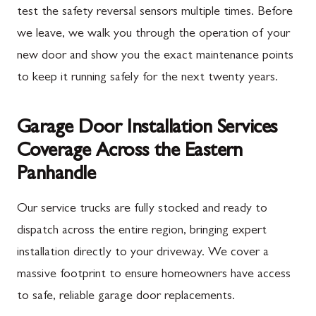
test the safety reversal sensors multiple times. Before
we leave, we walk you through the operation of your
new door and show you the exact maintenance points
to keep it running safely for the next twenty years.
Garage Door Installation Services
Coverage Across the Eastern
Panhandle
Our service trucks are fully stocked and ready to
dispatch across the entire region, bringing expert
installation directly to your driveway. We cover a
massive footprint to ensure homeowners have access
to safe, reliable garage door replacements.