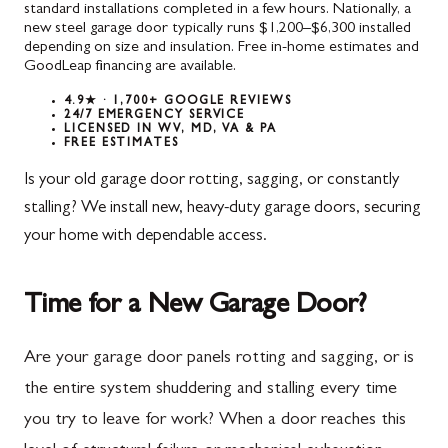
standard installations completed in a few hours. Nationally, a
new steel garage door typically runs $1,200–$6,300 installed
depending on size and insulation. Free in-home estimates and
GoodLeap financing are available.
4.9★ · 1,700+ GOOGLE REVIEWS
24/7 EMERGENCY SERVICE
LICENSED IN WV, MD, VA & PA
FREE ESTIMATES
Is your old garage door rotting, sagging, or constantly
stalling? We install new, heavy-duty garage doors, securing
your home with dependable access.
Time for a New Garage Door?
Are your garage door panels rotting and sagging, or is
the entire system shuddering and stalling every time
you try to leave for work? When a door reaches this