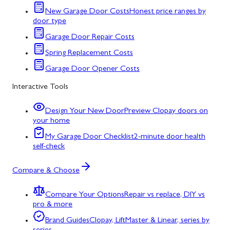
New Garage Door Costs
Honest price ranges by
door type
Garage Door Repair Costs
Spring Replacement Costs
Garage Door Opener Costs
Interactive Tools
Design Your New Door
Preview Clopay doors on
your home
My Garage Door Checklist
2-minute door health
self-check
Compare & Choose
Compare Your Options
Repair vs replace, DIY vs
pro & more
Brand Guides
Clopay, LiftMaster & Linear, series by