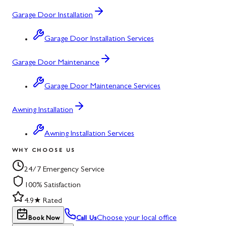
Garage Door Installation
Garage Door Installation Services
Garage Door Maintenance
Garage Door Maintenance Services
Awning Installation
Awning Installation Services
WHY CHOOSE US
24/7 Emergency Service
100% Satisfaction
4.9★ Rated
Choose your local office
Book Now
Call Us