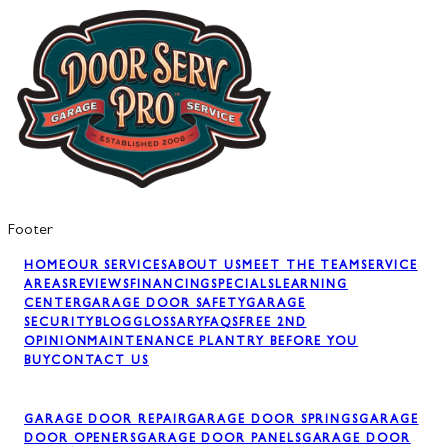
Footer
HOME
OUR SERVICES
ABOUT US
MEET THE TEAM
SERVICE
AREAS
REVIEWS
FINANCING
SPECIALS
LEARNING
CENTER
GARAGE DOOR SAFETY
GARAGE
SECURITY
BLOG
GLOSSARY
FAQS
FREE 2ND
OPINION
MAINTENANCE PLAN
TRY BEFORE YOU
BUY
CONTACT US
GARAGE DOOR REPAIR
GARAGE DOOR SPRINGS
GARAGE
DOOR OPENERS
GARAGE DOOR PANELS
GARAGE DOOR