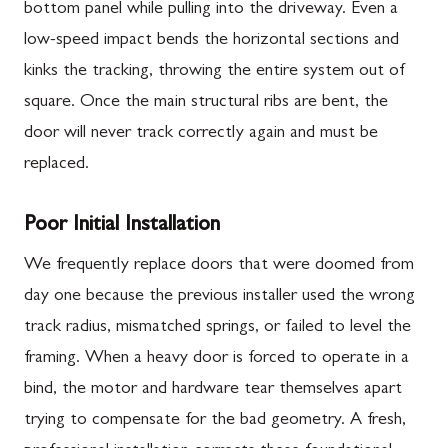
bottom panel while pulling into the driveway. Even a
low-speed impact bends the horizontal sections and
kinks the tracking, throwing the entire system out of
square. Once the main structural ribs are bent, the
door will never track correctly again and must be
replaced.
Poor Initial Installation
We frequently replace doors that were doomed from
day one because the previous installer used the wrong
track radius, mismatched springs, or failed to level the
framing. When a heavy door is forced to operate in a
bind, the motor and hardware tear themselves apart
trying to compensate for the bad geometry. A fresh,