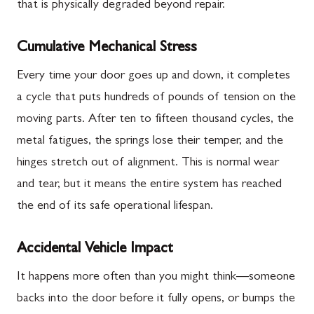
that is physically degraded beyond repair.
Cumulative Mechanical Stress
Every time your door goes up and down, it completes
a cycle that puts hundreds of pounds of tension on the
moving parts. After ten to fifteen thousand cycles, the
metal fatigues, the springs lose their temper, and the
hinges stretch out of alignment. This is normal wear
and tear, but it means the entire system has reached
the end of its safe operational lifespan.
Accidental Vehicle Impact
It happens more often than you might think—someone
backs into the door before it fully opens, or bumps the