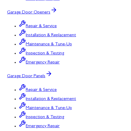
Garage Door Openers
Repair & Service
Installation & Replacement
Maintenance & Tune-Up
Inspection & Testing
Emergency Repair
Garage Door Panels
Repair & Service
Installation & Replacement
Maintenance & Tune-Up
Inspection & Testing
Emergency Repair