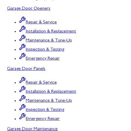
Mount Airy
Garage Door Openers
Mount Savage
Repair & Service
Myersville
Installation & Replacement
New Market
Maintenance & Tune-Up
Inspection & Testing
North Potomac
Emergency Repair
Oakland
Garage Door Panels
Point of Rocks
Repair & Service
Poolesville
Installation & Replacement
Potomac
Maintenance & Tune-Up
Rawlings
Inspection & Testing
Emergency Repair
Rockville
Garage Door Maintenance