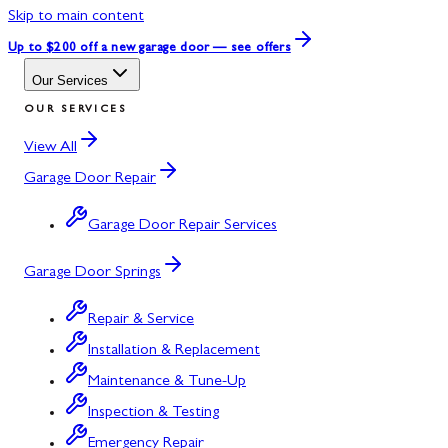
Skip to main content
Up to $200 off
a new garage door — see offers
Our Services
OUR SERVICES
View All
Garage Door Repair
Garage Door Repair Services
Garage Door Springs
Repair & Service
Installation & Replacement
Maintenance & Tune-Up
Inspection & Testing
Emergency Repair