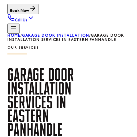
Book Now
Call Us
HOME
/
GARAGE DOOR INSTALLATION
/
GARAGE DOOR
INSTALLATION SERVICES IN EASTERN PANHANDLE
OUR SERVICES
GARAGE
DOOR
INSTALLATION
SERVICES
IN
EASTERN
PANHANDLE