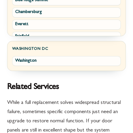
Blue Ridge Summit
Corriganville
White Post
Chambersburg
Cresaptown
Winchester
Everett
Cumberland
Fairfield
Damascus
Fayetteville
Darnestown
WASHINGTON DC
Washington
Fort Loudon
Deer Park
Gettysburg
Dickerson
Greencastle
Emmitsburg
Related Services
Hyndman
Fairplay
While a full replacement solves widespread structural
Johnstown
Finksburg
failure, sometimes specific components just need an
upgrade to restore normal function. If your door
Littlestown
Flintstone
panels are still in excellent shape but the system