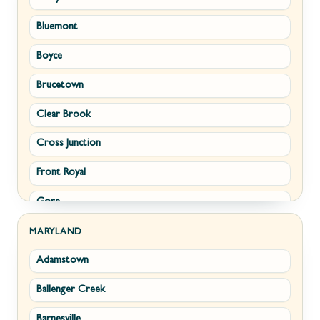
Bluemont
Keyser
Boyce
Kingwood
Brucetown
Martinsburg
Clear Brook
Morgantown
Cross Junction
New Creek
Front Royal
Paw Paw
Gore
Piedmont
Hamilton
Ranson
MARYLAND
Adamstown
Hillsboro
Ridgeley
Ballenger Creek
Leesburg
Romney
Barnesville
Lovettsville
Shepherdstown