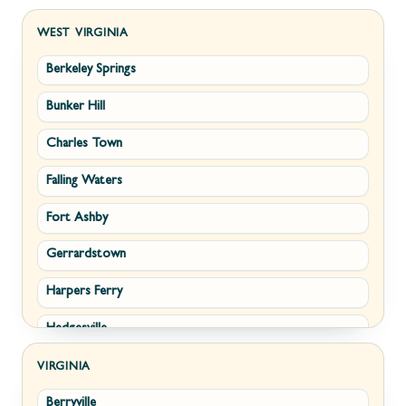
WEST VIRGINIA
Berkeley Springs
Bunker Hill
Charles Town
Falling Waters
Fort Ashby
Gerrardstown
Harpers Ferry
Hedgesville
Inwood
VIRGINIA
Berryville
Kearneysville