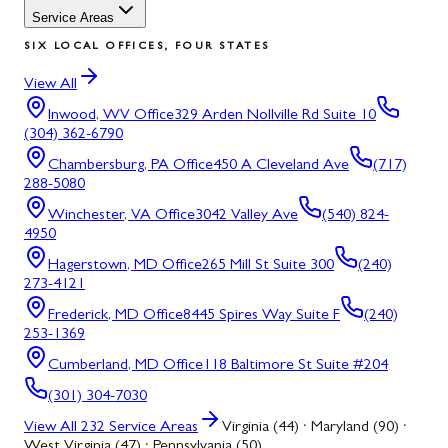
Service Areas
SIX LOCAL OFFICES, FOUR STATES
View All
Inwood, WV
Office
329 Arden Nollville Rd Suite 10
(304) 362-6790
Chambersburg, PA
Office
450 A Cleveland Ave
(717)
288-5080
Winchester, VA
Office
3042 Valley Ave
(540) 824-
4950
Hagerstown, MD
Office
265 Mill St Suite 300
(240)
273-4121
Frederick, MD
Office
8445 Spires Way Suite F
(240)
253-1369
Cumberland, MD
Office
118 Baltimore St Suite #204
(301) 304-7030
View All
232
Service Areas
Virginia (44) · Maryland (90) ·
West Virginia (47) · Pennsylvania (50)