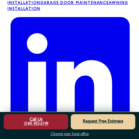
INSTALLATION
GARAGE DOOR MAINTENANCE
AWNING
INSTALLATION
Call Us
Request Free Estimate
(540) 450-6749
Choose your local office