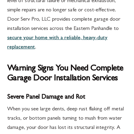
level of structural failure or mechanical exhaustion,
simple repairs are no longer safe or cost-effective.
Door Serv Pro, LLC provides complete garage door
installation services across the Eastern Panhandle to
secure your home with a reliable, heavy-duty
replacement
.
Warning Signs You Need Complete
Garage Door Installation Services
Severe Panel Damage and Rot
When you see large dents, deep rust flaking off metal
tracks, or bottom panels turning to mush from water
damage, your door has lost its structural integrity. A