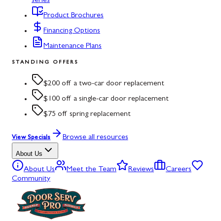
series
Product Brochures
Financing Options
Maintenance Plans
STANDING OFFERS
$200 off a two-car door replacement
$100 off a single-car door replacement
$75 off spring replacement
Browse all resources
View Specials
About Us
About Us
Meet the Team
Reviews
Careers
Community