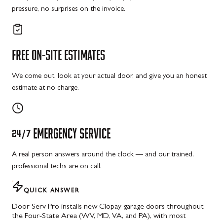
pressure, no surprises on the invoice.
FREE
ON-SITE
ESTIMATES
We come out, look at your actual door, and give you an honest
estimate at no charge.
24/7
EMERGENCY
SERVICE
A real person answers around the clock — and our trained,
professional techs are on call.
QUICK ANSWER
Door Serv Pro installs new Clopay garage doors throughout
the Four-State Area (WV, MD, VA, and PA), with most