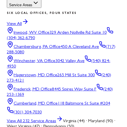
Service Areas
SIX LOCAL OFFICES, FOUR STATES
View All
Inwood, WV
Office
329 Arden Nollville Rd Suite 10
(304) 362-6790
Chambersburg, PA
Office
450 A Cleveland Ave
(717)
288-5080
Winchester, VA
Office
3042 Valley Ave
(540) 824-
4950
Hagerstown, MD
Office
265 Mill St Suite 300
(240)
273-4121
Frederick, MD
Office
8445 Spires Way Suite F
(240)
253-1369
Cumberland, MD
Office
118 Baltimore St Suite #204
(301) 304-7030
View All
232
Service Areas
Virginia (44) · Maryland (90) ·
West Virginia (47) · Pennsylvania (50)