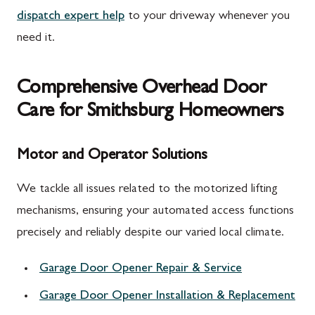
dispatch expert help
to your driveway whenever you
need it.
Comprehensive Overhead Door
Care for Smithsburg Homeowners
Motor and Operator Solutions
We tackle all issues related to the motorized lifting
mechanisms, ensuring your automated access functions
precisely and reliably despite our varied local climate.
Garage Door Opener Repair & Service
Garage Door Opener Installation & Replacement