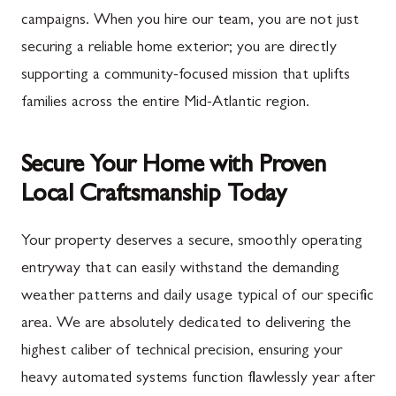
campaigns. When you hire our team, you are not just
securing a reliable home exterior; you are directly
supporting a community-focused mission that uplifts
families across the entire Mid-Atlantic region.
Secure Your Home with Proven
Local Craftsmanship Today
Your property deserves a secure, smoothly operating
entryway that can easily withstand the demanding
weather patterns and daily usage typical of our specific
area. We are absolutely dedicated to delivering the
highest caliber of technical precision, ensuring your
heavy automated systems function flawlessly year after