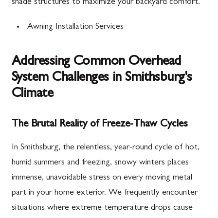
shade structures to maximize your backyard comfort.
Awning Installation Services
Addressing Common Overhead
System Challenges in Smithsburg's
Climate
The Brutal Reality of Freeze-Thaw Cycles
In Smithsburg, the relentless, year-round cycle of hot,
humid summers and freezing, snowy winters places
immense, unavoidable stress on every moving metal
part in your home exterior. We frequently encounter
situations where extreme temperature drops cause