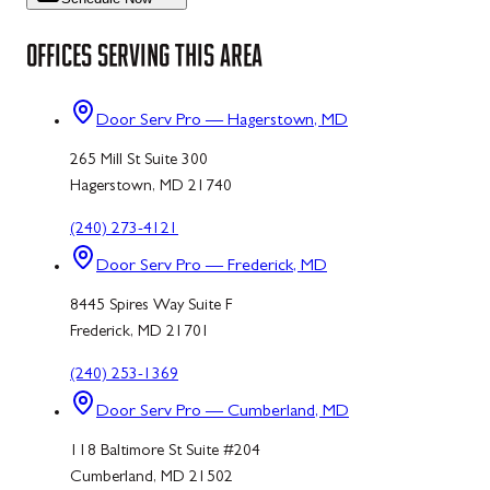
OFFICES SERVING THIS AREA
Door Serv Pro — Hagerstown, MD
265 Mill St Suite 300
Hagerstown, MD 21740
(240) 273-4121
Door Serv Pro — Frederick, MD
8445 Spires Way Suite F
Frederick, MD 21701
(240) 253-1369
Door Serv Pro — Cumberland, MD
118 Baltimore St Suite #204
Cumberland, MD 21502