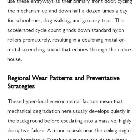
use these entryways as their primary front door, cycling
the mechanism up and down half a dozen times a day
for school runs, dog walking, and grocery trips. This
accelerated cycle count grinds down standard nylon
rollers prematurely, resulting in a deafening metal-on-
metal screeching sound that echoes through the entire
house.
Regional Wear Patterns and Preventative
Strategies
These hyper-local environmental factors mean that
mechanical degradation here usually develops quietly in
the background before escalating into a massive, highly
disruptive failure. A minor squeak near the ceiling might