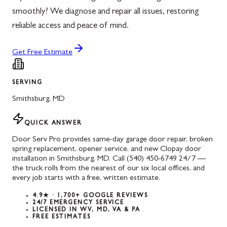
smoothly? We diagnose and repair all issues, restoring
reliable access and peace of mind.
Get Free Estimate
SERVING
Smithsburg
,
MD
QUICK ANSWER
Door Serv Pro provides same-day garage door repair, broken
spring replacement, opener service, and new Clopay door
installation in Smithsburg, MD. Call (540) 450-6749 24/7 —
the truck rolls from the nearest of our six local offices, and
every job starts with a free, written estimate.
4.9★ · 1,700+ GOOGLE REVIEWS
24/7 EMERGENCY SERVICE
LICENSED IN WV, MD, VA & PA
FREE ESTIMATES