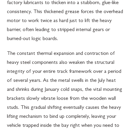
factory lubricants to thicken into a stubborn, glue-like
consistency. This thickened grease forces the overhead
motor to work twice as hard just to lift the heavy
barrier, often leading to stripped internal gears or
burned-out logic boards.
The constant thermal expansion and contraction of
heavy steel components also weaken the structural
integrity of your entire track framework over a period
of several years. As the metal swells in the July heat
and shrinks during January cold snaps, the vital mounting
brackets slowly vibrate loose from the wooden wall
studs. This gradual shifting eventually causes the heavy
lifting mechanism to bind up completely, leaving your
vehicle trapped inside the bay right when you need to