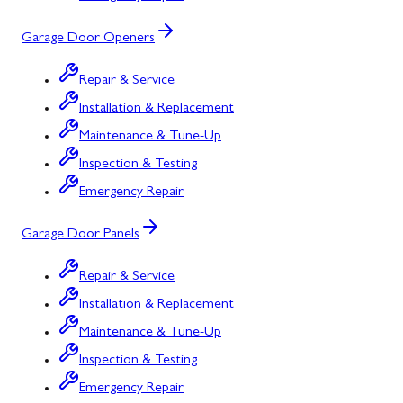
Garage Door Openers
Repair & Service
Installation & Replacement
Maintenance & Tune-Up
Inspection & Testing
Emergency Repair
Garage Door Panels
Repair & Service
Installation & Replacement
Maintenance & Tune-Up
Inspection & Testing
Emergency Repair