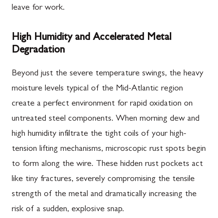
leave for work.
High Humidity and Accelerated Metal
Degradation
Beyond just the severe temperature swings, the heavy
moisture levels typical of the Mid-Atlantic region
create a perfect environment for rapid oxidation on
untreated steel components. When morning dew and
high humidity infiltrate the tight coils of your high-
tension lifting mechanisms, microscopic rust spots begin
to form along the wire. These hidden rust pockets act
like tiny fractures, severely compromising the tensile
strength of the metal and dramatically increasing the
risk of a sudden, explosive snap.