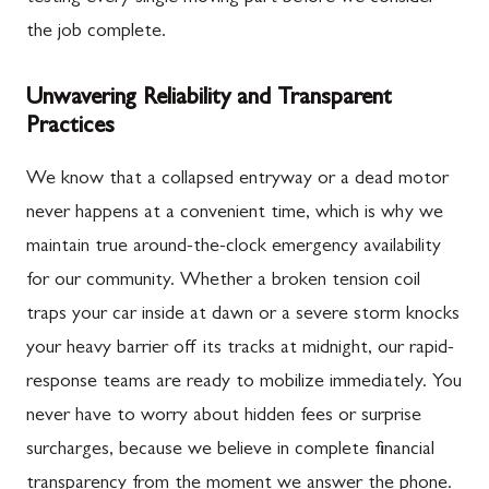
the job complete.
Unwavering Reliability and Transparent
Practices
We know that a collapsed entryway or a dead motor
never happens at a convenient time, which is why we
maintain true around-the-clock emergency availability
for our community. Whether a broken tension coil
traps your car inside at dawn or a severe storm knocks
your heavy barrier off its tracks at midnight, our rapid-
response teams are ready to mobilize immediately. You
never have to worry about hidden fees or surprise
surcharges, because we believe in complete financial
transparency from the moment we answer the phone.