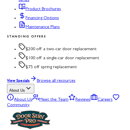
series
Product Brochures
Financing Options
Maintenance Plans
STANDING OFFERS
$200 off a two-car door replacement
$100 off a single-car door replacement
$75 off spring replacement
Browse all resources
View Specials
About Us
About Us
Meet the Team
Reviews
Careers
Community