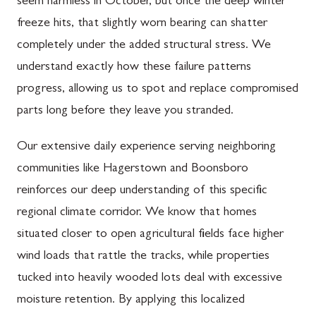
seem harmless in October, but once the deep winter
freeze hits, that slightly worn bearing can shatter
completely under the added structural stress. We
understand exactly how these failure patterns
progress, allowing us to spot and replace compromised
parts long before they leave you stranded.
Our extensive daily experience serving neighboring
communities like Hagerstown and Boonsboro
reinforces our deep understanding of this specific
regional climate corridor. We know that homes
situated closer to open agricultural fields face higher
wind loads that rattle the tracks, while properties
tucked into heavily wooded lots deal with excessive
moisture retention. By applying this localized