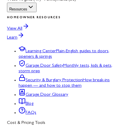
Resources
HOMEOWNER RESOURCES
View All
Learn
Learning Center
Plain-English guides to doors,
openers & springs
Garage Door Safety
Monthly tests, kids & pets,
storm prep
Security & Burglary Protection
How break-ins
happen — and how to stop them
Garage Door Glossary
Blog
FAQs
Cost & Pricing Tools