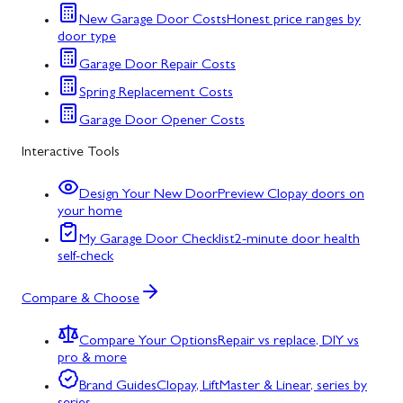
New Garage Door Costs
Honest price ranges by
door type
Garage Door Repair Costs
Spring Replacement Costs
Garage Door Opener Costs
Interactive Tools
Design Your New Door
Preview Clopay doors on
your home
My Garage Door Checklist
2-minute door health
self-check
Compare & Choose
Compare Your Options
Repair vs replace, DIY vs
pro & more
Brand Guides
Clopay, LiftMaster & Linear, series by