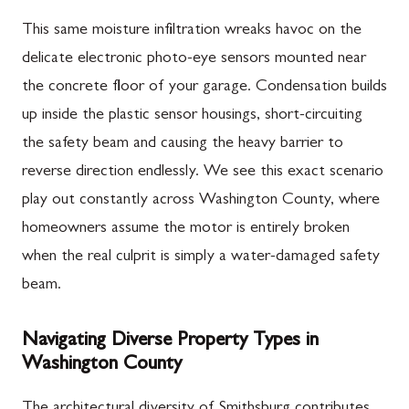
This same moisture infiltration wreaks havoc on the
delicate electronic photo-eye sensors mounted near
the concrete floor of your garage. Condensation builds
up inside the plastic sensor housings, short-circuiting
the safety beam and causing the heavy barrier to
reverse direction endlessly. We see this exact scenario
play out constantly across Washington County, where
homeowners assume the motor is entirely broken
when the real culprit is simply a water-damaged safety
beam.
Navigating Diverse Property Types in
Washington County