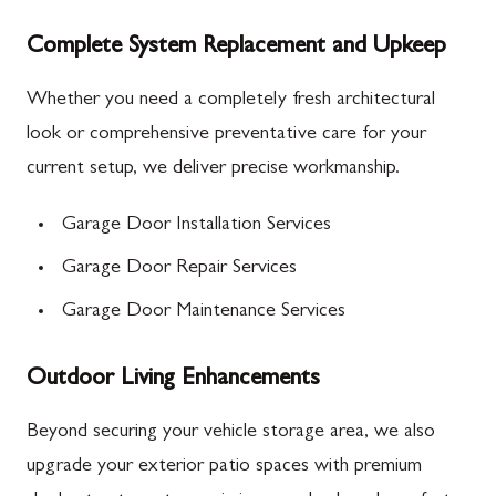
Complete System Replacement and Upkeep
Whether you need a completely fresh architectural
look or comprehensive preventative care for your
current setup, we deliver precise workmanship.
Garage Door Installation Services
Garage Door Repair Services
Garage Door Maintenance Services
Outdoor Living Enhancements
Beyond securing your vehicle storage area, we also
upgrade your exterior patio spaces with premium