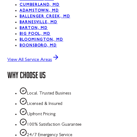
CUMBERLAND, MD
ADAMSTOWN, MD
BALLENGER CREEK, MD
BARNESVILLE, MD
BARTON, MD
BIG POOL, MD
BLOOMINGTON, MD
BOONSBORO, MD
View All Service Areas
WHY CHOOSE US
Local, Trusted Business
Licensed & Insured
Upfront Pricing
100% Satisfaction Guarantee
24/7 Emergency Service