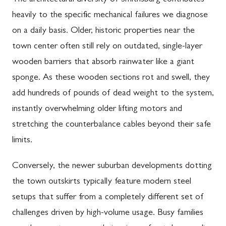
The architectural diversity of Smithsburg contributes
heavily to the specific mechanical failures we diagnose
on a daily basis. Older, historic properties near the
town center often still rely on outdated, single-layer
wooden barriers that absorb rainwater like a giant
sponge. As these wooden sections rot and swell, they
add hundreds of pounds of dead weight to the system,
instantly overwhelming older lifting motors and
stretching the counterbalance cables beyond their safe
limits.
Conversely, the newer suburban developments dotting
the town outskirts typically feature modern steel
setups that suffer from a completely different set of
challenges driven by high-volume usage. Busy families