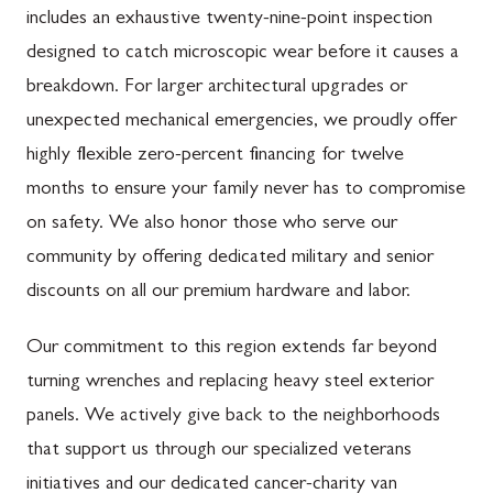
includes an exhaustive twenty-nine-point inspection
designed to catch microscopic wear before it causes a
breakdown. For larger architectural upgrades or
unexpected mechanical emergencies, we proudly offer
highly flexible zero-percent financing for twelve
months to ensure your family never has to compromise
on safety. We also honor those who serve our
community by offering dedicated military and senior
discounts on all our premium hardware and labor.
Our commitment to this region extends far beyond
turning wrenches and replacing heavy steel exterior
panels. We actively give back to the neighborhoods
that support us through our specialized veterans
initiatives and our dedicated cancer-charity van