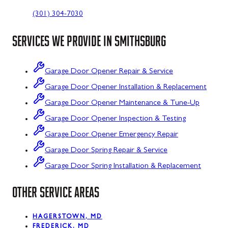
(301) 304-7030
SERVICES WE PROVIDE IN
SMITHSBURG
Garage Door Opener Repair & Service
Garage Door Opener Installation & Replacement
Garage Door Opener Maintenance & Tune-Up
Garage Door Opener Inspection & Testing
Garage Door Opener Emergency Repair
Garage Door Spring Repair & Service
Garage Door Spring Installation & Replacement
OTHER SERVICE AREAS
HAGERSTOWN, MD
FREDERICK, MD