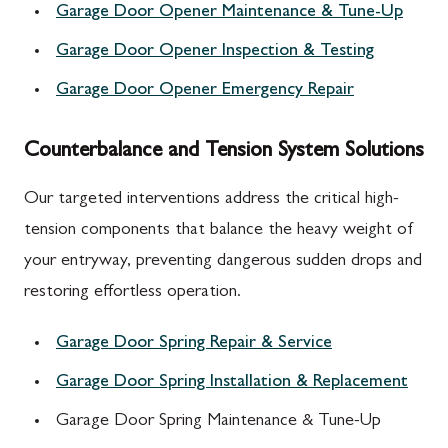
Garage Door Opener Maintenance & Tune-Up
Garage Door Opener Inspection & Testing
Garage Door Opener Emergency Repair
Counterbalance and Tension System Solutions
Our targeted interventions address the critical high-
tension components that balance the heavy weight of
your entryway, preventing dangerous sudden drops and
restoring effortless operation.
Garage Door Spring Repair & Service
Garage Door Spring Installation & Replacement
Garage Door Spring Maintenance & Tune-Up