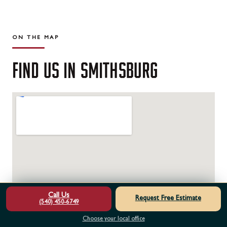
ON THE MAP
FIND
US
IN
SMITHSBURG
Call Us
Request Free Estimate
(540) 450-6749
Choose your local office