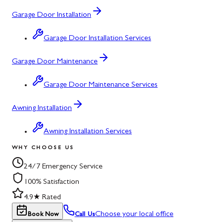
Garage Door Installation
Garage Door Installation Services
Garage Door Maintenance
Garage Door Maintenance Services
Awning Installation
Awning Installation Services
WHY CHOOSE US
24/7 Emergency Service
100% Satisfaction
4.9★ Rated
Choose your local office
Book Now
Call Us