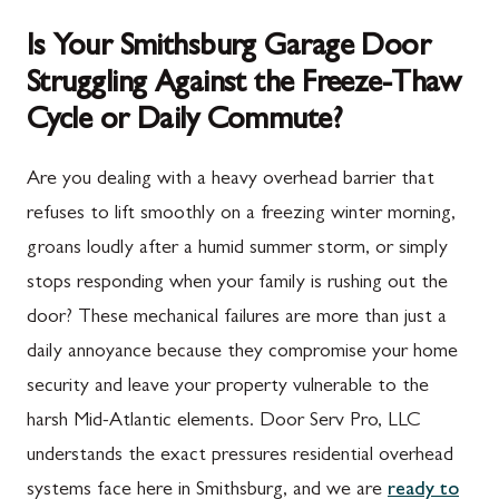
Is Your Smithsburg Garage Door
Struggling Against the Freeze-Thaw
Cycle or Daily Commute?
Are you dealing with a heavy overhead barrier that
refuses to lift smoothly on a freezing winter morning,
groans loudly after a humid summer storm, or simply
stops responding when your family is rushing out the
door? These mechanical failures are more than just a
daily annoyance because they compromise your home
security and leave your property vulnerable to the
harsh Mid-Atlantic elements. Door Serv Pro, LLC
understands the exact pressures residential overhead
systems face here in Smithsburg, and we are
ready to