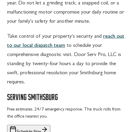
year. Do not let a grinding track, a snapped coil, or a
malfunctioning motor compromise your daily routine or
your family's safety for another minute.
Take control of your property's security and
reach out
to our local dispatch team
to schedule your
comprehensive diagnostic visit. Door Serv Pro, LLC is
standing by twenty-four hours a day to provide the
swift, professional resolution your Smithsburg home
requires.
SERVING
SMITHSBURG
Free estimates. 24/7 emergency response. The truck rolls from
the office nearest you.
Schedule Now