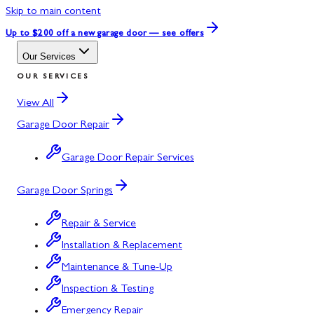
Skip to main content
Up to $200 off
a new garage door — see offers
Our Services
OUR SERVICES
View All
Garage Door Repair
Garage Door Repair Services
Garage Door Springs
Repair & Service
Installation & Replacement
Maintenance & Tune-Up
Inspection & Testing
Emergency Repair