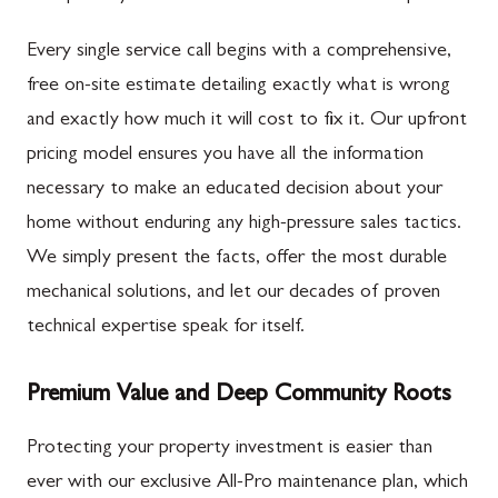
Every single service call begins with a comprehensive,
free on-site estimate detailing exactly what is wrong
and exactly how much it will cost to fix it. Our upfront
pricing model ensures you have all the information
necessary to make an educated decision about your
home without enduring any high-pressure sales tactics.
We simply present the facts, offer the most durable
mechanical solutions, and let our decades of proven
technical expertise speak for itself.
Premium Value and Deep Community Roots
Protecting your property investment is easier than
ever with our exclusive All-Pro maintenance plan, which