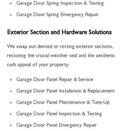
Garage Door Spring Inspection & Testing
Garage Door Spring Emergency Repair
Exterior Section and Hardware Solutions
We swap out dented or rotting exterior sections,
restoring the crucial weather seal and the aesthetic
curb appeal of your property.
Garage Door Panel Repair & Service
Garage Door Panel Installation & Replacement
Garage Door Panel Maintenance & Tune-Up
Garage Door Panel Inspection & Testing
Garage Door Panel Emergency Repair