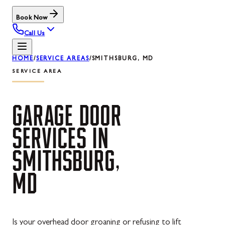
Book Now
Call Us
HOME
/
SERVICE AREAS
/
SMITHSBURG, MD
SERVICE AREA
GARAGE
DOOR
SERVICES
IN
SMITHSBURG,
MD
Is your overhead door groaning or refusing to lift