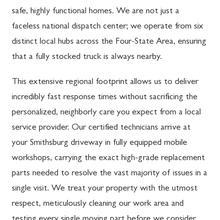
safe, highly functional homes. We are not just a
faceless national dispatch center; we operate from six
distinct local hubs across the Four-State Area, ensuring
that a fully stocked truck is always nearby.
This extensive regional footprint allows us to deliver
incredibly fast response times without sacrificing the
personalized, neighborly care you expect from a local
service provider. Our certified technicians arrive at
your Smithsburg driveway in fully equipped mobile
workshops, carrying the exact high-grade replacement
parts needed to resolve the vast majority of issues in a
single visit. We treat your property with the utmost
respect, meticulously cleaning our work area and
testing every single moving part before we consider