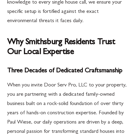
knowledge to every single house call, we ensure your
specific setup is fortified against the exact
environmental threats it faces daily.
Why Smithsburg Residents Trust
Our Local Expertise
Three Decades of Dedicated Craftsmanship
When you invite Door Serv Pro, LLC to your property,
you are partnering with a dedicated family-owned
business built on a rock-solid foundation of over thirty
years of hands-on construction expertise. Founded by
Paul Wiese, our daily operations are driven by a deep,
personal passion for transforming standard houses into