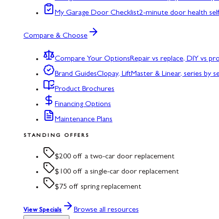
My Garage Door Checklist
2-minute door health sel
Compare & Choose
Compare Your Options
Repair vs replace, DIY vs p
Brand Guides
Clopay, LiftMaster & Linear, series by s
Product Brochures
Financing Options
Maintenance Plans
STANDING OFFERS
$200 off a two-car door replacement
$100 off a single-car door replacement
$75 off spring replacement
Browse all resources
View Specials