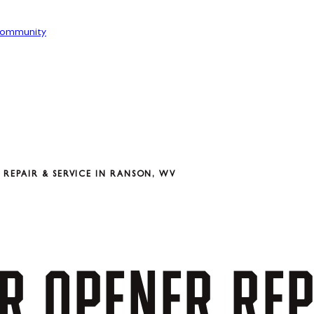
ommunity
REPAIR & SERVICE IN RANSON, WV
R
OPENER
REP