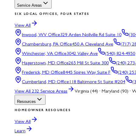
Service Areas
SIX LOCAL OFFICES, FOUR STATES
View All
Inwood, WV
Office
329 Arden Nollville Rd Suite 10
(30
Chambersburg, PA
Office
450 A Cleveland Ave
(717) 2
Winchester, VA
Office
3042 Valley Ave
(540) 824-4950
Hagerstown, MD
Office
265 Mill St Suite 300
(240) 273
Frederick, MD
Office
8445 Spires Way Suite F
(240) 25
Cumberland, MD
Office
118 Baltimore St Suite #204
(
View All
232
Service Areas
Virginia (44) · Maryland (90) · W
Resources
HOMEOWNER RESOURCES
View All
Learn