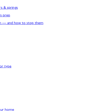
rs & springs
rm prep
n — and how to stop them
or type
our home