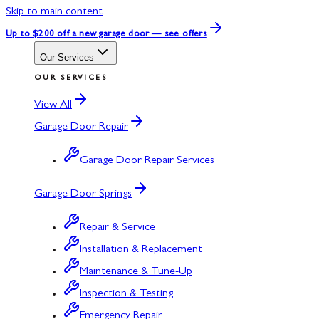
Skip to main content
Up to $200 off
a new garage door — see offers
Our Services
OUR SERVICES
View All
Garage Door Repair
Garage Door Repair Services
Garage Door Springs
Repair & Service
Installation & Replacement
Maintenance & Tune-Up
Inspection & Testing
Emergency Repair