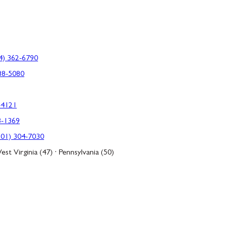
4) 362-6790
88-5080
-4121
3-1369
301) 304-7030
est Virginia (47) · Pennsylvania (50)