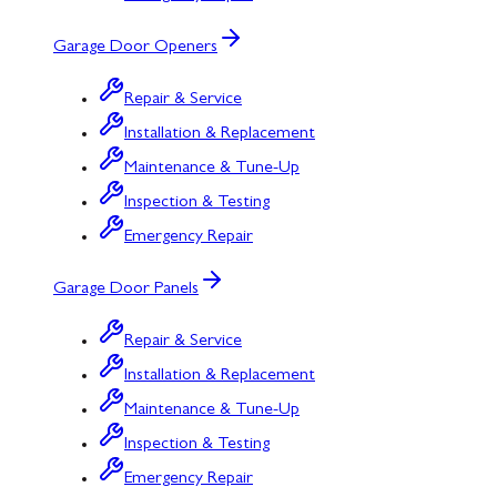
Garage Door Openers
Repair & Service
Installation & Replacement
Maintenance & Tune-Up
Inspection & Testing
Emergency Repair
Garage Door Panels
Repair & Service
Installation & Replacement
Maintenance & Tune-Up
Inspection & Testing
Emergency Repair