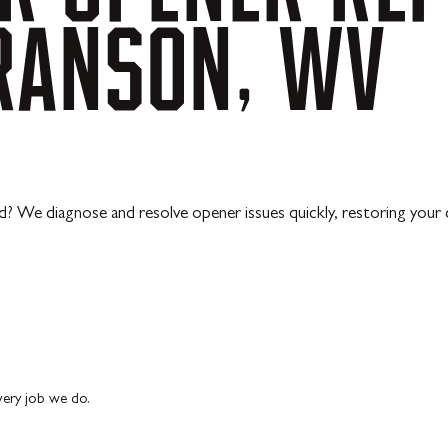
RANSON,
WV
? We diagnose and resolve opener issues quickly, restoring your d
every job we do.