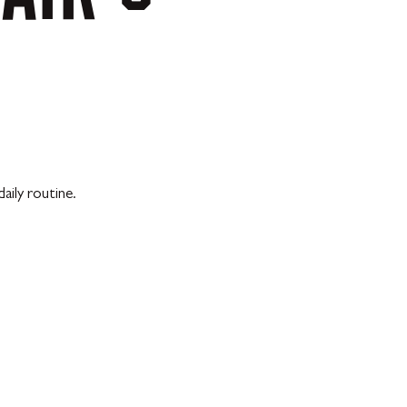
aily routine.