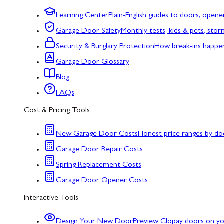
Learning Center
Plain-English guides to doors, opene
Garage Door Safety
Monthly tests, kids & pets, sto
Security & Burglary Protection
How break-ins happe
Garage Door Glossary
Blog
FAQs
Cost & Pricing Tools
New Garage Door Costs
Honest price ranges by do
Garage Door Repair Costs
Spring Replacement Costs
Garage Door Opener Costs
Interactive Tools
Design Your New Door
Preview Clopay doors on y