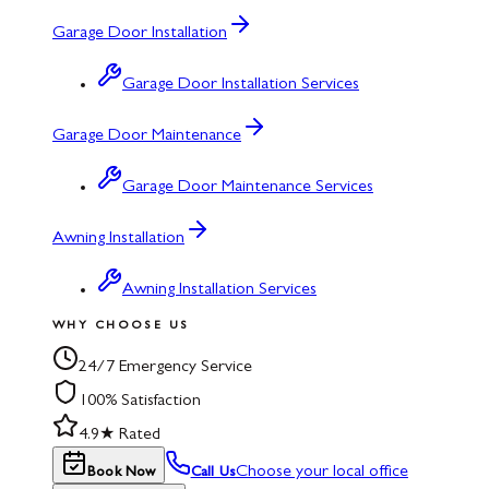
Garage Door Installation
Garage Door Installation Services
Garage Door Maintenance
Garage Door Maintenance Services
Awning Installation
Awning Installation Services
WHY CHOOSE US
24/7 Emergency Service
100% Satisfaction
4.9★ Rated
Choose your local office
Book Now
Call Us