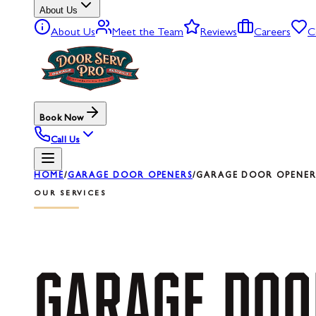
About Us
About Us
Meet the Team
Reviews
Careers
C
Book Now
Call Us
HOME
/
GARAGE DOOR OPENERS
/
GARAGE DOOR OPENER 
OUR SERVICES
GARAGE
DOO