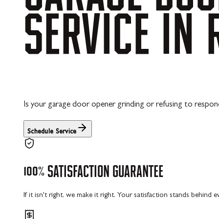
SERVICE
IN
Is your garage door opener grinding or refusing to respond
Schedule Service
100%
SATISFACTION
GUARANTEE
If it isn't right, we make it right. Your satisfaction stands behind 