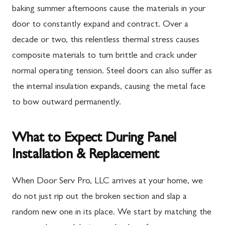
baking summer afternoons cause the materials in your
door to constantly expand and contract. Over a
decade or two, this relentless thermal stress causes
composite materials to turn brittle and crack under
normal operating tension. Steel doors can also suffer as
the internal insulation expands, causing the metal face
to bow outward permanently.
What to Expect During Panel
Installation & Replacement
When Door Serv Pro, LLC arrives at your home, we
do not just rip out the broken section and slap a
random new one in its place. We start by matching the