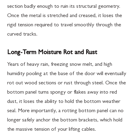
section badly enough to ruin its structural geometry.
Once the metal is stretched and creased, it loses the
rigid tension required to travel smoothly through the
curved tracks.
Long-Term Moisture Rot and Rust
Years of heavy rain, freezing snow melt, and high
humidity pooling at the base of the door will eventually
rot out wood sections or rust through steel. Once the
bottom panel turns spongy or flakes away into red
dust, it loses the ability to hold the bottom weather
seal. More importantly, a rotting bottom panel can no
longer safely anchor the bottom brackets, which hold
the massive tension of your lifting cables.