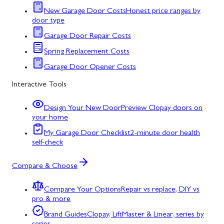
New Garage Door Costs
Honest price ranges by
door type
Garage Door Repair Costs
Spring Replacement Costs
Garage Door Opener Costs
Interactive Tools
Design Your New Door
Preview Clopay doors on
your home
My Garage Door Checklist
2-minute door health
self-check
Compare & Choose
Compare Your Options
Repair vs replace, DIY vs
pro & more
Brand Guides
Clopay, LiftMaster & Linear, series by