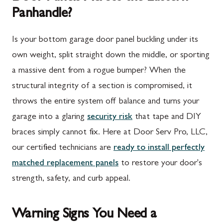
Panhandle?
Is your bottom garage door panel buckling under its
own weight, split straight down the middle, or sporting
a massive dent from a rogue bumper? When the
structural integrity of a section is compromised, it
throws the entire system off balance and turns your
garage into a glaring
security risk
that tape and DIY
braces simply cannot fix. Here at Door Serv Pro, LLC,
our certified technicians are
ready to install perfectly
matched replacement panels
to restore your door's
strength, safety, and curb appeal.
Warning Signs You Need a