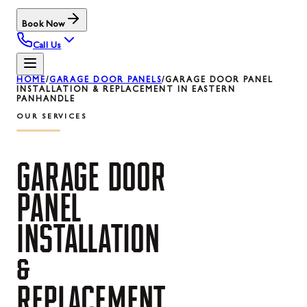
Book Now
Call Us
HOME
/
GARAGE DOOR PANELS
/
GARAGE DOOR PANEL
INSTALLATION & REPLACEMENT IN EASTERN
PANHANDLE
OUR SERVICES
GARAGE
DOOR
PANEL
INSTALLATION
&
REPLACEMENT