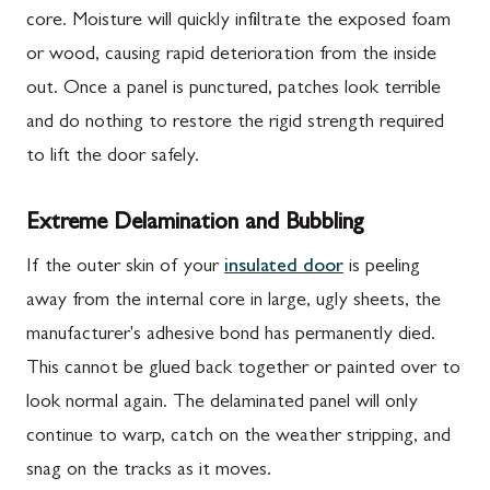
core. Moisture will quickly infiltrate the exposed foam
or wood, causing rapid deterioration from the inside
out. Once a panel is punctured, patches look terrible
and do nothing to restore the rigid strength required
to lift the door safely.
Extreme Delamination and Bubbling
If the outer skin of your
insulated door
is peeling
away from the internal core in large, ugly sheets, the
manufacturer's adhesive bond has permanently died.
This cannot be glued back together or painted over to
look normal again. The delaminated panel will only
continue to warp, catch on the weather stripping, and
snag on the tracks as it moves.