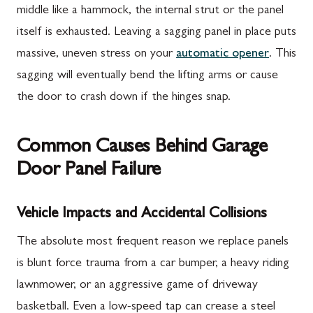
middle like a hammock, the internal strut or the panel
itself is exhausted. Leaving a sagging panel in place puts
massive, uneven stress on your
automatic opener
. This
sagging will eventually bend the lifting arms or cause
the door to crash down if the hinges snap.
Common Causes Behind Garage
Door Panel Failure
Vehicle Impacts and Accidental Collisions
The absolute most frequent reason we replace panels
is blunt force trauma from a car bumper, a heavy riding
lawnmower, or an aggressive game of driveway
basketball. Even a low-speed tap can crease a steel