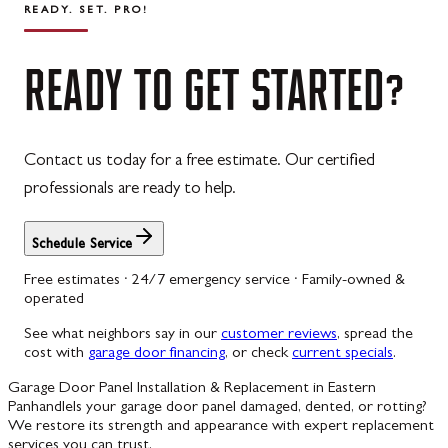
READY. SET. PRO!
READY
TO
GET
STARTED?
Contact us today for a free estimate. Our certified
professionals are ready to help.
Schedule Service
Free estimates · 24/7 emergency service · Family-owned &
operated
See what neighbors say in our
customer reviews
, spread the
cost with
garage door financing
, or check
current specials
.
Garage Door Panel Installation & Replacement in Eastern
Panhandle
Is your garage door panel damaged, dented, or rotting?
We restore its strength and appearance with expert replacement
services you can trust.