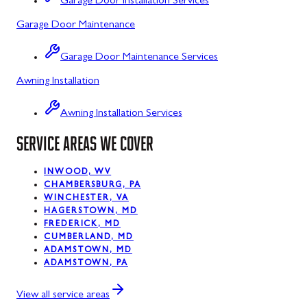
Garage Door Installation Services
Garage Door Maintenance
Kitzmiller, MD
La Vale, MD
Garage Door Maintenance Services
Awning Installation
Lonaconing, MD
Luke, MD
Awning Installation Services
Mount Savage, MD
SERVICE AREAS WE COVER
Oakland, MD
INWOOD, WV
CHAMBERSBURG, PA
Rawlings, MD
WINCHESTER, VA
HAGERSTOWN, MD
Swanton, MD
FREDERICK, MD
CUMBERLAND, MD
Westernport, MD
ADAMSTOWN, MD
ADAMSTOWN, PA
Midland, MD
View all service areas