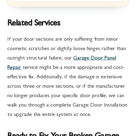
Marion, PA
New Market, MD
McConnellsburg, PA
Thurmont, MD
Related Services
Mercersburg, PA
Walkersville, MD
If your door sections are only suffering from minor
Mont Alto, PA
Emmitsburg, MD
cosmetic scratches or slightly loose hinges rather than
outright structural failure, our
Garage Door Panel
New Franklin, PA
Adamstown, MD
Repair
service might be a more appropriate and cost-
Newburg, PA
Ballenger Creek, MD
effective fix. Additionally, if the damage is extensive
Orrstown, PA
Barnesville, MD
across three or more sections, or if the manufacturer
no longer produces your specific door profile, we can
Quincy, PA
Boyds, MD
walk you through a complete Garage Door Installation
Rouzerville, PA
Buckeystown, MD
to upgrade the entire system at once.
Scotland, PA
Clarksburg, MD
Shippensburg, PA
Damascus, MD