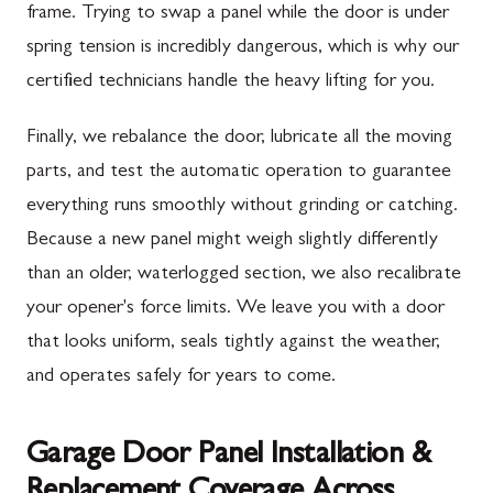
frame. Trying to swap a panel while the door is under
spring tension is incredibly dangerous, which is why our
certified technicians handle the heavy lifting for you.
Finally, we rebalance the door, lubricate all the moving
parts, and test the automatic operation to guarantee
everything runs smoothly without grinding or catching.
Because a new panel might weigh slightly differently
than an older, waterlogged section, we also recalibrate
your opener's force limits. We leave you with a door
that looks uniform, seals tightly against the weather,
and operates safely for years to come.
Garage Door Panel Installation &
Replacement Coverage Across