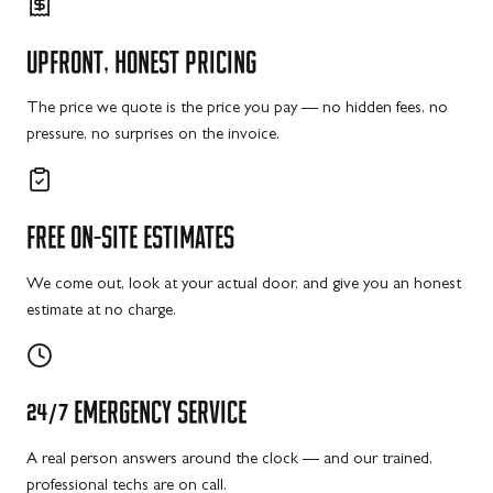
UPFRONT,
HONEST
PRICING
The price we quote is the price you pay — no hidden fees, no
pressure, no surprises on the invoice.
FREE
ON-SITE
ESTIMATES
We come out, look at your actual door, and give you an honest
estimate at no charge.
24/7
EMERGENCY
SERVICE
A real person answers around the clock — and our trained,
professional techs are on call.