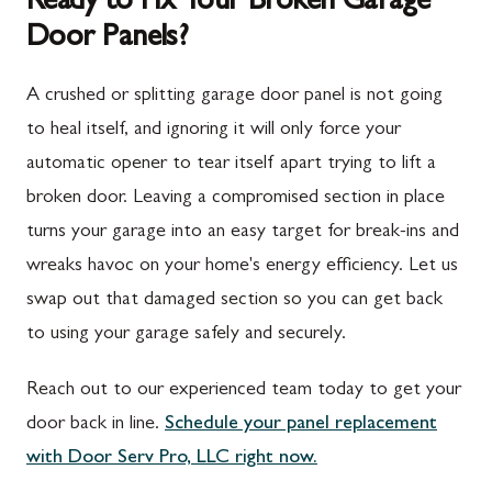
Ready to Fix Your Broken Garage
Door Panels?
Spring Run, PA
Darnestown, MD
St. Thomas, PA
Dickerson, MD
A crushed or splitting garage door panel is not going
Upper Strasburg, PA
Finksburg, MD
to heal itself, and ignoring it will only force your
automatic opener to tear itself apart trying to lift a
Walnut Bottom, PA
Gaithersburg, MD
broken door. Leaving a compromised section in place
Waynesboro, PA
Germantown, MD
turns your garage into an easy target for break-ins and
Altoona, PA
Ijamsville, MD
wreaks havoc on your home's energy efficiency. Let us
swap out that damaged section so you can get back
Bedford, PA
Knoxville, MD
to using your garage safely and securely.
Everett, PA
Laytonsville, MD
Reach out to our experienced team today to get your
Hyndman, PA
Libertytown, MD
door back in line.
Schedule your panel replacement
Johnstown, PA
Monrovia, MD
with Door Serv Pro, LLC right now.
Meyersdale, PA
Mount Airy, MD