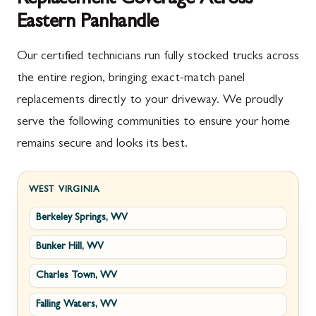
Eastern Panhandle
Our certified technicians run fully stocked trucks across
the entire region, bringing exact-match panel
replacements directly to your driveway. We proudly
serve the following communities to ensure your home
remains secure and looks its best.
WEST VIRGINIA
Berkeley Springs, WV
Bunker Hill, WV
Charles Town, WV
Falling Waters, WV