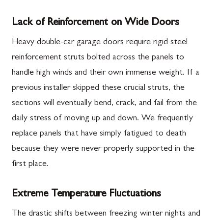
Lack of Reinforcement on Wide Doors
Heavy double-car garage doors require rigid steel
reinforcement struts bolted across the panels to
handle high winds and their own immense weight. If a
previous installer skipped these crucial struts, the
sections will eventually bend, crack, and fail from the
daily stress of moving up and down. We frequently
replace panels that have simply fatigued to death
because they were never properly supported in the
first place.
Extreme Temperature Fluctuations
The drastic shifts between freezing winter nights and