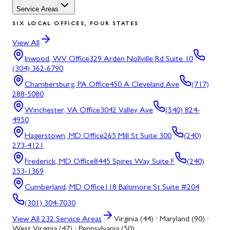
Service Areas
SIX LOCAL OFFICES, FOUR STATES
View All
Inwood, WV
Office
329 Arden Nollville Rd Suite 10
(304) 362-6790
Chambersburg, PA
Office
450 A Cleveland Ave
(717)
288-5080
Winchester, VA
Office
3042 Valley Ave
(540) 824-
4950
Hagerstown, MD
Office
265 Mill St Suite 300
(240)
273-4121
Frederick, MD
Office
8445 Spires Way Suite F
(240)
253-1369
Cumberland, MD
Office
118 Baltimore St Suite #204
(301) 304-7030
View All
232
Service Areas
Virginia (44) · Maryland (90) ·
West Virginia (47) · Pennsylvania (50)