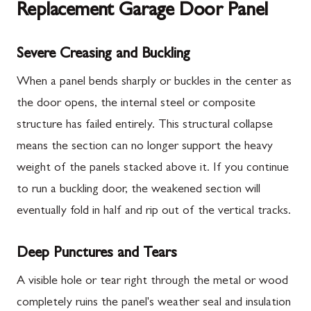
Replacement Garage Door Panel
Severe Creasing and Buckling
When a panel bends sharply or buckles in the center as
the door opens, the internal steel or composite
structure has failed entirely. This structural collapse
means the section can no longer support the heavy
weight of the panels stacked above it. If you continue
to run a buckling door, the weakened section will
eventually fold in half and rip out of the vertical tracks.
Deep Punctures and Tears
A visible hole or tear right through the metal or wood
completely ruins the panel's weather seal and insulation