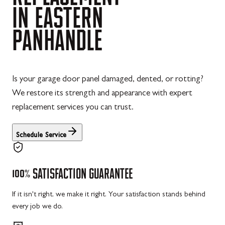
IN
EASTERN
PANHANDLE
Is your garage door panel damaged, dented, or rotting?
We restore its strength and appearance with expert
replacement services you can trust.
Schedule Service
100%
SATISFACTION
GUARANTEE
If it isn't right, we make it right. Your satisfaction stands behind
every job we do.