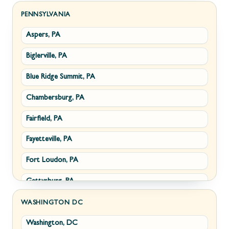
Sabillasville, MD
Hillsboro, VA
PENNSYLVANIA
Aspers, PA
Smithsburg, MD
Millwood, VA
Biglerville, PA
Middletown, MD
Paris, VA
Blue Ridge Summit, PA
Myersville, MD
Philomont, VA
Chambersburg, PA
Fairplay, MD
Upperville, VA
Fairfield, PA
Halfway, MD
Waterford, VA
Fayetteville, PA
Keedysville, MD
White Post, VA
Fort Loudon, PA
Maugansville, MD
Gettysburg, PA
Wolfsville, MD
Greencastle, PA
Frederick, MD
WASHINGTON DC
Washington, DC
Littlestown, PA
Jefferson, MD