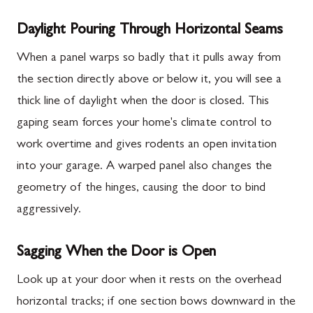
Daylight Pouring Through Horizontal Seams
When a panel warps so badly that it pulls away from
the section directly above or below it, you will see a
thick line of daylight when the door is closed. This
gaping seam forces your home's climate control to
work overtime and gives rodents an open invitation
into your garage. A warped panel also changes the
geometry of the hinges, causing the door to bind
aggressively.
Sagging When the Door is Open
Look up at your door when it rests on the overhead
horizontal tracks; if one section bows downward in the