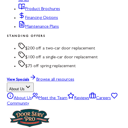
series
Product Brochures
Financing Options
Maintenance Plans
STANDING OFFERS
$200 off a two-car door replacement
$100 off a single-car door replacement
$75 off spring replacement
Browse all resources
View Specials
About Us
About Us
Meet the Team
Reviews
Careers
Community