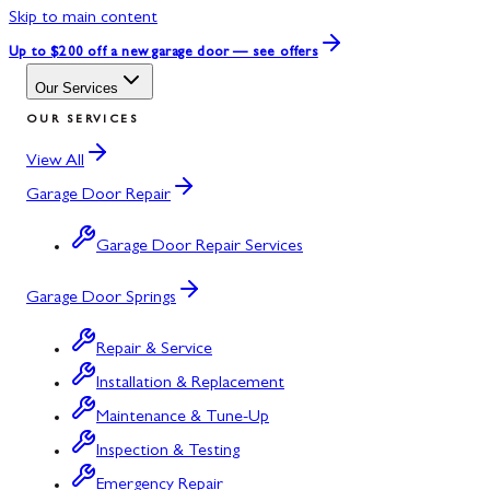
Skip to main content
Up to $200 off
a new garage door — see offers
Our Services
OUR SERVICES
View All
Garage Door Repair
Garage Door Repair Services
Garage Door Springs
Repair & Service
Installation & Replacement
Maintenance & Tune-Up
Inspection & Testing
Emergency Repair