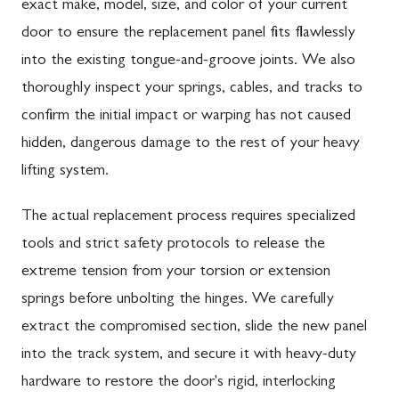
exact make, model, size, and color of your current
door to ensure the replacement panel fits flawlessly
into the existing tongue-and-groove joints. We also
thoroughly inspect your springs, cables, and tracks to
confirm the initial impact or warping has not caused
hidden, dangerous damage to the rest of your heavy
lifting system.
The actual replacement process requires specialized
tools and strict safety protocols to release the
extreme tension from your torsion or extension
springs before unbolting the hinges. We carefully
extract the compromised section, slide the new panel
into the track system, and secure it with heavy-duty
hardware to restore the door's rigid, interlocking