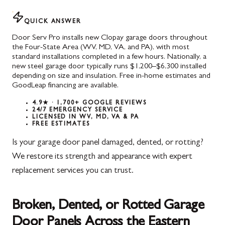
QUICK ANSWER
Door Serv Pro installs new Clopay garage doors throughout
the Four-State Area (WV, MD, VA, and PA), with most
standard installations completed in a few hours. Nationally, a
new steel garage door typically runs $1,200–$6,300 installed
depending on size and insulation. Free in-home estimates and
GoodLeap financing are available.
4.9★ · 1,700+ GOOGLE REVIEWS
24/7 EMERGENCY SERVICE
LICENSED IN WV, MD, VA & PA
FREE ESTIMATES
Is your garage door panel damaged, dented, or rotting?
We restore its strength and appearance with expert
replacement services you can trust.
Broken, Dented, or Rotted Garage
Door Panels Across the Eastern