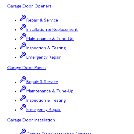
Garage Door Openers
Silver Spring, MD
Repair & Service
Barton, MD
Installation & Replacement
Bloomington, MD
Maintenance & Tune-Up
Bowling Green, MD
Inspection & Testing
Emergency Repair
Corriganville, MD
Garage Door Panels
Cresaptown, MD
Repair & Service
Cumberland, MD
Maintenance & Tune-Up
Deer Park, MD
Inspection & Testing
Flintstone, MD
Emergency Repair
Garage Door Installation
Frostburg, MD
Grantsville, MD