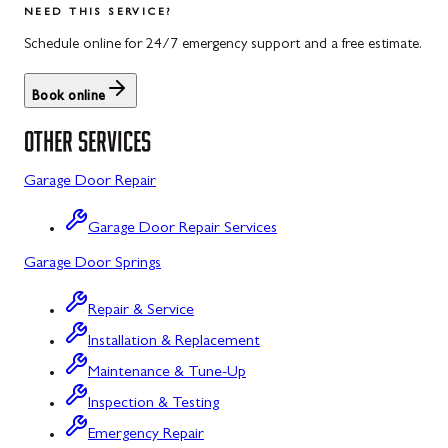
NEED THIS SERVICE?
Rockwood, PA
North Potomac, MD
Schedule online for 24/7 emergency support and a free estimate.
Salisbury, PA
Point of Rocks, MD
Book online
Uniontown, PA
Poolesville, MD
OTHER SERVICES
Potomac, MD
Garage Door Repair
Rockville, MD
Garage Door Repair Services
Sykesville, MD
Garage Door Springs
Taneytown, MD
Repair & Service
Union Bridge, MD
Installation & Replacement
Urbana, MD
Maintenance & Tune-Up
Westminster, MD
Inspection & Testing
Emergency Repair
Woodbine, MD