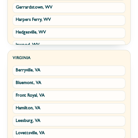
Gerrardstown, WV
Harpers Ferry, WV
Hedgesville, WV
Inwood, WV
Kearneysville, WV
VIRGINIA
Berryville, VA
Martinsburg, WV
Bluemont, VA
Ranson, WV
Front Royal, VA
Shepherdstown, WV
Hamilton, VA
Paw Paw, WV
Leesburg, VA
Summit Point, WV
Lovettsville, VA
Fort Ashby, WV