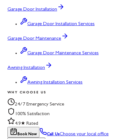
Garage Door Installation
Garage Door Installation Services
Garage Door Maintenance
Garage Door Maintenance Services
Awning Installation
Awning Installation Services
WHY CHOOSE US
24/7 Emergency Service
100% Satisfaction
4.9★ Rated
Choose your local office
Book Now
Call Us