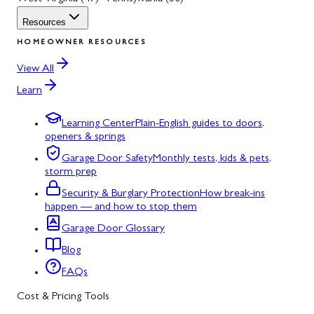
Resources
HOMEOWNER RESOURCES
View All
Learn
Learning Center
Plain-English guides to doors,
openers & springs
Garage Door Safety
Monthly tests, kids & pets,
storm prep
Security & Burglary Protection
How break-ins
happen — and how to stop them
Garage Door Glossary
Blog
FAQs
Cost & Pricing Tools