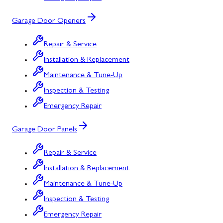
Garage Door Openers
Repair & Service
Installation & Replacement
Maintenance & Tune-Up
Inspection & Testing
Emergency Repair
Garage Door Panels
Repair & Service
Installation & Replacement
Maintenance & Tune-Up
Inspection & Testing
Emergency Repair