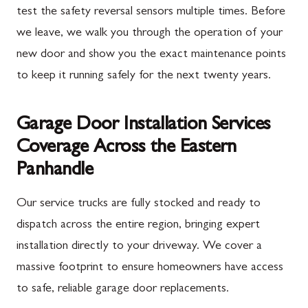
test the safety reversal sensors multiple times. Before
we leave, we walk you through the operation of your
new door and show you the exact maintenance points
to keep it running safely for the next twenty years.
Garage Door Installation Services
Coverage Across the Eastern
Panhandle
Our service trucks are fully stocked and ready to
dispatch across the entire region, bringing expert
installation directly to your driveway. We cover a
massive footprint to ensure homeowners have access
to safe, reliable garage door replacements.