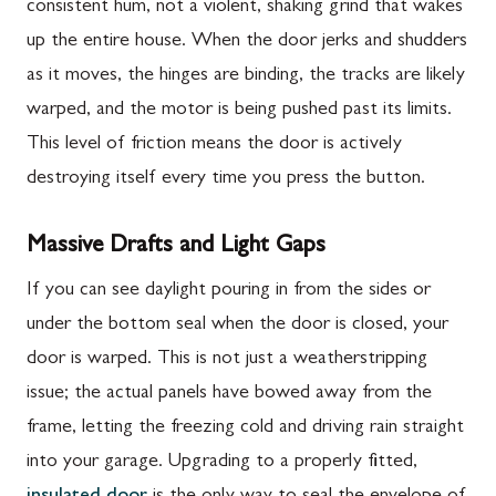
consistent hum, not a violent, shaking grind that wakes
up the entire house. When the door jerks and shudders
as it moves, the hinges are binding, the tracks are likely
warped, and the motor is being pushed past its limits.
This level of friction means the door is actively
destroying itself every time you press the button.
Massive Drafts and Light Gaps
If you can see daylight pouring in from the sides or
under the bottom seal when the door is closed, your
door is warped. This is not just a weatherstripping
issue; the actual panels have bowed away from the
frame, letting the freezing cold and driving rain straight
into your garage. Upgrading to a properly fitted,