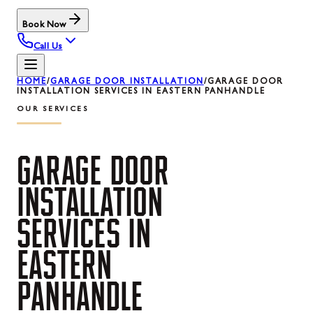
Book Now
Call Us
HOME
/
GARAGE DOOR INSTALLATION
/
GARAGE DOOR
INSTALLATION SERVICES IN EASTERN PANHANDLE
OUR SERVICES
GARAGE
DOOR
INSTALLATION
SERVICES
IN
EASTERN
PANHANDLE