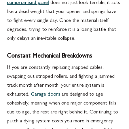
compromised panel
does not just look terrible; it acts
like a dead weight that your opener and springs have
to fight every single day. Once the material itself
degrades, trying to reinforce it is a losing battle that
only delays an inevitable collapse.
Constant Mechanical Breakdowns
If you are constantly replacing snapped cables,
swapping out stripped rollers, and fighting a jammed
track month after month, your entire system is
exhausted.
Garage doors
are designed to age
cohesively, meaning when one major component fails
due to age, the rest are right behind it. Continuing to
patch a dying system costs you more in emergency