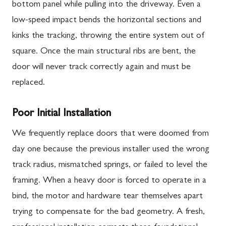
bottom panel while pulling into the driveway. Even a
low-speed impact bends the horizontal sections and
kinks the tracking, throwing the entire system out of
square. Once the main structural ribs are bent, the
door will never track correctly again and must be
replaced.
Poor Initial Installation
We frequently replace doors that were doomed from
day one because the previous installer used the wrong
track radius, mismatched springs, or failed to level the
framing. When a heavy door is forced to operate in a
bind, the motor and hardware tear themselves apart
trying to compensate for the bad geometry. A fresh,