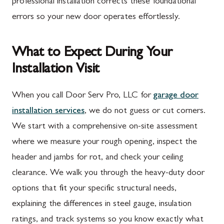
professional installation corrects these foundational
errors so your new door operates effortlessly.
What to Expect During Your
Installation Visit
When you call Door Serv Pro, LLC for
garage door
installation services
, we do not guess or cut corners.
We start with a comprehensive on-site assessment
where we measure your rough opening, inspect the
header and jambs for rot, and check your ceiling
clearance. We walk you through the heavy-duty door
options that fit your specific structural needs,
explaining the differences in steel gauge, insulation
ratings, and track systems so you know exactly what