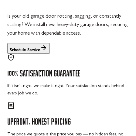
Is your old garage door rotting, sagging, or constantly
stalling? We install new, heavy-duty garage doors, securing
your home with dependable access.
Schedule Service
100%
SATISFACTION
GUARANTEE
If it isn't right, we make it right. Your satisfaction stands behind
every job we do.
UPFRONT,
HONEST
PRICING
The price we quote is the price you pay — no hidden fees, no