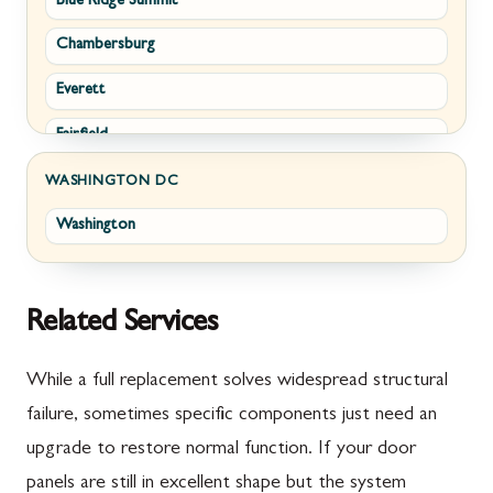
Blue Ridge Summit
Corriganville
White Post
Chambersburg
Cresaptown
Winchester
Everett
Cumberland
Fairfield
Damascus
Fayetteville
Darnestown
WASHINGTON DC
Washington
Fort Loudon
Deer Park
Gettysburg
Dickerson
Greencastle
Emmitsburg
Related Services
Hyndman
Fairplay
While a full replacement solves widespread structural
Johnstown
Finksburg
failure, sometimes specific components just need an
upgrade to restore normal function. If your door
Littlestown
Flintstone
panels are still in excellent shape but the system