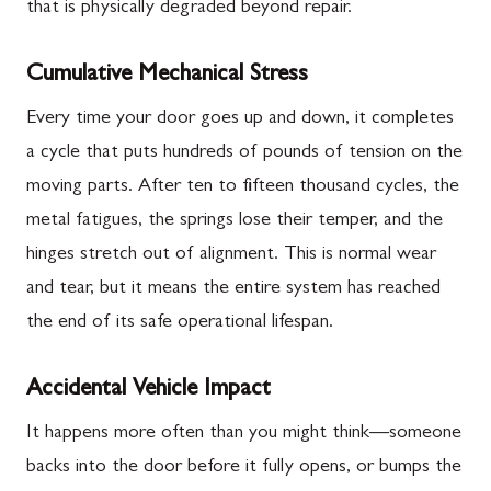
that is physically degraded beyond repair.
Cumulative Mechanical Stress
Every time your door goes up and down, it completes
a cycle that puts hundreds of pounds of tension on the
moving parts. After ten to fifteen thousand cycles, the
metal fatigues, the springs lose their temper, and the
hinges stretch out of alignment. This is normal wear
and tear, but it means the entire system has reached
the end of its safe operational lifespan.
Accidental Vehicle Impact
It happens more often than you might think—someone
backs into the door before it fully opens, or bumps the