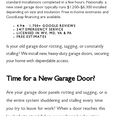
standard installations completed in a few hours. Nationally, a
new steel garage door typically runs $1,200–$6,300 installed
depending on size and insulation. Free in-home estimates and
GoodLeap financing are available.
4.9★ · 1,700+ GOOGLE REVIEWS
24/7 EMERGENCY SERVICE
LICENSED IN WV, MD, VA & PA
FREE ESTIMATES
Is your old garage door rotting, sagging, or constantly
stalling? We install new, heavy-duty garage doors, securing
your home with dependable access.
Time for a New Garage Door?
Are your garage door panels rotting and sagging, or is
the entire system shuddering and stalling every time
you try to leave for work? When a door reaches this