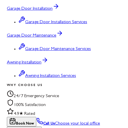
Garage Door Installation
Garage Door Installation Services
Garage Door Maintenance
Garage Door Maintenance Services
Awning Installation
Awning Installation Services
WHY CHOOSE US
24/7 Emergency Service
100% Satisfaction
4.9★ Rated
Choose your local office
Book Now
Call Us