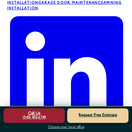
INSTALLATION
GARAGE DOOR MAINTENANCE
AWNING
INSTALLATION
Call Us
Request Free Estimate
(540) 450-6749
Choose your local office