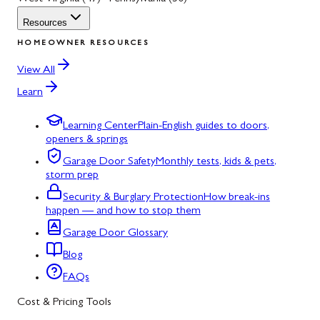
Resources
HOMEOWNER RESOURCES
View All
Learn
Learning Center
Plain-English guides to doors,
openers & springs
Garage Door Safety
Monthly tests, kids & pets,
storm prep
Security & Burglary Protection
How break-ins
happen — and how to stop them
Garage Door Glossary
Blog
FAQs
Cost & Pricing Tools