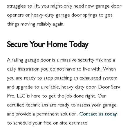
Marion
Frederick
struggles to lift, you might only need new garage door
McConnellsburg
Frostburg
openers or heavy-duty garage door springs to get
things moving reliably again.
Mercersburg
Funkstown
Meyersdale
Gaithersburg
Secure Your Home Today
Mont Alto
Germantown
New Franklin
Grantsville
A failing garage door is a massive security risk and a
daily frustration you do not have to live with. When
Newburg
Hagerstown
you are ready to stop patching an exhausted system
Orrstown
Halfway
and upgrade to a reliable, heavy-duty door, Door Serv
Quincy
Ijamsville
Pro, LLC is here to get the job done right. Our
certified technicians are ready to assess your garage
Rockwood
Jefferson
and provide a permanent solution.
Contact us today
Rouzerville
Keedysville
to schedule your free on-site estimate.