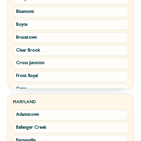
Bluemont
Keyser
Boyce
Kingwood
Brucetown
Martinsburg
Clear Brook
Morgantown
Cross Junction
New Creek
Front Royal
Paw Paw
Gore
Piedmont
Hamilton
Ranson
MARYLAND
Adamstown
Hillsboro
Ridgeley
Ballenger Creek
Leesburg
Romney
Barnesville
Lovettsville
Shepherdstown