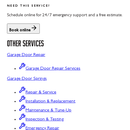
Salisbury
Kitzmiller
NEED THIS SERVICE?
Scotland
Knoxville
Schedule online for 24/7 emergency support and a free estimate.
Shippensburg
La Vale
Book online
Spring Run
Laytonsville
OTHER SERVICES
St. Thomas
Libertytown
Garage Door Repair
Uniontown
Lonaconing
Garage Door Repair Services
Upper Strasburg
Luke
Garage Door Springs
Walnut Bottom
Maugansville
Repair & Service
Waynesboro
Middletown
Installation & Replacement
Midland
Maintenance & Tune-Up
Inspection & Testing
Monrovia
Emergency Repair