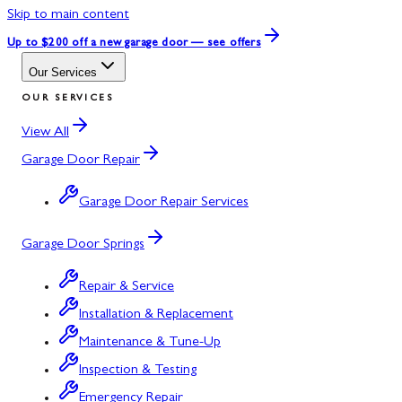
Skip to main content
Up to $200 off
a new garage door — see offers
Our Services
OUR SERVICES
View All
Garage Door Repair
Garage Door Repair Services
Garage Door Springs
Repair & Service
Installation & Replacement
Maintenance & Tune-Up
Inspection & Testing
Emergency Repair