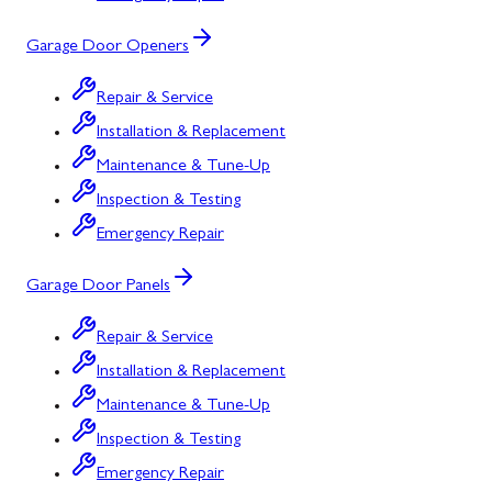
Garage Door Openers
Repair & Service
Installation & Replacement
Maintenance & Tune-Up
Inspection & Testing
Emergency Repair
Garage Door Panels
Repair & Service
Installation & Replacement
Maintenance & Tune-Up
Inspection & Testing
Emergency Repair