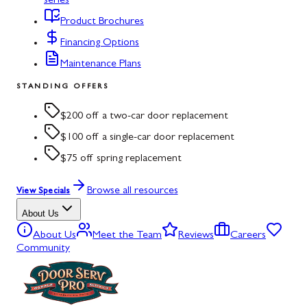
series
Product Brochures
Financing Options
Maintenance Plans
STANDING OFFERS
$200 off a two-car door replacement
$100 off a single-car door replacement
$75 off spring replacement
Browse all resources
View Specials
About Us
About Us
Meet the Team
Reviews
Careers
Community