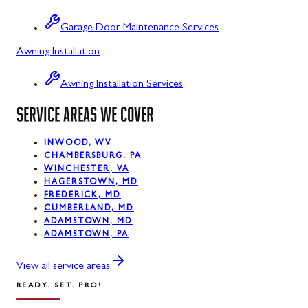
Sabillasville
Garage Door Maintenance Services
Sharpsburg
Awning Installation
Silver Spring
Awning Installation Services
Smithsburg
SERVICE AREAS WE COVER
Swanton
INWOOD, WV
Sykesville
CHAMBERSBURG, PA
WINCHESTER, VA
Taneytown
HAGERSTOWN, MD
FREDERICK, MD
Thurmont
CUMBERLAND, MD
ADAMSTOWN, MD
Union Bridge
ADAMSTOWN, PA
Urbana
View all service areas
READY. SET. PRO!
Walkersville