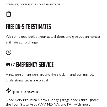
pressure, no surprises on the invoice.
FREE
ON-SITE
ESTIMATES
We come out, look at your actual door, and give you an honest
estimate at no charge.
24/7
EMERGENCY
SERVICE
A real person answers around the clock — and our trained,
professional techs are on call.
QUICK ANSWER
Door Serv Pro installs new Clopay garage doors throughout
the Four-State Area (WV, MD, VA, and PA), with most