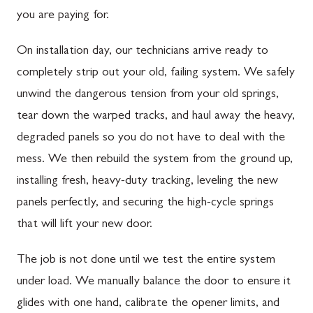
you are paying for.
On installation day, our technicians arrive ready to
completely strip out your old, failing system. We safely
unwind the dangerous tension from your old springs,
tear down the warped tracks, and haul away the heavy,
degraded panels so you do not have to deal with the
mess. We then rebuild the system from the ground up,
installing fresh, heavy-duty tracking, leveling the new
panels perfectly, and securing the high-cycle springs
that will lift your new door.
The job is not done until we test the entire system
under load. We manually balance the door to ensure it
glides with one hand, calibrate the opener limits, and