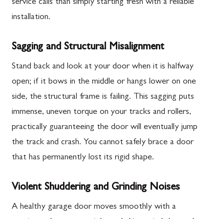
service calls than simply starting fresh with a reliable
installation.
Sagging and Structural Misalignment
Stand back and look at your door when it is halfway
open; if it bows in the middle or hangs lower on one
side, the structural frame is failing. This sagging puts
immense, uneven torque on your tracks and rollers,
practically guaranteeing the door will eventually jump
the track and crash. You cannot safely brace a door
that has permanently lost its rigid shape.
Violent Shuddering and Grinding Noises
A healthy garage door moves smoothly with a