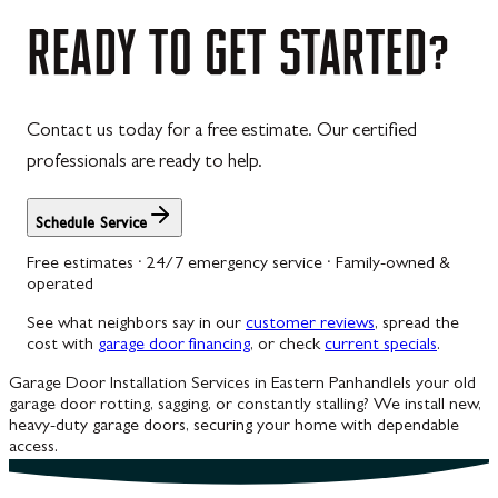
Westernport
READY
TO
GET
STARTED?
Westminster
Williamsport
Contact us today for a free estimate. Our certified
Wolfsville
professionals are ready to help.
Woodbine
Schedule Service
Free estimates · 24/7 emergency service · Family-owned &
operated
See what neighbors say in our
customer reviews
, spread the
cost with
garage door financing
, or check
current specials
.
Garage Door Installation Services in Eastern Panhandle
Is your old
garage door rotting, sagging, or constantly stalling? We install new,
heavy-duty garage doors, securing your home with dependable
access.