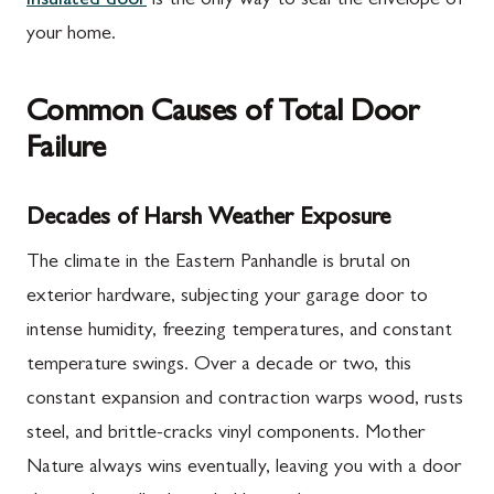
insulated door
is the only way to seal the envelope of
your home.
Common Causes of Total Door
Failure
Decades of Harsh Weather Exposure
The climate in the Eastern Panhandle is brutal on
exterior hardware, subjecting your garage door to
intense humidity, freezing temperatures, and constant
temperature swings. Over a decade or two, this
constant expansion and contraction warps wood, rusts
steel, and brittle-cracks vinyl components. Mother
Nature always wins eventually, leaving you with a door