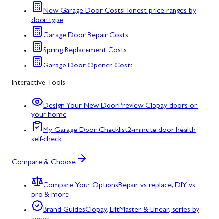
New Garage Door Costs
Honest price ranges by
door type
Garage Door Repair Costs
Spring Replacement Costs
Garage Door Opener Costs
Interactive Tools
Design Your New Door
Preview Clopay doors on
your home
My Garage Door Checklist
2-minute door health
self-check
Compare & Choose
Compare Your Options
Repair vs replace, DIY vs
pro & more
Brand Guides
Clopay, LiftMaster & Linear, series by