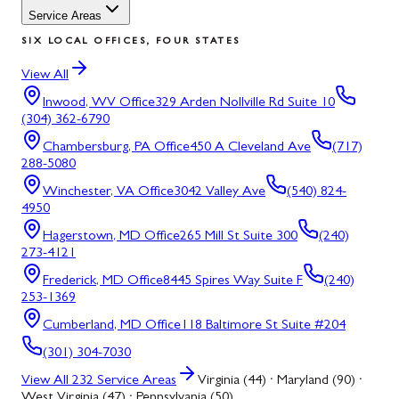
Service Areas
SIX LOCAL OFFICES, FOUR STATES
View All
Inwood, WV
Office
329 Arden Nollville Rd Suite 10
(304) 362-6790
Chambersburg, PA
Office
450 A Cleveland Ave
(717)
288-5080
Winchester, VA
Office
3042 Valley Ave
(540) 824-
4950
Hagerstown, MD
Office
265 Mill St Suite 300
(240)
273-4121
Frederick, MD
Office
8445 Spires Way Suite F
(240)
253-1369
Cumberland, MD
Office
118 Baltimore St Suite #204
(301) 304-7030
View All
232
Service Areas
Virginia (44) · Maryland (90) ·
West Virginia (47) · Pennsylvania (50)