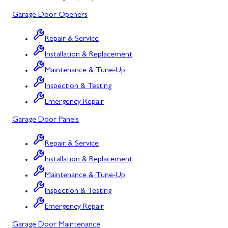
Mount Airy
Garage Door Openers
Mount Savage
Repair & Service
Myersville
Installation & Replacement
New Market
Maintenance & Tune-Up
Inspection & Testing
North Potomac
Emergency Repair
Oakland
Garage Door Panels
Point of Rocks
Repair & Service
Poolesville
Installation & Replacement
Potomac
Maintenance & Tune-Up
Rawlings
Inspection & Testing
Emergency Repair
Rockville
Garage Door Maintenance