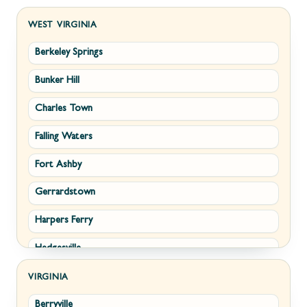
WEST VIRGINIA
Berkeley Springs
Bunker Hill
Charles Town
Falling Waters
Fort Ashby
Gerrardstown
Harpers Ferry
Hedgesville
Inwood
VIRGINIA
Berryville
Kearneysville