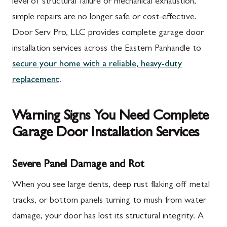
level of structural failure or mechanical exhaustion,
simple repairs are no longer safe or cost-effective.
Door Serv Pro, LLC provides complete garage door
installation services across the Eastern Panhandle to
secure your home with a reliable, heavy-duty
replacement
.
Warning Signs You Need Complete
Garage Door Installation Services
Severe Panel Damage and Rot
When you see large dents, deep rust flaking off metal
tracks, or bottom panels turning to mush from water
damage, your door has lost its structural integrity. A