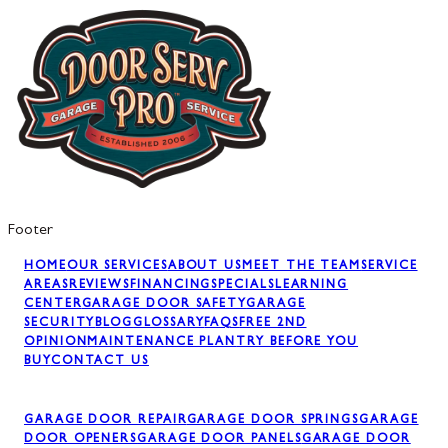
Footer
HOME
OUR SERVICES
ABOUT US
MEET THE TEAM
SERVICE
AREAS
REVIEWS
FINANCING
SPECIALS
LEARNING
CENTER
GARAGE DOOR SAFETY
GARAGE
SECURITY
BLOG
GLOSSARY
FAQS
FREE 2ND
OPINION
MAINTENANCE PLAN
TRY BEFORE YOU
BUY
CONTACT US
GARAGE DOOR REPAIR
GARAGE DOOR SPRINGS
GARAGE
DOOR OPENERS
GARAGE DOOR PANELS
GARAGE DOOR