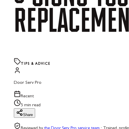
REPLACEME
TIPS & ADVICE
Door Serv Pro
Recent
5 min read
Share
Reviewed by
the Door Serv Pro service team
·
Trained, profe