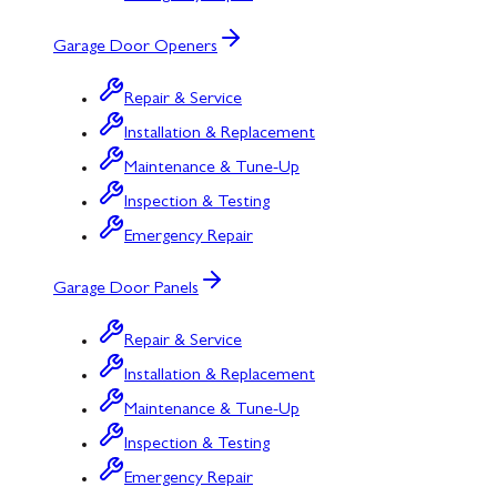
Garage Door Openers
Repair & Service
Installation & Replacement
Maintenance & Tune-Up
Inspection & Testing
Emergency Repair
Garage Door Panels
Repair & Service
Installation & Replacement
Maintenance & Tune-Up
Inspection & Testing
Emergency Repair