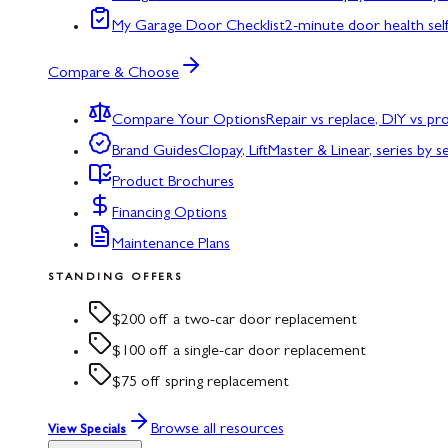
My Garage Door Checklist
2-minute door health sel
Compare & Choose
Compare Your Options
Repair vs replace, DIY vs p
Brand Guides
Clopay, LiftMaster & Linear, series by s
Product Brochures
Financing Options
Maintenance Plans
STANDING OFFERS
$200 off a two-car door replacement
$100 off a single-car door replacement
$75 off spring replacement
Browse all resources
View Specials