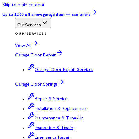
Skip to main content
Up to $200 off
a new garage door — see offers
Our Services
OUR SERVICES
View All
Garage Door Repair
Garage Door Repair Services
Garage Door Springs
Repair & Service
Installation & Replacement
Maintenance & Tune-Up
Inspection & Testing
Emergency Repair