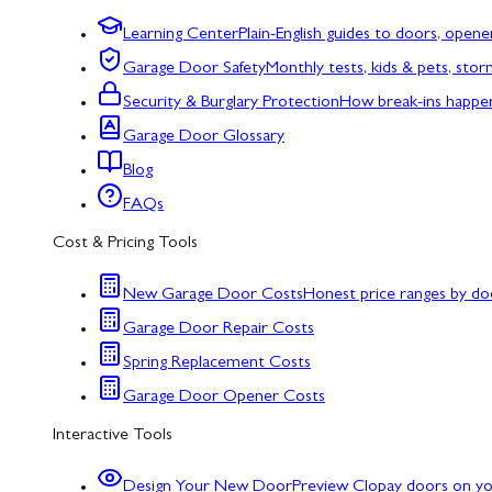
Learning Center
Plain-English guides to doors, opene
Garage Door Safety
Monthly tests, kids & pets, sto
Security & Burglary Protection
How break-ins happe
Garage Door Glossary
Blog
FAQs
Cost & Pricing Tools
New Garage Door Costs
Honest price ranges by do
Garage Door Repair Costs
Spring Replacement Costs
Garage Door Opener Costs
Interactive Tools
Design Your New Door
Preview Clopay doors on y