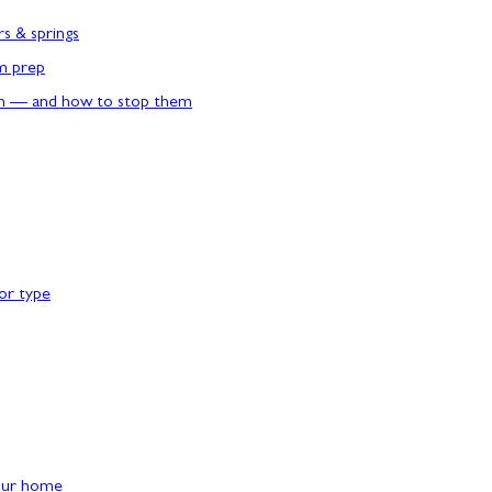
rs & springs
rm prep
n — and how to stop them
or type
our home