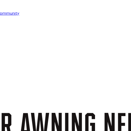
ommunity
UR
AWNING
NE