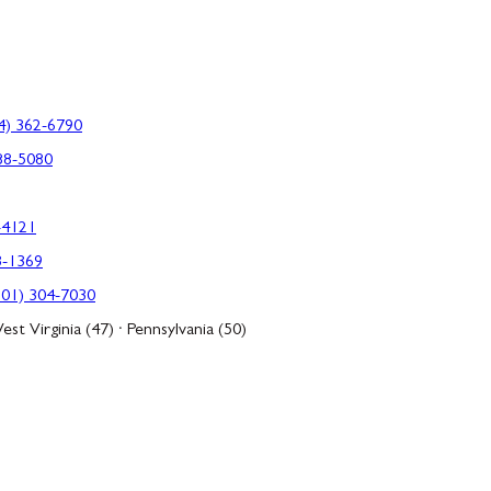
4) 362-6790
88-5080
-4121
3-1369
301) 304-7030
est Virginia (47) · Pennsylvania (50)