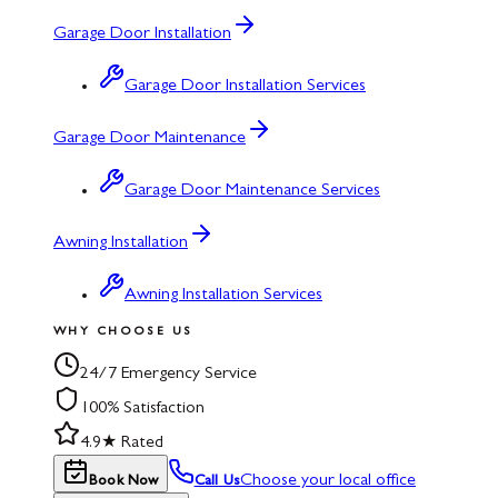
Garage Door Installation
Garage Door Installation Services
Garage Door Maintenance
Garage Door Maintenance Services
Awning Installation
Awning Installation Services
WHY CHOOSE US
24/7 Emergency Service
100% Satisfaction
4.9★ Rated
Choose your local office
Book Now
Call Us