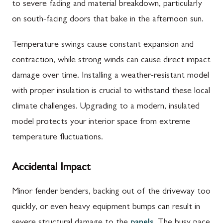
to severe fading and material breakdown, particularly
on south-facing doors that bake in the afternoon sun.
Temperature swings cause constant expansion and
contraction, while strong winds can cause direct impact
damage over time. Installing a weather-resistant model
with proper insulation is crucial to withstand these local
climate challenges. Upgrading to a modern, insulated
model protects your interior space from extreme
temperature fluctuations.
Accidental Impact
Minor fender benders, backing out of the driveway too
quickly, or even heavy equipment bumps can result in
severe structural damage to the
panels
. The busy pace