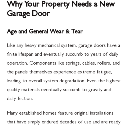
Why Your Property Needs a New
Garage Door
Age and General Wear & Tear
Like any heavy mechanical system, garage doors have a
finite lifespan and eventually succumb to years of daily
operation. Components like springs, cables, rollers, and
the panels themselves experience extreme fatigue,
leading to overall system degradation. Even the highest
quality materials eventually succumb to gravity and
daily friction.
Many established homes feature original installations
that have simply endured decades of use and are ready