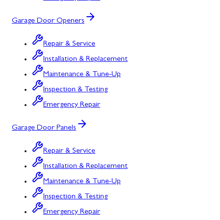
Garage Door Openers
Repair & Service
Installation & Replacement
Maintenance & Tune-Up
Inspection & Testing
Emergency Repair
Garage Door Panels
Repair & Service
Installation & Replacement
Maintenance & Tune-Up
Inspection & Testing
Emergency Repair