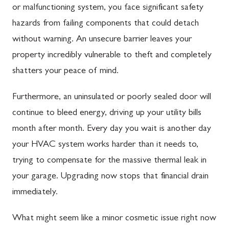
or malfunctioning system, you face significant safety
hazards from failing components that could detach
without warning. An unsecure barrier leaves your
property incredibly vulnerable to theft and completely
shatters your peace of mind.
Furthermore, an uninsulated or poorly sealed door will
continue to bleed energy, driving up your utility bills
month after month. Every day you wait is another day
your HVAC system works harder than it needs to,
trying to compensate for the massive thermal leak in
your garage. Upgrading now stops that financial drain
immediately.
What might seem like a minor cosmetic issue right now