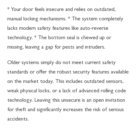
* Your door feels insecure and relies on outdated,
manual locking mechanisms. * The system completely
lacks modern safety features like auto-reverse
technology. * The bottom seal is chewed up or
missing, leaving a gap for pests and intruders.
Older systems simply do not meet current safety
standards or offer the robust security features available
on the market today. This includes outdated sensors,
weak physical locks, or a lack of advanced rolling code
technology. Leaving this unsecure is an open invitation
for theft and significantly increases the risk of serious
accidents.