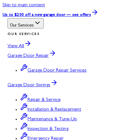
Skip to main content
Up to $200 off
a new garage door — see offers
Our Services
OUR SERVICES
View All
Garage Door Repair
Garage Door Repair Services
Garage Door Springs
Repair & Service
Installation & Replacement
Maintenance & Tune-Up
Inspection & Testing
Emergency Repair