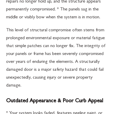
repairs no longer hold up, and the structure appears
permanently compromised. * The panels sag in the
middle or visibly bow when the system is in motion.
This level of structural compromise often stems from
prolonged environmental exposure or material fatigue
that simple patches can no longer fix. The integrity of
your panels or frame has been severely compromised
over years of enduring the elements. A structurally
damaged door is a major safety hazard that could fail
unexpectedly, causing injury or severe property
damage.
Outdated Appearance & Poor Curb Appeal
* Your system looks faded, features peeling paint, or