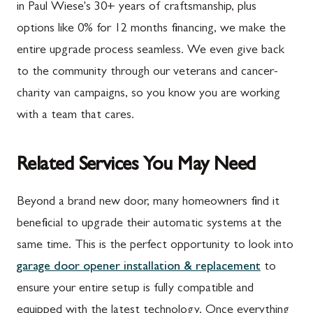
in Paul Wiese's 30+ years of craftsmanship, plus
options like 0% for 12 months financing, we make the
entire upgrade process seamless. We even give back
to the community through our veterans and cancer-
charity van campaigns, so you know you are working
with a team that cares.
Related Services You May Need
Beyond a brand new door, many homeowners find it
beneficial to upgrade their automatic systems at the
same time. This is the perfect opportunity to look into
garage door opener installation & replacement
to
ensure your entire setup is fully compatible and
equipped with the latest technology. Once everything