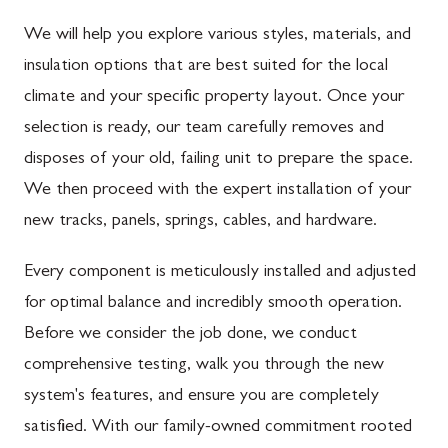
We will help you explore various styles, materials, and
insulation options that are best suited for the local
climate and your specific property layout. Once your
selection is ready, our team carefully removes and
disposes of your old, failing unit to prepare the space.
We then proceed with the expert installation of your
new tracks, panels, springs, cables, and hardware.
Every component is meticulously installed and adjusted
for optimal balance and incredibly smooth operation.
Before we consider the job done, we conduct
comprehensive testing, walk you through the new
system's features, and ensure you are completely
satisfied. With our family-owned commitment rooted