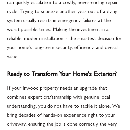
can quickly escalate into a costly, never-ending repair
cycle. Trying to squeeze another year out of a dying
system usually results in emergency failures at the
worst possible times. Making the investment in a
reliable, modern installation is the smartest decision for
your home's long-term security, efficiency, and overall
value.
Ready to Transform Your Home's Exterior?
If your Inwood property needs an upgrade that
combines expert craftsmanship with genuine local
understanding, you do not have to tackle it alone. We
bring decades of hands-on experience right to your
driveway, ensuring the job is done correctly the very