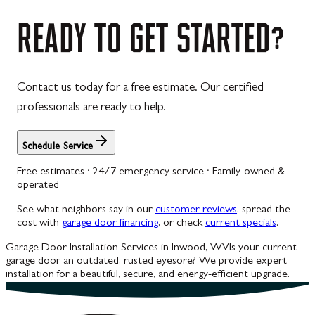
READY
TO
GET
STARTED?
Contact us today for a free estimate. Our certified
professionals are ready to help.
Schedule Service
Free estimates · 24/7 emergency service · Family-owned &
operated
See what neighbors say in our
customer reviews
, spread the
cost with
garage door financing
, or check
current specials
.
Garage Door Installation Services in Inwood, WV
Is your current
garage door an outdated, rusted eyesore? We provide expert
installation for a beautiful, secure, and energy-efficient upgrade.