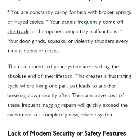
* You are constantly calling for help with broken springs
or frayed cables. * Your
panels frequently come off
the track
or the opener completely malfunctions. *
Your door grinds, squeaks, or violently shudders every
time it opens or closes.
The components of your system are reaching the
absolute end of their lifespan. This creates a frustrating
cycle where fixing one part just leads to another
breaking down shortly after. The cumulative cost of
these frequent, nagging repairs will quickly exceed the
investment in a completely new, reliable system.
Lack of Modern Security or Safety Features