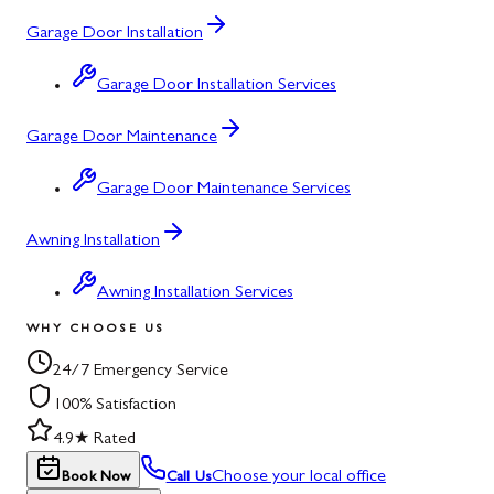
Garage Door Installation
Garage Door Installation Services
Garage Door Maintenance
Garage Door Maintenance Services
Awning Installation
Awning Installation Services
WHY CHOOSE US
24/7 Emergency Service
100% Satisfaction
4.9★ Rated
Choose your local office
Book Now
Call Us