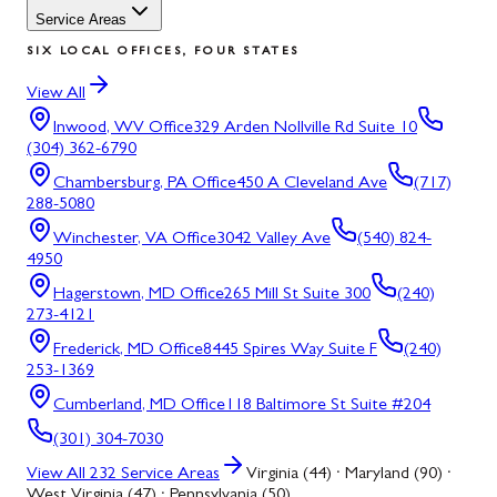
Service Areas
SIX LOCAL OFFICES, FOUR STATES
View All
Inwood, WV
Office
329 Arden Nollville Rd Suite 10
(304) 362-6790
Chambersburg, PA
Office
450 A Cleveland Ave
(717)
288-5080
Winchester, VA
Office
3042 Valley Ave
(540) 824-
4950
Hagerstown, MD
Office
265 Mill St Suite 300
(240)
273-4121
Frederick, MD
Office
8445 Spires Way Suite F
(240)
253-1369
Cumberland, MD
Office
118 Baltimore St Suite #204
(301) 304-7030
View All
232
Service Areas
Virginia (44) · Maryland (90) ·
West Virginia (47) · Pennsylvania (50)