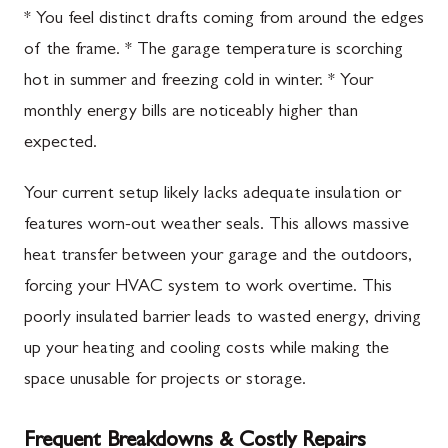
* You feel distinct drafts coming from around the edges
of the frame. * The garage temperature is scorching
hot in summer and freezing cold in winter. * Your
monthly energy bills are noticeably higher than
expected.
Your current setup likely lacks adequate insulation or
features worn-out weather seals. This allows massive
heat transfer between your garage and the outdoors,
forcing your HVAC system to work overtime. This
poorly insulated barrier leads to wasted energy, driving
up your heating and cooling costs while making the
space unusable for projects or storage.
Frequent Breakdowns & Costly Repairs