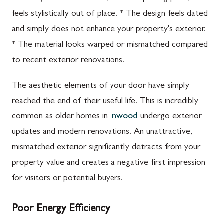
feels stylistically out of place. * The design feels dated
and simply does not enhance your property's exterior.
* The material looks warped or mismatched compared
to recent exterior renovations.
The aesthetic elements of your door have simply
reached the end of their useful life. This is incredibly
common as older homes in
Inwood
undergo exterior
updates and modern renovations. An unattractive,
mismatched exterior significantly detracts from your
property value and creates a negative first impression
for visitors or potential buyers.
Poor Energy Efficiency