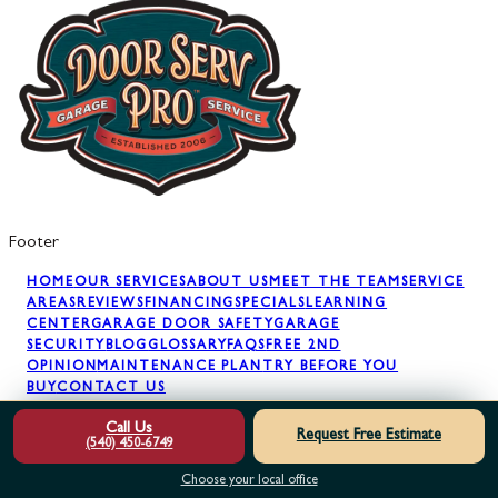
Footer
HOME
OUR SERVICES
ABOUT US
MEET THE TEAM
SERVICE
AREAS
REVIEWS
FINANCING
SPECIALS
LEARNING
CENTER
GARAGE DOOR SAFETY
GARAGE
SECURITY
BLOG
GLOSSARY
FAQS
FREE 2ND
OPINION
MAINTENANCE PLAN
TRY BEFORE YOU
BUY
CONTACT US
Call Us
Request Free Estimate
(540) 450-6749
GARAGE DOOR REPAIR
GARAGE DOOR SPRINGS
GARAGE
DOOR OPENERS
GARAGE DOOR PANELS
GARAGE DOOR
Choose your local office
INSTALLATION
GARAGE DOOR MAINTENANCE
AWNING