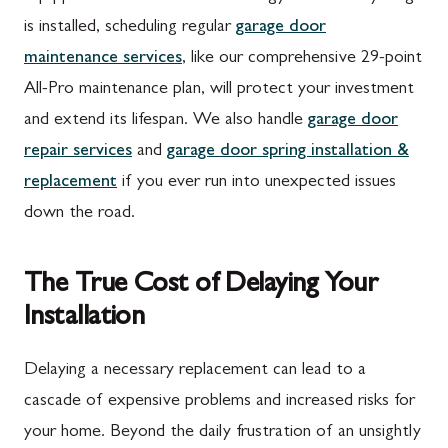
is installed, scheduling regular
garage door
maintenance services
, like our comprehensive 29-point
All-Pro maintenance plan, will protect your investment
and extend its lifespan. We also handle
garage door
repair services
and
garage door spring installation &
replacement
if you ever run into unexpected issues
down the road.
The True Cost of Delaying Your
Installation
Delaying a necessary replacement can lead to a
cascade of expensive problems and increased risks for
your home. Beyond the daily frustration of an unsightly