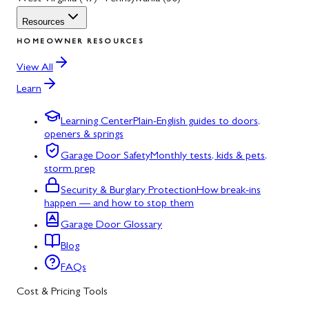
Resources
HOMEOWNER RESOURCES
View All
Learn
Learning Center
Plain-English guides to doors,
openers & springs
Garage Door Safety
Monthly tests, kids & pets,
storm prep
Security & Burglary Protection
How break-ins
happen — and how to stop them
Garage Door Glossary
Blog
FAQs
Cost & Pricing Tools