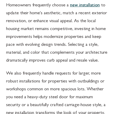
Homeowners frequently choose a
new installation
to
update their home's aesthetic, match a recent exterior
renovation, or enhance visual appeal. As the local
housing market remains competitive, investing in home
improvements helps modernize properties and keep
pace with evolving design trends. Selecting a style,
material, and color that complements your architecture
dramatically improves curb appeal and resale value.
We also frequently handle requests for larger, more
robust installations for properties with outbuildings or
workshops common on more spacious lots. Whether
you need a heavy-duty steel door for maximum
security or a beautifully crafted carriage-house style, a
new installation transforms the look of your property.