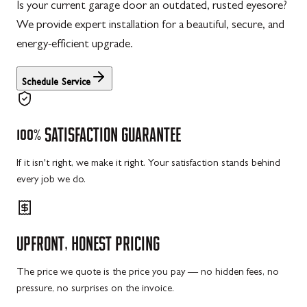
Is your current garage door an outdated, rusted eyesore?
We provide expert installation for a beautiful, secure, and
energy-efficient upgrade.
Schedule Service
100%
SATISFACTION
GUARANTEE
If it isn't right, we make it right. Your satisfaction stands behind
every job we do.
UPFRONT,
HONEST
PRICING
The price we quote is the price you pay — no hidden fees, no
pressure, no surprises on the invoice.