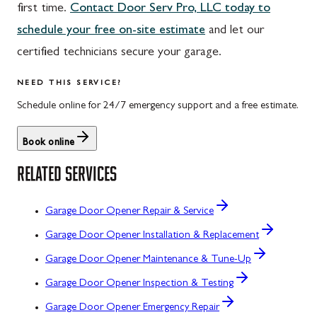
first time.
Contact Door Serv Pro, LLC today to
schedule your free on-site estimate
and let our
certified technicians secure your garage.
NEED THIS SERVICE?
Schedule online for 24/7 emergency support and a free estimate.
Book online
RELATED SERVICES
Garage Door Opener Repair & Service
Garage Door Opener Installation & Replacement
Garage Door Opener Maintenance & Tune-Up
Garage Door Opener Inspection & Testing
Garage Door Opener Emergency Repair