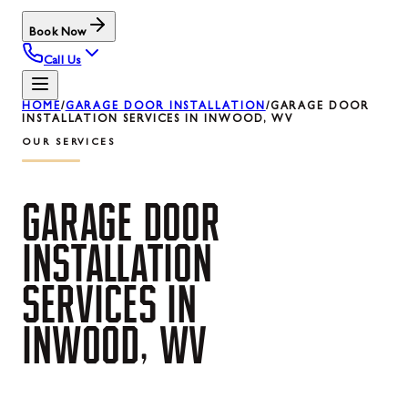
Book Now
Call Us
HOME
/
GARAGE DOOR INSTALLATION
/
GARAGE DOOR
INSTALLATION SERVICES IN INWOOD, WV
OUR SERVICES
GARAGE
DOOR
INSTALLATION
SERVICES
IN
INWOOD,
WV