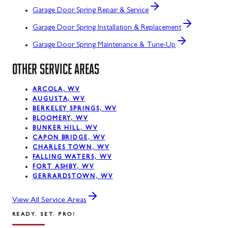
Garage Door Spring Repair & Service
Garage Door Spring Installation & Replacement
Garage Door Spring Maintenance & Tune-Up
OTHER SERVICE AREAS
ARCOLA, WV
AUGUSTA, WV
BERKELEY SPRINGS, WV
BLOOMERY, WV
BUNKER HILL, WV
CAPON BRIDGE, WV
CHARLES TOWN, WV
FALLING WATERS, WV
FORT ASHBY, WV
GERRARDSTOWN, WV
View All Service Areas
READY. SET. PRO!