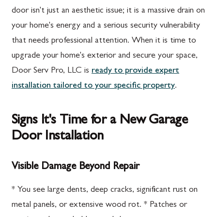
door isn't just an aesthetic issue; it is a massive drain on
your home's energy and a serious security vulnerability
that needs professional attention. When it is time to
upgrade your home's exterior and secure your space,
Door Serv Pro, LLC is
ready to provide expert
installation tailored to your specific property
.
Signs It's Time for a New Garage
Door Installation
Visible Damage Beyond Repair
* You see large dents, deep cracks, significant rust on
metal panels, or extensive wood rot. * Patches or