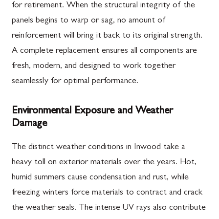
for retirement. When the structural integrity of the
panels begins to warp or sag, no amount of
reinforcement will bring it back to its original strength.
A complete replacement ensures all components are
fresh, modern, and designed to work together
seamlessly for optimal performance.
Environmental Exposure and Weather
Damage
The distinct weather conditions in Inwood take a
heavy toll on exterior materials over the years. Hot,
humid summers cause condensation and rust, while
freezing winters force materials to contract and crack
the weather seals. The intense UV rays also contribute