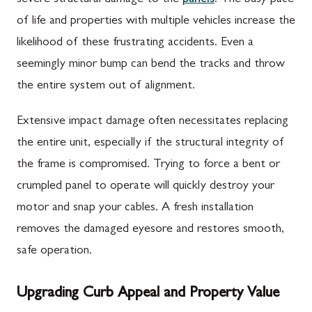
of life and properties with multiple vehicles increase the
likelihood of these frustrating accidents. Even a
seemingly minor bump can bend the tracks and throw
the entire system out of alignment.
Extensive impact damage often necessitates replacing
the entire unit, especially if the structural integrity of
the frame is compromised. Trying to force a bent or
crumpled panel to operate will quickly destroy your
motor and snap your cables. A fresh installation
removes the damaged eyesore and restores smooth,
safe operation.
Upgrading Curb Appeal and Property Value