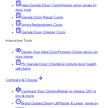
New Garage Door Costs
Honest price ranges by
door type
Garage Door Repair Costs
Spring Replacement Costs
Garage Door Opener Costs
Interactive Tools
Design Your New Door
Preview Clopay doors on
your home
My Garage Door Checklist
2-minute door health
self-check
Compare & Choose
Compare Your Options
Repair vs replace, DIY vs
pro & more
Brand Guides
Clopay, LiftMaster & Linear, series by