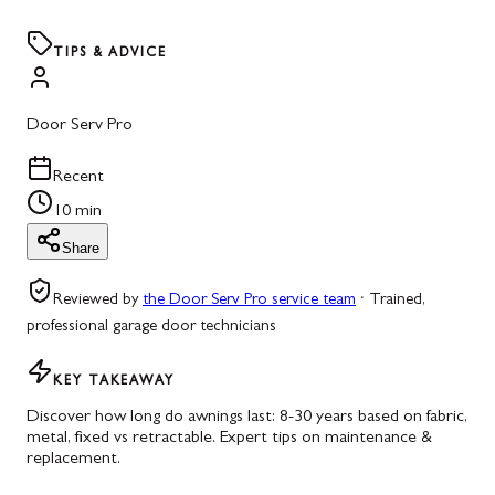
TIPS & ADVICE
Door Serv Pro
Recent
10 min
Share
Reviewed by
the Door Serv Pro service team
·
Trained,
professional garage door technicians
KEY TAKEAWAY
Discover how long do awnings last: 8-30 years based on fabric,
metal, fixed vs retractable. Expert tips on maintenance &
replacement.