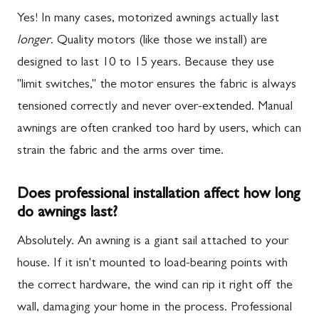
Yes! In many cases, motorized awnings actually last
longer
. Quality motors (like those we install) are
designed to last 10 to 15 years. Because they use
"limit switches," the motor ensures the fabric is always
tensioned correctly and never over-extended. Manual
awnings are often cranked too hard by users, which can
strain the fabric and the arms over time.
Does professional installation affect how long
do awnings last?
Absolutely. An awning is a giant sail attached to your
house. If it isn't mounted to load-bearing points with
the correct hardware, the wind can rip it right off the
wall, damaging your home in the process. Professional