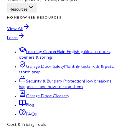
Resources
HOMEOWNER RESOURCES
View All
Learn
Learning Center
Plain-English guides to doors,
openers & springs
Garage Door Safety
Monthly tests, kids & pets,
storm prep
Security & Burglary Protection
How break-ins
happen — and how to stop them
Garage Door Glossary
Blog
FAQs
Cost & Pricing Tools