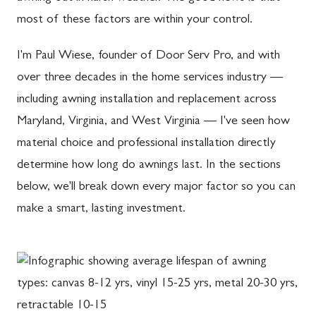
most of these factors are within your control.
I'm Paul Wiese, founder of Door Serv Pro, and with
over three decades in the home services industry —
including awning installation and replacement across
Maryland, Virginia, and West Virginia — I've seen how
material choice and professional installation directly
determine how long do awnings last. In the sections
below, we'll break down every major factor so you can
make a smart, lasting investment.