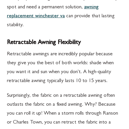
spot and need a permanent solution,
awning
replacement winchester va
can provide that lasting
stability.
Retractable Awning Flexibility
Retractable awnings are incredibly popular because
they give you the best of both worlds: shade when
you want it and sun when you don't. A high-quality
retractable awning typically lasts 10 to 15 years.
Surprisingly, the fabric on a retractable awning often
outlasts the fabric on a fixed awning. Why? Because
you can roll it up! When a storm rolls through Ranson
or Charles Town, you can retract the fabric into a