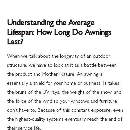
Understanding the Average
Lifespan: How Long Do Awnings
Last?
When we talk about the longevity of an outdoor
structure, we have to look at it as a battle between
the product and Mother Nature. An awning is
essentially a shield for your home or business. It takes
the brunt of the UV rays, the weight of the snow, and
the force of the wind so your windows and furniture
don't have to. Because of this constant exposure, even
the highest-quality systems eventually reach the end of
their service life.