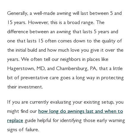
Generally, a well-made awning will last between 5 and
15 years. However, this is a broad range. The
difference between an awning that lasts 5 years and
one that lasts 15 often comes down to the quality of
the initial build and how much love you give it over the
years. We often tell our neighbors in places like
Hagerstown, MD, and Chambersburg, PA, that a little
bit of preventative care goes a long way in protecting
their investment.
If you are currently evaluating your existing setup, you
might find our
how long do awnings last and when to
replace
guide helpful for identifying those early warning
signs of failure.