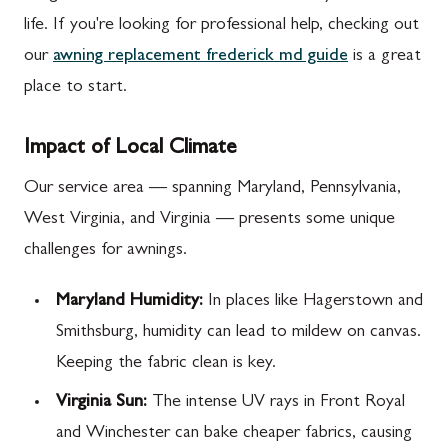
life. If you're looking for professional help, checking out
our
awning replacement frederick md guide
is a great
place to start.
Impact of Local Climate
Our service area — spanning Maryland, Pennsylvania,
West Virginia, and Virginia — presents some unique
challenges for awnings.
Maryland Humidity:
In places like Hagerstown and
Smithsburg, humidity can lead to mildew on canvas.
Keeping the fabric clean is key.
Virginia Sun:
The intense UV rays in Front Royal
and Winchester can bake cheaper fabrics, causing