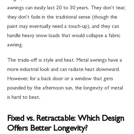
awnings can easily last 20 to 30 years. They don't tear,
they don't fade in the traditional sense (though the
paint may eventually need a touch-up), and they can
handle heavy snow loads that would collapse a fabric
awning.
The trade-off is style and heat. Metal awnings have a
more industrial look and can radiate heat downward.
However, for a back door or a window that gets
pounded by the afternoon sun, the longevity of metal
is hard to beat.
Fixed vs. Retractable: Which Design
Offers Better Longevity?