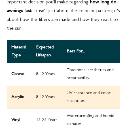
important decision you'll make regarding
how long do
awnings last
. It isn't just about the color or pattern; it's
about how the fibers are made and how they react to
the sun.
Material
Expected
Best For...
Type
Lifespan
Traditional aesthetics and
Canvas
8-12 Years
breathability.
UV resistance and color
Acrylic
8-12 Years
retention.
Waterproofing and humid
Vinyl
15-25 Years
climates.