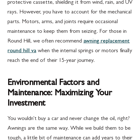
protective cassette, shielding it from wind, rain, and UV
rays. However, you have to account for the mechanical
parts. Motors, arms, and joints require occasional
maintenance to keep them from seizing. For those in
Round Hill, we often recommend
awning replacement
round hill va
when the internal springs or motors finally
reach the end of their 15-year journey.
Environmental Factors and
Maintenance: Maximizing Your
Investment
You wouldn't buy a car and never change the oil, right?
Awnings are the same way. While we build them to be
tough, a little bit of maintenance can add years to their