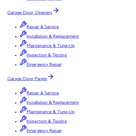
Garage Door Openers
Repair & Service
Installation & Replacement
Maintenance & Tune-Up
Inspection & Testing
Emergency Repair
Garage Door Panels
Repair & Service
Installation & Replacement
Maintenance & Tune-Up
Inspection & Testing
Emergency Repair