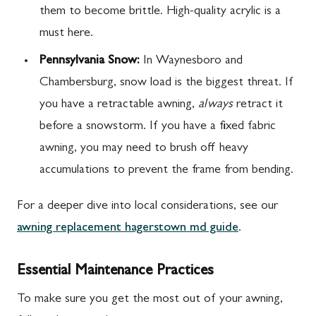
them to become brittle. High-quality acrylic is a
must here.
Pennsylvania Snow:
In Waynesboro and
Chambersburg, snow load is the biggest threat. If
you have a retractable awning,
always
retract it
before a snowstorm. If you have a fixed fabric
awning, you may need to brush off heavy
accumulations to prevent the frame from bending.
For a deeper dive into local considerations, see our
awning replacement hagerstown md guide
.
Essential Maintenance Practices
To make sure you get the most out of your awning,