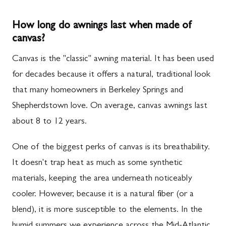
How long do awnings last when made of
canvas?
Canvas is the "classic" awning material. It has been used
for decades because it offers a natural, traditional look
that many homeowners in Berkeley Springs and
Shepherdstown love. On average, canvas awnings last
about 8 to 12 years.
One of the biggest perks of canvas is its breathability.
It doesn't trap heat as much as some synthetic
materials, keeping the area underneath noticeably
cooler. However, because it is a natural fiber (or a
blend), it is more susceptible to the elements. In the