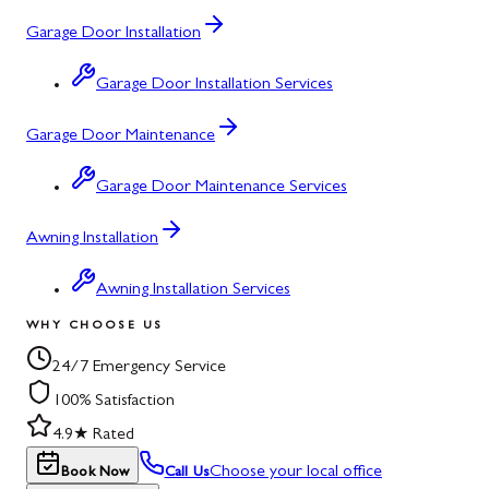
Garage Door Installation
Garage Door Installation Services
Garage Door Maintenance
Garage Door Maintenance Services
Awning Installation
Awning Installation Services
WHY CHOOSE US
24/7 Emergency Service
100% Satisfaction
4.9★ Rated
Choose your local office
Book Now
Call Us