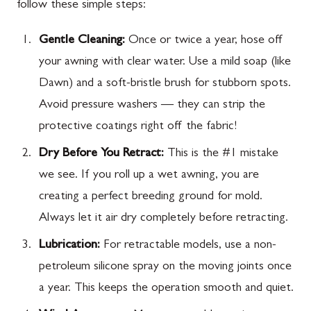
follow these simple steps:
Gentle Cleaning:
Once or twice a year, hose off
your awning with clear water. Use a mild soap (like
Dawn) and a soft-bristle brush for stubborn spots.
Avoid pressure washers — they can strip the
protective coatings right off the fabric!
Dry Before You Retract:
This is the #1 mistake
we see. If you roll up a wet awning, you are
creating a perfect breeding ground for mold.
Always let it air dry completely before retracting.
Lubrication:
For retractable models, use a non-
petroleum silicone spray on the moving joints once
a year. This keeps the operation smooth and quiet.