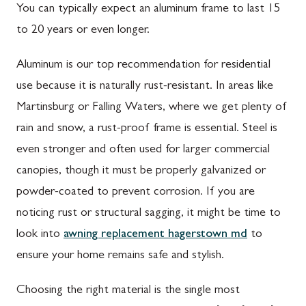
You can typically expect an aluminum frame to last 15
to 20 years or even longer.
Aluminum is our top recommendation for residential
use because it is naturally rust-resistant. In areas like
Martinsburg or Falling Waters, where we get plenty of
rain and snow, a rust-proof frame is essential. Steel is
even stronger and often used for larger commercial
canopies, though it must be properly galvanized or
powder-coated to prevent corrosion. If you are
noticing rust or structural sagging, it might be time to
look into
awning replacement hagerstown md
to
ensure your home remains safe and stylish.
Choosing the right material is the single most