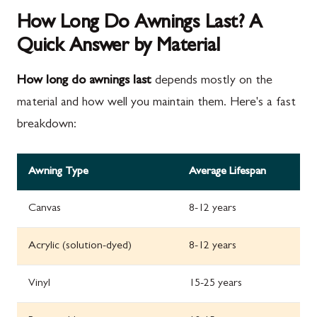
How Long Do Awnings Last? A
Quick Answer by Material
How long do awnings last
depends mostly on the
material and how well you maintain them. Here's a fast
breakdown:
Awning Type
Average Lifespan
Canvas
8-12 years
Acrylic (solution-dyed)
8-12 years
Vinyl
15-25 years