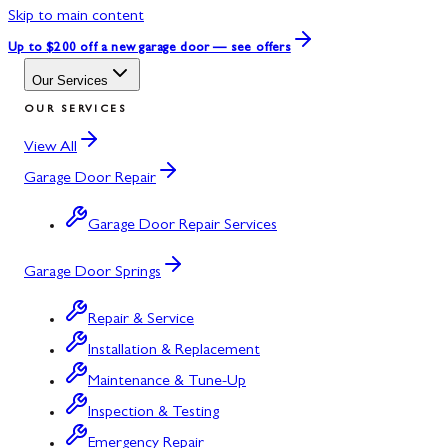
Skip to main content
Up to $200 off
a new garage door — see offers
Our Services
OUR SERVICES
View All
Garage Door Repair
Garage Door Repair Services
Garage Door Springs
Repair & Service
Installation & Replacement
Maintenance & Tune-Up
Inspection & Testing
Emergency Repair