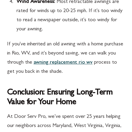
Wind Awareness:
Most retractable awnings are
rated for winds up to 20-25 mph. If it's too windy
to read a newspaper outside, it's too windy for
your awning.
If you've inherited an old awning with a home purchase
in Rio, WV, and it's beyond saving, we can walk you
through the
awning replacement rio wv
process to
get you back in the shade.
Conclusion: Ensuring Long-Term
Value for Your Home
At Door Serv Pro, we’ve spent over 25 years helping
our neighbors across Maryland, West Virginia, Virginia,