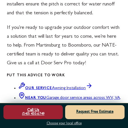
installers ensure the pitch is correct for water runoff
and that the tension is perfectly balanced.
If you're ready to upgrade your outdoor comfort with
a solution that will last for years to come, we’re here
to help. From Martinsburg to Boonsboro, our NATE-
certified team is ready to deliver quality you can trust.
Give us a call at Door Serv Pro today!
PUT THIS ADVICE TO WORK
Awning Installation
OUR SERVICE
Garage door service areas across WV, VA,
NEAR YOU
MD & PA
Call Us
Request Free Estimate
(540) 450-6749
Not sure what your door needs? Read our
customer reviews
or
Choose your local office
request a free estimate
.