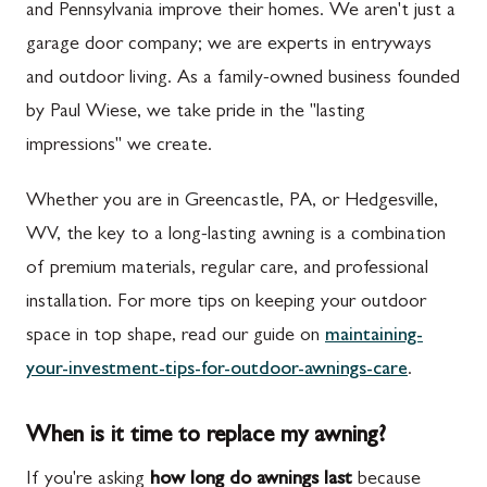
and Pennsylvania improve their homes. We aren't just a
garage door company; we are experts in entryways
and outdoor living. As a family-owned business founded
by Paul Wiese, we take pride in the "lasting
impressions" we create.
Whether you are in Greencastle, PA, or Hedgesville,
WV, the key to a long-lasting awning is a combination
of premium materials, regular care, and professional
installation. For more tips on keeping your outdoor
space in top shape, read our guide on
maintaining-
your-investment-tips-for-outdoor-awnings-care
.
When is it time to replace my awning?
If you're asking
how long do awnings last
because