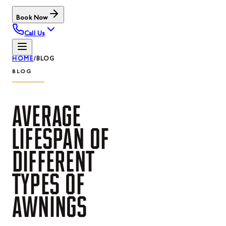
Book Now
Call Us
HOME
/
BLOG
BLOG
AVERAGE
LIFESPAN
OF
DIFFERENT
TYPES
OF
AWNINGS