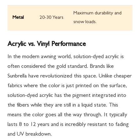
Maximum durability and
Metal
20-30 Years
snow loads.
Acrylic vs. Vinyl Performance
In the modern awning world, solution-dyed acrylic is
often considered the gold standard. Brands like
Sunbrella have revolutionized this space. Unlike cheaper
fabrics where the color is just printed on the surface,
solution-dyed acrylic has the pigment integrated into
the fibers while they are still in a liquid state. This
means the color goes all the way through. It typically
lasts 8 to 12 years and is incredibly resistant to fading
and UV breakdown.