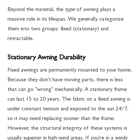
Beyond the material, the
type
of awning plays a
massive role in its lifespan. We generally categorize
them into two groups: fixed (stationary) and
retractable.
Stationary Awning Durability
Fixed awnings are permanently mounted to your home.
Because they don't have moving parts, there is less
that can go "wrong" mechanically. A stationary frame
can last 15 to 20 years. The fabric on a fixed awning is
under constant tension and exposed to the sun 24/7,
so it may need replacing sooner than the frame.
However, the structural integrity of these systems is
usually superior in high-wind areas. If you're in a windy