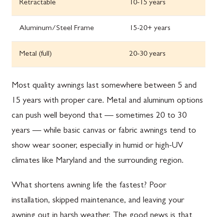
Retractable
10-15 years
Aluminum/Steel Frame
15-20+ years
Metal (full)
20-30 years
Most quality awnings last somewhere between 5 and
15 years with proper care. Metal and aluminum options
can push well beyond that — sometimes 20 to 30
years — while basic canvas or fabric awnings tend to
show wear sooner, especially in humid or high-UV
climates like Maryland and the surrounding region.
What shortens awning life the fastest? Poor
installation, skipped maintenance, and leaving your
awning out in harsh weather. The good news is that