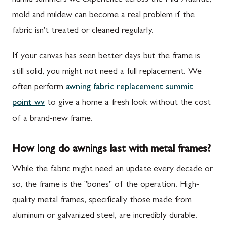
humid summers we experience across the Mid-Atlantic,
mold and mildew can become a real problem if the
fabric isn't treated or cleaned regularly.
If your canvas has seen better days but the frame is
still solid, you might not need a full replacement. We
often perform
awning fabric replacement summit
point wv
to give a home a fresh look without the cost
of a brand-new frame.
How long do awnings last with metal frames?
While the fabric might need an update every decade or
so, the frame is the "bones" of the operation. High-
quality metal frames, specifically those made from
aluminum or galvanized steel, are incredibly durable.