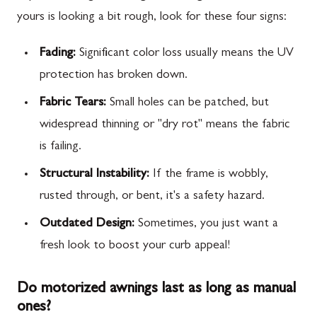
yours is looking a bit rough, look for these four signs:
Fading:
Significant color loss usually means the UV
protection has broken down.
Fabric Tears:
Small holes can be patched, but
widespread thinning or "dry rot" means the fabric
is failing.
Structural Instability:
If the frame is wobbly,
rusted through, or bent, it's a safety hazard.
Outdated Design:
Sometimes, you just want a
fresh look to boost your curb appeal!
Do motorized awnings last as long as manual
ones?