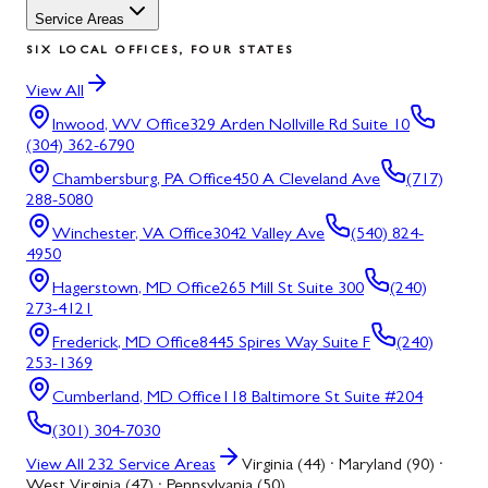
Service Areas
SIX LOCAL OFFICES, FOUR STATES
View All
Inwood, WV
Office
329 Arden Nollville Rd Suite 10
(304) 362-6790
Chambersburg, PA
Office
450 A Cleveland Ave
(717)
288-5080
Winchester, VA
Office
3042 Valley Ave
(540) 824-
4950
Hagerstown, MD
Office
265 Mill St Suite 300
(240)
273-4121
Frederick, MD
Office
8445 Spires Way Suite F
(240)
253-1369
Cumberland, MD
Office
118 Baltimore St Suite #204
(301) 304-7030
View All
232
Service Areas
Virginia (44) · Maryland (90) ·
West Virginia (47) · Pennsylvania (50)