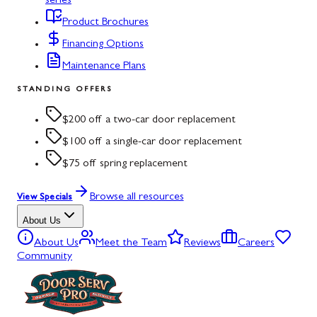
series
Product Brochures
Financing Options
Maintenance Plans
STANDING OFFERS
$200 off a two-car door replacement
$100 off a single-car door replacement
$75 off spring replacement
Browse all resources
View Specials
About Us
About Us
Meet the Team
Reviews
Careers
Community