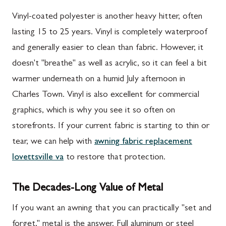
Vinyl-coated polyester is another heavy hitter, often
lasting 15 to 25 years. Vinyl is completely waterproof
and generally easier to clean than fabric. However, it
doesn't "breathe" as well as acrylic, so it can feel a bit
warmer underneath on a humid July afternoon in
Charles Town. Vinyl is also excellent for commercial
graphics, which is why you see it so often on
storefronts. If your current fabric is starting to thin or
tear, we can help with
awning fabric replacement
lovettsville va
to restore that protection.
The Decades-Long Value of Metal
If you want an awning that you can practically "set and
forget," metal is the answer. Full aluminum or steel