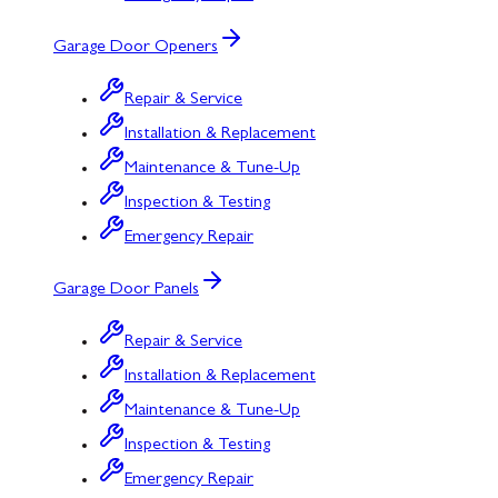
Garage Door Openers
Repair & Service
Installation & Replacement
Maintenance & Tune-Up
Inspection & Testing
Emergency Repair
Garage Door Panels
Repair & Service
Installation & Replacement
Maintenance & Tune-Up
Inspection & Testing
Emergency Repair