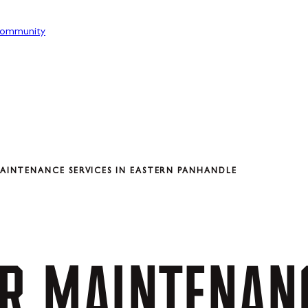
ommunity
INTENANCE SERVICES IN EASTERN PANHANDLE
R
MAINTENAN