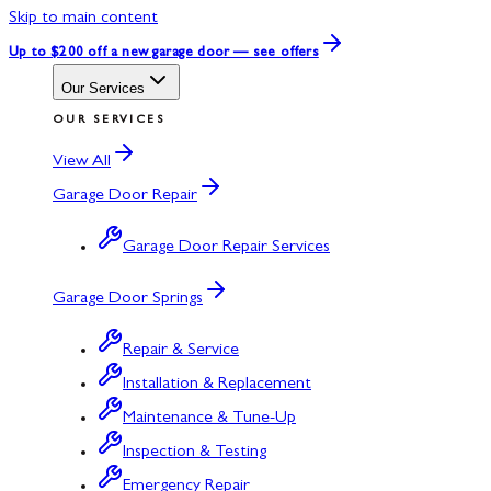
Skip to main content
Up to $200 off
a new garage door — see offers
Our Services
OUR SERVICES
View All
Garage Door Repair
Garage Door Repair Services
Garage Door Springs
Repair & Service
Installation & Replacement
Maintenance & Tune-Up
Inspection & Testing
Emergency Repair