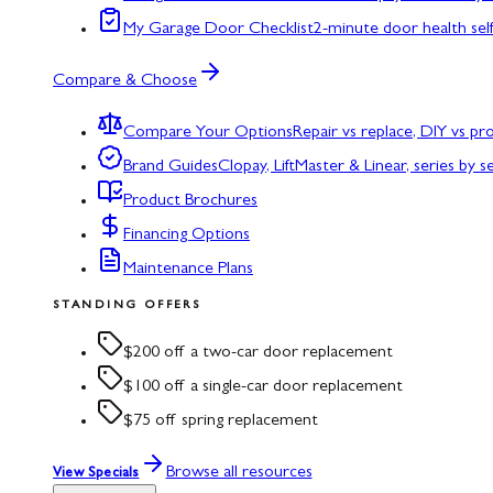
My Garage Door Checklist
2-minute door health sel
Compare & Choose
Compare Your Options
Repair vs replace, DIY vs p
Brand Guides
Clopay, LiftMaster & Linear, series by s
Product Brochures
Financing Options
Maintenance Plans
STANDING OFFERS
$200 off a two-car door replacement
$100 off a single-car door replacement
$75 off spring replacement
Browse all resources
View Specials