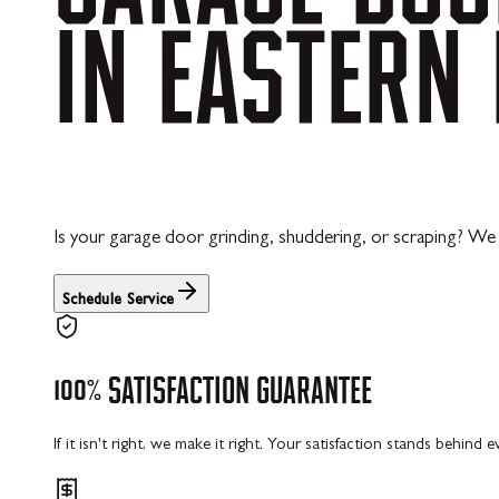
IN
EASTERN
Is your garage door grinding, shuddering, or scraping? We 
Schedule Service
100%
SATISFACTION
GUARANTEE
If it isn't right, we make it right. Your satisfaction stands behind 