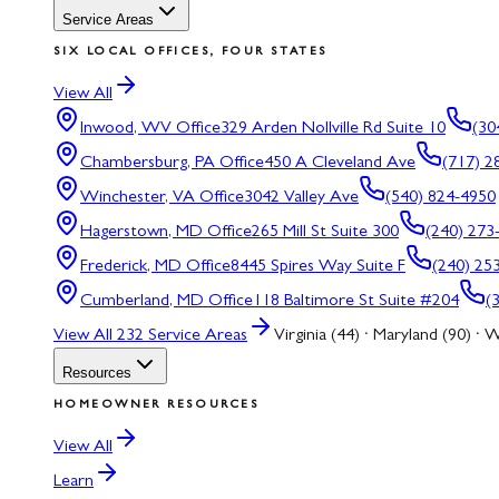
Service Areas
SIX LOCAL OFFICES, FOUR STATES
View All
Inwood, WV
Office
329 Arden Nollville Rd Suite 10
(30
Chambersburg, PA
Office
450 A Cleveland Ave
(717) 2
Winchester, VA
Office
3042 Valley Ave
(540) 824-4950
Hagerstown, MD
Office
265 Mill St Suite 300
(240) 273
Frederick, MD
Office
8445 Spires Way Suite F
(240) 25
Cumberland, MD
Office
118 Baltimore St Suite #204
(
View All
232
Service Areas
Virginia (44) · Maryland (90) · W
Resources
HOMEOWNER RESOURCES
View All
Learn