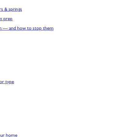
rs & springs
rm prep
n — and how to stop them
or type
our home