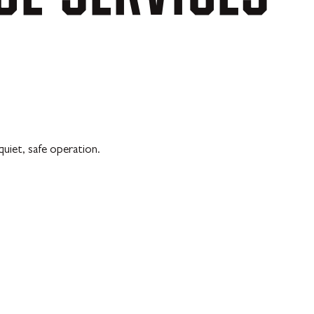
uiet, safe operation.