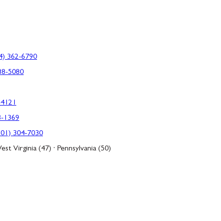
4) 362-6790
88-5080
-4121
3-1369
301) 304-7030
est Virginia (47) · Pennsylvania (50)