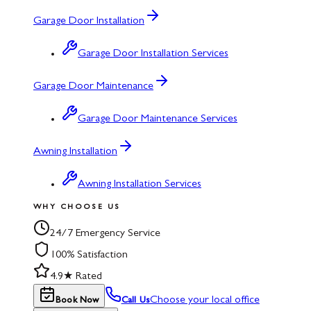
Garage Door Installation
Garage Door Installation Services
Garage Door Maintenance
Garage Door Maintenance Services
Awning Installation
Awning Installation Services
WHY CHOOSE US
24/7 Emergency Service
100% Satisfaction
4.9★ Rated
Choose your local office
Book Now
Call Us