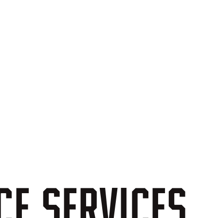
CE
SERVICES