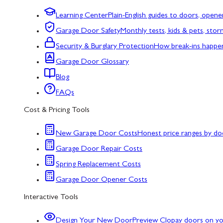
Learning Center
Plain-English guides to doors, opene
Garage Door Safety
Monthly tests, kids & pets, sto
Security & Burglary Protection
How break-ins happe
Garage Door Glossary
Blog
FAQs
Cost & Pricing Tools
New Garage Door Costs
Honest price ranges by do
Garage Door Repair Costs
Spring Replacement Costs
Garage Door Opener Costs
Interactive Tools
Design Your New Door
Preview Clopay doors on y