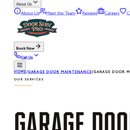
About Us
About Us
Meet the Team
Reviews
Careers
C
Book Now
Call Us
HOME
/
GARAGE DOOR MAINTENANCE
/
GARAGE DOOR MA
OUR SERVICES
GARAGE
DOO