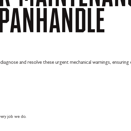
PANHANDLE
diagnose and resolve these urgent mechanical warnings, ensuring q
every job we do.