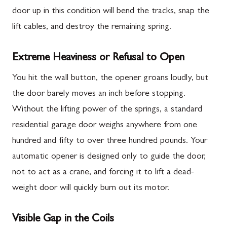
door up in this condition will bend the tracks, snap the
lift cables, and destroy the remaining spring.
Extreme Heaviness or Refusal to Open
You hit the wall button, the opener groans loudly, but
the door barely moves an inch before stopping.
Without the lifting power of the springs, a standard
residential garage door weighs anywhere from one
hundred and fifty to over three hundred pounds. Your
automatic opener is designed only to guide the door,
not to act as a crane, and forcing it to lift a dead-
weight door will quickly burn out its motor.
Visible Gap in the Coils