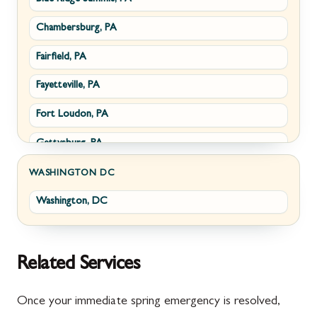
Chambersburg, PA
Fairplay, MD
Upperville, VA
Fairfield, PA
Halfway, MD
Waterford, VA
Fayetteville, PA
Keedysville, MD
White Post, VA
Fort Loudon, PA
Maugansville, MD
Gettysburg, PA
Wolfsville, MD
Greencastle, PA
Frederick, MD
WASHINGTON DC
Washington, DC
Littlestown, PA
Jefferson, MD
Marion, PA
New Market, MD
McConnellsburg, PA
Thurmont, MD
Related Services
Mercersburg, PA
Walkersville, MD
Once your immediate spring emergency is resolved,