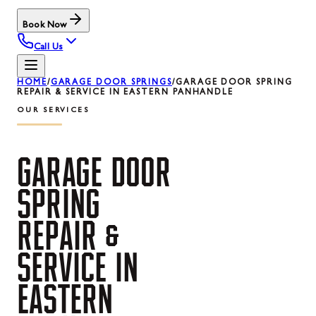
Book Now
Call Us
HOME
/
GARAGE DOOR SPRINGS
/
GARAGE DOOR SPRING
REPAIR & SERVICE IN EASTERN PANHANDLE
OUR SERVICES
GARAGE
DOOR
SPRING
REPAIR
&
SERVICE
IN
EASTERN