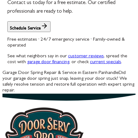
Contact us today for a free estimate. Our certified
professionals are ready to help.
Schedule Service
Free estimates · 24/7 emergency service · Family-owned &
operated
See what neighbors say in our
customer reviews
, spread the
cost with
garage door financing
, or check
current specials
.
Garage Door Spring Repair & Service in Eastern Panhandle
Did
your garage door spring just snap, leaving your door stuck? We
safely resolve tension and restore full operation with expert spring
repair.