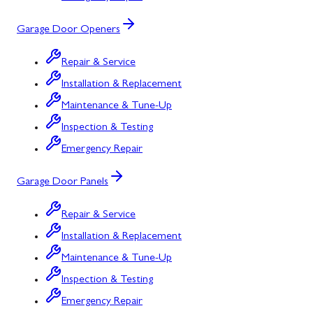
Garage Door Openers
Repair & Service
Installation & Replacement
Maintenance & Tune-Up
Inspection & Testing
Emergency Repair
Garage Door Panels
Repair & Service
Installation & Replacement
Maintenance & Tune-Up
Inspection & Testing
Emergency Repair