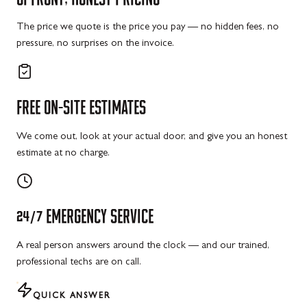
The price we quote is the price you pay — no hidden fees, no
pressure, no surprises on the invoice.
FREE
ON-SITE
ESTIMATES
We come out, look at your actual door, and give you an honest
estimate at no charge.
24/7
EMERGENCY
SERVICE
A real person answers around the clock — and our trained,
professional techs are on call.
QUICK ANSWER