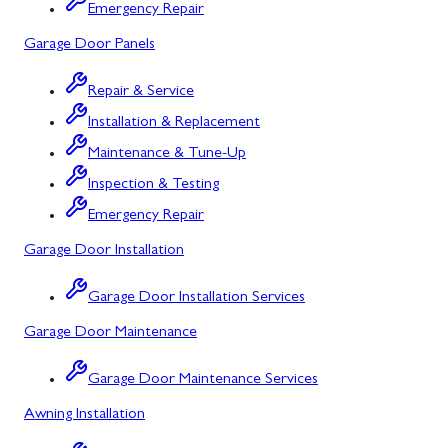
Bowling Green, MD
Emergency Repair
Garage Door Panels
Corriganville, MD
Cresaptown, MD
Repair & Service
Installation & Replacement
Cumberland, MD
Maintenance & Tune-Up
Deer Park, MD
Inspection & Testing
Flintstone, MD
Emergency Repair
Garage Door Installation
Frostburg, MD
Grantsville, MD
Garage Door Installation Services
Garage Door Maintenance
Kitzmiller, MD
La Vale, MD
Garage Door Maintenance Services
Awning Installation
Lonaconing, MD