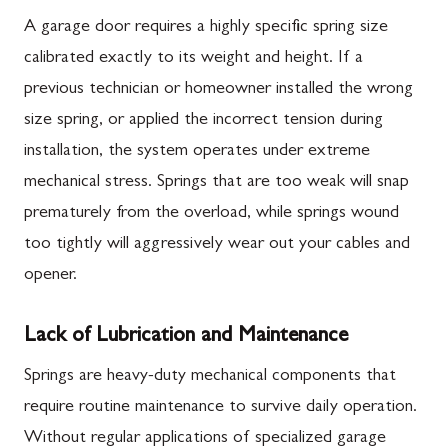
A garage door requires a highly specific spring size
calibrated exactly to its weight and height. If a
previous technician or homeowner installed the wrong
size spring, or applied the incorrect tension during
installation, the system operates under extreme
mechanical stress. Springs that are too weak will snap
prematurely from the overload, while springs wound
too tightly will aggressively wear out your cables and
opener.
Lack of Lubrication and Maintenance
Springs are heavy-duty mechanical components that
require routine maintenance to survive daily operation.
Without regular applications of specialized garage