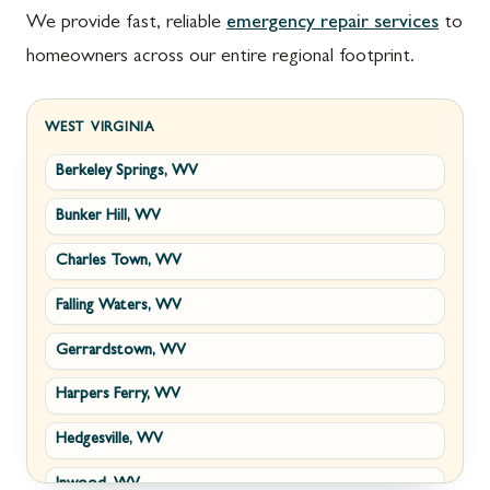
We provide fast, reliable
emergency repair services
to
homeowners across our entire regional footprint.
WEST VIRGINIA
Berkeley Springs, WV
Bunker Hill, WV
Charles Town, WV
Falling Waters, WV
Gerrardstown, WV
Harpers Ferry, WV
Hedgesville, WV
Inwood, WV