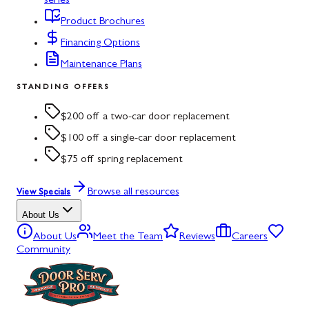
series
Product Brochures
Financing Options
Maintenance Plans
STANDING OFFERS
$200 off a two-car door replacement
$100 off a single-car door replacement
$75 off spring replacement
Browse all resources
View Specials
About Us
About Us
Meet the Team
Reviews
Careers
Community