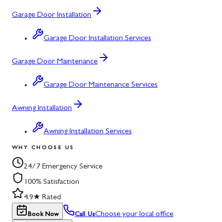
Garage Door Installation
Garage Door Installation Services
Garage Door Maintenance
Garage Door Maintenance Services
Awning Installation
Awning Installation Services
WHY CHOOSE US
24/7 Emergency Service
100% Satisfaction
4.9★ Rated
Choose your local office
Book Now
Call Us