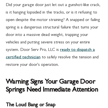
Did your garage door just let out a gunshot-like crack,
is it hanging lopsided in the tracks, or is it refusing to
open despite the motor straining? A snapped or failing
spring is a dangerous structural failure that turns your
door into a massive dead weight, trapping your
vehicles and putting severe stress on your entire
system. Door Serv Pro, LLC is
ready to dispatch a
certified technician
to safely resolve the tension and
restore your door's operation.
Warning Signs Your Garage Door
Springs Need Immediate Attention
The Loud Bang or Snap