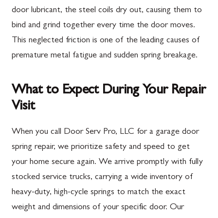
door lubricant, the steel coils dry out, causing them to
bind and grind together every time the door moves.
This neglected friction is one of the leading causes of
premature metal fatigue and sudden spring breakage.
What to Expect During Your Repair
Visit
When you call Door Serv Pro, LLC for a garage door
spring repair, we prioritize safety and speed to get
your home secure again. We arrive promptly with fully
stocked service trucks, carrying a wide inventory of
heavy-duty, high-cycle springs to match the exact
weight and dimensions of your specific door. Our