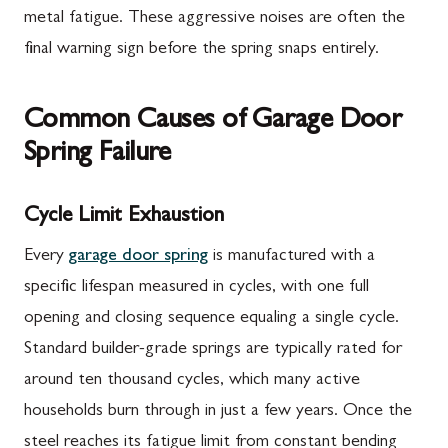
metal fatigue. These aggressive noises are often the
final warning sign before the spring snaps entirely.
Common Causes of Garage Door
Spring Failure
Cycle Limit Exhaustion
Every
garage door spring
is manufactured with a
specific lifespan measured in cycles, with one full
opening and closing sequence equaling a single cycle.
Standard builder-grade springs are typically rated for
around ten thousand cycles, which many active
households burn through in just a few years. Once the
steel reaches its fatigue limit from constant bending