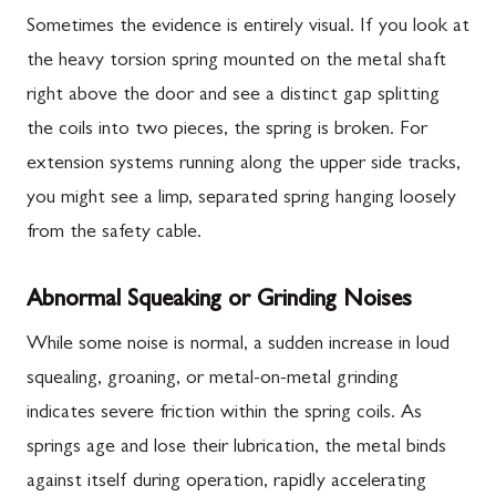
Sometimes the evidence is entirely visual. If you look at
the heavy torsion spring mounted on the metal shaft
right above the door and see a distinct gap splitting
the coils into two pieces, the spring is broken. For
extension systems running along the upper side tracks,
you might see a limp, separated spring hanging loosely
from the safety cable.
Abnormal Squeaking or Grinding Noises
While some noise is normal, a sudden increase in loud
squealing, groaning, or metal-on-metal grinding
indicates severe friction within the spring coils. As
springs age and lose their lubrication, the metal binds
against itself during operation, rapidly accelerating