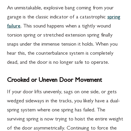
An unmistakable, explosive bang coming from your
garage is the classic indicator of a catastrophic
spring
failure
. This sound happens when a tightly wound
torsion spring or stretched extension spring finally
snaps under the immense tension it holds. When you
hear this, the counterbalance system is completely
dead, and the door is no longer safe to operate.
Crooked or Uneven Door Movement
If your door lifts unevenly, sags on one side, or gets
wedged sideways in the tracks, you likely have a dual-
spring system where one spring has failed. The
surviving spring is now trying to hoist the entire weight
of the door asymmetrically. Continuing to force the