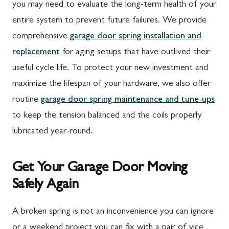
Mont Alto, PA
Emmitsburg, MD
you may need to evaluate the long-term health of your
entire system to prevent future failures. We provide
New Franklin, PA
Adamstown, MD
comprehensive
garage door spring installation and
Newburg, PA
Ballenger Creek, MD
replacement
for aging setups that have outlived their
Orrstown, PA
Barnesville, MD
useful cycle life. To protect your new investment and
maximize the lifespan of your hardware, we also offer
Quincy, PA
Boyds, MD
routine
garage door spring maintenance and tune-ups
Rouzerville, PA
Buckeystown, MD
to keep the tension balanced and the coils properly
Scotland, PA
Clarksburg, MD
lubricated year-round.
Shippensburg, PA
Damascus, MD
Get Your Garage Door Moving
Spring Run, PA
Darnestown, MD
Safely Again
St. Thomas, PA
Dickerson, MD
Upper Strasburg, PA
Finksburg, MD
A broken spring is not an inconvenience you can ignore
or a weekend project you can fix with a pair of vice