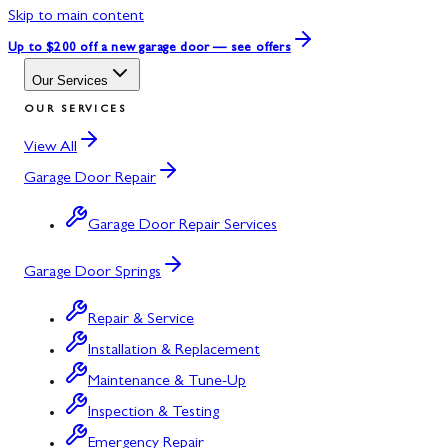
Skip to main content
Up to $200 off
a new garage door — see offers
Our Services
OUR SERVICES
View All
Garage Door Repair
Garage Door Repair Services
Garage Door Springs
Repair & Service
Installation & Replacement
Maintenance & Tune-Up
Inspection & Testing
Emergency Repair