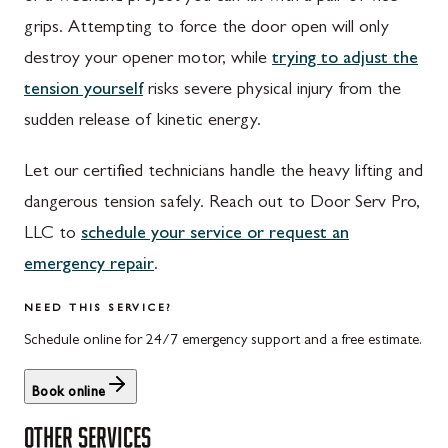
Walnut Bottom, PA
Gaithersburg, MD
grips. Attempting to force the door open will only
Waynesboro, PA
Germantown, MD
destroy your opener motor, while
trying to adjust the
Altoona, PA
Ijamsville, MD
tension yourself
risks severe physical injury from the
sudden release of kinetic energy.
Bedford, PA
Knoxville, MD
Everett, PA
Laytonsville, MD
Let our certified technicians handle the heavy lifting and
dangerous tension safely. Reach out to Door Serv Pro,
Hyndman, PA
Libertytown, MD
LLC to
schedule your service or request an
Johnstown, PA
Monrovia, MD
emergency repair
.
Meyersdale, PA
Mount Airy, MD
NEED THIS SERVICE?
Rockwood, PA
North Potomac, MD
Schedule online for 24/7 emergency support and a free estimate.
Salisbury, PA
Point of Rocks, MD
Book online
Uniontown, PA
Poolesville, MD
OTHER SERVICES