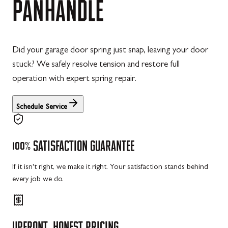
PANHANDLE
Did your garage door spring just snap, leaving your door
stuck? We safely resolve tension and restore full
operation with expert spring repair.
Schedule Service
100%
SATISFACTION
GUARANTEE
If it isn't right, we make it right. Your satisfaction stands behind
every job we do.
UPFRONT,
HONEST
PRICING