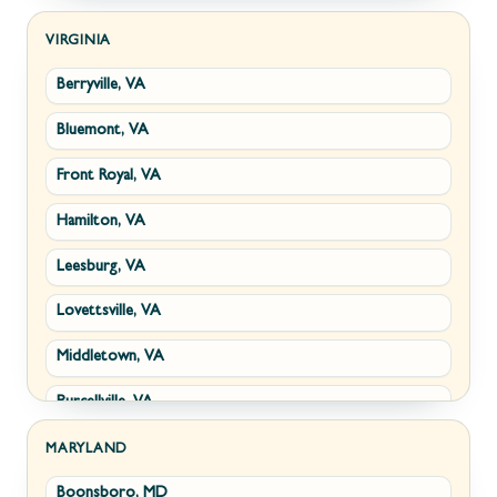
Kearneysville, WV
VIRGINIA
Berryville, VA
Martinsburg, WV
Bluemont, VA
Ranson, WV
Front Royal, VA
Shepherdstown, WV
Hamilton, VA
Paw Paw, WV
Leesburg, VA
Summit Point, WV
Lovettsville, VA
Fort Ashby, WV
Middletown, VA
Keyser, WV
Purcellville, VA
Kingwood, WV
Round Hill, VA
Morgantown, WV
MARYLAND
Boonsboro, MD
Stephens City, VA
New Creek, WV