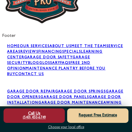
Footer
HOME
OUR SERVICES
ABOUT US
MEET THE TEAM
SERVICE
AREAS
REVIEWS
FINANCING
SPECIALS
LEARNING
CENTER
GARAGE DOOR SAFETY
GARAGE
SECURITY
BLOG
GLOSSARY
FAQS
FREE 2ND
OPINION
MAINTENANCE PLAN
TRY BEFORE YOU
BUY
CONTACT US
GARAGE DOOR REPAIR
GARAGE DOOR SPRINGS
GARAGE
DOOR OPENERS
GARAGE DOOR PANELS
GARAGE DOOR
INSTALLATION
GARAGE DOOR MAINTENANCE
AWNING
INSTALLATION
Call Us
Request Free Estimate
(540) 450-6749
Choose your local office