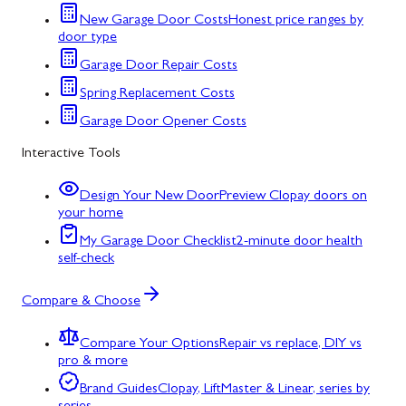
New Garage Door Costs
Honest price ranges by
door type
Garage Door Repair Costs
Spring Replacement Costs
Garage Door Opener Costs
Interactive Tools
Design Your New Door
Preview Clopay doors on
your home
My Garage Door Checklist
2-minute door health
self-check
Compare & Choose
Compare Your Options
Repair vs replace, DIY vs
pro & more
Brand Guides
Clopay, LiftMaster & Linear, series by