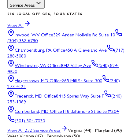
Service Areas
SIX LOCAL OFFICES, FOUR STATES
View All
Inwood, WV
Office
329 Arden Nollville Rd Suite 10
(304) 362-6790
Chambersburg, PA
Office
450 A Cleveland Ave
(717)
288-5080
Winchester, VA
Office
3042 Valley Ave
(540) 824-
4950
Hagerstown, MD
Office
265 Mill St Suite 300
(240)
273-4121
Frederick, MD
Office
8445 Spires Way Suite F
(240)
253-1369
Cumberland, MD
Office
118 Baltimore St Suite #204
(301) 304-7030
View All
232
Service Areas
Virginia (44) · Maryland (90) ·
West Virginia (47) · Pennsylvania (50)