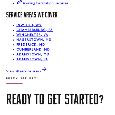
Luke, MD
Awning Installation Services
Mount Savage, MD
SERVICE AREAS WE COVER
Oakland, MD
INWOOD, WV
CHAMBERSBURG, PA
Rawlings, MD
WINCHESTER, VA
HAGERSTOWN, MD
Swanton, MD
FREDERICK, MD
CUMBERLAND, MD
Westernport, MD
ADAMSTOWN, MD
ADAMSTOWN, PA
Midland, MD
View all service areas
READY. SET. PRO!
READY
TO
GET
STARTED?