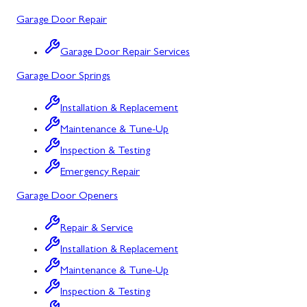
Potomac, MD
Garage Door Repair
Rockville, MD
Garage Door Repair Services
Sykesville, MD
Garage Door Springs
Taneytown, MD
Installation & Replacement
Union Bridge, MD
Maintenance & Tune-Up
Urbana, MD
Inspection & Testing
Westminster, MD
Emergency Repair
Garage Door Openers
Woodbine, MD
Silver Spring, MD
Repair & Service
Installation & Replacement
Barton, MD
Maintenance & Tune-Up
Bloomington, MD
Inspection & Testing