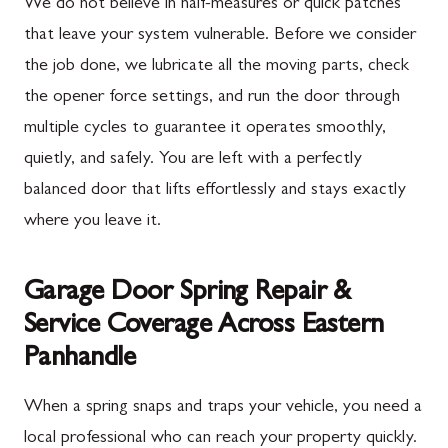
We do not believe in half-measures or quick patches
that leave your system vulnerable. Before we consider
the job done, we lubricate all the moving parts, check
the opener force settings, and run the door through
multiple cycles to guarantee it operates smoothly,
quietly, and safely. You are left with a perfectly
balanced door that lifts effortlessly and stays exactly
where you leave it.
Garage Door Spring Repair &
Service Coverage Across Eastern
Panhandle
When a spring snaps and traps your vehicle, you need a
local professional who can reach your property quickly.