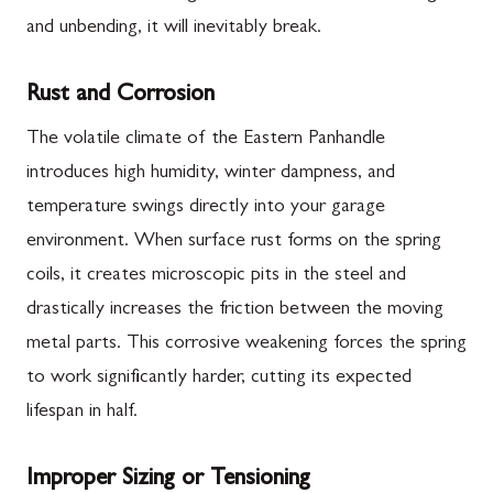
and unbending, it will inevitably break.
Rust and Corrosion
The volatile climate of the Eastern Panhandle
introduces high humidity, winter dampness, and
temperature swings directly into your garage
environment. When surface rust forms on the spring
coils, it creates microscopic pits in the steel and
drastically increases the friction between the moving
metal parts. This corrosive weakening forces the spring
to work significantly harder, cutting its expected
lifespan in half.
Improper Sizing or Tensioning