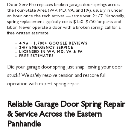
Door Serv Pro replaces broken garage door springs across
the Four-State Area (WV, MD, VA, and PA), usually in under
an hour once the tech arrives — same visit, 24/7. Nationally,
spring replacement typically costs $150–$750 for parts and
labor. Never operate a door with a broken spring; call for a
free written estimate.
4.9★ · 1,700+ GOOGLE REVIEWS
24/7 EMERGENCY SERVICE
LICENSED IN WV, MD, VA & PA
FREE ESTIMATES
Did your garage door spring just snap, leaving your door
stuck? We safely resolve tension and restore full
operation with expert spring repair.
Reliable Garage Door Spring Repair
& Service Across the Eastern
Panhandle