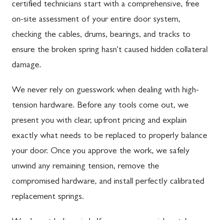
certified technicians start with a comprehensive, free
on-site assessment of your entire door system,
checking the cables, drums, bearings, and tracks to
ensure the broken spring hasn't caused hidden collateral
damage.
We never rely on guesswork when dealing with high-
tension hardware. Before any tools come out, we
present you with clear, upfront pricing and explain
exactly what needs to be replaced to properly balance
your door. Once you approve the work, we safely
unwind any remaining tension, remove the
compromised hardware, and install perfectly calibrated
replacement springs.