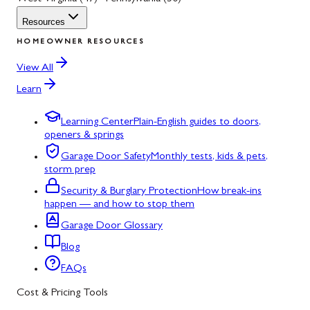
Resources
HOMEOWNER RESOURCES
View All
Learn
Learning Center
Plain-English guides to doors,
openers & springs
Garage Door Safety
Monthly tests, kids & pets,
storm prep
Security & Burglary Protection
How break-ins
happen — and how to stop them
Garage Door Glossary
Blog
FAQs
Cost & Pricing Tools