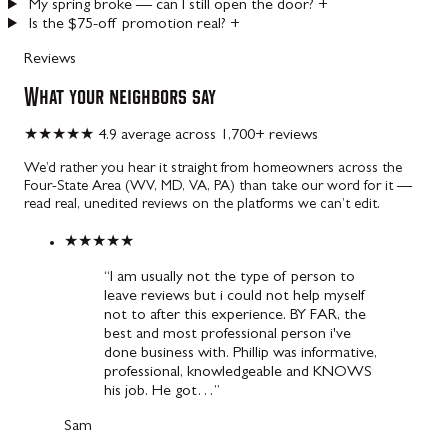
My spring broke — can I still open the door?
+
Is the $75-off promotion real?
+
Reviews
What your neighbors say
★★★★★
4.9 average across 1,700+ reviews
We’d rather you hear it straight from homeowners across the
Four-State Area (WV, MD, VA, PA) than take our word for it —
read real, unedited reviews on the platforms we can’t edit.
★★★★★
“I am usually not the type of person to
leave reviews but i could not help myself
not to after this experience. BY FAR, the
best and most professional person i've
done business with. Phillip was informative,
professional, knowledgeable and KNOWS
his job. He got…”
Sam