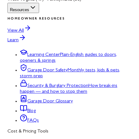
Resources
HOMEOWNER RESOURCES
View All
Learn
Learning Center
Plain-English guides to doors,
openers & springs
Garage Door Safety
Monthly tests, kids & pets,
storm prep
Security & Burglary Protection
How break-ins
happen — and how to stop them
Garage Door Glossary
Blog
FAQs
Cost & Pricing Tools