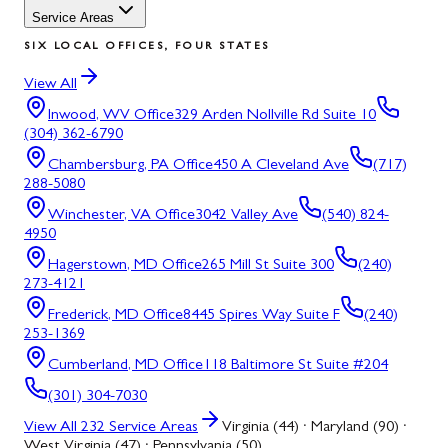
Service Areas
SIX LOCAL OFFICES, FOUR STATES
View All
Inwood, WV
Office
329 Arden Nollville Rd Suite 10
(304) 362-6790
Chambersburg, PA
Office
450 A Cleveland Ave
(717)
288-5080
Winchester, VA
Office
3042 Valley Ave
(540) 824-
4950
Hagerstown, MD
Office
265 Mill St Suite 300
(240)
273-4121
Frederick, MD
Office
8445 Spires Way Suite F
(240)
253-1369
Cumberland, MD
Office
118 Baltimore St Suite #204
(301) 304-7030
View All
232
Service Areas
Virginia (44) · Maryland (90) ·
West Virginia (47) · Pennsylvania (50)