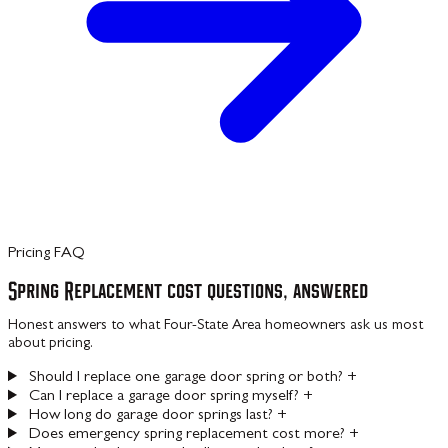
Pricing FAQ
Spring Replacement cost questions, answered
Honest answers to what Four-State Area homeowners ask us most
about pricing.
Should I replace one garage door spring or both?
+
Can I replace a garage door spring myself?
+
How long do garage door springs last?
+
Does emergency spring replacement cost more?
+