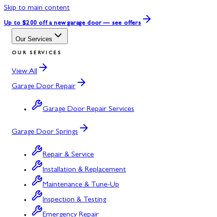
Skip to main content
Up to $200 off
a new garage door — see offers
Our Services
OUR SERVICES
View All
Garage Door Repair
Garage Door Repair Services
Garage Door Springs
Repair & Service
Installation & Replacement
Maintenance & Tune-Up
Inspection & Testing
Emergency Repair