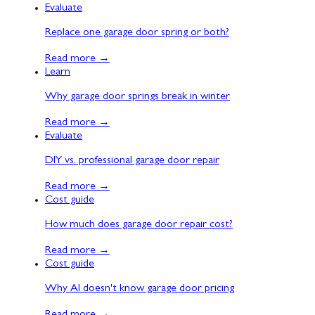
Evaluate
Replace one garage door spring or both?
Read more
→
Learn
Why garage door springs break in winter
Read more
→
Evaluate
DIY vs. professional garage door repair
Read more
→
Cost guide
How much does garage door repair cost?
Read more
→
Cost guide
Why AI doesn't know garage door pricing
Read more
→