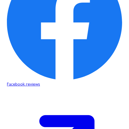
Facebook reviews