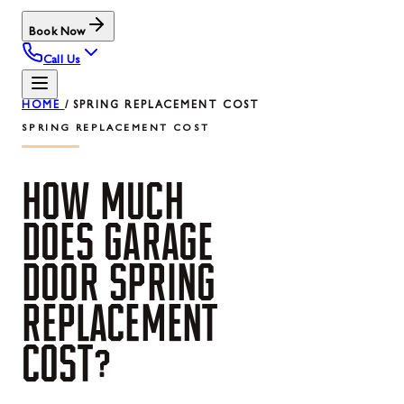
Book Now
Call Us
HOME
/
SPRING REPLACEMENT COST
SPRING REPLACEMENT COST
HOW
MUCH
DOES
GARAGE
DOOR
SPRING
REPLACEMENT
COST?