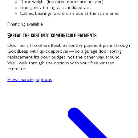
Door weight (insulated doors are heavier)
Emergency timing vs. scheduled visit
Cables, bearings, and drums due at the same time
Financing available
Spread the cost into comfortable payments
Door Serv Pro offers flexible monthly payment plans through
GoodLeap with quick approval — so a garage door spring
replacement fits your budget, not the other way around.
We'll walk through the options with your free written
estimate.
View financing options