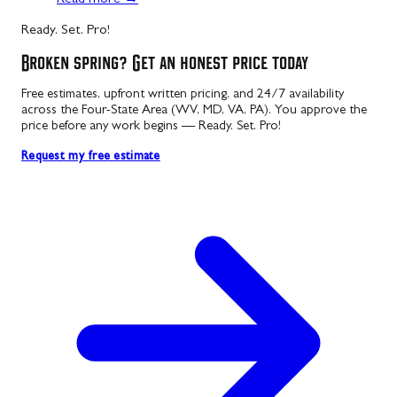
Ready. Set. Pro!
Broken spring? Get an honest price today
Free estimates, upfront written pricing, and 24/7 availability
across the Four-State Area (WV, MD, VA, PA). You approve the
price before any work begins — Ready. Set. Pro!
Request my free estimate