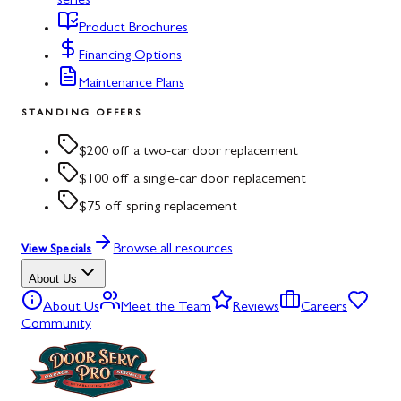
series
Product Brochures
Financing Options
Maintenance Plans
STANDING OFFERS
$200 off a two-car door replacement
$100 off a single-car door replacement
$75 off spring replacement
Browse all resources
View Specials
About Us
About Us
Meet the Team
Reviews
Careers
Community