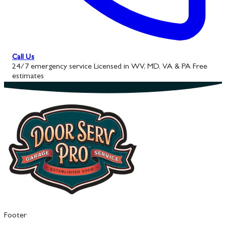
Call Us
24/7 emergency service
Licensed in WV, MD, VA & PA
Free
estimates
Footer