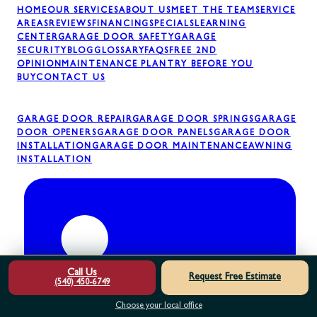
HOME
OUR SERVICES
ABOUT US
MEET THE TEAM
SERVICE
AREAS
REVIEWS
FINANCING
SPECIALS
LEARNING
CENTER
GARAGE DOOR SAFETY
GARAGE
SECURITY
BLOG
GLOSSARY
FAQS
FREE 2ND
OPINION
MAINTENANCE PLAN
TRY BEFORE YOU
BUY
CONTACT US
GARAGE DOOR REPAIR
GARAGE DOOR SPRINGS
GARAGE
DOOR OPENERS
GARAGE DOOR PANELS
GARAGE DOOR
INSTALLATION
GARAGE DOOR MAINTENANCE
AWNING
INSTALLATION
Call Us
Request Free Estimate
(540) 450-6749
Choose your local office