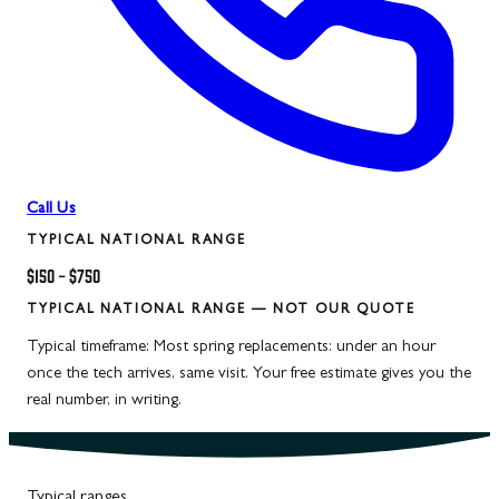
Call Us
TYPICAL NATIONAL RANGE
$150
–
$750
TYPICAL NATIONAL RANGE — NOT OUR QUOTE
Typical timeframe:
Most spring replacements: under an hour
once the tech arrives, same visit. Your free estimate gives you the
real number, in writing.
Typical ranges