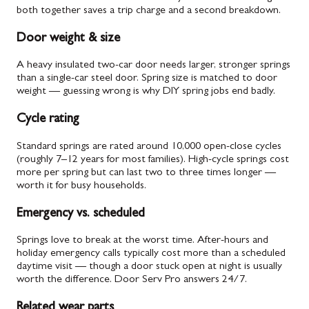
both together saves a trip charge and a second breakdown.
Door weight & size
A heavy insulated two-car door needs larger, stronger springs
than a single-car steel door. Spring size is matched to door
weight — guessing wrong is why DIY spring jobs end badly.
Cycle rating
Standard springs are rated around 10,000 open-close cycles
(roughly 7–12 years for most families). High-cycle springs cost
more per spring but can last two to three times longer —
worth it for busy households.
Emergency vs. scheduled
Springs love to break at the worst time. After-hours and
holiday emergency calls typically cost more than a scheduled
daytime visit — though a door stuck open at night is usually
worth the difference. Door Serv Pro answers 24/7.
Related wear parts