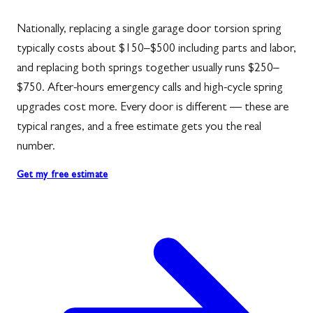
Nationally, replacing a single garage door torsion spring
typically costs about $150–$500 including parts and labor,
and replacing both springs together usually runs $250–
$750. After-hours emergency calls and high-cycle spring
upgrades cost more. Every door is different — these are
typical ranges, and a free estimate gets you the real
number.
Get my free estimate