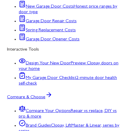
New Garage Door Costs
Honest price ranges by
door type
Garage Door Repair Costs
Spring Replacement Costs
Garage Door Opener Costs
Interactive Tools
Design Your New Door
Preview Clopay doors on
your home
My Garage Door Checklist
2-minute door health
self-check
Compare & Choose
Compare Your Options
Repair vs replace, DIY vs
pro & more
Brand Guides
Clopay, LiftMaster & Linear, series by