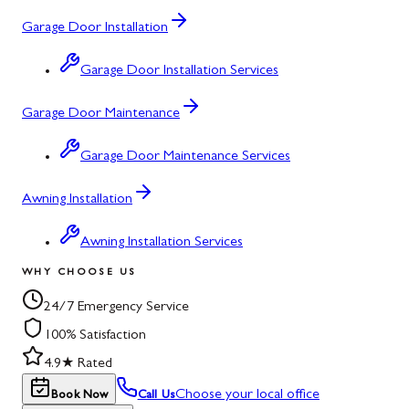
Garage Door Installation
Garage Door Installation Services
Garage Door Maintenance
Garage Door Maintenance Services
Awning Installation
Awning Installation Services
WHY CHOOSE US
24/7 Emergency Service
100% Satisfaction
4.9★ Rated
Choose your local office
Book Now
Call Us