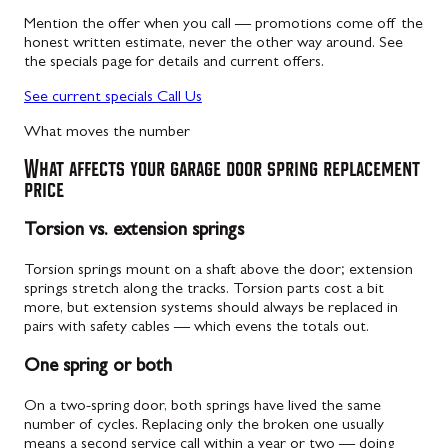
Mention the offer when you call — promotions come off the
honest written estimate, never the other way around. See
the specials page for details and current offers.
See current specials
Call Us
What moves the number
What affects your garage door spring replacement
price
Torsion vs. extension springs
Torsion springs mount on a shaft above the door; extension
springs stretch along the tracks. Torsion parts cost a bit
more, but extension systems should always be replaced in
pairs with safety cables — which evens the totals out.
One spring or both
On a two-spring door, both springs have lived the same
number of cycles. Replacing only the broken one usually
means a second service call within a year or two — doing