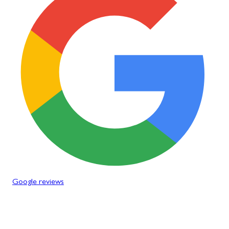
Google reviews