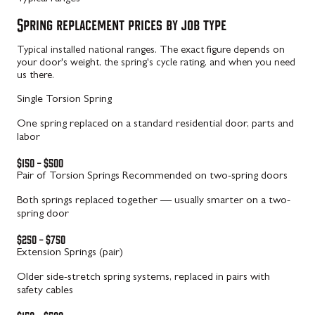
Spring replacement prices by job type
Typical installed national ranges. The exact figure depends on
your door's weight, the spring's cycle rating, and when you need
us there.
Single Torsion Spring
One spring replaced on a standard residential door, parts and
labor
$150 – $500
Pair of Torsion Springs
Recommended on two-spring doors
Both springs replaced together — usually smarter on a two-
spring door
$250 – $750
Extension Springs (pair)
Older side-stretch spring systems, replaced in pairs with
safety cables