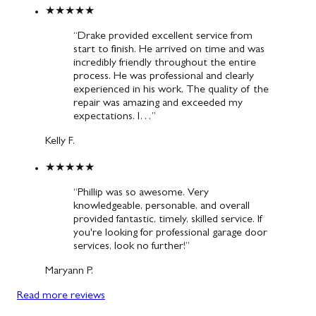
★★★★★
“Drake provided excellent service from
start to finish. He arrived on time and was
incredibly friendly throughout the entire
process. He was professional and clearly
experienced in his work. The quality of the
repair was amazing and exceeded my
expectations. I…”
Kelly F.
★★★★★
“Phillip was so awesome. Very
knowledgeable, personable, and overall
provided fantastic, timely, skilled service. If
you're looking for professional garage door
services, look no further!”
Maryann P.
Read more reviews