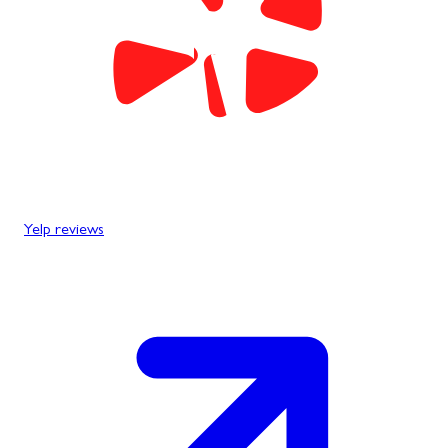
Yelp reviews