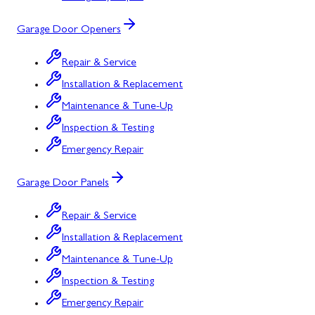
Garage Door Openers
Repair & Service
Installation & Replacement
Maintenance & Tune-Up
Inspection & Testing
Emergency Repair
Garage Door Panels
Repair & Service
Installation & Replacement
Maintenance & Tune-Up
Inspection & Testing
Emergency Repair