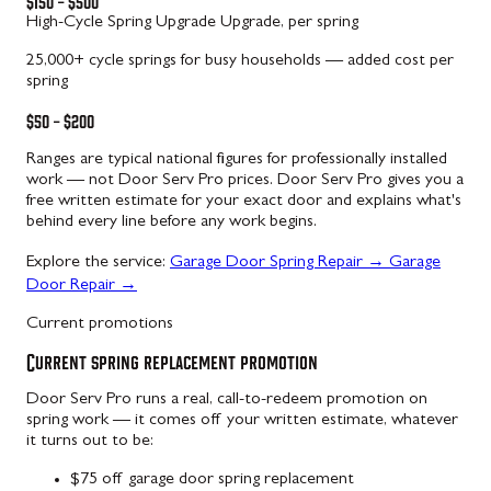
$150 – $500
High-Cycle Spring Upgrade
Upgrade, per spring
25,000+ cycle springs for busy households — added cost per
spring
$50 – $200
Ranges are typical national figures for professionally installed
work — not Door Serv Pro prices. Door Serv Pro gives you a
free written estimate for your exact door and explains what's
behind every line before any work begins.
Explore the service:
Garage Door Spring Repair
→
Garage
Door Repair
→
Current promotions
Current spring replacement promotion
Door Serv Pro runs a real, call-to-redeem promotion on
spring work — it comes off your written estimate, whatever
it turns out to be:
$75 off garage door spring replacement