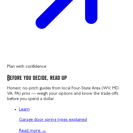
Plan with confidence
Before you decide, read up
Honest, no-pitch guides from local Four-State Area (WV, MD,
VA, PA) pros — weigh your options and know the trade-offs
before you spend a dollar.
Learn
Garage door spring types explained
Read more
→