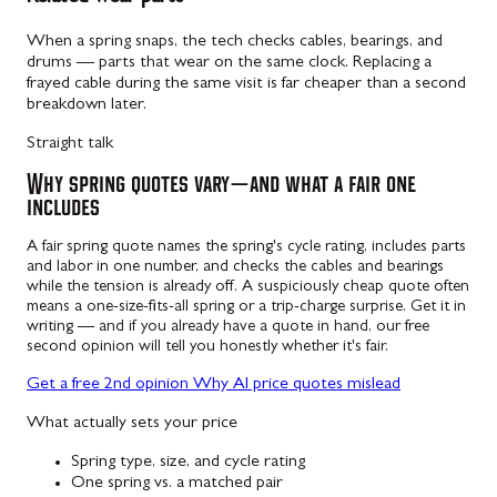
When a spring snaps, the tech checks cables, bearings, and
drums — parts that wear on the same clock. Replacing a
frayed cable during the same visit is far cheaper than a second
breakdown later.
Straight talk
Why spring quotes vary — and what a fair one
includes
A fair spring quote names the spring's cycle rating, includes parts
and labor in one number, and checks the cables and bearings
while the tension is already off. A suspiciously cheap quote often
means a one-size-fits-all spring or a trip-charge surprise. Get it in
writing — and if you already have a quote in hand, our free
second opinion will tell you honestly whether it's fair.
Get a free 2nd opinion
Why AI price quotes mislead
What actually sets your price
Spring type, size, and cycle rating
One spring vs. a matched pair