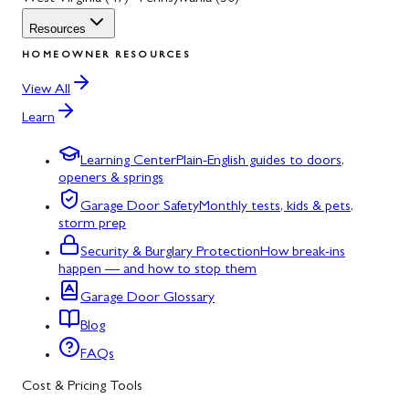
Resources
HOMEOWNER RESOURCES
View All
Learn
Learning Center
Plain-English guides to doors,
openers & springs
Garage Door Safety
Monthly tests, kids & pets,
storm prep
Security & Burglary Protection
How break-ins
happen — and how to stop them
Garage Door Glossary
Blog
FAQs
Cost & Pricing Tools