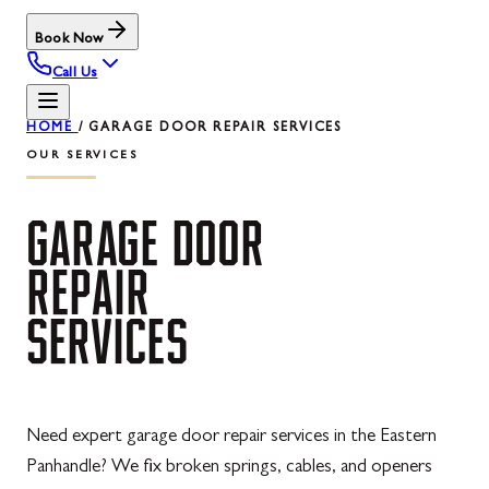
Book Now
Call Us
HOME
/
GARAGE DOOR REPAIR SERVICES
OUR SERVICES
GARAGE
DOOR
REPAIR
SERVICES
Need expert garage door repair services in the Eastern
Panhandle? We fix broken springs, cables, and openers