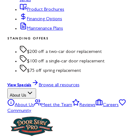
series
Product Brochures
Financing Options
Maintenance Plans
STANDING OFFERS
$200 off a two-car door replacement
$100 off a single-car door replacement
$75 off spring replacement
Browse all resources
View Specials
About Us
About Us
Meet the Team
Reviews
Careers
Community