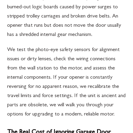
burned-out logic boards caused by power surges to
stripped trolley carriages and broken drive belts. An
opener that runs but does not move the door usually
has a shredded internal gear mechanism.
We test the photo-eye safety sensors for alignment
issues or dirty lenses, check the wiring connections
from the wall station to the motor, and assess the
internal components. If your opener is constantly
reversing for no apparent reason, we recalibrate the
travel limits and force settings. If the unit is ancient and
parts are obsolete, we will walk you through your
options for upgrading to a modern, reliable motor.
The Real Cost of Ignoring Garage Door