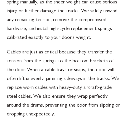
spring manually, as the sheer weight can cause serious
injury or further damage the tracks. We safely unwind
any remaining tension, remove the compromised
hardware, and install high-cycle replacement springs
calibrated exactly to your door's weight.
Cables are just as critical because they transfer the
tension from the springs to the bottom brackets of
the door. When a cable frays or snaps, the door will
often lift unevenly, jamming sideways in the tracks. We
replace worn cables with heavy-duty aircraft-grade
steel cables. We also ensure they wrap perfectly
around the drums, preventing the door from slipping or
dropping unexpectedly.