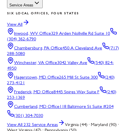
Service Areas
SIX LOCAL OFFICES, FOUR STATES
View All
Inwood, WV
Office
329 Arden Nollville Rd Suite 10
(304) 362-6790
Chambersburg, PA
Office
450 A Cleveland Ave
(717)
288-5080
Winchester, VA
Office
3042 Valley Ave
(540) 824-
4950
Hagerstown, MD
Office
265 Mill St Suite 300
(240)
273-4121
Frederick, MD
Office
8445 Spires Way Suite F
(240)
253-1369
Cumberland, MD
Office
118 Baltimore St Suite #204
(301) 304-7030
View All
232
Service Areas
Virginia (44) · Maryland (90) ·
West Virginia (47) · Pennsylvania (50)