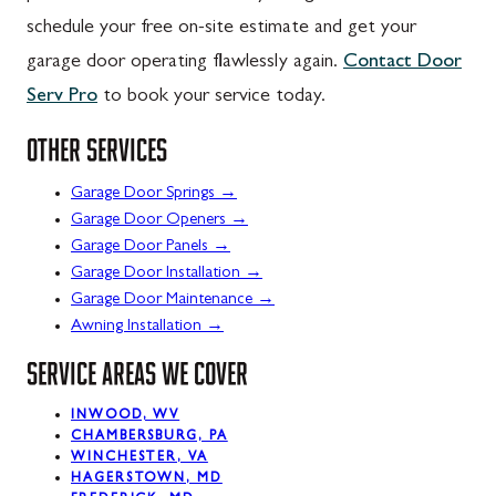
schedule your free on-site estimate and get your
garage door operating flawlessly again.
Contact Door
Serv Pro
to book your service today.
OTHER SERVICES
→
Garage Door Springs
→
Garage Door Openers
→
Garage Door Panels
→
Garage Door Installation
→
Garage Door Maintenance
→
Awning Installation
SERVICE AREAS WE COVER
INWOOD, WV
CHAMBERSBURG, PA
WINCHESTER, VA
HAGERSTOWN, MD