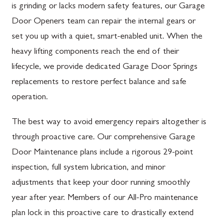
is grinding or lacks modern safety features, our Garage
Door Openers team can repair the internal gears or
set you up with a quiet, smart-enabled unit. When the
heavy lifting components reach the end of their
lifecycle, we provide dedicated Garage Door Springs
replacements to restore perfect balance and safe
operation.
The best way to avoid emergency repairs altogether is
through proactive care. Our comprehensive Garage
Door Maintenance plans include a rigorous 29-point
inspection, full system lubrication, and minor
adjustments that keep your door running smoothly
year after year. Members of our All-Pro maintenance
plan lock in this proactive care to drastically extend