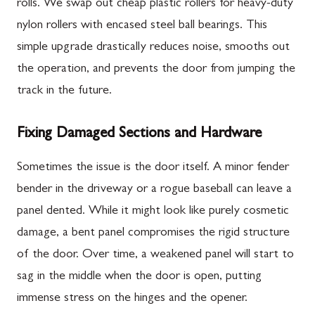
rolls. We swap out cheap plastic rollers for heavy-duty
nylon rollers with encased steel ball bearings. This
simple upgrade drastically reduces noise, smooths out
the operation, and prevents the door from jumping the
track in the future.
Fixing Damaged Sections and Hardware
Sometimes the issue is the door itself. A minor fender
bender in the driveway or a rogue baseball can leave a
panel dented. While it might look like purely cosmetic
damage, a bent panel compromises the rigid structure
of the door. Over time, a weakened panel will start to
sag in the middle when the door is open, putting
immense stress on the hinges and the opener.