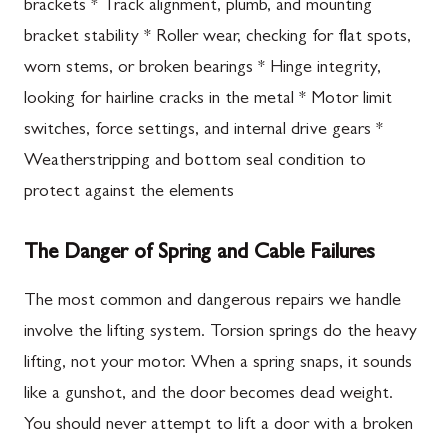
brackets * Track alignment, plumb, and mounting
bracket stability * Roller wear, checking for flat spots,
worn stems, or broken bearings * Hinge integrity,
looking for hairline cracks in the metal * Motor limit
switches, force settings, and internal drive gears *
Weatherstripping and bottom seal condition to
protect against the elements
The Danger of Spring and Cable Failures
The most common and dangerous repairs we handle
involve the lifting system. Torsion springs do the heavy
lifting, not your motor. When a spring snaps, it sounds
like a gunshot, and the door becomes dead weight.
You should never attempt to lift a door with a broken