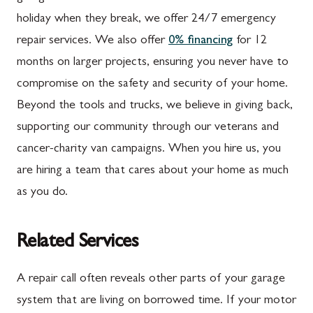
holiday when they break, we offer 24/7 emergency
repair services. We also offer
0% financing
for 12
months on larger projects, ensuring you never have to
compromise on the safety and security of your home.
Beyond the tools and trucks, we believe in giving back,
supporting our community through our veterans and
cancer-charity van campaigns. When you hire us, you
are hiring a team that cares about your home as much
as you do.
Related Services
A repair call often reveals other parts of your garage
system that are living on borrowed time. If your motor