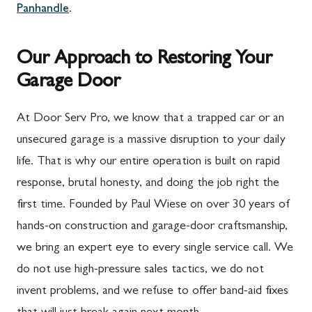
Panhandle
.
Our Approach to Restoring Your
Garage Door
At Door Serv Pro, we know that a trapped car or an
unsecured garage is a massive disruption to your daily
life. That is why our entire operation is built on rapid
response, brutal honesty, and doing the job right the
first time. Founded by Paul Wiese on over 30 years of
hands-on construction and garage-door craftsmanship,
we bring an expert eye to every single service call. We
do not use high-pressure sales tactics, we do not
invent problems, and we refuse to offer band-aid fixes