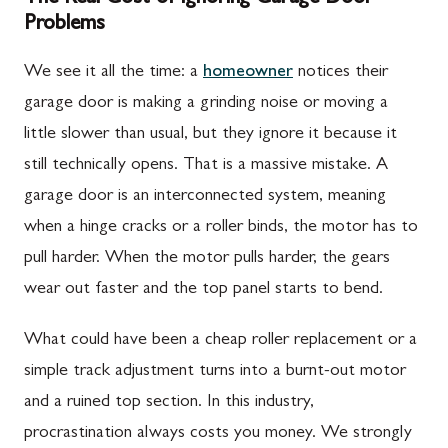
Problems
We see it all the time: a
homeowner
notices their
garage door is making a grinding noise or moving a
little slower than usual, but they ignore it because it
still technically opens. That is a massive mistake. A
garage door is an interconnected system, meaning
when a hinge cracks or a roller binds, the motor has to
pull harder. When the motor pulls harder, the gears
wear out faster and the top panel starts to bend.
What could have been a cheap roller replacement or a
simple track adjustment turns into a burnt-out motor
and a ruined top section. In this industry,
procrastination always costs you money. We strongly