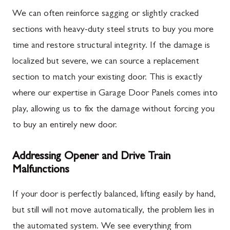
We can often reinforce sagging or slightly cracked
sections with heavy-duty steel struts to buy you more
time and restore structural integrity. If the damage is
localized but severe, we can source a replacement
section to match your existing door. This is exactly
where our expertise in Garage Door Panels comes into
play, allowing us to fix the damage without forcing you
to buy an entirely new door.
Addressing Opener and Drive Train
Malfunctions
If your door is perfectly balanced, lifting easily by hand,
but still will not move automatically, the problem lies in
the automated system. We see everything from