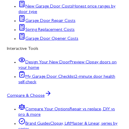
New Garage Door Costs
Honest price ranges by
door type
Garage Door Repair Costs
Spring Replacement Costs
Garage Door Opener Costs
Interactive Tools
Design Your New Door
Preview Clopay doors on
your home
My Garage Door Checklist
2-minute door health
self-check
Compare & Choose
Compare Your Options
Repair vs replace, DIY vs
pro & more
Brand Guides
Clopay, LiftMaster & Linear, series by