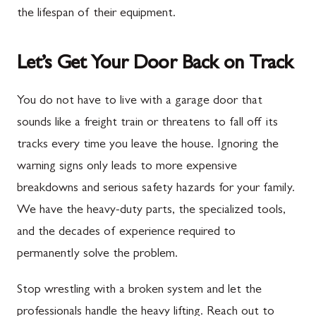
the lifespan of their equipment.
Let’s Get Your Door Back on Track
You do not have to live with a garage door that
sounds like a freight train or threatens to fall off its
tracks every time you leave the house. Ignoring the
warning signs only leads to more expensive
breakdowns and serious safety hazards for your family.
We have the heavy-duty parts, the specialized tools,
and the decades of experience required to
permanently solve the problem.
Stop wrestling with a broken system and let the
professionals handle the heavy lifting. Reach out to