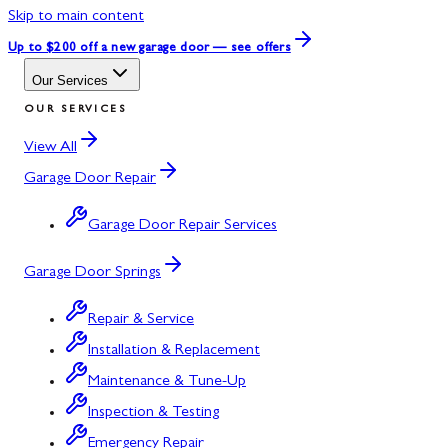
Skip to main content
Up to $200 off
a new garage door — see offers
Our Services
OUR SERVICES
View All
Garage Door Repair
Garage Door Repair Services
Garage Door Springs
Repair & Service
Installation & Replacement
Maintenance & Tune-Up
Inspection & Testing
Emergency Repair