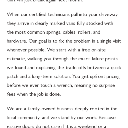
that will just break again next month.
When our certified technicians pull into your driveway,
they arrive in clearly marked vans fully stocked with
the most common springs, cables, rollers, and
hardware. Our goal is to fix the problem in a single visit
whenever possible. We start with a free on-site
estimate, walking you through the exact failure points
we found and explaining the trade-offs between a quick
patch and a long-term solution. You get upfront pricing
before we ever touch a wrench, meaning no surprise
fees when the job is done.
We are a family-owned business deeply rooted in the
local community, and we stand by our work. Because
garage doors do not care if it is a weekend or a