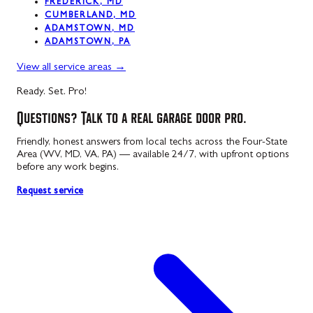
FREDERICK, MD
CUMBERLAND, MD
ADAMSTOWN, MD
ADAMSTOWN, PA
View all service areas
→
Ready. Set. Pro!
Questions? Talk to a real garage door pro.
Friendly, honest answers from local techs across the Four-State
Area (WV, MD, VA, PA) — available 24/7, with upfront options
before any work begins.
Request service