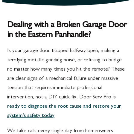
Dealing with a Broken Garage Door
in the Eastern Panhandle?
Is your garage door trapped halfway open, making a
terrifying metallic grinding noise, or refusing to budge
no matter how many times you hit the remote? These
are clear signs of a mechanical failure under massive
tension that requires immediate professional
intervention, not a DIY quick fix. Door Serv Pro is
ready to diagnose the root cause and restore your
system's safety today
.
We take calls every single day from homeowners