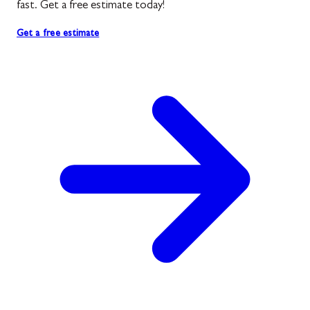
fast. Get a free estimate today!
Get a free estimate