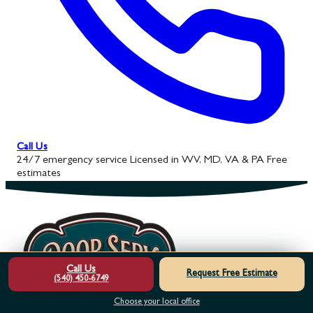
Call Us
24/7 emergency service
Licensed in WV, MD, VA & PA
Free
estimates
Call Us
Request Free Estimate
(540) 450-6749
Choose your local office