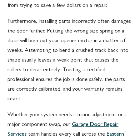
from trying to save a few dollars on a repair.
Furthermore, installing parts incorrectly often damages
the door further. Putting the wrong size spring on a
door will burn out your opener motor in a matter of
weeks. Attempting to bend a crushed track back into
shape usually leaves a weak point that causes the
rollers to derail entirely. Trusting a certified
professional ensures the job is done safely, the parts
are correctly calibrated, and your warranty remains
intact.
Whether your system needs a minor adjustment or a
major component swap, our
Garage Door Repair
Services
team handles every call across the
Eastern