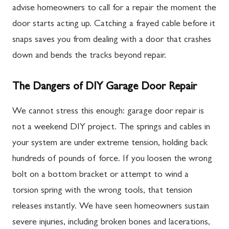
advise homeowners to call for a repair the moment the
door starts acting up. Catching a frayed cable before it
snaps saves you from dealing with a door that crashes
down and bends the tracks beyond repair.
The Dangers of DIY Garage Door Repair
We cannot stress this enough: garage door repair is
not a weekend DIY project. The springs and cables in
your system are under extreme tension, holding back
hundreds of pounds of force. If you loosen the wrong
bolt on a bottom bracket or attempt to wind a
torsion spring with the wrong tools, that tension
releases instantly. We have seen homeowners sustain
severe injuries, including broken bones and lacerations,