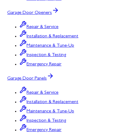
Garage Door Openers
Repair & Service
Installation & Replacement
Maintenance & Tune-Up
Inspection & Testing
Emergency Repair
Garage Door Panels
Repair & Service
Installation & Replacement
Maintenance & Tune-Up
Inspection & Testing
Emergency Repair