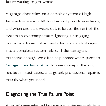
failure waiting to get worse.
A garage door relies on a complex system of high-
tension hardware to lift hundreds of pounds seamlessly,
and when one part wears out, it forces the rest of the
system to overcompensate. Ignoring a struggling
motor or a frayed cable usually turns a standard repair
into a complete system failure. If the damage is
extensive enough, we often help homeowners pivot to
Garage Door Installation
to save money in the long
run, but in most cases, a targeted, professional repair is
exactly what you need.
Diagnosing the True Failure Point