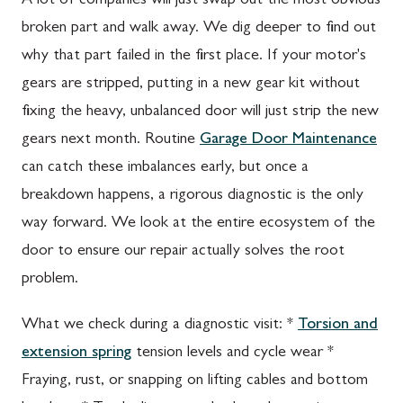
A lot of companies will just swap out the most obvious
broken part and walk away. We dig deeper to find out
why that part failed in the first place. If your motor's
gears are stripped, putting in a new gear kit without
fixing the heavy, unbalanced door will just strip the new
gears next month. Routine
Garage Door Maintenance
can catch these imbalances early, but once a
breakdown happens, a rigorous diagnostic is the only
way forward. We look at the entire ecosystem of the
door to ensure our repair actually solves the root
problem.
What we check during a diagnostic visit: *
Torsion and
extension spring
tension levels and cycle wear *
Fraying, rust, or snapping on lifting cables and bottom