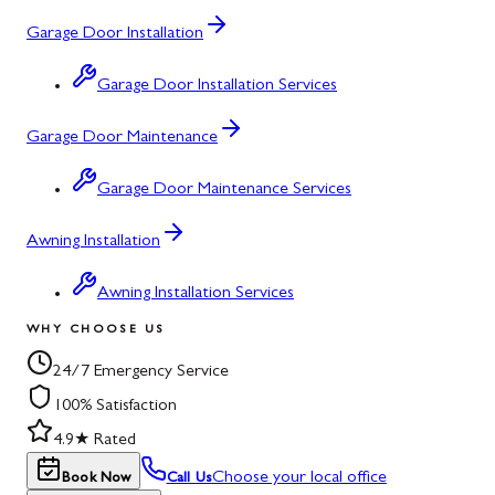
Garage Door Installation
Garage Door Installation Services
Garage Door Maintenance
Garage Door Maintenance Services
Awning Installation
Awning Installation Services
WHY CHOOSE US
24/7 Emergency Service
100% Satisfaction
4.9★ Rated
Choose your local office
Book Now
Call Us