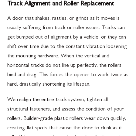
Track Alignment and Roller Replacement
A door that shakes, rattles, or grinds as it moves is
usually suffering from track or roller issues. Tracks can
get bumped out of alignment by a vehicle, or they can
shift over time due to the constant vibration loosening
the mounting hardware. When the vertical and
horizontal tracks do not line up perfectly, the rollers
bind and drag. This forces the opener to work twice as
hard, drastically shortening its lifespan.
We realign the entire track system, tighten all
structural fasteners, and assess the condition of your
rollers. Builder-grade plastic rollers wear down quickly,
creating flat spots that cause the door to clunk as it