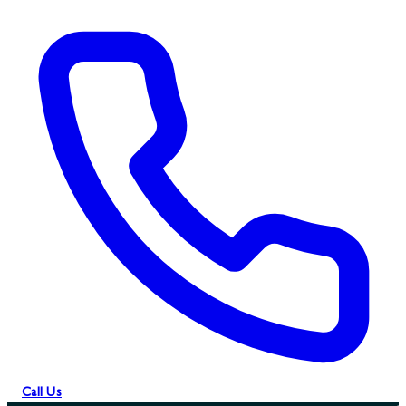
Call Us