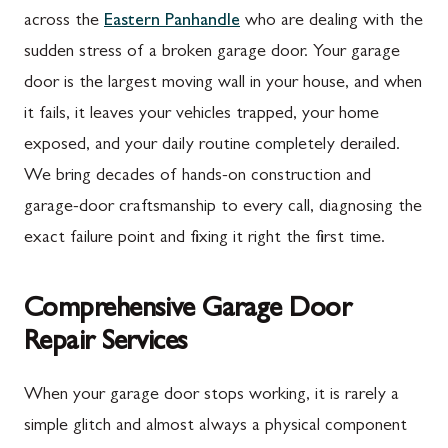
across the
Eastern Panhandle
who are dealing with the
sudden stress of a broken garage door. Your garage
door is the largest moving wall in your house, and when
it fails, it leaves your vehicles trapped, your home
exposed, and your daily routine completely derailed.
We bring decades of hands-on construction and
garage-door craftsmanship to every call, diagnosing the
exact failure point and fixing it right the first time.
Comprehensive Garage Door
Repair Services
When your garage door stops working, it is rarely a
simple glitch and almost always a physical component