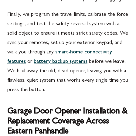
Finally, we program the travel limits, calibrate the force
settings, and test the safety reversal system with a
solid object to ensure it meets strict safety codes. We
sync your remotes, set up your exterior keypad, and
walk you through any
smart-home connectivity
features
or
battery backup systems
before we leave.
We haul away the old, dead opener, leaving you with a
flawless, quiet system that works every single time you
press the button.
Garage Door Opener Installation &
Replacement Coverage Across
Eastern Panhandle