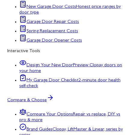
New Garage Door Costs
Honest price ranges by
door type
Garage Door Repair Costs
Spring Replacement Costs
Garage Door Opener Costs
Interactive Tools
Design Your New Door
Preview Clopay doors on
your home
My Garage Door Checklist
2-minute door health
self-check
Compare & Choose
Compare Your Options
Repair vs replace, DIY vs
pro & more
Brand Guides
Clopay, LiftMaster & Linear, series by