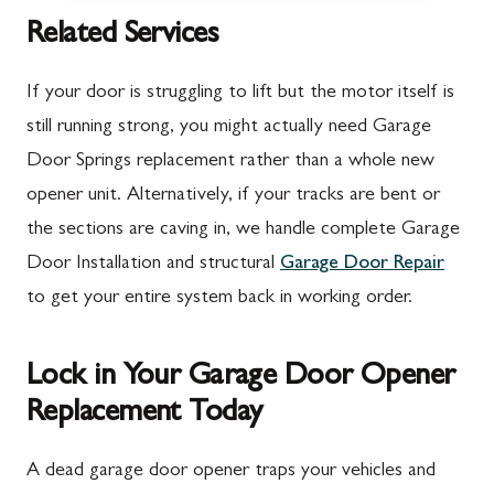
McConnellsburg, PA
Thurmont, MD
Related Services
Mercersburg, PA
Walkersville, MD
If your door is struggling to lift but the motor itself is
Mont Alto, PA
Emmitsburg, MD
still running strong, you might actually need Garage
Door Springs replacement rather than a whole new
New Franklin, PA
Adamstown, MD
opener unit. Alternatively, if your tracks are bent or
Newburg, PA
Ballenger Creek, MD
the sections are caving in, we handle complete Garage
Orrstown, PA
Barnesville, MD
Door Installation and structural
Garage Door Repair
to get your entire system back in working order.
Quincy, PA
Boyds, MD
Rouzerville, PA
Buckeystown, MD
Lock in Your Garage Door Opener
Scotland, PA
Clarksburg, MD
Replacement Today
Shippensburg, PA
Damascus, MD
A dead garage door opener traps your vehicles and
Spring Run, PA
Darnestown, MD