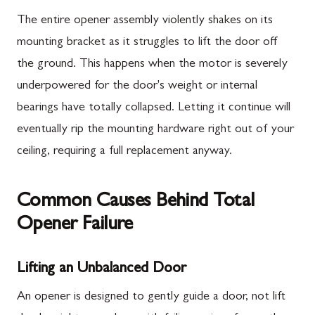
The entire opener assembly violently shakes on its
mounting bracket as it struggles to lift the door off
the ground. This happens when the motor is severely
underpowered for the door's weight or internal
bearings have totally collapsed. Letting it continue will
eventually rip the mounting hardware right out of your
ceiling, requiring a full replacement anyway.
Common Causes Behind Total
Opener Failure
Lifting an Unbalanced Door
An opener is designed to gently guide a door, not lift