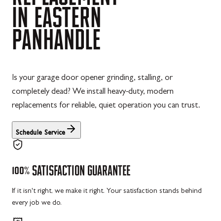
IN
EASTERN
PANHANDLE
Is your garage door opener grinding, stalling, or
completely dead? We install heavy-duty, modern
replacements for reliable, quiet operation you can trust.
Schedule Service
100%
SATISFACTION
GUARANTEE
If it isn't right, we make it right. Your satisfaction stands behind
every job we do.