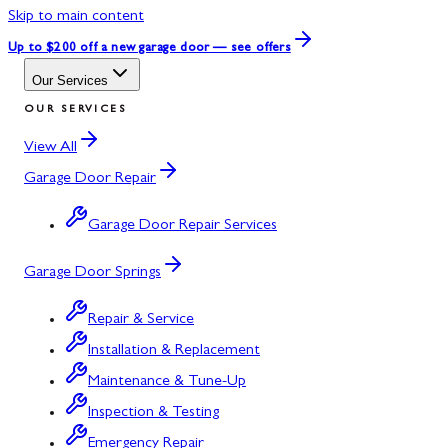
Skip to main content
Up to $200 off
a new garage door — see offers
Our Services
OUR SERVICES
View All
Garage Door Repair
Garage Door Repair Services
Garage Door Springs
Repair & Service
Installation & Replacement
Maintenance & Tune-Up
Inspection & Testing
Emergency Repair