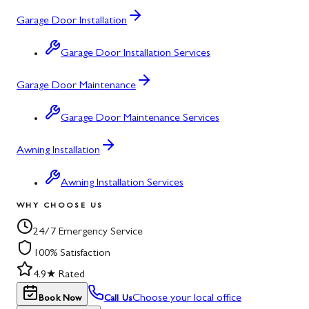
Garage Door Installation
Garage Door Installation Services
Garage Door Maintenance
Garage Door Maintenance Services
Awning Installation
Awning Installation Services
WHY CHOOSE US
24/7 Emergency Service
100% Satisfaction
4.9★ Rated
Choose your local office
Book Now
Call Us