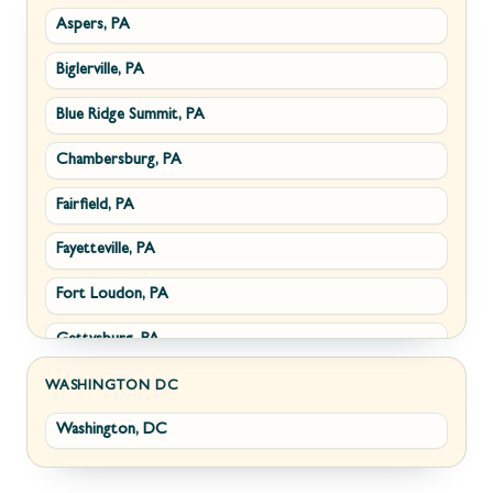
Aspers, PA
Smithsburg, MD
Millwood, VA
Biglerville, PA
Middletown, MD
Paris, VA
Blue Ridge Summit, PA
Myersville, MD
Philomont, VA
Chambersburg, PA
Fairplay, MD
Upperville, VA
Fairfield, PA
Halfway, MD
Waterford, VA
Fayetteville, PA
Keedysville, MD
White Post, VA
Fort Loudon, PA
Maugansville, MD
Gettysburg, PA
Wolfsville, MD
Greencastle, PA
Frederick, MD
WASHINGTON DC
Washington, DC
Littlestown, PA
Jefferson, MD
Marion, PA
New Market, MD