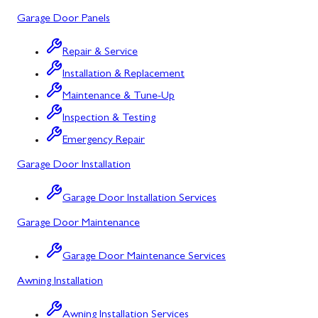
Garage Door Panels
Barton, MD
Bloomington, MD
Repair & Service
Installation & Replacement
Bowling Green, MD
Maintenance & Tune-Up
Corriganville, MD
Inspection & Testing
Cresaptown, MD
Emergency Repair
Garage Door Installation
Cumberland, MD
Deer Park, MD
Garage Door Installation Services
Garage Door Maintenance
Flintstone, MD
Frostburg, MD
Garage Door Maintenance Services
Awning Installation
Grantsville, MD
Kitzmiller, MD
Awning Installation Services