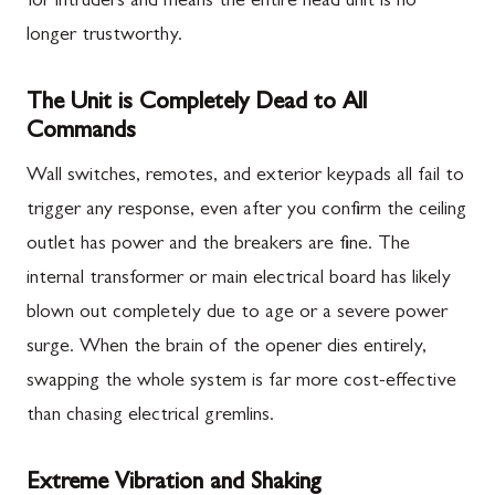
for intruders and means the entire head unit is no
longer trustworthy.
The Unit is Completely Dead to All
Commands
Wall switches, remotes, and exterior keypads all fail to
trigger any response, even after you confirm the ceiling
outlet has power and the breakers are fine. The
internal transformer or main electrical board has likely
blown out completely due to age or a severe power
surge. When the brain of the opener dies entirely,
swapping the whole system is far more cost-effective
than chasing electrical gremlins.
Extreme Vibration and Shaking