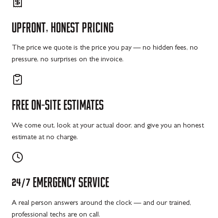
UPFRONT,
HONEST
PRICING
The price we quote is the price you pay — no hidden fees, no
pressure, no surprises on the invoice.
FREE
ON-SITE
ESTIMATES
We come out, look at your actual door, and give you an honest
estimate at no charge.
24/7
EMERGENCY
SERVICE
A real person answers around the clock — and our trained,
professional techs are on call.