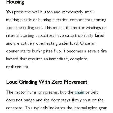
Housing
You press the wall button and immediately smell
melting plastic or burning electrical components coming
from the ceiling unit. This means the motor windings or
internal starting capacitors have catastrophically failed
and are actively overheating under load. Once an
opener starts burning itself up, it becomes a severe fire
hazard that requires an immediate, complete
replacement.
Loud Grinding With Zero Movement
The motor hums or screams, but the
chain
or belt
does not budge and the door stays firmly shut on the
concrete. This typically indicates the internal nylon gear