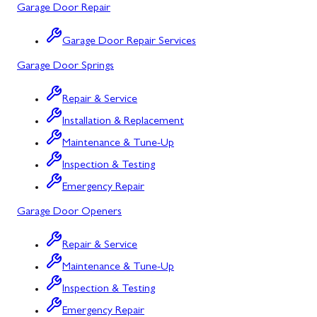
Garage Door Repair
Salisbury, PA
Point of Rocks, MD
Garage Door Repair Services
Uniontown, PA
Poolesville, MD
Garage Door Springs
Potomac, MD
Repair & Service
Rockville, MD
Installation & Replacement
Sykesville, MD
Maintenance & Tune-Up
Inspection & Testing
Taneytown, MD
Emergency Repair
Union Bridge, MD
Garage Door Openers
Urbana, MD
Repair & Service
Westminster, MD
Maintenance & Tune-Up
Woodbine, MD
Inspection & Testing
Silver Spring, MD
Emergency Repair