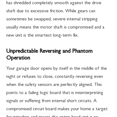
has shredded completely smooth against the drive
shaft due to excessive friction. While gears can
sometimes be swapped, severe internal stripping
usually means the motor shaft is compromised and a
new unit is the smartest long-term fix.
Unpredictable Reversing and Phantom
Operation
Your garage door opens by itself in the middle of the
night or refuses to close, constantly reversing even
when the safety sensors are perfectly aligned. This
points to a failing logic board that is misinterpreting
signals or suffering from internal short circuits. A
compromised circuit board makes your home a target