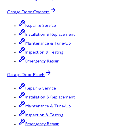
Garage Door Openers
Repair & Service
Installation & Replacement
Maintenance & Tune-Up
Inspection & Testing
Emergency Repair
Garage Door Panels
Repair & Service
Installation & Replacement
Maintenance & Tune-Up
Inspection & Testing
Emergency Repair