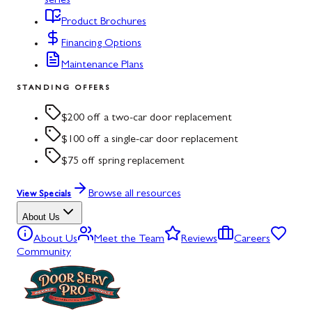
series
Product Brochures
Financing Options
Maintenance Plans
STANDING OFFERS
$200 off a two-car door replacement
$100 off a single-car door replacement
$75 off spring replacement
Browse all resources
View Specials
About Us
About Us
Meet the Team
Reviews
Careers
Community