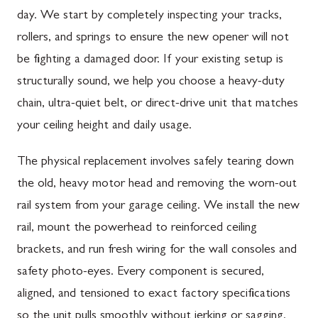
day. We start by completely inspecting your tracks,
rollers, and springs to ensure the new opener will not
be fighting a damaged door. If your existing setup is
structurally sound, we help you choose a heavy-duty
chain, ultra-quiet belt, or direct-drive unit that matches
your ceiling height and daily usage.
The physical replacement involves safely tearing down
the old, heavy motor head and removing the worn-out
rail system from your garage ceiling. We install the new
rail, mount the powerhead to reinforced ceiling
brackets, and run fresh wiring for the wall consoles and
safety photo-eyes. Every component is secured,
aligned, and tensioned to exact factory specifications
so the unit pulls smoothly without jerking or sagging.