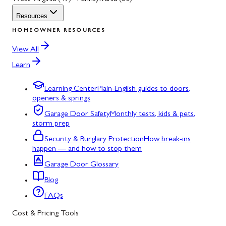
Resources
HOMEOWNER RESOURCES
View All
Learn
Learning Center
Plain-English guides to doors,
openers & springs
Garage Door Safety
Monthly tests, kids & pets,
storm prep
Security & Burglary Protection
How break-ins
happen — and how to stop them
Garage Door Glossary
Blog
FAQs
Cost & Pricing Tools