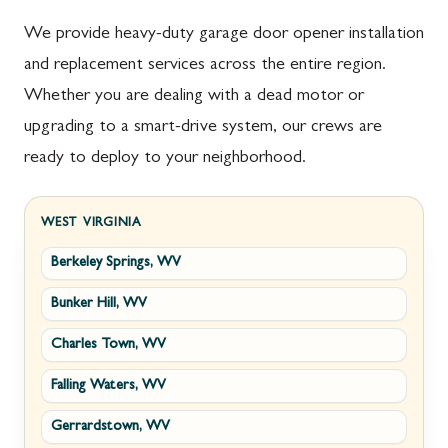
We provide heavy-duty garage door opener installation
and replacement services across the entire region.
Whether you are dealing with a dead motor or
upgrading to a smart-drive system, our crews are
ready to deploy to your neighborhood.
WEST VIRGINIA
Berkeley Springs, WV
Bunker Hill, WV
Charles Town, WV
Falling Waters, WV
Gerrardstown, WV