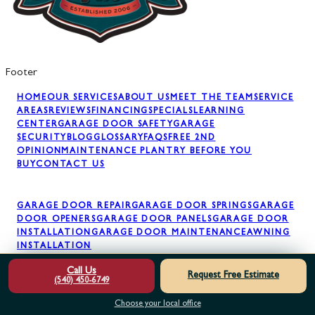
Footer
HOME
OUR SERVICES
ABOUT US
MEET THE TEAM
SERVICE
AREAS
REVIEWS
FINANCING
SPECIALS
LEARNING
CENTER
GARAGE DOOR SAFETY
GARAGE
SECURITY
BLOG
GLOSSARY
FAQS
FREE 2ND
OPINION
MAINTENANCE PLAN
TRY BEFORE YOU
BUY
CONTACT US
GARAGE DOOR REPAIR
GARAGE DOOR SPRINGS
GARAGE
DOOR OPENERS
GARAGE DOOR PANELS
GARAGE DOOR
INSTALLATION
GARAGE DOOR MAINTENANCE
AWNING
INSTALLATION
Call Us
Request Free Estimate
(540) 450-6749
Choose your local office