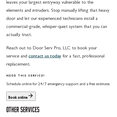
leaves your largest entryway vulnerable to the
St. Thomas, PA
Dickerson, MD
elements and intruders. Stop manually lifting that heavy
Upper Strasburg, PA
Finksburg, MD
door and let our experienced technicians install a
commercial-grade, whisper-quiet system that you can
Walnut Bottom, PA
Gaithersburg, MD
actually trust.
Waynesboro, PA
Germantown, MD
Reach out to Door Serv Pro, LLC to book your
Altoona, PA
Ijamsville, MD
service and
contact us today
for a fast, professional
Bedford, PA
Knoxville, MD
replacement.
Everett, PA
Laytonsville, MD
NEED THIS SERVICE?
Hyndman, PA
Libertytown, MD
Schedule online for 24/7 emergency support and a free estimate.
Johnstown, PA
Monrovia, MD
Book online
Meyersdale, PA
Mount Airy, MD
OTHER SERVICES
Rockwood, PA
North Potomac, MD