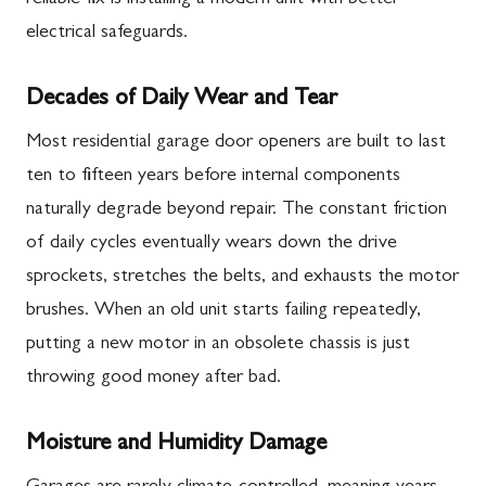
electrical safeguards.
Decades of Daily Wear and Tear
Most residential garage door openers are built to last
ten to fifteen years before internal components
naturally degrade beyond repair. The constant friction
of daily cycles eventually wears down the drive
sprockets, stretches the belts, and exhausts the motor
brushes. When an old unit starts failing repeatedly,
putting a new motor in an obsolete chassis is just
throwing good money after bad.
Moisture and Humidity Damage