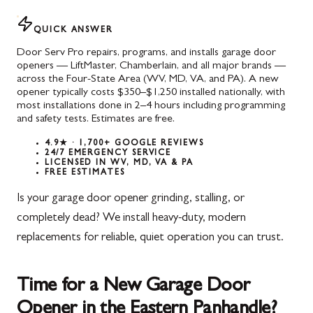
QUICK ANSWER
Door Serv Pro repairs, programs, and installs garage door
openers — LiftMaster, Chamberlain, and all major brands —
across the Four-State Area (WV, MD, VA, and PA). A new
opener typically costs $350–$1,250 installed nationally, with
most installations done in 2–4 hours including programming
and safety tests. Estimates are free.
4.9★ · 1,700+ GOOGLE REVIEWS
24/7 EMERGENCY SERVICE
LICENSED IN WV, MD, VA & PA
FREE ESTIMATES
Is your garage door opener grinding, stalling, or
completely dead? We install heavy-duty, modern
replacements for reliable, quiet operation you can trust.
Time for a New Garage Door
Opener in the Eastern Panhandle?