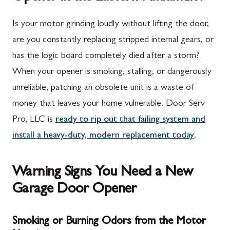
Is your motor grinding loudly without lifting the door,
are you constantly replacing stripped internal gears, or
has the logic board completely died after a storm?
When your opener is smoking, stalling, or dangerously
unreliable, patching an obsolete unit is a waste of
money that leaves your home vulnerable. Door Serv
Pro, LLC is
ready to rip out that failing system and
install a heavy-duty, modern replacement today
.
Warning Signs You Need a New
Garage Door Opener
Smoking or Burning Odors from the Motor