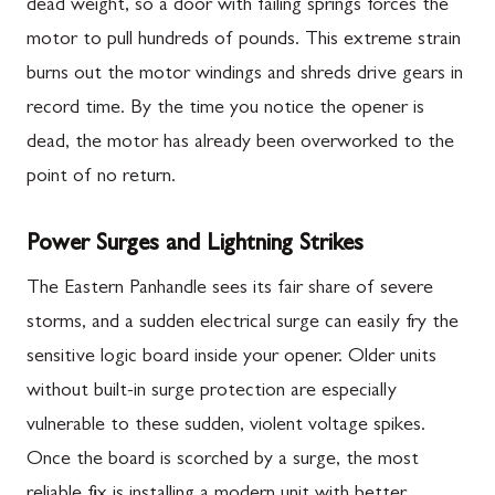
dead weight, so a door with failing springs forces the
motor to pull hundreds of pounds. This extreme strain
burns out the motor windings and shreds drive gears in
record time. By the time you notice the opener is
dead, the motor has already been overworked to the
point of no return.
Power Surges and Lightning Strikes
The Eastern Panhandle sees its fair share of severe
storms, and a sudden electrical surge can easily fry the
sensitive logic board inside your opener. Older units
without built-in surge protection are especially
vulnerable to these sudden, violent voltage spikes.
Once the board is scorched by a surge, the most
reliable fix is installing a modern unit with better