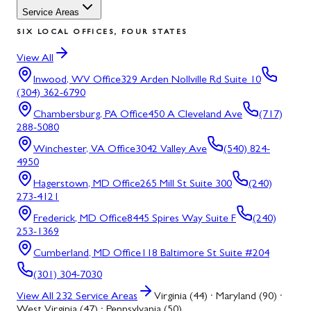
Service Areas
SIX LOCAL OFFICES, FOUR STATES
View All
Inwood, WV
Office
329 Arden Nollville Rd Suite 10
(304) 362-6790
Chambersburg, PA
Office
450 A Cleveland Ave
(717)
288-5080
Winchester, VA
Office
3042 Valley Ave
(540) 824-
4950
Hagerstown, MD
Office
265 Mill St Suite 300
(240)
273-4121
Frederick, MD
Office
8445 Spires Way Suite F
(240)
253-1369
Cumberland, MD
Office
118 Baltimore St Suite #204
(301) 304-7030
View All
232
Service Areas
Virginia (44) · Maryland (90) ·
West Virginia (47) · Pennsylvania (50)