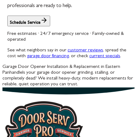
professionals are ready to help.
Schedule Service
Free estimates · 24/7 emergency service · Family-owned &
operated
See what neighbors say in our
customer reviews
, spread the
cost with
garage door financing
, or check
current specials
.
Garage Door Opener Installation & Replacement in Eastern
Panhandle
Is your garage door opener grinding, stalling, or
completely dead? We install heavy-duty, modern replacements for
reliable, quiet operation you can trust.