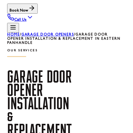
Book Now
Call Us
HOME
/
GARAGE DOOR OPENERS
/
GARAGE DOOR
OPENER INSTALLATION & REPLACEMENT IN EASTERN
PANHANDLE
OUR SERVICES
GARAGE
DOOR
OPENER
INSTALLATION
&
REPLACEMENT