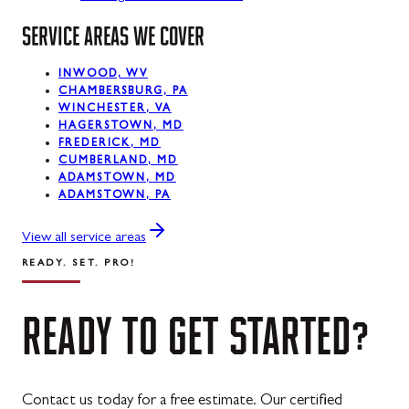
SERVICE AREAS WE COVER
La Vale, MD
Lonaconing, MD
INWOOD, WV
CHAMBERSBURG, PA
Luke, MD
WINCHESTER, VA
HAGERSTOWN, MD
Mount Savage, MD
FREDERICK, MD
CUMBERLAND, MD
Oakland, MD
ADAMSTOWN, MD
ADAMSTOWN, PA
Rawlings, MD
View all service areas
Swanton, MD
READY. SET. PRO!
Westernport, MD
READY
TO
GET
STARTED?
Midland, MD
Contact us today for a free estimate. Our certified