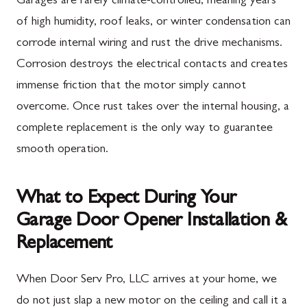
Garages are rarely climate-controlled, meaning years
of high humidity, roof leaks, or winter condensation can
corrode internal wiring and rust the drive mechanisms.
Corrosion destroys the electrical contacts and creates
immense friction that the motor simply cannot
overcome. Once rust takes over the internal housing, a
complete replacement is the only way to guarantee
smooth operation.
What to Expect During Your
Garage Door Opener Installation &
Replacement
When Door Serv Pro, LLC arrives at your home, we
do not just slap a new motor on the ceiling and call it a