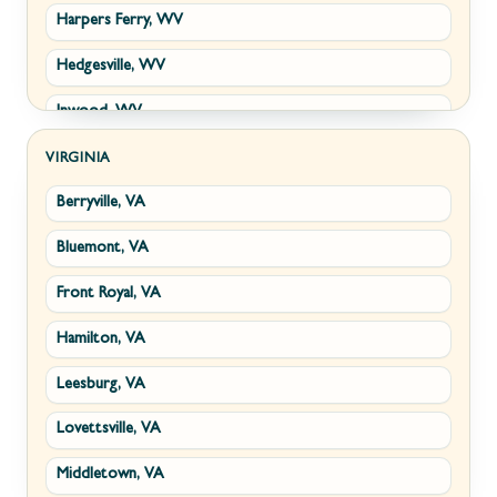
Harpers Ferry, WV
Hedgesville, WV
Inwood, WV
Kearneysville, WV
VIRGINIA
Berryville, VA
Martinsburg, WV
Bluemont, VA
Ranson, WV
Front Royal, VA
Shepherdstown, WV
Hamilton, VA
Paw Paw, WV
Leesburg, VA
Summit Point, WV
Lovettsville, VA
Fort Ashby, WV
Middletown, VA
Keyser, WV