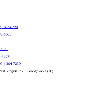
4) 362-6790
88-5080
-4121
3-1369
301) 304-7030
est Virginia (47) · Pennsylvania (50)