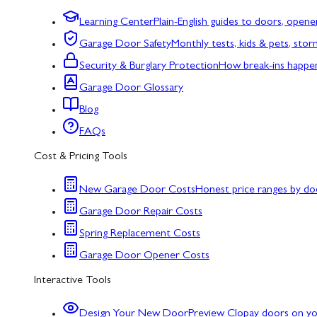
Learning Center
Plain-English guides to doors, opene
Garage Door Safety
Monthly tests, kids & pets, sto
Security & Burglary Protection
How break-ins happe
Garage Door Glossary
Blog
FAQs
Cost & Pricing Tools
New Garage Door Costs
Honest price ranges by do
Garage Door Repair Costs
Spring Replacement Costs
Garage Door Opener Costs
Interactive Tools
Design Your New Door
Preview Clopay doors on y