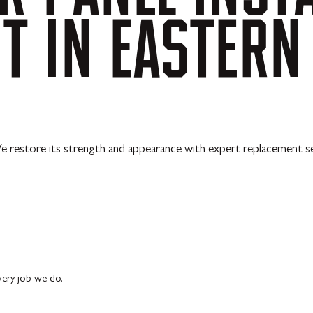
NT
IN
EASTERN
e restore its strength and appearance with expert replacement se
every job we do.