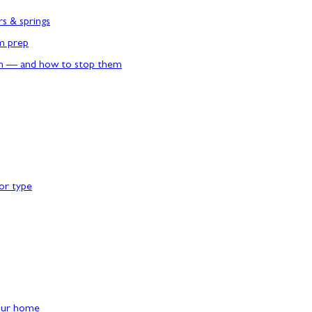
rs & springs
rm prep
n — and how to stop them
or type
our home