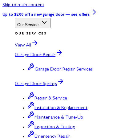
Skip to main content
Up to $200 off
a new garage door — see offers
Our Services
OUR SERVICES
View All
Garage Door Repair
Garage Door Repair Services
Garage Door Springs
Repair & Service
Installation & Replacement
Maintenance & Tune-Up
Inspection & Testing
Emergency Repair