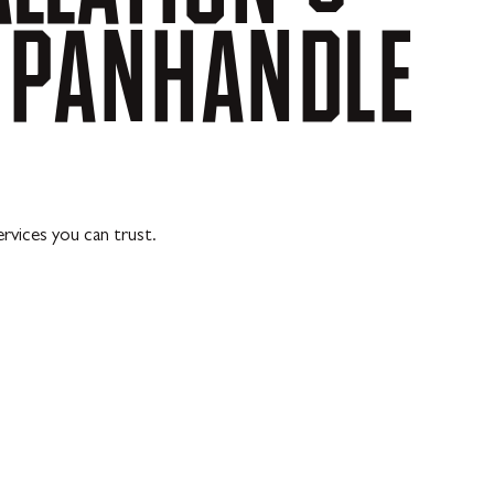
PANHANDLE
rvices you can trust.