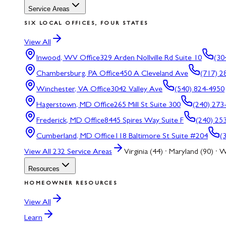
Service Areas
SIX LOCAL OFFICES, FOUR STATES
View All
Inwood, WV
Office
329 Arden Nollville Rd Suite 10
(30
Chambersburg, PA
Office
450 A Cleveland Ave
(717) 2
Winchester, VA
Office
3042 Valley Ave
(540) 824-4950
Hagerstown, MD
Office
265 Mill St Suite 300
(240) 273
Frederick, MD
Office
8445 Spires Way Suite F
(240) 25
Cumberland, MD
Office
118 Baltimore St Suite #204
(
View All
232
Service Areas
Virginia (44) · Maryland (90) · W
Resources
HOMEOWNER RESOURCES
View All
Learn