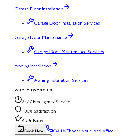
Garage Door Installation
Garage Door Installation Services
Garage Door Maintenance
Garage Door Maintenance Services
Awning Installation
Awning Installation Services
WHY CHOOSE US
24/7 Emergency Service
100% Satisfaction
4.9★ Rated
Choose your local office
Book Now
Call Us