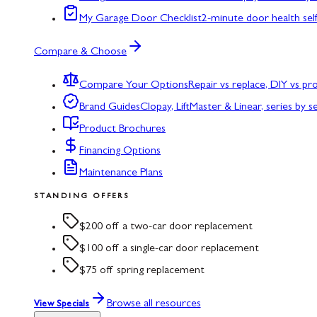
My Garage Door Checklist
2-minute door health sel
Compare & Choose
Compare Your Options
Repair vs replace, DIY vs p
Brand Guides
Clopay, LiftMaster & Linear, series by s
Product Brochures
Financing Options
Maintenance Plans
STANDING OFFERS
$200 off a two-car door replacement
$100 off a single-car door replacement
$75 off spring replacement
Browse all resources
View Specials