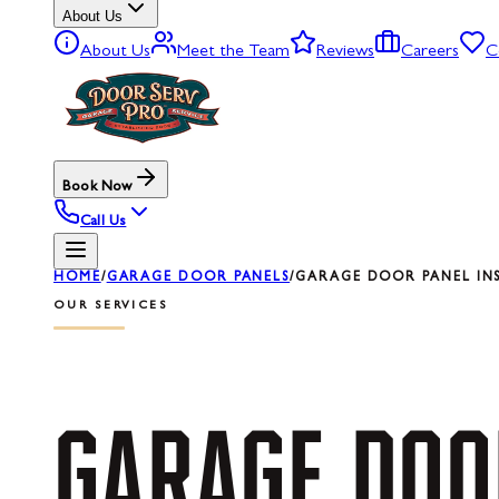
About Us
About Us
Meet the Team
Reviews
Careers
C
Book Now
Call Us
HOME
/
GARAGE DOOR PANELS
/
GARAGE DOOR PANEL IN
OUR SERVICES
GARAGE
DOO