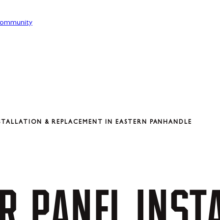
ommunity
STALLATION & REPLACEMENT IN EASTERN PANHANDLE
R
PANEL
INST