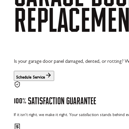
REPLACEME
Is your garage door panel damaged, dented, or rotting? W
Schedule Service
100%
SATISFACTION
GUARANTEE
If it isn't right, we make it right. Your satisfaction stands behind 