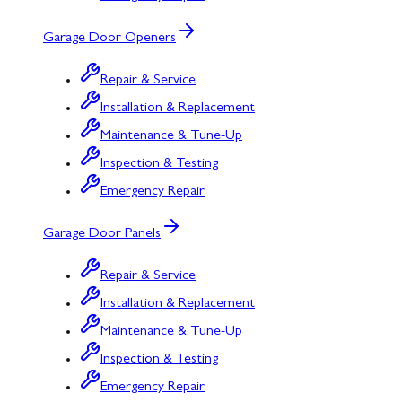
Garage Door Openers
Repair & Service
Installation & Replacement
Maintenance & Tune-Up
Inspection & Testing
Emergency Repair
Garage Door Panels
Repair & Service
Installation & Replacement
Maintenance & Tune-Up
Inspection & Testing
Emergency Repair