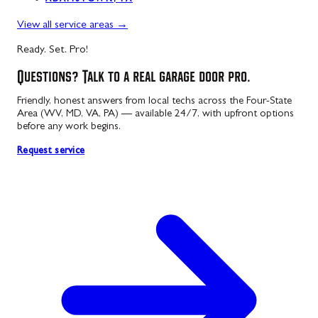
ADAMSTOWN, PA
View all service areas
→
Ready. Set. Pro!
Questions? Talk to a real garage door pro.
Friendly, honest answers from local techs across the Four-State
Area (WV, MD, VA, PA) — available 24/7, with upfront options
before any work begins.
Request service