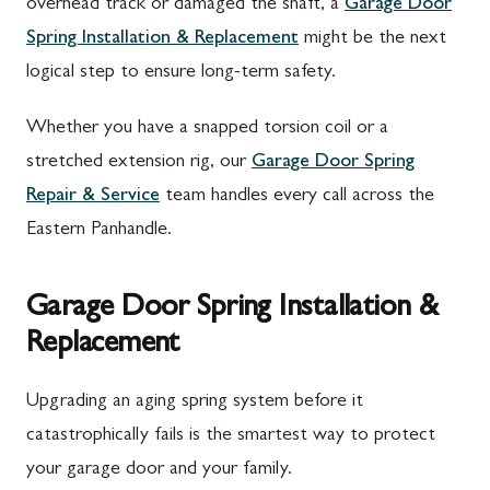
overhead track or damaged the shaft, a
Garage Door
Spring Installation & Replacement
might be the next
logical step to ensure long-term safety.
Whether you have a snapped torsion coil or a
stretched extension rig, our
Garage Door Spring
Repair & Service
team handles every call across the
Eastern Panhandle.
Garage Door Spring Installation &
Replacement
Upgrading an aging spring system before it
catastrophically fails is the smartest way to protect
your garage door and your family.