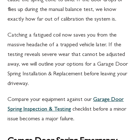
cause the spring cone to bind. If the door drops or
flies up during the manual balance test, we know
exactly how far out of calibration the system is.
Catching a fatigued coil now saves you from the
massive headache of a trapped vehicle later. If the
testing reveals severe wear that cannot be adjusted
away, we will outline your options for a Garage Door
Spring Installation & Replacement before leaving your
driveway.
Compare your equipment against our
Garage Door
Spring Inspection & Testing
checklist before a minor
issue becomes a major failure.