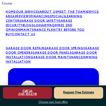
Footer
HOME
OUR SERVICES
ABOUT US
MEET THE TEAM
SERVICE
AREAS
REVIEWS
FINANCING
SPECIALS
LEARNING
CENTER
GARAGE DOOR SAFETY
GARAGE
SECURITY
BLOG
GLOSSARY
FAQS
FREE 2ND
OPINION
MAINTENANCE PLAN
TRY BEFORE YOU
BUY
CONTACT US
GARAGE DOOR REPAIR
GARAGE DOOR SPRINGS
GARAGE
DOOR OPENERS
GARAGE DOOR PANELS
GARAGE DOOR
INSTALLATION
GARAGE DOOR MAINTENANCE
AWNING
INSTALLATION
Call Us
Request Free Estimate
(540) 450-6749
Choose your local office