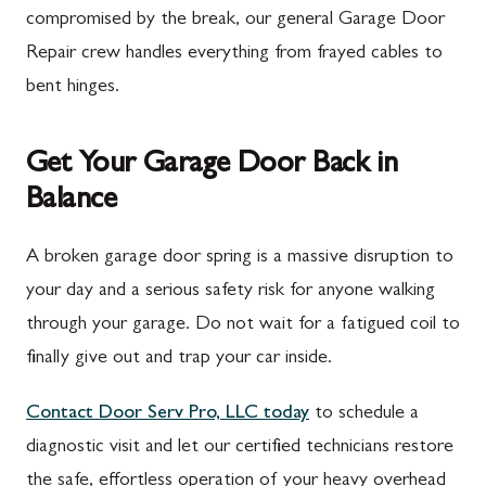
compromised by the break, our general Garage Door
Repair crew handles everything from frayed cables to
bent hinges.
Get Your Garage Door Back in
Balance
A broken garage door spring is a massive disruption to
your day and a serious safety risk for anyone walking
through your garage. Do not wait for a fatigued coil to
finally give out and trap your car inside.
Contact Door Serv Pro, LLC today
to schedule a
diagnostic visit and let our certified technicians restore
the safe, effortless operation of your heavy overhead