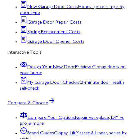
New Garage Door Costs
Honest price ranges by
door type
Garage Door Repair Costs
Spring Replacement Costs
Garage Door Opener Costs
Interactive Tools
Design Your New Door
Preview Clopay doors on
your home
My Garage Door Checklist
2-minute door health
self-check
Compare & Choose
Compare Your Options
Repair vs replace, DIY vs
pro & more
Brand Guides
Clopay, LiftMaster & Linear, series by