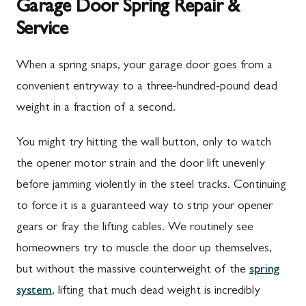
Garage Door Spring Repair &
Service
When a spring snaps, your garage door goes from a
convenient entryway to a three-hundred-pound dead
weight in a fraction of a second.
You might try hitting the wall button, only to watch
the opener motor strain and the door lift unevenly
before jamming violently in the steel tracks. Continuing
to force it is a guaranteed way to strip your opener
gears or fray the lifting cables. We routinely see
homeowners try to muscle the door up themselves,
but without the massive counterweight of the
spring
system
, lifting that much dead weight is incredibly