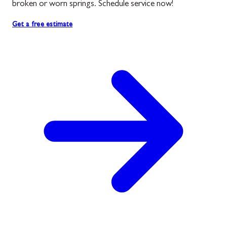
broken or worn springs. Schedule service now!
Get a free estimate