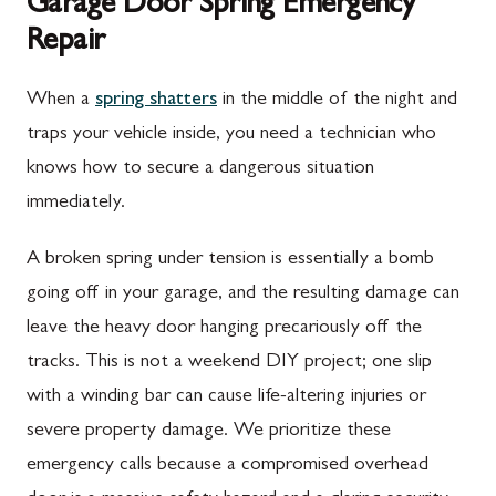
Garage Door Spring Emergency
Repair
When a
spring shatters
in the middle of the night and
traps your vehicle inside, you need a technician who
knows how to secure a dangerous situation
immediately.
A broken spring under tension is essentially a bomb
going off in your garage, and the resulting damage can
leave the heavy door hanging precariously off the
tracks. This is not a weekend DIY project; one slip
with a winding bar can cause life-altering injuries or
severe property damage. We prioritize these
emergency calls because a compromised overhead