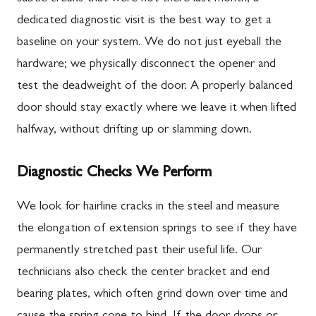
dedicated diagnostic visit is the best way to get a
baseline on your system. We do not just eyeball the
hardware; we physically disconnect the opener and
test the deadweight of the door. A properly balanced
door should stay exactly where we leave it when lifted
halfway, without drifting up or slamming down.
Diagnostic Checks We Perform
We look for hairline cracks in the steel and measure
the elongation of extension springs to see if they have
permanently stretched past their useful life. Our
technicians also check the center bracket and end
bearing plates, which often grind down over time and