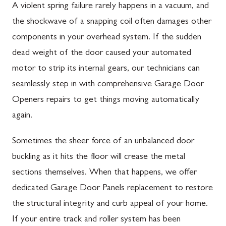
A violent spring failure rarely happens in a vacuum, and
the shockwave of a snapping coil often damages other
components in your overhead system. If the sudden
dead weight of the door caused your automated
motor to strip its internal gears, our technicians can
seamlessly step in with comprehensive Garage Door
Openers repairs to get things moving automatically
again.
Sometimes the sheer force of an unbalanced door
buckling as it hits the floor will crease the metal
sections themselves. When that happens, we offer
dedicated Garage Door Panels replacement to restore
the structural integrity and curb appeal of your home.
If your entire track and roller system has been