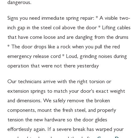
dangerous.
Signs you need immediate spring repair: * A visible two-
inch gap in the steel coil above the door * Lifting cables
that have come loose and are dangling from the drums
* The door drops like a rock when you pull the red
emergency release cord * Loud, grinding noises during
operation that were not there yesterday
Our technicians arrive with the right torsion or
extension springs to match your door's exact weight
and dimensions. We safely remove the broken
components, mount the fresh steel, and properly
tension the new hardware so the door glides
effortlessly again. If a severe break has warped your