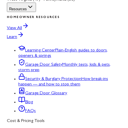
Resources
HOMEOWNER RESOURCES
View All
Learn
Learning Center
Plain-English guides to doors,
openers & springs
Garage Door Safety
Monthly tests, kids & pets,
storm prep
Security & Burglary Protection
How break-ins
happen — and how to stop them
Garage Door Glossary
Blog
FAQs
Cost & Pricing Tools