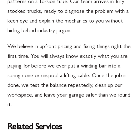
patterns on a torsion tube. Our team arrives in fully
stocked trucks, ready to diagnose the problem with a
keen eye and explain the mechanics to you without
hiding behind industry jargon.
We believe in upfront pricing and fixing things right the
first time. You will always know exactly what you are
paying for before we ever put a winding bar into a
spring cone or unspool a lifting cable. Once the job is
done, we test the balance repeatedly, clean up our
workspace, and leave your garage safer than we found
it.
Related Services