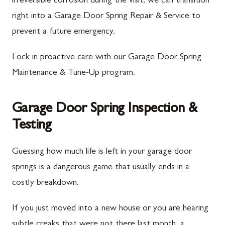
irreversible corrosion during the visit, we can transition
right into a Garage Door Spring Repair & Service to
prevent a future emergency.
Lock in proactive care with our Garage Door Spring
Maintenance & Tune-Up program.
Garage Door Spring Inspection &
Testing
Guessing how much life is left in your garage door
springs is a dangerous game that usually ends in a
costly breakdown.
If you just moved into a new house or you are hearing
subtle creaks that were not there last month, a