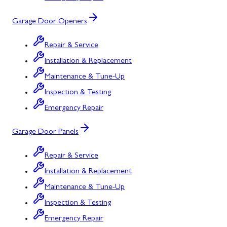
Garage Door Openers
Repair & Service
Installation & Replacement
Maintenance & Tune-Up
Inspection & Testing
Emergency Repair
Garage Door Panels
Repair & Service
Installation & Replacement
Maintenance & Tune-Up
Inspection & Testing
Emergency Repair