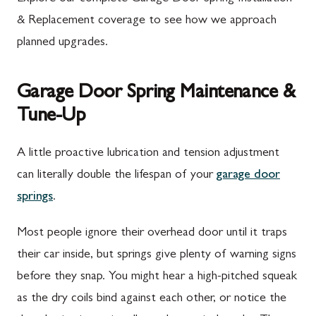
& Replacement coverage to see how we approach
planned upgrades.
Garage Door Spring Maintenance &
Tune-Up
A little proactive lubrication and tension adjustment
can literally double the lifespan of your
garage door
springs
.
Most people ignore their overhead door until it traps
their car inside, but springs give plenty of warning signs
before they snap. You might hear a high-pitched squeak
as the dry coils bind against each other, or notice the