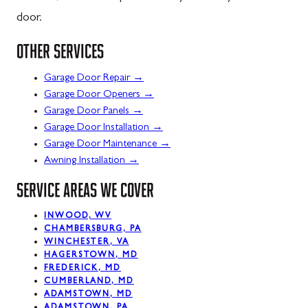
door.
OTHER SERVICES
→
Garage Door Repair
→
Garage Door Openers
→
Garage Door Panels
→
Garage Door Installation
→
Garage Door Maintenance
→
Awning Installation
SERVICE AREAS WE COVER
INWOOD, WV
CHAMBERSBURG, PA
WINCHESTER, VA
HAGERSTOWN, MD
FREDERICK, MD
CUMBERLAND, MD
ADAMSTOWN, MD