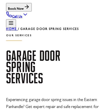
Book Now
Call Us
HOME
/
GARAGE DOOR SPRING SERVICES
OUR SERVICES
GARAGE
DOOR
SPRING
SERVICES
Experiencing garage door spring issues in the Eastern
Panhandle? Get expert repair and safe replacement for