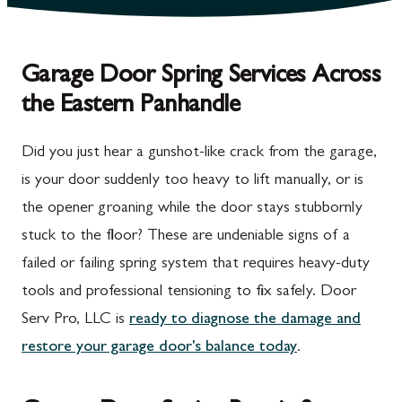
Garage Door Spring Services Across
the Eastern Panhandle
Did you just hear a gunshot-like crack from the garage,
is your door suddenly too heavy to lift manually, or is
the opener groaning while the door stays stubbornly
stuck to the floor? These are undeniable signs of a
failed or failing spring system that requires heavy-duty
tools and professional tensioning to fix safely. Door
Serv Pro, LLC is
ready to diagnose the damage and
restore your garage door's balance today
.