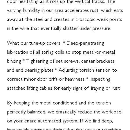
door hesitating as it rolls up the vertical tracks. The
varying humidity in our area accelerates rust, which eats
away at the steel and creates microscopic weak points
in the wire that eventually shatter under pressure.
What our tune-up covers: * Deep-penetrating
lubrication of all spring coils to stop metal-on-metal
binding * Tightening of set screws, center brackets,
and end bearing plates * Adjusting torsion tension to
correct minor door drift or heaviness * Inspecting
attached lifting cables for early signs of fraying or rust
By keeping the metal conditioned and the tension
perfectly balanced, we drastically reduce the workload
on your entire automated system. If we find deep,