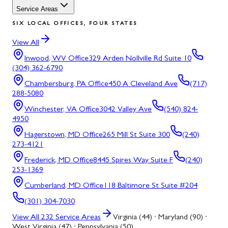
Service Areas
SIX LOCAL OFFICES, FOUR STATES
View All
Inwood, WV
Office
329 Arden Nollville Rd Suite 10
(304) 362-6790
Chambersburg, PA
Office
450 A Cleveland Ave
(717)
288-5080
Winchester, VA
Office
3042 Valley Ave
(540) 824-
4950
Hagerstown, MD
Office
265 Mill St Suite 300
(240)
273-4121
Frederick, MD
Office
8445 Spires Way Suite F
(240)
253-1369
Cumberland, MD
Office
118 Baltimore St Suite #204
(301) 304-7030
View All
232
Service Areas
Virginia (44) · Maryland (90) ·
West Virginia (47) · Pennsylvania (50)