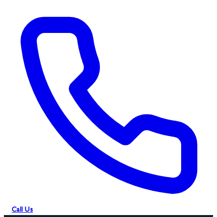
Call Us