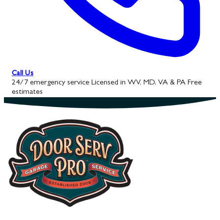
Call Us
24/7 emergency service
Licensed in WV, MD, VA & PA
Free
estimates