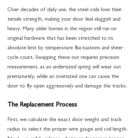
Over decades of daily use, the steel coils lose their
tensile strength, making your door feel sluggish and
heavy. Many older homes in the region still run on
original hardware that has been stretched to its
absolute limit by temperature fluctuations and sheer
cycle count. Swapping these out requires precision
measurement, as an undersized spring will wear out
prematurely, while an oversized one can cause the
door to fly open aggressively and damage the tracks.
The Replacement Process
First, we calculate the exact door weight and track
radius to select the proper wire gauge and coil length.