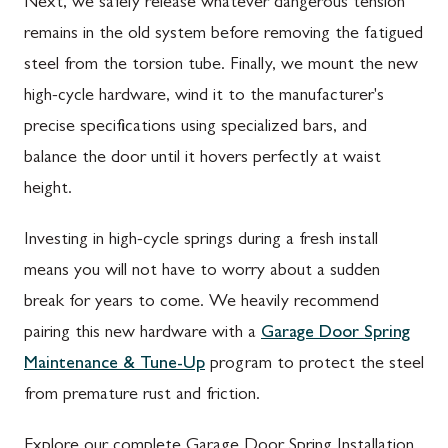
Next, we safely release whatever dangerous tension
remains in the old system before removing the fatigued
steel from the torsion tube. Finally, we mount the new
high-cycle hardware, wind it to the manufacturer's
precise specifications using specialized bars, and
balance the door until it hovers perfectly at waist
height.
Investing in high-cycle springs during a fresh install
means you will not have to worry about a sudden
break for years to come. We heavily recommend
pairing this new hardware with a
Garage Door Spring
Maintenance & Tune-Up
program to protect the steel
from premature rust and friction.
Explore our complete Garage Door Spring Installation