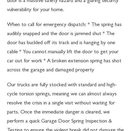
door is a massive safety hazard and a glaring security
vulnerability for your home.
When to call for emergency dispatch: * The spring has
audibly snapped and the door is jammed shut * The
door has buckled off its track and is hanging by one
cable * You cannot manually lift the door to get your
car out for work * A broken extension spring has shot
across the garage and damaged property
Our trucks are fully stocked with standard and high-
cycle torsion springs, meaning we can almost always
resolve the crisis in a single visit without waiting for
parts. Once the immediate danger is cleared, we
perform a quick Garage Door Spring Inspection &
Testing to ensure the violent break did not damage the