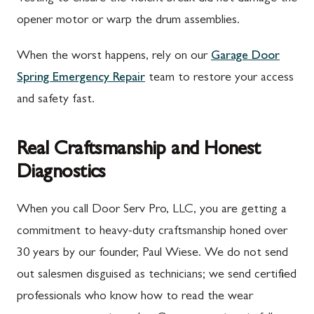
opener motor or warp the drum assemblies.
When the worst happens, rely on our
Garage Door
Spring Emergency Repair
team to restore your access
and safety fast.
Real Craftsmanship and Honest
Diagnostics
When you call Door Serv Pro, LLC, you are getting a
commitment to heavy-duty craftsmanship honed over
30 years by our founder, Paul Wiese. We do not send
out salesmen disguised as technicians; we send certified
professionals who know how to read the wear