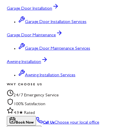
Garage Door Installation
Garage Door Installation Services
Garage Door Maintenance
Garage Door Maintenance Services
Awning Installation
Awning Installation Services
WHY CHOOSE US
24/7 Emergency Service
100% Satisfaction
4.9★ Rated
Choose your local office
Book Now
Call Us