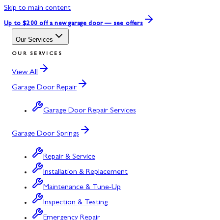
Skip to main content
Up to $200 off
a new garage door — see offers
Our Services
OUR SERVICES
View All
Garage Door Repair
Garage Door Repair Services
Garage Door Springs
Repair & Service
Installation & Replacement
Maintenance & Tune-Up
Inspection & Testing
Emergency Repair