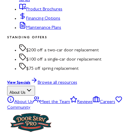
series
Product Brochures
Financing Options
Maintenance Plans
STANDING OFFERS
$200 off a two-car door replacement
$100 off a single-car door replacement
$75 off spring replacement
Browse all resources
View Specials
About Us
About Us
Meet the Team
Reviews
Careers
Community