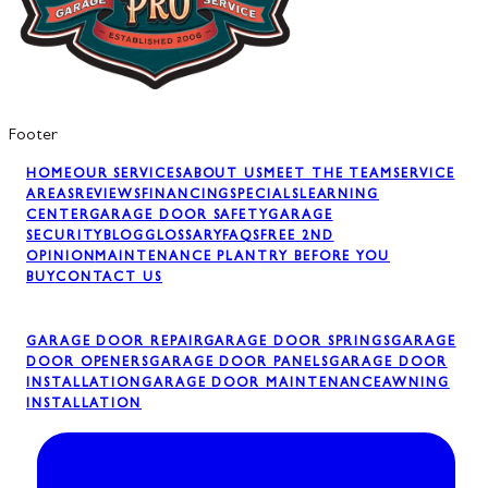
Footer
HOME
OUR SERVICES
ABOUT US
MEET THE TEAM
SERVICE
AREAS
REVIEWS
FINANCING
SPECIALS
LEARNING
CENTER
GARAGE DOOR SAFETY
GARAGE
SECURITY
BLOG
GLOSSARY
FAQS
FREE 2ND
OPINION
MAINTENANCE PLAN
TRY BEFORE YOU
BUY
CONTACT US
GARAGE DOOR REPAIR
GARAGE DOOR SPRINGS
GARAGE
DOOR OPENERS
GARAGE DOOR PANELS
GARAGE DOOR
INSTALLATION
GARAGE DOOR MAINTENANCE
AWNING
INSTALLATION