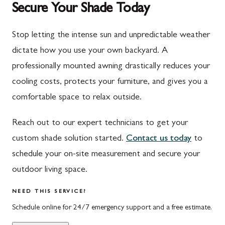
Secure Your Shade Today
Mont Alto
Germantown
New Franklin
Grantsville
Stop letting the intense sun and unpredictable weather
dictate how you use your own backyard. A
Newburg
Hagerstown
professionally mounted awning drastically reduces your
Orrstown
Halfway
cooling costs, protects your furniture, and gives you a
Quincy
Ijamsville
comfortable space to relax outside.
Rockwood
Jefferson
Reach out to our expert technicians to get your
Rouzerville
Keedysville
custom shade solution started.
Contact us today
to
schedule your on-site measurement and secure your
Salisbury
Kitzmiller
outdoor living space.
Scotland
Knoxville
NEED THIS SERVICE?
Shippensburg
La Vale
Schedule online for 24/7 emergency support and a free estimate.
Spring Run
Laytonsville