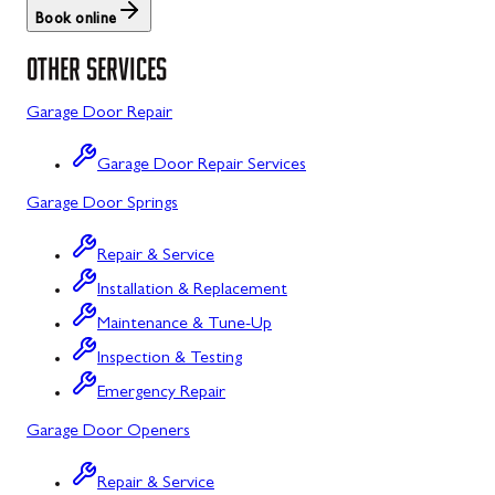
Book online
St. Thomas
Libertytown
OTHER SERVICES
Uniontown
Lonaconing
Garage Door Repair
Upper Strasburg
Luke
Garage Door Repair Services
Walnut Bottom
Maugansville
Garage Door Springs
Waynesboro
Middletown
Repair & Service
Midland
Installation & Replacement
Monrovia
Maintenance & Tune-Up
Mount Airy
Inspection & Testing
Emergency Repair
Mount Savage
Garage Door Openers
Myersville
Repair & Service
New Market