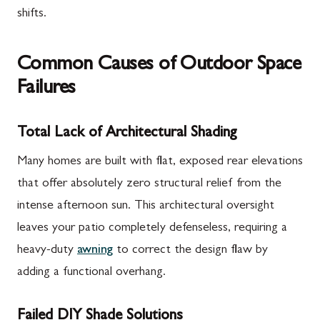
shifts.
Common Causes of Outdoor Space
Failures
Total Lack of Architectural Shading
Many homes are built with flat, exposed rear elevations
that offer absolutely zero structural relief from the
intense afternoon sun. This architectural oversight
leaves your patio completely defenseless, requiring a
heavy-duty
awning
to correct the design flaw by
adding a functional overhang.
Failed DIY Shade Solutions