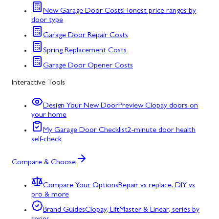
New Garage Door Costs
Honest price ranges by
door type
Garage Door Repair Costs
Spring Replacement Costs
Garage Door Opener Costs
Interactive Tools
Design Your New Door
Preview Clopay doors on
your home
My Garage Door Checklist
2-minute door health
self-check
Compare & Choose
Compare Your Options
Repair vs replace, DIY vs
pro & more
Brand Guides
Clopay, LiftMaster & Linear, series by