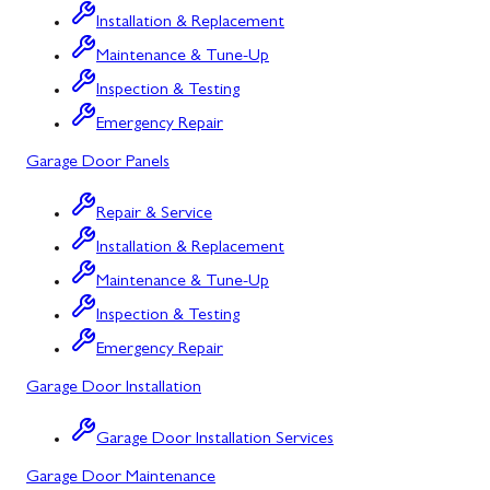
Installation & Replacement
North Potomac
Maintenance & Tune-Up
Oakland
Inspection & Testing
Emergency Repair
Point of Rocks
Garage Door Panels
Poolesville
Repair & Service
Potomac
Installation & Replacement
Rawlings
Maintenance & Tune-Up
Rockville
Inspection & Testing
Sabillasville
Emergency Repair
Garage Door Installation
Sharpsburg
Silver Spring
Garage Door Installation Services
Garage Door Maintenance
Smithsburg