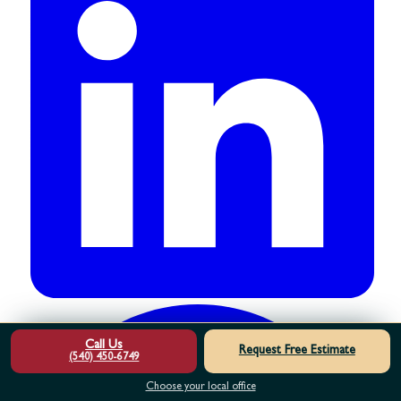
Call Us
Request Free Estimate
(540) 450-6749
Choose your local office