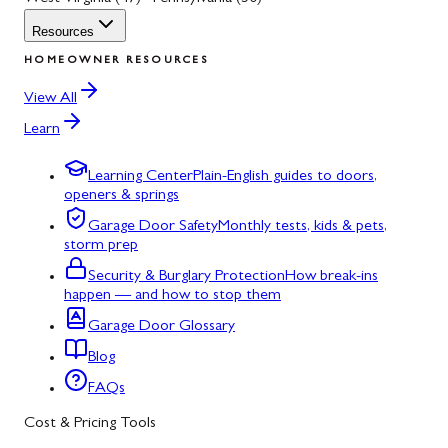
Resources
HOMEOWNER RESOURCES
View All
Learn
Learning Center
Plain-English guides to doors,
openers & springs
Garage Door Safety
Monthly tests, kids & pets,
storm prep
Security & Burglary Protection
How break-ins
happen — and how to stop them
Garage Door Glossary
Blog
FAQs
Cost & Pricing Tools