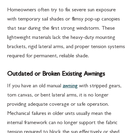
Homeowners often try to fix severe sun exposure
with temporary sail shades or flimsy pop-up canopies
that tear during the first strong windstorm. These
lightweight materials lack the heavy-duty mounting
brackets, rigid lateral arms, and proper tension systems
required for permanent, reliable shade.
Outdated or Broken Existing Awnings
If you have an old manual
awning
with stripped gears,
torn canvas, or bent lateral arms, it is no longer
providing adequate coverage or safe operation.
Mechanical failures in older units usually mean the
internal framework can no longer support the fabric
tension required to block the sun effectively or shed