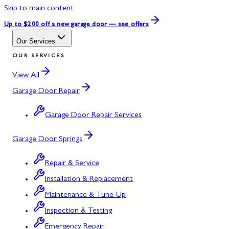
Skip to main content
Up to $200 off
a new garage door — see offers
Our Services
OUR SERVICES
View All
Garage Door Repair
Garage Door Repair Services
Garage Door Springs
Repair & Service
Installation & Replacement
Maintenance & Tune-Up
Inspection & Testing
Emergency Repair