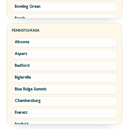
Bowling Green
Philomont
Boyds
Purcellville
Brunswick
Round Hill
PENNSYLVANIA
Altoona
Buckeystown
Stephens City
Aspers
Cascade
Strasburg
Bedford
Clarksburg
Upperville
Biglerville
Clear Spring
Waterford
Blue Ridge Summit
Corriganville
White Post
Chambersburg
Cresaptown
Winchester
Everett
Cumberland
Fairfield
Damascus