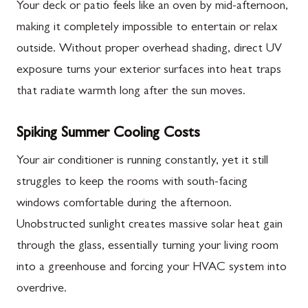
Your deck or patio feels like an oven by mid-afternoon,
making it completely impossible to entertain or relax
outside. Without proper overhead shading, direct UV
exposure turns your exterior surfaces into heat traps
that radiate warmth long after the sun moves.
Spiking Summer Cooling Costs
Your air conditioner is running constantly, yet it still
struggles to keep the rooms with south-facing
windows comfortable during the afternoon.
Unobstructed sunlight creates massive solar heat gain
through the glass, essentially turning your living room
into a greenhouse and forcing your HVAC system into
overdrive.