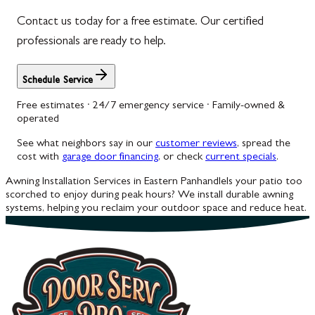
Contact us today for a free estimate. Our certified
Woodbine
professionals are ready to help.
Schedule Service
Free estimates · 24/7 emergency service · Family-owned &
operated
See what neighbors say in our
customer reviews
, spread the
cost with
garage door financing
, or check
current specials
.
Awning Installation Services in Eastern Panhandle
Is your patio too
scorched to enjoy during peak hours? We install durable awning
systems, helping you reclaim your outdoor space and reduce heat.