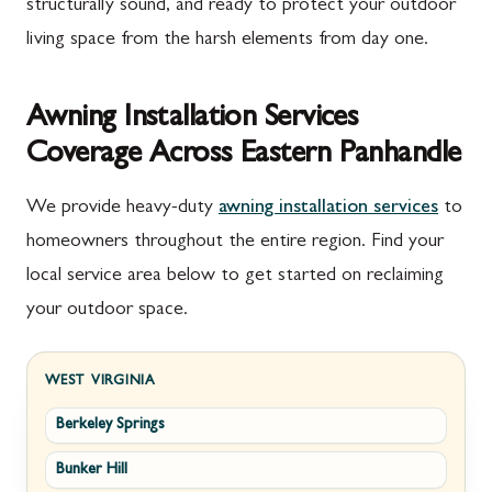
structurally sound, and ready to protect your outdoor
living space from the harsh elements from day one.
Awning Installation Services
Coverage Across Eastern Panhandle
We provide heavy-duty
awning installation services
to
homeowners throughout the entire region. Find your
local service area below to get started on reclaiming
your outdoor space.
WEST VIRGINIA
Berkeley Springs
Bunker Hill