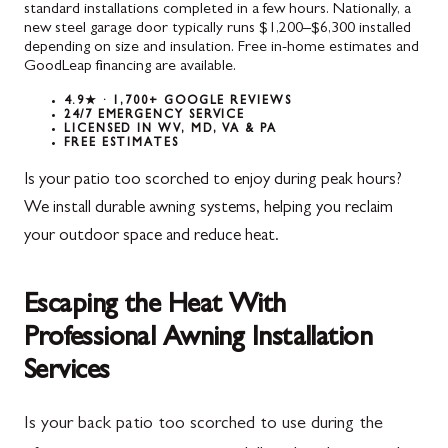
standard installations completed in a few hours. Nationally, a
new steel garage door typically runs $1,200–$6,300 installed
depending on size and insulation. Free in-home estimates and
GoodLeap financing are available.
4.9★ · 1,700+ GOOGLE REVIEWS
24/7 EMERGENCY SERVICE
LICENSED IN WV, MD, VA & PA
FREE ESTIMATES
Is your patio too scorched to enjoy during peak hours?
We install durable awning systems, helping you reclaim
your outdoor space and reduce heat.
Escaping the Heat With
Professional Awning Installation
Services
Is your back patio too scorched to use during the