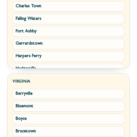
Charles Town
Falling Waters
Fort Ashby
Gerrardstown
Harpers Ferry
Hedgesville
Inwood
VIRGINIA
Berryville
Kearneysville
Bluemont
Keyser
Boyce
Kingwood
Brucetown
Martinsburg