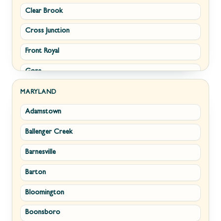
Clear Brook
Morgantown
Cross Junction
New Creek
Front Royal
Paw Paw
Gore
Piedmont
Hamilton
Ranson
MARYLAND
Adamstown
Hillsboro
Ridgeley
Ballenger Creek
Leesburg
Romney
Barnesville
Lovettsville
Shepherdstown
Barton
Middletown
Summit Point
Bloomington
Millwood
Terra Alta
Boonsboro
Paris
Wiley Ford