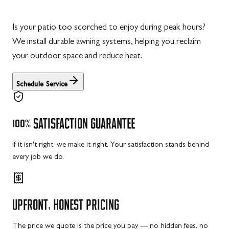
Is your patio too scorched to enjoy during peak hours?
We install durable awning systems, helping you reclaim
your outdoor space and reduce heat.
Schedule Service
100%
SATISFACTION
GUARANTEE
If it isn't right, we make it right. Your satisfaction stands behind
every job we do.
UPFRONT,
HONEST
PRICING
The price we quote is the price you pay — no hidden fees, no