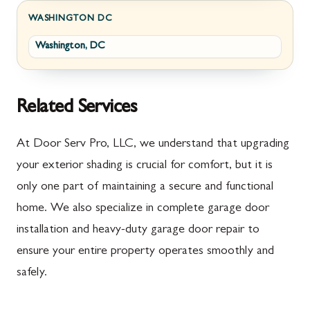
Fayetteville
Darnestown
WASHINGTON DC
Washington, DC
Fort Loudon
Deer Park
Gettysburg
Dickerson
Greencastle
Emmitsburg
Related Services
Hyndman
Fairplay
At Door Serv Pro, LLC, we understand that upgrading
Johnstown
Finksburg
your exterior shading is crucial for comfort, but it is
only one part of maintaining a secure and functional
Littlestown
Flintstone
home. We also specialize in complete garage door
Marion
Frederick
installation and heavy-duty garage door repair to
McConnellsburg
Frostburg
ensure your entire property operates smoothly and
safely.
Mercersburg
Funkstown
Meyersdale
Gaithersburg