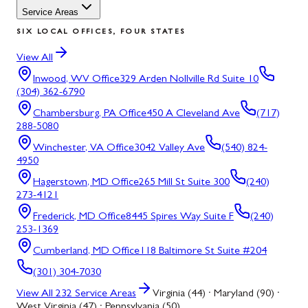
Service Areas
SIX LOCAL OFFICES, FOUR STATES
View All
Inwood, WV
Office
329 Arden Nollville Rd Suite 10
(304) 362-6790
Chambersburg, PA
Office
450 A Cleveland Ave
(717)
288-5080
Winchester, VA
Office
3042 Valley Ave
(540) 824-
4950
Hagerstown, MD
Office
265 Mill St Suite 300
(240)
273-4121
Frederick, MD
Office
8445 Spires Way Suite F
(240)
253-1369
Cumberland, MD
Office
118 Baltimore St Suite #204
(301) 304-7030
View All
232
Service Areas
Virginia (44) · Maryland (90) ·
West Virginia (47) · Pennsylvania (50)