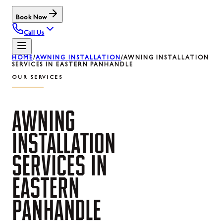
Book Now
Call Us
HOME
/
AWNING INSTALLATION
/
AWNING INSTALLATION
SERVICES IN EASTERN PANHANDLE
OUR SERVICES
AWNING
INSTALLATION
SERVICES
IN
EASTERN
PANHANDLE