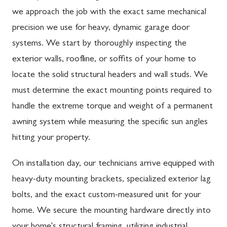
we approach the job with the exact same mechanical
precision we use for heavy, dynamic garage door
systems. We start by thoroughly inspecting the
exterior walls, roofline, or soffits of your home to
locate the solid structural headers and wall studs. We
must determine the exact mounting points required to
handle the extreme torque and weight of a permanent
awning system while measuring the specific sun angles
hitting your property.
On installation day, our technicians arrive equipped with
heavy-duty mounting brackets, specialized exterior lag
bolts, and the exact custom-measured unit for your
home. We secure the mounting hardware directly into
your home's structural framing, utilizing industrial