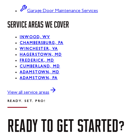
Swanton
Garage Door Maintenance Services
SERVICE AREAS WE COVER
Sykesville
Taneytown
INWOOD, WV
CHAMBERSBURG, PA
Thurmont
WINCHESTER, VA
HAGERSTOWN, MD
Union Bridge
FREDERICK, MD
CUMBERLAND, MD
ADAMSTOWN, MD
Urbana
ADAMSTOWN, PA
Walkersville
View all service areas
Westernport
READY. SET. PRO!
Westminster
READY
TO
GET
STARTED?
Williamsport
Wolfsville