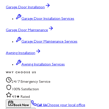
Garage Door Installation
Garage Door Installation Services
Garage Door Maintenance
Garage Door Maintenance Services
Awning Installation
Awning Installation Services
WHY CHOOSE US
24/7 Emergency Service
100% Satisfaction
4.9★ Rated
Choose your local office
Book Now
Call Us