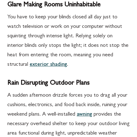
Glare Making Rooms Uninhabitable
You have to keep your blinds closed all day just to
watch television or work on your computer without
squinting through intense light. Relying solely on
interior blinds only stops the light; it does not stop the
heat from entering the room, meaning you need
structural
exterior shading
.
Rain Disrupting Outdoor Plans
A sudden afternoon drizzle forces you to drag all your
cushions, electronics, and food back inside, ruining your
weekend plans. A well-installed
awning
provides the
necessary overhead shelter to keep your outdoor living
area functional during light, unpredictable weather