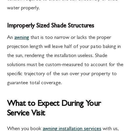
water properly.
Improperly Sized Shade Structures
An
awning
that is too narrow or lacks the proper
projection length will leave half of your patio baking in
the sun, rendering the installation useless. Shade
solutions must be custom-measured to account for the
specific trajectory of the sun over your property to
guarantee total coverage.
What to Expect During Your
Service Visit
When you book
awning installation services
with us,