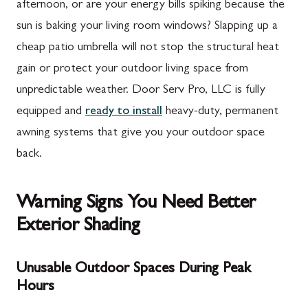
afternoon, or are your energy bills spiking because the
sun is baking your living room windows? Slapping up a
cheap patio umbrella will not stop the structural heat
gain or protect your outdoor living space from
unpredictable weather. Door Serv Pro, LLC is fully
equipped and
ready to install
heavy-duty, permanent
awning systems that give you your outdoor space
back.
Warning Signs You Need Better
Exterior Shading
Unusable Outdoor Spaces During Peak
Hours