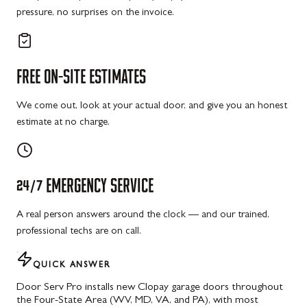
pressure, no surprises on the invoice.
FREE
ON-SITE
ESTIMATES
We come out, look at your actual door, and give you an honest
estimate at no charge.
24/7
EMERGENCY
SERVICE
A real person answers around the clock — and our trained,
professional techs are on call.
QUICK ANSWER
Door Serv Pro installs new Clopay garage doors throughout
the Four-State Area (WV, MD, VA, and PA), with most