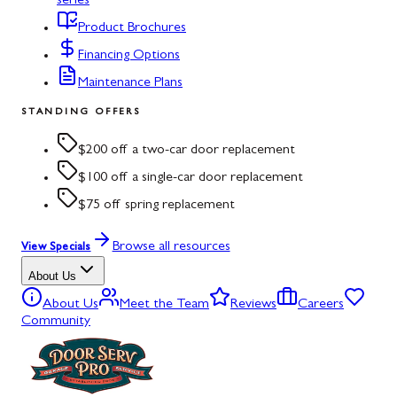
series
Product Brochures
Financing Options
Maintenance Plans
STANDING OFFERS
$200 off a two-car door replacement
$100 off a single-car door replacement
$75 off spring replacement
Browse all resources
View Specials
About Us
About Us
Meet the Team
Reviews
Careers
Community