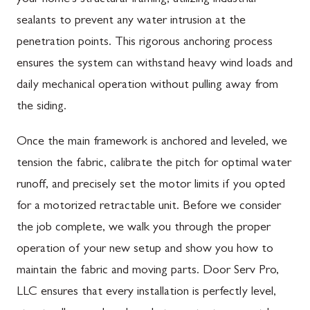
sealants to prevent any water intrusion at the
penetration points. This rigorous anchoring process
ensures the system can withstand heavy wind loads and
daily mechanical operation without pulling away from
the siding.
Once the main framework is anchored and leveled, we
tension the fabric, calibrate the pitch for optimal water
runoff, and precisely set the motor limits if you opted
for a motorized retractable unit. Before we consider
the job complete, we walk you through the proper
operation of your new setup and show you how to
maintain the fabric and moving parts. Door Serv Pro,
LLC ensures that every installation is perfectly level,