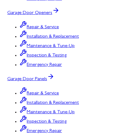
Garage Door Openers
Repair & Service
Installation & Replacement
Maintenance & Tune-Up
Inspection & Testing
Emergency Repair
Garage Door Panels
Repair & Service
Installation & Replacement
Maintenance & Tune-Up
Inspection & Testing
Emergency Repair