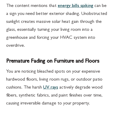
The content mentions that
energy bills spiking
can be
a sign you need better exterior shading. Unobstructed
sunlight creates massive solar heat gain through the
glass, essentially turning your living room into a
greenhouse and forcing your HVAC system into
overdrive.
Premature Fading on Furniture and Floors
You are noticing bleached spots on your expensive
hardwood floors, living room rugs, or outdoor patio
cushions. The harsh
UV rays
actively degrade wood
fibers, synthetic fabrics, and paint finishes over time,
causing irreversible damage to your property.