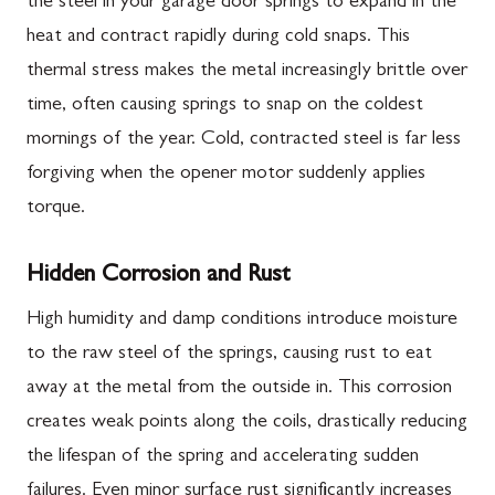
the steel in your garage door springs to expand in the
heat and contract rapidly during cold snaps. This
thermal stress makes the metal increasingly brittle over
time, often causing springs to snap on the coldest
mornings of the year. Cold, contracted steel is far less
forgiving when the opener motor suddenly applies
torque.
Hidden Corrosion and Rust
High humidity and damp conditions introduce moisture
to the raw steel of the springs, causing rust to eat
away at the metal from the outside in. This corrosion
creates weak points along the coils, drastically reducing
the lifespan of the spring and accelerating sudden
failures. Even minor surface rust significantly increases