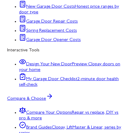
New Garage Door Costs
Honest price ranges by
door type
Garage Door Repair Costs
Spring Replacement Costs
Garage Door Opener Costs
Interactive Tools
Design Your New Door
Preview Clopay doors on
your home
My Garage Door Checklist
2-minute door health
self-check
Compare & Choose
Compare Your Options
Repair vs replace, DIY vs
pro & more
Brand Guides
Clopay, LiftMaster & Linear, series by