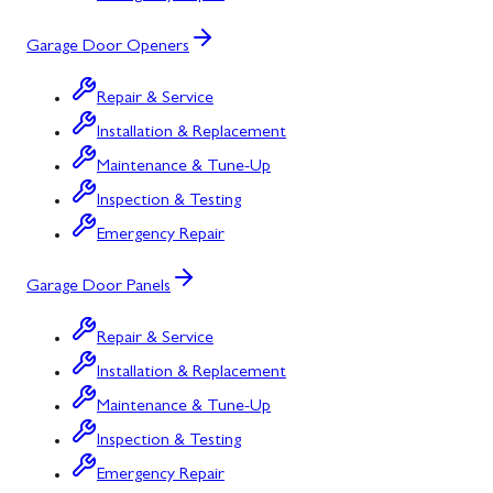
Garage Door Openers
Repair & Service
Installation & Replacement
Maintenance & Tune-Up
Inspection & Testing
Emergency Repair
Garage Door Panels
Repair & Service
Installation & Replacement
Maintenance & Tune-Up
Inspection & Testing
Emergency Repair