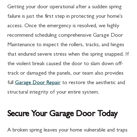
Mercersburg, PA
Walkersville, MD
Getting your door operational after a sudden spring
Mont Alto, PA
Emmitsburg, MD
failure is just the first step in protecting your home's
access. Once the emergency is resolved, we highly
New Franklin, PA
Adamstown, MD
recommend scheduling comprehensive Garage Door
Newburg, PA
Ballenger Creek, MD
Maintenance to inspect the rollers, tracks, and hinges
Orrstown, PA
Barnesville, MD
that endured severe stress when the spring snapped. If
the violent break caused the door to slam down off-
Quincy, PA
Boyds, MD
track or damaged the panels, our team also provides
Rouzerville, PA
Buckeystown, MD
full
Garage Door Repair
to restore the aesthetic and
Scotland, PA
Clarksburg, MD
structural integrity of your entire system.
Shippensburg, PA
Damascus, MD
Secure Your Garage Door Today
Spring Run, PA
Darnestown, MD
St. Thomas, PA
Dickerson, MD
A broken spring leaves your home vulnerable and traps