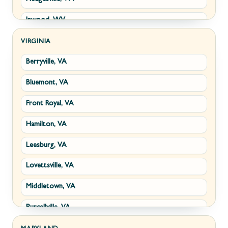
Inwood, WV
Kearneysville, WV
VIRGINIA
Berryville, VA
Martinsburg, WV
Bluemont, VA
Ranson, WV
Front Royal, VA
Shepherdstown, WV
Hamilton, VA
Paw Paw, WV
Leesburg, VA
Summit Point, WV
Lovettsville, VA
Fort Ashby, WV
Middletown, VA
Keyser, WV
Purcellville, VA
Kingwood, WV