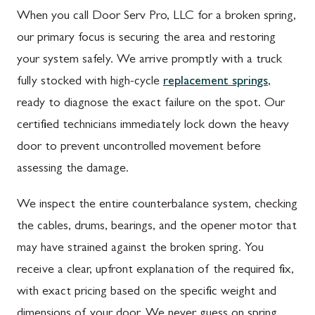
When you call Door Serv Pro, LLC for a broken spring,
our primary focus is securing the area and restoring
your system safely. We arrive promptly with a truck
fully stocked with high-cycle
replacement springs
,
ready to diagnose the exact failure on the spot. Our
certified technicians immediately lock down the heavy
door to prevent uncontrolled movement before
assessing the damage.
We inspect the entire counterbalance system, checking
the cables, drums, bearings, and the opener motor that
may have strained against the broken spring. You
receive a clear, upfront explanation of the required fix,
with exact pricing based on the specific weight and
dimensions of your door. We never guess on spring