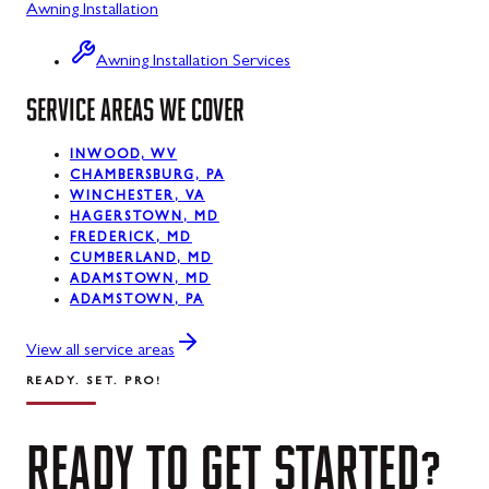
Awning Installation
Lonaconing, MD
Luke, MD
Awning Installation Services
SERVICE AREAS WE COVER
Mount Savage, MD
Oakland, MD
INWOOD, WV
CHAMBERSBURG, PA
Rawlings, MD
WINCHESTER, VA
HAGERSTOWN, MD
Swanton, MD
FREDERICK, MD
CUMBERLAND, MD
ADAMSTOWN, MD
Westernport, MD
ADAMSTOWN, PA
Midland, MD
View all service areas
READY. SET. PRO!
READY
TO
GET
STARTED?