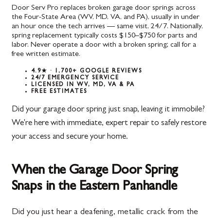
Door Serv Pro replaces broken garage door springs across
the Four-State Area (WV, MD, VA, and PA), usually in under
an hour once the tech arrives — same visit, 24/7. Nationally,
spring replacement typically costs $150–$750 for parts and
labor. Never operate a door with a broken spring; call for a
free written estimate.
4.9★ · 1,700+ GOOGLE REVIEWS
24/7 EMERGENCY SERVICE
LICENSED IN WV, MD, VA & PA
FREE ESTIMATES
Did your garage door spring just snap, leaving it immobile?
We're here with immediate, expert repair to safely restore
your access and secure your home.
When the Garage Door Spring
Snaps in the Eastern Panhandle
Did you just hear a deafening, metallic crack from the