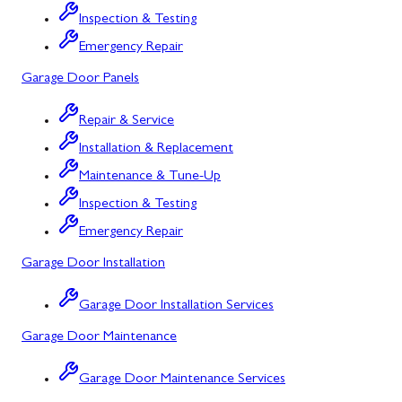
Bloomington, MD
Inspection & Testing
Bowling Green, MD
Emergency Repair
Garage Door Panels
Corriganville, MD
Cresaptown, MD
Repair & Service
Installation & Replacement
Cumberland, MD
Maintenance & Tune-Up
Deer Park, MD
Inspection & Testing
Flintstone, MD
Emergency Repair
Garage Door Installation
Frostburg, MD
Grantsville, MD
Garage Door Installation Services
Garage Door Maintenance
Kitzmiller, MD
La Vale, MD
Garage Door Maintenance Services