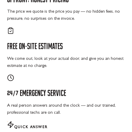
The price we quote is the price you pay — no hidden fees, no
pressure, no surprises on the invoice.
FREE
ON-SITE
ESTIMATES
We come out, look at your actual door, and give you an honest
estimate at no charge.
24/7
EMERGENCY
SERVICE
A real person answers around the clock — and our trained,
professional techs are on call.
QUICK ANSWER