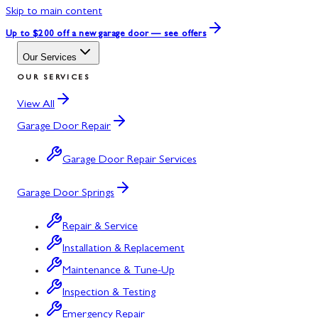
Skip to main content
Up to $200 off
a new garage door — see offers
Our Services
OUR SERVICES
View All
Garage Door Repair
Garage Door Repair Services
Garage Door Springs
Repair & Service
Installation & Replacement
Maintenance & Tune-Up
Inspection & Testing
Emergency Repair