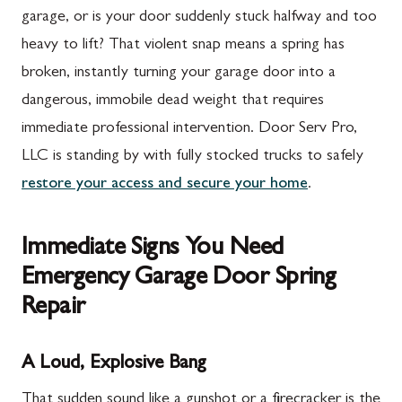
garage, or is your door suddenly stuck halfway and too
heavy to lift? That violent snap means a spring has
broken, instantly turning your garage door into a
dangerous, immobile dead weight that requires
immediate professional intervention. Door Serv Pro,
LLC is standing by with fully stocked trucks to safely
restore your access and secure your home
.
Immediate Signs You Need
Emergency Garage Door Spring
Repair
A Loud, Explosive Bang
That sudden sound like a gunshot or a firecracker is the