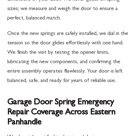
sizes; we measure and weigh the door to ensure a
perfect, balanced match.
Once the new springs are safely installed, we dial in the
tension so the door glides effortlessly with one hand.
We finish the visit by testing the opener limits,
lubricating the new components, and confirming the
entire assembly operates flawlessly. Your door is left
balanced, safe, and ready for years of reliable use.
Garage Door Spring Emergency
Repair Coverage Across Eastern
Panhandle