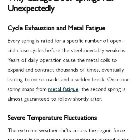
Unexpectedly
Cycle Exhaustion and Metal Fatigue
Every spring is rated for a specific number of open-
and-close cycles before the steel inevitably weakens.
Years of daily operation cause the metal coils to
expand and contract thousands of times, eventually
leading to micro-cracks and a sudden break. Once one
spring snaps from
metal fatigue
, the second spring is
almost guaranteed to follow shortly after.
Severe Temperature Fluctuations
The extreme weather shifts across the region force