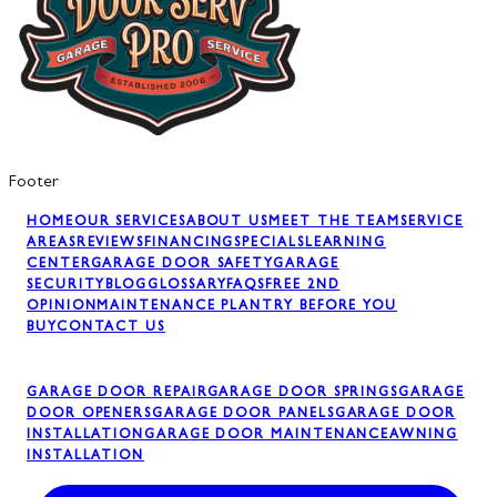
Footer
HOME
OUR SERVICES
ABOUT US
MEET THE TEAM
SERVICE
AREAS
REVIEWS
FINANCING
SPECIALS
LEARNING
CENTER
GARAGE DOOR SAFETY
GARAGE
SECURITY
BLOG
GLOSSARY
FAQS
FREE 2ND
OPINION
MAINTENANCE PLAN
TRY BEFORE YOU
BUY
CONTACT US
GARAGE DOOR REPAIR
GARAGE DOOR SPRINGS
GARAGE
DOOR OPENERS
GARAGE DOOR PANELS
GARAGE DOOR
INSTALLATION
GARAGE DOOR MAINTENANCE
AWNING
INSTALLATION