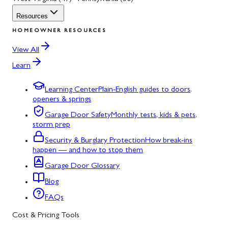
Resources
HOMEOWNER RESOURCES
View All
Learn
Learning Center
Plain-English guides to doors,
openers & springs
Garage Door Safety
Monthly tests, kids & pets,
storm prep
Security & Burglary Protection
How break-ins
happen — and how to stop them
Garage Door Glossary
Blog
FAQs
Cost & Pricing Tools