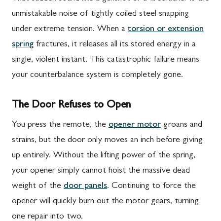
unmistakable noise of tightly coiled steel snapping
under extreme tension. When a
torsion or extension
spring
fractures, it releases all its stored energy in a
single, violent instant. This catastrophic failure means
your counterbalance system is completely gone.
The Door Refuses to Open
You press the remote, the
opener motor
groans and
strains, but the door only moves an inch before giving
up entirely. Without the lifting power of the spring,
your opener simply cannot hoist the massive dead
weight of the
door panels
. Continuing to force the
opener will quickly burn out the motor gears, turning
one repair into two.