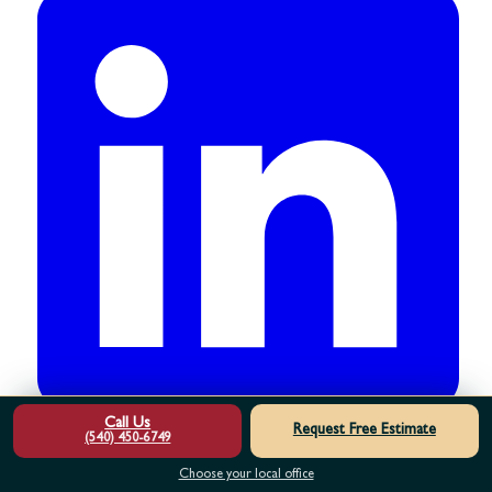
Call Us
Request Free Estimate
(540) 450-6749
Choose your local office