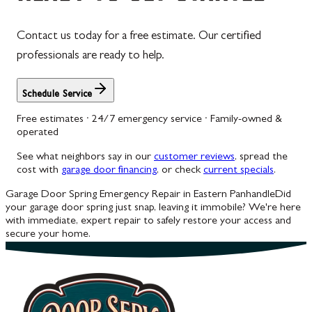
Contact us today for a free estimate. Our certified
professionals are ready to help.
Schedule Service
Free estimates · 24/7 emergency service · Family-owned &
operated
See what neighbors say in our
customer reviews
, spread the
cost with
garage door financing
, or check
current specials
.
Garage Door Spring Emergency Repair in Eastern Panhandle
Did
your garage door spring just snap, leaving it immobile? We're here
with immediate, expert repair to safely restore your access and
secure your home.