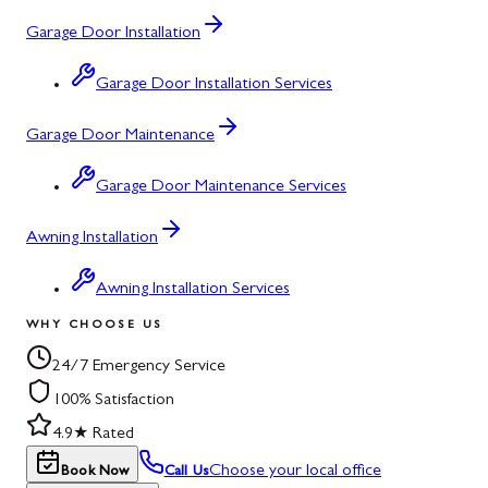
Garage Door Installation
Garage Door Installation Services
Garage Door Maintenance
Garage Door Maintenance Services
Awning Installation
Awning Installation Services
WHY CHOOSE US
24/7 Emergency Service
100% Satisfaction
4.9★ Rated
Choose your local office
Book Now
Call Us