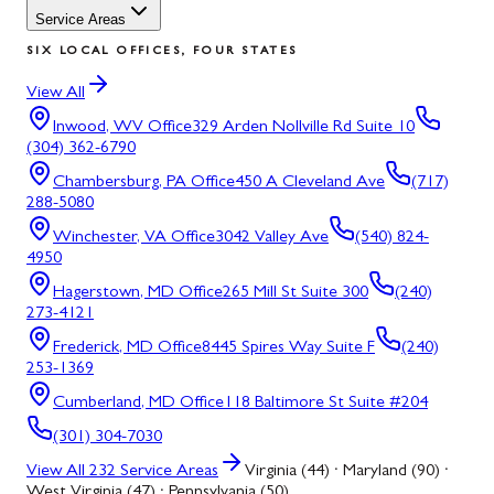
Service Areas
SIX LOCAL OFFICES, FOUR STATES
View All
Inwood, WV
Office
329 Arden Nollville Rd Suite 10
(304) 362-6790
Chambersburg, PA
Office
450 A Cleveland Ave
(717)
288-5080
Winchester, VA
Office
3042 Valley Ave
(540) 824-
4950
Hagerstown, MD
Office
265 Mill St Suite 300
(240)
273-4121
Frederick, MD
Office
8445 Spires Way Suite F
(240)
253-1369
Cumberland, MD
Office
118 Baltimore St Suite #204
(301) 304-7030
View All
232
Service Areas
Virginia (44) · Maryland (90) ·
West Virginia (47) · Pennsylvania (50)