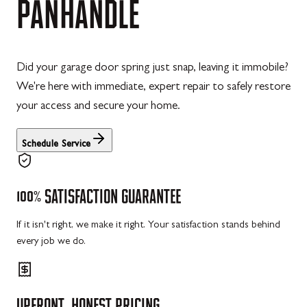
PANHANDLE
Did your garage door spring just snap, leaving it immobile?
We're here with immediate, expert repair to safely restore
your access and secure your home.
Schedule Service
100%
SATISFACTION
GUARANTEE
If it isn't right, we make it right. Your satisfaction stands behind
every job we do.
UPFRONT,
HONEST
PRICING