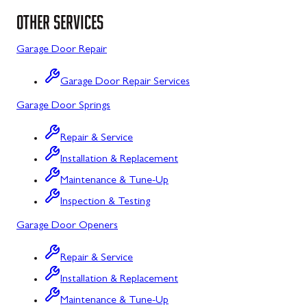
Uniontown, PA
Poolesville, MD
OTHER SERVICES
Potomac, MD
Garage Door Repair
Rockville, MD
Garage Door Repair Services
Sykesville, MD
Garage Door Springs
Taneytown, MD
Repair & Service
Union Bridge, MD
Installation & Replacement
Urbana, MD
Maintenance & Tune-Up
Inspection & Testing
Westminster, MD
Garage Door Openers
Woodbine, MD
Repair & Service
Silver Spring, MD
Installation & Replacement
Barton, MD
Maintenance & Tune-Up