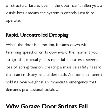
of structural failure. Even if the door hasn't fallen yet, a
visible break means the system is entirely unsafe to
operate.
Rapid, Uncontrolled Dropping
When the door is in motion, it slams down with
terrifying speed or drifts downward the moment you
let go of it manually. This rapid fall indicates a severe
loss of spring tension, creating a massive safety hazard
that can crush anything underneath. A door that cannot
hold its own weight is an immediate emergency that
demands professional lockdown.
Why Garage Door Springs Fail