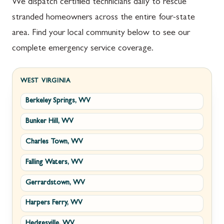
We dispatch certified technicians daily to rescue
stranded homeowners across the entire four-state
area. Find your local community below to see our
complete emergency service coverage.
WEST VIRGINIA
Berkeley Springs, WV
Bunker Hill, WV
Charles Town, WV
Falling Waters, WV
Gerrardstown, WV
Harpers Ferry, WV
Hedgesville, WV