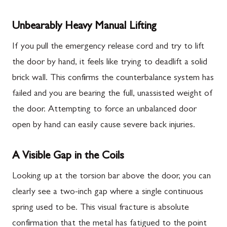
Unbearably Heavy Manual Lifting
If you pull the emergency release cord and try to lift
the door by hand, it feels like trying to deadlift a solid
brick wall. This confirms the counterbalance system has
failed and you are bearing the full, unassisted weight of
the door. Attempting to force an unbalanced door
open by hand can easily cause severe back injuries.
A Visible Gap in the Coils
Looking up at the torsion bar above the door, you can
clearly see a two-inch gap where a single continuous
spring used to be. This visual fracture is absolute
confirmation that the metal has fatigued to the point