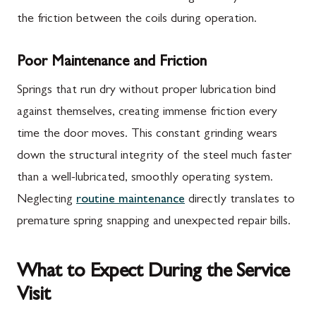
the friction between the coils during operation.
Poor Maintenance and Friction
Springs that run dry without proper lubrication bind
against themselves, creating immense friction every
time the door moves. This constant grinding wears
down the structural integrity of the steel much faster
than a well-lubricated, smoothly operating system.
Neglecting
routine maintenance
directly translates to
premature spring snapping and unexpected repair bills.
What to Expect During the Service
Visit