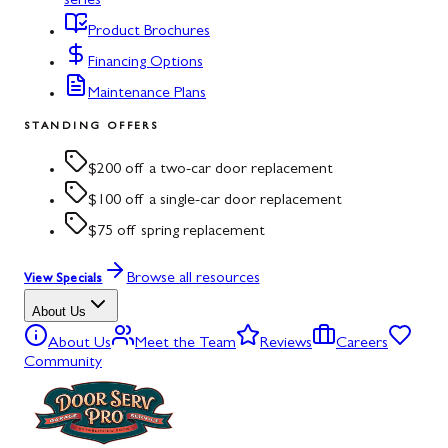
series
Product Brochures
Financing Options
Maintenance Plans
STANDING OFFERS
$200 off a two-car door replacement
$100 off a single-car door replacement
$75 off spring replacement
Browse all resources
View Specials
About Us
About Us
Meet the Team
Reviews
Careers
Community