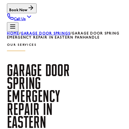
Book Now
Call Us
HOME
/
GARAGE DOOR SPRINGS
/
GARAGE DOOR SPRING
EMERGENCY REPAIR IN EASTERN PANHANDLE
OUR SERVICES
GARAGE
DOOR
SPRING
EMERGENCY
REPAIR
IN
EASTERN