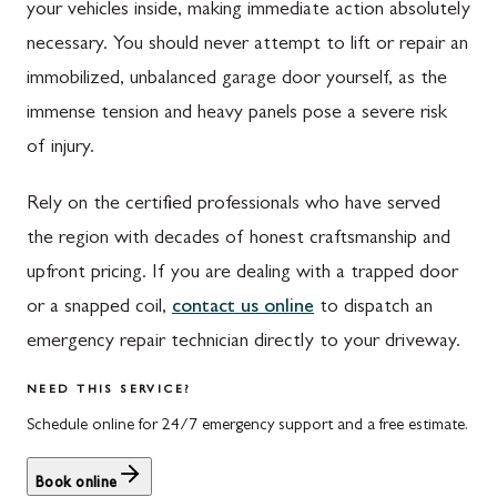
Upper Strasburg, PA
Finksburg, MD
your vehicles inside, making immediate action absolutely
necessary. You should never attempt to lift or repair an
Walnut Bottom, PA
Gaithersburg, MD
immobilized, unbalanced garage door yourself, as the
Waynesboro, PA
Germantown, MD
immense tension and heavy panels pose a severe risk
Altoona, PA
Ijamsville, MD
of injury.
Bedford, PA
Knoxville, MD
Rely on the certified professionals who have served
Everett, PA
Laytonsville, MD
the region with decades of honest craftsmanship and
upfront pricing. If you are dealing with a trapped door
Hyndman, PA
Libertytown, MD
or a snapped coil,
contact us online
to dispatch an
Johnstown, PA
Monrovia, MD
emergency repair technician directly to your driveway.
Meyersdale, PA
Mount Airy, MD
NEED THIS SERVICE?
Rockwood, PA
North Potomac, MD
Schedule online for 24/7 emergency support and a free estimate.
Salisbury, PA
Point of Rocks, MD
Book online