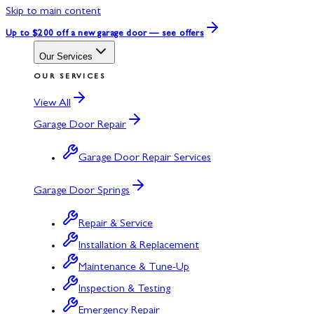
Skip to main content
Up to $200 off
a new garage door — see offers
Our Services
OUR SERVICES
View All
Garage Door Repair
Garage Door Repair Services
Garage Door Springs
Repair & Service
Installation & Replacement
Maintenance & Tune-Up
Inspection & Testing
Emergency Repair