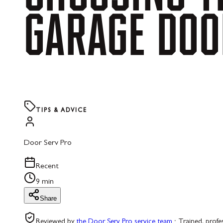
GARAGE
DOO
TIPS & ADVICE
Door Serv Pro
Recent
9 min
Share
Reviewed by
the Door Serv Pro service team
·
Trained, profe