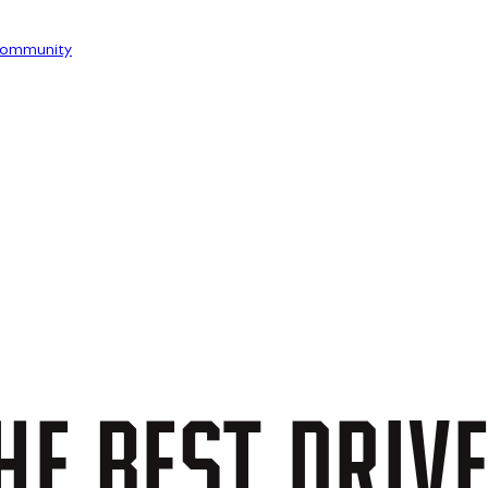
ommunity
HE
BEST
DRIV