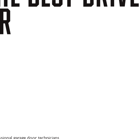
R
ssional garage door technicians