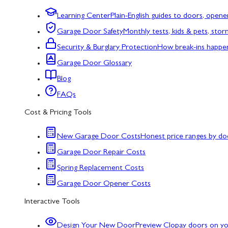
Learning Center
Plain-English guides to doors, opene
Garage Door Safety
Monthly tests, kids & pets, sto
Security & Burglary Protection
How break-ins happe
Garage Door Glossary
Blog
FAQs
Cost & Pricing Tools
New Garage Door Costs
Honest price ranges by do
Garage Door Repair Costs
Spring Replacement Costs
Garage Door Opener Costs
Interactive Tools
Design Your New Door
Preview Clopay doors on y