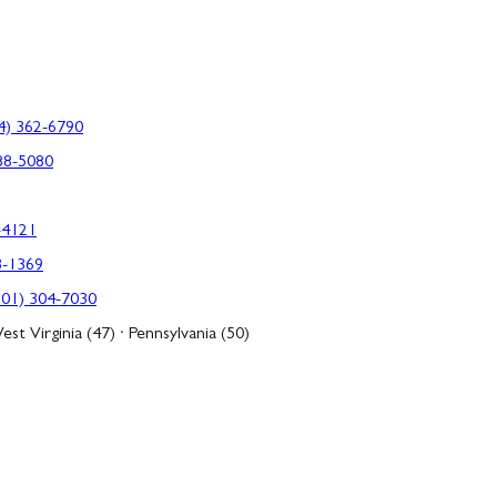
4) 362-6790
88-5080
-4121
3-1369
301) 304-7030
est Virginia (47) · Pennsylvania (50)