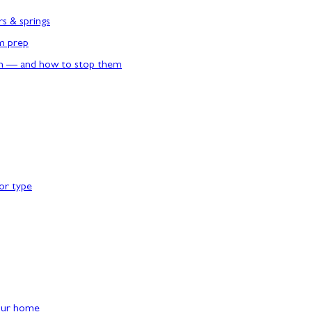
rs & springs
rm prep
n — and how to stop them
or type
our home