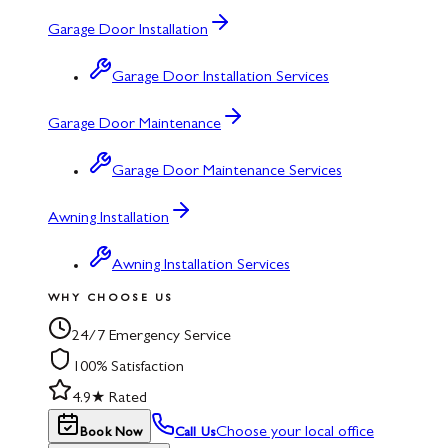
Garage Door Installation
Garage Door Installation Services
Garage Door Maintenance
Garage Door Maintenance Services
Awning Installation
Awning Installation Services
WHY CHOOSE US
24/7 Emergency Service
100% Satisfaction
4.9★ Rated
Choose your local office
Book Now
Call Us