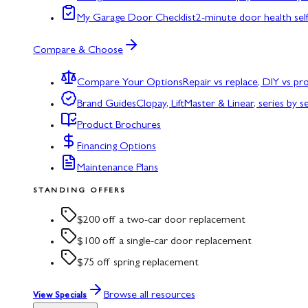
My Garage Door Checklist
2-minute door health sel
Compare & Choose
Compare Your Options
Repair vs replace, DIY vs p
Brand Guides
Clopay, LiftMaster & Linear, series by s
Product Brochures
Financing Options
Maintenance Plans
STANDING OFFERS
$200 off a two-car door replacement
$100 off a single-car door replacement
$75 off spring replacement
Browse all resources
View Specials