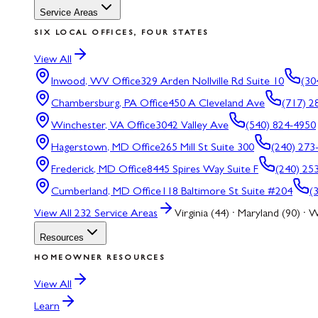
Service Areas
SIX LOCAL OFFICES, FOUR STATES
View All
Inwood, WV
Office
329 Arden Nollville Rd Suite 10
(30
Chambersburg, PA
Office
450 A Cleveland Ave
(717) 2
Winchester, VA
Office
3042 Valley Ave
(540) 824-4950
Hagerstown, MD
Office
265 Mill St Suite 300
(240) 273
Frederick, MD
Office
8445 Spires Way Suite F
(240) 25
Cumberland, MD
Office
118 Baltimore St Suite #204
(
View All
232
Service Areas
Virginia (44) · Maryland (90) · W
Resources
HOMEOWNER RESOURCES
View All
Learn