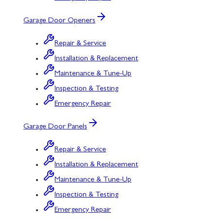
Garage Door Openers
Repair & Service
Installation & Replacement
Maintenance & Tune-Up
Inspection & Testing
Emergency Repair
Garage Door Panels
Repair & Service
Installation & Replacement
Maintenance & Tune-Up
Inspection & Testing
Emergency Repair