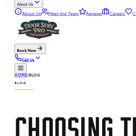
About Us
About Us
Meet the Team
Reviews
Careers
C
Book Now
Call Us
HOME
/
BLOG
BLOG
CHOOSING
T