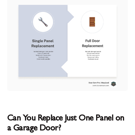
Can You Replace Just One Panel on
a Garage Door?