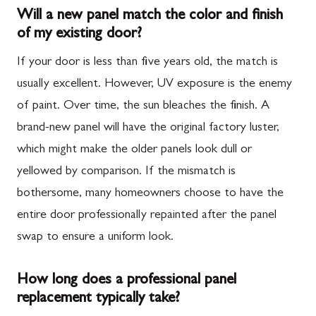
Will a new panel match the color and finish
of my existing door?
If your door is less than five years old, the match is
usually excellent. However, UV exposure is the enemy
of paint. Over time, the sun bleaches the finish. A
brand-new panel will have the original factory luster,
which might make the older panels look dull or
yellowed by comparison. If the mismatch is
bothersome, many homeowners choose to have the
entire door professionally repainted after the panel
swap to ensure a uniform look.
How long does a professional panel
replacement typically take?