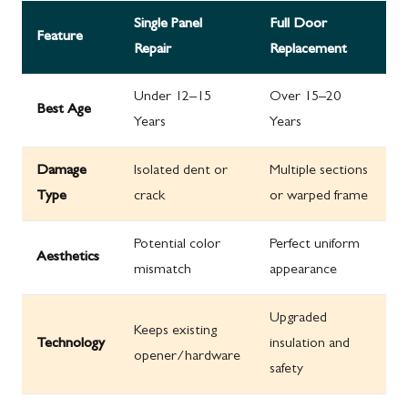
Single Panel
Full Door
Feature
Repair
Replacement
Under 12–15
Over 15–20
Best Age
Years
Years
Damage
Isolated dent or
Multiple sections
Type
crack
or warped frame
Potential color
Perfect uniform
Aesthetics
mismatch
appearance
Upgraded
Keeps existing
Technology
insulation and
opener/hardware
safety