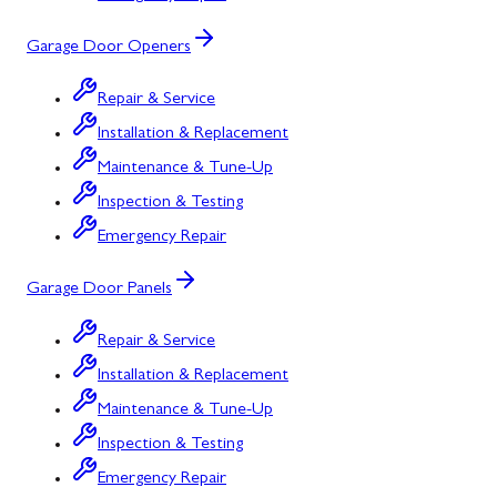
Garage Door Openers
Repair & Service
Installation & Replacement
Maintenance & Tune-Up
Inspection & Testing
Emergency Repair
Garage Door Panels
Repair & Service
Installation & Replacement
Maintenance & Tune-Up
Inspection & Testing
Emergency Repair