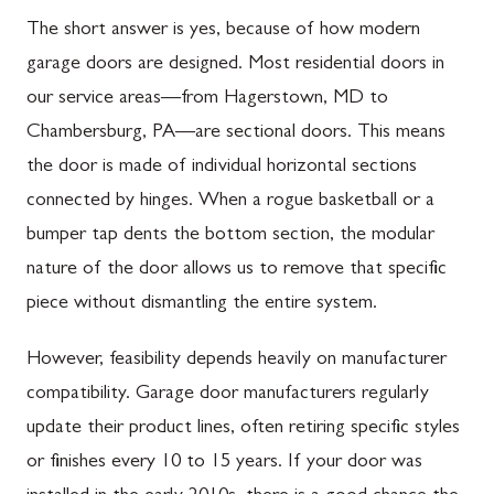
The short answer is yes, because of how modern
garage doors are designed. Most residential doors in
our service areas—from Hagerstown, MD to
Chambersburg, PA—are sectional doors. This means
the door is made of individual horizontal sections
connected by hinges. When a rogue basketball or a
bumper tap dents the bottom section, the modular
nature of the door allows us to remove that specific
piece without dismantling the entire system.
However, feasibility depends heavily on manufacturer
compatibility. Garage door manufacturers regularly
update their product lines, often retiring specific styles
or finishes every 10 to 15 years. If your door was