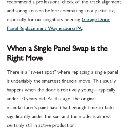
recommend a professional check of the track alignment
and spring tension before committing to a partial fix,
especially for our neighbors needing
Garage Door
Panel Replacement Waynesboro PA
.
When a Single Panel Swap is the
Right Move
There is a "sweet spot" where replacing a single panel
is undeniably the smartest financial move. This usually
happens when the door is relatively young—typically
under 10 years old. At this age, the original
manufacturer’s paint hasn't had enough time to fade
significantly under the sun, and the model is almost
certainly still in active production.