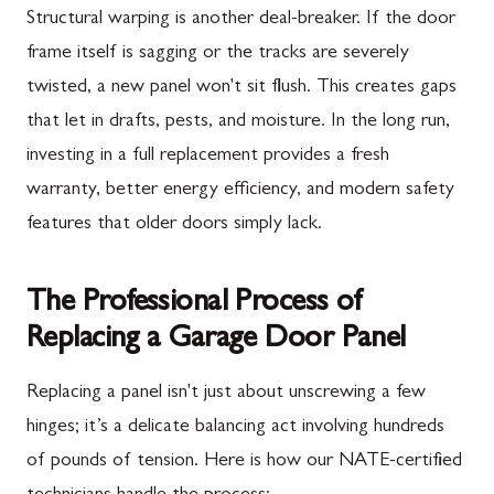
Structural warping is another deal-breaker. If the door
frame itself is sagging or the tracks are severely
twisted, a new panel won't sit flush. This creates gaps
that let in drafts, pests, and moisture. In the long run,
investing in a full replacement provides a fresh
warranty, better energy efficiency, and modern safety
features that older doors simply lack.
The Professional Process of
Replacing a Garage Door Panel
Replacing a panel isn't just about unscrewing a few
hinges; it’s a delicate balancing act involving hundreds
of pounds of tension. Here is how our NATE-certified