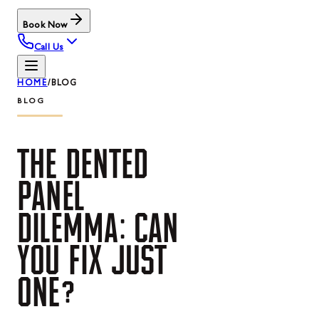
Book Now
Call Us
HOME
/
BLOG
BLOG
THE
DENTED
PANEL
DILEMMA:
CAN
YOU
FIX
JUST
ONE?