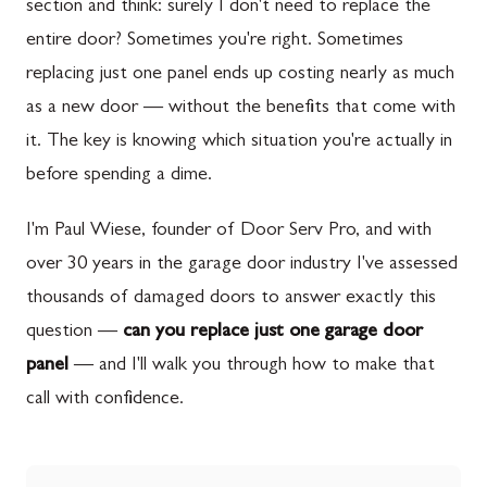
section and think: surely I don't need to replace the
entire door? Sometimes you're right. Sometimes
replacing just one panel ends up costing nearly as much
as a new door — without the benefits that come with
it. The key is knowing which situation you're actually in
before spending a dime.
I'm Paul Wiese, founder of Door Serv Pro, and with
over 30 years in the garage door industry I've assessed
thousands of damaged doors to answer exactly this
question —
can you replace just one garage door
panel
— and I'll walk you through how to make that
call with confidence.