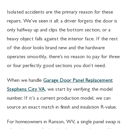
Isolated accidents are the primary reason for these
repairs. We’ve seen it all: a driver forgets the door is
only halfway up and clips the bottom section, or a
heavy object falls against the interior face. If the rest
of the door looks brand new and the hardware
operates smoothly, there’s no reason to pay for three
or four perfectly good sections you don't need.
When we handle
Garage Door Panel Replacement
Stephens City VA
, we start by verifying the model
number. If it’s a current production model, we can
source an exact match in finish and insulation R-value.
For homeowners in Ranson, WV, a single panel swap is