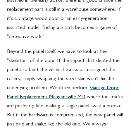
installed in the early 2010s, there is a good chance the
replacement part is still in a warehouse somewhere. If
it’s a vintage wood door or an early-generation
insulated model, finding a match becomes a game of
"detective work."
Beyond the panel itself, we have to look at the
"skeleton" of the door. If the impact that dented the
panel also bent the vertical tracks or misaligned the
rollers, simply swapping the steel skin won't fix the
underlying problem. We often perform
Garage Door
Panel Replacement Maugansville MD
where the tracks
are perfectly fine, making a single panel swap a breeze.
But if the hardware is compromised, the new panel will
just bind and shake like the old one. We always