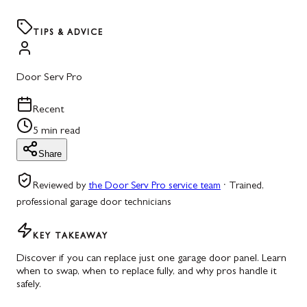
TIPS & ADVICE
Door Serv Pro
Recent
5 min read
Share
Reviewed by
the Door Serv Pro service team
·
Trained,
professional garage door technicians
KEY TAKEAWAY
Discover if you can replace just one garage door panel. Learn
when to swap, when to replace fully, and why pros handle it
safely.