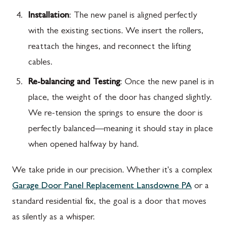
Installation
: The new panel is aligned perfectly
with the existing sections. We insert the rollers,
reattach the hinges, and reconnect the lifting
cables.
Re-balancing and Testing
: Once the new panel is in
place, the weight of the door has changed slightly.
We re-tension the springs to ensure the door is
perfectly balanced—meaning it should stay in place
when opened halfway by hand.
We take pride in our precision. Whether it's a complex
Garage Door Panel Replacement Lansdowne PA
or a
standard residential fix, the goal is a door that moves
as silently as a whisper.