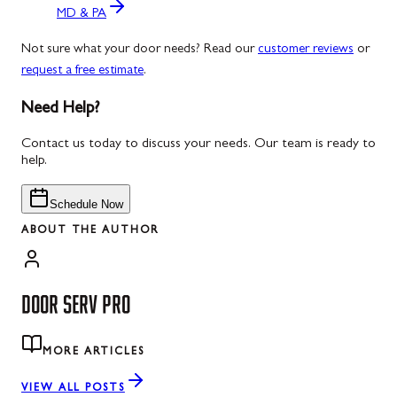
MD & PA
Not sure what your door needs? Read our
customer reviews
or
request a free estimate
.
Need Help?
Contact us today to discuss your needs. Our team is ready to
help.
Schedule Now
ABOUT THE AUTHOR
DOOR SERV PRO
MORE ARTICLES
VIEW ALL POSTS