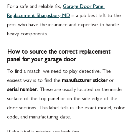
For a safe and reliable fix,
Garage Door Panel
Replacement Sharpsburg MD
is a job best left to the
pros who have the insurance and expertise to handle
heavy components.
How to source the correct replacement
panel for your garage door
To find a match, we need to play detective. The
easiest way is to find the
manufacturer sticker
or
serial number
. These are usually located on the inside
surface of the top panel or on the side edge of the
door sections. This label tells us the exact model, color
code, and manufacturing date.