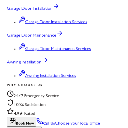
Garage Door Installation
Garage Door Installation Services
Garage Door Maintenance
Garage Door Maintenance Services
Awning Installation
Awning Installation Services
WHY CHOOSE US
24/7 Emergency Service
100% Satisfaction
4.9★ Rated
Choose your local office
Book Now
Call Us