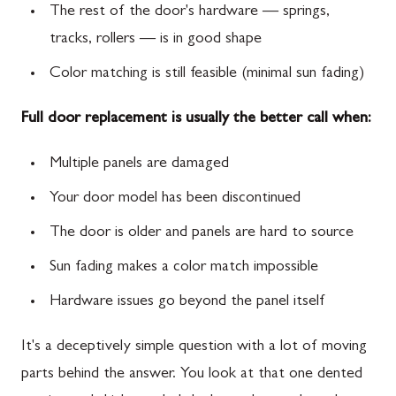
The rest of the door's hardware — springs,
tracks, rollers — is in good shape
Color matching is still feasible (minimal sun fading)
Full door replacement is usually the better call when:
Multiple panels are damaged
Your door model has been discontinued
The door is older and panels are hard to source
Sun fading makes a color match impossible
Hardware issues go beyond the panel itself
It's a deceptively simple question with a lot of moving
parts behind the answer. You look at that one dented