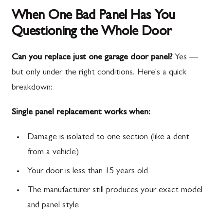
When One Bad Panel Has You
Questioning the Whole Door
Can you replace just one garage door panel?
Yes —
but only under the right conditions. Here's a quick
breakdown:
Single panel replacement works when:
Damage is isolated to one section (like a dent
from a vehicle)
Your door is less than 15 years old
The manufacturer still produces your exact model
and panel style