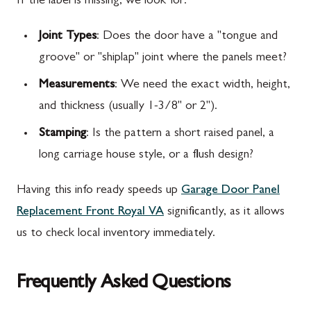
If the label is missing, we look for:
Joint Types
: Does the door have a "tongue and
groove" or "shiplap" joint where the panels meet?
Measurements
: We need the exact width, height,
and thickness (usually 1-3/8" or 2").
Stamping
: Is the pattern a short raised panel, a
long carriage house style, or a flush design?
Having this info ready speeds up
Garage Door Panel
Replacement Front Royal VA
significantly, as it allows
us to check local inventory immediately.
Frequently Asked Questions