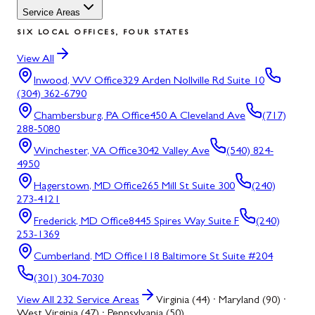
Service Areas
SIX LOCAL OFFICES, FOUR STATES
View All
Inwood, WV
Office
329 Arden Nollville Rd Suite 10
(304) 362-6790
Chambersburg, PA
Office
450 A Cleveland Ave
(717)
288-5080
Winchester, VA
Office
3042 Valley Ave
(540) 824-
4950
Hagerstown, MD
Office
265 Mill St Suite 300
(240)
273-4121
Frederick, MD
Office
8445 Spires Way Suite F
(240)
253-1369
Cumberland, MD
Office
118 Baltimore St Suite #204
(301) 304-7030
View All
232
Service Areas
Virginia (44) · Maryland (90) ·
West Virginia (47) · Pennsylvania (50)