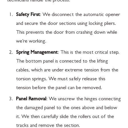
technicians handle the process:
Safety First
: We disconnect the automatic opener
and secure the door sections using locking pliers.
This prevents the door from crashing down while
we’re working.
Spring Management
: This is the most critical step.
The bottom panel is connected to the lifting
cables, which are under extreme tension from the
torsion springs. We must safely release this
tension before the panel can be removed.
Panel Removal
: We unscrew the hinges connecting
the damaged panel to the ones above and below
it. We then carefully slide the rollers out of the
tracks and remove the section.