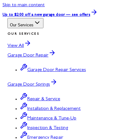
Skip to main content
Up to $200 off
a new garage door — see offers
Our Services
OUR SERVICES
View All
Garage Door Repair
Garage Door Repair Services
Garage Door Springs
Repair & Service
Installation & Replacement
Maintenance & Tune-Up
Inspection & Testing
Emergency Repair