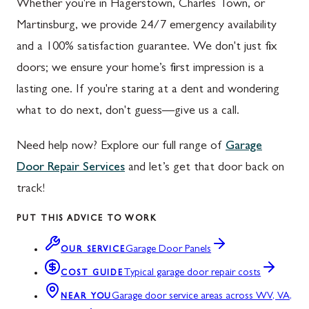
Whether you're in Hagerstown, Charles Town, or
Martinsburg, we provide 24/7 emergency availability
and a 100% satisfaction guarantee. We don't just fix
doors; we ensure your home’s first impression is a
lasting one. If you're staring at a dent and wondering
what to do next, don't guess—give us a call.
Need help now? Explore our full range of
Garage
Door Repair Services
and let’s get that door back on
track!
PUT THIS ADVICE TO WORK
Garage Door Panels
OUR SERVICE
Typical garage door repair costs
COST GUIDE
Garage door service areas across WV, VA,
NEAR YOU