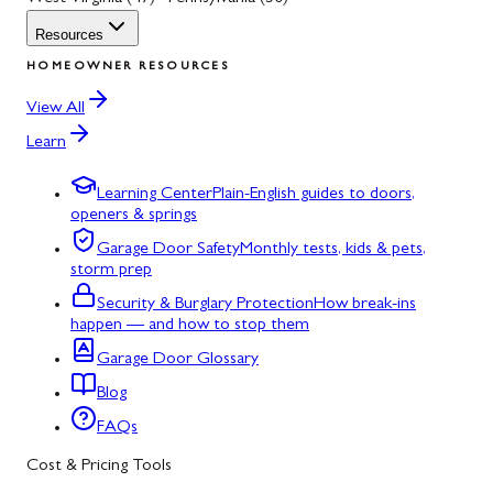
Resources
HOMEOWNER RESOURCES
View All
Learn
Learning Center
Plain-English guides to doors,
openers & springs
Garage Door Safety
Monthly tests, kids & pets,
storm prep
Security & Burglary Protection
How break-ins
happen — and how to stop them
Garage Door Glossary
Blog
FAQs
Cost & Pricing Tools