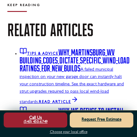
KEEP READING
RELATED
ARTICLES
WHY MARTINSBURG WV
TIPS & ADVICE
BUILDING CODES DICTATE SPECIFIC WIND-LOAD
RATINGS FOR NEW BUILDS
A failed municipal
inspection on your new garage door can instantly halt
your construction timeline. See the exact hardware and
strut upgrades required to pass local wind-load
standards.
READ ARTICLE
WHY WE REFUSE TO INSTALL
TIPS & ADVICE
NON-REINFORCED TOP STRUTS ON MOTORIZED
Call Us
Request Free Estimate
(540) 450-6749
DOORS
Bolting a motorized opener arm to an
Choose your local office
unreinforced garage door panel is a recipe for mechanical