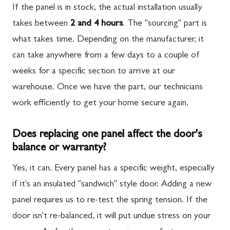
If the panel is in stock, the actual installation usually
takes between
2 and 4 hours
. The "sourcing" part is
what takes time. Depending on the manufacturer, it
can take anywhere from a few days to a couple of
weeks for a specific section to arrive at our
warehouse. Once we have the part, our technicians
work efficiently to get your home secure again.
Does replacing one panel affect the door's
balance or warranty?
Yes, it can. Every panel has a specific weight, especially
if it's an insulated "sandwich" style door. Adding a new
panel requires us to re-test the spring tension. If the
door isn't re-balanced, it will put undue stress on your