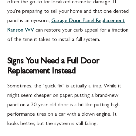
often the go-to for localized cosmetic damage. If
you're preparing to sell your home and that one dented
panel is an eyesore,
Garage Door Panel Replacement
Ranson WV
can restore your curb appeal for a fraction
of the time it takes to install a full system.
Signs You Need a Full Door
Replacement Instead
Sometimes, the "quick fix" is actually a trap. While it
might seem cheaper on paper, putting a brand-new
panel on a 20-year-old door is a bit like putting high-
performance tires on a car with a blown engine. It
looks better, but the system is still failing.