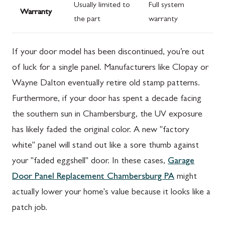
Usually limited to
Full system
Warranty
the part
warranty
If your door model has been discontinued, you’re out
of luck for a single panel. Manufacturers like Clopay or
Wayne Dalton eventually retire old stamp patterns.
Furthermore, if your door has spent a decade facing
the southern sun in Chambersburg, the UV exposure
has likely faded the original color. A new "factory
white" panel will stand out like a sore thumb against
your "faded eggshell" door. In these cases,
Garage
Door Panel Replacement Chambersburg PA
might
actually lower your home's value because it looks like a
patch job.