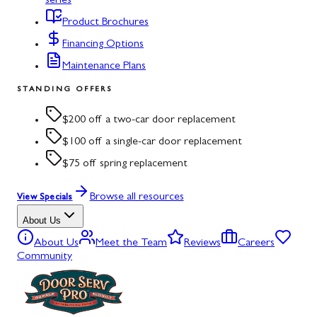
series
Product Brochures
Financing Options
Maintenance Plans
STANDING OFFERS
$200 off a two-car door replacement
$100 off a single-car door replacement
$75 off spring replacement
Browse all resources
View Specials
About Us
About Us
Meet the Team
Reviews
Careers
Community