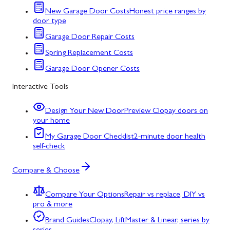
New Garage Door Costs
Honest price ranges by
door type
Garage Door Repair Costs
Spring Replacement Costs
Garage Door Opener Costs
Interactive Tools
Design Your New Door
Preview Clopay doors on
your home
My Garage Door Checklist
2-minute door health
self-check
Compare & Choose
Compare Your Options
Repair vs replace, DIY vs
pro & more
Brand Guides
Clopay, LiftMaster & Linear, series by