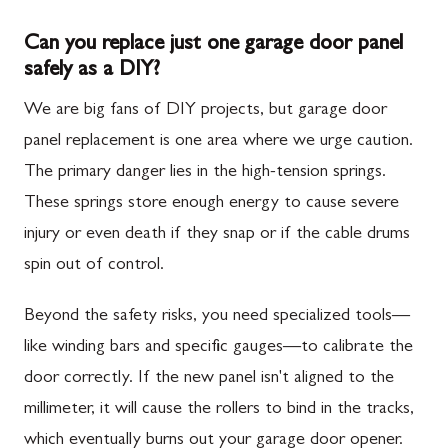
Can you replace just one garage door panel
safely as a DIY?
We are big fans of DIY projects, but garage door
panel replacement is one area where we urge caution.
The primary danger lies in the high-tension springs.
These springs store enough energy to cause severe
injury or even death if they snap or if the cable drums
spin out of control.
Beyond the safety risks, you need specialized tools—
like winding bars and specific gauges—to calibrate the
door correctly. If the new panel isn't aligned to the
millimeter, it will cause the rollers to bind in the tracks,
which eventually burns out your garage door opener.