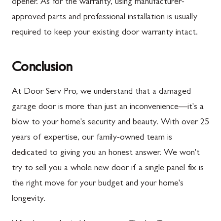
opener. As for the warranty, using manufacturer-
approved parts and professional installation is usually
required to keep your existing door warranty intact.
Conclusion
At Door Serv Pro, we understand that a damaged
garage door is more than just an inconvenience—it's a
blow to your home's security and beauty. With over 25
years of expertise, our family-owned team is
dedicated to giving you an honest answer. We won't
try to sell you a whole new door if a single panel fix is
the right move for your budget and your home's
longevity.