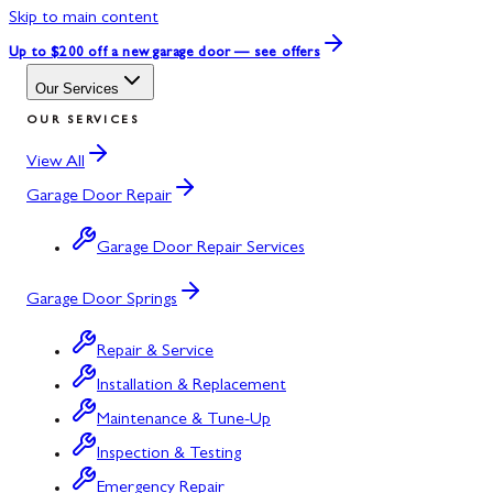
Skip to main content
Up to $200 off
a new garage door — see offers
Our Services
OUR SERVICES
View All
Garage Door Repair
Garage Door Repair Services
Garage Door Springs
Repair & Service
Installation & Replacement
Maintenance & Tune-Up
Inspection & Testing
Emergency Repair