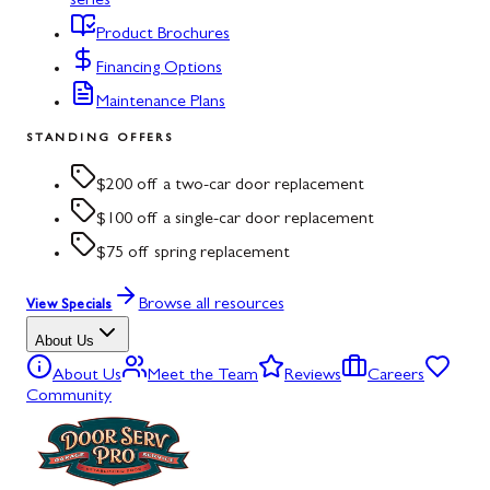
series
Product Brochures
Financing Options
Maintenance Plans
STANDING OFFERS
$200 off a two-car door replacement
$100 off a single-car door replacement
$75 off spring replacement
Browse all resources
View Specials
About Us
About Us
Meet the Team
Reviews
Careers
Community