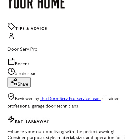
YOUR
HOME
TIPS & ADVICE
Door Serv Pro
Recent
5 min read
Share
Reviewed by
the Door Serv Pro service team
·
Trained,
professional garage door technicians
KEY TAKEAWAY
Enhance your outdoor living with the perfect awning!
Consider purpose, style, material, size, and operation for a