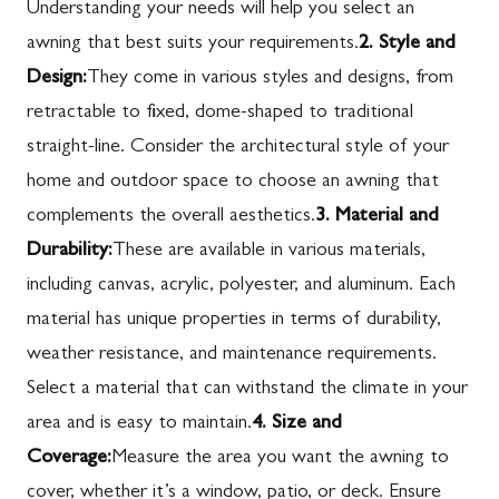
Understanding your needs will help you select an
awning that best suits your requirements.
2. Style and
Design:
They come in various styles and designs, from
retractable to fixed, dome-shaped to traditional
straight-line. Consider the architectural style of your
home and outdoor space to choose an awning that
complements the overall aesthetics.
3. Material and
Durability:
These are available in various materials,
including canvas, acrylic, polyester, and aluminum. Each
material has unique properties in terms of durability,
weather resistance, and maintenance requirements.
Select a material that can withstand the climate in your
area and is easy to maintain.
4. Size and
Coverage:
Measure the area you want the awning to
cover, whether it’s a window, patio, or deck. Ensure