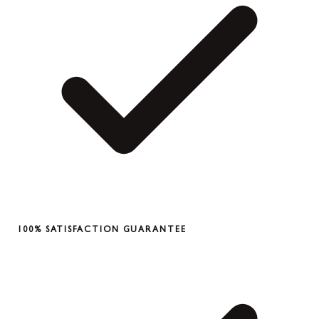
100% SATISFACTION GUARANTEE