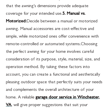
that the awning’s dimensions provide adequate
coverage for your intended use.
5. Manual vs.
Motorized:
Decide between a manual or motorized
awning. Manual accessories are cost-effective and
simple, while motorized ones offer convenience with
remote-controlled or automated systems.Choosing
the perfect awning for your home involves careful
consideration of its purpose, style, material, size, and
operation method. By taking these factors into
account, you can create a functional and aesthetically
pleasing outdoor space that perfectly suits your needs
and complements the overall architecture of your
home. A reliable
garage door service in Winchester,
VA
, will give proper suggestions that suit your