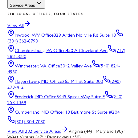
Service Areas
SIX LOCAL OFFICES, FOUR STATES
View All
Inwood, WV
Office
329 Arden Nollville Rd Suite 10
(304) 362-6790
Chambersburg, PA
Office
450 A Cleveland Ave
(717)
288-5080
Winchester, VA
Office
3042 Valley Ave
(540) 824-
4950
Hagerstown, MD
Office
265 Mill St Suite 300
(240)
273-4121
Frederick, MD
Office
8445 Spires Way Suite F
(240)
253-1369
Cumberland, MD
Office
118 Baltimore St Suite #204
(301) 304-7030
View All
232
Service Areas
Virginia (44) · Maryland (90) ·
West Virginia (47) · Pennsylvania (50)