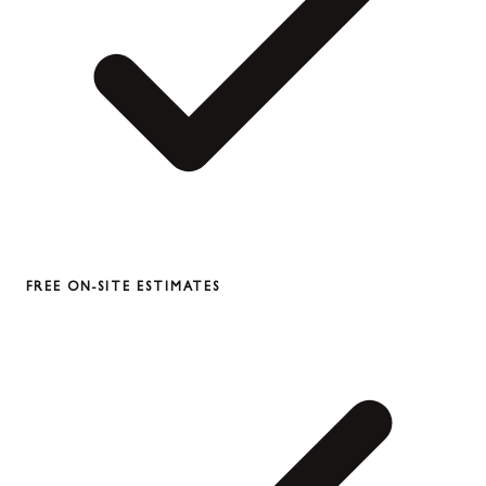
FREE ON-SITE ESTIMATES