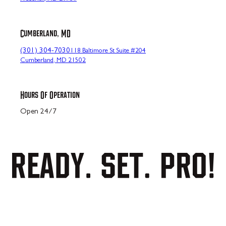
Cumberland, MD
(301) 304-7030
118 Baltimore St Suite #204
Cumberland, MD 21502
Hours Of Operation
Open 24/7