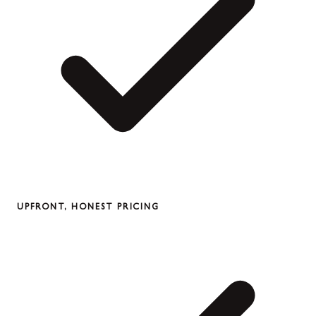
UPFRONT, HONEST PRICING