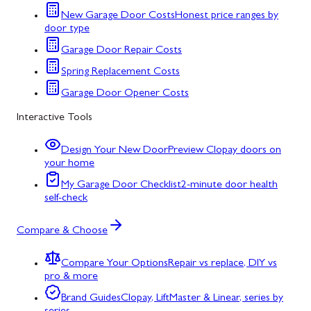
New Garage Door Costs
Honest price ranges by
door type
Garage Door Repair Costs
Spring Replacement Costs
Garage Door Opener Costs
Interactive Tools
Design Your New Door
Preview Clopay doors on
your home
My Garage Door Checklist
2-minute door health
self-check
Compare & Choose
Compare Your Options
Repair vs replace, DIY vs
pro & more
Brand Guides
Clopay, LiftMaster & Linear, series by