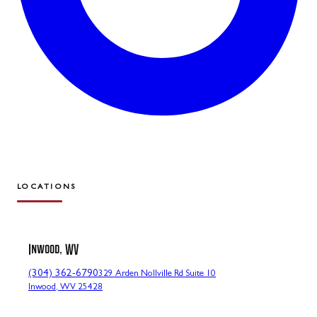
LOCATIONS
Inwood, WV
(304) 362-6790
329 Arden Nollville Rd Suite 10
Inwood, WV 25428