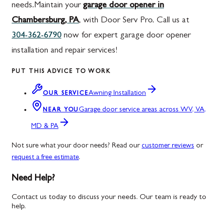
needs.Maintain your
garage door opener in
Chambersburg, PA
, with Door Serv Pro. Call us at
304-362-6790
now for expert garage door opener
installation and repair services!
PUT THIS ADVICE TO WORK
Awning Installation
OUR SERVICE
Garage door service areas across WV, VA,
NEAR YOU
MD & PA
Not sure what your door needs? Read our
customer reviews
or
request a free estimate
.
Need Help?
Contact us today to discuss your needs. Our team is ready to
help.