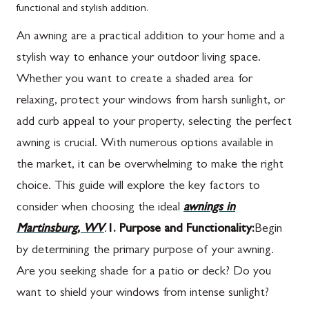
functional and stylish addition.
An awning are a practical addition to your home and a
stylish way to enhance your outdoor living space.
Whether you want to create a shaded area for
relaxing, protect your windows from harsh sunlight, or
add curb appeal to your property, selecting the perfect
awning is crucial. With numerous options available in
the market, it can be overwhelming to make the right
choice. This guide will explore the key factors to
consider when choosing the ideal
awnings in
Martinsburg, WV
.
1. Purpose and Functionality:
Begin
by determining the primary purpose of your awning.
Are you seeking shade for a patio or deck? Do you
want to shield your windows from intense sunlight?