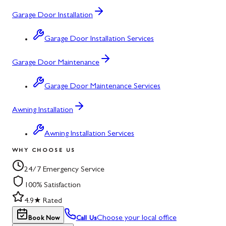
Garage Door Installation
Garage Door Installation Services
Garage Door Maintenance
Garage Door Maintenance Services
Awning Installation
Awning Installation Services
WHY CHOOSE US
24/7 Emergency Service
100% Satisfaction
4.9★ Rated
Choose your local office
Book Now
Call Us