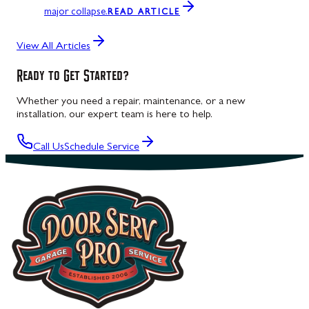
major collapse.
READ ARTICLE
View All Articles
Ready to Get Started?
Whether you need a repair, maintenance, or a new
installation, our expert team is here to help.
Call Us
Schedule Service