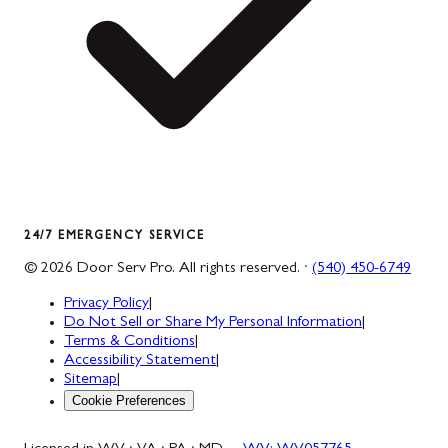
24/7 EMERGENCY SERVICE
©
2026
Door Serv Pro
. All rights reserved. ·
(540) 450-6749
Privacy Policy
|
Do Not Sell or Share My Personal Information
|
Terms & Conditions
|
Accessibility Statement
|
Sitemap
|
Cookie Preferences