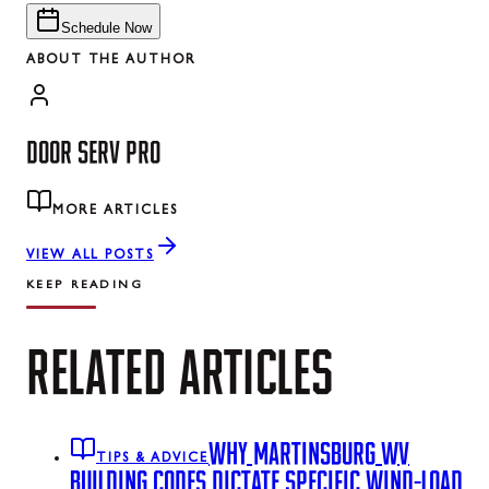
Schedule Now
ABOUT THE AUTHOR
DOOR SERV PRO
MORE ARTICLES
VIEW ALL POSTS
KEEP READING
RELATED
ARTICLES
WHY MARTINSBURG WV
TIPS & ADVICE
BUILDING CODES DICTATE SPECIFIC WIND-LOAD