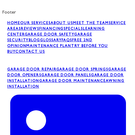
Footer
HOME
OUR SERVICES
ABOUT US
MEET THE TEAM
SERVICE
AREAS
REVIEWS
FINANCING
SPECIALS
LEARNING
CENTER
GARAGE DOOR SAFETY
GARAGE
SECURITY
BLOG
GLOSSARY
FAQS
FREE 2ND
OPINION
MAINTENANCE PLAN
TRY BEFORE YOU
BUY
CONTACT US
GARAGE DOOR REPAIR
GARAGE DOOR SPRINGS
GARAGE
DOOR OPENERS
GARAGE DOOR PANELS
GARAGE DOOR
INSTALLATION
GARAGE DOOR MAINTENANCE
AWNING
INSTALLATION