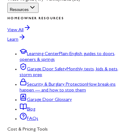
Resources
HOMEOWNER RESOURCES
View All
Learn
Learning Center
Plain-English guides to doors,
openers & springs
Garage Door Safety
Monthly tests, kids & pets,
storm prep
Security & Burglary Protection
How break-ins
happen — and how to stop them
Garage Door Glossary
Blog
FAQs
Cost & Pricing Tools