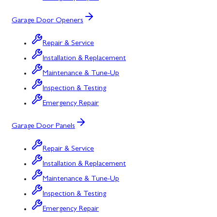
Garage Door Openers
Repair & Service
Installation & Replacement
Maintenance & Tune-Up
Inspection & Testing
Emergency Repair
Garage Door Panels
Repair & Service
Installation & Replacement
Maintenance & Tune-Up
Inspection & Testing
Emergency Repair