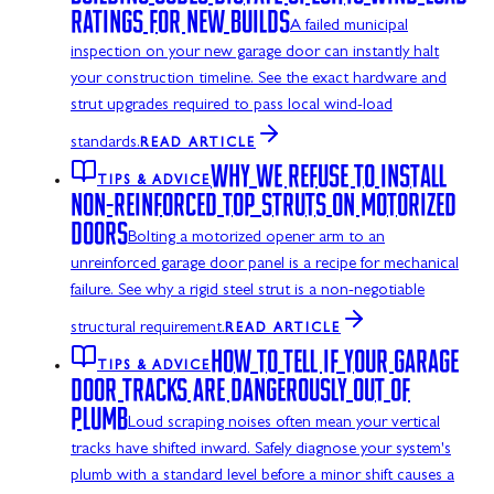
RATINGS FOR NEW BUILDS
A failed municipal
inspection on your new garage door can instantly halt
your construction timeline. See the exact hardware and
strut upgrades required to pass local wind-load
standards.
READ ARTICLE
WHY WE REFUSE TO INSTALL
TIPS & ADVICE
NON-REINFORCED TOP STRUTS ON MOTORIZED
DOORS
Bolting a motorized opener arm to an
unreinforced garage door panel is a recipe for mechanical
failure. See why a rigid steel strut is a non-negotiable
structural requirement.
READ ARTICLE
HOW TO TELL IF YOUR GARAGE
TIPS & ADVICE
DOOR TRACKS ARE DANGEROUSLY OUT OF
PLUMB
Loud scraping noises often mean your vertical
tracks have shifted inward. Safely diagnose your system's
plumb with a standard level before a minor shift causes a