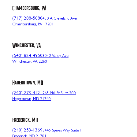
Chambersburg, PA
(717) 288-5080
450 A Cleveland Ave
Chambersburg, PA 17201
Winchester, VA
(540) 824-4950
3042 Valley Ave
Winchester, VA 22601
Hagerstown, MD
(240) 273-4121
265 Mill St Suite 300
Hagerstown, MD 21740
Frederick, MD
(240) 253-1369
8445 Spires Way Suite F
Frederick, MD 21701