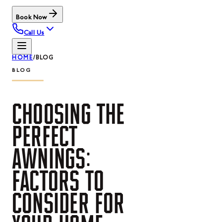
Book Now
Call Us
HOME
/
BLOG
BLOG
CHOOSING
THE
PERFECT
AWNINGS:
FACTORS
TO
CONSIDER
FOR