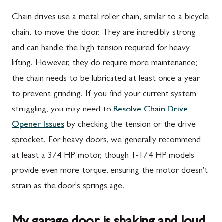
Chain drives use a metal roller chain, similar to a bicycle
chain, to move the door. They are incredibly strong
and can handle the high tension required for heavy
lifting. However, they do require more maintenance;
the chain needs to be lubricated at least once a year
to prevent grinding. If you find your current system
struggling, you may need to
Resolve Chain Drive
Opener Issues
by checking the tension or the drive
sprocket. For heavy doors, we generally recommend
at least a 3/4 HP motor, though 1-1/4 HP models
provide even more torque, ensuring the motor doesn't
strain as the door's springs age.