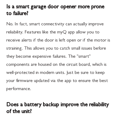
Is a smart garage door opener more prone
to failure?
No. In fact, smart connectivity can actually improve
reliability. Features like the myQ app allow you to
receive alerts if the door is left open or if the motor is
straining. This allows you to catch small issues before
they become expensive failures. The "smart"
components are housed on the circuit board, which is
well-protected in modern units. Just be sure to keep
your firmware updated via the app to ensure the best
performance.
Does a battery backup improve the reliability
of the unit?