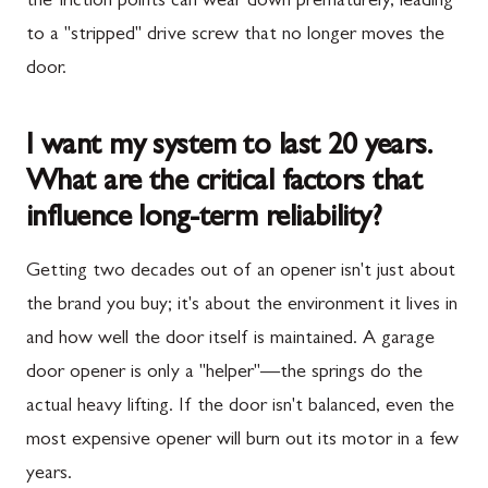
the friction points can wear down prematurely, leading
to a "stripped" drive screw that no longer moves the
door.
I want my system to last 20 years.
What are the critical factors that
influence long-term reliability?
Getting two decades out of an opener isn't just about
the brand you buy; it's about the environment it lives in
and how well the door itself is maintained. A garage
door opener is only a "helper"—the springs do the
actual heavy lifting. If the door isn't balanced, even the
most expensive opener will burn out its motor in a few
years.