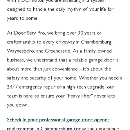
with a DC motor, you are investing in a system
designed to handle the daily rhythm of your life for
years to come.
At Door Serv Pro, we bring over 30 years of
craftsmanship to every driveway in Chambersburg,
Waynesboro, and Greencastle. As a family-owned
business, we understand that a reliable garage door is
about more than just convenience—it’s about the
safety and security of your home. Whether you need a
24/7 emergency repair or a high-tech upgrade, our
team is here to ensure your "heavy lifter" never lets
you down.
Schedule your professional garage door opener
replacement in Chambersburg today
and experience