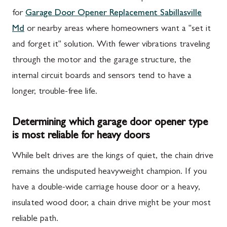
for
Garage Door Opener Replacement Sabillasville
Md
or nearby areas where homeowners want a "set it
and forget it" solution. With fewer vibrations traveling
through the motor and the garage structure, the
internal circuit boards and sensors tend to have a
longer, trouble-free life.
Determining which garage door opener type
is most reliable for heavy doors
While belt drives are the kings of quiet, the chain drive
remains the undisputed heavyweight champion. If you
have a double-wide carriage house door or a heavy,
insulated wood door, a chain drive might be your most
reliable path.