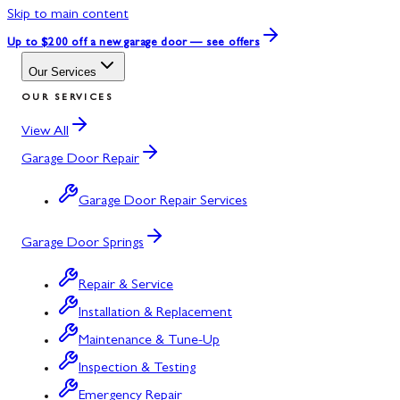
Skip to main content
Up to $200 off
a new garage door — see offers
Our Services
OUR SERVICES
View All
Garage Door Repair
Garage Door Repair Services
Garage Door Springs
Repair & Service
Installation & Replacement
Maintenance & Tune-Up
Inspection & Testing
Emergency Repair