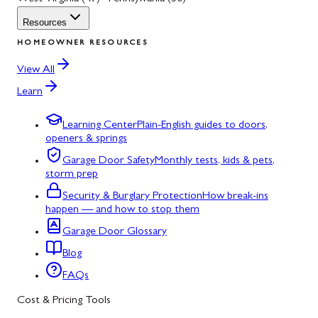
Resources
HOMEOWNER RESOURCES
View All
Learn
Learning Center
Plain-English guides to doors,
openers & springs
Garage Door Safety
Monthly tests, kids & pets,
storm prep
Security & Burglary Protection
How break-ins
happen — and how to stop them
Garage Door Glossary
Blog
FAQs
Cost & Pricing Tools