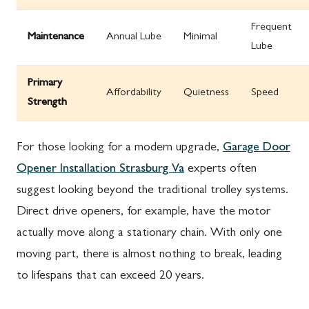
Frequent
Maintenance
Annual Lube
Minimal
Lube
Primary
Affordability
Quietness
Speed
Strength
For those looking for a modern upgrade,
Garage Door
Opener Installation Strasburg Va
experts often
suggest looking beyond the traditional trolley systems.
Direct drive openers, for example, have the motor
actually move along a stationary chain. With only one
moving part, there is almost nothing to break, leading
to lifespans that can exceed 20 years.