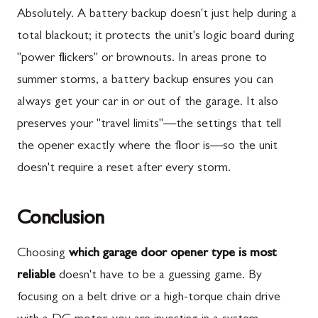
Absolutely. A battery backup doesn't just help during a
total blackout; it protects the unit's logic board during
"power flickers" or brownouts. In areas prone to
summer storms, a battery backup ensures you can
always get your car in or out of the garage. It also
preserves your "travel limits"—the settings that tell
the opener exactly where the floor is—so the unit
doesn't require a reset after every storm.
Conclusion
Choosing
which garage door opener type is most
reliable
doesn't have to be a guessing game. By
focusing on a belt drive or a high-torque chain drive