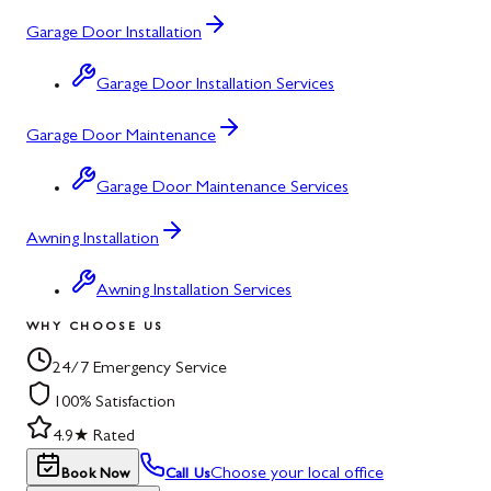
Garage Door Installation
Garage Door Installation Services
Garage Door Maintenance
Garage Door Maintenance Services
Awning Installation
Awning Installation Services
WHY CHOOSE US
24/7 Emergency Service
100% Satisfaction
4.9★ Rated
Choose your local office
Book Now
Call Us