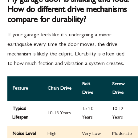
My garage door is shaking and loud.
How do different drive mechanisms
compare for durability?
If your garage feels like it’s undergoing a minor
earthquake every time the door moves, the drive
mechanism is likely the culprit. Durability is often tied
to how much friction and vibration a system creates.
Belt
Screw
Feature
Chain Drive
Drive
Drive
Typical
15-20
10-12
10-15 Years
Lifespan
Years
Years
Noise Level
High
Very Low
Moderate