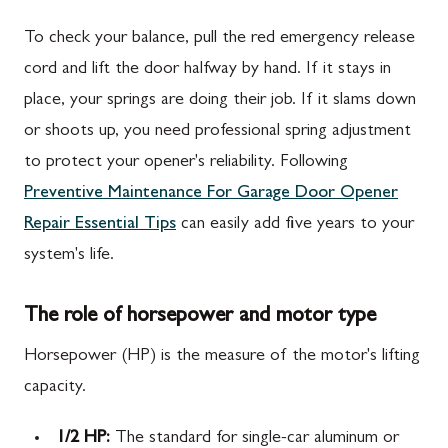
To check your balance, pull the red emergency release
cord and lift the door halfway by hand. If it stays in
place, your springs are doing their job. If it slams down
or shoots up, you need professional spring adjustment
to protect your opener's reliability. Following
Preventive Maintenance For Garage Door Opener
Repair Essential Tips
can easily add five years to your
system's life.
The role of horsepower and motor type
Horsepower (HP) is the measure of the motor's lifting
capacity.
1/2 HP:
The standard for single-car aluminum or