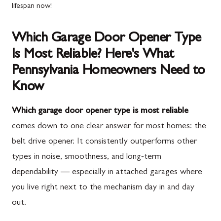
lifespan now!
Which Garage Door Opener Type
Is Most Reliable? Here's What
Pennsylvania Homeowners Need to
Know
Which garage door opener type is most reliable
comes down to one clear answer for most homes: the
belt drive opener. It consistently outperforms other
types in noise, smoothness, and long-term
dependability — especially in attached garages where
you live right next to the mechanism day in and day
out.