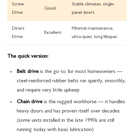
Screw
Stable climates, single-
Good
Drive
panel doors
Direct
Minimal maintenance,
Excellent
Drive
ultra-quiet, long lifespan
The quick version:
Belt drive
is the go-to for most homeowners —
steel-reinforced rubber belts run quietly, smoothly,
and require very little upkeep
Chain drive
is the rugged workhorse — it handles
heavy doors and has proven itself over decades
(some units installed in the late 1990s are still
running today with basic lubrication)