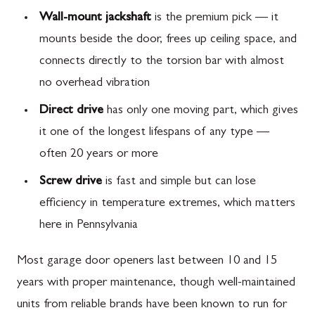
Wall-mount jackshaft
is the premium pick — it
mounts beside the door, frees up ceiling space, and
connects directly to the torsion bar with almost
no overhead vibration
Direct drive
has only one moving part, which gives
it one of the longest lifespans of any type —
often 20 years or more
Screw drive
is fast and simple but can lose
efficiency in temperature extremes, which matters
here in Pennsylvania
Most garage door openers last between 10 and 15
years with proper maintenance, though well-maintained
units from reliable brands have been known to run for