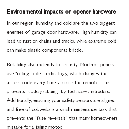
Environmental impacts on opener hardware
In our region, humidity and cold are the two biggest
enemies of garage door hardware. High humidity can
lead to rust on chains and tracks, while extreme cold
can make plastic components brittle.
Reliability also extends to security. Modern openers
use "rolling code" technology, which changes the
access code every time you use the remote. This
prevents "code grabbing" by tech-savvy intruders.
Additionally, ensuring your safety sensors are aligned
and free of cobwebs is a small maintenance task that
prevents the "false reversals" that many homeowners
mistake for a failing motor.