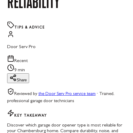
RELIABILITY
TIPS & ADVICE
Door Serv Pro
Recent
9 min
Share
Reviewed by
the Door Serv Pro service team
·
Trained,
professional garage door technicians
KEY TAKEAWAY
Discover which garage door opener type is most reliable for
your Chambersburg home. Compare durability, noise, and