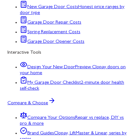
New Garage Door Costs
Honest price ranges by
door type
Garage Door Repair Costs
Spring Replacement Costs
Garage Door Opener Costs
Interactive Tools
Design Your New Door
Preview Clopay doors on
your home
My Garage Door Checklist
2-minute door health
self-check
Compare & Choose
Compare Your Options
Repair vs replace, DIY vs
pro & more
Brand Guides
Clopay, LiftMaster & Linear, series by