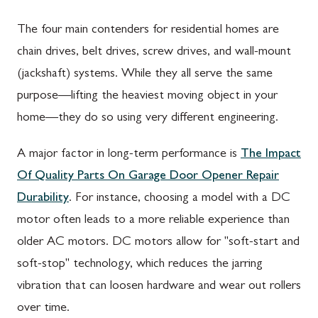
The four main contenders for residential homes are
chain drives, belt drives, screw drives, and wall-mount
(jackshaft) systems. While they all serve the same
purpose—lifting the heaviest moving object in your
home—they do so using very different engineering.
A major factor in long-term performance is
The Impact
Of Quality Parts On Garage Door Opener Repair
Durability
. For instance, choosing a model with a DC
motor often leads to a more reliable experience than
older AC motors. DC motors allow for "soft-start and
soft-stop" technology, which reduces the jarring
vibration that can loosen hardware and wear out rollers
over time.