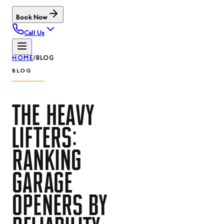
Book Now
Call Us
HOME
/
BLOG
BLOG
THE
HEAVY
LIFTERS:
RANKING
GARAGE
OPENERS
BY