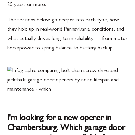
25 years or more.
The sections below go deeper into each type, how
they hold up in real-world Pennsylvania conditions, and
what actually drives long-term reliability — from motor
horsepower to spring balance to battery backup.
I'm looking for a new opener in
Chambersburg. Which garage door