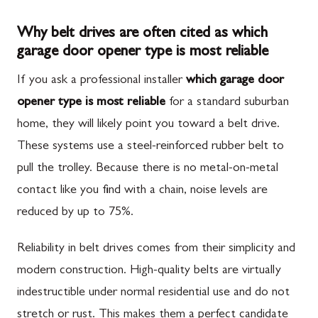
Why belt drives are often cited as which
garage door opener type is most reliable
If you ask a professional installer
which garage door
opener type is most reliable
for a standard suburban
home, they will likely point you toward a belt drive.
These systems use a steel-reinforced rubber belt to
pull the trolley. Because there is no metal-on-metal
contact like you find with a chain, noise levels are
reduced by up to 75%.
Reliability in belt drives comes from their simplicity and
modern construction. High-quality belts are virtually
indestructible under normal residential use and do not
stretch or rust. This makes them a perfect candidate