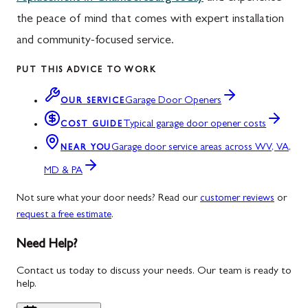
the peace of mind that comes with expert installation
and community-focused service.
PUT THIS ADVICE TO WORK
Garage Door Openers
OUR SERVICE
Typical garage door opener costs
COST GUIDE
Garage door service areas across WV, VA,
NEAR YOU
MD & PA
Not sure what your door needs? Read our
customer reviews
or
request a free estimate
.
Need Help?
Contact us today to discuss your needs. Our team is ready to
help.