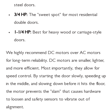
steel doors.
3/4 HP:
The "sweet spot" for most residential
double doors.
1-1/4 HP:
Best for heavy wood or carriage-style
doors.
We highly recommend DC motors over AC motors
for long-term reliability. DC motors are smaller, lighter,
and more efficient. Most importantly, they allow for
speed control. By starting the door slowly, speeding up
in the middle, and slowing down before it hits the floor,
the motor prevents the "slam" that causes hardware
to loosen and safety sensors to vibrate out of
alignment.