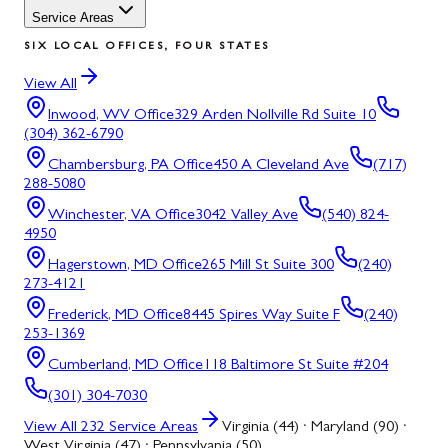
Service Areas
SIX LOCAL OFFICES, FOUR STATES
View All
Inwood, WV
Office
329 Arden Nollville Rd Suite 10
(304) 362-6790
Chambersburg, PA
Office
450 A Cleveland Ave
(717)
288-5080
Winchester, VA
Office
3042 Valley Ave
(540) 824-
4950
Hagerstown, MD
Office
265 Mill St Suite 300
(240)
273-4121
Frederick, MD
Office
8445 Spires Way Suite F
(240)
253-1369
Cumberland, MD
Office
118 Baltimore St Suite #204
(301) 304-7030
View All
232
Service Areas
Virginia (44) · Maryland (90) ·
West Virginia (47) · Pennsylvania (50)