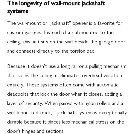
The longevity of wall-mount jackshaft
systems
The wall-mount or "jackshaft" opener is a favorite for
custom garages. Instead of a rail mounted to the
ceiling, this unit sits on the wall beside the garage door
and connects directly to the torsion bar.
Because it doesn't use a long rail or a pulling mechanism
that spans the ceiling, it eliminates overhead vibration
entirely. These systems often come with automatic
deadbolts that lock the door when it closes, adding a
layer of security. When paired with nylon rollers and a
well-lubricated track, a jackshaft system is exceptionally
durable because it places less mechanical stress on the
door’s hinges and sections.