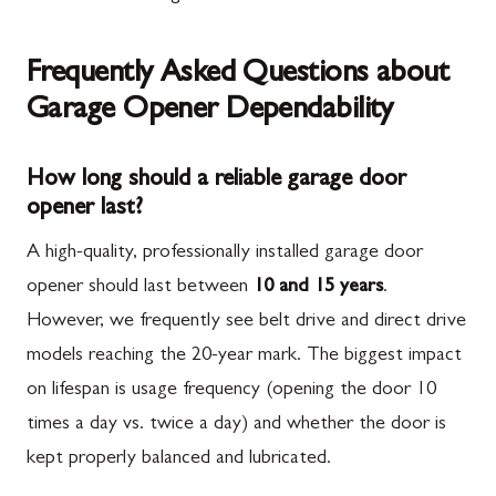
Frequently Asked Questions about
Garage Opener Dependability
How long should a reliable garage door
opener last?
A high-quality, professionally installed garage door
opener should last between
10 and 15 years
.
However, we frequently see belt drive and direct drive
models reaching the 20-year mark. The biggest impact
on lifespan is usage frequency (opening the door 10
times a day vs. twice a day) and whether the door is
kept properly balanced and lubricated.