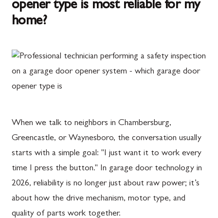
opener type is most reliable for my
home?
When we talk to neighbors in Chambersburg,
Greencastle, or Waynesboro, the conversation usually
starts with a simple goal: "I just want it to work every
time I press the button." In garage door technology in
2026, reliability is no longer just about raw power; it’s
about how the drive mechanism, motor type, and
quality of parts work together.