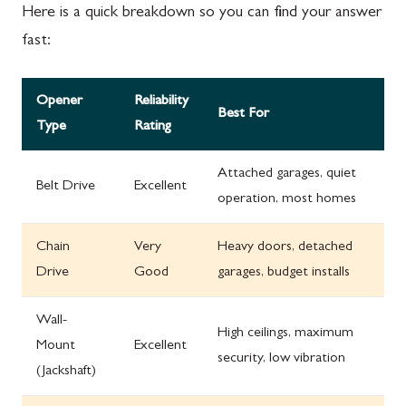
Here is a quick breakdown so you can find your answer
fast:
Opener
Reliability
Best For
Type
Rating
Attached garages, quiet
Belt Drive
Excellent
operation, most homes
Chain
Very
Heavy doors, detached
Drive
Good
garages, budget installs
Wall-
High ceilings, maximum
Mount
Excellent
security, low vibration
(Jackshaft)