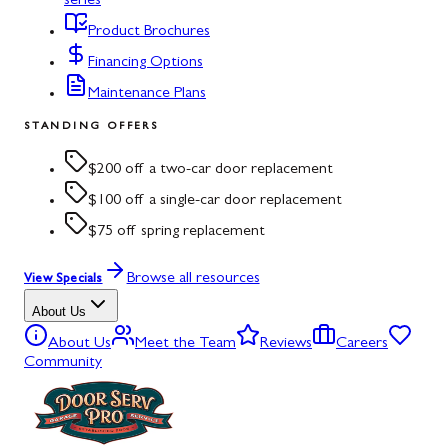
series
Product Brochures
Financing Options
Maintenance Plans
STANDING OFFERS
$200 off a two-car door replacement
$100 off a single-car door replacement
$75 off spring replacement
Browse all resources
View Specials
About Us
About Us
Meet the Team
Reviews
Careers
Community