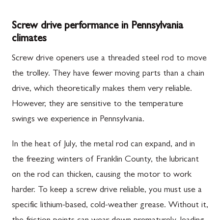
Screw drive performance in Pennsylvania
climates
Screw drive openers use a threaded steel rod to move
the trolley. They have fewer moving parts than a chain
drive, which theoretically makes them very reliable.
However, they are sensitive to the temperature
swings we experience in Pennsylvania.
In the heat of July, the metal rod can expand, and in
the freezing winters of Franklin County, the lubricant
on the rod can thicken, causing the motor to work
harder. To keep a screw drive reliable, you must use a
specific lithium-based, cold-weather grease. Without it,