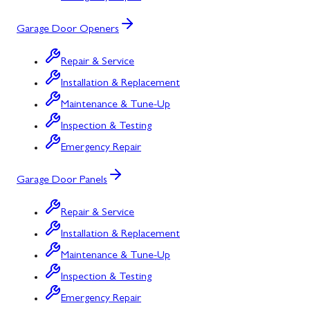
Garage Door Openers
Repair & Service
Installation & Replacement
Maintenance & Tune-Up
Inspection & Testing
Emergency Repair
Garage Door Panels
Repair & Service
Installation & Replacement
Maintenance & Tune-Up
Inspection & Testing
Emergency Repair