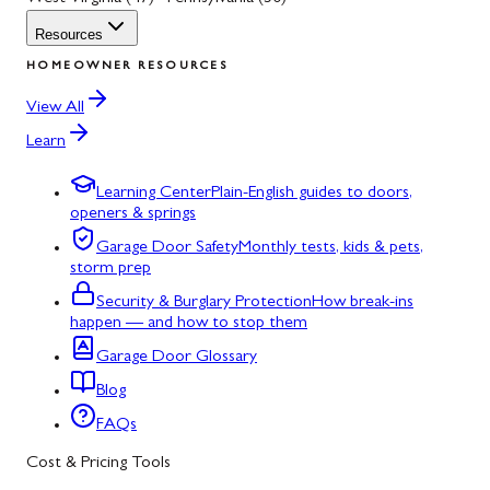
Resources
HOMEOWNER RESOURCES
View All
Learn
Learning Center
Plain-English guides to doors,
openers & springs
Garage Door Safety
Monthly tests, kids & pets,
storm prep
Security & Burglary Protection
How break-ins
happen — and how to stop them
Garage Door Glossary
Blog
FAQs
Cost & Pricing Tools