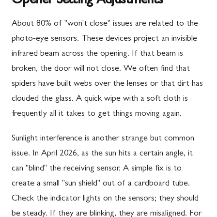
Opener Setting Adjustments
About 80% of "won't close" issues are related to the
photo-eye sensors. These devices project an invisible
infrared beam across the opening. If that beam is
broken, the door will not close. We often find that
spiders have built webs over the lenses or that dirt has
clouded the glass. A quick wipe with a soft cloth is
frequently all it takes to get things moving again.
Sunlight interference is another strange but common
issue. In April 2026, as the sun hits a certain angle, it
can "blind" the receiving sensor. A simple fix is to
create a small "sun shield" out of a cardboard tube.
Check the indicator lights on the sensors; they should
be steady. If they are blinking, they are misaligned. For