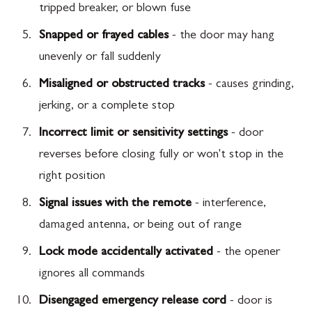
tripped breaker, or blown fuse
Snapped or frayed cables
- the door may hang
unevenly or fall suddenly
Misaligned or obstructed tracks
- causes grinding,
jerking, or a complete stop
Incorrect limit or sensitivity settings
- door
reverses before closing fully or won't stop in the
right position
Signal issues with the remote
- interference,
damaged antenna, or being out of range
Lock mode accidentally activated
- the opener
ignores all commands
Disengaged emergency release cord
- door is