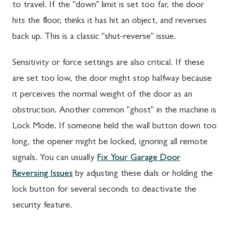
to travel. If the "down" limit is set too far, the door
hits the floor, thinks it has hit an object, and reverses
back up. This is a classic "shut-reverse" issue.
Sensitivity or force settings are also critical. If these
are set too low, the door might stop halfway because
it perceives the normal weight of the door as an
obstruction. Another common "ghost" in the machine is
Lock Mode. If someone held the wall button down too
long, the opener might be locked, ignoring all remote
signals. You can usually
Fix Your Garage Door
Reversing Issues
by adjusting these dials or holding the
lock button for several seconds to deactivate the
security feature.