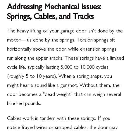
Addressing Mechanical Issues:
Springs, Cables, and Tracks
The heavy lifting of your garage door isn't done by the
motor—it's done by the springs. Torsion springs sit
horizontally above the door, while extension springs
run along the upper tracks. These springs have a limited
cycle life, typically lasting 5,000 to 10,000 cycles
(roughly 5 to 10 years). When a spring snaps, you
might hear a sound like a gunshot. Without them, the
door becomes a "dead weight" that can weigh several
hundred pounds.
Cables work in tandem with these springs. If you
notice frayed wires or snapped cables, the door may