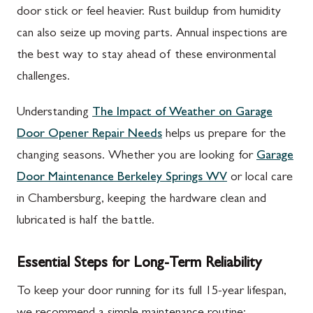
door stick or feel heavier. Rust buildup from humidity
can also seize up moving parts. Annual inspections are
the best way to stay ahead of these environmental
challenges.
Understanding
The Impact of Weather on Garage
Door Opener Repair Needs
helps us prepare for the
changing seasons. Whether you are looking for
Garage
Door Maintenance Berkeley Springs WV
or local care
in Chambersburg, keeping the hardware clean and
lubricated is half the battle.
Essential Steps for Long-Term Reliability
To keep your door running for its full 15-year lifespan,