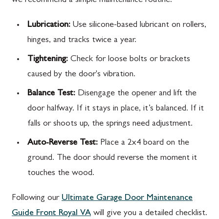
we recommend a simple maintenance routine:
Lubrication:
Use silicone-based lubricant on rollers,
hinges, and tracks twice a year.
Tightening:
Check for loose bolts or brackets
caused by the door's vibration.
Balance Test:
Disengage the opener and lift the
door halfway. If it stays in place, it’s balanced. If it
falls or shoots up, the springs need adjustment.
Auto-Reverse Test:
Place a 2x4 board on the
ground. The door should reverse the moment it
touches the wood.
Following our
Ultimate Garage Door Maintenance
Guide Front Royal VA
will give you a detailed checklist.