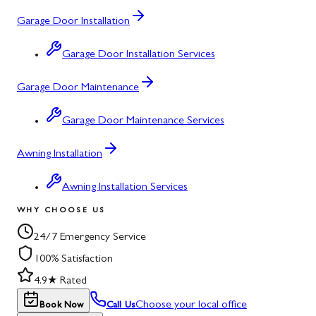
Garage Door Installation
Garage Door Installation Services
Garage Door Maintenance
Garage Door Maintenance Services
Awning Installation
Awning Installation Services
WHY CHOOSE US
24/7 Emergency Service
100% Satisfaction
4.9★ Rated
Choose your local office
Book Now
Call Us