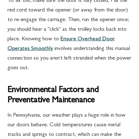
To fix this, make sure the door is fully closed. Pull the
red cord toward the opener (or away from the door)
to re-engage the carriage. Then, run the opener once;
you should hear a "click" as the trolley locks back into
place. Knowing how to
Ensure Overhead Door
Operates Smoothly
involves understanding this manual
connection so you aren't left stranded when the power
goes out.
Environmental Factors and
Preventative Maintenance
In Pennsylvania, our weather plays a huge role in how
our doors behave. Cold temperatures cause metal
tracks and springs to contract, which can make the