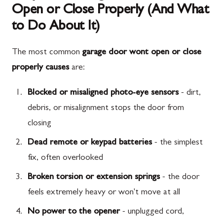
Open or Close Properly (And What
to Do About It)
The most common
garage door wont open or close
properly causes
are:
Blocked or misaligned photo-eye sensors
- dirt,
debris, or misalignment stops the door from
closing
Dead remote or keypad batteries
- the simplest
fix, often overlooked
Broken torsion or extension springs
- the door
feels extremely heavy or won't move at all
No power to the opener
- unplugged cord,