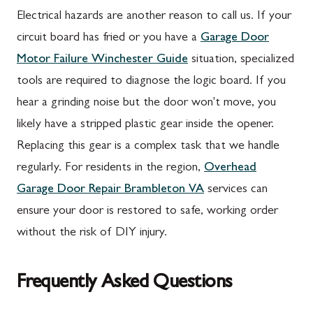
Electrical hazards are another reason to call us. If your
circuit board has fried or you have a
Garage Door
Motor Failure Winchester Guide
situation, specialized
tools are required to diagnose the logic board. If you
hear a grinding noise but the door won't move, you
likely have a stripped plastic gear inside the opener.
Replacing this gear is a complex task that we handle
regularly. For residents in the region,
Overhead
Garage Door Repair Brambleton VA
services can
ensure your door is restored to safe, working order
without the risk of DIY injury.
Frequently Asked Questions