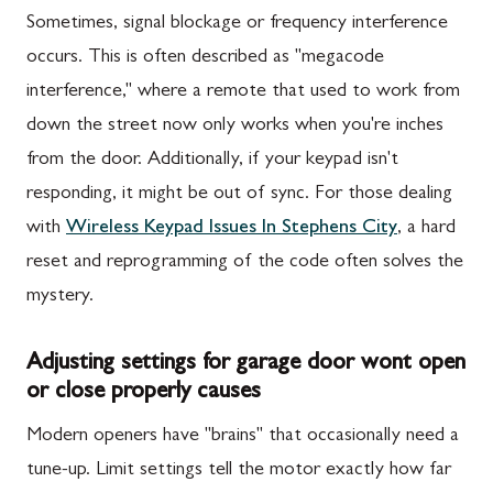
Sometimes, signal blockage or frequency interference
occurs. This is often described as "megacode
interference," where a remote that used to work from
down the street now only works when you're inches
from the door. Additionally, if your keypad isn't
responding, it might be out of sync. For those dealing
with
Wireless Keypad Issues In Stephens City
, a hard
reset and reprogramming of the code often solves the
mystery.
Adjusting settings for garage door wont open
or close properly causes
Modern openers have "brains" that occasionally need a
tune-up. Limit settings tell the motor exactly how far