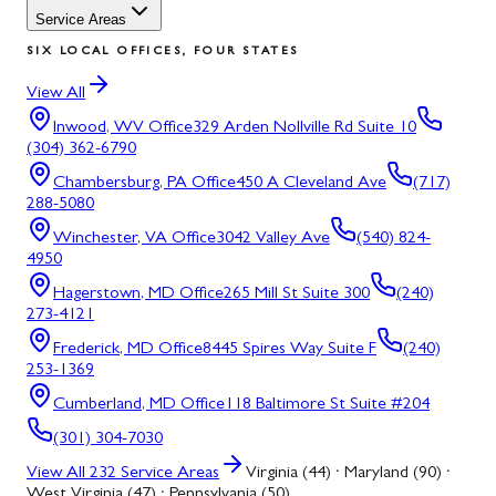
Service Areas
SIX LOCAL OFFICES, FOUR STATES
View All
Inwood, WV
Office
329 Arden Nollville Rd Suite 10
(304) 362-6790
Chambersburg, PA
Office
450 A Cleveland Ave
(717)
288-5080
Winchester, VA
Office
3042 Valley Ave
(540) 824-
4950
Hagerstown, MD
Office
265 Mill St Suite 300
(240)
273-4121
Frederick, MD
Office
8445 Spires Way Suite F
(240)
253-1369
Cumberland, MD
Office
118 Baltimore St Suite #204
(301) 304-7030
View All
232
Service Areas
Virginia (44) · Maryland (90) ·
West Virginia (47) · Pennsylvania (50)