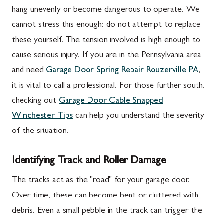
hang unevenly or become dangerous to operate. We
cannot stress this enough: do not attempt to replace
these yourself. The tension involved is high enough to
cause serious injury. If you are in the Pennsylvania area
and need
Garage Door Spring Repair Rouzerville PA
,
it is vital to call a professional. For those further south,
checking out
Garage Door Cable Snapped
Winchester Tips
can help you understand the severity
of the situation.
Identifying Track and Roller Damage
The tracks act as the "road" for your garage door.
Over time, these can become bent or cluttered with
debris. Even a small pebble in the track can trigger the