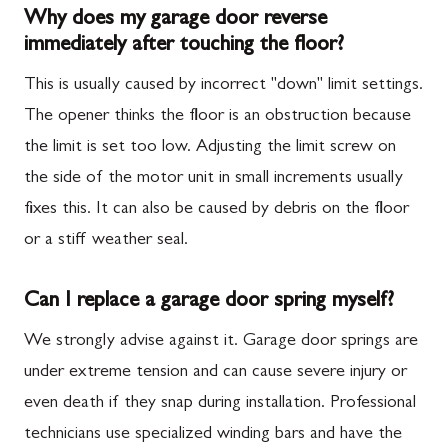
Why does my garage door reverse
immediately after touching the floor?
This is usually caused by incorrect "down" limit settings.
The opener thinks the floor is an obstruction because
the limit is set too low. Adjusting the limit screw on
the side of the motor unit in small increments usually
fixes this. It can also be caused by debris on the floor
or a stiff weather seal.
Can I replace a garage door spring myself?
We strongly advise against it. Garage door springs are
under extreme tension and can cause severe injury or
even death if they snap during installation. Professional
technicians use specialized winding bars and have the