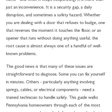
home - and when it stops cooperating, it is more than
just an inconvenience. It is a security gap, a daily
disruption, and sometimes a safety hazard. Whether
you are dealing with a door that refuses to budge, one
that reverses the moment it touches the floor, or an
opener that runs without doing anything useful, the
root cause is almost always one of a handful of well-
known problems.
The good news is that many of these issues are
straightforward to diagnose. Some you can fix yourself
in minutes. Others - particularly anything involving
springs, cables, or electrical components - need a
trained technician to handle safely. This guide walks
Pennsylvania homeowners through each of the most