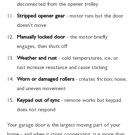
disconnected from the opener trolley
Stripped opener gear
- motor runs but the door
doesn't move
Manually locked door
- the motor briefly
engages, then shuts off
Weather and rust
- cold temperatures, ice, or
rust increase resistance and cause sticking
Worn or damaged rollers
- creates friction, noise,
and uneven movement
Keypad out of sync
- remote works but keypad
does not respond
Your garage door is the largest moving part of your