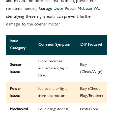
and frayed, the door has lost its lifting power. For
residents needing
Garage Door Repair McLean VA
,
identifying these signs early can prevent further
damage to the opener motor.
Issue
Common Symptom
DIY Fix Level
Category
Door reverses
Sensor
Easy
immediately; lights
Issues
(Clean/Align)
blink
Power
No sound or light
Easy (Check
Issues
from the motor
Plug/Breaker)
Mechanical
Loud bang; door is
Professional