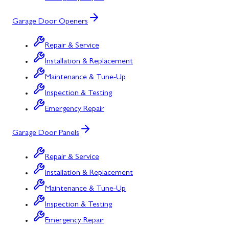
Garage Door Openers
Repair & Service
Installation & Replacement
Maintenance & Tune-Up
Inspection & Testing
Emergency Repair
Garage Door Panels
Repair & Service
Installation & Replacement
Maintenance & Tune-Up
Inspection & Testing
Emergency Repair