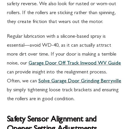
safety reverse. We also look for rusted or worn-out
rollers. If the rollers are sticking rather than spinning,
they create friction that wears out the motor.
Regular lubrication with a silicone-based spray is
essential—avoid WD-40, as it can actually attract
more dirt over time. If your door is making a terrible
noise, our
Garage Door Off Track Inwood WV Guide
can provide insight into the realignment process.
Often, we can
Solve Garage Door Grinding Berryville
by simply tightening loose track brackets and ensuring
the rollers are in good condition.
Safety Sensor Alignment and