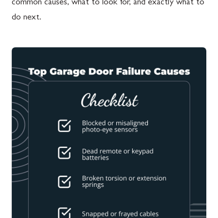
common causes, what to look for, and exactly what to
do next.