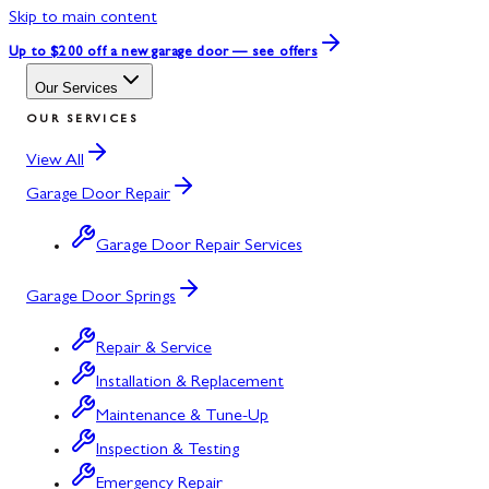
Skip to main content
Up to $200 off
a new garage door — see offers
Our Services
OUR SERVICES
View All
Garage Door Repair
Garage Door Repair Services
Garage Door Springs
Repair & Service
Installation & Replacement
Maintenance & Tune-Up
Inspection & Testing
Emergency Repair