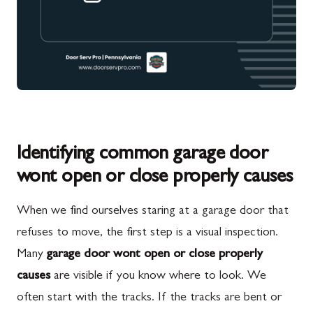
Identifying common garage door
wont open or close properly causes
When we find ourselves staring at a garage door that
refuses to move, the first step is a visual inspection.
Many
garage door wont open or close properly
causes
are visible if you know where to look. We
often start with the tracks. If the tracks are bent or