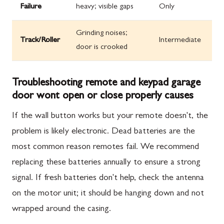
Failure
heavy; visible gaps
Only
Grinding noises;
Track/Roller
Intermediate
door is crooked
Troubleshooting remote and keypad garage
door wont open or close properly causes
If the wall button works but your remote doesn't, the
problem is likely electronic. Dead batteries are the
most common reason remotes fail. We recommend
replacing these batteries annually to ensure a strong
signal. If fresh batteries don't help, check the antenna
on the motor unit; it should be hanging down and not
wrapped around the casing.