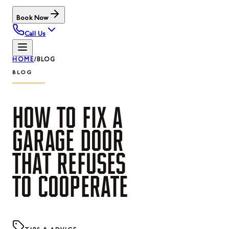
Book Now
Call Us
HOME
/
BLOG
BLOG
HOW
TO
FIX
A
GARAGE
DOOR
THAT
REFUSES
TO
COOPERATE