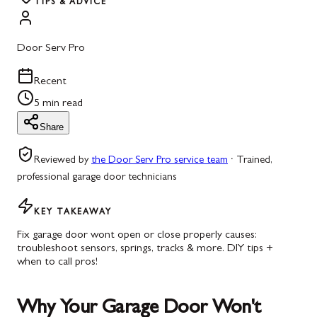
TIPS & ADVICE
Door Serv Pro
Recent
5 min read
Share
Reviewed by
the Door Serv Pro service team
·
Trained,
professional garage door technicians
KEY TAKEAWAY
Fix garage door wont open or close properly causes:
troubleshoot sensors, springs, tracks & more. DIY tips +
when to call pros!
Why Your Garage Door Won't