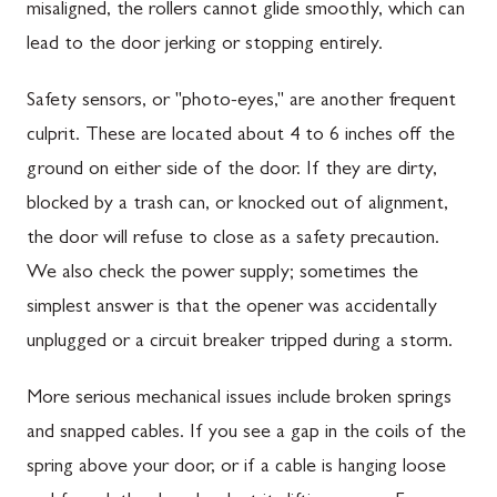
misaligned, the rollers cannot glide smoothly, which can
lead to the door jerking or stopping entirely.
Safety sensors, or "photo-eyes," are another frequent
culprit. These are located about 4 to 6 inches off the
ground on either side of the door. If they are dirty,
blocked by a trash can, or knocked out of alignment,
the door will refuse to close as a safety precaution.
We also check the power supply; sometimes the
simplest answer is that the opener was accidentally
unplugged or a circuit breaker tripped during a storm.
More serious mechanical issues include broken springs
and snapped cables. If you see a gap in the coils of the
spring above your door, or if a cable is hanging loose