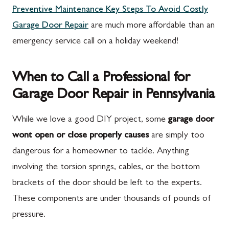
Preventive Maintenance Key Steps To Avoid Costly
Garage Door Repair
are much more affordable than an
emergency service call on a holiday weekend!
When to Call a Professional for
Garage Door Repair in Pennsylvania
While we love a good DIY project, some
garage door
wont open or close properly causes
are simply too
dangerous for a homeowner to tackle. Anything
involving the torsion springs, cables, or the bottom
brackets of the door should be left to the experts.
These components are under thousands of pounds of
pressure.