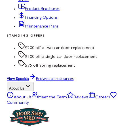
series
Product Brochures
Financing Options
Maintenance Plans
STANDING OFFERS
$200 off a two-car door replacement
$100 off a single-car door replacement
$75 off spring replacement
Browse all resources
View Specials
About Us
About Us
Meet the Team
Reviews
Careers
Community