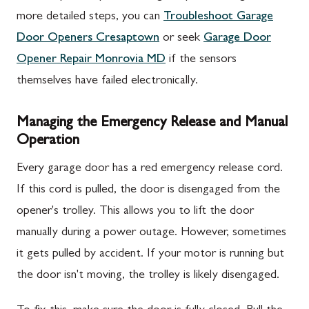
more detailed steps, you can
Troubleshoot Garage
Door Openers Cresaptown
or seek
Garage Door
Opener Repair Monrovia MD
if the sensors
themselves have failed electronically.
Managing the Emergency Release and Manual
Operation
Every garage door has a red emergency release cord.
If this cord is pulled, the door is disengaged from the
opener's trolley. This allows you to lift the door
manually during a power outage. However, sometimes
it gets pulled by accident. If your motor is running but
the door isn't moving, the trolley is likely disengaged.