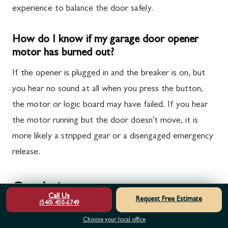
experience to balance the door safely.
How do I know if my garage door opener
motor has burned out?
If the opener is plugged in and the breaker is on, but
you hear no sound at all when you press the button,
the motor or logic board may have failed. If you hear
the motor running but the door doesn't move, it is
more likely a stripped gear or a disengaged emergency
release.
Conclusion
Call Us
Request Free Estimate
(540) 450-6749
At Door Serv Pro, we understand that a broken
Choose your local office