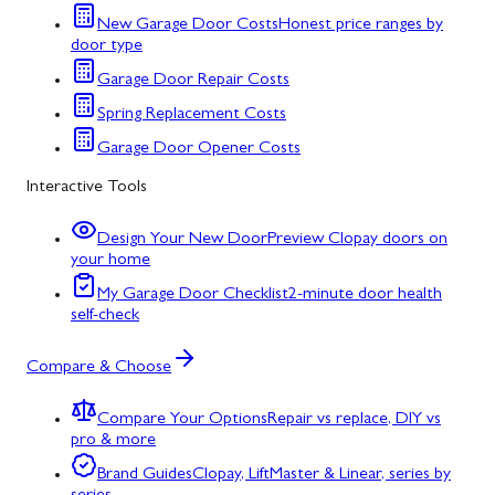
New Garage Door Costs
Honest price ranges by
door type
Garage Door Repair Costs
Spring Replacement Costs
Garage Door Opener Costs
Interactive Tools
Design Your New Door
Preview Clopay doors on
your home
My Garage Door Checklist
2-minute door health
self-check
Compare & Choose
Compare Your Options
Repair vs replace, DIY vs
pro & more
Brand Guides
Clopay, LiftMaster & Linear, series by