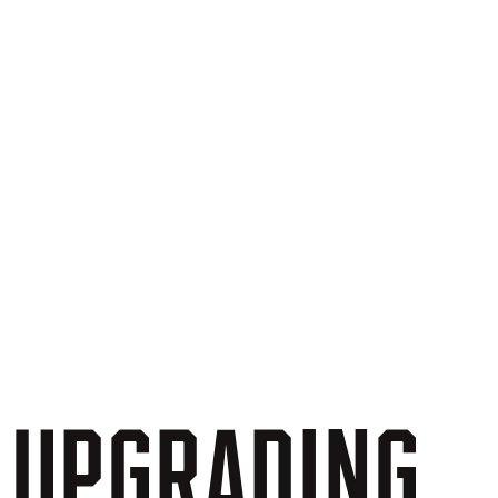
UPGRADING