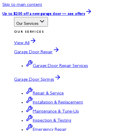
Skip to main content
Up to $200 off
a new garage door — see offers
Our Services
OUR SERVICES
View All
Garage Door Repair
Garage Door Repair Services
Garage Door Springs
Repair & Service
Installation & Replacement
Maintenance & Tune-Up
Inspection & Testing
Emergency Repair