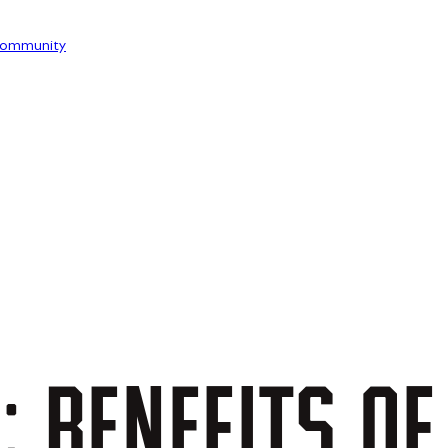
ommunity
:
BENEFITS
OF