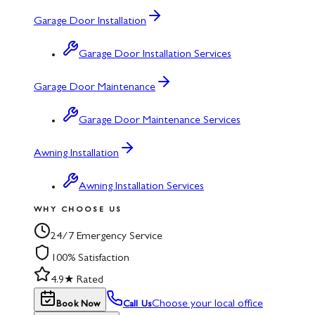
Garage Door Installation
Garage Door Installation Services
Garage Door Maintenance
Garage Door Maintenance Services
Awning Installation
Awning Installation Services
WHY CHOOSE US
24/7 Emergency Service
100% Satisfaction
4.9★ Rated
Choose your local office
Book Now
Call Us