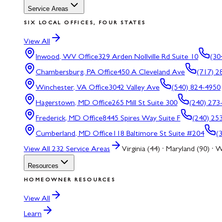
Service Areas
SIX LOCAL OFFICES, FOUR STATES
View All
Inwood, WV
Office
329 Arden Nollville Rd Suite 10
(30
Chambersburg, PA
Office
450 A Cleveland Ave
(717) 2
Winchester, VA
Office
3042 Valley Ave
(540) 824-4950
Hagerstown, MD
Office
265 Mill St Suite 300
(240) 273
Frederick, MD
Office
8445 Spires Way Suite F
(240) 25
Cumberland, MD
Office
118 Baltimore St Suite #204
(
View All
232
Service Areas
Virginia (44) · Maryland (90) · W
Resources
HOMEOWNER RESOURCES
View All
Learn