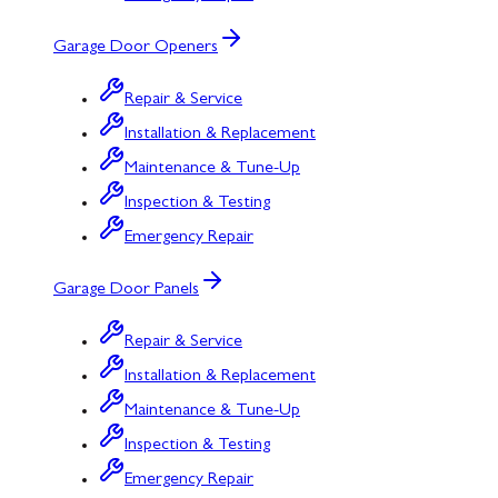
Garage Door Openers
Repair & Service
Installation & Replacement
Maintenance & Tune-Up
Inspection & Testing
Emergency Repair
Garage Door Panels
Repair & Service
Installation & Replacement
Maintenance & Tune-Up
Inspection & Testing
Emergency Repair