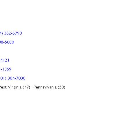
4) 362-6790
88-5080
-4121
3-1369
301) 304-7030
est Virginia (47) · Pennsylvania (50)