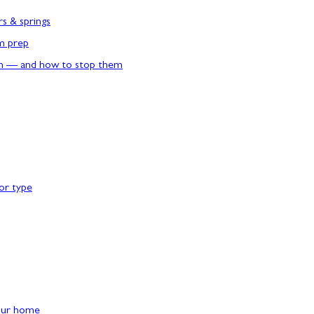
rs & springs
rm prep
n — and how to stop them
or type
our home