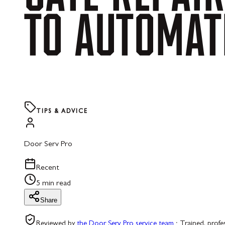
TO
AUTOMAT
TIPS & ADVICE
Door Serv Pro
Recent
5 min read
Share
Reviewed by
the Door Serv Pro service team
·
Trained, profe