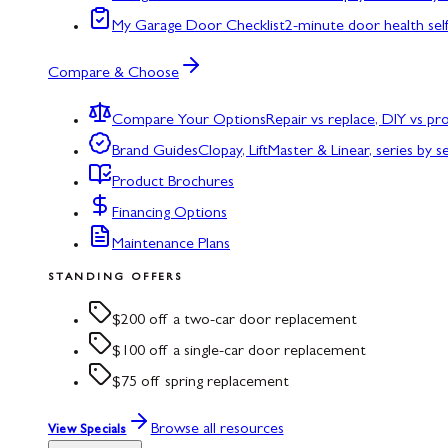
My Garage Door Checklist
2-minute door health sel
Compare & Choose
Compare Your Options
Repair vs replace, DIY vs p
Brand Guides
Clopay, LiftMaster & Linear, series by s
Product Brochures
Financing Options
Maintenance Plans
STANDING OFFERS
$200 off a two-car door replacement
$100 off a single-car door replacement
$75 off spring replacement
Browse all resources
View Specials