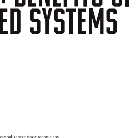
ED
SYSTEMS
ssional garage door technicians