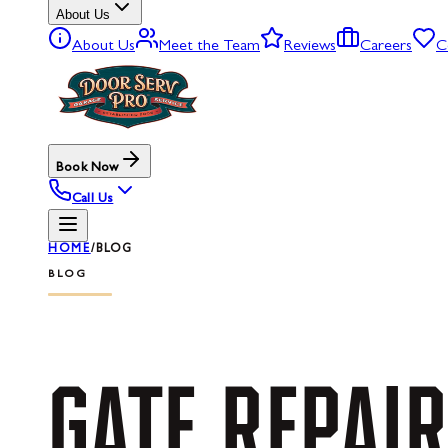
About Us
About Us
Meet the Team
Reviews
Careers
C
Book Now
Call Us
HOME
/
BLOG
BLOG
GATE
REPAIR