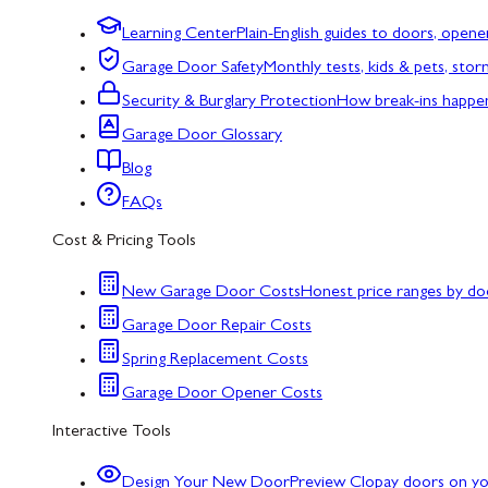
Learning Center
Plain-English guides to doors, opene
Garage Door Safety
Monthly tests, kids & pets, sto
Security & Burglary Protection
How break-ins happe
Garage Door Glossary
Blog
FAQs
Cost & Pricing Tools
New Garage Door Costs
Honest price ranges by do
Garage Door Repair Costs
Spring Replacement Costs
Garage Door Opener Costs
Interactive Tools
Design Your New Door
Preview Clopay doors on y