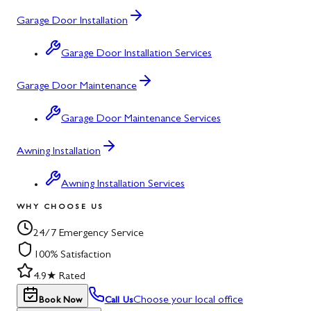
Garage Door Installation
Garage Door Installation Services
Garage Door Maintenance
Garage Door Maintenance Services
Awning Installation
Awning Installation Services
WHY CHOOSE US
24/7 Emergency Service
100% Satisfaction
4.9★ Rated
Choose your local office
Book Now
Call Us