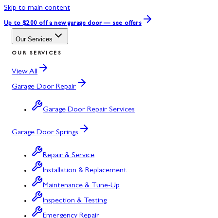
Skip to main content
Up to $200 off
a new garage door — see offers
Our Services
OUR SERVICES
View All
Garage Door Repair
Garage Door Repair Services
Garage Door Springs
Repair & Service
Installation & Replacement
Maintenance & Tune-Up
Inspection & Testing
Emergency Repair