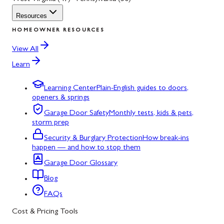
Resources
HOMEOWNER RESOURCES
View All
Learn
Learning Center
Plain-English guides to doors,
openers & springs
Garage Door Safety
Monthly tests, kids & pets,
storm prep
Security & Burglary Protection
How break-ins
happen — and how to stop them
Garage Door Glossary
Blog
FAQs
Cost & Pricing Tools