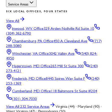
Service Areas
SIX LOCAL OFFICES, FOUR STATES
View All
Inwood, WV
Office
329 Arden Nollville Rd Suite 10
(304) 362-6790
Chambersburg, PA
Office
450 A Cleveland Ave
(717)
288-5080
Winchester, VA
Office
3042 Valley Ave
(540) 824-
4950
Hagerstown, MD
Office
265 Mill St Suite 300
(240)
273-4121
Frederick, MD
Office
8445 Spires Way Suite F
(240)
253-1369
Cumberland, MD
Office
118 Baltimore St Suite #204
(301) 304-7030
View All
232
Service Areas
Virginia (44) · Maryland (90) ·
West Virginia (47) · Pennsylvania (50)