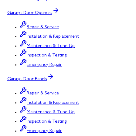
Garage Door Openers
Repair & Service
Installation & Replacement
Maintenance & Tune-Up
Inspection & Testing
Emergency Repair
Garage Door Panels
Repair & Service
Installation & Replacement
Maintenance & Tune-Up
Inspection & Testing
Emergency Repair