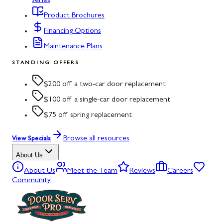
series
Product Brochures
Financing Options
Maintenance Plans
STANDING OFFERS
$200 off a two-car door replacement
$100 off a single-car door replacement
$75 off spring replacement
Browse all resources
View Specials
About Us
About Us
Meet the Team
Reviews
Careers
Community