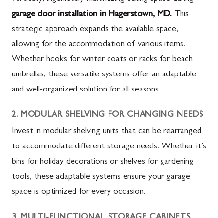
garage door installation in Hagerstown, MD
.
This
strategic approach expands the available space,
allowing for the accommodation of various items.
Whether hooks for winter coats or racks for beach
umbrellas, these versatile systems offer an adaptable
and well-organized solution for all seasons.
2. MODULAR SHELVING FOR CHANGING NEEDS
Invest in modular shelving units that can be rearranged
to accommodate different storage needs. Whether it’s
bins for holiday decorations or shelves for gardening
tools, these adaptable systems ensure your garage
space is optimized for every occasion.
3. MULTI-FUNCTIONAL STORAGE CABINETS