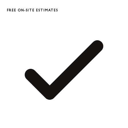
FREE ON-SITE ESTIMATES