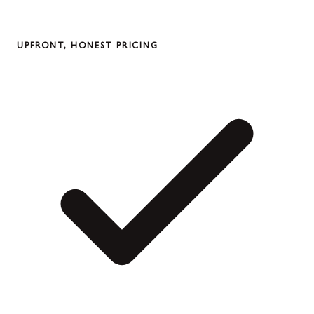
UPFRONT, HONEST PRICING