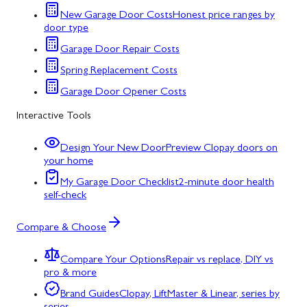
New Garage Door Costs
Honest price ranges by
door type
Garage Door Repair Costs
Spring Replacement Costs
Garage Door Opener Costs
Interactive Tools
Design Your New Door
Preview Clopay doors on
your home
My Garage Door Checklist
2-minute door health
self-check
Compare & Choose
Compare Your Options
Repair vs replace, DIY vs
pro & more
Brand Guides
Clopay, LiftMaster & Linear, series by