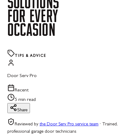
SOLUTIONS
FOR
EVERY
OCCASION
TIPS & ADVICE
Door Serv Pro
Recent
5 min read
Share
Reviewed by
the Door Serv Pro service team
·
Trained,
professional garage door technicians