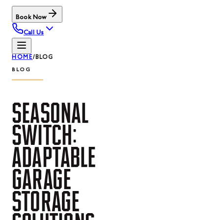
Book Now
Call Us
HOME
/
BLOG
BLOG
SEASONAL
SWITCH:
ADAPTABLE
GARAGE
STORAGE