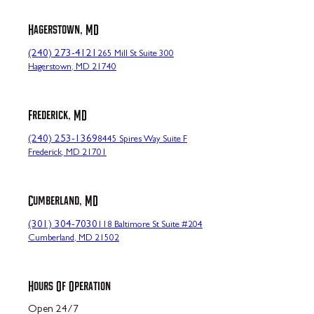
Hagerstown, MD
(240) 273-4121
265 Mill St Suite 300
Hagerstown, MD 21740
Frederick, MD
(240) 253-1369
8445 Spires Way Suite F
Frederick, MD 21701
Cumberland, MD
(301) 304-7030
118 Baltimore St Suite #204
Cumberland, MD 21502
Hours Of Operation
Open 24/7