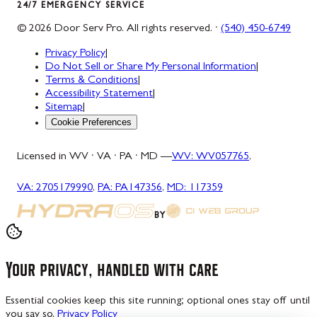
24/7 EMERGENCY SERVICE
©
2026
Door Serv Pro
. All rights reserved. ·
(540) 450-6749
Privacy Policy
|
Do Not Sell or Share My Personal Information
|
Terms & Conditions
|
Accessibility Statement
|
Sitemap
|
Cookie Preferences
Licensed in WV · VA · PA · MD —
WV
:
WV057765
,
VA
:
2705179990
,
PA
:
PA147356
,
MD
:
117359
BY
Your privacy, handled with care
Essential cookies keep this site running; optional ones stay off until
you say so.
Privacy Policy