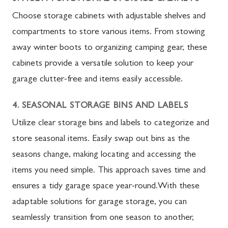
Choose storage cabinets with adjustable shelves and
compartments to store various items. From stowing
away winter boots to organizing camping gear, these
cabinets provide a versatile solution to keep your
garage clutter-free and items easily accessible.
4. SEASONAL STORAGE BINS AND LABELS
Utilize clear storage bins and labels to categorize and
store seasonal items. Easily swap out bins as the
seasons change, making locating and accessing the
items you need simple. This approach saves time and
ensures a tidy garage space year-round.With these
adaptable solutions for garage storage, you can
seamlessly transition from one season to another,