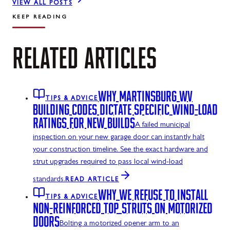
VIEW ALL POSTS
KEEP READING
RELATED
ARTICLES
WHY MARTINSBURG WV
TIPS & ADVICE
BUILDING CODES DICTATE SPECIFIC WIND-LOAD
RATINGS FOR NEW BUILDS
A failed municipal
inspection on your new garage door can instantly halt
your construction timeline. See the exact hardware and
strut upgrades required to pass local wind-load
standards.
READ ARTICLE
WHY WE REFUSE TO INSTALL
TIPS & ADVICE
NON-REINFORCED TOP STRUTS ON MOTORIZED
DOORS
Bolting a motorized opener arm to an