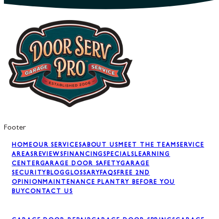
Footer
HOME
OUR SERVICES
ABOUT US
MEET THE TEAM
SERVICE
AREAS
REVIEWS
FINANCING
SPECIALS
LEARNING
CENTER
GARAGE DOOR SAFETY
GARAGE
SECURITY
BLOG
GLOSSARY
FAQS
FREE 2ND
OPINION
MAINTENANCE PLAN
TRY BEFORE YOU
BUY
CONTACT US