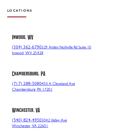
LOCATIONS
Inwood, WV
(304) 362-6790
329 Arden Nollville Rd Suite 10
Inwood, WV 25428
Chambersburg, PA
(717) 288-5080
450 A Cleveland Ave
Chambersburg, PA 17201
Winchester, VA
(540) 824-4950
3042 Valley Ave
Winchester, VA 22601