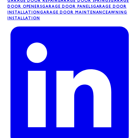
GARAGE DOOR REPAIR
GARAGE DOOR SPRINGS
GARAGE
DOOR OPENERS
GARAGE DOOR PANELS
GARAGE DOOR
INSTALLATION
GARAGE DOOR MAINTENANCE
AWNING
INSTALLATION