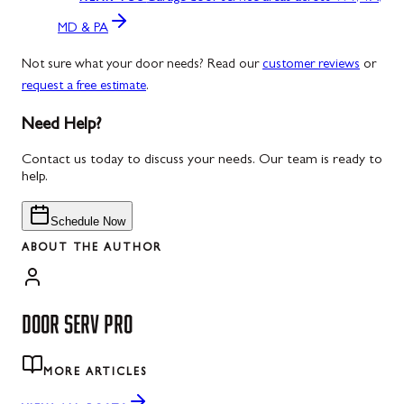
MD & PA
Not sure what your door needs? Read our
customer reviews
or
request a free estimate
.
Need Help?
Contact us today to discuss your needs. Our team is ready to
help.
Schedule Now
ABOUT THE AUTHOR
DOOR SERV PRO
MORE ARTICLES