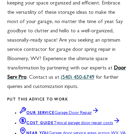
keeping your space organized and efficient. Embrace
the versatility of these storage ideas to make the
most of your garage, no matter the time of year. Say
goodbye to clutter and hello to a well-organized,
seasonally-ready space!
Are you seeking an optimum
service contractor for garage door spring repair in
Bloomery, WV? Experience the ultimate space
transformation by partnering with our experts at
Door
Serv Pro
. Contact us at
(540) 450-6749
for further
queries and customization inputs.
PUT THIS ADVICE TO WORK
Garage Door Repair
OUR SERVICE
Typical garage door repair costs
COST GUIDE
Garage door service areas across WV, VA,
NEAR YOU