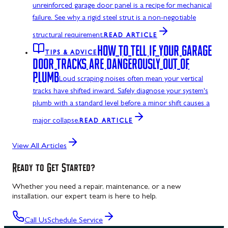
unreinforced garage door panel is a recipe for mechanical
failure. See why a rigid steel strut is a non-negotiable
structural requirement.
READ ARTICLE
HOW TO TELL IF YOUR GARAGE
TIPS & ADVICE
DOOR TRACKS ARE DANGEROUSLY OUT OF
PLUMB
Loud scraping noises often mean your vertical
tracks have shifted inward. Safely diagnose your system's
plumb with a standard level before a minor shift causes a
major collapse.
READ ARTICLE
View All Articles
Ready to Get Started?
Whether you need a repair, maintenance, or a new
installation, our expert team is here to help.
Call Us
Schedule Service