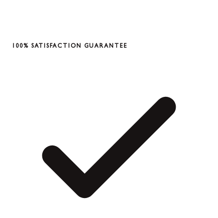
100% SATISFACTION GUARANTEE