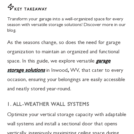
KEY TAKEAWAY
Transform your garage into a well-organized space for every
season with versatile storage solutions! Discover more in our
blog.
As the seasons change, so does the need for garage
organization to maintain an organized and functional
space. In this guide, we explore versatile
garage
storage solutions
in Inwood
,
WV, that cater to every
occasion, ensuring your belongings are easily accessible
and neatly stored year-round.
1. ALL-WEATHER WALL SYSTEMS
Optimize your vertical storage capacity with adaptable
wall systems and install a sectional door that opens
vertically, ingeniously maximizing ceiling space during