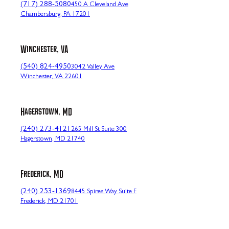
(717) 288-5080
450 A Cleveland Ave
Chambersburg, PA 17201
Winchester, VA
(540) 824-4950
3042 Valley Ave
Winchester, VA 22601
Hagerstown, MD
(240) 273-4121
265 Mill St Suite 300
Hagerstown, MD 21740
Frederick, MD
(240) 253-1369
8445 Spires Way Suite F
Frederick, MD 21701