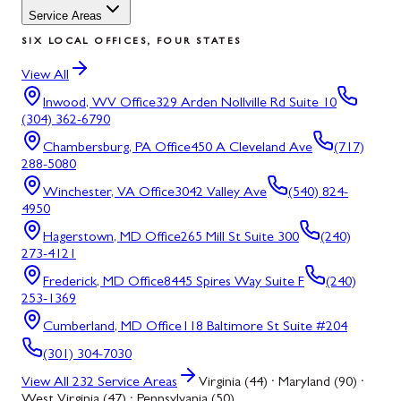
Service Areas
SIX LOCAL OFFICES, FOUR STATES
View All
Inwood, WV
Office
329 Arden Nollville Rd Suite 10
(304) 362-6790
Chambersburg, PA
Office
450 A Cleveland Ave
(717)
288-5080
Winchester, VA
Office
3042 Valley Ave
(540) 824-
4950
Hagerstown, MD
Office
265 Mill St Suite 300
(240)
273-4121
Frederick, MD
Office
8445 Spires Way Suite F
(240)
253-1369
Cumberland, MD
Office
118 Baltimore St Suite #204
(301) 304-7030
View All
232
Service Areas
Virginia (44) · Maryland (90) ·
West Virginia (47) · Pennsylvania (50)