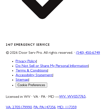
24/7 EMERGENCY SERVICE
©
2026
Door Serv Pro
. All rights reserved. ·
(540) 450-6749
Privacy Policy
|
Do Not Sell or Share My Personal Information
|
Terms & Conditions
|
Accessibility Statement
|
Sitemap
|
Cookie Preferences
Licensed in WV · VA · PA · MD —
WV
:
WV057765
,
VA
:
2705179990
,
PA
:
PA147356
,
MD
:
117359