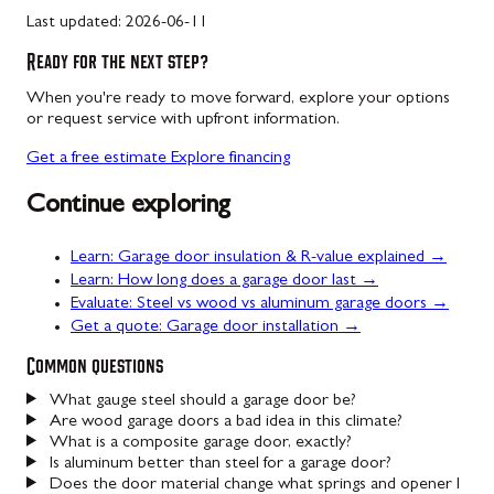
Last updated:
2026-06-11
Ready for the next step?
When you're ready to move forward, explore your options
or request service with upfront information.
Get a free estimate
Explore financing
Continue exploring
Learn: Garage door insulation & R-value explained →
Learn: How long does a garage door last →
Evaluate: Steel vs wood vs aluminum garage doors →
Get a quote: Garage door installation →
Common questions
What gauge steel should a garage door be?
Are wood garage doors a bad idea in this climate?
What is a composite garage door, exactly?
Is aluminum better than steel for a garage door?
Does the door material change what springs and opener I