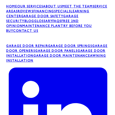
HOME
OUR SERVICES
ABOUT US
MEET THE TEAM
SERVICE
AREAS
REVIEWS
FINANCING
SPECIALS
LEARNING
CENTER
GARAGE DOOR SAFETY
GARAGE
SECURITY
BLOG
GLOSSARY
FAQS
FREE 2ND
OPINION
MAINTENANCE PLAN
TRY BEFORE YOU
BUY
CONTACT US
GARAGE DOOR REPAIR
GARAGE DOOR SPRINGS
GARAGE
DOOR OPENERS
GARAGE DOOR PANELS
GARAGE DOOR
INSTALLATION
GARAGE DOOR MAINTENANCE
AWNING
INSTALLATION