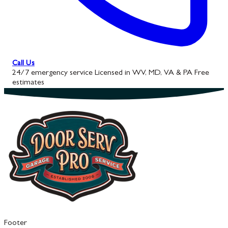
Call Us
24/7 emergency service
Licensed in WV, MD, VA & PA
Free
estimates
Footer