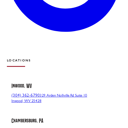
LOCATIONS
Inwood, WV
(304) 362-6790
329 Arden Nollville Rd Suite 10
Inwood, WV 25428
Chambersburg, PA