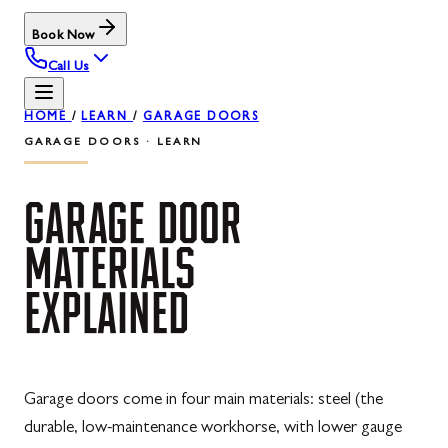
Book Now
Call Us
HOME
/
LEARN
/
GARAGE DOORS
GARAGE DOORS · LEARN
GARAGE
DOOR
MATERIALS
EXPLAINED
Garage doors come in four main materials: steel (the
durable, low-maintenance workhorse, with lower gauge