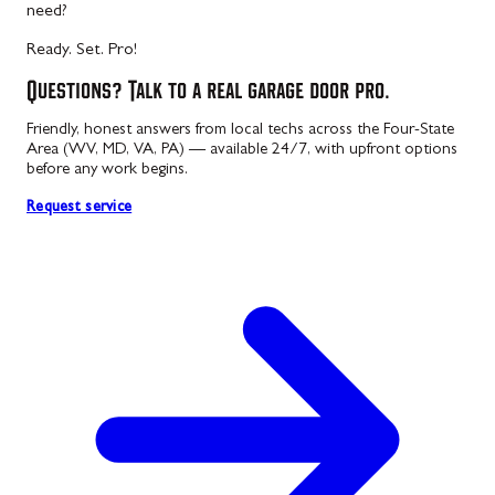
need?
Ready. Set. Pro!
Questions? Talk to a real garage door pro.
Friendly, honest answers from local techs across the Four-State
Area (WV, MD, VA, PA) — available 24/7, with upfront options
before any work begins.
Request service