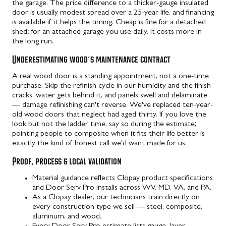
the garage. The price difference to a thicker-gauge insulated
door is usually modest spread over a 25-year life, and financing
is available if it helps the timing. Cheap is fine for a detached
shed; for an attached garage you use daily, it costs more in
the long run.
Underestimating wood's maintenance contract
A real wood door is a standing appointment, not a one-time
purchase. Skip the refinish cycle in our humidity and the finish
cracks, water gets behind it, and panels swell and delaminate
— damage refinishing can't reverse. We've replaced ten-year-
old wood doors that neglect had aged thirty. If you love the
look but not the ladder time, say so during the estimate;
pointing people to composite when it fits their life better is
exactly the kind of honest call we'd want made for us.
Proof, process & local validation
Material guidance reflects Clopay product specifications
and Door Serv Pro installs across WV, MD, VA, and PA.
As a Clopay dealer, our technicians train directly on
every construction type we sell — steel, composite,
aluminum, and wood.