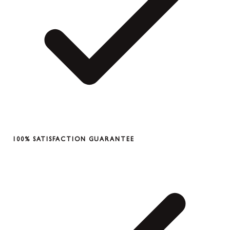
100% SATISFACTION GUARANTEE