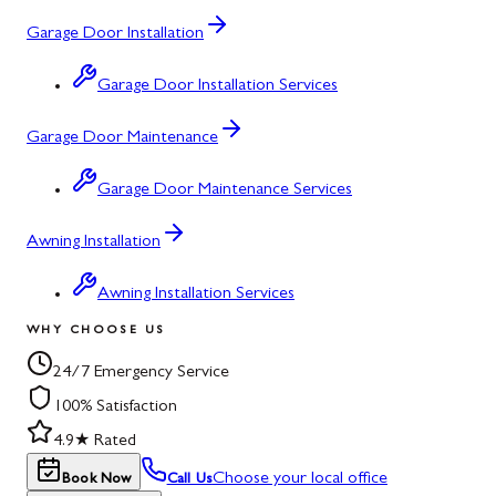
Garage Door Installation
Garage Door Installation Services
Garage Door Maintenance
Garage Door Maintenance Services
Awning Installation
Awning Installation Services
WHY CHOOSE US
24/7 Emergency Service
100% Satisfaction
4.9★ Rated
Choose your local office
Book Now
Call Us