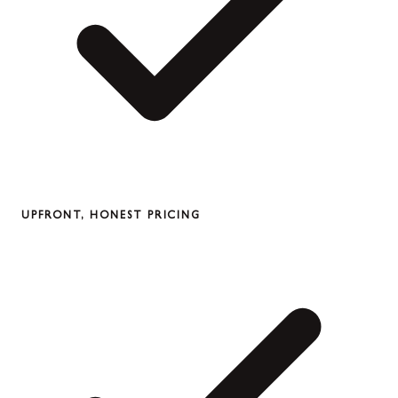
UPFRONT, HONEST PRICING