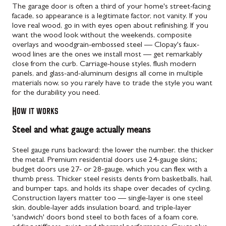
The garage door is often a third of your home's street-facing
facade, so appearance is a legitimate factor, not vanity. If you
love real wood, go in with eyes open about refinishing. If you
want the wood look without the weekends, composite
overlays and woodgrain-embossed steel — Clopay's faux-
wood lines are the ones we install most — get remarkably
close from the curb. Carriage-house styles, flush modern
panels, and glass-and-aluminum designs all come in multiple
materials now, so you rarely have to trade the style you want
for the durability you need.
How it works
Steel and what gauge actually means
Steel gauge runs backward: the lower the number, the thicker
the metal. Premium residential doors use 24-gauge skins;
budget doors use 27- or 28-gauge, which you can flex with a
thumb press. Thicker steel resists dents from basketballs, hail,
and bumper taps, and holds its shape over decades of cycling.
Construction layers matter too — single-layer is one steel
skin, double-layer adds insulation board, and triple-layer
'sandwich' doors bond steel to both faces of a foam core,