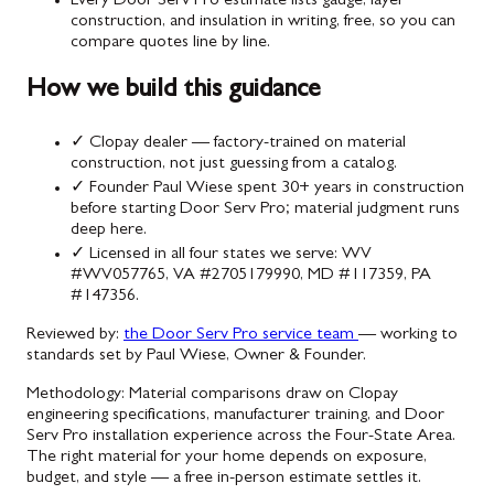
Every Door Serv Pro estimate lists gauge, layer
construction, and insulation in writing, free, so you can
compare quotes line by line.
How we build this guidance
✓
Clopay dealer — factory-trained on material
construction, not just guessing from a catalog.
✓
Founder Paul Wiese spent 30+ years in construction
before starting Door Serv Pro; material judgment runs
deep here.
✓
Licensed in all four states we serve: WV
#WV057765, VA #2705179990, MD #117359, PA
#147356.
Reviewed by:
the Door Serv Pro service team
— working to
standards set by Paul Wiese, Owner & Founder.
Methodology:
Material comparisons draw on Clopay
engineering specifications, manufacturer training, and Door
Serv Pro installation experience across the Four-State Area.
The right material for your home depends on exposure,
budget, and style — a free in-person estimate settles it.