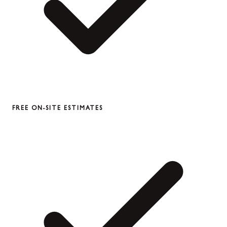
FREE ON-SITE ESTIMATES