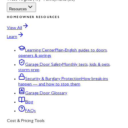
Resources
HOMEOWNER RESOURCES
View All
Learn
Learning Center
Plain-English guides to doors,
openers & springs
Garage Door Safety
Monthly tests, kids & pets,
storm prep
Security & Burglary Protection
How break-ins
happen — and how to stop them
Garage Door Glossary
Blog
FAQs
Cost & Pricing Tools