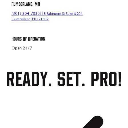
Cumberland, MD
(301) 304-7030
118 Baltimore St Suite #204
Cumberland, MD 21502
Hours Of Operation
Open 24/7