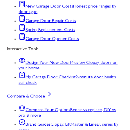
New Garage Door Costs
Honest price ranges by
door type
Garage Door Repair Costs
Spring Replacement Costs
Garage Door Opener Costs
Interactive Tools
Design Your New Door
Preview Clopay doors on
your home
My Garage Door Checklist
2-minute door health
self-check
Compare & Choose
Compare Your Options
Repair vs replace, DIY vs
pro & more
Brand Guides
Clopay, LiftMaster & Linear, series by