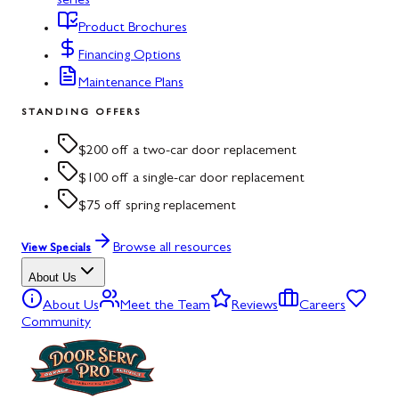
series
Product Brochures
Financing Options
Maintenance Plans
STANDING OFFERS
$200 off a two-car door replacement
$100 off a single-car door replacement
$75 off spring replacement
Browse all resources
View Specials
About Us
About Us
Meet the Team
Reviews
Careers
Community