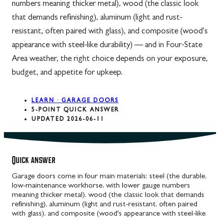
numbers meaning thicker metal), wood (the classic look
that demands refinishing), aluminum (light and rust-
resistant, often paired with glass), and composite (wood's
appearance with steel-like durability) — and in Four-State
Area weather, the right choice depends on your exposure,
budget, and appetite for upkeep.
LEARN · GARAGE DOORS
5-POINT QUICK ANSWER
UPDATED 2026-06-11
Quick answer
Garage doors come in four main materials: steel (the durable,
low-maintenance workhorse, with lower gauge numbers
meaning thicker metal), wood (the classic look that demands
refinishing), aluminum (light and rust-resistant, often paired
with glass), and composite (wood's appearance with steel-like