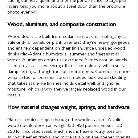
adding stiffness, quiet, and thermal performance. Gauge plus
layers tells you more about a steel door than the brochure
photo ever will.
Wood, aluminum, and composite construction
Wood doors are built from cedar, hemlock, or mahogany as
stile-and-rail panels or plank overlays; they're heavy, gorgeous,
and entirely dependent on their finish, since unsealed wood
drinks Mid-Atlantic humidity all summer and freezes it all
winter. Aluminum doors use extruded frames around panels
— often glass — and shrug off rust completely, which suits
damp settings, though the soft metal dents. Composite doors
wrap a steel or polymer core in molded faux-wood cladding
that takes stain-like finishes, holds detail well, and ignores
moisture, which is why they've largely replaced wood in our
installs.
How material changes weight, springs, and hardware
Material choices ripple through the whole system. A solid
wood double door can weigh 350–450 pounds versus 150–
250 for insulated steel, which means heavier-duty torsion
springs, beefier tracks, and more strain on the opener over its