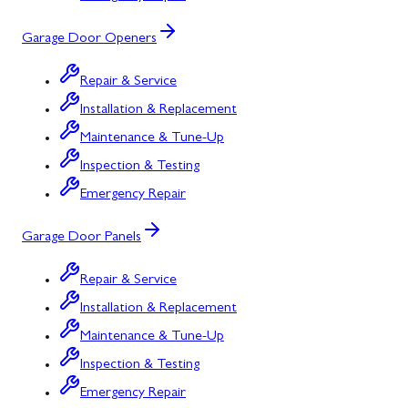
Garage Door Openers
Repair & Service
Installation & Replacement
Maintenance & Tune-Up
Inspection & Testing
Emergency Repair
Garage Door Panels
Repair & Service
Installation & Replacement
Maintenance & Tune-Up
Inspection & Testing
Emergency Repair