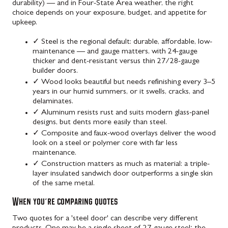
durability) — and in Four-State Area weather, the right
choice depends on your exposure, budget, and appetite for
upkeep.
✓
Steel is the regional default: durable, affordable, low-
maintenance — and gauge matters, with 24-gauge
thicker and dent-resistant versus thin 27/28-gauge
builder doors.
✓
Wood looks beautiful but needs refinishing every 3–5
years in our humid summers, or it swells, cracks, and
delaminates.
✓
Aluminum resists rust and suits modern glass-panel
designs, but dents more easily than steel.
✓
Composite and faux-wood overlays deliver the wood
look on a steel or polymer core with far less
maintenance.
✓
Construction matters as much as material: a triple-
layer insulated sandwich door outperforms a single skin
of the same metal.
When you're comparing quotes
Two quotes for a 'steel door' can describe very different