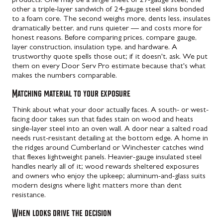
products. One may be a single sheet of 27-gauge steel; the
other a triple-layer sandwich of 24-gauge steel skins bonded
to a foam core. The second weighs more, dents less, insulates
dramatically better, and runs quieter — and costs more for
honest reasons. Before comparing prices, compare gauge,
layer construction, insulation type, and hardware. A
trustworthy quote spells those out; if it doesn't, ask. We put
them on every Door Serv Pro estimate because that's what
makes the numbers comparable.
Matching material to your exposure
Think about what your door actually faces. A south- or west-
facing door takes sun that fades stain on wood and heats
single-layer steel into an oven wall. A door near a salted road
needs rust-resistant detailing at the bottom edge. A home in
the ridges around Cumberland or Winchester catches wind
that flexes lightweight panels. Heavier-gauge insulated steel
handles nearly all of it; wood rewards sheltered exposures
and owners who enjoy the upkeep; aluminum-and-glass suits
modern designs where light matters more than dent
resistance.
When looks drive the decision