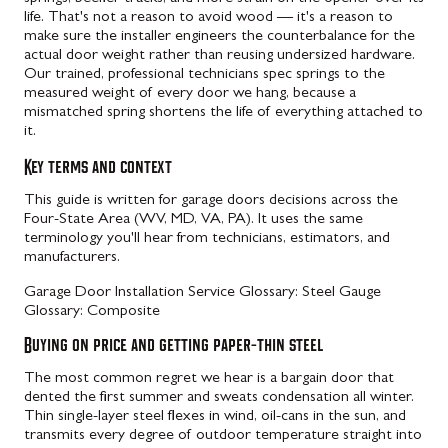
life. That's not a reason to avoid wood — it's a reason to
make sure the installer engineers the counterbalance for the
actual door weight rather than reusing undersized hardware.
Our trained, professional technicians spec springs to the
measured weight of every door we hang, because a
mismatched spring shortens the life of everything attached to
it.
Key terms and context
This guide is written for garage doors decisions across the
Four-State Area (WV, MD, VA, PA). It uses the same
terminology you'll hear from technicians, estimators, and
manufacturers.
Garage Door Installation Service
Glossary: Steel Gauge
Glossary: Composite
Buying on price and getting paper-thin steel
The most common regret we hear is a bargain door that
dented the first summer and sweats condensation all winter.
Thin single-layer steel flexes in wind, oil-cans in the sun, and
transmits every degree of outdoor temperature straight into