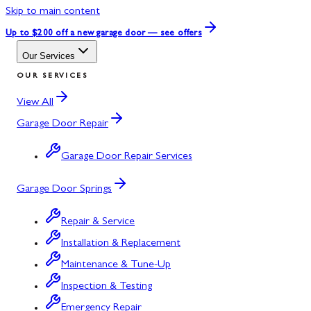
Skip to main content
Up to $200 off
a new garage door — see offers
Our Services
OUR SERVICES
View All
Garage Door Repair
Garage Door Repair Services
Garage Door Springs
Repair & Service
Installation & Replacement
Maintenance & Tune-Up
Inspection & Testing
Emergency Repair