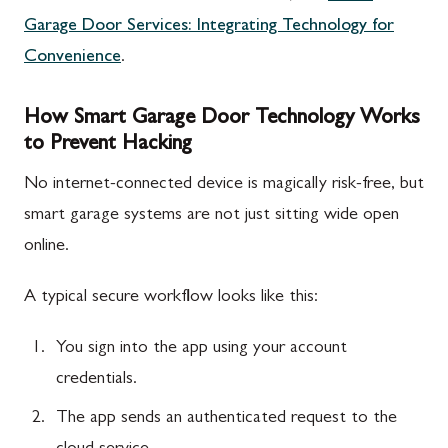
Garage Door Services: Integrating Technology for
Convenience
.
How Smart Garage Door Technology Works
to Prevent Hacking
No internet-connected device is magically risk-free, but
smart garage systems are not just sitting wide open
online.
A typical secure workflow looks like this:
You sign into the app using your account
credentials.
The app sends an authenticated request to the