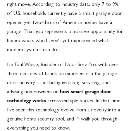
right move. According to industry data, only 7 to 9%
of U.S. households currently have a smart garage door
opener, yet two-thirds of American homes have a
garage. That gap represents a massive opportunity for
homeowners who haven't yet experienced what
modern systems can do.
I'm Paul Wiese, founder of Door Serv Pro, with over
three decades of hands-on experience in the garage
door industry — including installing, servicing, and
advising homeowners on
how smart garage door
technology works
across multiple states. In that time,
I've seen this technology evolve from a novelty into a
genuine home security tool, and I'll walk you through
everything you need to know.