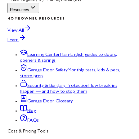
Resources
HOMEOWNER RESOURCES
View All
Learn
Learning Center
Plain-English guides to doors,
openers & springs
Garage Door Safety
Monthly tests, kids & pets,
storm prep
Security & Burglary Protection
How break-ins
happen — and how to stop them
Garage Door Glossary
Blog
FAQs
Cost & Pricing Tools