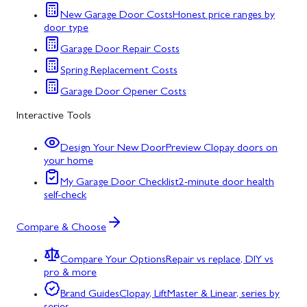
New Garage Door Costs
Honest price ranges by
door type
Garage Door Repair Costs
Spring Replacement Costs
Garage Door Opener Costs
Interactive Tools
Design Your New Door
Preview Clopay doors on
your home
My Garage Door Checklist
2-minute door health
self-check
Compare & Choose
Compare Your Options
Repair vs replace, DIY vs
pro & more
Brand Guides
Clopay, LiftMaster & Linear, series by