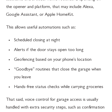
the opener and platform, that may include Alexa,
Google Assistant, or Apple HomeKit.
This allows useful automations such as:
Scheduled closing at night
Alerts if the door stays open too long
Geofencing based on your phone's location
“Goodbye” routines that close the garage when
you leave
Hands-free status checks while carrying groceries
That said, voice control for garage access is usually
handled with extra security steps, such as confirmation