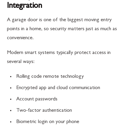
Integration
A garage door is one of the biggest moving entry
points in a home, so security matters just as much as
convenience.
Modern smart systems typically protect access in
several ways:
Rolling code remote technology
Encrypted app and cloud communication
Account passwords
Two-factor authentication
Biometric login on your phone