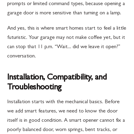
prompts or limited command types, because opening a
garage door is more sensitive than turning on a lamp.
And yes, this is where smart homes start to feel a little
futuristic. Your garage may not make coffee yet, but it
can stop that 11 p.m. “Wait... did we leave it open?”
conversation.
Installation, Compatibility, and
Troubleshooting
Installation starts with the mechanical basics. Before
we add smart features, we need to know the door
itself is in good condition. A smart opener cannot fix a
poorly balanced door, worn springs, bent tracks, or