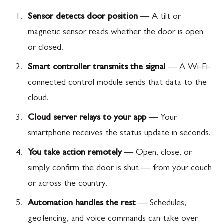
Sensor detects door position
— A tilt or
magnetic sensor reads whether the door is open
or closed.
Smart controller transmits the signal
— A Wi-Fi-
connected control module sends that data to the
cloud.
Cloud server relays to your app
— Your
smartphone receives the status update in seconds.
You take action remotely
— Open, close, or
simply confirm the door is shut — from your couch
or across the country.
Automation handles the rest
— Schedules,
geofencing, and voice commands can take over