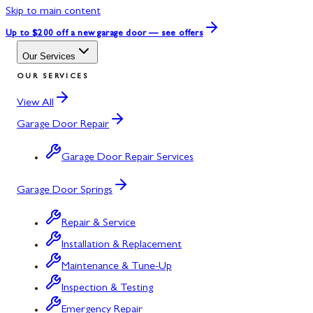
Skip to main content
Up to $200 off
a new garage door — see offers
Our Services
OUR SERVICES
View All
Garage Door Repair
Garage Door Repair Services
Garage Door Springs
Repair & Service
Installation & Replacement
Maintenance & Tune-Up
Inspection & Testing
Emergency Repair