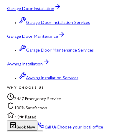
Garage Door Installation
Garage Door Installation Services
Garage Door Maintenance
Garage Door Maintenance Services
Awning Installation
Awning Installation Services
WHY CHOOSE US
24/7 Emergency Service
100% Satisfaction
4.9★ Rated
Choose your local office
Book Now
Call Us