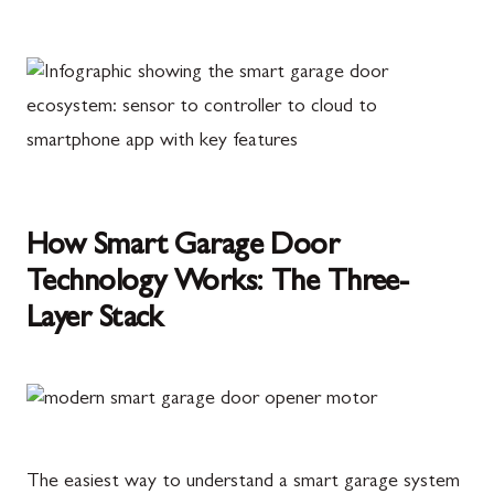
How Smart Garage Door
Technology Works: The Three-
Layer Stack
The easiest way to understand a smart garage system