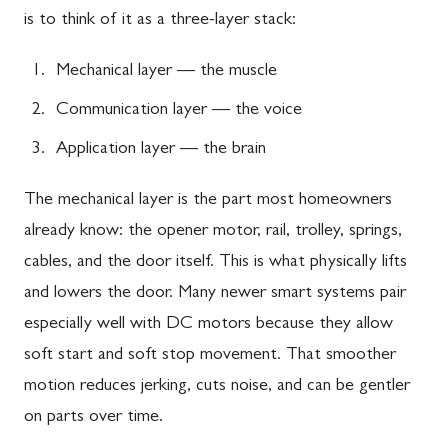
is to think of it as a three-layer stack:
Mechanical layer — the muscle
Communication layer — the voice
Application layer — the brain
The mechanical layer is the part most homeowners
already know: the opener motor, rail, trolley, springs,
cables, and the door itself. This is what physically lifts
and lowers the door. Many newer smart systems pair
especially well with DC motors because they allow
soft start and soft stop movement. That smoother
motion reduces jerking, cuts noise, and can be gentler
on parts over time.