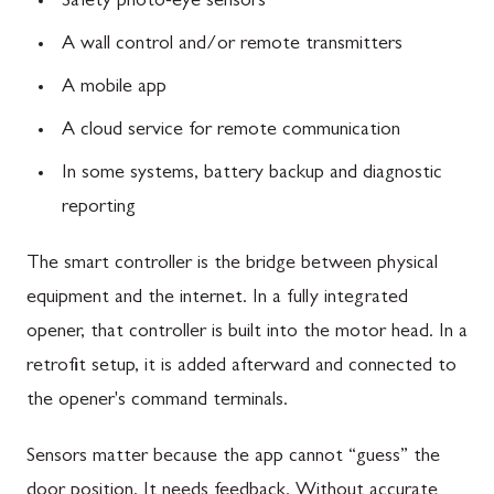
Safety photo-eye sensors
A wall control and/or remote transmitters
A mobile app
A cloud service for remote communication
In some systems, battery backup and diagnostic
reporting
The smart controller is the bridge between physical
equipment and the internet. In a fully integrated
opener, that controller is built into the motor head. In a
retrofit setup, it is added afterward and connected to
the opener's command terminals.
Sensors matter because the app cannot “guess” the
door position. It needs feedback. Without accurate