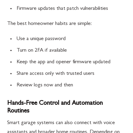
Firmware updates that patch vulnerabilities
The best homeowner habits are simple:
Use a unique password
Turn on 2FA if available
Keep the app and opener firmware updated
Share access only with trusted users
Review logs now and then
Hands-Free Control and Automation
Routines
Smart garage systems can also connect with voice
assistants and broader home routines. Depending on