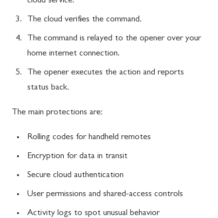
cloud service.
The cloud verifies the command.
The command is relayed to the opener over your
home internet connection.
The opener executes the action and reports
status back.
The main protections are:
Rolling codes for handheld remotes
Encryption for data in transit
Secure cloud authentication
User permissions and shared-access controls
Activity logs to spot unusual behavior