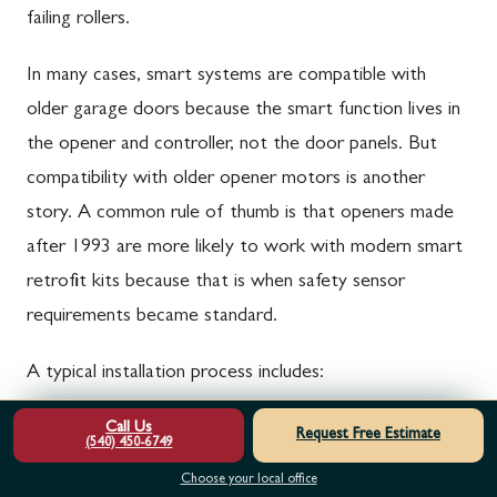
failing rollers.
In many cases, smart systems are compatible with
older garage doors because the smart function lives in
the opener and controller, not the door panels. But
compatibility with older opener motors is another
story. A common rule of thumb is that openers made
after 1993 are more likely to work with modern smart
retrofit kits because that is when safety sensor
requirements became standard.
A typical installation process includes:
Call Us
Confirm the door is mechanically sound and
Request Free Estimate
(540) 450-6749
properly balanced
Choose your local office