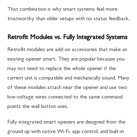
That combination is why smart systems feel more
trustworthy than older setups with no status feedback.
Retrofit Modules vs. Fully Integrated Systems
Retrofit modules are add-on accessories that make an
existing opener smart. They are popular because you
may not need to replace the whole opener if the
current unit is compatible and mechanically sound. Many
of these modules attach near the opener and use two
low-voltage wires connected to the same command
points the wall button uses.
Fully integrated smart openers are designed from the
ground up with native Wi-Fi, app control, and built-in