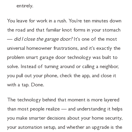
entirely.
You leave for work in a rush. You're ten minutes down
the road and that familiar knot forms in your stomach
—
did I close the garage door?
It's one of the most
universal homeowner frustrations, and it's exactly the
problem smart garage door technology was built to
solve. Instead of turning around or calling a neighbor,
you pull out your phone, check the app, and close it
with a tap. Done.
The technology behind that moment is more layered
than most people realize — and understanding it helps
you make smarter decisions about your home security,
your automation setup, and whether an upgrade is the