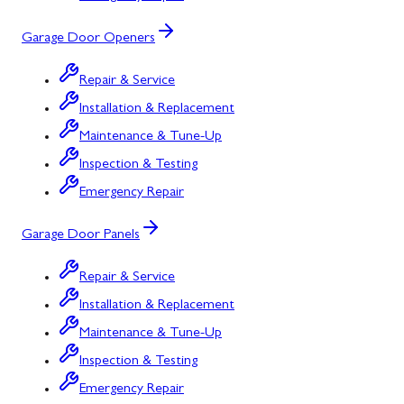
Garage Door Openers
Repair & Service
Installation & Replacement
Maintenance & Tune-Up
Inspection & Testing
Emergency Repair
Garage Door Panels
Repair & Service
Installation & Replacement
Maintenance & Tune-Up
Inspection & Testing
Emergency Repair