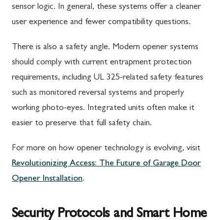
sensor logic. In general, these systems offer a cleaner
user experience and fewer compatibility questions.
There is also a safety angle. Modern opener systems
should comply with current entrapment protection
requirements, including UL 325-related safety features
such as monitored reversal systems and properly
working photo-eyes. Integrated units often make it
easier to preserve that full safety chain.
For more on how opener technology is evolving, visit
Revolutionizing Access: The Future of Garage Door
Opener Installation
.
Security Protocols and Smart Home