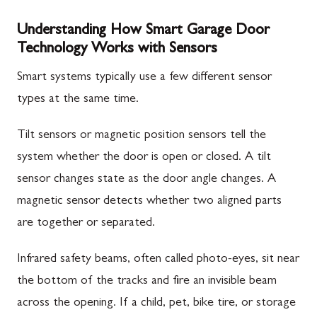
Understanding How Smart Garage Door
Technology Works with Sensors
Smart systems typically use a few different sensor
types at the same time.
Tilt sensors or magnetic position sensors tell the
system whether the door is open or closed. A tilt
sensor changes state as the door angle changes. A
magnetic sensor detects whether two aligned parts
are together or separated.
Infrared safety beams, often called photo-eyes, sit near
the bottom of the tracks and fire an invisible beam
across the opening. If a child, pet, bike tire, or storage