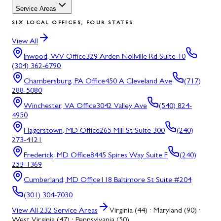
Service Areas
SIX LOCAL OFFICES, FOUR STATES
View All
Inwood, WV
Office
329 Arden Nollville Rd Suite 10
(304) 362-6790
Chambersburg, PA
Office
450 A Cleveland Ave
(717)
288-5080
Winchester, VA
Office
3042 Valley Ave
(540) 824-
4950
Hagerstown, MD
Office
265 Mill St Suite 300
(240)
273-4121
Frederick, MD
Office
8445 Spires Way Suite F
(240)
253-1369
Cumberland, MD
Office
118 Baltimore St Suite #204
(301) 304-7030
View All
232
Service Areas
Virginia (44) · Maryland (90) ·
West Virginia (47) · Pennsylvania (50)