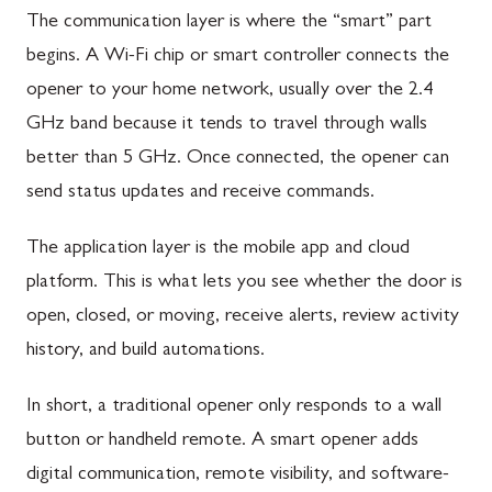
The communication layer is where the “smart” part
begins. A Wi-Fi chip or smart controller connects the
opener to your home network, usually over the 2.4
GHz band because it tends to travel through walls
better than 5 GHz. Once connected, the opener can
send status updates and receive commands.
The application layer is the mobile app and cloud
platform. This is what lets you see whether the door is
open, closed, or moving, receive alerts, review activity
history, and build automations.
In short, a traditional opener only responds to a wall
button or handheld remote. A smart opener adds
digital communication, remote visibility, and software-