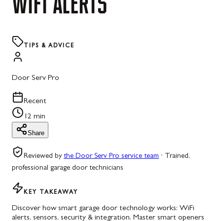
WIFI
ALERTS
TIPS & ADVICE
Door Serv Pro
Recent
12 min
Share
Reviewed by
the Door Serv Pro service team
·
Trained,
professional garage door technicians
KEY TAKEAWAY
Discover how smart garage door technology works: WiFi
alerts, sensors, security & integration. Master smart openers