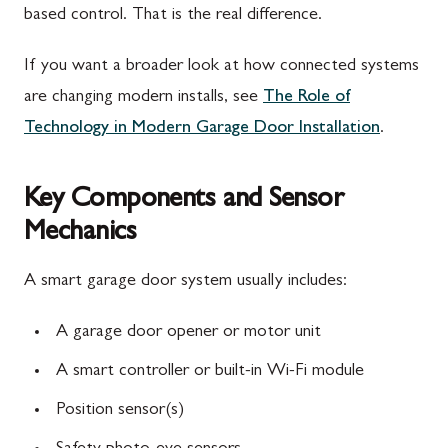
based control. That is the real difference.
If you want a broader look at how connected systems
are changing modern installs, see
The Role of
Technology in Modern Garage Door Installation
.
Key Components and Sensor
Mechanics
A smart garage door system usually includes:
A garage door opener or motor unit
A smart controller or built-in Wi-Fi module
Position sensor(s)