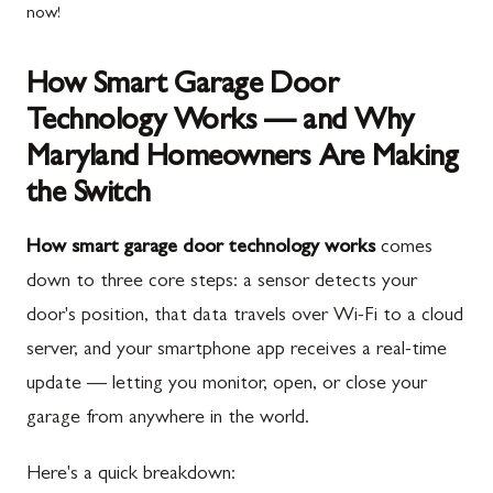
now!
How Smart Garage Door
Technology Works — and Why
Maryland Homeowners Are Making
the Switch
How smart garage door technology works
comes
down to three core steps: a sensor detects your
door's position, that data travels over Wi-Fi to a cloud
server, and your smartphone app receives a real-time
update — letting you monitor, open, or close your
garage from anywhere in the world.
Here's a quick breakdown: