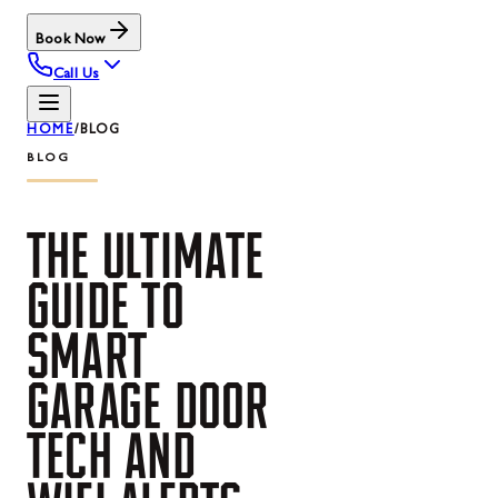
Book Now
Call Us
HOME
/
BLOG
BLOG
THE
ULTIMATE
GUIDE
TO
SMART
GARAGE
DOOR
TECH
AND