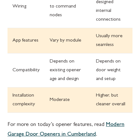
designed
Wiring
to command
internal
nodes
connections
Usually more
App features
Vary by module
seamless
Depends on
Depends on
Compatibility
existing opener
door weight
age and design
and setup
Installation
Higher, but
Moderate
complexity
cleaner overall
For more on today’s opener features, read
Modern
Garage Door Openers in Cumberland
.