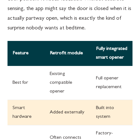
sensing, the app might say the door is closed when it is
actually partway open, which is exactly the kind of
surprise nobody wants at bedtime.
Fully integrated
Feature
Retrofit module
smart opener
Existing
Full opener
Best for
compatible
replacement
opener
Smart
Built into
Added externally
hardware
system
Factory-
Often connects