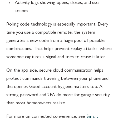
Activity logs showing opens, closes, and user
actions
Rolling code technology is especially important. Every
time you use a compatible remote, the system
generates a new code from a huge pool of possible
combinations. That helps prevent replay attacks, where
someone captures a signal and tries to reuse it later.
On the app side, secure cloud communication helps
protect commands traveling between your phone and
the opener. Good account hygiene matters too. A
strong password and 2FA do more for garage security
than most homeowners realize.
For more on connected convenience, see
Smart