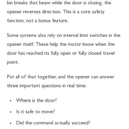
bin breaks that beam while the door is closing, the
opener reverses direction. This is a core safety
function, not a bonus feature.
Some systems also rely on internal limit switches in the
opener itself. These help the motor know when the
door has reached its fully open or fully closed travel
point.
Put all of that together, and the opener can answer
three important questions in real time:
Where is the door?
Is it safe to move?
Did the command actually succeed?