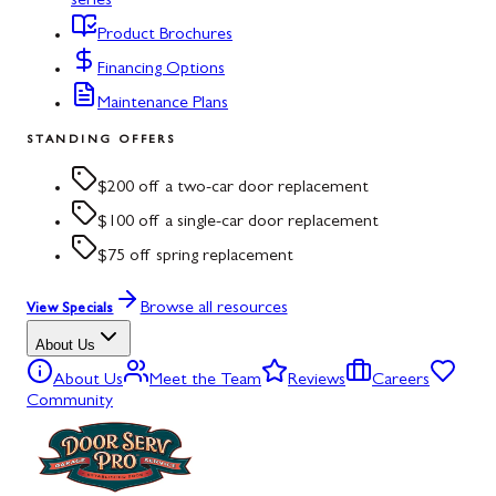
series
Product Brochures
Financing Options
Maintenance Plans
STANDING OFFERS
$200 off a two-car door replacement
$100 off a single-car door replacement
$75 off spring replacement
Browse all resources
View Specials
About Us
About Us
Meet the Team
Reviews
Careers
Community