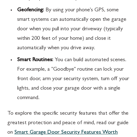
Geofencing:
By using your phone's GPS, some
smart systems can automatically open the garage
door when you pull into your driveway (typically
within 200 feet of your home) and close it
automatically when you drive away.
Smart Routines:
You can build automated scenes.
For example, a "Goodbye" routine can lock your
front door, arm your security system, turn off your
lights, and close your garage door with a single
command.
To explore the specific security features that offer the
greatest protection and peace of mind, read our guide
on
Smart Garage Door Security Features Worth