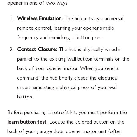
opener in one of two ways:
Wireless Emulation:
The hub acts as a universal
remote control, learning your opener's radio
frequency and mimicking a button press.
Contact Closure:
The hub is physically wired in
parallel to the existing wall button terminals on the
back of your opener motor. When you send a
command, the hub briefly closes the electrical
circuit, simulating a physical press of your wall
button.
Before purchasing a retrofit kit, you must perform the
learn button test
. Locate the colored button on the
back of your garage door opener motor unit (often