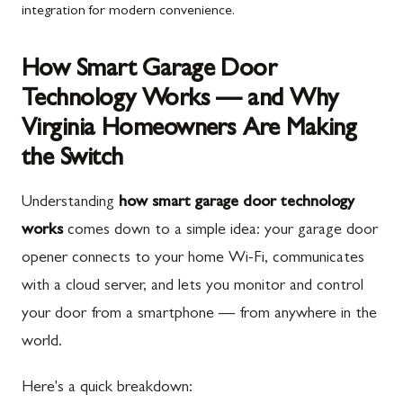
integration for modern convenience.
How Smart Garage Door
Technology Works — and Why
Virginia Homeowners Are Making
the Switch
Understanding
how smart garage door technology
works
comes down to a simple idea: your garage door
opener connects to your home Wi-Fi, communicates
with a cloud server, and lets you monitor and control
your door from a smartphone — from anywhere in the
world.
Here's a quick breakdown: