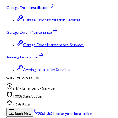
Garage Door Installation
Garage Door Installation Services
Garage Door Maintenance
Garage Door Maintenance Services
Awning Installation
Awning Installation Services
WHY CHOOSE US
24/7 Emergency Service
100% Satisfaction
4.9★ Rated
Choose your local office
Book Now
Call Us