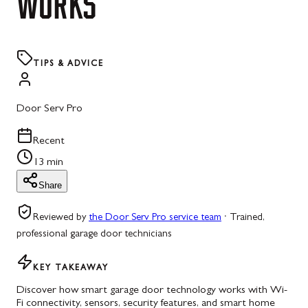
WORKS
TIPS & ADVICE
Door Serv Pro
Recent
13 min
Share
Reviewed by
the Door Serv Pro service team
·
Trained,
professional garage door technicians
KEY TAKEAWAY
Discover how smart garage door technology works with Wi-
Fi connectivity, sensors, security features, and smart home