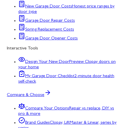
New Garage Door Costs
Honest price ranges by
door type
Garage Door Repair Costs
Spring Replacement Costs
Garage Door Opener Costs
Interactive Tools
Design Your New Door
Preview Clopay doors on
your home
My Garage Door Checklist
2-minute door health
self-check
Compare & Choose
Compare Your Options
Repair vs replace, DIY vs
pro & more
Brand Guides
Clopay, LiftMaster & Linear, series by