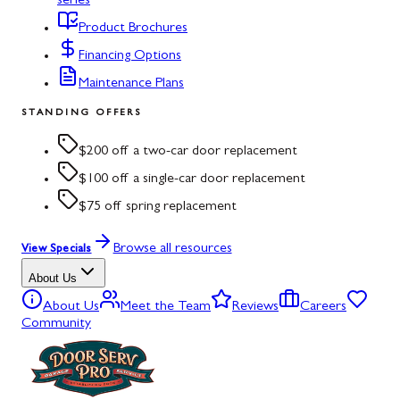
series
Product Brochures
Financing Options
Maintenance Plans
STANDING OFFERS
$200 off a two-car door replacement
$100 off a single-car door replacement
$75 off spring replacement
Browse all resources
View Specials
About Us
About Us
Meet the Team
Reviews
Careers
Community