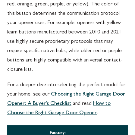
red, orange, green, purple, or yellow). The color of
this button determines the communication protocol
your opener uses. For example, openers with yellow
learn buttons manufactured between 2010 and 2021
use highly secure proprietary protocols that may
require specific native hubs, while older red or purple
buttons are highly compatible with universal contact-
closure kits.
For a deeper dive into selecting the perfect model for
your home, see our
Choosing the Right Garage Door
Opener: A Buyer's Checklist
and read
How to
Choose the Right Garage Door Opener
.
Factory-