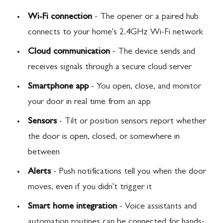
Wi-Fi connection
- The opener or a paired hub
connects to your home's 2.4GHz Wi-Fi network
Cloud communication
- The device sends and
receives signals through a secure cloud server
Smartphone app
- You open, close, and monitor
your door in real time from an app
Sensors
- Tilt or position sensors report whether
the door is open, closed, or somewhere in
between
Alerts
- Push notifications tell you when the door
moves, even if you didn't trigger it
Smart home integration
- Voice assistants and
automation routines can be connected for hands-