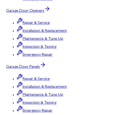
Garage Door Openers
Repair & Service
Installation & Replacement
Maintenance & Tune-Up
Inspection & Testing
Emergency Repair
Garage Door Panels
Repair & Service
Installation & Replacement
Maintenance & Tune-Up
Inspection & Testing
Emergency Repair