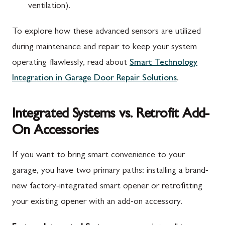
ventilation).
To explore how these advanced sensors are utilized
during maintenance and repair to keep your system
operating flawlessly, read about
Smart Technology
Integration in Garage Door Repair Solutions
.
Integrated Systems vs. Retrofit Add-
On Accessories
If you want to bring smart convenience to your
garage, you have two primary paths: installing a brand-
new factory-integrated smart opener or retrofitting
your existing opener with an add-on accessory.