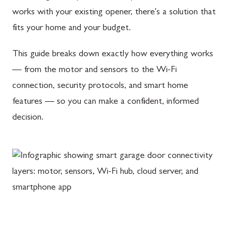
works with your existing opener, there's a solution that
fits your home and your budget.
This guide breaks down exactly how everything works
— from the motor and sensors to the Wi-Fi
connection, security protocols, and smart home
features — so you can make a confident, informed
decision.