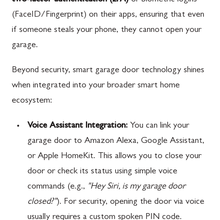
two-factor authentication (2FA)
or biometric logins
(FaceID/Fingerprint) on their apps, ensuring that even
if someone steals your phone, they cannot open your
garage.
Beyond security, smart garage door technology shines
when integrated into your broader smart home
ecosystem:
Voice Assistant Integration:
You can link your
garage door to Amazon Alexa, Google Assistant,
or Apple HomeKit. This allows you to close your
door or check its status using simple voice
commands (e.g.,
"Hey Siri, is my garage door
closed?"
). For security, opening the door via voice
usually requires a custom spoken PIN code.