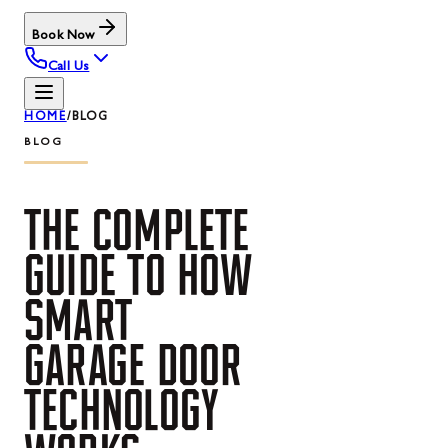
Book Now
Call Us
HOME
/
BLOG
BLOG
THE
COMPLETE
GUIDE
TO
HOW
SMART
GARAGE
DOOR
TECHNOLOGY