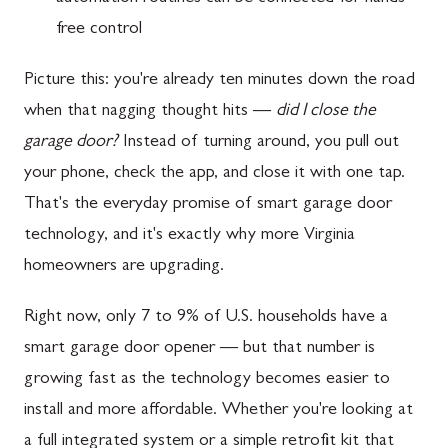
free control
Picture this: you're already ten minutes down the road
when that nagging thought hits —
did I close the
garage door?
Instead of turning around, you pull out
your phone, check the app, and close it with one tap.
That's the everyday promise of smart garage door
technology, and it's exactly why more Virginia
homeowners are upgrading.
Right now, only 7 to 9% of U.S. households have a
smart garage door opener — but that number is
growing fast as the technology becomes easier to
install and more affordable. Whether you're looking at
a full integrated system or a simple retrofit kit that