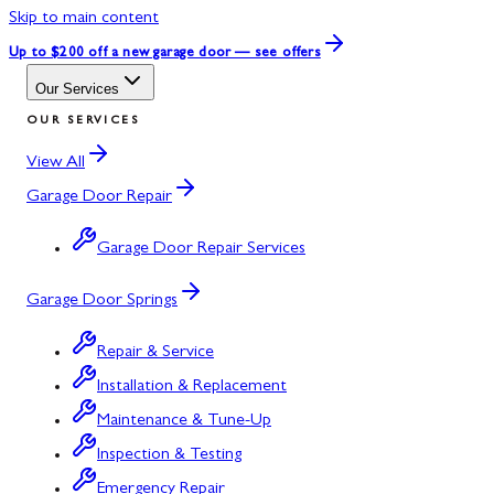
Skip to main content
Up to $200 off
a new garage door — see offers
Our Services
OUR SERVICES
View All
Garage Door Repair
Garage Door Repair Services
Garage Door Springs
Repair & Service
Installation & Replacement
Maintenance & Tune-Up
Inspection & Testing
Emergency Repair