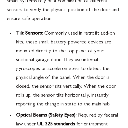
Smart systems rely on a combination of different
sensors to verify the physical position of the door and
ensure safe operation.
Tilt Sensors:
Commonly used in retrofit add-on
kits, these small, battery-powered devices are
mounted directly to the top panel of your
sectional garage door. They use internal
gyroscopes or accelerometers to detect the
physical angle of the panel. When the door is
closed, the sensor sits vertically. When the door
rolls up, the sensor tilts horizontally, instantly
reporting the change in state to the main hub.
Optical Beams (Safety Eyes):
Required by federal
law under
UL 325 standards
for entrapment