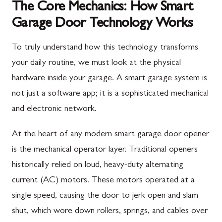
The Core Mechanics: How Smart
Garage Door Technology Works
To truly understand how this technology transforms
your daily routine, we must look at the physical
hardware inside your garage. A smart garage system is
not just a software app; it is a sophisticated mechanical
and electronic network.
At the heart of any modern smart garage door opener
is the mechanical operator layer. Traditional openers
historically relied on loud, heavy-duty alternating
current (AC) motors. These motors operated at a
single speed, causing the door to jerk open and slam
shut, which wore down rollers, springs, and cables over