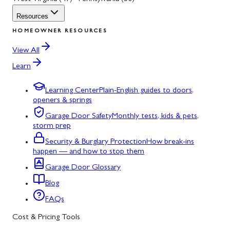
Resources
HOMEOWNER RESOURCES
View All
Learn
Learning Center
Plain-English guides to doors,
openers & springs
Garage Door Safety
Monthly tests, kids & pets,
storm prep
Security & Burglary Protection
How break-ins
happen — and how to stop them
Garage Door Glossary
Blog
FAQs
Cost & Pricing Tools