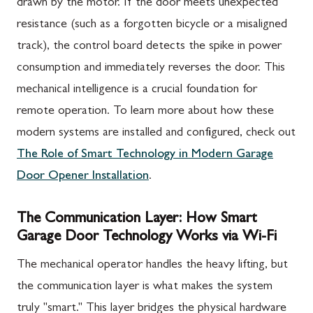
drawn by the motor. If the door meets unexpected
resistance (such as a forgotten bicycle or a misaligned
track), the control board detects the spike in power
consumption and immediately reverses the door. This
mechanical intelligence is a crucial foundation for
remote operation. To learn more about how these
modern systems are installed and configured, check out
The Role of Smart Technology in Modern Garage
Door Opener Installation
.
The Communication Layer: How Smart
Garage Door Technology Works via Wi-Fi
The mechanical operator handles the heavy lifting, but
the communication layer is what makes the system
truly "smart." This layer bridges the physical hardware