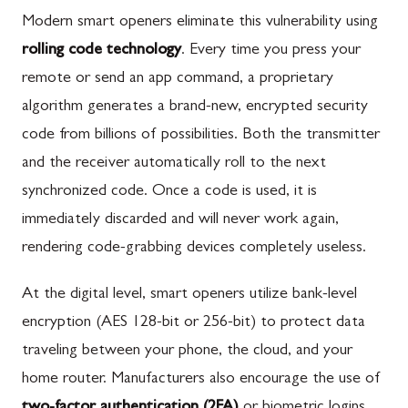
Modern smart openers eliminate this vulnerability using
rolling code technology
. Every time you press your
remote or send an app command, a proprietary
algorithm generates a brand-new, encrypted security
code from billions of possibilities. Both the transmitter
and the receiver automatically roll to the next
synchronized code. Once a code is used, it is
immediately discarded and will never work again,
rendering code-grabbing devices completely useless.
At the digital level, smart openers utilize bank-level
encryption (AES 128-bit or 256-bit) to protect data
traveling between your phone, the cloud, and your
home router. Manufacturers also encourage the use of