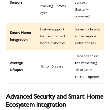
Sensors
sensors
tracking + safety
(battery-
eyes
powered)
Native support
Varies by brand;
Smart Home
for major smart
some require
Integration
home platforms
extra bridges
Dependent on
Average
the remaining
10 to 15 years
Lifespan
life of your
current opener
Advanced Security and Smart Home
Ecosystem Integration