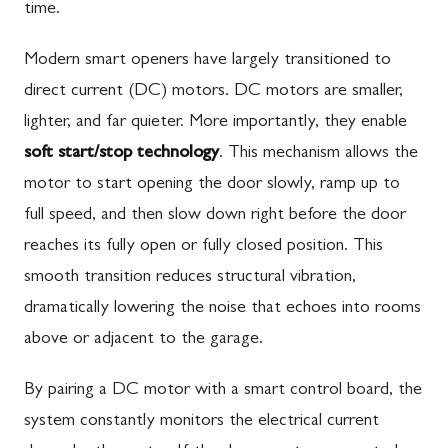
time.
Modern smart openers have largely transitioned to
direct current (DC) motors. DC motors are smaller,
lighter, and far quieter. More importantly, they enable
soft start/stop technology
. This mechanism allows the
motor to start opening the door slowly, ramp up to
full speed, and then slow down right before the door
reaches its fully open or fully closed position. This
smooth transition reduces structural vibration,
dramatically lowering the noise that echoes into rooms
above or adjacent to the garage.
By pairing a DC motor with a smart control board, the
system constantly monitors the electrical current