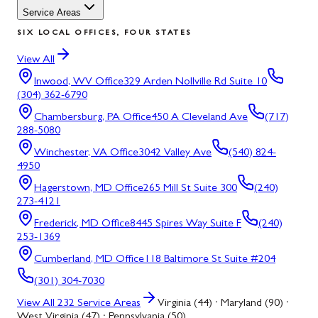
Service Areas
SIX LOCAL OFFICES, FOUR STATES
View All
Inwood, WV
Office
329 Arden Nollville Rd Suite 10
(304) 362-6790
Chambersburg, PA
Office
450 A Cleveland Ave
(717)
288-5080
Winchester, VA
Office
3042 Valley Ave
(540) 824-
4950
Hagerstown, MD
Office
265 Mill St Suite 300
(240)
273-4121
Frederick, MD
Office
8445 Spires Way Suite F
(240)
253-1369
Cumberland, MD
Office
118 Baltimore St Suite #204
(301) 304-7030
View All
232
Service Areas
Virginia (44) · Maryland (90) ·
West Virginia (47) · Pennsylvania (50)