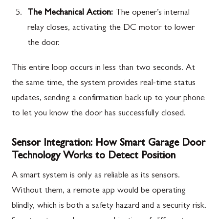
The Mechanical Action:
The opener’s internal
relay closes, activating the DC motor to lower
the door.
This entire loop occurs in less than two seconds. At
the same time, the system provides real-time status
updates, sending a confirmation back up to your phone
to let you know the door has successfully closed.
Sensor Integration: How Smart Garage Door
Technology Works to Detect Position
A smart system is only as reliable as its sensors.
Without them, a remote app would be operating
blindly, which is both a safety hazard and a security risk.