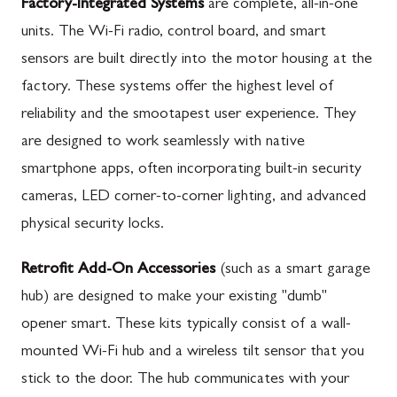
Factory-Integrated Systems
are complete, all-in-one
units. The Wi-Fi radio, control board, and smart
sensors are built directly into the motor housing at the
factory. These systems offer the highest level of
reliability and the smootapest user experience. They
are designed to work seamlessly with native
smartphone apps, often incorporating built-in security
cameras, LED corner-to-corner lighting, and advanced
physical security locks.
Retrofit Add-On Accessories
(such as a smart garage
hub) are designed to make your existing "dumb"
opener smart. These kits typically consist of a wall-
mounted Wi-Fi hub and a wireless tilt sensor that you
stick to the door. The hub communicates with your