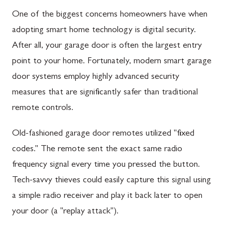
One of the biggest concerns homeowners have when
adopting smart home technology is digital security.
After all, your garage door is often the largest entry
point to your home. Fortunately, modern smart garage
door systems employ highly advanced security
measures that are significantly safer than traditional
remote controls.
Old-fashioned garage door remotes utilized "fixed
codes." The remote sent the exact same radio
frequency signal every time you pressed the button.
Tech-savvy thieves could easily capture this signal using
a simple radio receiver and play it back later to open
your door (a "replay attack").