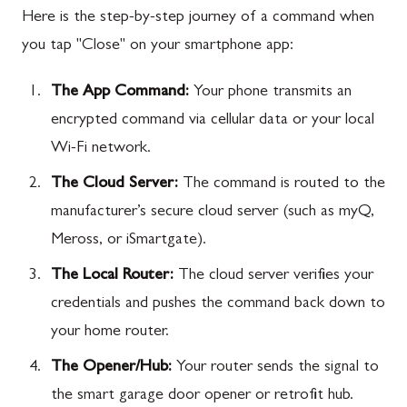
Here is the step-by-step journey of a command when
you tap "Close" on your smartphone app:
The App Command:
Your phone transmits an
encrypted command via cellular data or your local
Wi-Fi network.
The Cloud Server:
The command is routed to the
manufacturer’s secure cloud server (such as myQ,
Meross, or iSmartgate).
The Local Router:
The cloud server verifies your
credentials and pushes the command back down to
your home router.
The Opener/Hub:
Your router sends the signal to
the smart garage door opener or retrofit hub.