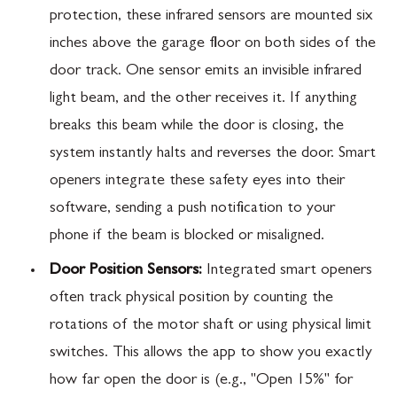
protection, these infrared sensors are mounted six
inches above the garage floor on both sides of the
door track. One sensor emits an invisible infrared
light beam, and the other receives it. If anything
breaks this beam while the door is closing, the
system instantly halts and reverses the door. Smart
openers integrate these safety eyes into their
software, sending a push notification to your
phone if the beam is blocked or misaligned.
Door Position Sensors:
Integrated smart openers
often track physical position by counting the
rotations of the motor shaft or using physical limit
switches. This allows the app to show you exactly
how far open the door is (e.g., "Open 15%" for