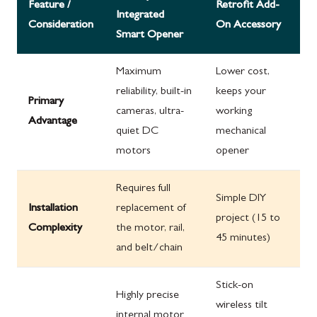
Feature /
Retrofit Add-
Integrated
Consideration
On Accessory
Smart Opener
Maximum
Lower cost,
reliability, built-in
keeps your
Primary
cameras, ultra-
working
Advantage
quiet DC
mechanical
motors
opener
Requires full
Simple DIY
Installation
replacement of
project (15 to
Complexity
the motor, rail,
45 minutes)
and belt/chain
Stick-on
Highly precise
wireless tilt
internal motor