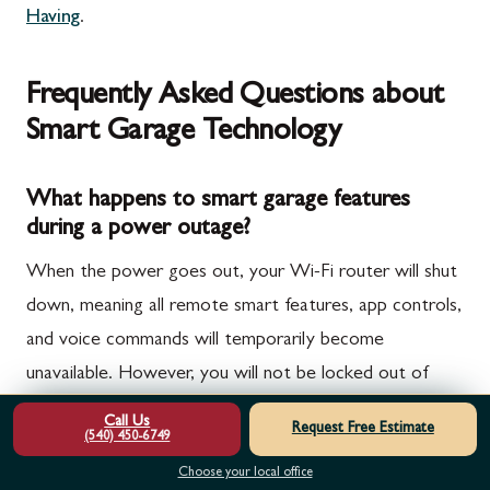
Having
.
Frequently Asked Questions about
Smart Garage Technology
What happens to smart garage features
during a power outage?
When the power goes out, your Wi-Fi router will shut
down, meaning all remote smart features, app controls,
and voice commands will temporarily become
unavailable. However, you will not be locked out of
your garage.
Call Us
Request Free Estimate
(540) 450-6749
High-quality smart openers include an integrated
Choose your local office