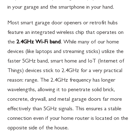
in your garage and the smartphone in your hand.
Most smart garage door openers or retrofit hubs
feature an integrated wireless chip that operates on
the
2.4GHz Wi-Fi band
. While many of our home
devices (like laptops and streaming sticks) utilize the
faster 5GHz band, smart home and IoT (Internet of
Things) devices stick to 2.4GHz for a very practical
reason: range. The 2.4GHz frequency has longer
wavelengths, allowing it to penetrate solid brick,
concrete, drywall, and metal garage doors far more
effectively than 5GHz signals. This ensures a stable
connection even if your home router is located on the
opposite side of the house.