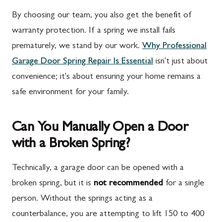
By choosing our team, you also get the benefit of
warranty protection. If a spring we install fails
prematurely, we stand by our work.
Why Professional
Garage Door Spring Repair Is Essential
isn't just about
convenience; it's about ensuring your home remains a
safe environment for your family.
Can You Manually Open a Door
with a Broken Spring?
Technically, a garage door can be opened with a
broken spring, but it is
not recommended
for a single
person. Without the springs acting as a
counterbalance, you are attempting to lift 150 to 400