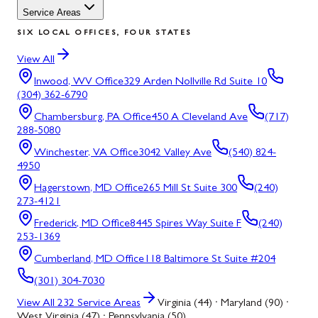
Service Areas
SIX LOCAL OFFICES, FOUR STATES
View All
Inwood, WV
Office
329 Arden Nollville Rd Suite 10
(304) 362-6790
Chambersburg, PA
Office
450 A Cleveland Ave
(717)
288-5080
Winchester, VA
Office
3042 Valley Ave
(540) 824-
4950
Hagerstown, MD
Office
265 Mill St Suite 300
(240)
273-4121
Frederick, MD
Office
8445 Spires Way Suite F
(240)
253-1369
Cumberland, MD
Office
118 Baltimore St Suite #204
(301) 304-7030
View All
232
Service Areas
Virginia (44) · Maryland (90) ·
West Virginia (47) · Pennsylvania (50)