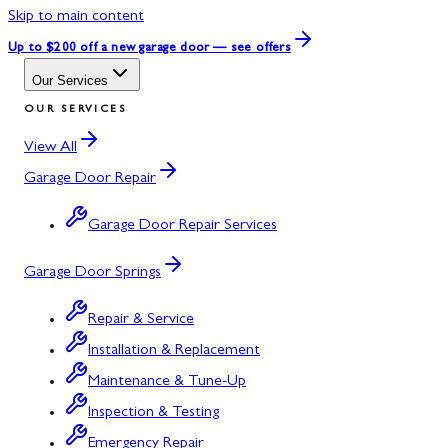
Skip to main content
Up to $200 off
a new garage door — see offers
Our Services
OUR SERVICES
View All
Garage Door Repair
Garage Door Repair Services
Garage Door Springs
Repair & Service
Installation & Replacement
Maintenance & Tune-Up
Inspection & Testing
Emergency Repair