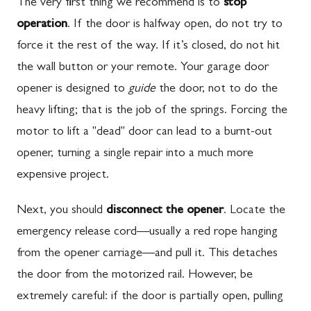
The very first thing we recommend is to
stop
operation
. If the door is halfway open, do not try to
force it the rest of the way. If it’s closed, do not hit
the wall button or your remote. Your garage door
opener is designed to
guide
the door, not to do the
heavy lifting; that is the job of the springs. Forcing the
motor to lift a "dead" door can lead to a burnt-out
opener, turning a single repair into a much more
expensive project.
Next, you should
disconnect the opener
. Locate the
emergency release cord—usually a red rope hanging
from the opener carriage—and pull it. This detaches
the door from the motorized rail. However, be
extremely careful: if the door is partially open, pulling