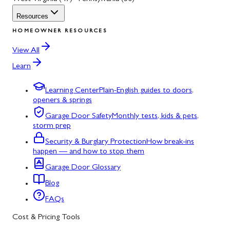
Resources
HOMEOWNER RESOURCES
View All
Learn
Learning Center
Plain-English guides to doors,
openers & springs
Garage Door Safety
Monthly tests, kids & pets,
storm prep
Security & Burglary Protection
How break-ins
happen — and how to stop them
Garage Door Glossary
Blog
FAQs
Cost & Pricing Tools