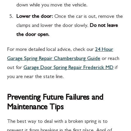
down while you move the vehicle.
Lower the door:
Once the car is out, remove the
clamps and lower the door slowly.
Do not leave
the door open.
For more detailed local advice, check our
24 Hour
Garage Spring Repair Chambersburg Guide
or reach
out for
Garage Door Spring Repair Frederick MD
if
you are near the state line.
Preventing Future Failures and
Maintenance Tips
The best way to deal with a broken spring is to
prevent it from breaking in the first place. April of