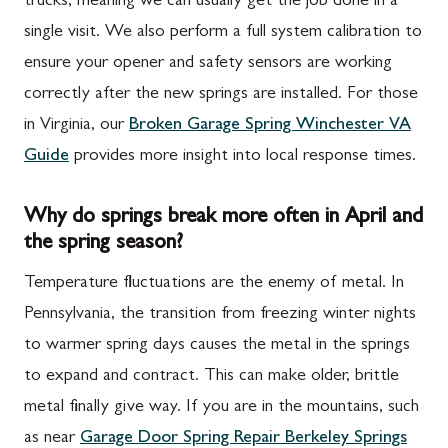
trucks, meaning we can usually get the job done in a
single visit. We also perform a full system calibration to
ensure your opener and safety sensors are working
correctly after the new springs are installed. For those
in Virginia, our
Broken Garage Spring Winchester VA
Guide
provides more insight into local response times.
Why do springs break more often in April and
the spring season?
Temperature fluctuations are the enemy of metal. In
Pennsylvania, the transition from freezing winter nights
to warmer spring days causes the metal in the springs
to expand and contract. This can make older, brittle
metal finally give way. If you are in the mountains, such
as near
Garage Door Spring Repair Berkeley Springs