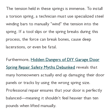
The tension held in these springs is immense. To install
a torsion spring, a technician must use specialized steel
winding bars to manually "wind" the tension into the
spring. If a tool slips or the spring breaks during this
process, the force can break bones, cause deep
lacerations, or even be fatal.
Furthermore,
Hidden Dangers of DIY Garage Door
Spring Repair Safety Myths Debunked
reveals that
many homeowners actually end up damaging their door
panels or tracks by using the wrong spring size.
Professional repair ensures that your door is perfectly
balanced—meaning it shouldn't feel heavier than ten
pounds when lifted manually.