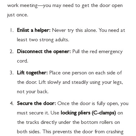
work meeting—you may need to get the door open
just once.
Enlist a helper:
Never try this alone. You need at
least two strong adults.
Disconnect the opener:
Pull the red emergency
cord.
Lift together:
Place one person on each side of
the door. Lift slowly and steadily using your legs,
not your back.
Secure the door:
Once the door is fully open, you
must secure it. Use
locking pliers (C-clamps)
on
the tracks directly under the bottom rollers on
both sides. This prevents the door from crashing