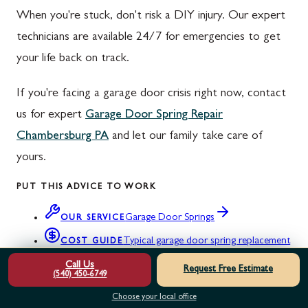
When you're stuck, don't risk a DIY injury. Our expert
technicians are available 24/7 for emergencies to get
your life back on track.
If you're facing a garage door crisis right now, contact
us for expert
Garage Door Spring Repair
Chambersburg PA
and let our family take care of
yours.
PUT THIS ADVICE TO WORK
Garage Door Springs
OUR SERVICE
Typical garage door spring replacement
COST GUIDE
costs
Call Us
Request Free Estimate
(540) 450-6749
Garage door service areas across WV, VA,
NEAR YOU
Choose your local office