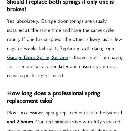
Should I replace both springs if only one is
broken?
Yes, absolutely. Garage door springs are usually
installed at the same time and have the same cycle
rating. If one has snapped, the other is likely just a few
days or weeks behind it. Replacing both during one
Garage Door Spring Service
call saves you from paying
for a second service fee later and ensures your door
remains perfectly balanced.
How long does a professional spring
replacement take?
Most professional spring replacements take between
1
and 2 hours
. Our technicians arrive with fully stocked