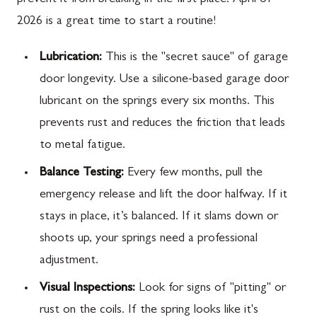
2026 is a great time to start a routine!
Lubrication:
This is the "secret sauce" of garage
door longevity. Use a silicone-based garage door
lubricant on the springs every six months. This
prevents rust and reduces the friction that leads
to metal fatigue.
Balance Testing:
Every few months, pull the
emergency release and lift the door halfway. If it
stays in place, it’s balanced. If it slams down or
shoots up, your springs need a professional
adjustment.
Visual Inspections:
Look for signs of "pitting" or
rust on the coils. If the spring looks like it's