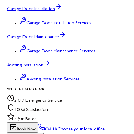
Garage Door Installation
Garage Door Installation Services
Garage Door Maintenance
Garage Door Maintenance Services
Awning Installation
Awning Installation Services
WHY CHOOSE US
24/7 Emergency Service
100% Satisfaction
4.9★ Rated
Choose your local office
Book Now
Call Us