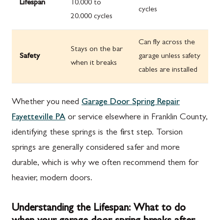
Lifespan
10,000 to
cycles
20,000 cycles
Can fly across the
Stays on the bar
Safety
garage unless safety
when it breaks
cables are installed
Whether you need
Garage Door Spring Repair
Fayetteville PA
or service elsewhere in Franklin County,
identifying these springs is the first step. Torsion
springs are generally considered safer and more
durable, which is why we often recommend them for
heavier, modern doors.
Understanding the Lifespan: What to do