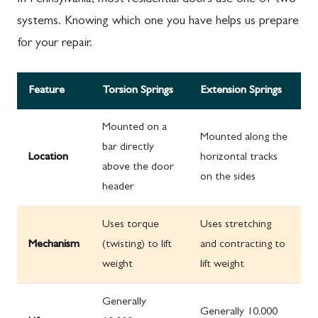
systems. Knowing which one you have helps us prepare
for your repair.
Feature
Torsion Springs
Extension Springs
Mounted on a
Mounted along the
bar directly
Location
horizontal tracks
above the door
on the sides
header
Uses torque
Uses stretching
Mechanism
(twisting) to lift
and contracting to
weight
lift weight
Generally
Generally 10,000