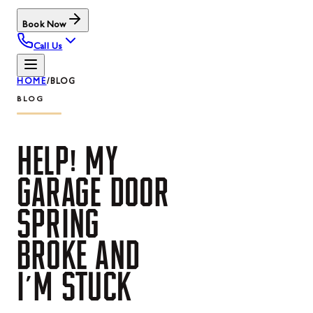
Book Now
Call Us
HOME
/
BLOG
BLOG
HELP!
MY
GARAGE
DOOR
SPRING
BROKE
AND
I'M
STUCK