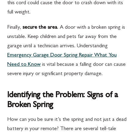
this cord could cause the door to crash down with its
full weight.
Finally,
secure the area
. A door with a broken spring is
unstable. Keep children and pets far away from the
garage until a technician arrives. Understanding
Emergency Garage Door Spring Repair What You
Need to Know
is vital because a falling door can cause
severe injury or significant property damage.
Identifying the Problem: Signs of a
Broken Spring
How can you be sure it’s the spring and not just a dead
battery in your remote? There are several tell-tale