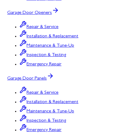
Garage Door Openers
Repair & Service
Installation & Replacement
Maintenance & Tune-Up
Inspection & Testing
Emergency Repair
Garage Door Panels
Repair & Service
Installation & Replacement
Maintenance & Tune-Up
Inspection & Testing
Emergency Repair