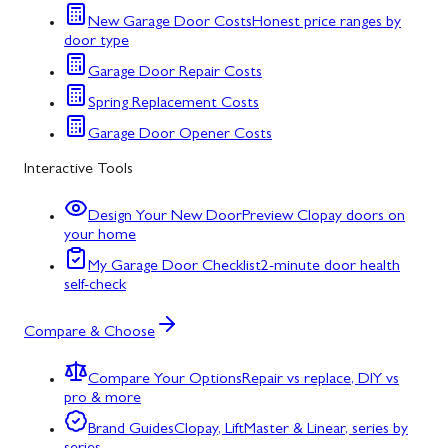
New Garage Door Costs
Honest price ranges by
door type
Garage Door Repair Costs
Spring Replacement Costs
Garage Door Opener Costs
Interactive Tools
Design Your New Door
Preview Clopay doors on
your home
My Garage Door Checklist
2-minute door health
self-check
Compare & Choose
Compare Your Options
Repair vs replace, DIY vs
pro & more
Brand Guides
Clopay, LiftMaster & Linear, series by