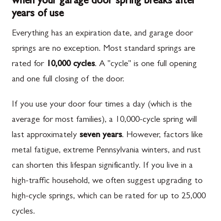
when your garage door spring breaks after
years of use
Everything has an expiration date, and garage door
springs are no exception. Most standard springs are
rated for
10,000 cycles
. A "cycle" is one full opening
and one full closing of the door.
If you use your door four times a day (which is the
average for most families), a 10,000-cycle spring will
last approximately
seven years
. However, factors like
metal fatigue, extreme Pennsylvania winters, and rust
can shorten this lifespan significantly. If you live in a
high-traffic household, we often suggest upgrading to
high-cycle springs, which can be rated for up to 25,000
cycles.