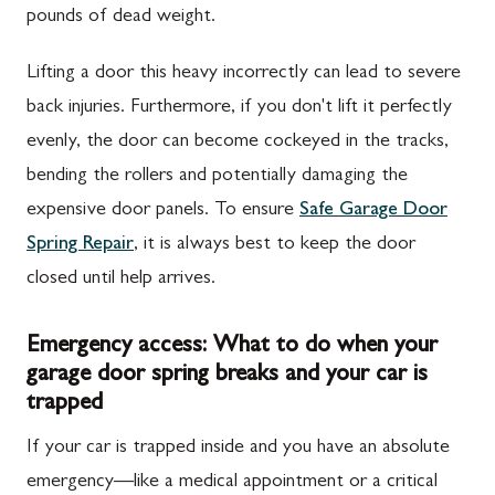
pounds of dead weight.
Lifting a door this heavy incorrectly can lead to severe
back injuries. Furthermore, if you don't lift it perfectly
evenly, the door can become cockeyed in the tracks,
bending the rollers and potentially damaging the
expensive door panels. To ensure
Safe Garage Door
Spring Repair
, it is always best to keep the door
closed until help arrives.
Emergency access: What to do when your
garage door spring breaks and your car is
trapped
If your car is trapped inside and you have an absolute
emergency—like a medical appointment or a critical