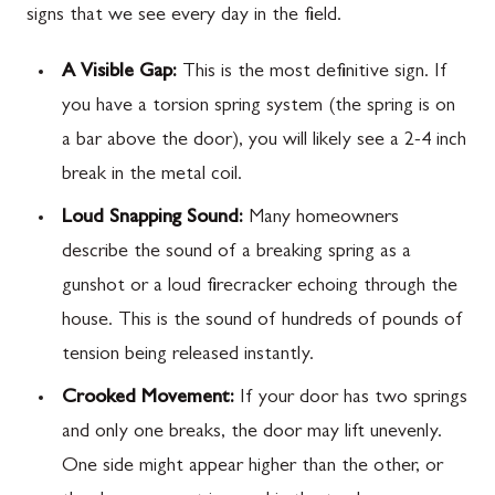
signs that we see every day in the field.
A Visible Gap:
This is the most definitive sign. If
you have a torsion spring system (the spring is on
a bar above the door), you will likely see a 2-4 inch
break in the metal coil.
Loud Snapping Sound:
Many homeowners
describe the sound of a breaking spring as a
gunshot or a loud firecracker echoing through the
house. This is the sound of hundreds of pounds of
tension being released instantly.
Crooked Movement:
If your door has two springs
and only one breaks, the door may lift unevenly.
One side might appear higher than the other, or