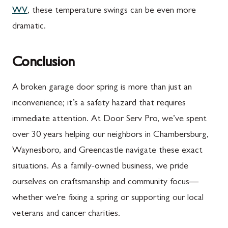
WV
, these temperature swings can be even more
dramatic.
Conclusion
A broken garage door spring is more than just an
inconvenience; it’s a safety hazard that requires
immediate attention. At Door Serv Pro, we’ve spent
over 30 years helping our neighbors in Chambersburg,
Waynesboro, and Greencastle navigate these exact
situations. As a family-owned business, we pride
ourselves on craftsmanship and community focus—
whether we’re fixing a spring or supporting our local
veterans and cancer charities.