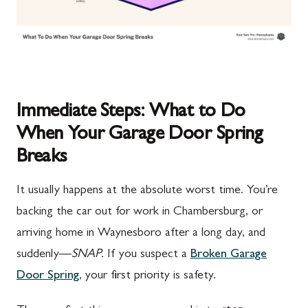
Immediate Steps: What to Do
When Your Garage Door Spring
Breaks
It usually happens at the absolute worst time. You’re
backing the car out for work in Chambersburg, or
arriving home in Waynesboro after a long day, and
suddenly—
SNAP
. If you suspect a
Broken Garage
Door Spring
, your first priority is safety.