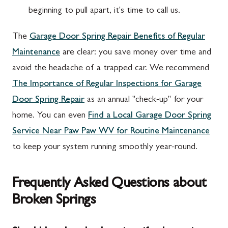
beginning to pull apart, it's time to call us.
The
Garage Door Spring Repair Benefits of Regular
Maintenance
are clear: you save money over time and
avoid the headache of a trapped car. We recommend
The Importance of Regular Inspections for Garage
Door Spring Repair
as an annual "check-up" for your
home. You can even
Find a Local Garage Door Spring
Service Near Paw Paw WV for Routine Maintenance
to keep your system running smoothly year-round.
Frequently Asked Questions about
Broken Springs