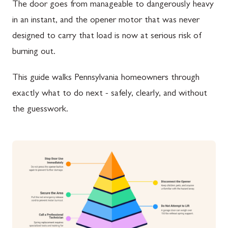
The door goes from manageable to dangerously heavy
in an instant, and the opener motor that was never
designed to carry that load is now at serious risk of
burning out.
This guide walks Pennsylvania homeowners through
exactly what to do next - safely, clearly, and without
the guesswork.