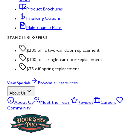
series
Product Brochures
Financing Options
Maintenance Plans
STANDING OFFERS
$200 off a two-car door replacement
$100 off a single-car door replacement
$75 off spring replacement
Browse all resources
View Specials
About Us
About Us
Meet the Team
Reviews
Careers
Community