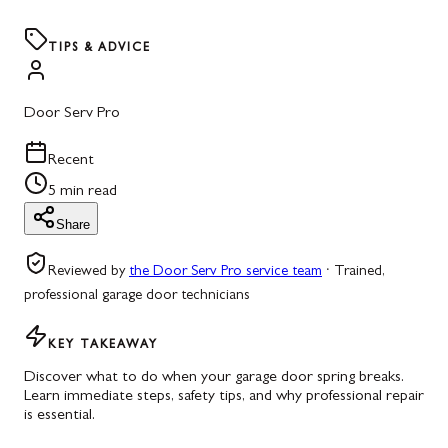
TIPS & ADVICE
Door Serv Pro
Recent
5 min read
Share
Reviewed by
the Door Serv Pro service team
·
Trained,
professional garage door technicians
KEY TAKEAWAY
Discover what to do when your garage door spring breaks.
Learn immediate steps, safety tips, and why professional repair
is essential.