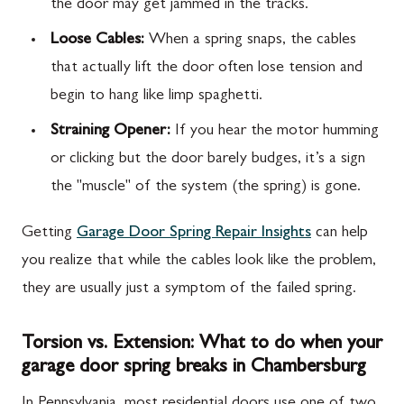
the door may get jammed in the tracks.
Loose Cables:
When a spring snaps, the cables
that actually lift the door often lose tension and
begin to hang like limp spaghetti.
Straining Opener:
If you hear the motor humming
or clicking but the door barely budges, it’s a sign
the "muscle" of the system (the spring) is gone.
Getting
Garage Door Spring Repair Insights
can help
you realize that while the cables look like the problem,
they are usually just a symptom of the failed spring.
Torsion vs. Extension: What to do when your
garage door spring breaks in Chambersburg
In Pennsylvania, most residential doors use one of two