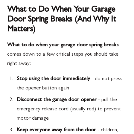
What to Do When Your Garage
Door Spring Breaks (And Why It
Matters)
What to do when your garage door spring breaks
comes down to a few critical steps you should take
right away:
Stop using the door immediately
- do not press
the opener button again
Disconnect the garage door opener
- pull the
emergency release cord (usually red) to prevent
motor damage
Keep everyone away from the door
- children,