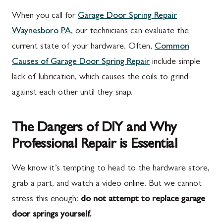
When you call for
Garage Door Spring Repair
Waynesboro PA
, our technicians can evaluate the
current state of your hardware. Often,
Common
Causes of Garage Door Spring Repair
include simple
lack of lubrication, which causes the coils to grind
against each other until they snap.
The Dangers of DIY and Why
Professional Repair is Essential
We know it’s tempting to head to the hardware store,
grab a part, and watch a video online. But we cannot
stress this enough:
do not attempt to replace garage
door springs yourself.