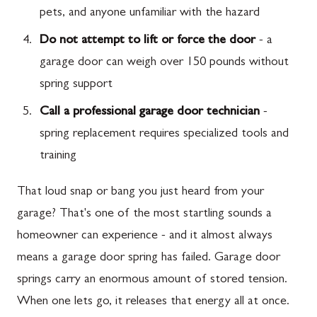
pets, and anyone unfamiliar with the hazard
Do not attempt to lift or force the door
- a
garage door can weigh over 150 pounds without
spring support
Call a professional garage door technician
-
spring replacement requires specialized tools and
training
That loud snap or bang you just heard from your
garage? That's one of the most startling sounds a
homeowner can experience - and it almost always
means a garage door spring has failed. Garage door
springs carry an enormous amount of stored tension.
When one lets go, it releases that energy all at once.