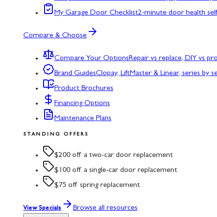
My Garage Door Checklist
2-minute door health sel
Compare & Choose
Compare Your Options
Repair vs replace, DIY vs p
Brand Guides
Clopay, LiftMaster & Linear, series by s
Product Brochures
Financing Options
Maintenance Plans
STANDING OFFERS
$200 off a two-car door replacement
$100 off a single-car door replacement
$75 off spring replacement
Browse all resources
View Specials