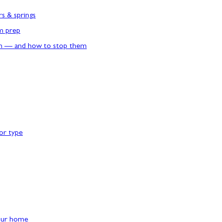
rs & springs
rm prep
n — and how to stop them
or type
our home