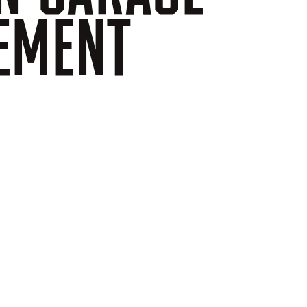
EMENT