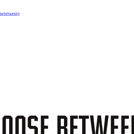
ommunity
OOSE
BETWEE