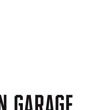
N
GARAGE