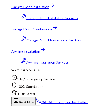
Garage Door Installation
Garage Door Installation Services
Garage Door Maintenance
Garage Door Maintenance Services
Awning Installation
Awning Installation Services
WHY CHOOSE US
24/7 Emergency Service
100% Satisfaction
4.9★ Rated
Choose your local office
Book Now
Call Us