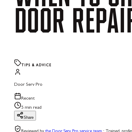
DOOR
REPAI
TIPS & ADVICE
Door Serv Pro
Recent
5 min read
Share
Reviewed by
the Door Serv Pro service team
·
Trained, profe