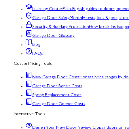
Learning Center
Plain-English guides to doors, opene
Garage Door Safety
Monthly tests, kids & pets, sto
Security & Burglary Protection
How break-ins happe
Garage Door Glossary
Blog
FAQs
Cost & Pricing Tools
New Garage Door Costs
Honest price ranges by do
Garage Door Repair Costs
Spring Replacement Costs
Garage Door Opener Costs
Interactive Tools
Design Your New Door
Preview Clopay doors on y