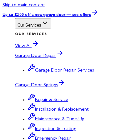
Skip to main content
Up to $200 off
a new garage door — see offers
Our Services
OUR SERVICES
View All
Garage Door Repair
Garage Door Repair Services
Garage Door Springs
Repair & Service
Installation & Replacement
Maintenance & Tune-Up
Inspection & Testing
Emergency Repair