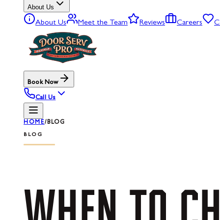
About Us
About Us
Meet the Team
Reviews
Careers
C
Book Now
Call Us
HOME
/
BLOG
BLOG
WHEN
TO
CH