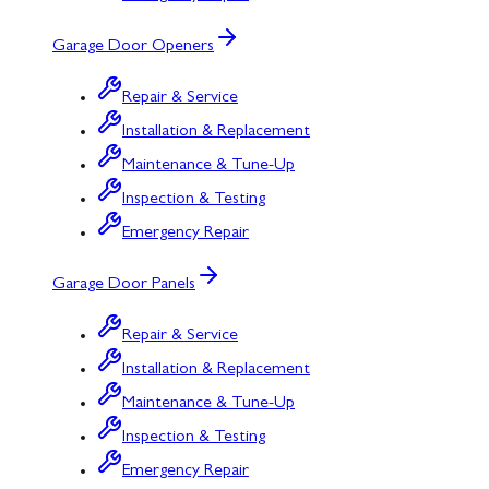
Garage Door Openers
Repair & Service
Installation & Replacement
Maintenance & Tune-Up
Inspection & Testing
Emergency Repair
Garage Door Panels
Repair & Service
Installation & Replacement
Maintenance & Tune-Up
Inspection & Testing
Emergency Repair