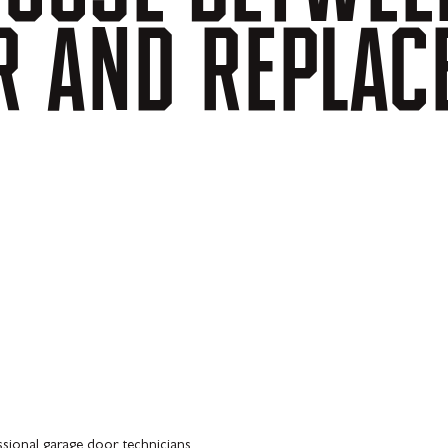
R
AND
REPLAC
ssional garage door technicians