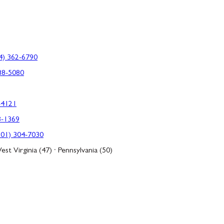
4) 362-6790
88-5080
-4121
3-1369
301) 304-7030
est Virginia (47) · Pennsylvania (50)