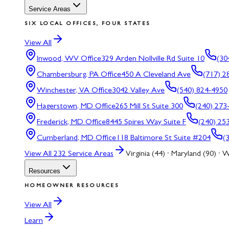
Service Areas
SIX LOCAL OFFICES, FOUR STATES
View All
Inwood, WV
Office
329 Arden Nollville Rd Suite 10
(30
Chambersburg, PA
Office
450 A Cleveland Ave
(717) 2
Winchester, VA
Office
3042 Valley Ave
(540) 824-4950
Hagerstown, MD
Office
265 Mill St Suite 300
(240) 273
Frederick, MD
Office
8445 Spires Way Suite F
(240) 25
Cumberland, MD
Office
118 Baltimore St Suite #204
(
View All
232
Service Areas
Virginia (44) · Maryland (90) · W
Resources
HOMEOWNER RESOURCES
View All
Learn