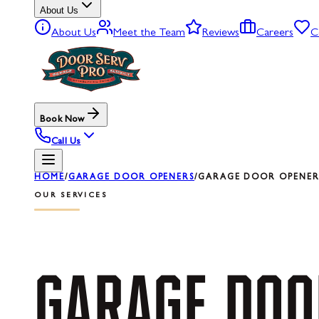
About Us
About Us
Meet the Team
Reviews
Careers
C
Book Now
Call Us
HOME
/
GARAGE DOOR OPENERS
/
GARAGE DOOR OPENER 
OUR SERVICES
GARAGE
DOO