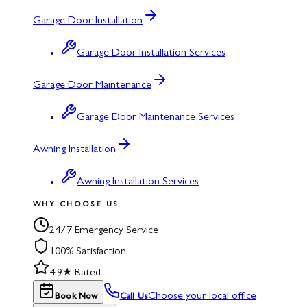
Garage Door Installation
Garage Door Installation Services
Garage Door Maintenance
Garage Door Maintenance Services
Awning Installation
Awning Installation Services
WHY CHOOSE US
24/7 Emergency Service
100% Satisfaction
4.9★ Rated
Choose your local office
Book Now
Call Us