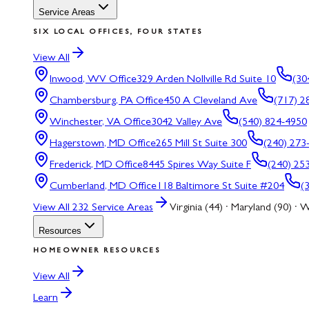
Service Areas
SIX LOCAL OFFICES, FOUR STATES
View All
Inwood, WV
Office
329 Arden Nollville Rd Suite 10
(30
Chambersburg, PA
Office
450 A Cleveland Ave
(717) 2
Winchester, VA
Office
3042 Valley Ave
(540) 824-4950
Hagerstown, MD
Office
265 Mill St Suite 300
(240) 273
Frederick, MD
Office
8445 Spires Way Suite F
(240) 25
Cumberland, MD
Office
118 Baltimore St Suite #204
(
View All
232
Service Areas
Virginia (44) · Maryland (90) · W
Resources
HOMEOWNER RESOURCES
View All
Learn