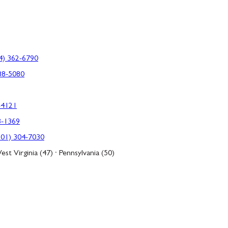
4) 362-6790
88-5080
-4121
3-1369
301) 304-7030
est Virginia (47) · Pennsylvania (50)