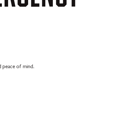
d peace of mind.