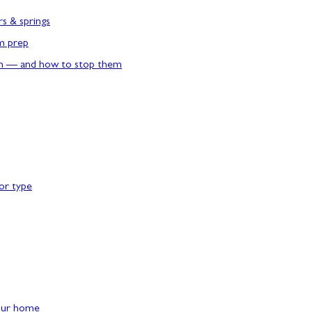
rs & springs
rm prep
n — and how to stop them
or type
our home