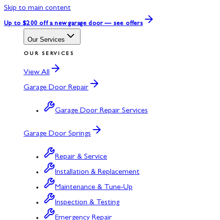
Skip to main content
Up to $200 off
a new garage door — see offers
Our Services
OUR SERVICES
View All
Garage Door Repair
Garage Door Repair Services
Garage Door Springs
Repair & Service
Installation & Replacement
Maintenance & Tune-Up
Inspection & Testing
Emergency Repair