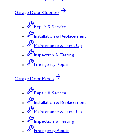
Garage Door Openers
Repair & Service
Installation & Replacement
Maintenance & Tune-Up
Inspection & Testing
Emergency Repair
Garage Door Panels
Repair & Service
Installation & Replacement
Maintenance & Tune-Up
Inspection & Testing
Emergency Repair