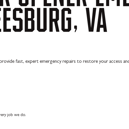
EESBURG,
VA
 provide fast, expert emergency repairs to restore your access an
every job we do.