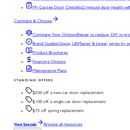
My Garage Door Checklist
2-minute door health sel
Compare & Choose
Compare Your Options
Repair vs replace, DIY vs p
Brand Guides
Clopay, LiftMaster & Linear, series by s
Product Brochures
Financing Options
Maintenance Plans
STANDING OFFERS
$200 off a two-car door replacement
$100 off a single-car door replacement
$75 off spring replacement
Browse all resources
View Specials