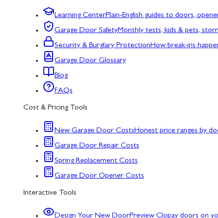
Learning Center
Plain-English guides to doors, opene
Garage Door Safety
Monthly tests, kids & pets, sto
Security & Burglary Protection
How break-ins happe
Garage Door Glossary
Blog
FAQs
Cost & Pricing Tools
New Garage Door Costs
Honest price ranges by do
Garage Door Repair Costs
Spring Replacement Costs
Garage Door Opener Costs
Interactive Tools
Design Your New Door
Preview Clopay doors on y