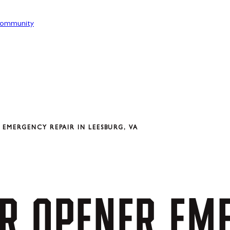
ommunity
EMERGENCY REPAIR IN LEESBURG, VA
R
OPENER
EM