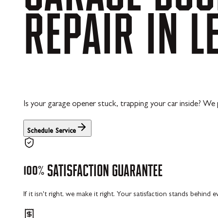
REPAIR
IN
L
Is your garage opener stuck, trapping your car inside? We
Schedule Service
100%
SATISFACTION
GUARANTEE
If it isn't right, we make it right. Your satisfaction stands behind 