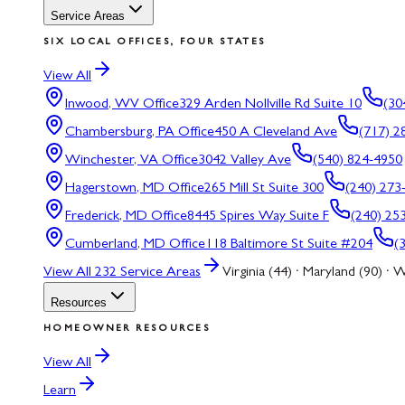
Service Areas
SIX LOCAL OFFICES, FOUR STATES
View All
Inwood, WV
Office
329 Arden Nollville Rd Suite 10
(30
Chambersburg, PA
Office
450 A Cleveland Ave
(717) 2
Winchester, VA
Office
3042 Valley Ave
(540) 824-4950
Hagerstown, MD
Office
265 Mill St Suite 300
(240) 273
Frederick, MD
Office
8445 Spires Way Suite F
(240) 25
Cumberland, MD
Office
118 Baltimore St Suite #204
(
View All
232
Service Areas
Virginia (44) · Maryland (90) · W
Resources
HOMEOWNER RESOURCES
View All
Learn