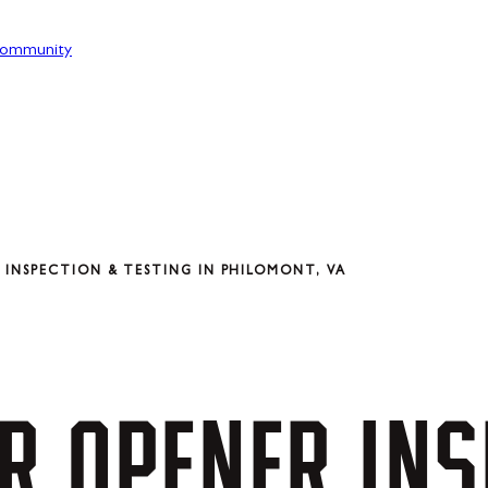
ommunity
INSPECTION & TESTING IN PHILOMONT, VA
R
OPENER
INS