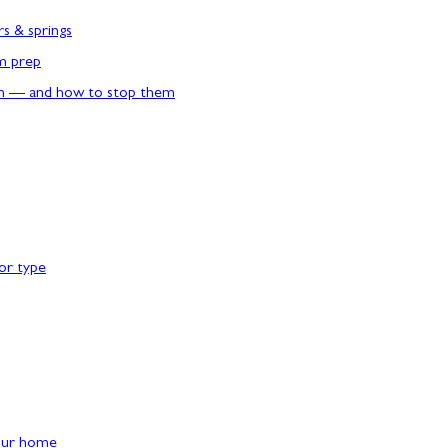
rs & springs
rm prep
n — and how to stop them
or type
our home