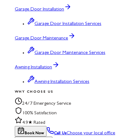
Garage Door Installation
Garage Door Installation Services
Garage Door Maintenance
Garage Door Maintenance Services
Awning Installation
Awning Installation Services
WHY CHOOSE US
24/7 Emergency Service
100% Satisfaction
4.9★ Rated
Choose your local office
Book Now
Call Us