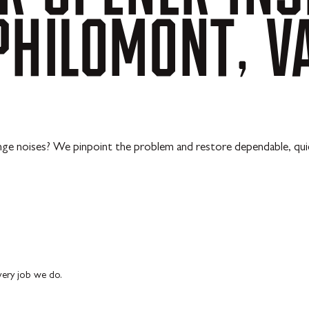
PHILOMONT,
V
ange noises? We pinpoint the problem and restore dependable, qu
every job we do.