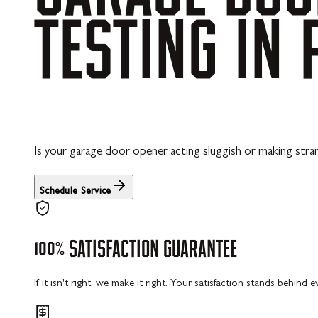
TESTING
IN
Is your garage door opener acting sluggish or making str
Schedule Service
100%
SATISFACTION
GUARANTEE
If it isn't right, we make it right. Your satisfaction stands behind 