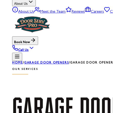
About Us
About Us
Meet the Team
Reviews
Careers
C
Book Now
Call Us
HOME
/
GARAGE DOOR OPENERS
/
GARAGE DOOR OPENER 
OUR SERVICES
GARAGE
DOO