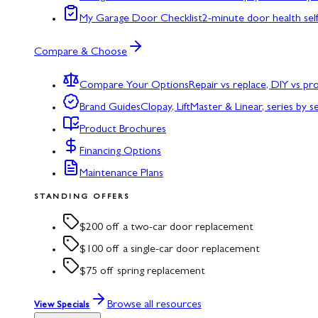
My Garage Door Checklist
2-minute door health sel
Compare & Choose
Compare Your Options
Repair vs replace, DIY vs p
Brand Guides
Clopay, LiftMaster & Linear, series by s
Product Brochures
Financing Options
Maintenance Plans
STANDING OFFERS
$200 off a two-car door replacement
$100 off a single-car door replacement
$75 off spring replacement
Browse all resources
View Specials