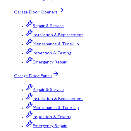
Garage Door Openers
Repair & Service
Installation & Replacement
Maintenance & Tune-Up
Inspection & Testing
Emergency Repair
Garage Door Panels
Repair & Service
Installation & Replacement
Maintenance & Tune-Up
Inspection & Testing
Emergency Repair