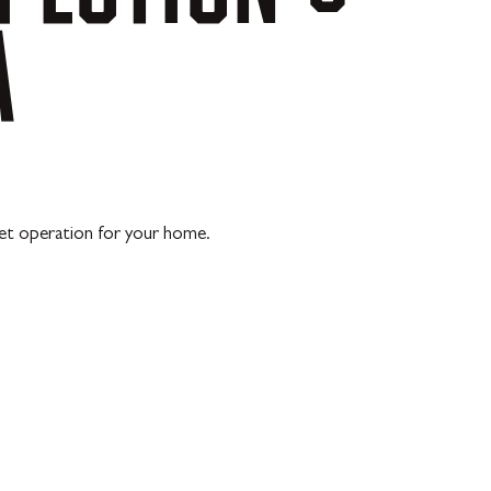
A
iet operation for your home.