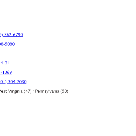
4) 362-6790
88-5080
-4121
3-1369
301) 304-7030
est Virginia (47) · Pennsylvania (50)