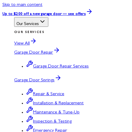
Skip to main content
Up to $200 off
a new garage door — see offers
Our Services
OUR SERVICES
View All
Garage Door Repair
Garage Door Repair Services
Garage Door Springs
Repair & Service
Installation & Replacement
Maintenance & Tune-Up
Inspection & Testing
Emergency Repair