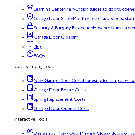
Learning Center
Plain-English guides to doors, opene
Garage Door Safety
Monthly tests, kids & pets, sto
Security & Burglary Protection
How break-ins happe
Garage Door Glossary
Blog
FAQs
Cost & Pricing Tools
New Garage Door Costs
Honest price ranges by do
Garage Door Repair Costs
Spring Replacement Costs
Garage Door Opener Costs
Interactive Tools
Design Your New Door
Preview Clopay doors on y