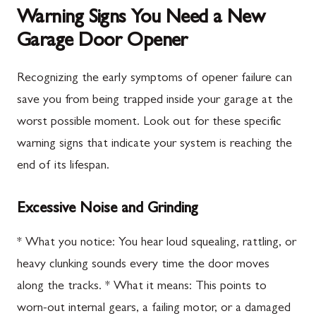
Warning Signs You Need a New
Garage Door Opener
Recognizing the early symptoms of opener failure can
save you from being trapped inside your garage at the
worst possible moment. Look out for these specific
warning signs that indicate your system is reaching the
end of its lifespan.
Excessive Noise and Grinding
* What you notice: You hear loud squealing, rattling, or
heavy clunking sounds every time the door moves
along the tracks. * What it means: This points to
worn-out internal gears, a failing motor, or a damaged