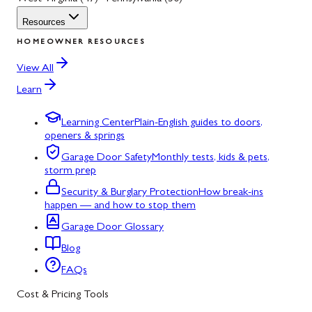
Resources
HOMEOWNER RESOURCES
View All
Learn
Learning Center
Plain-English guides to doors,
openers & springs
Garage Door Safety
Monthly tests, kids & pets,
storm prep
Security & Burglary Protection
How break-ins
happen — and how to stop them
Garage Door Glossary
Blog
FAQs
Cost & Pricing Tools