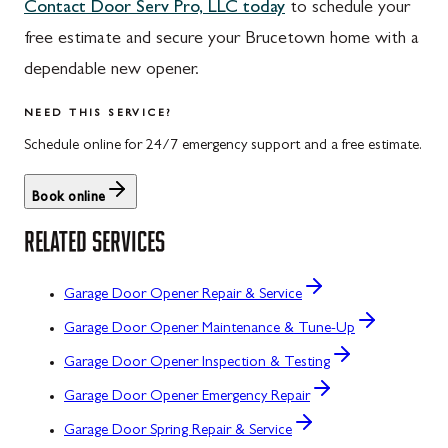
Contact Door Serv Pro, LLC today
to schedule your
free estimate and secure your Brucetown home with a
dependable new opener.
NEED THIS SERVICE?
Schedule online for 24/7 emergency support and a free estimate.
Book online
RELATED SERVICES
Garage Door Opener Repair & Service
Garage Door Opener Maintenance & Tune-Up
Garage Door Opener Inspection & Testing
Garage Door Opener Emergency Repair
Garage Door Spring Repair & Service