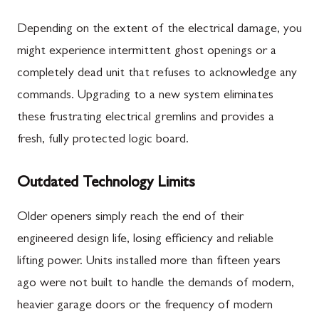
Depending on the extent of the electrical damage, you
might experience intermittent ghost openings or a
completely dead unit that refuses to acknowledge any
commands. Upgrading to a new system eliminates
these frustrating electrical gremlins and provides a
fresh, fully protected logic board.
Outdated Technology Limits
Older openers simply reach the end of their
engineered design life, losing efficiency and reliable
lifting power. Units installed more than fifteen years
ago were not built to handle the demands of modern,
heavier garage doors or the frequency of modern