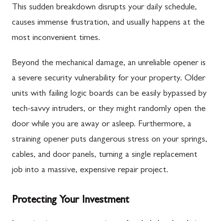
This sudden breakdown disrupts your daily schedule,
causes immense frustration, and usually happens at the
most inconvenient times.
Beyond the mechanical damage, an unreliable opener is
a severe security vulnerability for your property. Older
units with failing logic boards can be easily bypassed by
tech-savvy intruders, or they might randomly open the
door while you are away or asleep. Furthermore, a
straining opener puts dangerous stress on your springs,
cables, and door panels, turning a single replacement
job into a massive, expensive repair project.
Protecting Your Investment