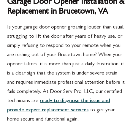
Garage Door Opener Installation &
Replacement in Brucetown, VA
Is your garage door opener groaning louder than usual,
struggling to lift the door after years of heavy use, or
simply refusing to respond to your remote when you
are rushing out of your Brucetown home? When your
opener falters, it is more than just a daily frustration; it
is a clear sign that the system is under severe strain
and requires immediate professional attention before it
fails completely. At Door Serv Pro, LLC, our certified
technicians are
ready to diagnose the issue and
provide expert replacement services
to get your
home secure and functional again.