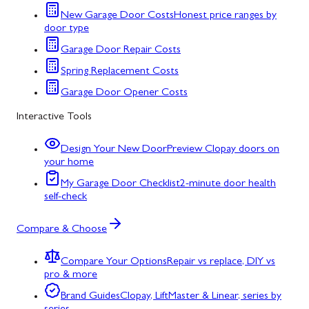
New Garage Door Costs
Honest price ranges by
door type
Garage Door Repair Costs
Spring Replacement Costs
Garage Door Opener Costs
Interactive Tools
Design Your New Door
Preview Clopay doors on
your home
My Garage Door Checklist
2-minute door health
self-check
Compare & Choose
Compare Your Options
Repair vs replace, DIY vs
pro & more
Brand Guides
Clopay, LiftMaster & Linear, series by