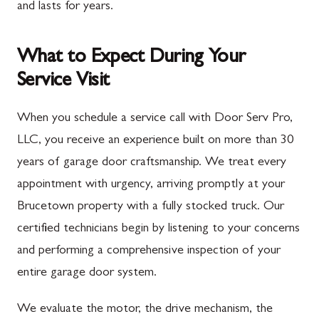
and lasts for years.
What to Expect During Your
Service Visit
When you schedule a service call with Door Serv Pro,
LLC, you receive an experience built on more than 30
years of garage door craftsmanship. We treat every
appointment with urgency, arriving promptly at your
Brucetown property with a fully stocked truck. Our
certified technicians begin by listening to your concerns
and performing a comprehensive inspection of your
entire garage door system.
We evaluate the motor, the drive mechanism, the