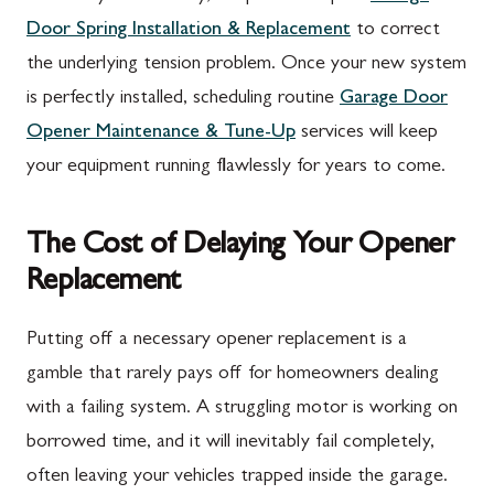
Door Spring Installation & Replacement
to correct
the underlying tension problem. Once your new system
is perfectly installed, scheduling routine
Garage Door
Opener Maintenance & Tune-Up
services will keep
your equipment running flawlessly for years to come.
The Cost of Delaying Your Opener
Replacement
Putting off a necessary opener replacement is a
gamble that rarely pays off for homeowners dealing
with a failing system. A struggling motor is working on
borrowed time, and it will inevitably fail completely,
often leaving your vehicles trapped inside the garage.