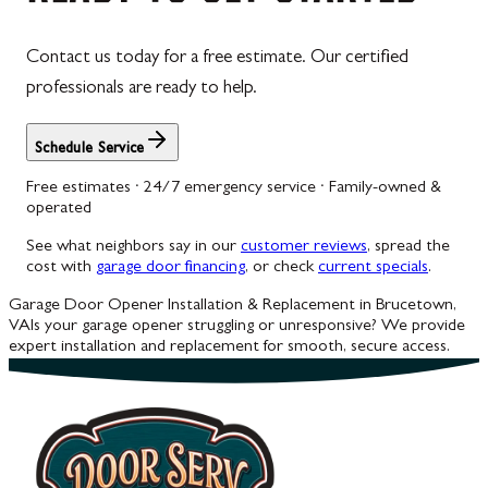
Contact us today for a free estimate. Our certified
professionals are ready to help.
Schedule Service
Free estimates · 24/7 emergency service · Family-owned &
operated
See what neighbors say in our
customer reviews
, spread the
cost with
garage door financing
, or check
current specials
.
Garage Door Opener Installation & Replacement in Brucetown,
VA
Is your garage opener struggling or unresponsive? We provide
expert installation and replacement for smooth, secure access.