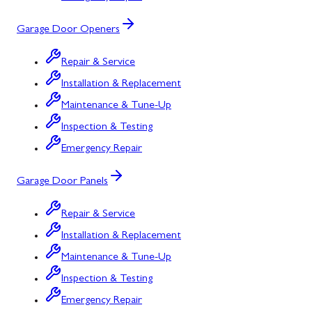
Garage Door Openers
Repair & Service
Installation & Replacement
Maintenance & Tune-Up
Inspection & Testing
Emergency Repair
Garage Door Panels
Repair & Service
Installation & Replacement
Maintenance & Tune-Up
Inspection & Testing
Emergency Repair