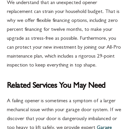
We understand that an unexpected opener
replacement can strain your household budget. That is
why we offer flexible financing options, including zero
percent financing for twelve months, to make your
upgrade as stress-free as possible. Furthermore, you
can protect your new investment by joining our All-Pro
maintenance plan, which includes a rigorous 29-point
inspection to keep everything in top shape.
Related Services You May Need
A failing opener is sometimes a symptom of a larger
mechanical issue within your garage door system. If we
discover that your door is dangerously imbalanced or
too heavy to lift safely, we provide expert
Garage