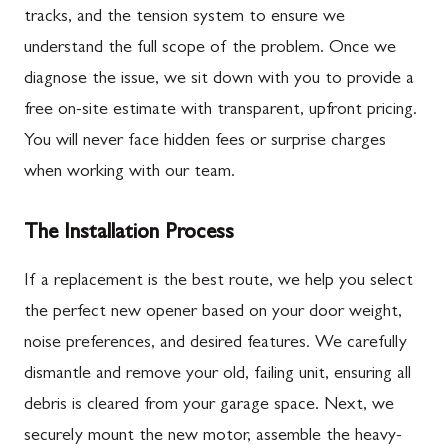
tracks, and the tension system to ensure we
understand the full scope of the problem. Once we
diagnose the issue, we sit down with you to provide a
free on-site estimate with transparent, upfront pricing.
You will never face hidden fees or surprise charges
when working with our team.
The Installation Process
If a replacement is the best route, we help you select
the perfect new opener based on your door weight,
noise preferences, and desired features. We carefully
dismantle and remove your old, failing unit, ensuring all
debris is cleared from your garage space. Next, we
securely mount the new motor, assemble the heavy-