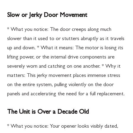
Slow or Jerky Door Movement
* What you notice: The door creeps along much
slower than it used to or stutters abruptly as it travels
up and down. * What it means: The motor is losing its
lifting power, or the internal drive components are
severely worn and catching on one another. * Why it
matters: This jerky movement places immense stress
on the entire system, pulling violently on the door
panels and accelerating the need for a full replacement.
The Unit is Over a Decade Old
* What you notice: Your opener looks visibly dated,