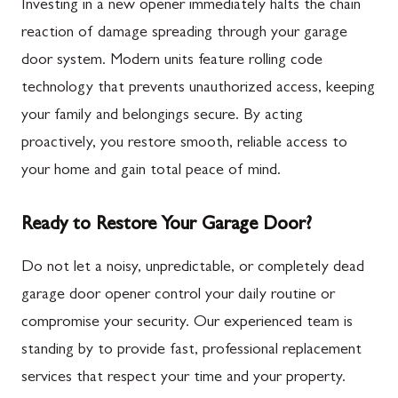
Investing in a new opener immediately halts the chain
reaction of damage spreading through your garage
door system. Modern units feature rolling code
technology that prevents unauthorized access, keeping
your family and belongings secure. By acting
proactively, you restore smooth, reliable access to
your home and gain total peace of mind.
Ready to Restore Your Garage Door?
Do not let a noisy, unpredictable, or completely dead
garage door opener control your daily routine or
compromise your security. Our experienced team is
standing by to provide fast, professional replacement
services that respect your time and your property.