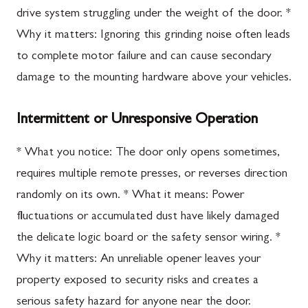
drive system struggling under the weight of the door. *
Why it matters: Ignoring this grinding noise often leads
to complete motor failure and can cause secondary
damage to the mounting hardware above your vehicles.
Intermittent or Unresponsive Operation
* What you notice: The door only opens sometimes,
requires multiple remote presses, or reverses direction
randomly on its own. * What it means: Power
fluctuations or accumulated dust have likely damaged
the delicate logic board or the safety sensor wiring. *
Why it matters: An unreliable opener leaves your
property exposed to security risks and creates a
serious safety hazard for anyone near the door.