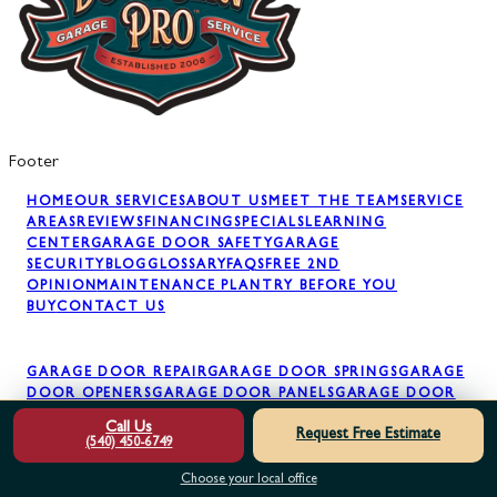
Footer
HOME
OUR SERVICES
ABOUT US
MEET THE TEAM
SERVICE
AREAS
REVIEWS
FINANCING
SPECIALS
LEARNING
CENTER
GARAGE DOOR SAFETY
GARAGE
SECURITY
BLOG
GLOSSARY
FAQS
FREE 2ND
OPINION
MAINTENANCE PLAN
TRY BEFORE YOU
BUY
CONTACT US
GARAGE DOOR REPAIR
GARAGE DOOR SPRINGS
GARAGE
DOOR OPENERS
GARAGE DOOR PANELS
GARAGE DOOR
INSTALLATION
GARAGE DOOR MAINTENANCE
AWNING
Call Us
Request Free Estimate
INSTALLATION
(540) 450-6749
Choose your local office