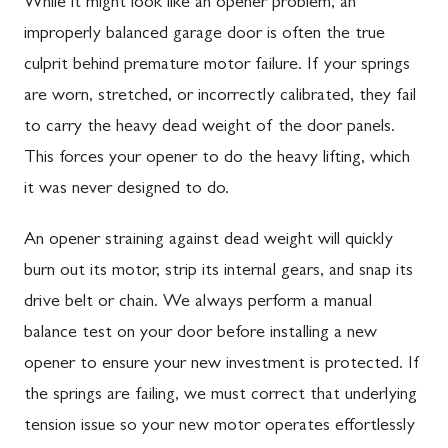
While it might look like an opener problem, an
improperly balanced garage door is often the true
culprit behind premature motor failure. If your springs
are worn, stretched, or incorrectly calibrated, they fail
to carry the heavy dead weight of the door panels.
This forces your opener to do the heavy lifting, which
it was never designed to do.
An opener straining against dead weight will quickly
burn out its motor, strip its internal gears, and snap its
drive belt or chain. We always perform a manual
balance test on your door before installing a new
opener to ensure your new investment is protected. If
the springs are failing, we must correct that underlying
tension issue so your new motor operates effortlessly