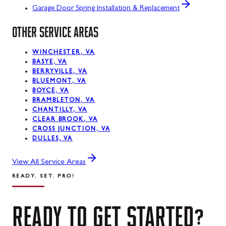
Garage Door Spring Installation & Replacement
OTHER SERVICE AREAS
WINCHESTER, VA
BASYE, VA
BERRYVILLE, VA
BLUEMONT, VA
BOYCE, VA
BRAMBLETON, VA
CHANTILLY, VA
CLEAR BROOK, VA
CROSS JUNCTION, VA
DULLES, VA
View All Service Areas
READY. SET. PRO!
READY
TO
GET
STARTED?