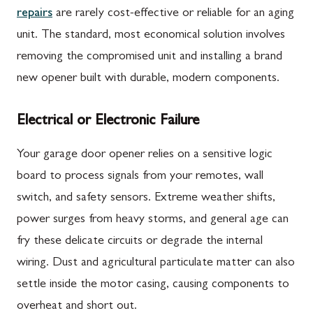
repairs
are rarely cost-effective or reliable for an aging
unit. The standard, most economical solution involves
removing the compromised unit and installing a brand
new opener built with durable, modern components.
Electrical or Electronic Failure
Your garage door opener relies on a sensitive logic
board to process signals from your remotes, wall
switch, and safety sensors. Extreme weather shifts,
power surges from heavy storms, and general age can
fry these delicate circuits or degrade the internal
wiring. Dust and agricultural particulate matter can also
settle inside the motor casing, causing components to
overheat and short out.