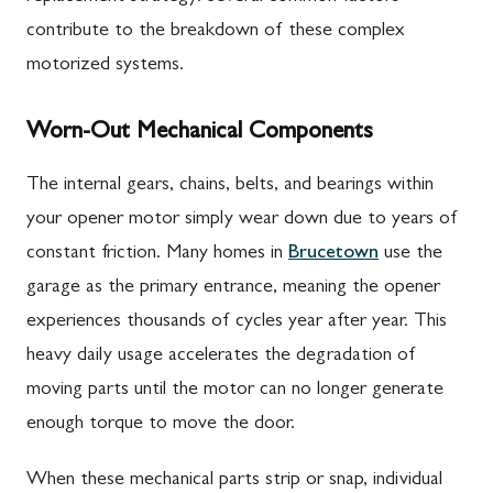
contribute to the breakdown of these complex
motorized systems.
Worn-Out Mechanical Components
The internal gears, chains, belts, and bearings within
your opener motor simply wear down due to years of
constant friction. Many homes in
Brucetown
use the
garage as the primary entrance, meaning the opener
experiences thousands of cycles year after year. This
heavy daily usage accelerates the degradation of
moving parts until the motor can no longer generate
enough torque to move the door.
When these mechanical parts strip or snap, individual