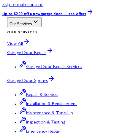
Skip to main content
Up to $200 off
a new garage door — see offers
Our Services
OUR SERVICES
View All
Garage Door Repair
Garage Door Repair Services
Garage Door Springs
Repair & Service
Installation & Replacement
Maintenance & Tune-Up
Inspection & Testing
Emergency Repair