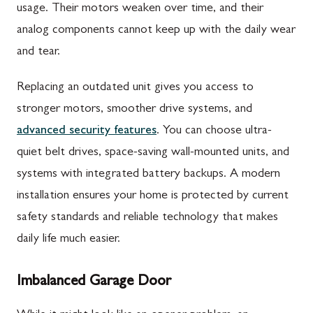
usage. Their motors weaken over time, and their
analog components cannot keep up with the daily wear
and tear.
Replacing an outdated unit gives you access to
stronger motors, smoother drive systems, and
advanced security features
. You can choose ultra-
quiet belt drives, space-saving wall-mounted units, and
systems with integrated battery backups. A modern
installation ensures your home is protected by current
safety standards and reliable technology that makes
daily life much easier.
Imbalanced Garage Door