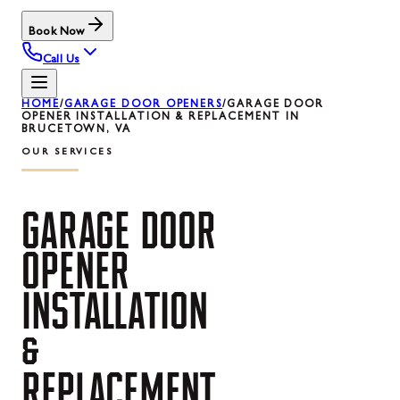
Book Now
Call Us
HOME
/
GARAGE DOOR OPENERS
/
GARAGE DOOR
OPENER INSTALLATION & REPLACEMENT IN
BRUCETOWN, VA
OUR SERVICES
GARAGE
DOOR
OPENER
INSTALLATION
&
REPLACEMENT