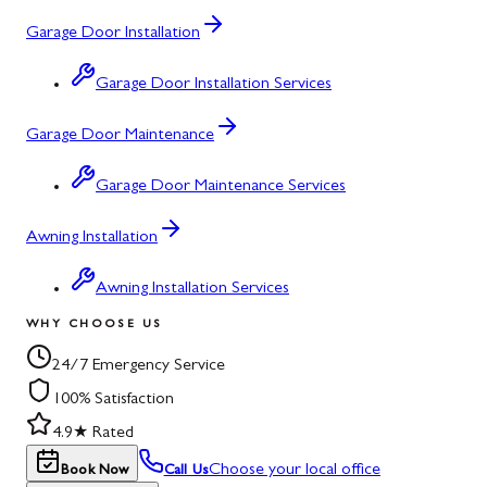
Garage Door Installation
Garage Door Installation Services
Garage Door Maintenance
Garage Door Maintenance Services
Awning Installation
Awning Installation Services
WHY CHOOSE US
24/7 Emergency Service
100% Satisfaction
4.9★ Rated
Choose your local office
Book Now
Call Us