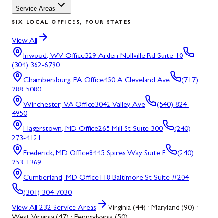
Service Areas
SIX LOCAL OFFICES, FOUR STATES
View All
Inwood, WV
Office
329 Arden Nollville Rd Suite 10
(304) 362-6790
Chambersburg, PA
Office
450 A Cleveland Ave
(717)
288-5080
Winchester, VA
Office
3042 Valley Ave
(540) 824-
4950
Hagerstown, MD
Office
265 Mill St Suite 300
(240)
273-4121
Frederick, MD
Office
8445 Spires Way Suite F
(240)
253-1369
Cumberland, MD
Office
118 Baltimore St Suite #204
(301) 304-7030
View All
232
Service Areas
Virginia (44) · Maryland (90) ·
West Virginia (47) · Pennsylvania (50)