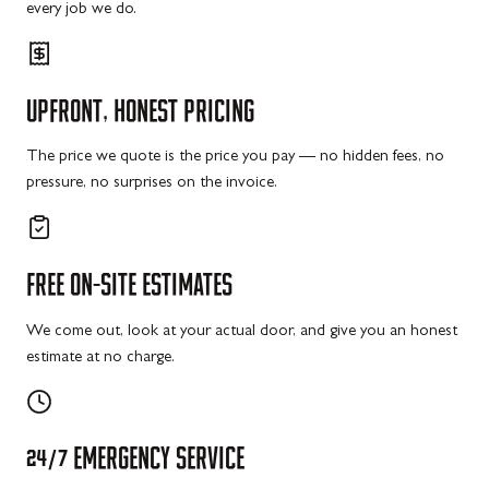
every job we do.
UPFRONT,
HONEST
PRICING
The price we quote is the price you pay — no hidden fees, no
pressure, no surprises on the invoice.
FREE
ON-SITE
ESTIMATES
We come out, look at your actual door, and give you an honest
estimate at no charge.
24/7
EMERGENCY
SERVICE