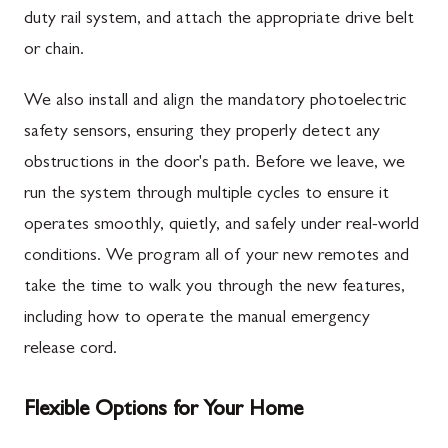
duty rail system, and attach the appropriate drive belt
or chain.
We also install and align the mandatory photoelectric
safety sensors, ensuring they properly detect any
obstructions in the door's path. Before we leave, we
run the system through multiple cycles to ensure it
operates smoothly, quietly, and safely under real-world
conditions. We program all of your new remotes and
take the time to walk you through the new features,
including how to operate the manual emergency
release cord.
Flexible Options for Your Home