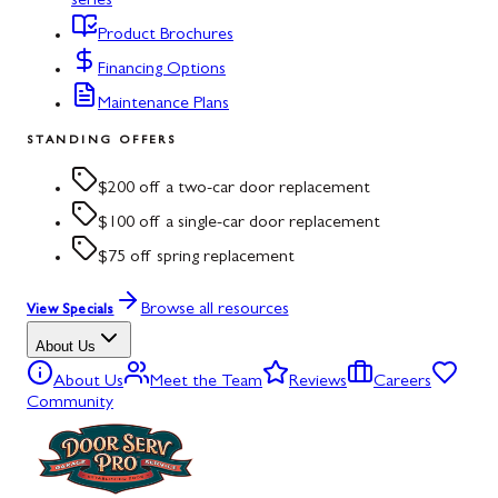
series
Product Brochures
Financing Options
Maintenance Plans
STANDING OFFERS
$200 off a two-car door replacement
$100 off a single-car door replacement
$75 off spring replacement
Browse all resources
View Specials
About Us
About Us
Meet the Team
Reviews
Careers
Community