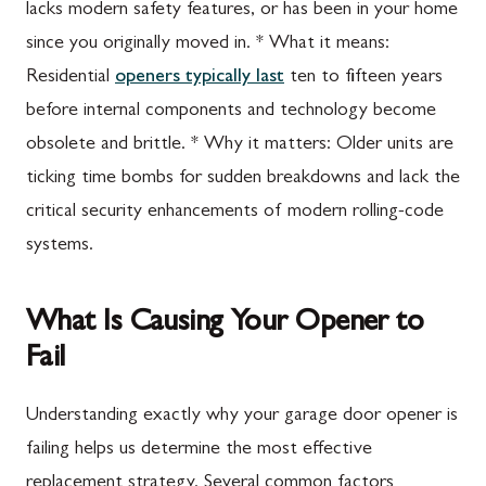
lacks modern safety features, or has been in your home
since you originally moved in. * What it means:
Residential
openers typically last
ten to fifteen years
before internal components and technology become
obsolete and brittle. * Why it matters: Older units are
ticking time bombs for sudden breakdowns and lack the
critical security enhancements of modern rolling-code
systems.
What Is Causing Your Opener to
Fail
Understanding exactly why your garage door opener is
failing helps us determine the most effective
replacement strategy. Several common factors