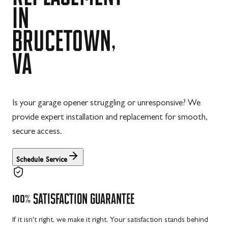
IN
BRUCETOWN,
VA
Is your garage opener struggling or unresponsive? We
provide expert installation and replacement for smooth,
secure access.
Schedule Service
100%
SATISFACTION
GUARANTEE
If it isn't right, we make it right. Your satisfaction stands behind