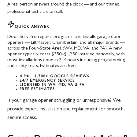
A real person answers around the clock — and our trained,
professional techs are on call.
QUICK ANSWER
Door Serv Pro repairs, programs, and installs garage door
openers — LiftMaster, Chamberlain, and all major brands —
across the Four-State Area (WV, MD, VA, and PA). A new
opener typically costs $350–$1,250 installed nationally, with
most installations done in 2–4 hours including programming
and safety tests. Estimates are free.
4.9★ · 1,700+ GOOGLE REVIEWS
24/7 EMERGENCY SERVICE
LICENSED IN WV, MD, VA & PA
FREE ESTIMATES
Is your garage opener struggling or unresponsive? We
provide expert installation and replacement for smooth,
secure access.