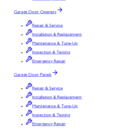
Garage Door Openers
Repair & Service
Installation & Replacement
Maintenance & Tune-Up
Inspection & Testing
Emergency Repair
Garage Door Panels
Repair & Service
Installation & Replacement
Maintenance & Tune-Up
Inspection & Testing
Emergency Repair