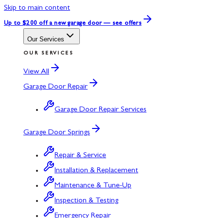
Skip to main content
Up to $200 off
a new garage door — see offers
Our Services
OUR SERVICES
View All
Garage Door Repair
Garage Door Repair Services
Garage Door Springs
Repair & Service
Installation & Replacement
Maintenance & Tune-Up
Inspection & Testing
Emergency Repair