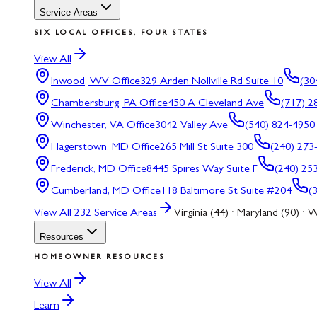
Service Areas
SIX LOCAL OFFICES, FOUR STATES
View All
Inwood, WV
Office
329 Arden Nollville Rd Suite 10
(30
Chambersburg, PA
Office
450 A Cleveland Ave
(717) 2
Winchester, VA
Office
3042 Valley Ave
(540) 824-4950
Hagerstown, MD
Office
265 Mill St Suite 300
(240) 273
Frederick, MD
Office
8445 Spires Way Suite F
(240) 25
Cumberland, MD
Office
118 Baltimore St Suite #204
(
View All
232
Service Areas
Virginia (44) · Maryland (90) · W
Resources
HOMEOWNER RESOURCES
View All
Learn