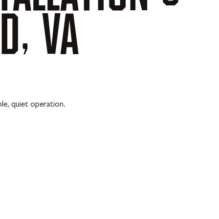
D,
VA
le, quiet operation.