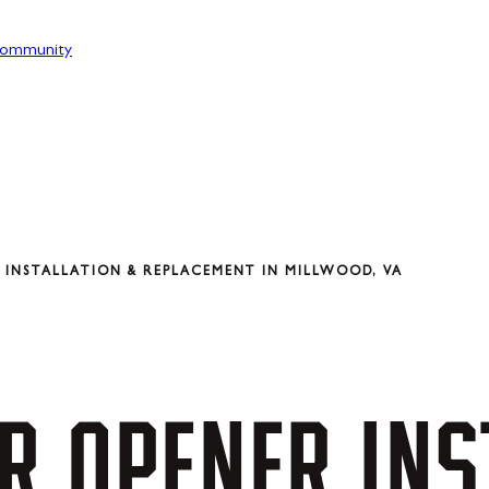
ommunity
INSTALLATION & REPLACEMENT IN MILLWOOD, VA
R
OPENER
INS