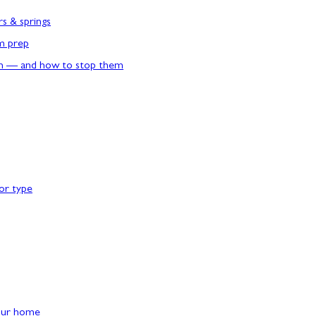
rs & springs
rm prep
n — and how to stop them
or type
our home