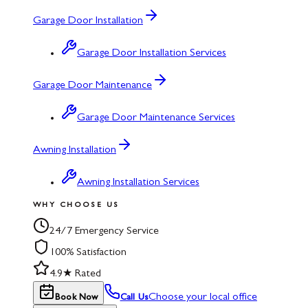
Garage Door Installation
Garage Door Installation Services
Garage Door Maintenance
Garage Door Maintenance Services
Awning Installation
Awning Installation Services
WHY CHOOSE US
24/7 Emergency Service
100% Satisfaction
4.9★ Rated
Choose your local office
Book Now
Call Us