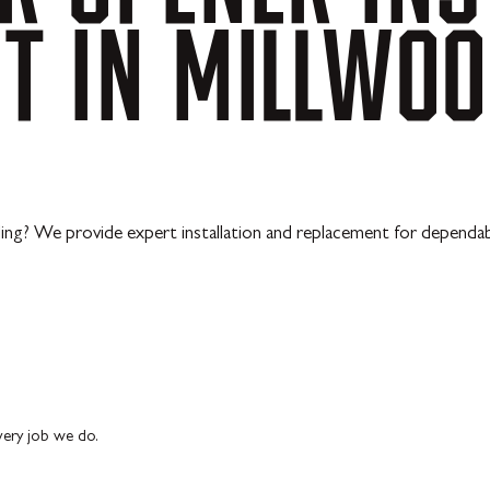
NT
IN
MILLWOO
ling? We provide expert installation and replacement for dependab
every job we do.