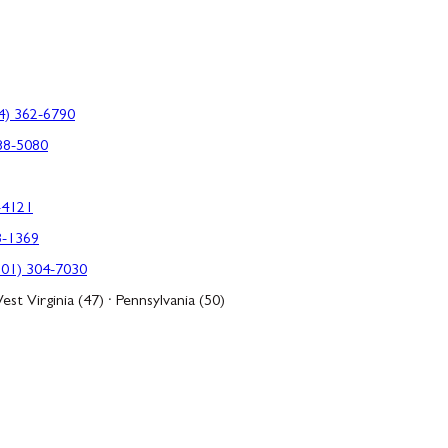
4) 362-6790
88-5080
-4121
3-1369
301) 304-7030
est Virginia (47) · Pennsylvania (50)