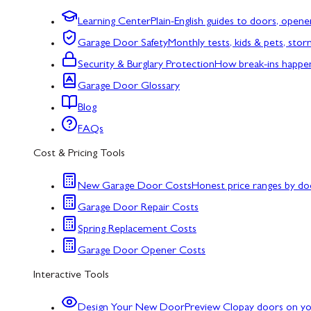
Learning Center
Plain-English guides to doors, opene
Garage Door Safety
Monthly tests, kids & pets, sto
Security & Burglary Protection
How break-ins happe
Garage Door Glossary
Blog
FAQs
Cost & Pricing Tools
New Garage Door Costs
Honest price ranges by do
Garage Door Repair Costs
Spring Replacement Costs
Garage Door Opener Costs
Interactive Tools
Design Your New Door
Preview Clopay doors on y