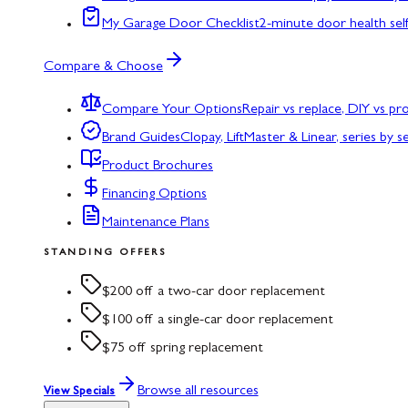
My Garage Door Checklist
2-minute door health sel
Compare & Choose
Compare Your Options
Repair vs replace, DIY vs p
Brand Guides
Clopay, LiftMaster & Linear, series by s
Product Brochures
Financing Options
Maintenance Plans
STANDING OFFERS
$200 off a two-car door replacement
$100 off a single-car door replacement
$75 off spring replacement
Browse all resources
View Specials