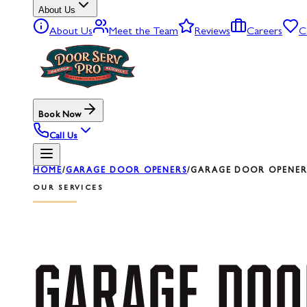
About Us
About Us
Meet the Team
Reviews
Careers
C
Book Now
Call Us
HOME
/
GARAGE DOOR OPENERS
/
GARAGE DOOR OPENER 
OUR SERVICES
GARAGE
DOO