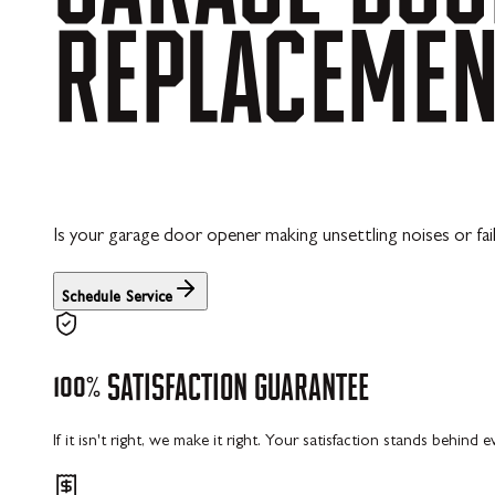
REPLACEME
Is your garage door opener making unsettling noises or fai
Schedule Service
100%
SATISFACTION
GUARANTEE
If it isn't right, we make it right. Your satisfaction stands behind 