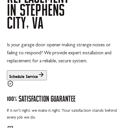
IN
STEPHENS
CITY,
VA
Is your garage door opener making strange noises or
failing to respond? We provide expert installation and
replacement for a reliable, secure system.
Schedule Service
100%
SATISFACTION
GUARANTEE
If it isn't right, we make it right. Your satisfaction stands behind
every job we do.