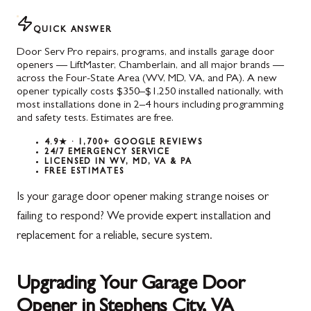
QUICK ANSWER
Door Serv Pro repairs, programs, and installs garage door
openers — LiftMaster, Chamberlain, and all major brands —
across the Four-State Area (WV, MD, VA, and PA). A new
opener typically costs $350–$1,250 installed nationally, with
most installations done in 2–4 hours including programming
and safety tests. Estimates are free.
4.9★ · 1,700+ GOOGLE REVIEWS
24/7 EMERGENCY SERVICE
LICENSED IN WV, MD, VA & PA
FREE ESTIMATES
Is your garage door opener making strange noises or
failing to respond? We provide expert installation and
replacement for a reliable, secure system.
Upgrading Your Garage Door
Opener in Stephens City, VA