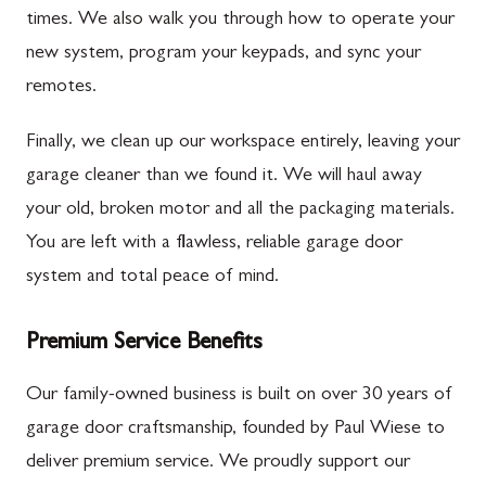
times. We also walk you through how to operate your
new system, program your keypads, and sync your
remotes.
Finally, we clean up our workspace entirely, leaving your
garage cleaner than we found it. We will haul away
your old, broken motor and all the packaging materials.
You are left with a flawless, reliable garage door
system and total peace of mind.
Premium Service Benefits
Our family-owned business is built on over 30 years of
garage door craftsmanship, founded by Paul Wiese to
deliver premium service. We proudly support our