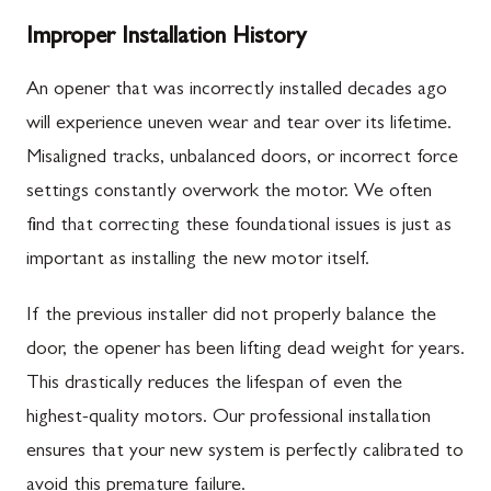
Improper Installation History
An opener that was incorrectly installed decades ago
will experience uneven wear and tear over its lifetime.
Misaligned tracks, unbalanced doors, or incorrect force
settings constantly overwork the motor. We often
find that correcting these foundational issues is just as
important as installing the new motor itself.
If the previous installer did not properly balance the
door, the opener has been lifting dead weight for years.
This drastically reduces the lifespan of even the
highest-quality motors. Our professional installation
ensures that your new system is perfectly calibrated to
avoid this premature failure.