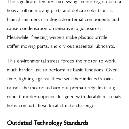
The significant temperature swings in our region take a
heavy toll on moving parts and delicate electronics.
Humid summers can degrade internal components and
cause condensation on sensitive logic boards.
Meanwhile, freezing winters make plastics brittle,
stiffen moving parts, and dry out essential lubricants.
This environmental stress forces the motor to work
much harder just to perform its basic functions. Over
time, fighting against these weather-induced strains
causes the motor to burn out prematurely. Installing a
robust, modern opener designed with durable materials
helps combat these local climate challenges.
Outdated Technology Standards