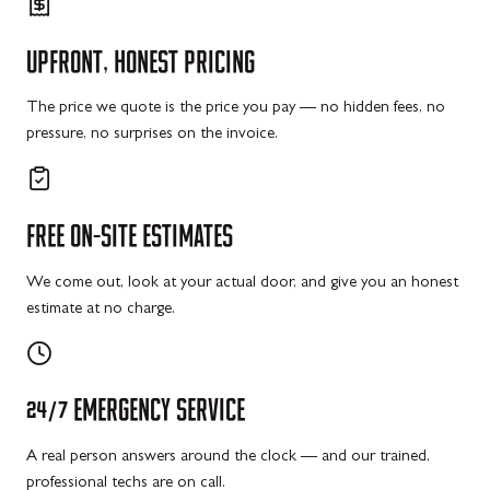
UPFRONT,
HONEST
PRICING
The price we quote is the price you pay — no hidden fees, no
pressure, no surprises on the invoice.
FREE
ON-SITE
ESTIMATES
We come out, look at your actual door, and give you an honest
estimate at no charge.
24/7
EMERGENCY
SERVICE
A real person answers around the clock — and our trained,
professional techs are on call.