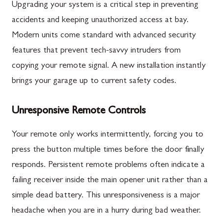
Upgrading your system is a critical step in preventing
accidents and keeping unauthorized access at bay.
Modern units come standard with advanced security
features that prevent tech-savvy intruders from
copying your remote signal. A new installation instantly
brings your garage up to current safety codes.
Unresponsive Remote Controls
Your remote only works intermittently, forcing you to
press the button multiple times before the door finally
responds. Persistent remote problems often indicate a
failing receiver inside the main opener unit rather than a
simple dead battery. This unresponsiveness is a major
headache when you are in a hurry during bad weather.