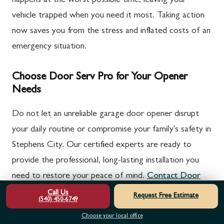
happens at the worst possible time, leaving your
vehicle trapped when you need it most. Taking action
now saves you from the stress and inflated costs of an
emergency situation.
Choose Door Serv Pro for Your Opener
Needs
Do not let an unreliable garage door opener disrupt
your daily routine or compromise your family's safety in
Stephens City. Our certified experts are ready to
provide the professional, long-lasting installation you
need to restore your peace of mind.
Contact Door
Serv Pro today
for your free on-site estimate and
Call Us
Request Free Estimate
(540) 450-6749
experience the difference of true craftsmanship.
Choose your local office