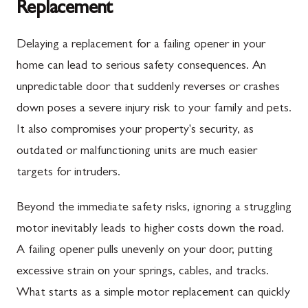
Replacement
Delaying a replacement for a failing opener in your
home can lead to serious safety consequences. An
unpredictable door that suddenly reverses or crashes
down poses a severe injury risk to your family and pets.
It also compromises your property's security, as
outdated or malfunctioning units are much easier
targets for intruders.
Beyond the immediate safety risks, ignoring a struggling
motor inevitably leads to higher costs down the road.
A failing opener pulls unevenly on your door, putting
excessive strain on your springs, cables, and tracks.
What starts as a simple motor replacement can quickly