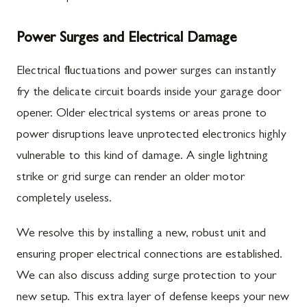
Power Surges and Electrical Damage
Electrical fluctuations and power surges can instantly
fry the delicate circuit boards inside your garage door
opener. Older electrical systems or areas prone to
power disruptions leave unprotected electronics highly
vulnerable to this kind of damage. A single lightning
strike or grid surge can render an older motor
completely useless.
We resolve this by installing a new, robust unit and
ensuring proper electrical connections are established.
We can also discuss adding surge protection to your
new setup. This extra layer of defense keeps your new