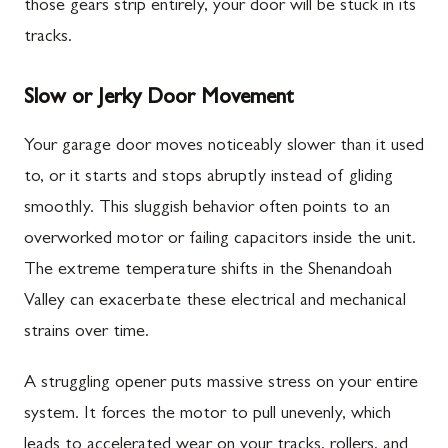
those gears strip entirely, your door will be stuck in its
tracks.
Slow or Jerky Door Movement
Your garage door moves noticeably slower than it used
to, or it starts and stops abruptly instead of gliding
smoothly. This sluggish behavior often points to an
overworked motor or failing capacitors inside the unit.
The extreme temperature shifts in the Shenandoah
Valley can exacerbate these electrical and mechanical
strains over time.
A struggling opener puts massive stress on your entire
system. It forces the motor to pull unevenly, which
leads to accelerated wear on your tracks, rollers, and