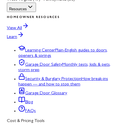
Resources
HOMEOWNER RESOURCES
View All
Learn
Learning Center
Plain-English guides to doors,
openers & springs
Garage Door Safety
Monthly tests, kids & pets,
storm prep
Security & Burglary Protection
How break-ins
happen — and how to stop them
Garage Door Glossary
Blog
FAQs
Cost & Pricing Tools