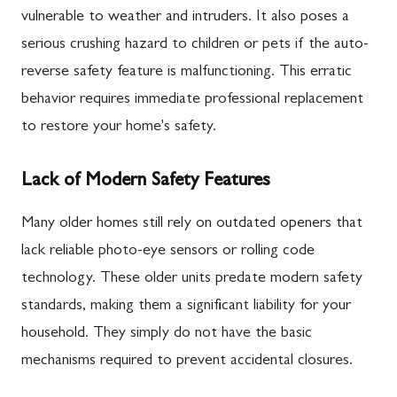
vulnerable to weather and intruders. It also poses a
serious crushing hazard to children or pets if the auto-
reverse safety feature is malfunctioning. This erratic
behavior requires immediate professional replacement
to restore your home's safety.
Lack of Modern Safety Features
Many older homes still rely on outdated openers that
lack reliable photo-eye sensors or rolling code
technology. These older units predate modern safety
standards, making them a significant liability for your
household. They simply do not have the basic
mechanisms required to prevent accidental closures.