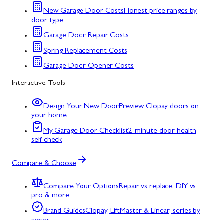
New Garage Door Costs
Honest price ranges by
door type
Garage Door Repair Costs
Spring Replacement Costs
Garage Door Opener Costs
Interactive Tools
Design Your New Door
Preview Clopay doors on
your home
My Garage Door Checklist
2-minute door health
self-check
Compare & Choose
Compare Your Options
Repair vs replace, DIY vs
pro & more
Brand Guides
Clopay, LiftMaster & Linear, series by