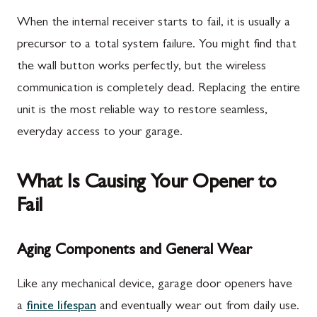
When the internal receiver starts to fail, it is usually a
precursor to a total system failure. You might find that
the wall button works perfectly, but the wireless
communication is completely dead. Replacing the entire
unit is the most reliable way to restore seamless,
everyday access to your garage.
What Is Causing Your Opener to
Fail
Aging Components and General Wear
Like any mechanical device, garage door openers have
a
finite lifespan
and eventually wear out from daily use.