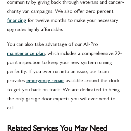
community by giving back through veterans and cancer-
charity van campaigns. We also offer zero percent
financing
for twelve months to make your necessary
upgrades highly affordable.
You can also take advantage of our All-Pro
maintenance plan
, which includes a comprehensive 29-
point inspection to keep your new system running
perfectly. If you ever run into an issue, our team
provides
emergency repair
available around the clock
to get you back on track. We are dedicated to being
the only garage door experts you will ever need to
call.
Related Services You May Need