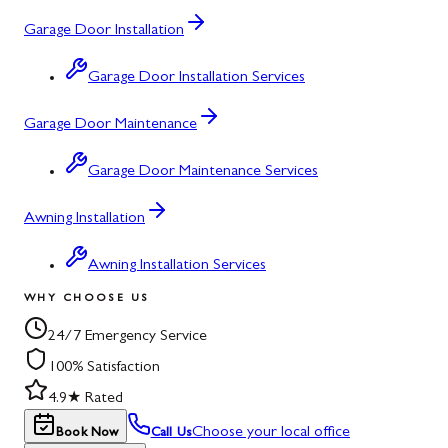
Garage Door Installation
Garage Door Installation Services
Garage Door Maintenance
Garage Door Maintenance Services
Awning Installation
Awning Installation Services
WHY CHOOSE US
24/7 Emergency Service
100% Satisfaction
4.9★ Rated
Choose your local office
Book Now
Call Us