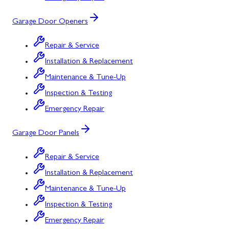
Garage Door Openers
Repair & Service
Installation & Replacement
Maintenance & Tune-Up
Inspection & Testing
Emergency Repair
Garage Door Panels
Repair & Service
Installation & Replacement
Maintenance & Tune-Up
Inspection & Testing
Emergency Repair