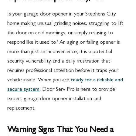
Is your garage door opener in your Stephens City
home making unusual grinding noises, struggling to lift
the door on cold mornings, or simply refusing to
respond like it used to? An aging or failing opener is
more than just an inconvenience; it is a potential
security vulnerability and a daily frustration that
requires professional attention before it traps your
vehicle inside. When you are
ready for a reliable and
secure system
, Door Serv Pro is here to provide
expert garage door opener installation and
replacement.
Warning Signs That You Need a