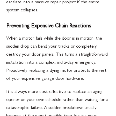
escalate into a massive repair project if the entire
system collapses.
Preventing Expensive Chain Reactions
When a motor fails while the door is in motion, the
sudden drop can bend your tracks or completely
destroy your door panels. This turns a straightforward
installation into a complex, multi-day emergency.
Proactively replacing a dying motor protects the rest
of your expensive garage door hardware.
It is always more cost-effective to replace an aging
opener on your own schedule rather than waiting for a
catastrophic failure. A sudden breakdown usually