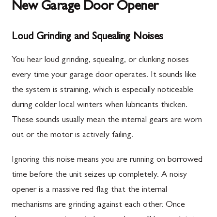
New Garage Door Opener
Loud Grinding and Squealing Noises
You hear loud grinding, squealing, or clunking noises
every time your garage door operates. It sounds like
the system is straining, which is especially noticeable
during colder local winters when lubricants thicken.
These sounds usually mean the internal gears are worn
out or the motor is actively failing.
Ignoring this noise means you are running on borrowed
time before the unit seizes up completely. A noisy
opener is a massive red flag that the internal
mechanisms are grinding against each other. Once