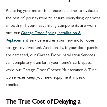
Replacing your motor is an excellent time to evaluate
the rest of your system to ensure everything operates
smoothly. If your heavy lifting components are worn
out, our
Garage Door Spring Installation &
Replacement
service ensures your new motor does
not get overworked. Additionally, if your door panels
are damaged, our Garage Door Installation Services
can completely transform your home's curb appeal
while our Garage Door Opener Maintenance & Tune-
Up services keep your new equipment in peak
condition.
The True Cost of Delaying a