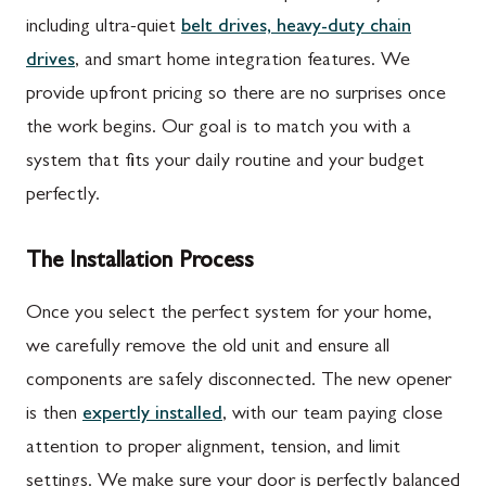
including ultra-quiet
belt drives, heavy-duty chain
drives
, and smart home integration features. We
provide upfront pricing so there are no surprises once
the work begins. Our goal is to match you with a
system that fits your daily routine and your budget
perfectly.
The Installation Process
Once you select the perfect system for your home,
we carefully remove the old unit and ensure all
components are safely disconnected. The new opener
is then
expertly installed
, with our team paying close
attention to proper alignment, tension, and limit
settings. We make sure your door is perfectly balanced