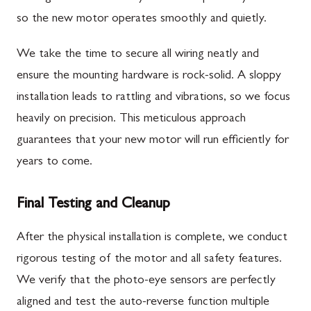
so the new motor operates smoothly and quietly.
We take the time to secure all wiring neatly and
ensure the mounting hardware is rock-solid. A sloppy
installation leads to rattling and vibrations, so we focus
heavily on precision. This meticulous approach
guarantees that your new motor will run efficiently for
years to come.
Final Testing and Cleanup
After the physical installation is complete, we conduct
rigorous testing of the motor and all safety features.
We verify that the photo-eye sensors are perfectly
aligned and test the auto-reverse function multiple