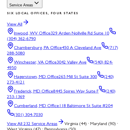
Service Areas
SIX LOCAL OFFICES, FOUR STATES
View All
Inwood, WV
Office
329 Arden Nollville Rd Suite 10
(304) 362-6790
Chambersburg, PA
Office
450 A Cleveland Ave
(717)
288-5080
Winchester, VA
Office
3042 Valley Ave
(540) 824-
4950
Hagerstown, MD
Office
265 Mill St Suite 300
(240)
273-4121
Frederick, MD
Office
8445 Spires Way Suite F
(240)
253-1369
Cumberland, MD
Office
118 Baltimore St Suite #204
(301) 304-7030
View All
232
Service Areas
Virginia (44) · Maryland (90) ·
West Virginia (47) · Pennsylvania (50)