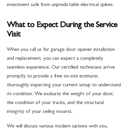
investment safe from unpredictable electrical spikes.
What to Expect During the Service
Visit
When you call us for garage door opener installation
and replacement, you can expect a completely
seamless experience. Our certified technicians arrive
promptly to provide a free on-site estimate,
thoroughly inspecting your current setup to understand
its condition. We evaluate the weight of your door,
the condition of your tracks, and the structural
integrity of your ceiling mounts.
We will discuss various modern options with you,