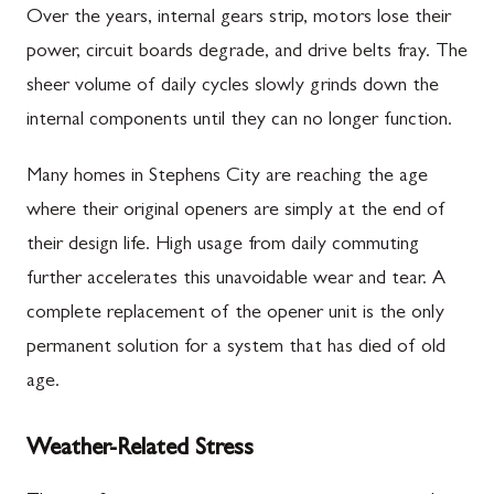
Over the years, internal gears strip, motors lose their
power, circuit boards degrade, and drive belts fray. The
sheer volume of daily cycles slowly grinds down the
internal components until they can no longer function.
Many homes in Stephens City are reaching the age
where their original openers are simply at the end of
their design life. High usage from daily commuting
further accelerates this unavoidable wear and tear. A
complete replacement of the opener unit is the only
permanent solution for a system that has died of old
age.
Weather-Related Stress