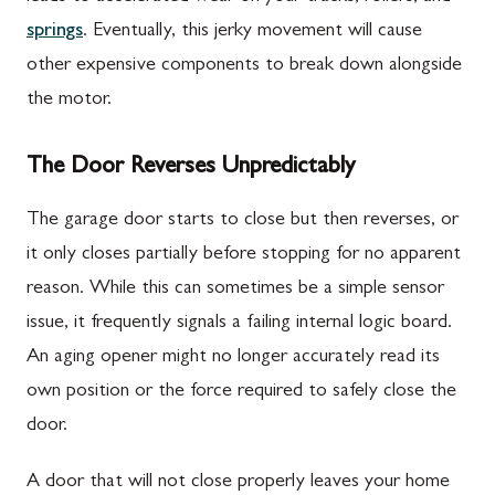
springs
. Eventually, this jerky movement will cause
other expensive components to break down alongside
the motor.
The Door Reverses Unpredictably
The garage door starts to close but then reverses, or
it only closes partially before stopping for no apparent
reason. While this can sometimes be a simple sensor
issue, it frequently signals a failing internal logic board.
An aging opener might no longer accurately read its
own position or the force required to safely close the
door.
A door that will not close properly leaves your home