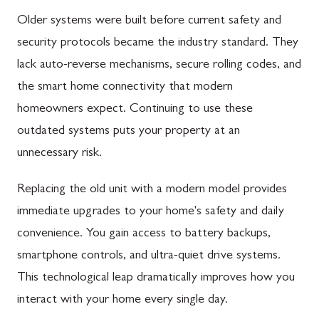
Older systems were built before current safety and
security protocols became the industry standard. They
lack auto-reverse mechanisms, secure rolling codes, and
the smart home connectivity that modern
homeowners expect. Continuing to use these
outdated systems puts your property at an
unnecessary risk.
Replacing the old unit with a modern model provides
immediate upgrades to your home's safety and daily
convenience. You gain access to battery backups,
smartphone controls, and ultra-quiet drive systems.
This technological leap dramatically improves how you
interact with your home every single day.