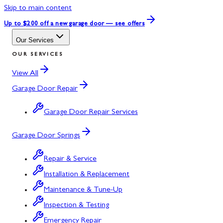
Skip to main content
Up to $200 off
a new garage door — see offers
Our Services
OUR SERVICES
View All
Garage Door Repair
Garage Door Repair Services
Garage Door Springs
Repair & Service
Installation & Replacement
Maintenance & Tune-Up
Inspection & Testing
Emergency Repair