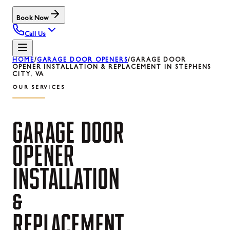
Book Now
Call Us
HOME
/
GARAGE DOOR OPENERS
/
GARAGE DOOR
OPENER INSTALLATION & REPLACEMENT IN STEPHENS
CITY, VA
OUR SERVICES
GARAGE
DOOR
OPENER
INSTALLATION
&
REPLACEMENT