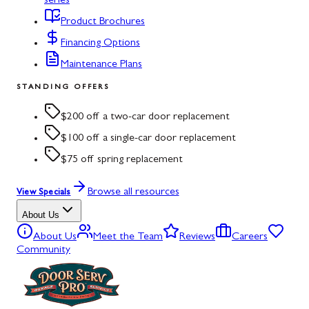
series
Product Brochures
Financing Options
Maintenance Plans
STANDING OFFERS
$200 off a two-car door replacement
$100 off a single-car door replacement
$75 off spring replacement
Browse all resources
View Specials
About Us
About Us
Meet the Team
Reviews
Careers
Community