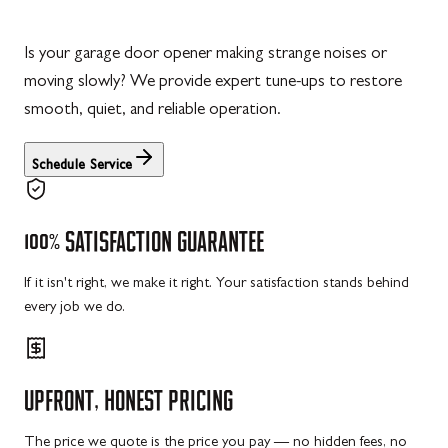
Is your garage door opener making strange noises or
moving slowly? We provide expert tune-ups to restore
smooth, quiet, and reliable operation.
Schedule Service
100%
SATISFACTION
GUARANTEE
If it isn't right, we make it right. Your satisfaction stands behind
every job we do.
UPFRONT,
HONEST
PRICING
The price we quote is the price you pay — no hidden fees, no