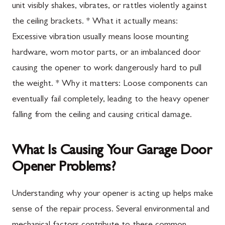
unit visibly shakes, vibrates, or rattles violently against
the ceiling brackets. * What it actually means:
Excessive vibration usually means loose mounting
hardware, worn motor parts, or an imbalanced door
causing the opener to work dangerously hard to pull
the weight. * Why it matters: Loose components can
eventually fail completely, leading to the heavy opener
falling from the ceiling and causing critical damage.
What Is Causing Your Garage Door
Opener Problems?
Understanding why your opener is acting up helps make
sense of the repair process. Several environmental and