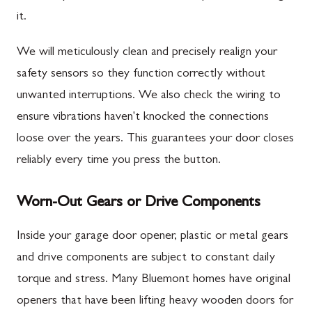
it.
We will meticulously clean and precisely realign your
safety sensors so they function correctly without
unwanted interruptions. We also check the wiring to
ensure vibrations haven't knocked the connections
loose over the years. This guarantees your door closes
reliably every time you press the button.
Worn-Out Gears or Drive Components
Inside your garage door opener, plastic or metal gears
and drive components are subject to constant daily
torque and stress. Many Bluemont homes have original
openers that have been lifting heavy wooden doors for