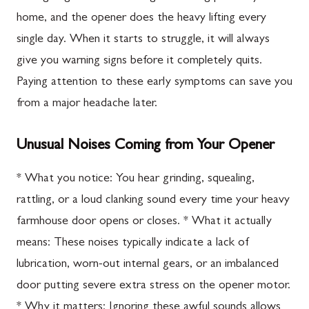
home, and the opener does the heavy lifting every
single day. When it starts to struggle, it will always
give you warning signs before it completely quits.
Paying attention to these early symptoms can save you
from a major headache later.
Unusual Noises Coming from Your Opener
* What you notice: You hear grinding, squealing,
rattling, or a loud clanking sound every time your heavy
farmhouse door opens or closes. * What it actually
means: These noises typically indicate a lack of
lubrication, worn-out internal gears, or an imbalanced
door putting severe extra stress on the opener motor.
* Why it matters: Ignoring these awful sounds allows