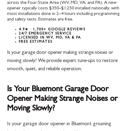
across the Four-State Area (WV, MD, VA, and PA). A new
opener typically costs $350–$1,250 installed nationally, with
most installations done in 2–4 hours including programming
and safety tests. Estimates are free.
4.9★ · 1,700+ GOOGLE REVIEWS
24/7 EMERGENCY SERVICE
LICENSED IN WV, MD, VA & PA
FREE ESTIMATES
Is your garage door opener making strange noises or
moving slowly? We provide expert tune-ups to restore
smooth, quiet, and reliable operation.
Is Your Bluemont Garage Door
Opener Making Strange Noises or
Moving Slowly?
Is your garage door opener in Bluemont groaning