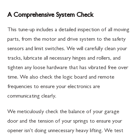
A Comprehensive System Check
This tune-up includes a detailed inspection of all moving
parts, from the motor and drive system to the safety
sensors and limit switches. We will carefully clean your
tracks, lubricate all necessary hinges and rollers, and
tighten any loose hardware that has vibrated free over
time. We also check the logic board and remote
frequencies to ensure your electronics are
communicating clearly.
We meticulously check the balance of your garage
door and the tension of your springs to ensure your
opener isn't doing unnecessary heavy lifting. We test