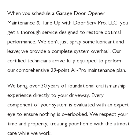
When you schedule a Garage Door Opener
Maintenance & Tune-Up with Door Serv Pro, LLC, you
get a thorough service designed to restore optimal
performance. We don't just spray some lubricant and
leave; we provide a complete system overhaul. Our
certified technicians arrive fully equipped to perform
our comprehensive 29-point All-Pro maintenance plan.
We bring over 30 years of foundational craftsmanship
experience directly to your driveway. Every
component of your system is evaluated with an expert
eye to ensure nothing is overlooked. We respect your
time and property, treating your home with the utmost
care while we work.