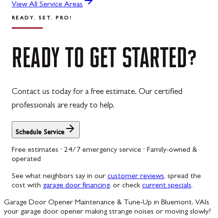
View All Service Areas
READY. SET. PRO!
READY
TO
GET
STARTED?
Contact us today for a free estimate. Our certified
professionals are ready to help.
Schedule Service
Free estimates · 24/7 emergency service · Family-owned &
operated
See what neighbors say in our
customer reviews
, spread the
cost with
garage door financing
, or check
current specials
.
Garage Door Opener Maintenance & Tune-Up in Bluemont, VA
Is
your garage door opener making strange noises or moving slowly?