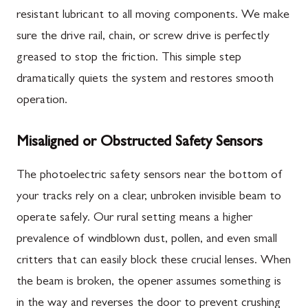
resistant lubricant to all moving components. We make
sure the drive rail, chain, or screw drive is perfectly
greased to stop the friction. This simple step
dramatically quiets the system and restores smooth
operation.
Misaligned or Obstructed Safety Sensors
The photoelectric safety sensors near the bottom of
your tracks rely on a clear, unbroken invisible beam to
operate safely. Our rural setting means a higher
prevalence of windblown dust, pollen, and even small
critters that can easily block these crucial lenses. When
the beam is broken, the opener assumes something is
in the way and reverses the door to prevent crushing