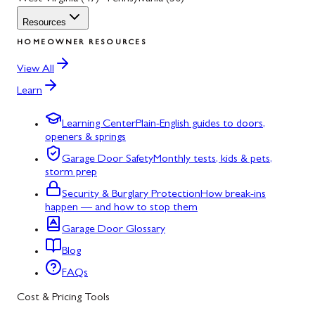
Resources
HOMEOWNER RESOURCES
View All
Learn
Learning Center
Plain-English guides to doors,
openers & springs
Garage Door Safety
Monthly tests, kids & pets,
storm prep
Security & Burglary Protection
How break-ins
happen — and how to stop them
Garage Door Glossary
Blog
FAQs
Cost & Pricing Tools