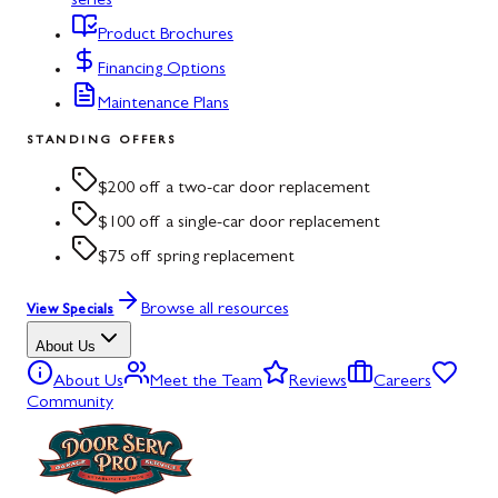
series
Product Brochures
Financing Options
Maintenance Plans
STANDING OFFERS
$200 off a two-car door replacement
$100 off a single-car door replacement
$75 off spring replacement
Browse all resources
View Specials
About Us
About Us
Meet the Team
Reviews
Careers
Community