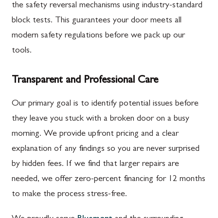
the safety reversal mechanisms using industry-standard
block tests. This guarantees your door meets all
modern safety regulations before we pack up our
tools.
Transparent and Professional Care
Our primary goal is to identify potential issues before
they leave you stuck with a broken door on a busy
morning. We provide upfront pricing and a clear
explanation of any findings so you are never surprised
by hidden fees. If we find that larger repairs are
needed, we offer zero-percent financing for 12 months
to make the process stress-free.