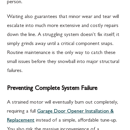
person.
Waiting also guarantees that minor wear and tear will
escalate into much more extensive and costly repairs
down the line. A struggling system doesn't fix itself; it
simply grinds away until a critical component snaps.
Routine maintenance is the only way to catch these
small issues before they snowball into major structural
failures.
Preventing Complete System Failure
A strained motor will eventually burn out completely,
requiring a full
Garage Door Opener Installation &
Replacement
instead of a simple, affordable tune-up.
You also risk the massive inconvenience of a