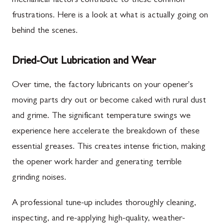
mechanical factors contribute to these common
frustrations. Here is a look at what is actually going on
behind the scenes.
Dried-Out Lubrication and Wear
Over time, the factory lubricants on your opener's
moving parts dry out or become caked with rural dust
and grime. The significant temperature swings we
experience here accelerate the breakdown of these
essential greases. This creates intense friction, making
the opener work harder and generating terrible
grinding noises.
A professional tune-up includes thoroughly cleaning,
inspecting, and re-applying high-quality, weather-