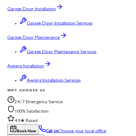
Garage Door Installation
Garage Door Installation Services
Garage Door Maintenance
Garage Door Maintenance Services
Awning Installation
Awning Installation Services
WHY CHOOSE US
24/7 Emergency Service
100% Satisfaction
4.9★ Rated
Choose your local office
Book Now
Call Us