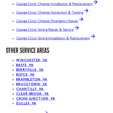
Garage Door Opener Installation & Replacement
Garage Door Opener Inspection & Testing
Garage Door Opener Emergency Repair
Garage Door Spring Repair & Service
Garage Door Spring Installation & Replacement
OTHER SERVICE AREAS
WINCHESTER, VA
BASYE, VA
BERRYVILLE, VA
BOYCE, VA
BRAMBLETON, VA
BRUCETOWN, VA
CHANTILLY, VA
CLEAR BROOK, VA
CROSS JUNCTION, VA
DULLES, VA