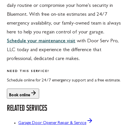
daily routine or compromise your home's security in
Bluemont. With free on-site estimates and 24/7
emergency availability, our family-owned team is always
here to help you regain control of your garage.
Schedule your maintenance visit
with Door Serv Pro,
LLC today and experience the difference that
professional, dedicated care makes.
NEED THIS SERVICE?
Schedule online for 24/7 emergency support and a free estimate.
Book online
RELATED SERVICES
Garage Door Opener Repair & Service