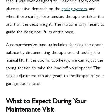
than it was ever designed to. Heavier custom doors
place massive demands on the
spring system
, and
when those springs lose tension, the opener takes the
brunt of the dead weight. The motor is only meant to
guide the door, not lift its entire mass.
A comprehensive tune-up includes checking the door's
balance by disconnecting the opener and testing the
manual lift. If the door is too heavy, we can adjust the
spring tension to take the load off your opener. This
single adjustment can add years to the lifespan of your
garage door motor.
What to Expect During Your
Maintenance Visit