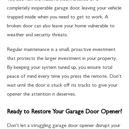
completely inoperable garage door, leaving your vehicle
trapped inside when you need to get to work. A
broken door can also leave your home vulnerable to
weather and security threats.
Regular maintenance is a small, proactive investment
that protects the larger investment in your property.
By keeping your system tuned up, you ensure total
peace of mind every time you press the remote. Don't
wait until the door is stuck off its tracks to give your
opener the attention it deserves.
Ready to Restore Your Garage Door Opener?
Don't let a struggling garage door opener disrupt your