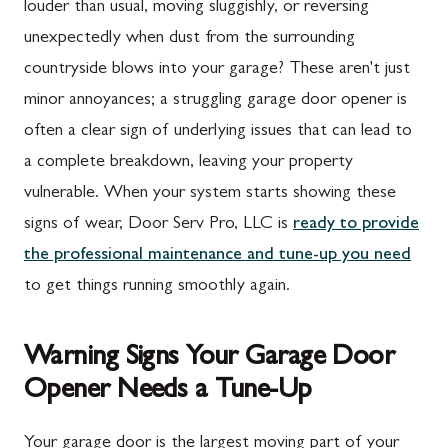
louder than usual, moving sluggishly, or reversing
unexpectedly when dust from the surrounding
countryside blows into your garage? These aren't just
minor annoyances; a struggling garage door opener is
often a clear sign of underlying issues that can lead to
a complete breakdown, leaving your property
vulnerable. When your system starts showing these
signs of wear, Door Serv Pro, LLC is
ready to provide
the professional maintenance and tune-up you need
to get things running smoothly again.
Warning Signs Your Garage Door
Opener Needs a Tune-Up
Your garage door is the largest moving part of your