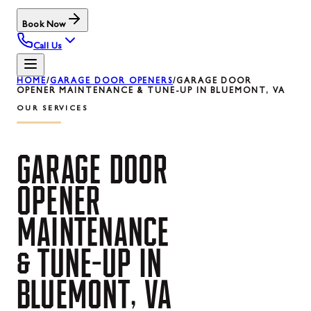
Book Now
Call Us
HOME
/
GARAGE DOOR OPENERS
/
GARAGE DOOR
OPENER MAINTENANCE & TUNE-UP IN BLUEMONT, VA
OUR SERVICES
GARAGE
DOOR
OPENER
MAINTENANCE
&
TUNE-UP
IN
BLUEMONT,
VA