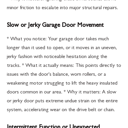
minor friction to escalate into major structural repairs.
Slow or Jerky Garage Door Movement
* What you notice: Your garage door takes much
longer than it used to open, or it moves in an uneven,
jerky fashion with noticeable hesitation along the
tracks. * What it actually means: This points directly to
issues with the door's balance, worn rollers, or a
weakening motor struggling to lift the heavy insulated
doors common in our area. * Why it matters: A slow
or jerky door puts extreme undue strain on the entire
system, accelerating wear on the drive belt or chain.
Intermittent Function or Unexpected