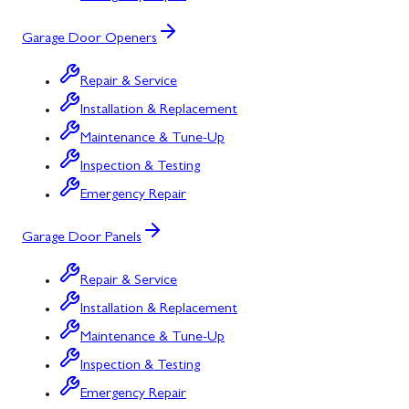
Garage Door Openers
Repair & Service
Installation & Replacement
Maintenance & Tune-Up
Inspection & Testing
Emergency Repair
Garage Door Panels
Repair & Service
Installation & Replacement
Maintenance & Tune-Up
Inspection & Testing
Emergency Repair