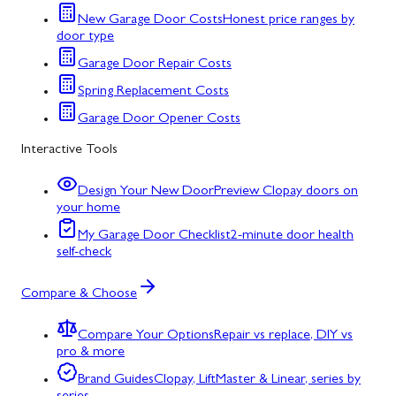
New Garage Door Costs
Honest price ranges by
door type
Garage Door Repair Costs
Spring Replacement Costs
Garage Door Opener Costs
Interactive Tools
Design Your New Door
Preview Clopay doors on
your home
My Garage Door Checklist
2-minute door health
self-check
Compare & Choose
Compare Your Options
Repair vs replace, DIY vs
pro & more
Brand Guides
Clopay, LiftMaster & Linear, series by