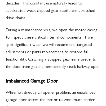
decades. This constant use naturally leads to
accelerated wear, chipped gear teeth, and stretched
drive chains.
During a maintenance visit, we open the motor casing
to inspect these critical internal components. If we
spot significant wear, we will recommend targeted
adjustments or parts replacement to restore full
functionality. Catching a stripped gear early prevents
the door from getting permanently stuck halfway open.
Imbalanced Garage Door
While not directly an opener problem, an unbalanced
garage door forces the motor to work much harder