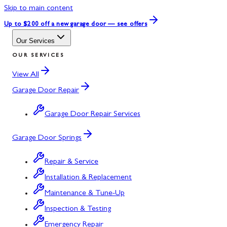
Skip to main content
Up to $200 off
a new garage door — see offers
Our Services
OUR SERVICES
View All
Garage Door Repair
Garage Door Repair Services
Garage Door Springs
Repair & Service
Installation & Replacement
Maintenance & Tune-Up
Inspection & Testing
Emergency Repair