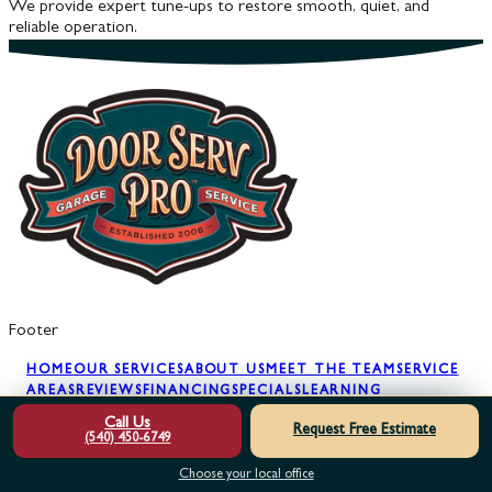
We provide expert tune-ups to restore smooth, quiet, and
reliable operation.
Footer
HOME
OUR SERVICES
ABOUT US
MEET THE TEAM
SERVICE
AREAS
REVIEWS
FINANCING
SPECIALS
LEARNING
CENTER
GARAGE DOOR SAFETY
GARAGE
Call Us
Request Free Estimate
SECURITY
BLOG
GLOSSARY
FAQS
FREE 2ND
(540) 450-6749
OPINION
MAINTENANCE PLAN
TRY BEFORE YOU
BUY
CONTACT US
Choose your local office