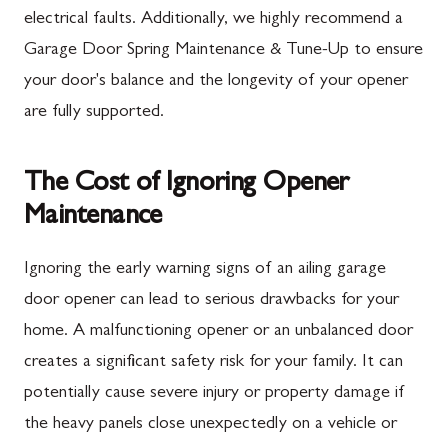
electrical faults. Additionally, we highly recommend a
Garage Door Spring Maintenance & Tune-Up to ensure
your door's balance and the longevity of your opener
are fully supported.
The Cost of Ignoring Opener
Maintenance
Ignoring the early warning signs of an ailing garage
door opener can lead to serious drawbacks for your
home. A malfunctioning opener or an unbalanced door
creates a significant safety risk for your family. It can
potentially cause severe injury or property damage if
the heavy panels close unexpectedly on a vehicle or