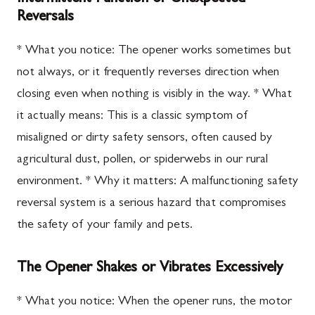
Reversals
* What you notice: The opener works sometimes but
not always, or it frequently reverses direction when
closing even when nothing is visibly in the way. * What
it actually means: This is a classic symptom of
misaligned or dirty safety sensors, often caused by
agricultural dust, pollen, or spiderwebs in our rural
environment. * Why it matters: A malfunctioning safety
reversal system is a serious hazard that compromises
the safety of your family and pets.
The Opener Shakes or Vibrates Excessively
* What you notice: When the opener runs, the motor