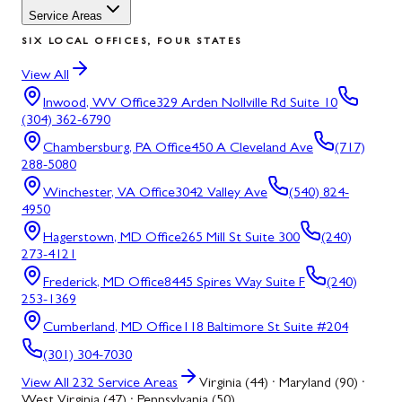
Service Areas
SIX LOCAL OFFICES, FOUR STATES
View All
Inwood, WV
Office
329 Arden Nollville Rd Suite 10
(304) 362-6790
Chambersburg, PA
Office
450 A Cleveland Ave
(717)
288-5080
Winchester, VA
Office
3042 Valley Ave
(540) 824-
4950
Hagerstown, MD
Office
265 Mill St Suite 300
(240)
273-4121
Frederick, MD
Office
8445 Spires Way Suite F
(240)
253-1369
Cumberland, MD
Office
118 Baltimore St Suite #204
(301) 304-7030
View All
232
Service Areas
Virginia (44) · Maryland (90) ·
West Virginia (47) · Pennsylvania (50)