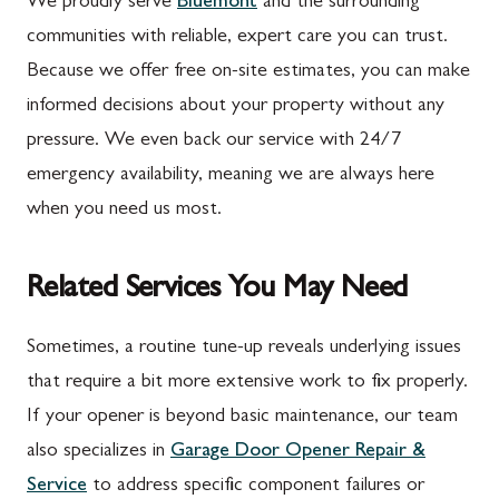
We proudly serve
Bluemont
and the surrounding
communities with reliable, expert care you can trust.
Because we offer free on-site estimates, you can make
informed decisions about your property without any
pressure. We even back our service with 24/7
emergency availability, meaning we are always here
when you need us most.
Related Services You May Need
Sometimes, a routine tune-up reveals underlying issues
that require a bit more extensive work to fix properly.
If your opener is beyond basic maintenance, our team
also specializes in
Garage Door Opener Repair &
Service
to address specific component failures or