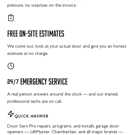
pressure, no surprises on the invoice.
FREE
ON-SITE
ESTIMATES
We come out, look at your actual door, and give you an honest
estimate at no charge.
24/7
EMERGENCY
SERVICE
A real person answers around the clock — and our trained,
professional techs are on call.
QUICK ANSWER
Door Serv Pro repairs, programs, and installs garage door
openers — LiftMaster, Chamberlain, and all major brands —