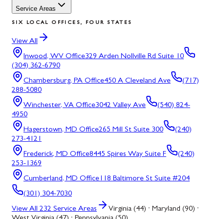
Service Areas
SIX LOCAL OFFICES, FOUR STATES
View All
Inwood, WV
Office
329 Arden Nollville Rd Suite 10
(304) 362-6790
Chambersburg, PA
Office
450 A Cleveland Ave
(717)
288-5080
Winchester, VA
Office
3042 Valley Ave
(540) 824-
4950
Hagerstown, MD
Office
265 Mill St Suite 300
(240)
273-4121
Frederick, MD
Office
8445 Spires Way Suite F
(240)
253-1369
Cumberland, MD
Office
118 Baltimore St Suite #204
(301) 304-7030
View All
232
Service Areas
Virginia (44) · Maryland (90) ·
West Virginia (47) · Pennsylvania (50)