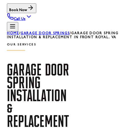
Book Now
Call Us
HOME
/
GARAGE DOOR SPRINGS
/
GARAGE DOOR SPRING
INSTALLATION & REPLACEMENT IN FRONT ROYAL, VA
OUR SERVICES
GARAGE
DOOR
SPRING
INSTALLATION
&
REPLACEMENT