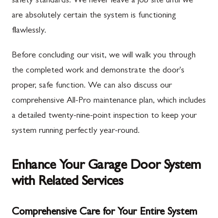
safety standards. We never leave a job site until we
are absolutely certain the system is functioning
flawlessly.
Before concluding our visit, we will walk you through
the completed work and demonstrate the door's
proper, safe function. We can also discuss our
comprehensive All-Pro maintenance plan, which includes
a detailed twenty-nine-point inspection to keep your
system running perfectly year-round.
Enhance Your Garage Door System
with Related Services
Comprehensive Care for Your Entire System