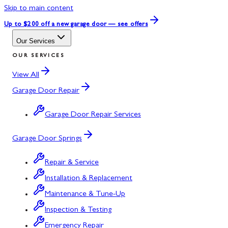
Skip to main content
Up to $200 off
a new garage door — see offers
Our Services
OUR SERVICES
View All
Garage Door Repair
Garage Door Repair Services
Garage Door Springs
Repair & Service
Installation & Replacement
Maintenance & Tune-Up
Inspection & Testing
Emergency Repair