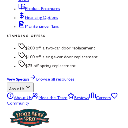
series
Product Brochures
Financing Options
Maintenance Plans
STANDING OFFERS
$200 off a two-car door replacement
$100 off a single-car door replacement
$75 off spring replacement
Browse all resources
View Specials
About Us
About Us
Meet the Team
Reviews
Careers
Community