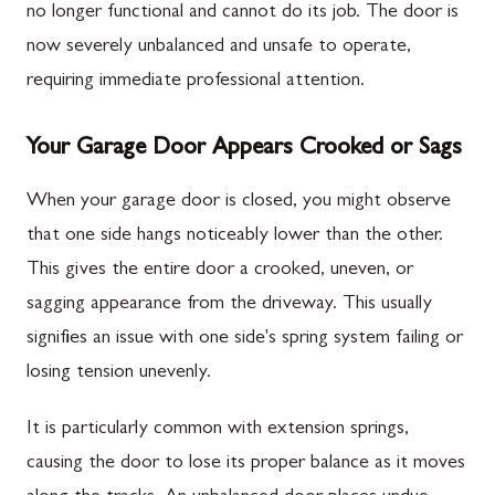
no longer functional and cannot do its job. The door is
now severely unbalanced and unsafe to operate,
requiring immediate professional attention.
Your Garage Door Appears Crooked or Sags
When your garage door is closed, you might observe
that one side hangs noticeably lower than the other.
This gives the entire door a crooked, uneven, or
sagging appearance from the driveway. This usually
signifies an issue with one side's spring system failing or
losing tension unevenly.
It is particularly common with extension springs,
causing the door to lose its proper balance as it moves