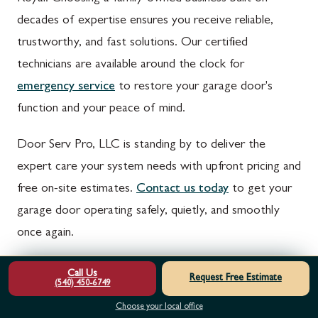
decades of expertise ensures you receive reliable,
trustworthy, and fast solutions. Our certified
technicians are available around the clock for
emergency service
to restore your garage door's
function and your peace of mind.
Door Serv Pro, LLC is standing by to deliver the
expert care your system needs with upfront pricing and
free on-site estimates.
Contact us today
to get your
garage door operating safely, quietly, and smoothly
once again.
NEED THIS SERVICE?
Call Us
Request Free Estimate
(540) 450-6749
Schedule online for 24/7 emergency support and a free estimate.
Choose your local office