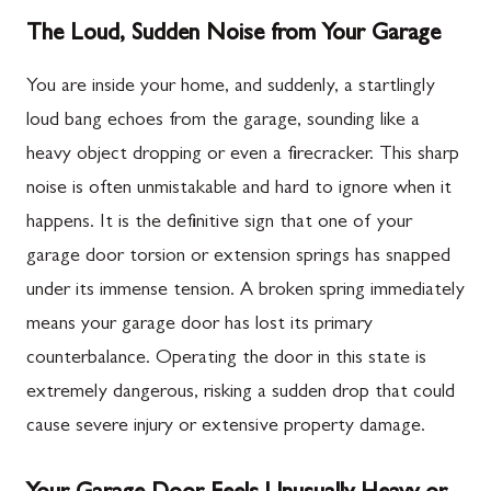
The Loud, Sudden Noise from Your Garage
You are inside your home, and suddenly, a startlingly
loud bang echoes from the garage, sounding like a
heavy object dropping or even a firecracker. This sharp
noise is often unmistakable and hard to ignore when it
happens. It is the definitive sign that one of your
garage door torsion or extension springs has snapped
under its immense tension. A broken spring immediately
means your garage door has lost its primary
counterbalance. Operating the door in this state is
extremely dangerous, risking a sudden drop that could
cause severe injury or extensive property damage.