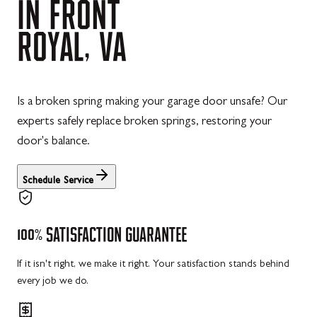
IN
FRONT
ROYAL,
VA
Is a broken spring making your garage door unsafe? Our
experts safely replace broken springs, restoring your
door's balance.
Schedule Service
100%
SATISFACTION
GUARANTEE
If it isn't right, we make it right. Your satisfaction stands behind
every job we do.