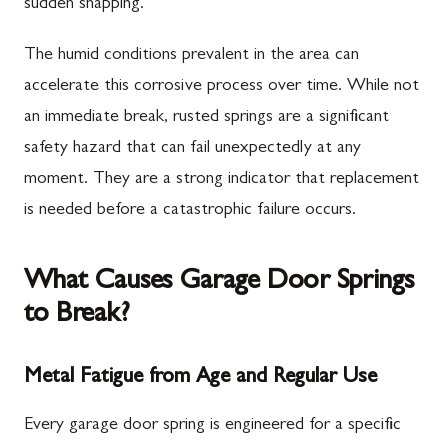
sudden snapping.
The humid conditions prevalent in the area can
accelerate this corrosive process over time. While not
an immediate break, rusted springs are a significant
safety hazard that can fail unexpectedly at any
moment. They are a strong indicator that replacement
is needed before a catastrophic failure occurs.
What Causes Garage Door Springs
to Break?
Metal Fatigue from Age and Regular Use
Every garage door spring is engineered for a specific