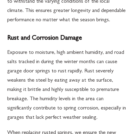
to withstand the varying conditions of the local
climate. This ensures greater longevity and dependable
performance no matter what the season brings.
Rust and Corrosion Damage
Exposure to moisture, high ambient humidity, and road
salts tracked in during the winter months can cause
garage door springs to rust rapidly. Rust severely
weakens the steel by eating away at the surface,
making it brittle and highly susceptible to premature
breakage. The humidity levels in the area can
significantly contribute to spring corrosion, especially in
garages that lack perfect weather sealing.
When replacing rusted springs, we ensure the new