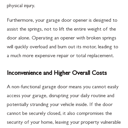
physical injury.
Furthermore, your garage door opener is designed to
assist the springs, not to lift the entire weight of the
door alone. Operating an opener with broken springs
will quickly overload and burn out its motor, leading to
a much more expensive repair or total replacement.
Inconvenience and Higher Overall Costs
A non-functional garage door means you cannot easily
access your garage, disrupting your daily routine and
potentially stranding your vehicle inside. If the door
cannot be securely closed, it also compromises the
security of your home, leaving your property vulnerable