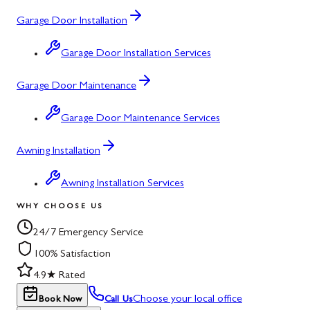
Garage Door Installation
Garage Door Installation Services
Garage Door Maintenance
Garage Door Maintenance Services
Awning Installation
Awning Installation Services
WHY CHOOSE US
24/7 Emergency Service
100% Satisfaction
4.9★ Rated
Choose your local office
Book Now
Call Us