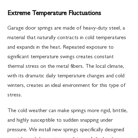
Extreme Temperature Fluctuations
Garage door springs are made of heavy-duty steel, a
material that naturally contracts in cold temperatures
and expands in the heat. Repeated exposure to
significant temperature swings creates constant
thermal stress on the metal fibers. The local climate,
with its dramatic daily temperature changes and cold
winters, creates an ideal environment for this type of
stress.
The cold weather can make springs more rigid, brittle,
and highly susceptible to sudden snapping under
pressure. We install new springs specifically designed