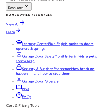
Resources
HOMEOWNER RESOURCES
View All
Learn
Learning Center
Plain-English guides to doors,
openers & springs
Garage Door Safety
Monthly tests, kids & pets,
storm prep
Security & Burglary Protection
How break-ins
happen — and how to stop them
Garage Door Glossary
Blog
FAQs
Cost & Pricing Tools