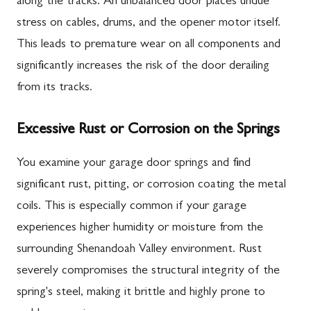
along the tracks. An unbalanced door places undue
stress on cables, drums, and the opener motor itself.
This leads to premature wear on all components and
significantly increases the risk of the door derailing
from its tracks.
Excessive Rust or Corrosion on the Springs
You examine your garage door springs and find
significant rust, pitting, or corrosion coating the metal
coils. This is especially common if your garage
experiences higher humidity or moisture from the
surrounding Shenandoah Valley environment. Rust
severely compromises the structural integrity of the
spring's steel, making it brittle and highly prone to