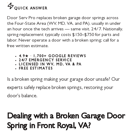
QUICK ANSWER
Door Serv Pro replaces broken garage door springs across
the Four-State Area (WV, MD, VA, and PA), usually in under
an hour once the tech arrives — same visit, 24/7. Nationally,
spring replacement typically costs $150–$750 for parts and
labor. Never operate a door with a broken spring; call for a
free written estimate.
4.9★ · 1,700+ GOOGLE REVIEWS
24/7 EMERGENCY SERVICE
LICENSED IN WV, MD, VA & PA
FREE ESTIMATES
Is a broken spring making your garage door unsafe? Our
experts safely replace broken springs, restoring your
door's balance.
Dealing with a Broken Garage Door
Spring in Front Royal, VA?