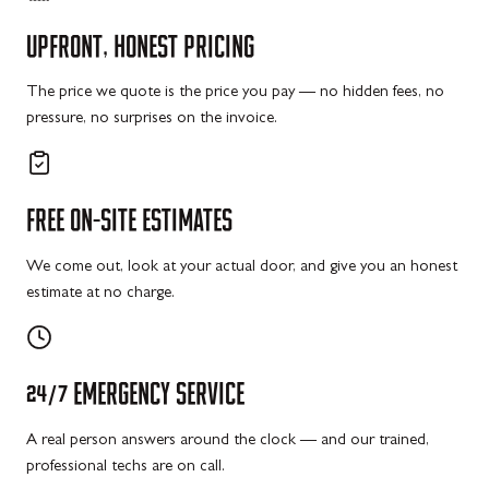
UPFRONT,
HONEST
PRICING
The price we quote is the price you pay — no hidden fees, no
pressure, no surprises on the invoice.
FREE
ON-SITE
ESTIMATES
We come out, look at your actual door, and give you an honest
estimate at no charge.
24/7
EMERGENCY
SERVICE
A real person answers around the clock — and our trained,
professional techs are on call.