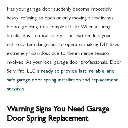
Has your garage door suddenly become impossibly
heavy, refusing to open or only moving a few inches
before grinding to a complete halt? When a spring
breaks, it is a critical safety issue that renders your
entire system dangerous to operate, making DIY fixes
extremely hazardous due to the immense tension
involved. As your local garage door professionals, Door
Serv Pro, LLC is
ready to provide fast, reliable, and
safe garage door spring installation and replacement
services
.
Warning Signs You Need Garage
Door Spring Replacement