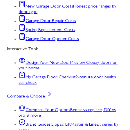
New Garage Door Costs
Honest price ranges by
door type
Garage Door Repair Costs
Spring Replacement Costs
Garage Door Opener Costs
Interactive Tools
Design Your New Door
Preview Clopay doors on
your home
My Garage Door Checklist
2-minute door health
self-check
Compare & Choose
Compare Your Options
Repair vs replace, DIY vs
pro & more
Brand Guides
Clopay, LiftMaster & Linear, series by