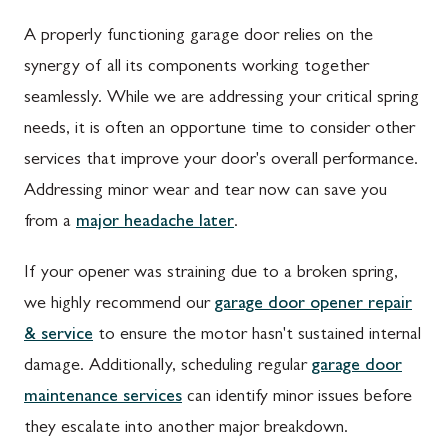
A properly functioning garage door relies on the
synergy of all its components working together
seamlessly. While we are addressing your critical spring
needs, it is often an opportune time to consider other
services that improve your door's overall performance.
Addressing minor wear and tear now can save you
from a
major headache later
.
If your opener was straining due to a broken spring,
we highly recommend our
garage door opener repair
& service
to ensure the motor hasn't sustained internal
damage. Additionally, scheduling regular
garage door
maintenance services
can identify minor issues before
they escalate into another major breakdown.