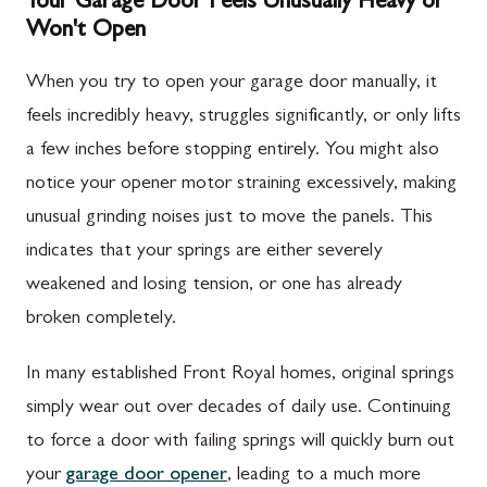
Your Garage Door Feels Unusually Heavy or
Won't Open
When you try to open your garage door manually, it
feels incredibly heavy, struggles significantly, or only lifts
a few inches before stopping entirely. You might also
notice your opener motor straining excessively, making
unusual grinding noises just to move the panels. This
indicates that your springs are either severely
weakened and losing tension, or one has already
broken completely.
In many established Front Royal homes, original springs
simply wear out over decades of daily use. Continuing
to force a door with failing springs will quickly burn out
your
garage door opener
, leading to a much more