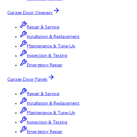
Garage Door Openers
Repair & Service
Installation & Replacement
Maintenance & Tune-Up
Inspection & Testing
Emergency Repair
Garage Door Panels
Repair & Service
Installation & Replacement
Maintenance & Tune-Up
Inspection & Testing
Emergency Repair