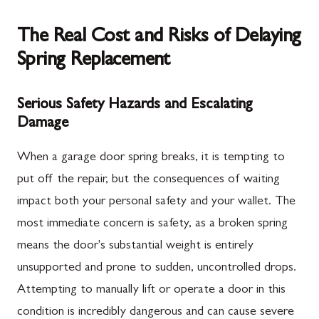
The Real Cost and Risks of Delaying
Spring Replacement
Serious Safety Hazards and Escalating
Damage
When a garage door spring breaks, it is tempting to
put off the repair, but the consequences of waiting
impact both your personal safety and your wallet. The
most immediate concern is safety, as a broken spring
means the door's substantial weight is entirely
unsupported and prone to sudden, uncontrolled drops.
Attempting to manually lift or operate a door in this
condition is incredibly dangerous and can cause severe