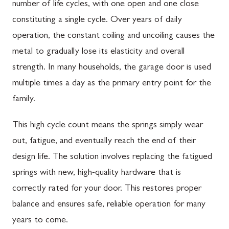
number of life cycles, with one open and one close
constituting a single cycle. Over years of daily
operation, the constant coiling and uncoiling causes the
metal to gradually lose its elasticity and overall
strength. In many households, the garage door is used
multiple times a day as the primary entry point for the
family.
This high cycle count means the springs simply wear
out, fatigue, and eventually reach the end of their
design life. The solution involves replacing the fatigued
springs with new, high-quality hardware that is
correctly rated for your door. This restores proper
balance and ensures safe, reliable operation for many
years to come.