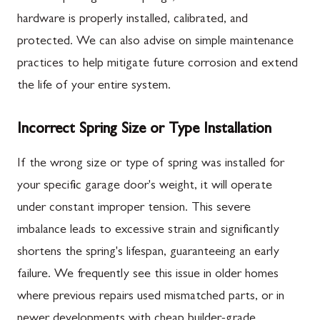
hardware is properly installed, calibrated, and
protected. We can also advise on simple maintenance
practices to help mitigate future corrosion and extend
the life of your entire system.
Incorrect Spring Size or Type Installation
If the wrong size or type of spring was installed for
your specific garage door's weight, it will operate
under constant improper tension. This severe
imbalance leads to excessive strain and significantly
shortens the spring's lifespan, guaranteeing an early
failure. We frequently see this issue in older homes
where previous repairs used mismatched parts, or in
newer developments with cheap builder-grade