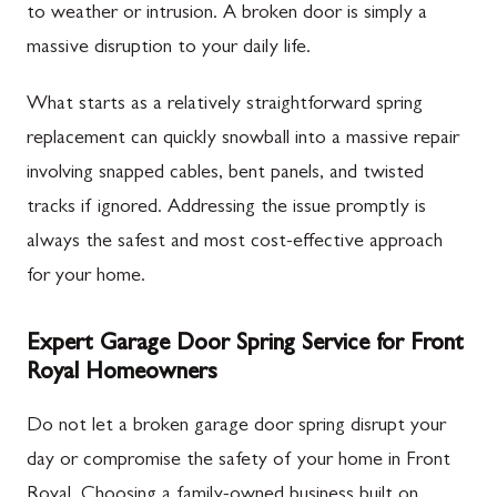
to weather or intrusion. A broken door is simply a
massive disruption to your daily life.
What starts as a relatively straightforward spring
replacement can quickly snowball into a massive repair
involving snapped cables, bent panels, and twisted
tracks if ignored. Addressing the issue promptly is
always the safest and most cost-effective approach
for your home.
Expert Garage Door Spring Service for Front
Royal Homeowners
Do not let a broken garage door spring disrupt your
day or compromise the safety of your home in Front
Royal. Choosing a family-owned business built on