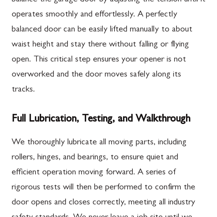
operates smoothly and effortlessly. A perfectly
balanced door can be easily lifted manually to about
waist height and stay there without falling or flying
open. This critical step ensures your opener is not
overworked and the door moves safely along its
tracks.
Full Lubrication, Testing, and Walkthrough
We thoroughly lubricate all moving parts, including
rollers, hinges, and bearings, to ensure quiet and
efficient operation moving forward. A series of
rigorous tests will then be performed to confirm the
door opens and closes correctly, meeting all industry