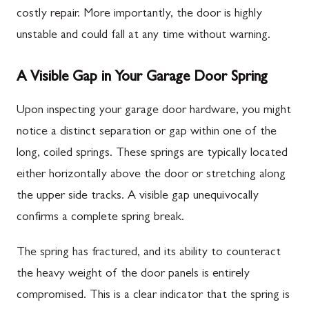
costly repair. More importantly, the door is highly
unstable and could fall at any time without warning.
A Visible Gap in Your Garage Door Spring
Upon inspecting your garage door hardware, you might
notice a distinct separation or gap within one of the
long, coiled springs. These springs are typically located
either horizontally above the door or stretching along
the upper side tracks. A visible gap unequivocally
confirms a complete spring break.
The spring has fractured, and its ability to counteract
the heavy weight of the door panels is entirely
compromised. This is a clear indicator that the spring is