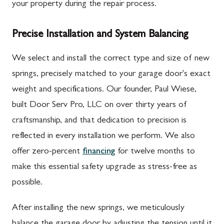
your property during the repair process.
Precise Installation and System Balancing
We select and install the correct type and size of new
springs, precisely matched to your garage door's exact
weight and specifications. Our founder, Paul Wiese,
built Door Serv Pro, LLC on over thirty years of
craftsmanship, and that dedication to precision is
reflected in every installation we perform. We also
offer zero-percent
financing
for twelve months to
make this essential safety upgrade as stress-free as
possible.
After installing the new springs, we meticulously
balance the garage door by adjusting the tension until it