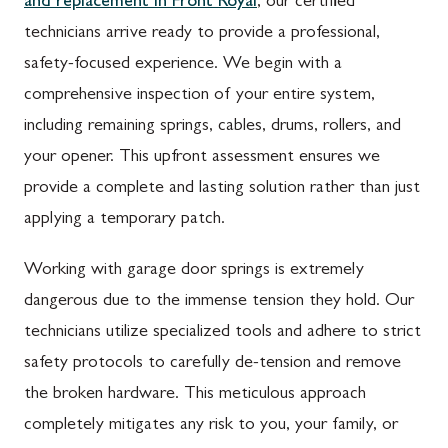
and replacement in Front Royal
, our certified
technicians arrive ready to provide a professional,
safety-focused experience. We begin with a
comprehensive inspection of your entire system,
including remaining springs, cables, drums, rollers, and
your opener. This upfront assessment ensures we
provide a complete and lasting solution rather than just
applying a temporary patch.
Working with garage door springs is extremely
dangerous due to the immense tension they hold. Our
technicians utilize specialized tools and adhere to strict
safety protocols to carefully de-tension and remove
the broken hardware. This meticulous approach
completely mitigates any risk to you, your family, or