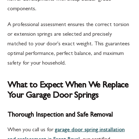
components.
A professional assessment ensures the correct torsion
or extension springs are selected and precisely
matched to your door's exact weight. This guarantees
optimal performance, perfect balance, and maximum
safety for your household.
What to Expect When We Replace
Your Garage Door Springs
Thorough Inspection and Safe Removal
When you call us for
garage door spring installation