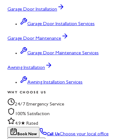
Garage Door Installation
Garage Door Installation Services
Garage Door Maintenance
Garage Door Maintenance Services
Awning Installation
Awning Installation Services
WHY CHOOSE US
24/7 Emergency Service
100% Satisfaction
4.9★ Rated
Choose your local office
Book Now
Call Us