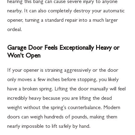
hearing this bang can cause severe injury to anyone
nearby. It can also completely destroy your automatic
opener, turning a standard repair into a much larger
ordeal.
Garage Door Feels Exceptionally Heavy or
Won't Open
If your opener is straining aggressively or the door
only moves a few inches before stopping, you likely
have a broken spring. Lifting the door manually will feel
incredibly heavy because you are lifting the dead
weight without the spring's counterbalance. Modern
doors can weigh hundreds of pounds, making them
nearly impossible to lift safely by hand.