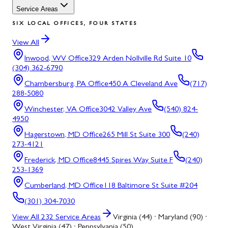
Service Areas
SIX LOCAL OFFICES, FOUR STATES
View All
Inwood, WV
Office
329 Arden Nollville Rd Suite 10
(304) 362-6790
Chambersburg, PA
Office
450 A Cleveland Ave
(717)
288-5080
Winchester, VA
Office
3042 Valley Ave
(540) 824-
4950
Hagerstown, MD
Office
265 Mill St Suite 300
(240)
273-4121
Frederick, MD
Office
8445 Spires Way Suite F
(240)
253-1369
Cumberland, MD
Office
118 Baltimore St Suite #204
(301) 304-7030
View All
232
Service Areas
Virginia (44) · Maryland (90) ·
West Virginia (47) · Pennsylvania (50)