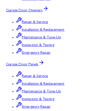
Garage Door Openers
Repair & Service
Installation & Replacement
Maintenance & Tune-Up
Inspection & Testing
Emergency Repair
Garage Door Panels
Repair & Service
Installation & Replacement
Maintenance & Tune-Up
Inspection & Testing
Emergency Repair