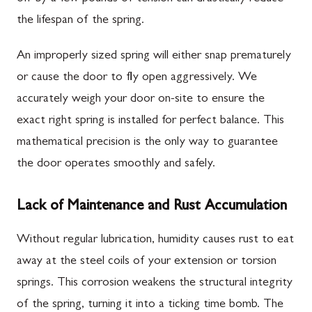
the lifespan of the spring.
An improperly sized spring will either snap prematurely
or cause the door to fly open aggressively. We
accurately weigh your door on-site to ensure the
exact right spring is installed for perfect balance. This
mathematical precision is the only way to guarantee
the door operates smoothly and safely.
Lack of Maintenance and Rust Accumulation
Without regular lubrication, humidity causes rust to eat
away at the steel coils of your extension or torsion
springs. This corrosion weakens the structural integrity
of the spring, turning it into a ticking time bomb. The