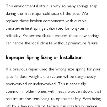
This environmental strain is why so many springs snap
during the first major cold snap of the year. We
replace these broken components with durable,
climate-resilient springs calibrated for long-term
reliability. Proper installation ensures these new springs
can handle the local climate without premature failure.
Improper Spring Sizing or Installation
If a previous repair used the wrong size spring for your
specific door weight, the system will be dangerously
overworked or underworked. This is especially
common in older homes with heavy wooden doors that
require precise tensioning to operate safely. Even being
off by a few pounds of tension can drastically reduce