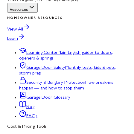
Resources
HOMEOWNER RESOURCES
View All
Learn
Learning Center
Plain-English guides to doors,
openers & springs
Garage Door Safety
Monthly tests, kids & pets,
storm prep
Security & Burglary Protection
How break-ins
happen — and how to stop them
Garage Door Glossary
Blog
FAQs
Cost & Pricing Tools