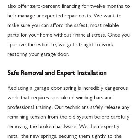
also offer zero-percent financing for twelve months to
help manage unexpected repair costs. We want to
make sure you can afford the safest, most reliable
parts for your home without financial stress. Once you
approve the estimate, we get straight to work
restoring your garage door.
Safe Removal and Expert Installation
Replacing a garage door spring is incredibly dangerous
work that requires specialized winding bars and
professional training. Our technicians safely release any
remaining tension from the old system before carefully
removing the broken hardware. We then expertly
install the new springs, securing them tightly to the