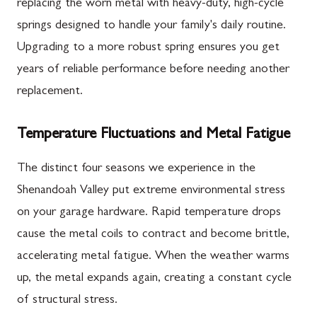
replacing the worn metal with heavy-duty, high-cycle
springs designed to handle your family's daily routine.
Upgrading to a more robust spring ensures you get
years of reliable performance before needing another
replacement.
Temperature Fluctuations and Metal Fatigue
The distinct four seasons we experience in the
Shenandoah Valley put extreme environmental stress
on your garage hardware. Rapid temperature drops
cause the metal coils to contract and become brittle,
accelerating metal fatigue. When the weather warms
up, the metal expands again, creating a constant cycle
of structural stress.