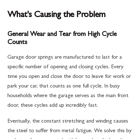
What's Causing the Problem
General Wear and Tear from High Cycle
Counts
Garage door springs are manufactured to last for a
specific number of opening and closing cycles. Every
time you open and close the door to leave for work or
park your car, that counts as one full cycle. In busy
households where the garage serves as the main front
door, these cycles add up incredibly fast.
Eventually, the constant stretching and winding causes
the steel to suffer from metal fatigue. We solve this by