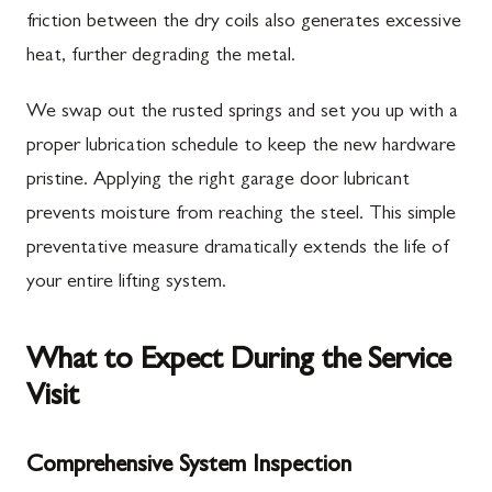
friction between the dry coils also generates excessive
heat, further degrading the metal.
We swap out the rusted springs and set you up with a
proper lubrication schedule to keep the new hardware
pristine. Applying the right garage door lubricant
prevents moisture from reaching the steel. This simple
preventative measure dramatically extends the life of
your entire lifting system.
What to Expect During the Service
Visit
Comprehensive System Inspection