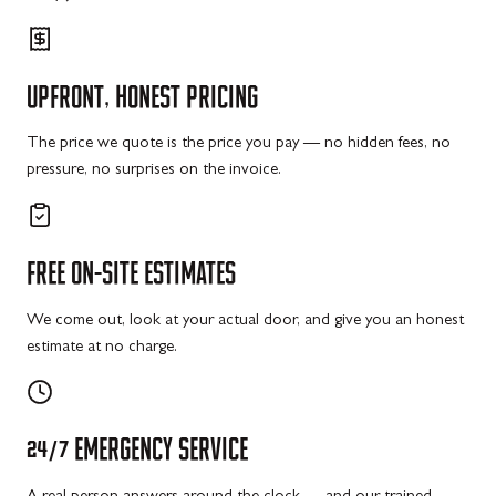
UPFRONT,
HONEST
PRICING
The price we quote is the price you pay — no hidden fees, no
pressure, no surprises on the invoice.
FREE
ON-SITE
ESTIMATES
We come out, look at your actual door, and give you an honest
estimate at no charge.
24/7
EMERGENCY
SERVICE