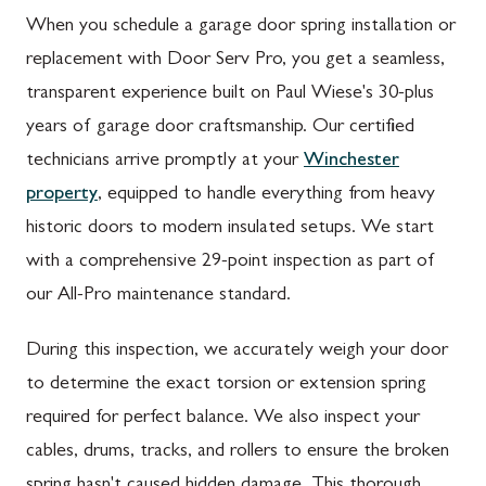
When you schedule a garage door spring installation or
replacement with Door Serv Pro, you get a seamless,
transparent experience built on Paul Wiese's 30-plus
years of garage door craftsmanship. Our certified
technicians arrive promptly at your
Winchester
property
, equipped to handle everything from heavy
historic doors to modern insulated setups. We start
with a comprehensive 29-point inspection as part of
our All-Pro maintenance standard.
During this inspection, we accurately weigh your door
to determine the exact torsion or extension spring
required for perfect balance. We also inspect your
cables, drums, tracks, and rollers to ensure the broken
spring hasn't caused hidden damage. This thorough