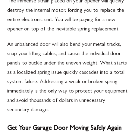
The immense strain placed on your opener will quickly
destroy the internal motor, forcing you to replace the
entire electronic unit. You will be paying for a new
opener on top of the inevitable spring replacement.
An unbalanced door will also bend your metal tracks,
snap your lifting cables, and cause the individual door
panels to buckle under the uneven weight. What starts
as a localized spring issue quickly cascades into a total
system failure. Addressing a weak or broken spring
immediately is the only way to protect your equipment
and avoid thousands of dollars in unnecessary
secondary damage.
Get Your Garage Door Moving Safely Again