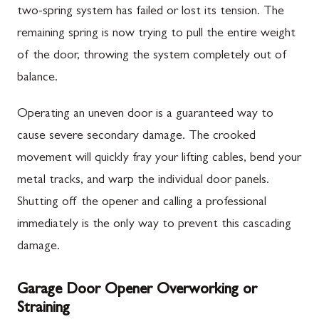
two-spring system has failed or lost its tension. The
remaining spring is now trying to pull the entire weight
of the door, throwing the system completely out of
balance.
Operating an uneven door is a guaranteed way to
cause severe secondary damage. The crooked
movement will quickly fray your lifting cables, bend your
metal tracks, and warp the individual door panels.
Shutting off the opener and calling a professional
immediately is the only way to prevent this cascading
damage.
Garage Door Opener Overworking or
Straining