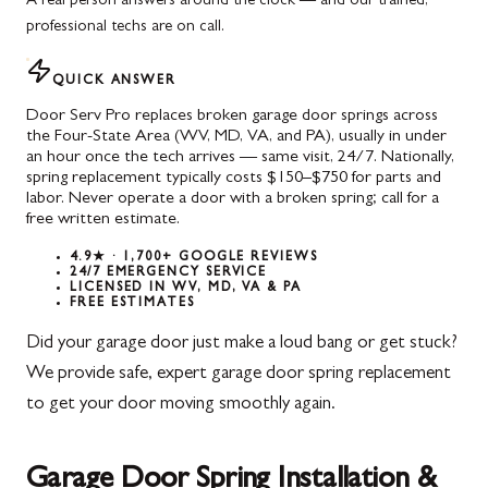
A real person answers around the clock — and our trained,
professional techs are on call.
QUICK ANSWER
Door Serv Pro replaces broken garage door springs across
the Four-State Area (WV, MD, VA, and PA), usually in under
an hour once the tech arrives — same visit, 24/7. Nationally,
spring replacement typically costs $150–$750 for parts and
labor. Never operate a door with a broken spring; call for a
free written estimate.
4.9★ · 1,700+ GOOGLE REVIEWS
24/7 EMERGENCY SERVICE
LICENSED IN WV, MD, VA & PA
FREE ESTIMATES
Did your garage door just make a loud bang or get stuck?
We provide safe, expert garage door spring replacement
to get your door moving smoothly again.
Garage Door Spring Installation &