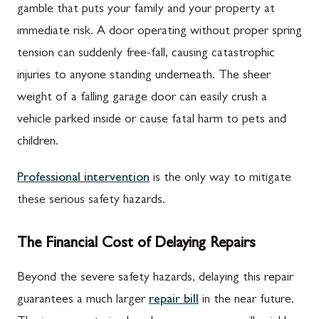
gamble that puts your family and your property at
immediate risk. A door operating without proper spring
tension can suddenly free-fall, causing catastrophic
injuries to anyone standing underneath. The sheer
weight of a falling garage door can easily crush a
vehicle parked inside or cause fatal harm to pets and
children.
Professional intervention
is the only way to mitigate
these serious safety hazards.
The Financial Cost of Delaying Repairs
Beyond the severe safety hazards, delaying this repair
guarantees a much larger
repair bill
in the near future.