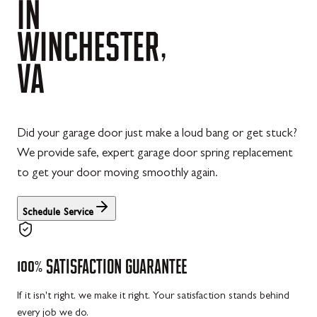
IN
WINCHESTER,
VA
Did your garage door just make a loud bang or get stuck?
We provide safe, expert garage door spring replacement
to get your door moving smoothly again.
Schedule Service
100%
SATISFACTION
GUARANTEE
If it isn't right, we make it right. Your satisfaction stands behind
every job we do.