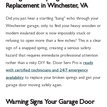
Replacement in Winchester, VA
Did you just hear a startling "bang" echo through your
Winchester garage, only to find your heavy wooden or
modern insulated door is now impossibly stuck or
refusing to open more than a few inches? This is a clear
sign of a snapped spring, creating a serious safety
hazard that requires immediate professional attention
rather than a risky DIY fix. Door Serv Pro is
ready
with certified technicians and 24/7 emergency
availability
to replace your broken springs and get your
garage door moving safely again.
Warning Signs Your Garage Door