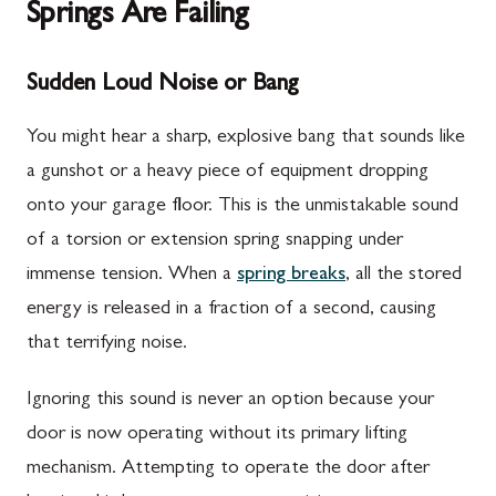
Springs Are Failing
Sudden Loud Noise or Bang
You might hear a sharp, explosive bang that sounds like
a gunshot or a heavy piece of equipment dropping
onto your garage floor. This is the unmistakable sound
of a torsion or extension spring snapping under
immense tension. When a
spring breaks
, all the stored
energy is released in a fraction of a second, causing
that terrifying noise.
Ignoring this sound is never an option because your
door is now operating without its primary lifting
mechanism. Attempting to operate the door after