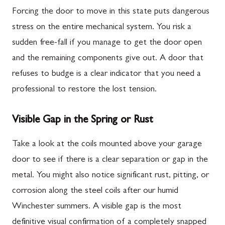
Forcing the door to move in this state puts dangerous
stress on the entire mechanical system. You risk a
sudden free-fall if you manage to get the door open
and the remaining components give out. A door that
refuses to budge is a clear indicator that you need a
professional to restore the lost tension.
Visible Gap in the Spring or Rust
Take a look at the coils mounted above your garage
door to see if there is a clear separation or gap in the
metal. You might also notice significant rust, pitting, or
corrosion along the steel coils after our humid
Winchester summers. A visible gap is the most
definitive visual confirmation of a completely snapped