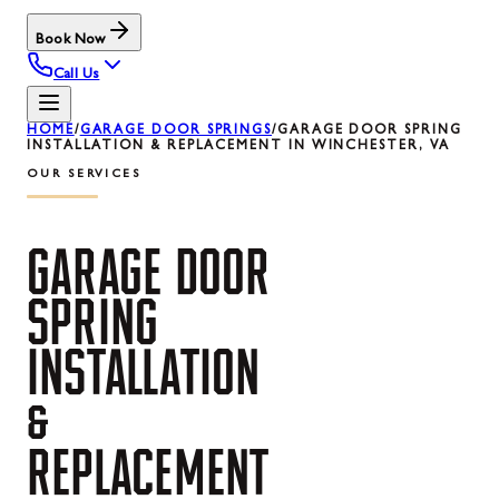
Book Now
Call Us
HOME
/
GARAGE DOOR SPRINGS
/
GARAGE DOOR SPRING
INSTALLATION & REPLACEMENT IN WINCHESTER, VA
OUR SERVICES
GARAGE
DOOR
SPRING
INSTALLATION
&
REPLACEMENT