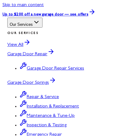
Skip to main content
Up to $200 off
a new garage door — see offers
Our Services
OUR SERVICES
View All
Garage Door Repair
Garage Door Repair Services
Garage Door Springs
Repair & Service
Installation & Replacement
Maintenance & Tune-Up
Inspection & Testing
Emergency Repair