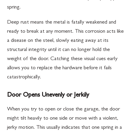
spring.
Deep rust means the metal is fatally weakened and
ready to break at any moment. This corrosion acts like
a disease on the steel, slowly eating away at its
structural integrity until it can no longer hold the
weight of the door. Catching these visual cues early
allows you to replace the hardware before it fails
catastrophically.
Door Opens Unevenly or Jerkily
When you try to open or close the garage, the door
might tilt heavily to one side or move with a violent,
jerky motion. This usually indicates that one spring in a