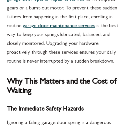
gears or a burnt-out motor. To prevent these sudden
failures from happening in the first place, enrolling in
routine
garage door maintenance services
is the best
way to keep your springs lubricated, balanced, and
closely monitored. Upgrading your hardware
proactively through these services ensures your daily
routine is never interrupted by a sudden breakdown.
Why This Matters and the Cost of
Waiting
The Immediate Safety Hazards
Ignoring a failing garage door spring is a dangerous