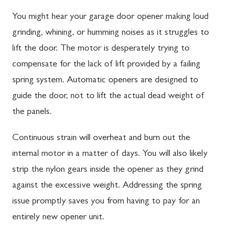
You might hear your garage door opener making loud
grinding, whining, or humming noises as it struggles to
lift the door. The motor is desperately trying to
compensate for the lack of lift provided by a failing
spring system. Automatic openers are designed to
guide the door, not to lift the actual dead weight of
the panels.
Continuous strain will overheat and burn out the
internal motor in a matter of days. You will also likely
strip the nylon gears inside the opener as they grind
against the excessive weight. Addressing the spring
issue promptly saves you from having to pay for an
entirely new opener unit.