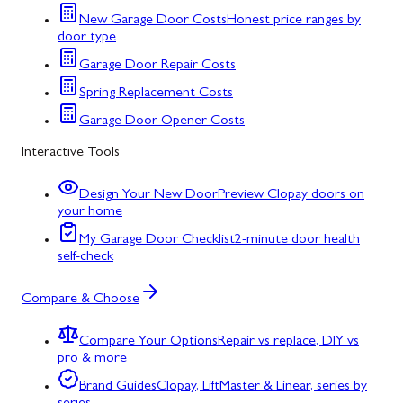
New Garage Door Costs
Honest price ranges by
door type
Garage Door Repair Costs
Spring Replacement Costs
Garage Door Opener Costs
Interactive Tools
Design Your New Door
Preview Clopay doors on
your home
My Garage Door Checklist
2-minute door health
self-check
Compare & Choose
Compare Your Options
Repair vs replace, DIY vs
pro & more
Brand Guides
Clopay, LiftMaster & Linear, series by