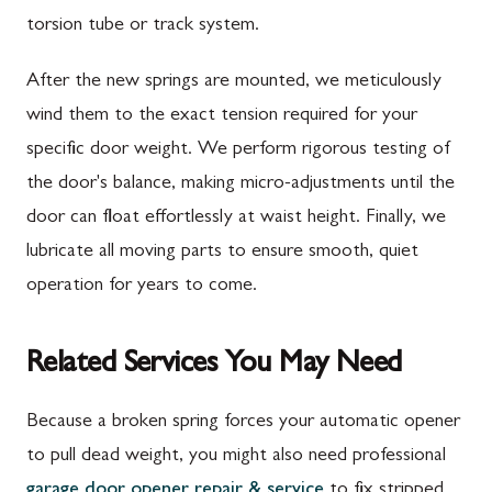
torsion tube or track system.
After the new springs are mounted, we meticulously
wind them to the exact tension required for your
specific door weight. We perform rigorous testing of
the door's balance, making micro-adjustments until the
door can float effortlessly at waist height. Finally, we
lubricate all moving parts to ensure smooth, quiet
operation for years to come.
Related Services You May Need
Because a broken spring forces your automatic opener
to pull dead weight, you might also need professional
garage door opener repair & service
to fix stripped