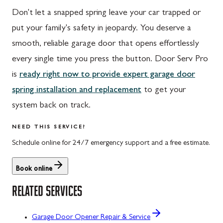
Don't let a snapped spring leave your car trapped or
put your family's safety in jeopardy. You deserve a
smooth, reliable garage door that opens effortlessly
every single time you press the button. Door Serv Pro
is
ready right now to provide expert garage door
spring installation and replacement
to get your
system back on track.
NEED THIS SERVICE?
Schedule online for 24/7 emergency support and a free estimate.
Book online
RELATED SERVICES
Garage Door Opener Repair & Service