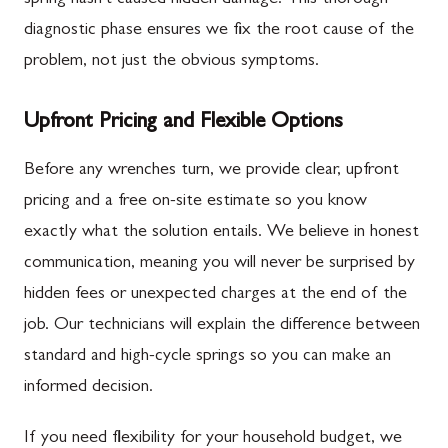
diagnostic phase ensures we fix the root cause of the
problem, not just the obvious symptoms.
Upfront Pricing and Flexible Options
Before any wrenches turn, we provide clear, upfront
pricing and a free on-site estimate so you know
exactly what the solution entails. We believe in honest
communication, meaning you will never be surprised by
hidden fees or unexpected charges at the end of the
job. Our technicians will explain the difference between
standard and high-cycle springs so you can make an
informed decision.
If you need flexibility for your household budget, we