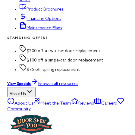
series
Product Brochures
Financing Options
Maintenance Plans
STANDING OFFERS
$200 off a two-car door replacement
$100 off a single-car door replacement
$75 off spring replacement
Browse all resources
View Specials
About Us
About Us
Meet the Team
Reviews
Careers
Community