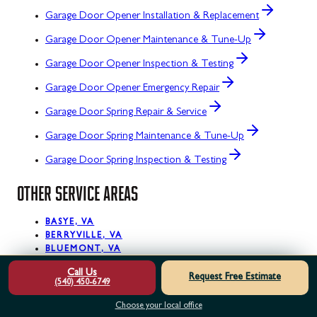
Garage Door Opener Installation & Replacement
Garage Door Opener Maintenance & Tune-Up
Garage Door Opener Inspection & Testing
Garage Door Opener Emergency Repair
Garage Door Spring Repair & Service
Garage Door Spring Maintenance & Tune-Up
Garage Door Spring Inspection & Testing
OTHER SERVICE AREAS
BASYE, VA
BERRYVILLE, VA
BLUEMONT, VA
BOYCE, VA
Call Us
BRAMBLETON, VA
Request Free Estimate
(540) 450-6749
BRUCETOWN, VA
CHANTILLY, VA
Choose your local office