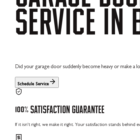
SERVICE
IN
Did your garage door suddenly become heavy or make a lou
Schedule Service
100%
SATISFACTION
GUARANTEE
If it isn't right, we make it right. Your satisfaction stands behind 