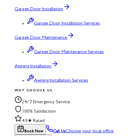
Garage Door Installation
Garage Door Installation Services
Garage Door Maintenance
Garage Door Maintenance Services
Awning Installation
Awning Installation Services
WHY CHOOSE US
24/7 Emergency Service
100% Satisfaction
4.9★ Rated
Choose your local office
Book Now
Call Us