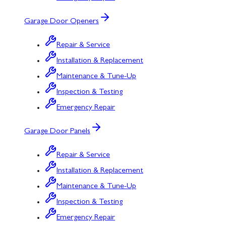
Garage Door Openers
Repair & Service
Installation & Replacement
Maintenance & Tune-Up
Inspection & Testing
Emergency Repair
Garage Door Panels
Repair & Service
Installation & Replacement
Maintenance & Tune-Up
Inspection & Testing
Emergency Repair