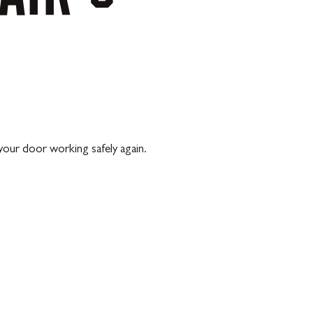
our door working safely again.