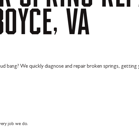
BOYCE,
VA
d bang? We quickly diagnose and repair broken springs, getting y
every job we do.