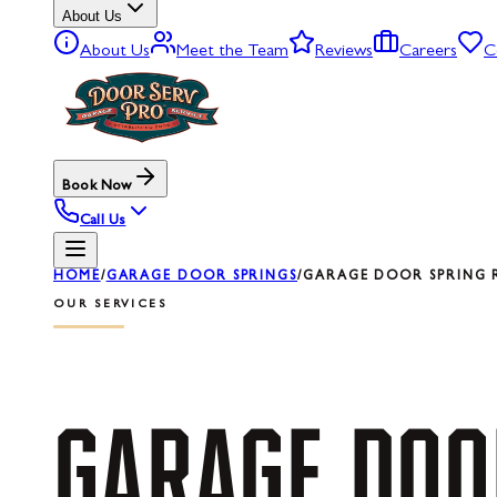
About Us
About Us
Meet the Team
Reviews
Careers
C
Book Now
Call Us
HOME
/
GARAGE DOOR SPRINGS
/
GARAGE DOOR SPRING RE
OUR SERVICES
GARAGE
DOO