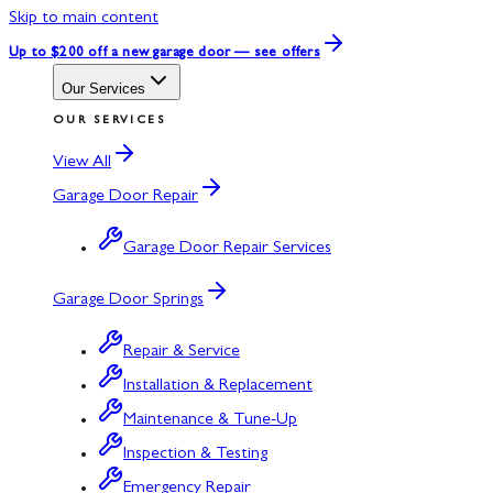
Skip to main content
Up to $200 off
a new garage door — see offers
Our Services
OUR SERVICES
View All
Garage Door Repair
Garage Door Repair Services
Garage Door Springs
Repair & Service
Installation & Replacement
Maintenance & Tune-Up
Inspection & Testing
Emergency Repair