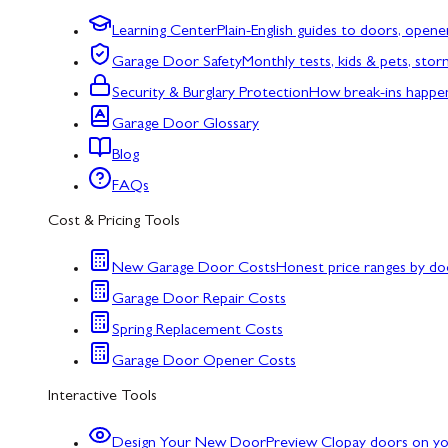
Learning Center
Plain-English guides to doors, opene
Garage Door Safety
Monthly tests, kids & pets, sto
Security & Burglary Protection
How break-ins happe
Garage Door Glossary
Blog
FAQs
Cost & Pricing Tools
New Garage Door Costs
Honest price ranges by do
Garage Door Repair Costs
Spring Replacement Costs
Garage Door Opener Costs
Interactive Tools
Design Your New Door
Preview Clopay doors on y