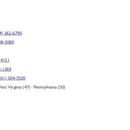
4) 362-6790
88-5080
-4121
3-1369
301) 304-7030
est Virginia (47) · Pennsylvania (50)