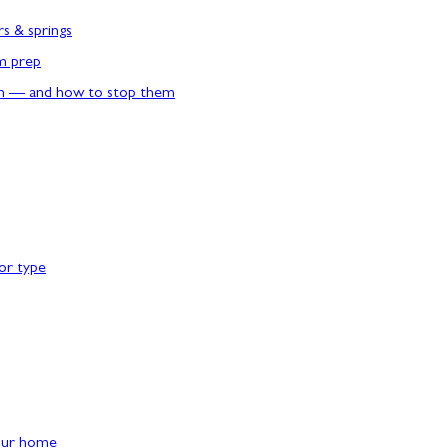
rs & springs
rm prep
n — and how to stop them
or type
our home