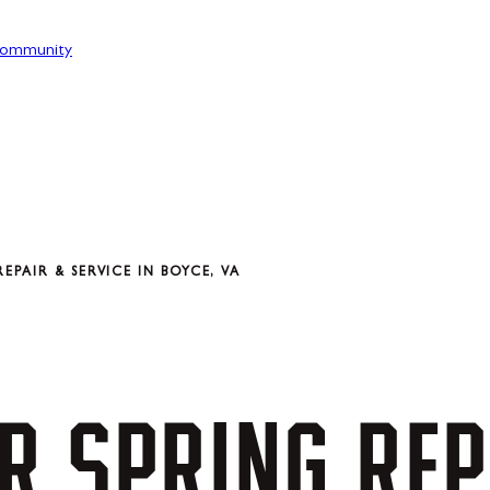
ommunity
PAIR & SERVICE IN BOYCE, VA
R
SPRING
REP