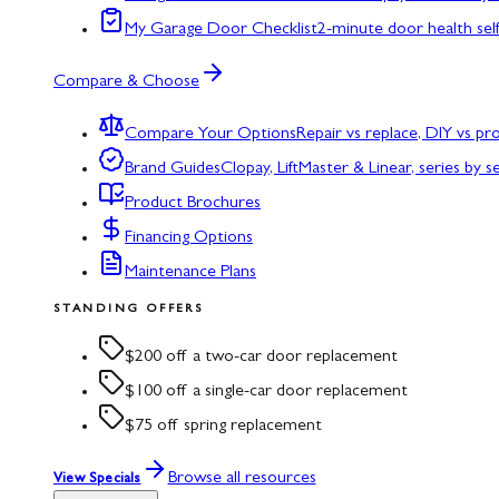
My Garage Door Checklist
2-minute door health sel
Compare & Choose
Compare Your Options
Repair vs replace, DIY vs p
Brand Guides
Clopay, LiftMaster & Linear, series by s
Product Brochures
Financing Options
Maintenance Plans
STANDING OFFERS
$200 off a two-car door replacement
$100 off a single-car door replacement
$75 off spring replacement
Browse all resources
View Specials