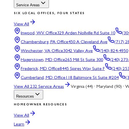
Service Areas
SIX LOCAL OFFICES, FOUR STATES
View All
Inwood, WV
Office
329 Arden Nollville Rd Suite 10
(30
Chambersburg, PA
Office
450 A Cleveland Ave
(717) 2
Winchester, VA
Office
3042 Valley Ave
(540) 824-4950
Hagerstown, MD
Office
265 Mill St Suite 300
(240) 273
Frederick, MD
Office
8445 Spires Way Suite F
(240) 25
Cumberland, MD
Office
118 Baltimore St Suite #204
(
View All
232
Service Areas
Virginia (44) · Maryland (90) · W
Resources
HOMEOWNER RESOURCES
View All
Learn