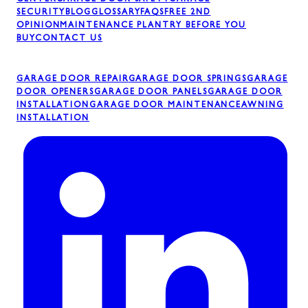
CENTER
GARAGE DOOR SAFETY
GARAGE
SECURITY
BLOG
GLOSSARY
FAQS
FREE 2ND
OPINION
MAINTENANCE PLAN
TRY BEFORE YOU
BUY
CONTACT US
GARAGE DOOR REPAIR
GARAGE DOOR SPRINGS
GARAGE
DOOR OPENERS
GARAGE DOOR PANELS
GARAGE DOOR
INSTALLATION
GARAGE DOOR MAINTENANCE
AWNING
INSTALLATION