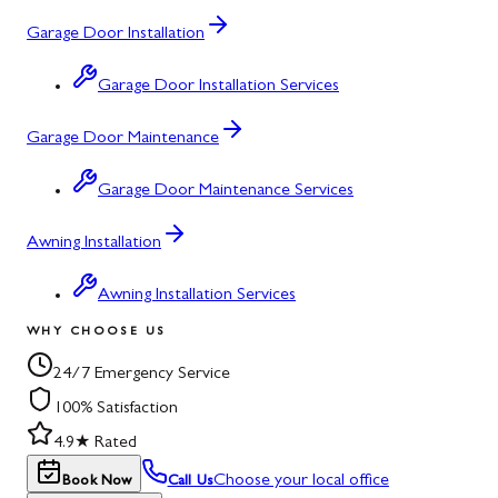
Garage Door Installation
Garage Door Installation Services
Garage Door Maintenance
Garage Door Maintenance Services
Awning Installation
Awning Installation Services
WHY CHOOSE US
24/7 Emergency Service
100% Satisfaction
4.9★ Rated
Choose your local office
Book Now
Call Us