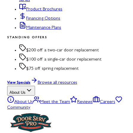
series
Product Brochures
Financing Options
Maintenance Plans
STANDING OFFERS
$200 off a two-car door replacement
$100 off a single-car door replacement
$75 off spring replacement
Browse all resources
View Specials
About Us
About Us
Meet the Team
Reviews
Careers
Community