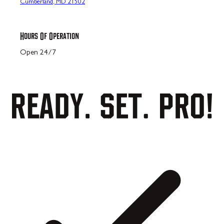
Cumberland, MD 21502
Hours Of Operation
Open 24/7