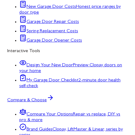
New Garage Door Costs
Honest price ranges by
door type
Garage Door Repair Costs
Spring Replacement Costs
Garage Door Opener Costs
Interactive Tools
Design Your New Door
Preview Clopay doors on
your home
My Garage Door Checklist
2-minute door health
self-check
Compare & Choose
Compare Your Options
Repair vs replace, DIY vs
pro & more
Brand Guides
Clopay, LiftMaster & Linear, series by