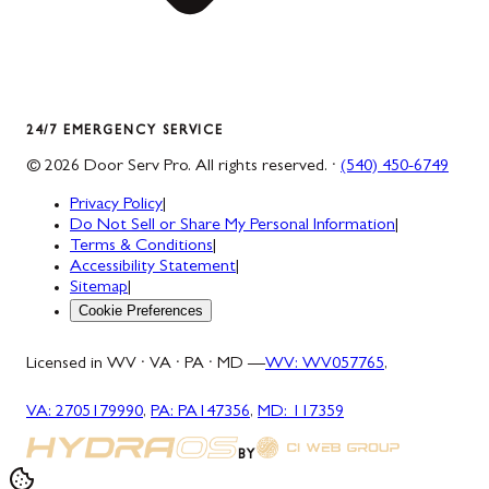
24/7 EMERGENCY SERVICE
©
2026
Door Serv Pro
. All rights reserved. ·
(540) 450-6749
Privacy Policy
|
Do Not Sell or Share My Personal Information
|
Terms & Conditions
|
Accessibility Statement
|
Sitemap
|
Cookie Preferences
Licensed in WV · VA · PA · MD —
WV
:
WV057765
,
VA
:
2705179990
,
PA
:
PA147356
,
MD
:
117359
BY