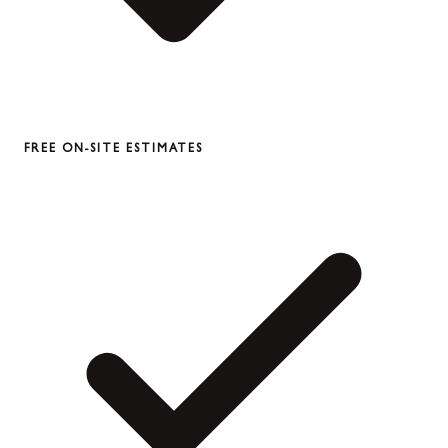
FREE ON-SITE ESTIMATES