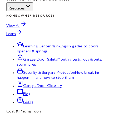
Resources
HOMEOWNER RESOURCES
View All
Learn
Learning Center
Plain-English guides to doors,
openers & springs
Garage Door Safety
Monthly tests, kids & pets,
storm prep
Security & Burglary Protection
How break-ins
happen — and how to stop them
Garage Door Glossary
Blog
FAQs
Cost & Pricing Tools