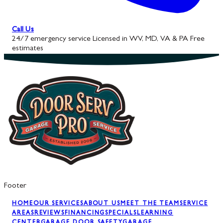
Call Us
24/7 emergency service
Licensed in WV, MD, VA & PA
Free
estimates
Footer
HOME
OUR SERVICES
ABOUT US
MEET THE TEAM
SERVICE
AREAS
REVIEWS
FINANCING
SPECIALS
LEARNING