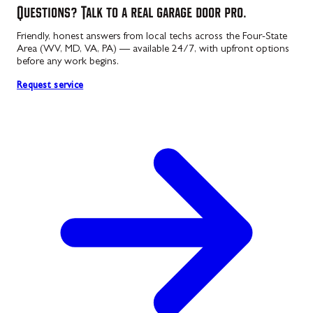
Questions? Talk to a real garage door pro.
Friendly, honest answers from local techs across the Four-State
Area (WV, MD, VA, PA) — available 24/7, with upfront options
before any work begins.
Request service