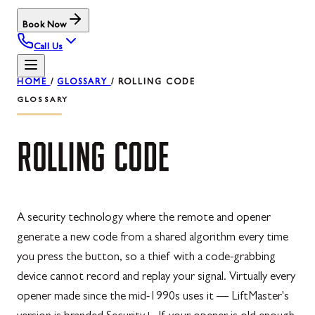
Book Now
Call Us
HOME
/
GLOSSARY
/
ROLLING CODE
GLOSSARY
ROLLING
CODE
A security technology where the remote and opener
generate a new code from a shared algorithm every time
you press the button, so a thief with a code-grabbing
device cannot record and replay your signal. Virtually every
opener made since the mid-1990s uses it — LiftMaster's