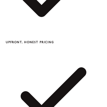
UPFRONT, HONEST PRICING