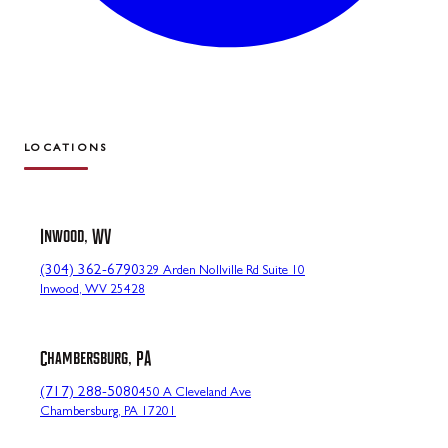
LOCATIONS
Inwood, WV
(304) 362-6790
329 Arden Nollville Rd Suite 10
Inwood, WV 25428
Chambersburg, PA
(717) 288-5080
450 A Cleveland Ave
Chambersburg, PA 17201