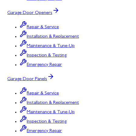
Garage Door Openers
Repair & Service
Installation & Replacement
Maintenance & Tune-Up
Inspection & Testing
Emergency Repair
Garage Door Panels
Repair & Service
Installation & Replacement
Maintenance & Tune-Up
Inspection & Testing
Emergency Repair