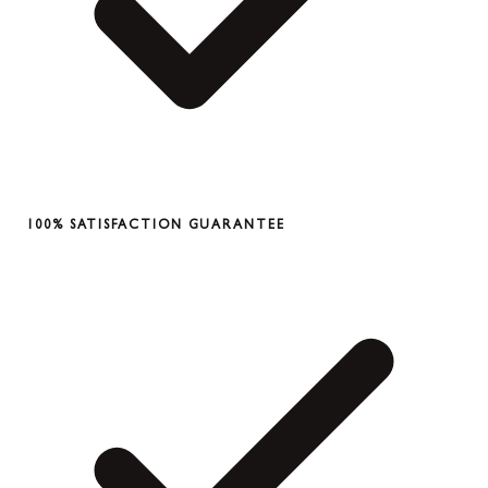
100% SATISFACTION GUARANTEE