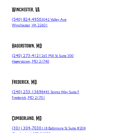
Winchester, VA
(540) 824-4950
3042 Valley Ave
Winchester, VA 22601
Hagerstown, MD
(240) 273-4121
265 Mill St Suite 300
Hagerstown, MD 21740
Frederick, MD
(240) 253-1369
8445 Spires Way Suite F
Frederick, MD 21701
Cumberland, MD
(301) 304-7030
118 Baltimore St Suite #204