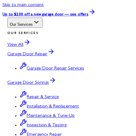
Skip to main content
Up to $200 off
a new garage door — see offers
Our Services
OUR SERVICES
View All
Garage Door Repair
Garage Door Repair Services
Garage Door Springs
Repair & Service
Installation & Replacement
Maintenance & Tune-Up
Inspection & Testing
Emergency Repair