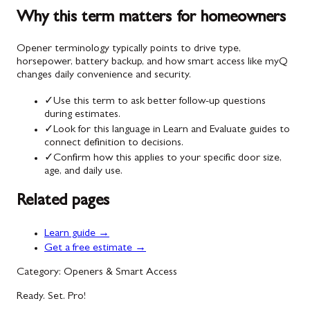
Why this term matters for homeowners
Opener terminology typically points to drive type,
horsepower, battery backup, and how smart access like myQ
changes daily convenience and security.
✓
Use this term to ask better follow-up questions
during estimates.
✓
Look for this language in Learn and Evaluate guides to
connect definition to decisions.
✓
Confirm how this applies to your specific door size,
age, and daily use.
Related pages
Learn guide →
Get a free estimate →
Category: Openers & Smart Access
Ready. Set. Pro!