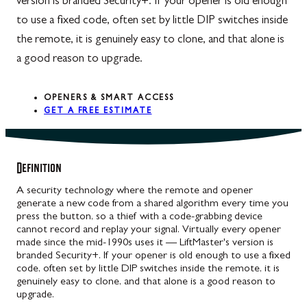
version is branded Security+. If your opener is old enough
to use a fixed code, often set by little DIP switches inside
the remote, it is genuinely easy to clone, and that alone is
a good reason to upgrade.
OPENERS & SMART ACCESS
GET A FREE ESTIMATE
Definition
A security technology where the remote and opener
generate a new code from a shared algorithm every time you
press the button, so a thief with a code-grabbing device
cannot record and replay your signal. Virtually every opener
made since the mid-1990s uses it — LiftMaster's version is
branded Security+. If your opener is old enough to use a fixed
code, often set by little DIP switches inside the remote, it is
genuinely easy to clone, and that alone is a good reason to
upgrade.