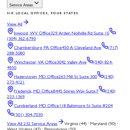
Service Areas
SIX LOCAL OFFICES, FOUR STATES
View All
Inwood, WV
Office
329 Arden Nollville Rd Suite 10
(304) 362-6790
Chambersburg, PA
Office
450 A Cleveland Ave
(717)
288-5080
Winchester, VA
Office
3042 Valley Ave
(540) 824-
4950
Hagerstown, MD
Office
265 Mill St Suite 300
(240)
273-4121
Frederick, MD
Office
8445 Spires Way Suite F
(240)
253-1369
Cumberland, MD
Office
118 Baltimore St Suite #204
(301) 304-7030
View All
232
Service Areas
Virginia (44) · Maryland (90) ·
West Virginia (47) · Pennsylvania (50)