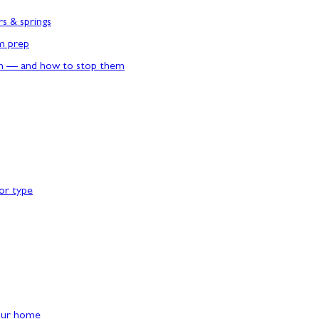
rs & springs
rm prep
n — and how to stop them
or type
our home