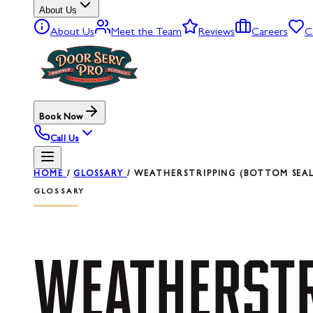
About Us
About Us
Meet the Team
Reviews
Careers
C
Book Now
Call Us
HOME
/
GLOSSARY
/
WEATHERSTRIPPING (BOTTOM SEAL
GLOSSARY
WEATHERSTR