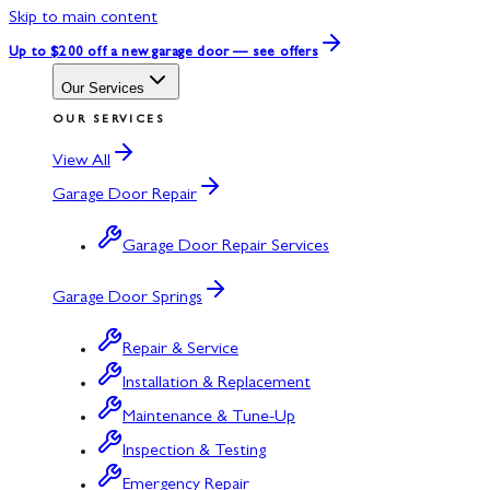
Skip to main content
Up to $200 off
a new garage door — see offers
Our Services
OUR SERVICES
View All
Garage Door Repair
Garage Door Repair Services
Garage Door Springs
Repair & Service
Installation & Replacement
Maintenance & Tune-Up
Inspection & Testing
Emergency Repair