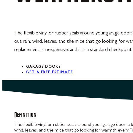
The flexible vinyl or rubber seals around your garage doo
out rain, wind, leaves, and the mice that go looking for wa
replacement is inexpensive, and it is a standard checkpoin
GARAGE DOORS
GET A FREE ESTIMATE
Definition
The flexible vinyl or rubber seals around your garage door: a 
wind, leaves, and the mice that go looking for warmth every Fou