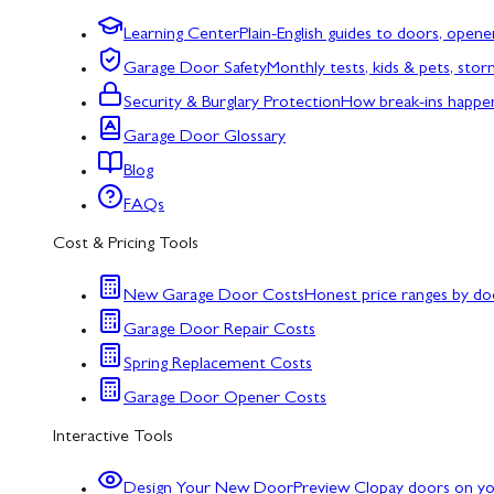
Learning Center
Plain-English guides to doors, opene
Garage Door Safety
Monthly tests, kids & pets, sto
Security & Burglary Protection
How break-ins happe
Garage Door Glossary
Blog
FAQs
Cost & Pricing Tools
New Garage Door Costs
Honest price ranges by do
Garage Door Repair Costs
Spring Replacement Costs
Garage Door Opener Costs
Interactive Tools
Design Your New Door
Preview Clopay doors on y