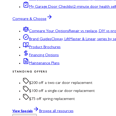
My Garage Door Checklist
2-minute door health sel
Compare & Choose
Compare Your Options
Repair vs replace, DIY vs p
Brand Guides
Clopay, LiftMaster & Linear, series by s
Product Brochures
Financing Options
Maintenance Plans
STANDING OFFERS
$200 off a two-car door replacement
$100 off a single-car door replacement
$75 off spring replacement
Browse all resources
View Specials