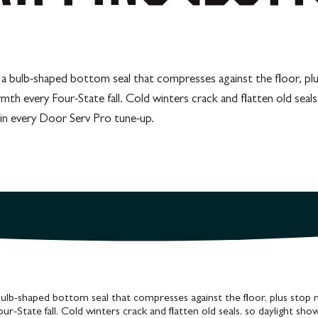
r: a bulb-shaped bottom seal that compresses against the floor, p
rmth every Four-State fall. Cold winters crack and flatten old seal
t in every Door Serv Pro tune-up.
bulb-shaped bottom seal that compresses against the floor, plus stop 
r-State fall. Cold winters crack and flatten old seals, so daylight sh