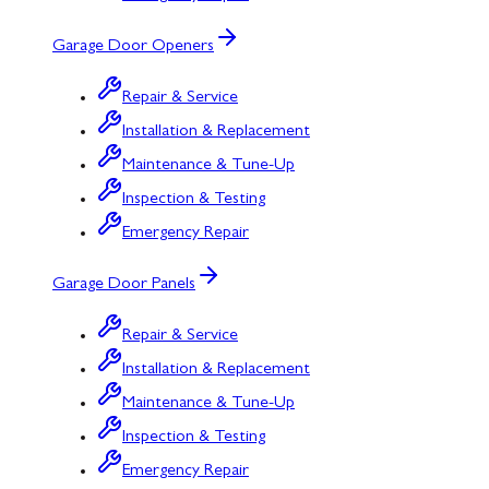
Garage Door Openers
Repair & Service
Installation & Replacement
Maintenance & Tune-Up
Inspection & Testing
Emergency Repair
Garage Door Panels
Repair & Service
Installation & Replacement
Maintenance & Tune-Up
Inspection & Testing
Emergency Repair