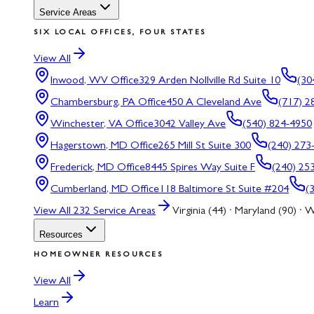
Service Areas
SIX LOCAL OFFICES, FOUR STATES
View All
Inwood, WV
Office
329 Arden Nollville Rd Suite 10
(30
Chambersburg, PA
Office
450 A Cleveland Ave
(717) 2
Winchester, VA
Office
3042 Valley Ave
(540) 824-4950
Hagerstown, MD
Office
265 Mill St Suite 300
(240) 273
Frederick, MD
Office
8445 Spires Way Suite F
(240) 25
Cumberland, MD
Office
118 Baltimore St Suite #204
(
View All
232
Service Areas
Virginia (44) · Maryland (90) · W
Resources
HOMEOWNER RESOURCES
View All
Learn