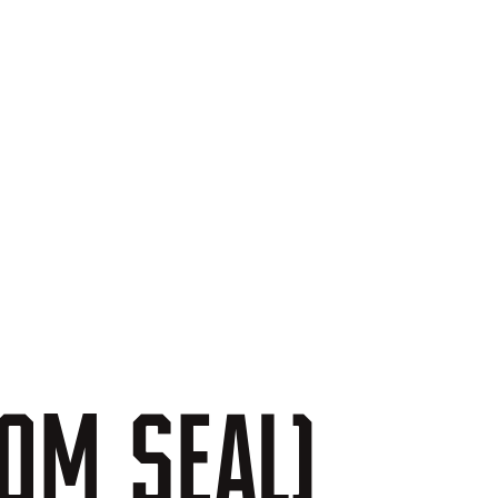
TOM
SEAL)