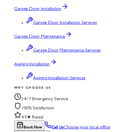
Garage Door Installation
Garage Door Installation Services
Garage Door Maintenance
Garage Door Maintenance Services
Awning Installation
Awning Installation Services
WHY CHOOSE US
24/7 Emergency Service
100% Satisfaction
4.9★ Rated
Choose your local office
Book Now
Call Us