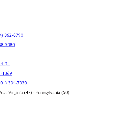
4) 362-6790
88-5080
-4121
3-1369
301) 304-7030
est Virginia (47) · Pennsylvania (50)