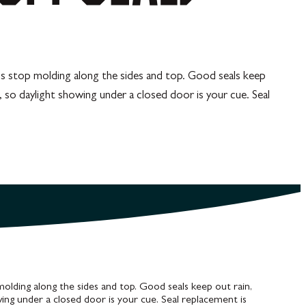
lus stop molding along the sides and top. Good seals keep
s, so daylight showing under a closed door is your cue. Seal
molding along the sides and top. Good seals keep out rain,
owing under a closed door is your cue. Seal replacement is