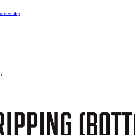
ommunity
)
IPPING
(BOT