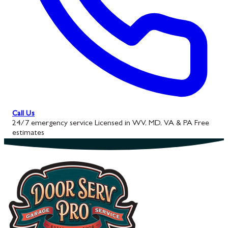
Call Us
24/7 emergency service
Licensed in WV, MD, VA & PA
Free
estimates