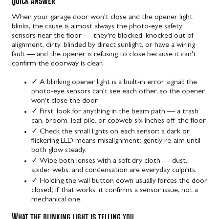
Quick answer
When your garage door won't close and the opener light
blinks, the cause is almost always the photo-eye safety
sensors near the floor — they're blocked, knocked out of
alignment, dirty, blinded by direct sunlight, or have a wiring
fault — and the opener is refusing to close because it can't
confirm the doorway is clear.
✓
A blinking opener light is a built-in error signal: the
photo-eye sensors can't see each other, so the opener
won't close the door.
✓
First, look for anything in the beam path — a trash
can, broom, leaf pile, or cobweb six inches off the floor.
✓
Check the small lights on each sensor: a dark or
flickering LED means misalignment; gently re-aim until
both glow steady.
✓
Wipe both lenses with a soft dry cloth — dust,
spider webs, and condensation are everyday culprits.
✓
Holding the wall button down usually forces the door
closed; if that works, it confirms a sensor issue, not a
mechanical one.
What the blinking light is telling you