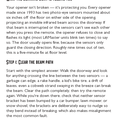
Your opener isn't broken — it's protecting you. Every opener
made since 1993 has two photo-eye sensors mounted about
six inches off the floor on either side of the opening,
projecting an invisible infrared beam across the doorway. If
that beam is interrupted or the sensors can't see each other
when you press the remote, the opener refuses to close and
flashes its light (most LiftMaster units blink ten times) to say
so. The door usually opens fine, because the sensors only
guard the closing direction. Roughly nine times out of ten,
this is a five-minute fix at floor level.
Step 1: Clear the beam path
Start with the simplest answer. Walk the doorway and look
for anything crossing the line between the two sensors — a
garbage can edge, a rake handle, a kid's bike tire, a drift of
leaves, even a cobweb strand swaying in the breeze can break
the beam. Clear the path completely, then try the remote
again. While you're down there, check that neither sensor
bracket has been bumped by a car bumper, lawn mower, or
snow shovel; the brackets are deliberately easy to nudge so
they bend instead of breaking, which also makes misalignment
the most common fault.