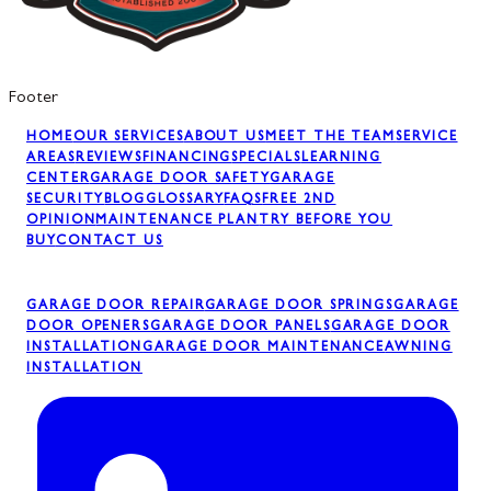
Footer
HOME
OUR SERVICES
ABOUT US
MEET THE TEAM
SERVICE
AREAS
REVIEWS
FINANCING
SPECIALS
LEARNING
CENTER
GARAGE DOOR SAFETY
GARAGE
SECURITY
BLOG
GLOSSARY
FAQS
FREE 2ND
OPINION
MAINTENANCE PLAN
TRY BEFORE YOU
BUY
CONTACT US
GARAGE DOOR REPAIR
GARAGE DOOR SPRINGS
GARAGE
DOOR OPENERS
GARAGE DOOR PANELS
GARAGE DOOR
INSTALLATION
GARAGE DOOR MAINTENANCE
AWNING
INSTALLATION