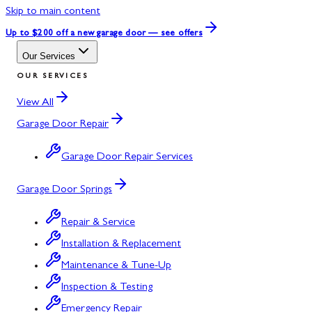
Skip to main content
Up to $200 off
a new garage door — see offers
Our Services
OUR SERVICES
View All
Garage Door Repair
Garage Door Repair Services
Garage Door Springs
Repair & Service
Installation & Replacement
Maintenance & Tune-Up
Inspection & Testing
Emergency Repair