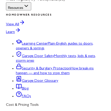
Resources
HOMEOWNER RESOURCES
View All
Learn
Learning Center
Plain-English guides to doors,
openers & springs
Garage Door Safety
Monthly tests, kids & pets,
storm prep
Security & Burglary Protection
How break-ins
happen — and how to stop them
Garage Door Glossary
Blog
FAQs
Cost & Pricing Tools