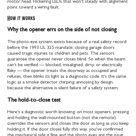
motor head. Flickering LEDs that won't steady with alignment
point toward a wiring fault.
How it works
Why the opener errs on the side of not closing
The photo-eye system exists because of a real safety record:
before the 1993 UL 325 mandate, closing garage doors
caused tragic injuries to children and pets. The sensors
guarantee the opener never closes blind. So when the beam
can't be verified — blocked, misaligned, dirty, or electrically
flaky — the opener treats the doorway as occupied and
refuses, then blinks its light as a diagnostic code. It's the same
logic as a smoke detector chirping: annoying by design,
because the alternative is silent failure of a safety system.
The hold-to-close test
Here's a diagnostic worth knowing: on most openers, pressing
and holding the wall-mounted button (not the remote)
overrides the sensors and closes the door as long as you keep
holding it. If the door closes fully this way, you've confirmed
the mechanical side is fine and the photo eyes are the issue