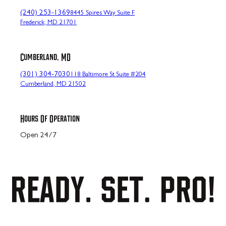
(240) 253-1369
8445 Spires Way Suite F
Frederick, MD 21701
Cumberland, MD
(301) 304-7030
118 Baltimore St Suite #204
Cumberland, MD 21502
Hours Of Operation
Open 24/7