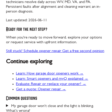
technicians resolve daily across WV, MD, VA, and PA.
Persistent faults after alignment and cleaning warrant an in-
person diagnosis.
Last updated:
2026-06-11
Ready for the next step?
When you're ready to move forward, explore your options
or request service with upfront information.
Still stuck? Schedule opener repair
Get a free second opinion
Continue exploring
Learn: How garage door openers work →
Learn: Smart openers and myQ explained →
Evaluate: Repair or replace your opener? →
Get a quote: Opener repair →
Common questions
My garage door won't close and the light is blinking.
What's wrong?