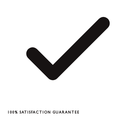
100% SATISFACTION GUARANTEE