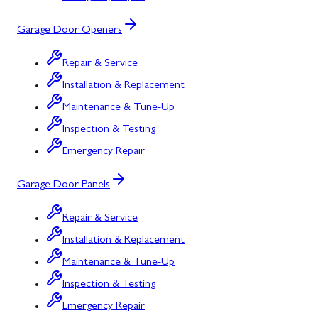
Garage Door Openers
Repair & Service
Installation & Replacement
Maintenance & Tune-Up
Inspection & Testing
Emergency Repair
Garage Door Panels
Repair & Service
Installation & Replacement
Maintenance & Tune-Up
Inspection & Testing
Emergency Repair