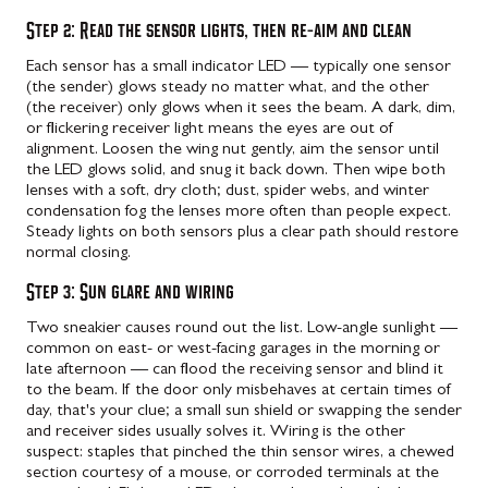
Step 2: Read the sensor lights, then re-aim and clean
Each sensor has a small indicator LED — typically one sensor
(the sender) glows steady no matter what, and the other
(the receiver) only glows when it sees the beam. A dark, dim,
or flickering receiver light means the eyes are out of
alignment. Loosen the wing nut gently, aim the sensor until
the LED glows solid, and snug it back down. Then wipe both
lenses with a soft, dry cloth; dust, spider webs, and winter
condensation fog the lenses more often than people expect.
Steady lights on both sensors plus a clear path should restore
normal closing.
Step 3: Sun glare and wiring
Two sneakier causes round out the list. Low-angle sunlight —
common on east- or west-facing garages in the morning or
late afternoon — can flood the receiving sensor and blind it
to the beam. If the door only misbehaves at certain times of
day, that's your clue; a small sun shield or swapping the sender
and receiver sides usually solves it. Wiring is the other
suspect: staples that pinched the thin sensor wires, a chewed
section courtesy of a mouse, or corroded terminals at the