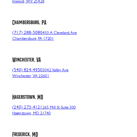
Inwood, WV 25428
Chambersburg, PA
(717) 288-5080
450 A Cleveland Ave
Chambersburg, PA 17201
Winchester, VA
(540) 824-4950
3042 Valley Ave
Winchester, VA 22601
Hagerstown, MD
(240) 273-4121
265 Mill St Suite 300
Hagerstown, MD 21740
Frederick, MD