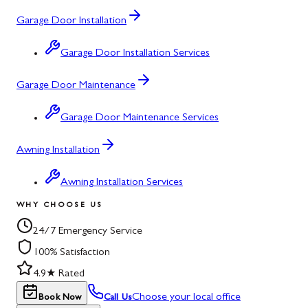
Garage Door Installation
Garage Door Installation Services
Garage Door Maintenance
Garage Door Maintenance Services
Awning Installation
Awning Installation Services
WHY CHOOSE US
24/7 Emergency Service
100% Satisfaction
4.9★ Rated
Choose your local office
Book Now
Call Us