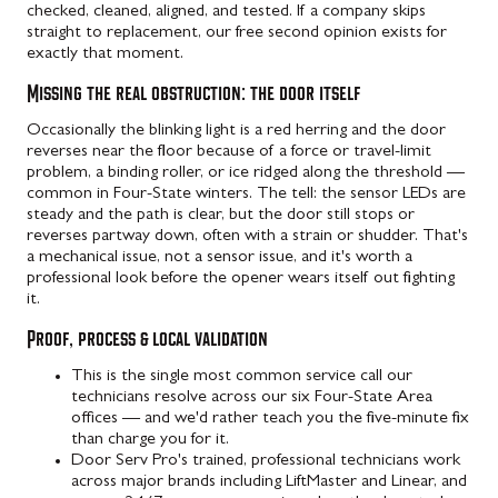
checked, cleaned, aligned, and tested. If a company skips
straight to replacement, our free second opinion exists for
exactly that moment.
Missing the real obstruction: the door itself
Occasionally the blinking light is a red herring and the door
reverses near the floor because of a force or travel-limit
problem, a binding roller, or ice ridged along the threshold —
common in Four-State winters. The tell: the sensor LEDs are
steady and the path is clear, but the door still stops or
reverses partway down, often with a strain or shudder. That's
a mechanical issue, not a sensor issue, and it's worth a
professional look before the opener wears itself out fighting
it.
Proof, process & local validation
This is the single most common service call our
technicians resolve across our six Four-State Area
offices — and we'd rather teach you the five-minute fix
than charge you for it.
Door Serv Pro's trained, professional technicians work
across major brands including LiftMaster and Linear, and