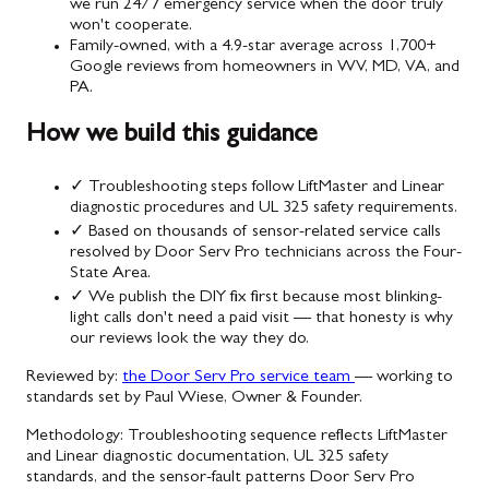
we run 24/7 emergency service when the door truly
won't cooperate.
Family-owned, with a 4.9-star average across 1,700+
Google reviews from homeowners in WV, MD, VA, and
PA.
How we build this guidance
✓
Troubleshooting steps follow LiftMaster and Linear
diagnostic procedures and UL 325 safety requirements.
✓
Based on thousands of sensor-related service calls
resolved by Door Serv Pro technicians across the Four-
State Area.
✓
We publish the DIY fix first because most blinking-
light calls don't need a paid visit — that honesty is why
our reviews look the way they do.
Reviewed by:
the Door Serv Pro service team
— working to
standards set by Paul Wiese, Owner & Founder.
Methodology:
Troubleshooting sequence reflects LiftMaster
and Linear diagnostic documentation, UL 325 safety
standards, and the sensor-fault patterns Door Serv Pro