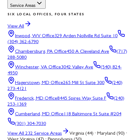
Service Areas
SIX LOCAL OFFICES, FOUR STATES
View All
Inwood, WV
Office
329 Arden Nollville Rd Suite 10
(304) 362-6790
Chambersburg, PA
Office
450 A Cleveland Ave
(717)
288-5080
Winchester, VA
Office
3042 Valley Ave
(540) 824-
4950
Hagerstown, MD
Office
265 Mill St Suite 300
(240)
273-4121
Frederick, MD
Office
8445 Spires Way Suite F
(240)
253-1369
Cumberland, MD
Office
118 Baltimore St Suite #204
(301) 304-7030
View All
232
Service Areas
Virginia (44) · Maryland (90) ·
West Virginia (47) · Pennsylvania (50)