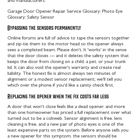
and manufacturers.
Garage Door Opener Repair Service
Glossary: Photo Eye
Glossary: Safety Sensor
Bypassing the sensors permanently
Online forums are full of advice to tape the sensors together
and zip-tie them to the motor head so the opener always
sees a completed beam. Please don't. It 'works' in the sense
that the door closes — and it deletes the safety system that
keeps the door from closing on a child, a pet, or your trunk
lid. It can also void the opener's warranty and create real
liability. The honest fix is almost always ten minutes of
alignment or a modest sensor replacement; we'll tell you
which over the phone if you'd like a sanity check first.
Replacing the opener when the fix costs far less
A door that won't close feels like a dead opener, and more
than one homeowner has priced a full replacement over what
turned out to be a cobweb. Sensor alignment is free, lens
cleaning is free, and a new pair of photo eyes is one of the
least expensive parts on the system. Before anyone sells you
a new opener for this symptom, the sensors should be