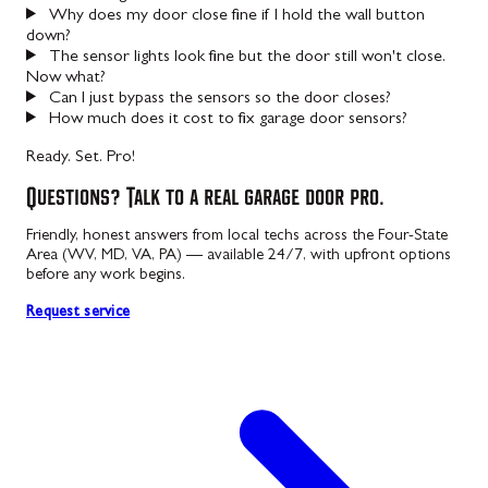
Why does my door close fine if I hold the wall button
down?
The sensor lights look fine but the door still won't close.
Now what?
Can I just bypass the sensors so the door closes?
How much does it cost to fix garage door sensors?
Ready. Set. Pro!
Questions? Talk to a real garage door pro.
Friendly, honest answers from local techs across the Four-State
Area (WV, MD, VA, PA) — available 24/7, with upfront options
before any work begins.
Request service