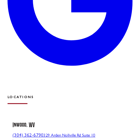
LOCATIONS
Inwood, WV
(304) 362-6790
329 Arden Nollville Rd Suite 10