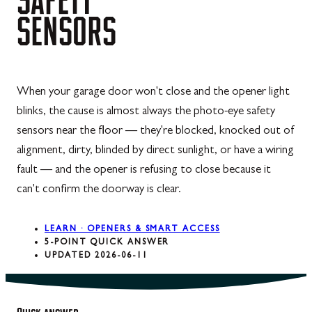
SENSORS
When your garage door won't close and the opener light
blinks, the cause is almost always the photo-eye safety
sensors near the floor — they're blocked, knocked out of
alignment, dirty, blinded by direct sunlight, or have a wiring
fault — and the opener is refusing to close because it
can't confirm the doorway is clear.
LEARN · OPENERS & SMART ACCESS
5-POINT QUICK ANSWER
UPDATED 2026-06-11