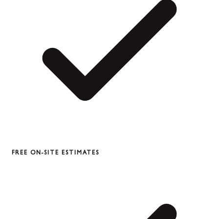
FREE ON-SITE ESTIMATES