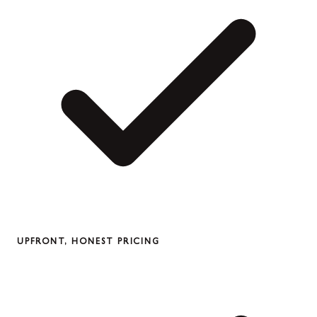
UPFRONT, HONEST PRICING