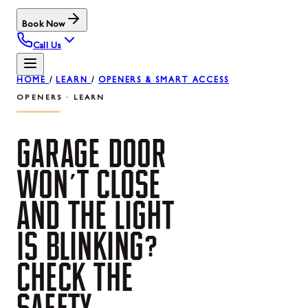
Book Now
Call Us
HOME
/
LEARN
/
OPENERS & SMART ACCESS
OPENERS · LEARN
GARAGE
DOOR
WON'T
CLOSE
AND
THE
LIGHT
IS
BLINKING?
CHECK
THE
SAFETY