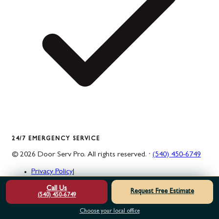
24/7 EMERGENCY SERVICE
©
2026
Door Serv Pro
. All rights reserved. ·
(540) 450-6749
Privacy Policy
|
Do Not Sell or Share My Personal Information
|
Call Us
Terms & Conditions
|
Request Free Estimate
(540) 450-6749
Accessibility Statement
|
Sitemap
|
Choose your local office