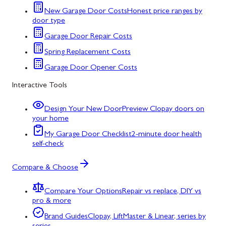
New Garage Door Costs
Honest price ranges by
door type
Garage Door Repair Costs
Spring Replacement Costs
Garage Door Opener Costs
Interactive Tools
Design Your New Door
Preview Clopay doors on
your home
My Garage Door Checklist
2-minute door health
self-check
Compare & Choose
Compare Your Options
Repair vs replace, DIY vs
pro & more
Brand Guides
Clopay, LiftMaster & Linear, series by