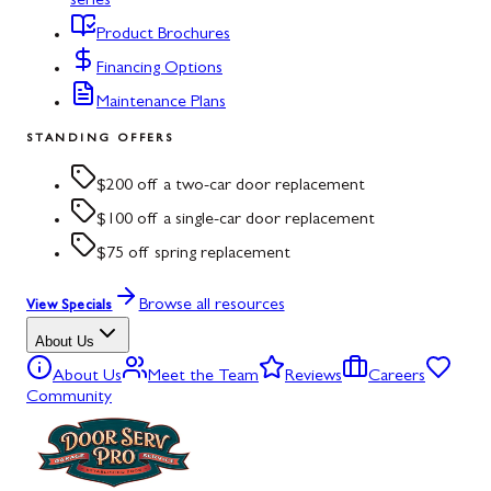
series
Product Brochures
Financing Options
Maintenance Plans
STANDING OFFERS
$200 off a two-car door replacement
$100 off a single-car door replacement
$75 off spring replacement
Browse all resources
View Specials
About Us
About Us
Meet the Team
Reviews
Careers
Community