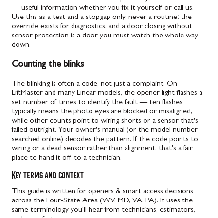
— useful information whether you fix it yourself or call us.
Use this as a test and a stopgap only, never a routine; the
override exists for diagnostics, and a door closing without
sensor protection is a door you must watch the whole way
down.
Counting the blinks
The blinking is often a code, not just a complaint. On
LiftMaster and many Linear models, the opener light flashes a
set number of times to identify the fault — ten flashes
typically means the photo eyes are blocked or misaligned,
while other counts point to wiring shorts or a sensor that's
failed outright. Your owner's manual (or the model number
searched online) decodes the pattern. If the code points to
wiring or a dead sensor rather than alignment, that's a fair
place to hand it off to a technician.
Key terms and context
This guide is written for openers & smart access decisions
across the Four-State Area (WV, MD, VA, PA). It uses the
same terminology you'll hear from technicians, estimators,