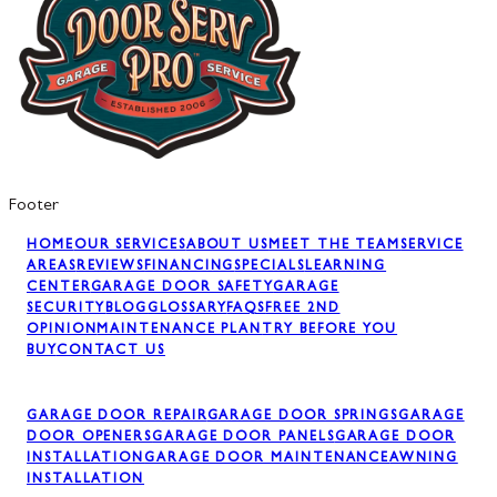
Footer
HOME
OUR SERVICES
ABOUT US
MEET THE TEAM
SERVICE
AREAS
REVIEWS
FINANCING
SPECIALS
LEARNING
CENTER
GARAGE DOOR SAFETY
GARAGE
SECURITY
BLOG
GLOSSARY
FAQS
FREE 2ND
OPINION
MAINTENANCE PLAN
TRY BEFORE YOU
BUY
CONTACT US
GARAGE DOOR REPAIR
GARAGE DOOR SPRINGS
GARAGE
DOOR OPENERS
GARAGE DOOR PANELS
GARAGE DOOR
INSTALLATION
GARAGE DOOR MAINTENANCE
AWNING
INSTALLATION