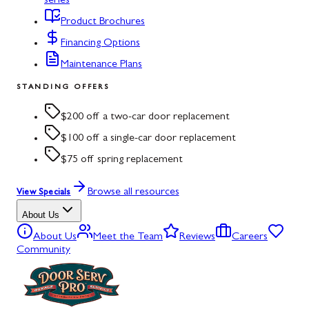
series
Product Brochures
Financing Options
Maintenance Plans
STANDING OFFERS
$200 off a two-car door replacement
$100 off a single-car door replacement
$75 off spring replacement
Browse all resources
View Specials
About Us
About Us
Meet the Team
Reviews
Careers
Community