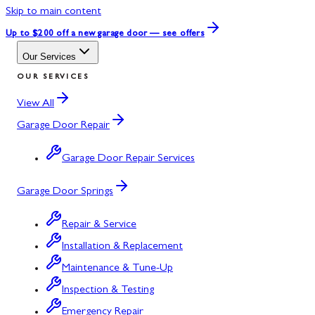
Skip to main content
Up to $200 off
a new garage door — see offers
Our Services
OUR SERVICES
View All
Garage Door Repair
Garage Door Repair Services
Garage Door Springs
Repair & Service
Installation & Replacement
Maintenance & Tune-Up
Inspection & Testing
Emergency Repair