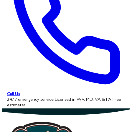
Call Us
24/7 emergency service
Licensed in WV, MD, VA & PA
Free
estimates