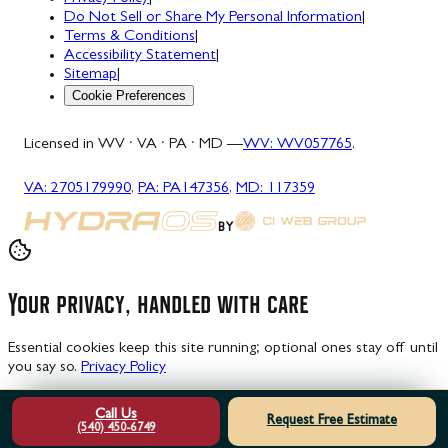
Do Not Sell or Share My Personal Information
|
Terms & Conditions
|
Accessibility Statement
|
Sitemap
|
Cookie Preferences
Licensed in WV · VA · PA · MD —
WV
:
WV057765
,
VA
:
2705179990
,
PA
:
PA147356
,
MD
:
117359
BY
Your privacy, handled with care
Essential cookies keep this site running; optional ones stay off until
you say so.
Privacy Policy
Manage choices
Decline
Accept all
Call Us
Request Free Estimate
(540) 450-6749