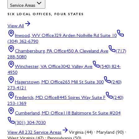
Service Areas
SIX LOCAL OFFICES, FOUR STATES
View All
Inwood, WV
Office
329 Arden Nollville Rd Suite 10
(304) 362-6790
Chambersburg, PA
Office
450 A Cleveland Ave
(717)
288-5080
Winchester, VA
Office
3042 Valley Ave
(540) 824-
4950
Hagerstown, MD
Office
265 Mill St Suite 300
(240)
273-4121
Frederick, MD
Office
8445 Spires Way Suite F
(240)
253-1369
Cumberland, MD
Office
118 Baltimore St Suite #204
(301) 304-7030
View All
232
Service Areas
Virginia (44) · Maryland (90) ·
West Virginia (47) · Pennsylvania (50)