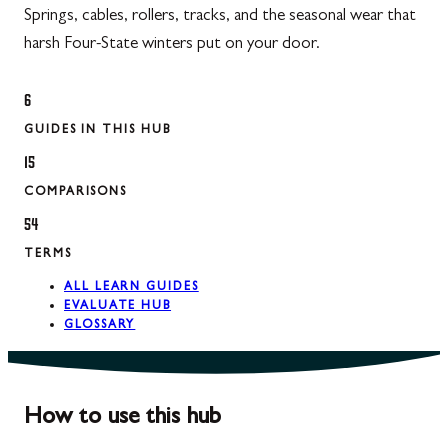
Springs, cables, rollers, tracks, and the seasonal wear that
harsh Four-State winters put on your door.
6
GUIDES IN THIS HUB
15
COMPARISONS
54
TERMS
ALL LEARN GUIDES
EVALUATE HUB
GLOSSARY
How to use this hub