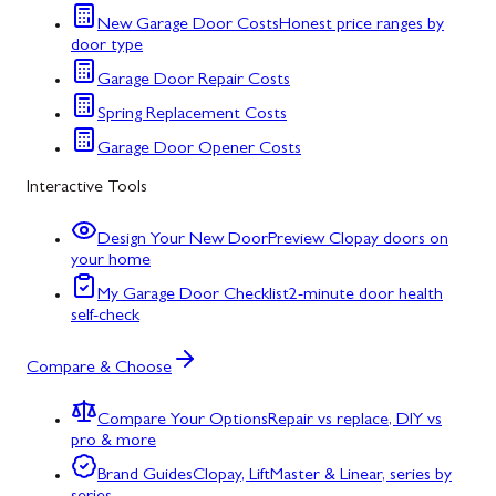
New Garage Door Costs
Honest price ranges by
door type
Garage Door Repair Costs
Spring Replacement Costs
Garage Door Opener Costs
Interactive Tools
Design Your New Door
Preview Clopay doors on
your home
My Garage Door Checklist
2-minute door health
self-check
Compare & Choose
Compare Your Options
Repair vs replace, DIY vs
pro & more
Brand Guides
Clopay, LiftMaster & Linear, series by