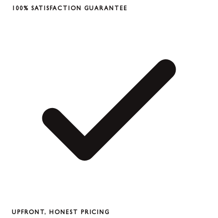
100% SATISFACTION GUARANTEE
UPFRONT, HONEST PRICING