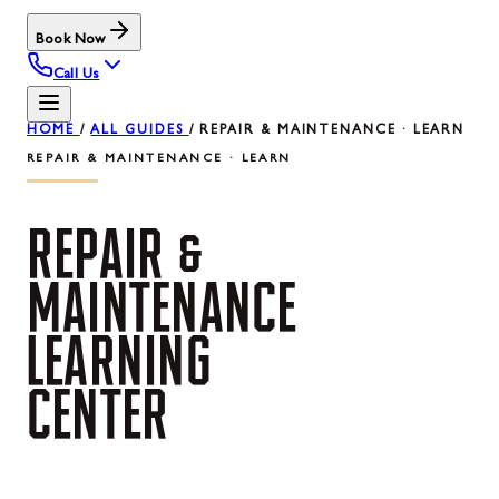
Book Now
Call Us
HOME
/
ALL GUIDES
/
REPAIR & MAINTENANCE · LEARN
REPAIR & MAINTENANCE · LEARN
REPAIR
&
MAINTENANCE
LEARNING
CENTER