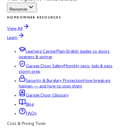
Resources
HOMEOWNER RESOURCES
View All
Learn
Learning Center
Plain-English guides to doors,
openers & springs
Garage Door Safety
Monthly tests, kids & pets,
storm prep
Security & Burglary Protection
How break-ins
happen — and how to stop them
Garage Door Glossary
Blog
FAQs
Cost & Pricing Tools