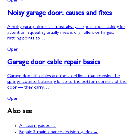
Open →
Noisy garage door: causes and fixes
A noisy garage door is almost always a specific part asking for
attention: squealing usually means dry rollers or hinges,
rattling points to…
Open →
Garage door cable repair basics
Garage door lift cables are the steel lines that transfer the
springs' counterbalancing force to the bottom corners of the
door — they carry…
Open →
Also see
All Learn guides →
Repair & maintenance decision guides →