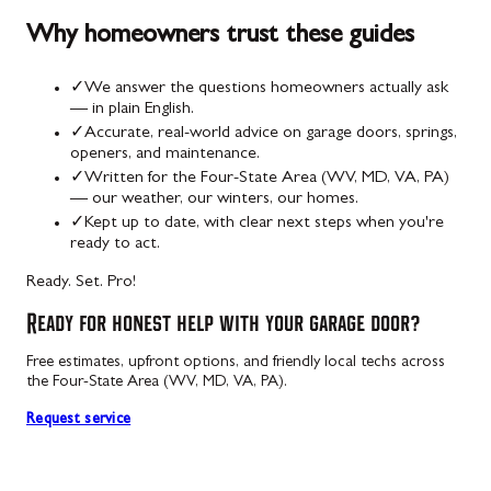
Why homeowners trust these guides
✓
We answer the questions homeowners actually ask
— in plain English.
✓
Accurate, real-world advice on garage doors, springs,
openers, and maintenance.
✓
Written for the Four-State Area (WV, MD, VA, PA)
— our weather, our winters, our homes.
✓
Kept up to date, with clear next steps when you're
ready to act.
Ready. Set. Pro!
Ready for honest help with your garage door?
Free estimates, upfront options, and friendly local techs across
the Four-State Area (WV, MD, VA, PA).
Request service