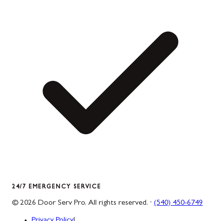
24/7 EMERGENCY SERVICE
©
2026
Door Serv Pro
. All rights reserved. ·
(540) 450-6749
Privacy Policy
|