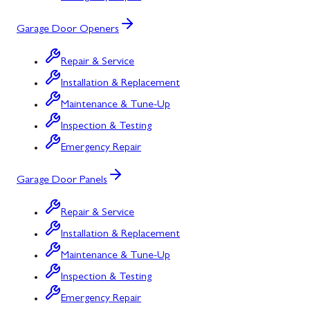
Garage Door Openers
Repair & Service
Installation & Replacement
Maintenance & Tune-Up
Inspection & Testing
Emergency Repair
Garage Door Panels
Repair & Service
Installation & Replacement
Maintenance & Tune-Up
Inspection & Testing
Emergency Repair