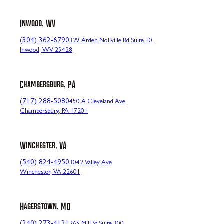
Inwood, WV
(304) 362-6790
329 Arden Nollville Rd Suite 10
Inwood, WV 25428
Chambersburg, PA
(717) 288-5080
450 A Cleveland Ave
Chambersburg, PA 17201
Winchester, VA
(540) 824-4950
3042 Valley Ave
Winchester, VA 22601
Hagerstown, MD