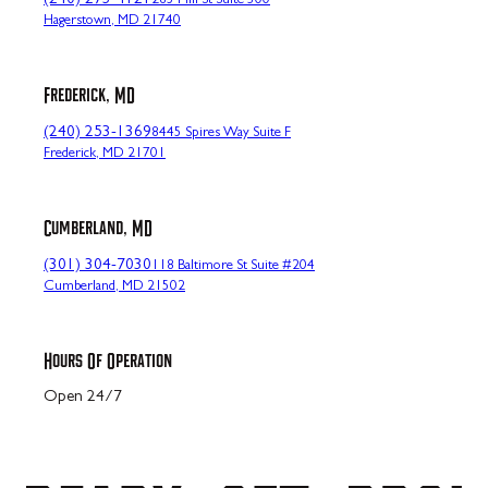
(240) 273-4121
265 Mill St Suite 300
Hagerstown, MD 21740
Frederick, MD
(240) 253-1369
8445 Spires Way Suite F
Frederick, MD 21701
Cumberland, MD
(301) 304-7030
118 Baltimore St Suite #204
Cumberland, MD 21502
Hours Of Operation
Open 24/7