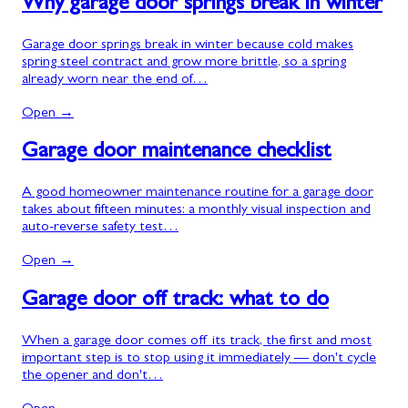
Why garage door springs break in winter
Garage door springs break in winter because cold makes
spring steel contract and grow more brittle, so a spring
already worn near the end of…
Open →
Garage door maintenance checklist
A good homeowner maintenance routine for a garage door
takes about fifteen minutes: a monthly visual inspection and
auto-reverse safety test…
Open →
Garage door off track: what to do
When a garage door comes off its track, the first and most
important step is to stop using it immediately — don't cycle
the opener and don't…