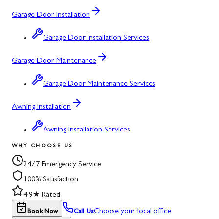
Garage Door Installation
Garage Door Installation Services
Garage Door Maintenance
Garage Door Maintenance Services
Awning Installation
Awning Installation Services
WHY CHOOSE US
24/7 Emergency Service
100% Satisfaction
4.9★ Rated
Choose your local office
Book Now
Call Us