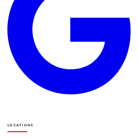
LOCATIONS