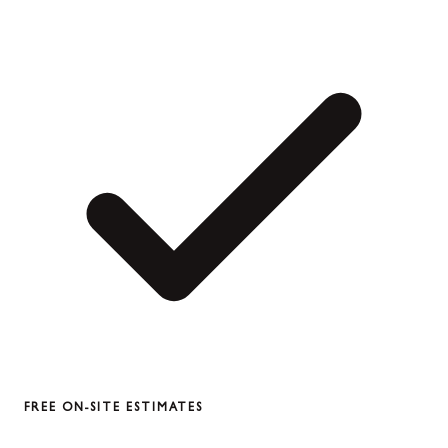
FREE ON-SITE ESTIMATES