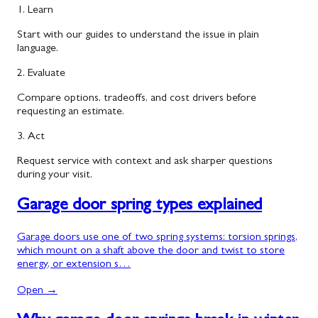
1. Learn
Start with our guides to understand the issue in plain
language.
2. Evaluate
Compare options, tradeoffs, and cost drivers before
requesting an estimate.
3. Act
Request service with context and ask sharper questions
during your visit.
Garage door spring types explained
Garage doors use one of two spring systems: torsion springs,
which mount on a shaft above the door and twist to store
energy, or extension s…
Open →