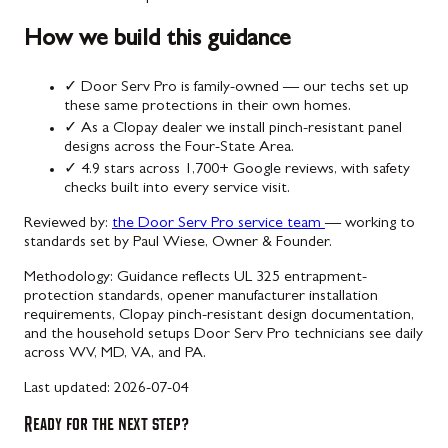
How we build this guidance
✓
Door Serv Pro is family-owned — our techs set up
these same protections in their own homes.
✓
As a Clopay dealer we install pinch-resistant panel
designs across the Four-State Area.
✓
4.9 stars across 1,700+ Google reviews, with safety
checks built into every service visit.
Reviewed by:
the Door Serv Pro service team
— working to
standards set by Paul Wiese, Owner & Founder.
Methodology:
Guidance reflects UL 325 entrapment-
protection standards, opener manufacturer installation
requirements, Clopay pinch-resistant design documentation,
and the household setups Door Serv Pro technicians see daily
across WV, MD, VA, and PA.
Last updated:
2026-07-04
Ready for the next step?