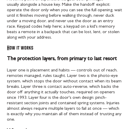
usually alongside a house key. Make the handoff explicit:
operate the door only when you can see the full opening, wait
until it finishes moving before walking through, never duck
under a moving door, and never use the door as an entry
race. Keypad codes help here; a keypad on a kid's memory
beats a remote in a backpack that can be lost, lent, or stolen
along with your address.
How it works
The protection layers, from primary to last resort
Layer one is placement and habits — controls out of reach,
remotes managed, rules taught. Layer two is the photo-eye
system, which stops the door without contact when its beam
breaks. Layer three is contact auto-reverse, which backs the
door off anything it actually touches, required on openers
since 1993. Layer four is the door's own design: pinch-
resistant section joints and contained spring systems. Injuries
almost always require multiple layers to fail at once — which
is exactly why you maintain all of them instead of trusting any
one.