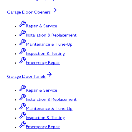
Garage Door Openers
Repair & Service
Installation & Replacement
Maintenance & Tune-Up
Inspection & Testing
Emergency Repair
Garage Door Panels
Repair & Service
Installation & Replacement
Maintenance & Tune-Up
Inspection & Testing
Emergency Repair