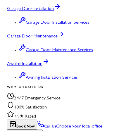
Garage Door Installation
Garage Door Installation Services
Garage Door Maintenance
Garage Door Maintenance Services
Awning Installation
Awning Installation Services
WHY CHOOSE US
24/7 Emergency Service
100% Satisfaction
4.9★ Rated
Choose your local office
Book Now
Call Us