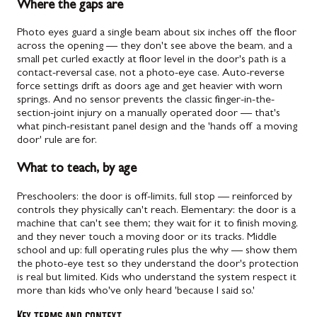
Where the gaps are
Photo eyes guard a single beam about six inches off the floor
across the opening — they don't see above the beam, and a
small pet curled exactly at floor level in the door's path is a
contact-reversal case, not a photo-eye case. Auto-reverse
force settings drift as doors age and get heavier with worn
springs. And no sensor prevents the classic finger-in-the-
section-joint injury on a manually operated door — that's
what pinch-resistant panel design and the 'hands off a moving
door' rule are for.
What to teach, by age
Preschoolers: the door is off-limits, full stop — reinforced by
controls they physically can't reach. Elementary: the door is a
machine that can't see them; they wait for it to finish moving,
and they never touch a moving door or its tracks. Middle
school and up: full operating rules plus the why — show them
the photo-eye test so they understand the door's protection
is real but limited. Kids who understand the system respect it
more than kids who've only heard 'because I said so.'
Key terms and context