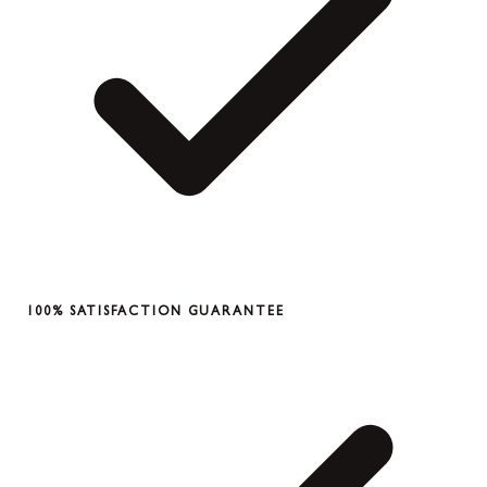
100% SATISFACTION GUARANTEE