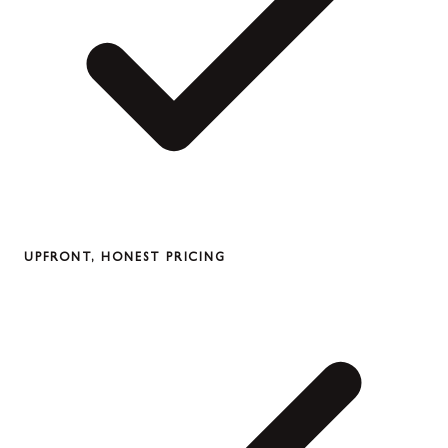
UPFRONT, HONEST PRICING