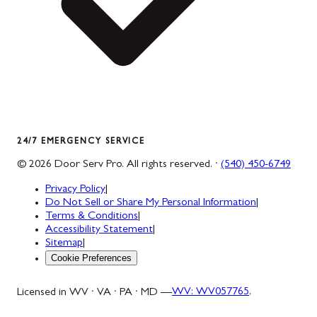
24/7 EMERGENCY SERVICE
©
2026
Door Serv Pro
. All rights reserved. ·
(540) 450-6749
Privacy Policy
|
Do Not Sell or Share My Personal Information
|
Terms & Conditions
|
Accessibility Statement
|
Sitemap
|
Cookie Preferences
Licensed in WV · VA · PA · MD —
WV
:
WV057765
,