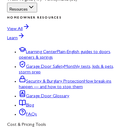
Resources
HOMEOWNER RESOURCES
View All
Learn
Learning Center
Plain-English guides to doors,
openers & springs
Garage Door Safety
Monthly tests, kids & pets,
storm prep
Security & Burglary Protection
How break-ins
happen — and how to stop them
Garage Door Glossary
Blog
FAQs
Cost & Pricing Tools