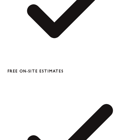
FREE ON-SITE ESTIMATES