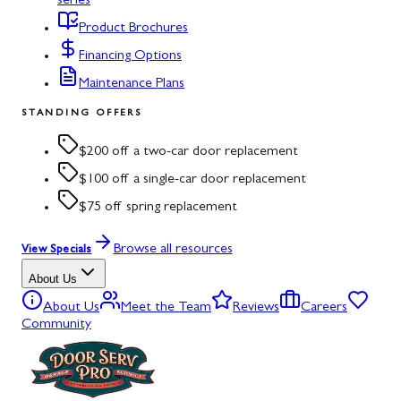
series
Product Brochures
Financing Options
Maintenance Plans
STANDING OFFERS
$200 off a two-car door replacement
$100 off a single-car door replacement
$75 off spring replacement
Browse all resources
View Specials
About Us
About Us
Meet the Team
Reviews
Careers
Community