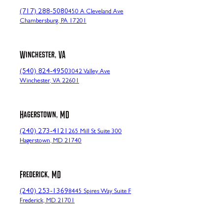
(717) 288-5080
450 A Cleveland Ave
Chambersburg, PA 17201
Winchester, VA
(540) 824-4950
3042 Valley Ave
Winchester, VA 22601
Hagerstown, MD
(240) 273-4121
265 Mill St Suite 300
Hagerstown, MD 21740
Frederick, MD
(240) 253-1369
8445 Spires Way Suite F
Frederick, MD 21701