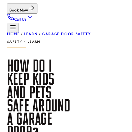
Book Now
Call Us
HOME
/
LEARN
/
GARAGE DOOR SAFETY
SAFETY · LEARN
HOW
DO
I
KEEP
KIDS
AND
PETS
SAFE
AROUND
A
GARAGE
DOOR?