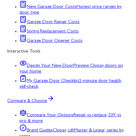
New Garage Door Costs
Honest price ranges by
door type
Garage Door Repair Costs
Spring Replacement Costs
Garage Door Opener Costs
Interactive Tools
Design Your New Door
Preview Clopay doors on
your home
My Garage Door Checklist
2-minute door health
self-check
Compare & Choose
Compare Your Options
Repair vs replace, DIY vs
pro & more
Brand Guides
Clopay, LiftMaster & Linear, series by