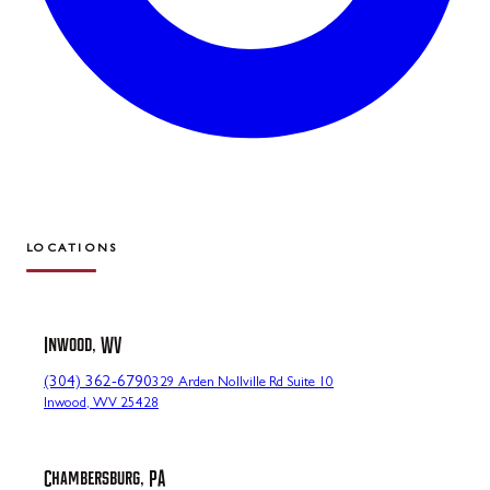
LOCATIONS
Inwood, WV
(304) 362-6790
329 Arden Nollville Rd Suite 10
Inwood, WV 25428
Chambersburg, PA