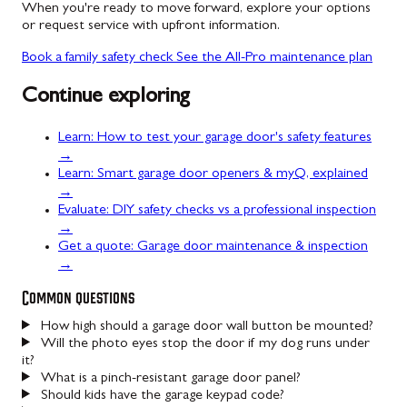
When you're ready to move forward, explore your options
or request service with upfront information.
Book a family safety check
See the All-Pro maintenance plan
Continue exploring
Learn: How to test your garage door's safety features
→
Learn: Smart garage door openers & myQ, explained
→
Evaluate: DIY safety checks vs a professional inspection
→
Get a quote: Garage door maintenance & inspection
→
Common questions
How high should a garage door wall button be mounted?
Will the photo eyes stop the door if my dog runs under
it?
What is a pinch-resistant garage door panel?
Should kids have the garage keypad code?