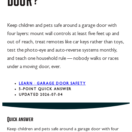
Keep children and pets safe around a garage door with
four layers: mount wall controls at least five feet up and
out of reach, treat remotes like car keys rather than toys,
test the photo-eye and auto-reverse systems monthly,
and teach one household rule — nobody walks or races
under a moving door, ever.
LEARN · GARAGE DOOR SAFETY
5-POINT QUICK ANSWER
UPDATED 2026-07-04
Quick answer
Keep children and pets safe around a garage door with four