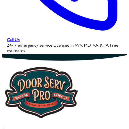
Call Us
24/7 emergency service
Licensed in WV, MD, VA & PA
Free
estimates