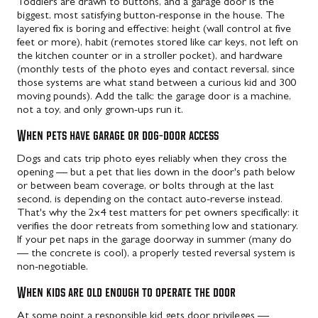
Toddlers are drawn to buttons, and a garage door is the
biggest, most satisfying button-response in the house. The
layered fix is boring and effective: height (wall control at five
feet or more), habit (remotes stored like car keys, not left on
the kitchen counter or in a stroller pocket), and hardware
(monthly tests of the photo eyes and contact reversal, since
those systems are what stand between a curious kid and 300
moving pounds). Add the talk: the garage door is a machine,
not a toy, and only grown-ups run it.
When pets have garage or dog-door access
Dogs and cats trip photo eyes reliably when they cross the
opening — but a pet that lies down in the door's path below
or between beam coverage, or bolts through at the last
second, is depending on the contact auto-reverse instead.
That's why the 2x4 test matters for pet owners specifically: it
verifies the door retreats from something low and stationary.
If your pet naps in the garage doorway in summer (many do
— the concrete is cool), a properly tested reversal system is
non-negotiable.
When kids are old enough to operate the door
At some point a responsible kid gets door privileges —