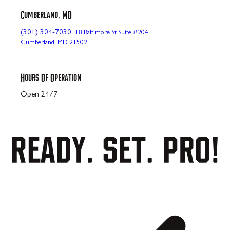
Cumberland, MD
(301) 304-7030
118 Baltimore St Suite #204
Cumberland, MD 21502
Hours Of Operation
Open 24/7