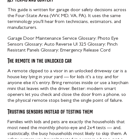
This guide is written for garage door safety decisions across
the Four-State Area (WV, MD, VA, PA). It uses the same
terminology you'll hear from technicians, estimators, and
manufacturers.
Garage Door Maintenance Service
Glossary: Photo Eye
Sensors
Glossary: Auto Reverse Ul 325
Glossary: Pinch
Resistant Panels
Glossary: Emergency Release Cord
The remote in the unlocked car
A remote clipped to a visor in an unlocked driveway car is a
house key lying in your yard — for kids it's a toy, and for
anyone else it's entry. Bring remotes inside or use a keychain
mini that leaves with the driver. Better: modern smart
openers let you check and close the door from a phone, so
the physical remote stops being the single point of failure.
Trusting sensors instead of testing them
Families with kids and pets are exactly the households that
most need the monthly photo-eye and 2x4 tests — and,
statistically, the busy households most likely to skip them. A