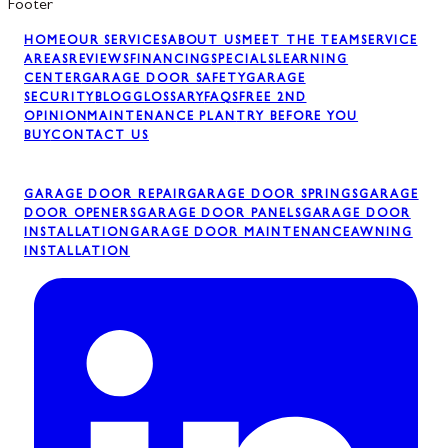
Footer
HOME
OUR SERVICES
ABOUT US
MEET THE TEAM
SERVICE
AREAS
REVIEWS
FINANCING
SPECIALS
LEARNING
CENTER
GARAGE DOOR SAFETY
GARAGE
SECURITY
BLOG
GLOSSARY
FAQS
FREE 2ND
OPINION
MAINTENANCE PLAN
TRY BEFORE YOU
BUY
CONTACT US
GARAGE DOOR REPAIR
GARAGE DOOR SPRINGS
GARAGE
DOOR OPENERS
GARAGE DOOR PANELS
GARAGE DOOR
INSTALLATION
GARAGE DOOR MAINTENANCE
AWNING
INSTALLATION