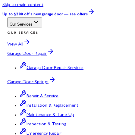
Skip to main content
Up to $200 off
a new garage door — see offers
Our Services
OUR SERVICES
View All
Garage Door Repair
Garage Door Repair Services
Garage Door Springs
Repair & Service
Installation & Replacement
Maintenance & Tune-Up
Inspection & Testing
Emergency Repair