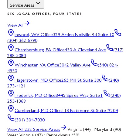
Service Areas
SIX LOCAL OFFICES, FOUR STATES
View All
Inwood, WV
Office
329 Arden Nollville Rd Suite 10
(304) 362-6790
Chambersburg, PA
Office
450 A Cleveland Ave
(717)
288-5080
Winchester, VA
Office
3042 Valley Ave
(540) 824-
4950
Hagerstown, MD
Office
265 Mill St Suite 300
(240)
273-4121
Frederick, MD
Office
8445 Spires Way Suite F
(240)
253-1369
Cumberland, MD
Office
118 Baltimore St Suite #204
(301) 304-7030
View All
232
Service Areas
Virginia (44) · Maryland (90) ·
West Virginia (47) · Pennsylvania (50)