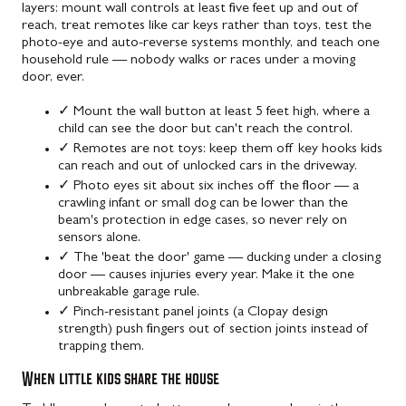
layers: mount wall controls at least five feet up and out of
reach, treat remotes like car keys rather than toys, test the
photo-eye and auto-reverse systems monthly, and teach one
household rule — nobody walks or races under a moving
door, ever.
✓
Mount the wall button at least 5 feet high, where a
child can see the door but can't reach the control.
✓
Remotes are not toys: keep them off key hooks kids
can reach and out of unlocked cars in the driveway.
✓
Photo eyes sit about six inches off the floor — a
crawling infant or small dog can be lower than the
beam's protection in edge cases, so never rely on
sensors alone.
✓
The 'beat the door' game — ducking under a closing
door — causes injuries every year. Make it the one
unbreakable garage rule.
✓
Pinch-resistant panel joints (a Clopay design
strength) push fingers out of section joints instead of
trapping them.
When little kids share the house