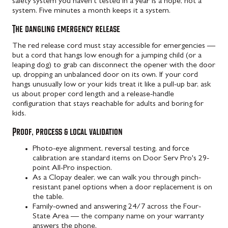
safety system you haven't tested in a year is a hope, not a
system. Five minutes a month keeps it a system.
The dangling emergency release
The red release cord must stay accessible for emergencies —
but a cord that hangs low enough for a jumping child (or a
leaping dog) to grab can disconnect the opener with the door
up, dropping an unbalanced door on its own. If your cord
hangs unusually low or your kids treat it like a pull-up bar, ask
us about proper cord length and a release-handle
configuration that stays reachable for adults and boring for
kids.
Proof, process & local validation
Photo-eye alignment, reversal testing, and force
calibration are standard items on Door Serv Pro's 29-
point All-Pro inspection.
As a Clopay dealer, we can walk you through pinch-
resistant panel options when a door replacement is on
the table.
Family-owned and answering 24/7 across the Four-
State Area — the company name on your warranty
answers the phone.