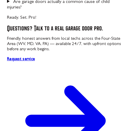
Are garage doors actually a common cause of child
injuries?
Ready. Set. Pro!
Questions? Talk to a real garage door pro.
Friendly, honest answers from local techs across the Four-State
Area (WV, MD, VA, PA) — available 24/7, with upfront options
before any work begins.
Request service