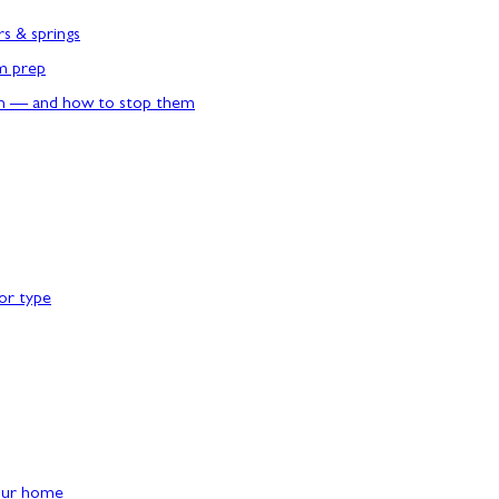
rs & springs
rm prep
n — and how to stop them
or type
our home