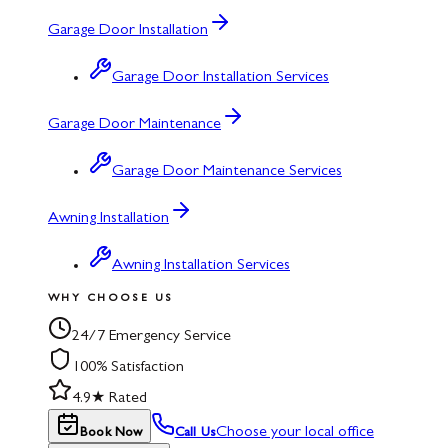
Garage Door Installation
Garage Door Installation Services
Garage Door Maintenance
Garage Door Maintenance Services
Awning Installation
Awning Installation Services
WHY CHOOSE US
24/7 Emergency Service
100% Satisfaction
4.9★ Rated
Choose your local office
Book Now
Call Us