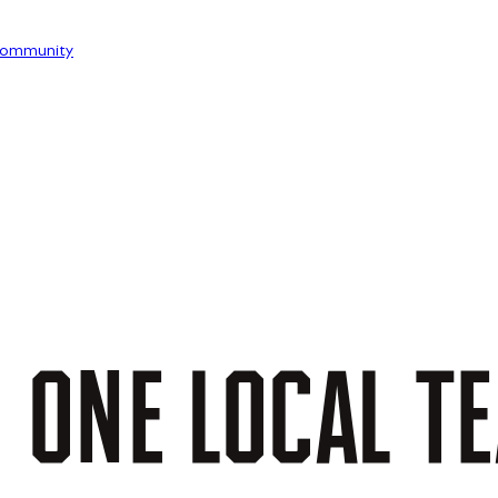
ommunity
.
ONE
LOCAL
T