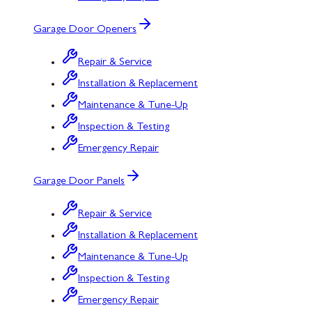
Garage Door Openers
Repair & Service
Installation & Replacement
Maintenance & Tune-Up
Inspection & Testing
Emergency Repair
Garage Door Panels
Repair & Service
Installation & Replacement
Maintenance & Tune-Up
Inspection & Testing
Emergency Repair