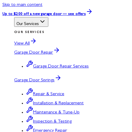
Skip to main content
Up to $200 off
a new garage door — see offers
Our Services
OUR SERVICES
View All
Garage Door Repair
Garage Door Repair Services
Garage Door Springs
Repair & Service
Installation & Replacement
Maintenance & Tune-Up
Inspection & Testing
Emergency Repair