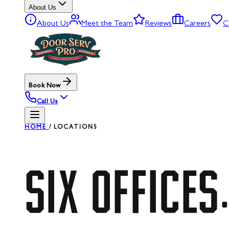
About Us
About Us
Meet the Team
Reviews
Careers
C
Book Now
Call Us
HOME
/
LOCATIONS
SIX
OFFICES