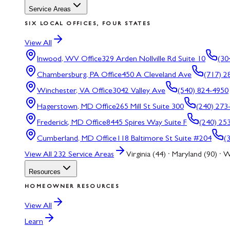
Service Areas
SIX LOCAL OFFICES, FOUR STATES
View All
Inwood, WV
Office
329 Arden Nollville Rd Suite 10
(30
Chambersburg, PA
Office
450 A Cleveland Ave
(717) 2
Winchester, VA
Office
3042 Valley Ave
(540) 824-4950
Hagerstown, MD
Office
265 Mill St Suite 300
(240) 273
Frederick, MD
Office
8445 Spires Way Suite F
(240) 25
Cumberland, MD
Office
118 Baltimore St Suite #204
(
View All
232
Service Areas
Virginia (44) · Maryland (90) · W
Resources
HOMEOWNER RESOURCES
View All
Learn