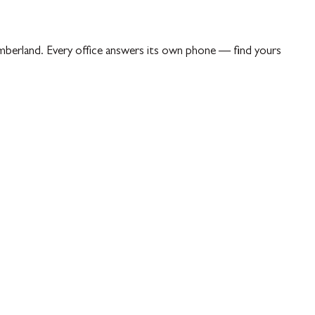
berland. Every office answers its own phone — find yours