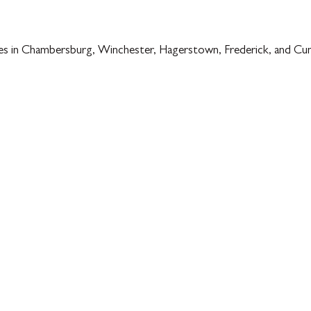
es in Chambersburg, Winchester, Hagerstown, Frederick, and Cum