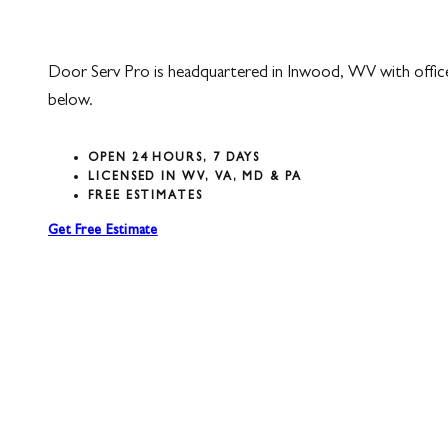
Door Serv Pro is headquartered in Inwood, WV with offic
below.
OPEN 24 HOURS, 7 DAYS
LICENSED IN WV, VA, MD & PA
FREE ESTIMATES
Get Free Estimate