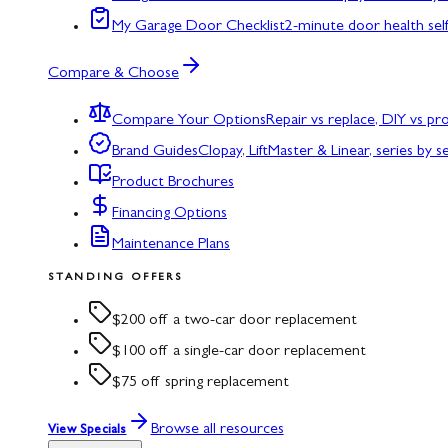
My Garage Door Checklist
2-minute door health sel
Compare & Choose
Compare Your Options
Repair vs replace, DIY vs p
Brand Guides
Clopay, LiftMaster & Linear, series by s
Product Brochures
Financing Options
Maintenance Plans
STANDING OFFERS
$200 off a two-car door replacement
$100 off a single-car door replacement
$75 off spring replacement
Browse all resources
View Specials