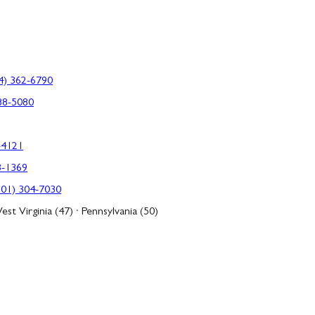
4) 362-6790
88-5080
-4121
3-1369
301) 304-7030
est Virginia (47) · Pennsylvania (50)