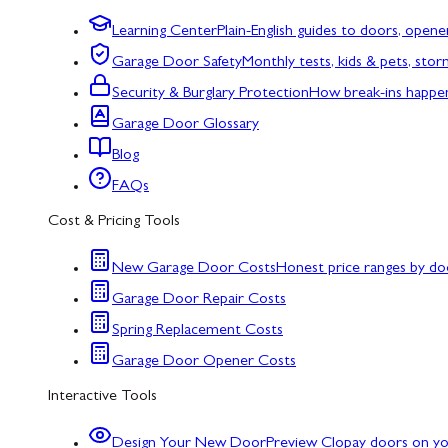
Learning Center
Plain-English guides to doors, opene
Garage Door Safety
Monthly tests, kids & pets, sto
Security & Burglary Protection
How break-ins happe
Garage Door Glossary
Blog
FAQs
Cost & Pricing Tools
New Garage Door Costs
Honest price ranges by do
Garage Door Repair Costs
Spring Replacement Costs
Garage Door Opener Costs
Interactive Tools
Design Your New Door
Preview Clopay doors on y