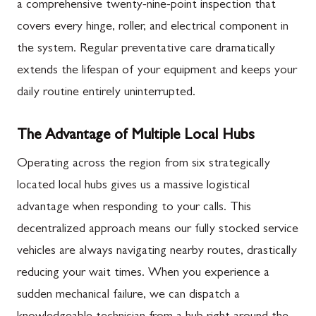
a comprehensive twenty-nine-point inspection that
covers every hinge, roller, and electrical component in
the system. Regular preventative care dramatically
extends the lifespan of your equipment and keeps your
daily routine entirely uninterrupted.
The Advantage of Multiple Local Hubs
Operating across the region from six strategically
located local hubs gives us a massive logistical
advantage when responding to your calls. This
decentralized approach means our fully stocked service
vehicles are always navigating nearby routes, drastically
reducing your wait times. When you experience a
sudden mechanical failure, we can dispatch a