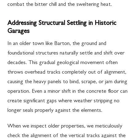
combat the bitter chill and the sweltering heat.
Addressing Structural Settling in Historic
Garages
In an older town like Barton, the ground and
foundational structures naturally settle and shift over
decades. This gradual geological movement often
throws overhead tracks completely out of alignment,
causing the heavy panels to bind, scrape, or jam during
operation. Even a minor shift in the concrete floor can
create significant gaps where weather stripping no
longer seals properly against the elements.
When we inspect older properties, we meticulously
check the alignment of the vertical tracks against the