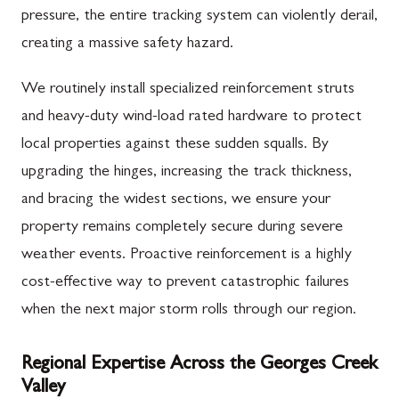
pressure, the entire tracking system can violently derail,
creating a massive safety hazard.
We routinely install specialized reinforcement struts
and heavy-duty wind-load rated hardware to protect
local properties against these sudden squalls. By
upgrading the hinges, increasing the track thickness,
and bracing the widest sections, we ensure your
property remains completely secure during severe
weather events. Proactive reinforcement is a highly
cost-effective way to prevent catastrophic failures
when the next major storm rolls through our region.
Regional Expertise Across the Georges Creek
Valley