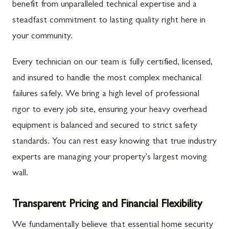
benefit from unparalleled technical expertise and a
steadfast commitment to lasting quality right here in
your community.
Every technician on our team is fully certified, licensed,
and insured to handle the most complex mechanical
failures safely. We bring a high level of professional
rigor to every job site, ensuring your heavy overhead
equipment is balanced and secured to strict safety
standards. You can rest easy knowing that true industry
experts are managing your property's largest moving
wall.
Transparent Pricing and Financial Flexibility
We fundamentally believe that essential home security