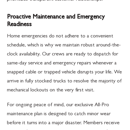
Proactive Maintenance and Emergency
Readiness
Home emergencies do not adhere to a convenient
schedule, which is why we maintain robust around-the-
clock availability. Our crews are ready to dispatch for
same-day service and emergency repairs whenever a
snapped cable or trapped vehicle disrupts your life. We
arrive in fully stocked trucks to resolve the majority of
mechanical lockouts on the very first visit.
For ongoing peace of mind, our exclusive All-Pro
maintenance plan is designed to catch minor wear
before it turns into a major disaster. Members receive