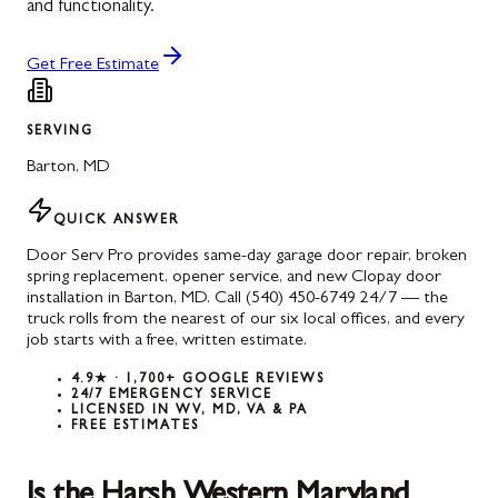
and functionality.
Get Free Estimate
SERVING
Barton
,
MD
QUICK ANSWER
Door Serv Pro provides same-day garage door repair, broken
spring replacement, opener service, and new Clopay door
installation in Barton, MD. Call (540) 450-6749 24/7 — the
truck rolls from the nearest of our six local offices, and every
job starts with a free, written estimate.
4.9★ · 1,700+ GOOGLE REVIEWS
24/7 EMERGENCY SERVICE
LICENSED IN WV, MD, VA & PA
FREE ESTIMATES
Is the Harsh Western Maryland