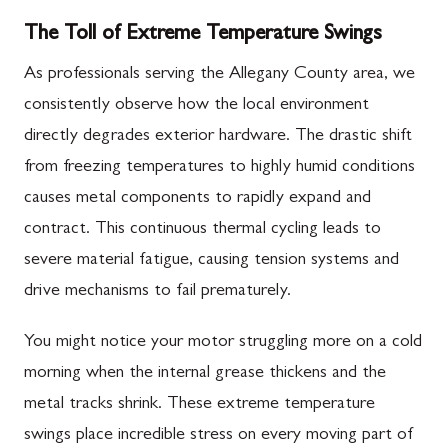
The Toll of Extreme Temperature Swings
As professionals serving the Allegany County area, we
consistently observe how the local environment
directly degrades exterior hardware. The drastic shift
from freezing temperatures to highly humid conditions
causes metal components to rapidly expand and
contract. This continuous thermal cycling leads to
severe material fatigue, causing tension systems and
drive mechanisms to fail prematurely.
You might notice your motor struggling more on a cold
morning when the internal grease thickens and the
metal tracks shrink. These extreme temperature
swings place incredible stress on every moving part of