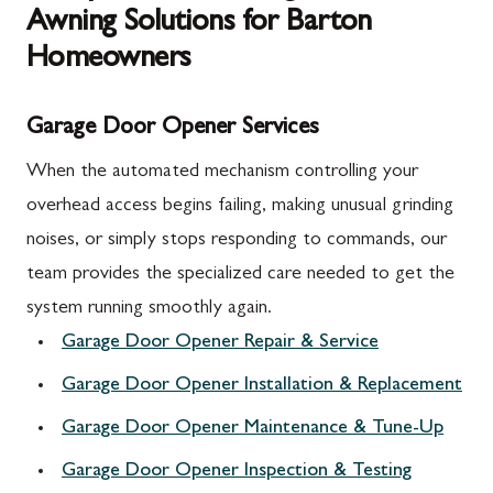
Awning Solutions for Barton
Homeowners
Garage Door Opener Services
When the automated mechanism controlling your
overhead access begins failing, making unusual grinding
noises, or simply stops responding to commands, our
team provides the specialized care needed to get the
system running smoothly again.
Garage Door Opener Repair & Service
Garage Door Opener Installation & Replacement
Garage Door Opener Maintenance & Tune-Up
Garage Door Opener Inspection & Testing