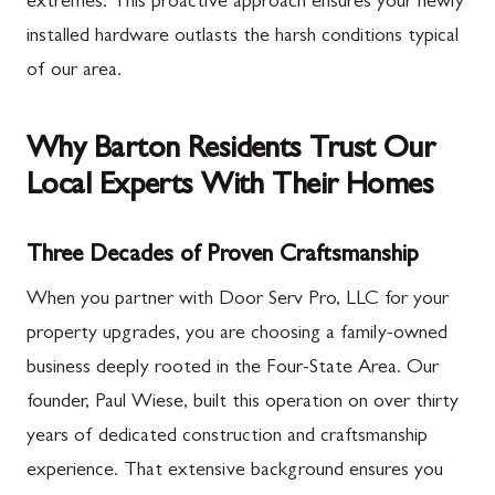
extremes. This proactive approach ensures your newly
installed hardware outlasts the harsh conditions typical
of our area.
Why Barton Residents Trust Our
Local Experts With Their Homes
Three Decades of Proven Craftsmanship
When you partner with Door Serv Pro, LLC for your
property upgrades, you are choosing a family-owned
business deeply rooted in the Four-State Area. Our
founder, Paul Wiese, built this operation on over thirty
years of dedicated construction and craftsmanship
experience. That extensive background ensures you