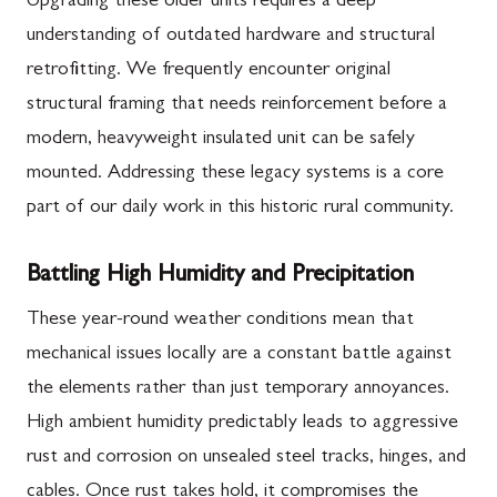
Upgrading these older units requires a deep
understanding of outdated hardware and structural
retrofitting. We frequently encounter original
structural framing that needs reinforcement before a
modern, heavyweight insulated unit can be safely
mounted. Addressing these legacy systems is a core
part of our daily work in this historic rural community.
Battling High Humidity and Precipitation
These year-round weather conditions mean that
mechanical issues locally are a constant battle against
the elements rather than just temporary annoyances.
High ambient humidity predictably leads to aggressive
rust and corrosion on unsealed steel tracks, hinges, and
cables. Once rust takes hold, it compromises the