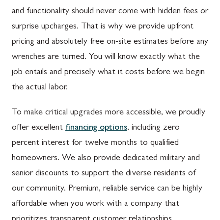
and functionality should never come with hidden fees or
surprise upcharges. That is why we provide upfront
pricing and absolutely free on-site estimates before any
wrenches are turned. You will know exactly what the
job entails and precisely what it costs before we begin
the actual labor.
To make critical upgrades more accessible, we proudly
offer excellent
financing options
, including zero
percent interest for twelve months to qualified
homeowners. We also provide dedicated military and
senior discounts to support the diverse residents of
our community. Premium, reliable service can be highly
affordable when you work with a company that
prioritizes transparent customer relationships.