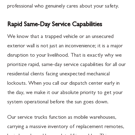
professional who genuinely cares about your safety.
Rapid Same-Day Service Capabilities
We know that a trapped vehicle or an unsecured
exterior wall is not just an inconvenience; it is a major
disruption to your livelihood. That is exactly why we
prioritize rapid, same-day service capabilities for all our
residential clients facing unexpected mechanical
lockouts. When you call our dispatch center early in
the day, we make it our absolute priority to get your
system operational before the sun goes down.
Our service trucks function as mobile warehouses,
carrying a massive inventory of replacement remotes,