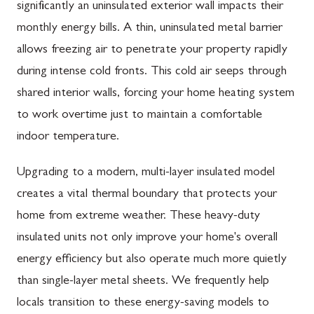
significantly an uninsulated exterior wall impacts their
monthly energy bills. A thin, uninsulated metal barrier
allows freezing air to penetrate your property rapidly
during intense cold fronts. This cold air seeps through
shared interior walls, forcing your home heating system
to work overtime just to maintain a comfortable
indoor temperature.
Upgrading to a modern, multi-layer insulated model
creates a vital thermal boundary that protects your
home from extreme weather. These heavy-duty
insulated units not only improve your home's overall
energy efficiency but also operate much more quietly
than single-layer metal sheets. We frequently help
locals transition to these energy-saving models to