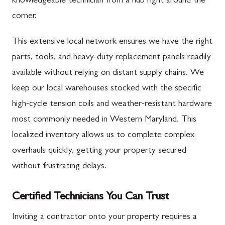
knowledgeable technician from a hub right around the
corner.
This extensive local network ensures we have the right
parts, tools, and heavy-duty replacement panels readily
available without relying on distant supply chains. We
keep our local warehouses stocked with the specific
high-cycle tension coils and weather-resistant hardware
most commonly needed in Western Maryland. This
localized inventory allows us to complete complex
overhauls quickly, getting your property secured
without frustrating delays.
Certified Technicians You Can Trust
Inviting a contractor onto your property requires a