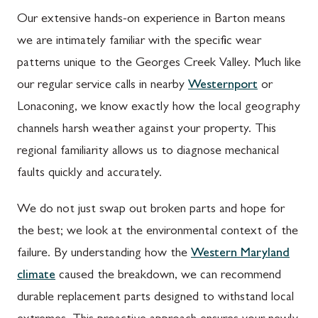
Our extensive hands-on experience in Barton means
we are intimately familiar with the specific wear
patterns unique to the Georges Creek Valley. Much like
our regular service calls in nearby
Westernport
or
Lonaconing, we know exactly how the local geography
channels harsh weather against your property. This
regional familiarity allows us to diagnose mechanical
faults quickly and accurately.
We do not just swap out broken parts and hope for
the best; we look at the environmental context of the
failure. By understanding how the
Western Maryland
climate
caused the breakdown, we can recommend
durable replacement parts designed to withstand local