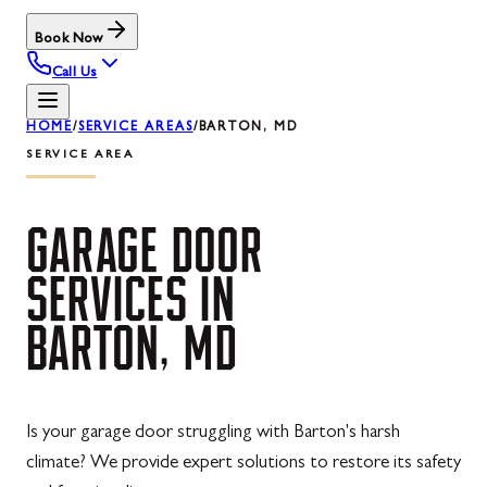
Book Now
Call Us
HOME
/
SERVICE AREAS
/
BARTON, MD
SERVICE AREA
GARAGE
DOOR
SERVICES
IN
BARTON,
MD
Is your garage door struggling with Barton's harsh
climate? We provide expert solutions to restore its safety