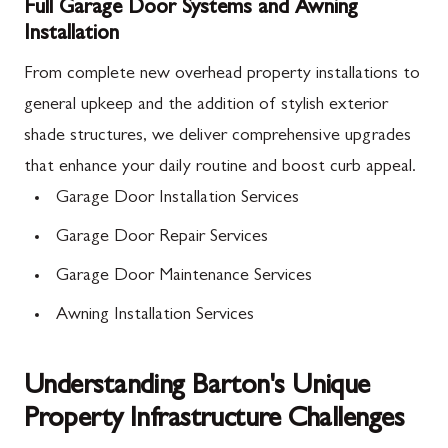
Full Garage Door Systems and Awning
Installation
From complete new overhead property installations to
general upkeep and the addition of stylish exterior
shade structures, we deliver comprehensive upgrades
that enhance your daily routine and boost curb appeal.
Garage Door Installation Services
Garage Door Repair Services
Garage Door Maintenance Services
Awning Installation Services
Understanding Barton's Unique
Property Infrastructure Challenges