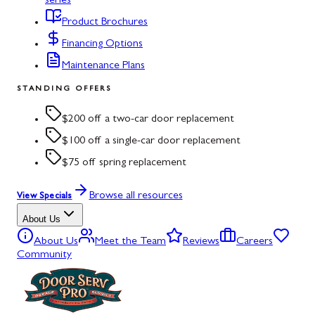
series
Product Brochures
Financing Options
Maintenance Plans
STANDING OFFERS
$200 off a two-car door replacement
$100 off a single-car door replacement
$75 off spring replacement
Browse all resources
View Specials
About Us
About Us
Meet the Team
Reviews
Careers
Community