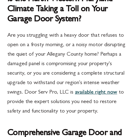
Climate Taking a Toll on Your
Garage Door System?
Are you struggling with a heavy door that refuses to
open on a frosty morning, or a noisy motor disrupting
the quiet of your Allegany County home? Perhaps a
damaged panel is compromising your property's
security, or you are considering a complete structural
upgrade to withstand our region's intense weather
swings. Door Serv Pro, LLC is
available right now
to
provide the expert solutions you need to restore
safety and functionality to your property.
Comprehensive Garage Door and