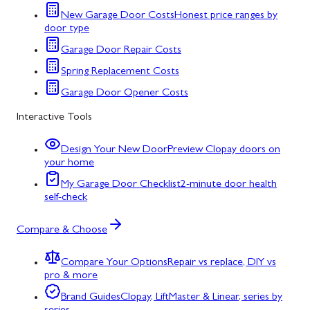
New Garage Door Costs
Honest price ranges by
door type
Garage Door Repair Costs
Spring Replacement Costs
Garage Door Opener Costs
Interactive Tools
Design Your New Door
Preview Clopay doors on
your home
My Garage Door Checklist
2-minute door health
self-check
Compare & Choose
Compare Your Options
Repair vs replace, DIY vs
pro & more
Brand Guides
Clopay, LiftMaster & Linear, series by