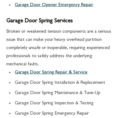
Garage Door Opener Emergency Repair
Garage Door Spring Services
Broken or weakened tension components are a serious
issue that can make your heavy overhead partition
completely unsafe or inoperable, requiring experienced
professionals to safely address the underlying
mechanical faults.
Garage Door Spring Repair & Service
Garage Door Spring Installation & Replacement
Garage Door Spring Maintenance & Tune-Up
Garage Door Spring Inspection & Testing
Garage Door Spring Emergency Repair