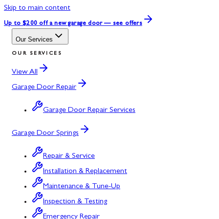
Skip to main content
Up to $200 off
a new garage door — see offers
Our Services
OUR SERVICES
View All
Garage Door Repair
Garage Door Repair Services
Garage Door Springs
Repair & Service
Installation & Replacement
Maintenance & Tune-Up
Inspection & Testing
Emergency Repair