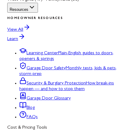
Resources
HOMEOWNER RESOURCES
View All
Learn
Learning Center
Plain-English guides to doors,
openers & springs
Garage Door Safety
Monthly tests, kids & pets,
storm prep
Security & Burglary Protection
How break-ins
happen — and how to stop them
Garage Door Glossary
Blog
FAQs
Cost & Pricing Tools