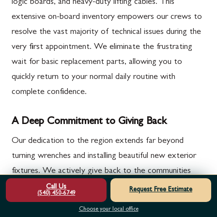
logic boards, and heavy-duty lifting cables. This
extensive on-board inventory empowers our crews to
resolve the vast majority of technical issues during the
very first appointment. We eliminate the frustrating
wait for basic replacement parts, allowing you to
quickly return to your normal daily routine with
complete confidence.
A Deep Commitment to Giving Back
Our dedication to the region extends far beyond
turning wrenches and installing beautiful new exterior
fixtures. We actively give back to the communities
that support us through our specialized veterans and
Call Us
Request Free Estimate
(540) 450-6749
cancer-charity van campaigns. A portion of our daily
Choose your local office
operations directly supports these vital causes, making