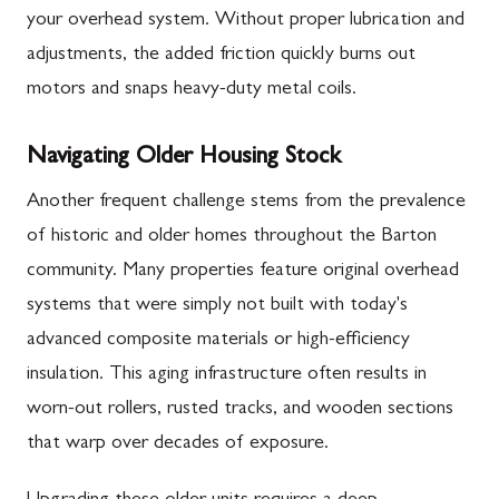
your overhead system. Without proper lubrication and
adjustments, the added friction quickly burns out
motors and snaps heavy-duty metal coils.
Navigating Older Housing Stock
Another frequent challenge stems from the prevalence
of historic and older homes throughout the Barton
community. Many properties feature original overhead
systems that were simply not built with today's
advanced composite materials or high-efficiency
insulation. This aging infrastructure often results in
worn-out rollers, rusted tracks, and wooden sections
that warp over decades of exposure.