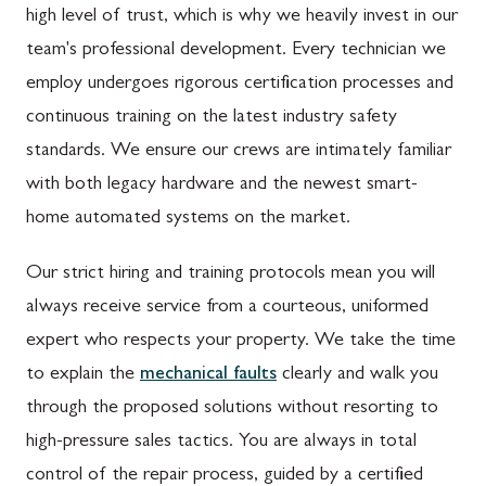
high level of trust, which is why we heavily invest in our
team's professional development. Every technician we
employ undergoes rigorous certification processes and
continuous training on the latest industry safety
standards. We ensure our crews are intimately familiar
with both legacy hardware and the newest smart-
home automated systems on the market.
Our strict hiring and training protocols mean you will
always receive service from a courteous, uniformed
expert who respects your property. We take the time
to explain the
mechanical faults
clearly and walk you
through the proposed solutions without resorting to
high-pressure sales tactics. You are always in total
control of the repair process, guided by a certified