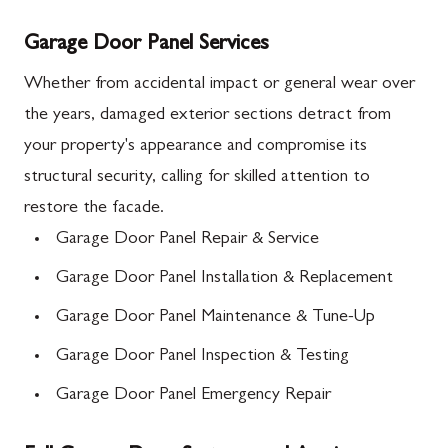
Garage Door Panel Services
Whether from accidental impact or general wear over
the years, damaged exterior sections detract from
your property's appearance and compromise its
structural security, calling for skilled attention to
restore the facade.
Garage Door Panel Repair & Service
Garage Door Panel Installation & Replacement
Garage Door Panel Maintenance & Tune-Up
Garage Door Panel Inspection & Testing
Garage Door Panel Emergency Repair