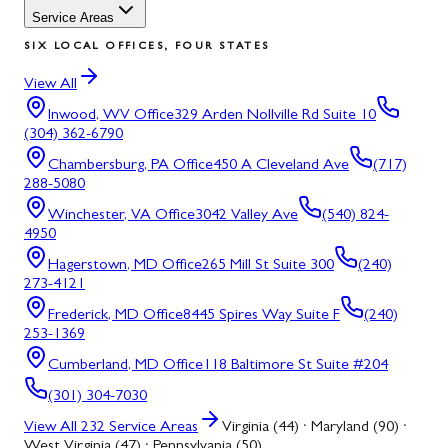
Service Areas
SIX LOCAL OFFICES, FOUR STATES
View All
Inwood, WV
Office
329 Arden Nollville Rd Suite 10
(304) 362-6790
Chambersburg, PA
Office
450 A Cleveland Ave
(717)
288-5080
Winchester, VA
Office
3042 Valley Ave
(540) 824-
4950
Hagerstown, MD
Office
265 Mill St Suite 300
(240)
273-4121
Frederick, MD
Office
8445 Spires Way Suite F
(240)
253-1369
Cumberland, MD
Office
118 Baltimore St Suite #204
(301) 304-7030
View All
232
Service Areas
Virginia (44) · Maryland (90) ·
West Virginia (47) · Pennsylvania (50)