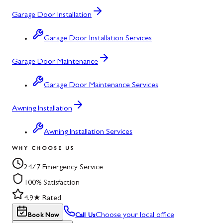
Garage Door Installation
Garage Door Installation Services
Garage Door Maintenance
Garage Door Maintenance Services
Awning Installation
Awning Installation Services
WHY CHOOSE US
24/7 Emergency Service
100% Satisfaction
4.9★ Rated
Choose your local office
Book Now
Call Us