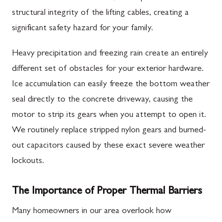
structural integrity of the lifting cables, creating a
significant safety hazard for your family.
Heavy precipitation and freezing rain create an entirely
different set of obstacles for your exterior hardware.
Ice accumulation can easily freeze the bottom weather
seal directly to the concrete driveway, causing the
motor to strip its gears when you attempt to open it.
We routinely replace stripped nylon gears and burned-
out capacitors caused by these exact severe weather
lockouts.
The Importance of Proper Thermal Barriers
Many homeowners in our area overlook how