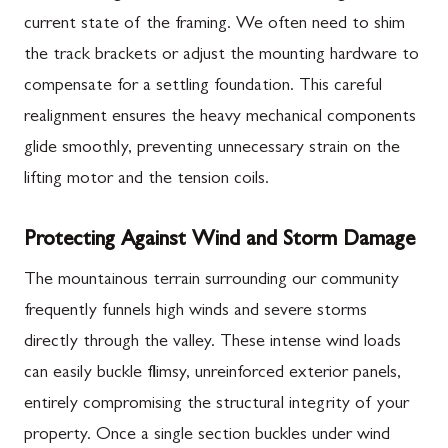
current state of the framing. We often need to shim
the track brackets or adjust the mounting hardware to
compensate for a settling foundation. This careful
realignment ensures the heavy mechanical components
glide smoothly, preventing unnecessary strain on the
lifting motor and the tension coils.
Protecting Against Wind and Storm Damage
The mountainous terrain surrounding our community
frequently funnels high winds and severe storms
directly through the valley. These intense wind loads
can easily buckle flimsy, unreinforced exterior panels,
entirely compromising the structural integrity of your
property. Once a single section buckles under wind