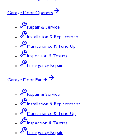
Garage Door Openers
Repair & Service
Installation & Replacement
Maintenance & Tune-Up
Inspection & Testing
Emergency Repair
Garage Door Panels
Repair & Service
Installation & Replacement
Maintenance & Tune-Up
Inspection & Testing
Emergency Repair