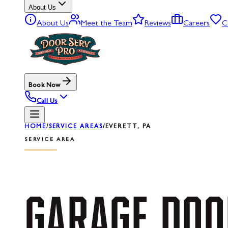
About Us
About Us
Meet the Team
Reviews
Careers
C
Book Now
Call Us
HOME
/
SERVICE AREAS
/
EVERETT, PA
SERVICE AREA
GARAGE
DOO