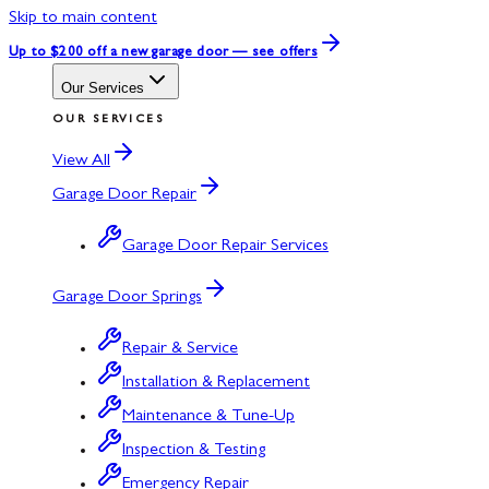
Skip to main content
Up to $200 off
a new garage door — see offers
Our Services
OUR SERVICES
View All
Garage Door Repair
Garage Door Repair Services
Garage Door Springs
Repair & Service
Installation & Replacement
Maintenance & Tune-Up
Inspection & Testing
Emergency Repair