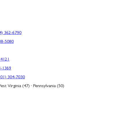
4) 362-6790
88-5080
-4121
3-1369
301) 304-7030
est Virginia (47) · Pennsylvania (50)