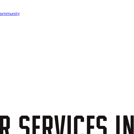
ommunity
R
SERVICES
I