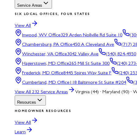
Service Areas
SIX LOCAL OFFICES, FOUR STATES
View All
Inwood, WV
Office
329 Arden Nollville Rd Suite 10
(30
Chambersburg, PA
Office
450 A Cleveland Ave
(717) 2
Winchester, VA
Office
3042 Valley Ave
(540) 824-4950
Hagerstown, MD
Office
265 Mill St Suite 300
(240) 273
Frederick, MD
Office
8445 Spires Way Suite F
(240) 25
Cumberland, MD
Office
118 Baltimore St Suite #204
(
View All
232
Service Areas
Virginia (44) · Maryland (90) · W
Resources
HOMEOWNER RESOURCES
View All
Learn