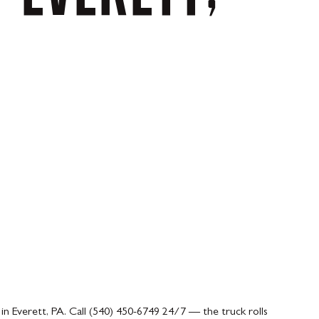
.
in Everett, PA. Call (540) 450-6749 24/7 — the truck rolls