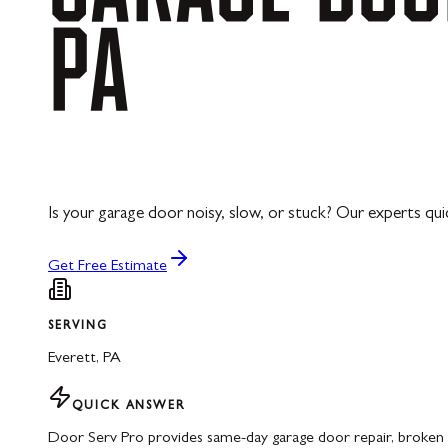
PA
Is your garage door noisy, slow, or stuck? Our experts quick
Get Free Estimate
SERVING
Everett
,
PA
QUICK ANSWER
Door Serv Pro provides same-day garage door repair, broken s