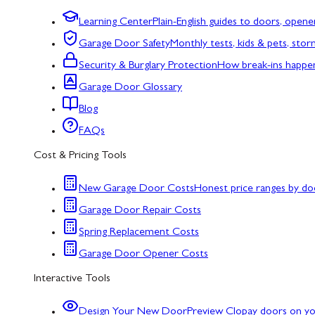
Learning Center
Plain-English guides to doors, opene
Garage Door Safety
Monthly tests, kids & pets, sto
Security & Burglary Protection
How break-ins happe
Garage Door Glossary
Blog
FAQs
Cost & Pricing Tools
New Garage Door Costs
Honest price ranges by do
Garage Door Repair Costs
Spring Replacement Costs
Garage Door Opener Costs
Interactive Tools
Design Your New Door
Preview Clopay doors on y