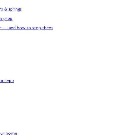
rs & springs
rm prep
n — and how to stop them
or type
our home