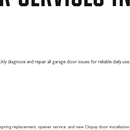
ly diagnose and repair all garage door issues for reliable daily use
pring replacement, opener service, and new Clopay door installation 