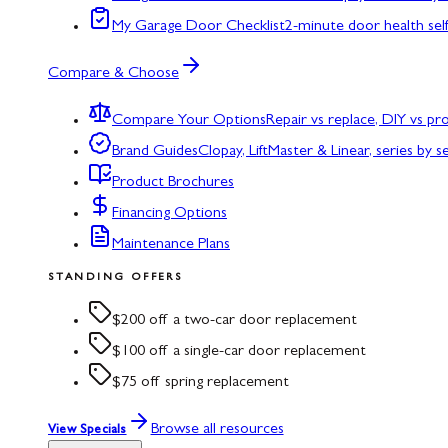
My Garage Door Checklist
2-minute door health sel
Compare & Choose
Compare Your Options
Repair vs replace, DIY vs p
Brand Guides
Clopay, LiftMaster & Linear, series by s
Product Brochures
Financing Options
Maintenance Plans
STANDING OFFERS
$200 off a two-car door replacement
$100 off a single-car door replacement
$75 off spring replacement
Browse all resources
View Specials