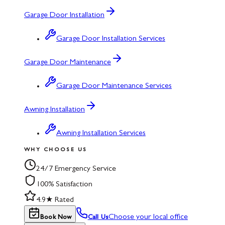
Garage Door Installation
Garage Door Installation Services
Garage Door Maintenance
Garage Door Maintenance Services
Awning Installation
Awning Installation Services
WHY CHOOSE US
24/7 Emergency Service
100% Satisfaction
4.9★ Rated
Choose your local office
Book Now
Call Us