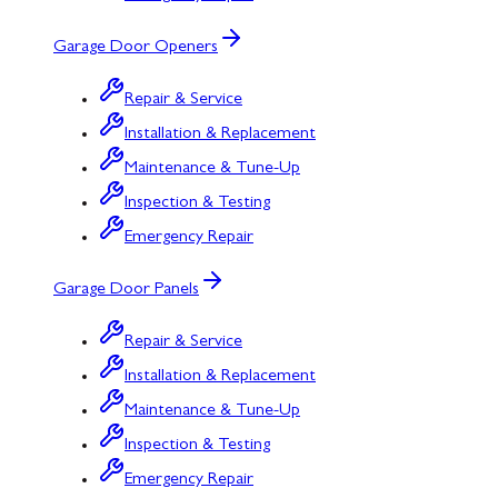
Garage Door Openers
Repair & Service
Installation & Replacement
Maintenance & Tune-Up
Inspection & Testing
Emergency Repair
Garage Door Panels
Repair & Service
Installation & Replacement
Maintenance & Tune-Up
Inspection & Testing
Emergency Repair