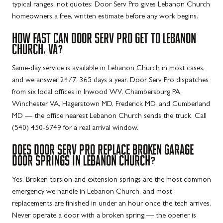
typical ranges, not quotes: Door Serv Pro gives Lebanon Church
homeowners a free, written estimate before any work begins.
HOW FAST CAN DOOR SERV PRO GET TO LEBANON
CHURCH, VA?
Same-day service is available in Lebanon Church in most cases,
and we answer 24/7, 365 days a year. Door Serv Pro dispatches
from six local offices in Inwood WV, Chambersburg PA,
Winchester VA, Hagerstown MD, Frederick MD, and Cumberland
MD — the office nearest Lebanon Church sends the truck. Call
(540) 450-6749 for a real arrival window.
DOES DOOR SERV PRO REPLACE BROKEN GARAGE
DOOR SPRINGS IN LEBANON CHURCH?
Yes. Broken torsion and extension springs are the most common
emergency we handle in Lebanon Church, and most
replacements are finished in under an hour once the tech arrives.
Never operate a door with a broken spring — the opener is