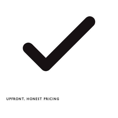
UPFRONT, HONEST PRICING