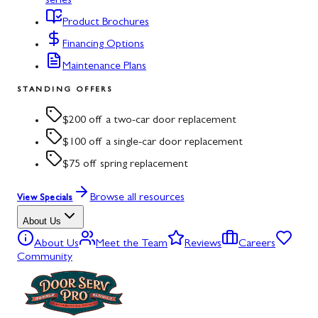
series
Product Brochures
Financing Options
Maintenance Plans
STANDING OFFERS
$200 off a two-car door replacement
$100 off a single-car door replacement
$75 off spring replacement
Browse all resources
View Specials
About Us
About Us
Meet the Team
Reviews
Careers
Community