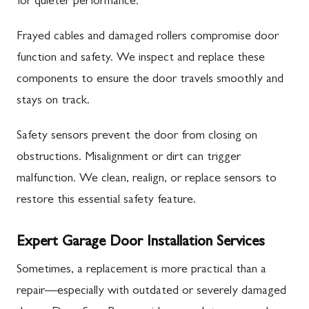
for quieter performance.
Frayed cables and damaged rollers compromise door
function and safety. We inspect and replace these
components to ensure the door travels smoothly and
stays on track.
Safety sensors prevent the door from closing on
obstructions. Misalignment or dirt can trigger
malfunction. We clean, realign, or replace sensors to
restore this essential safety feature.
Expert Garage Door Installation Services
Sometimes, a replacement is more practical than a
repair—especially with outdated or severely damaged