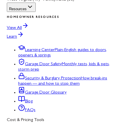
Resources
HOMEOWNER RESOURCES
View All
Learn
Learning Center
Plain-English guides to doors,
openers & springs
Garage Door Safety
Monthly tests, kids & pets,
storm prep
Security & Burglary Protection
How break-ins
happen — and how to stop them
Garage Door Glossary
Blog
FAQs
Cost & Pricing Tools