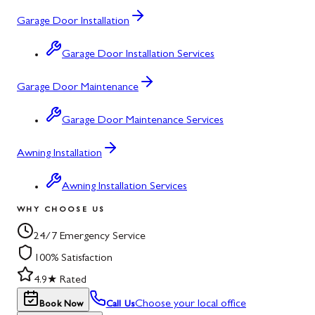
Garage Door Installation
Garage Door Installation Services
Garage Door Maintenance
Garage Door Maintenance Services
Awning Installation
Awning Installation Services
WHY CHOOSE US
24/7 Emergency Service
100% Satisfaction
4.9★ Rated
Choose your local office
Book Now
Call Us