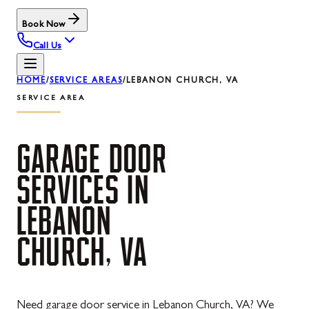
Book Now
Call Us
HOME
/
SERVICE AREAS
/
LEBANON CHURCH, VA
SERVICE AREA
GARAGE
DOOR
SERVICES
IN
LEBANON
CHURCH,
VA
Need garage door service in Lebanon Church, VA? We