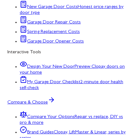
New Garage Door Costs
Honest price ranges by
door type
Garage Door Repair Costs
Spring Replacement Costs
Garage Door Opener Costs
Interactive Tools
Design Your New Door
Preview Clopay doors on
your home
My Garage Door Checklist
2-minute door health
self-check
Compare & Choose
Compare Your Options
Repair vs replace, DIY vs
pro & more
Brand Guides
Clopay, LiftMaster & Linear, series by