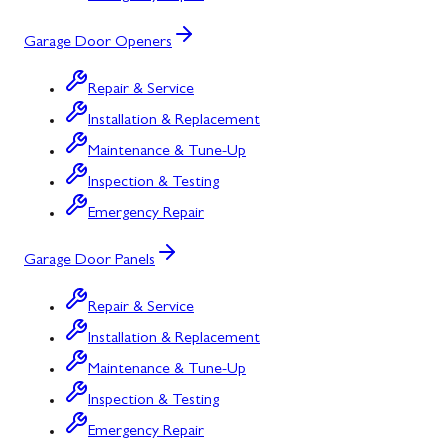
Garage Door Openers
Repair & Service
Installation & Replacement
Maintenance & Tune-Up
Inspection & Testing
Emergency Repair
Garage Door Panels
Repair & Service
Installation & Replacement
Maintenance & Tune-Up
Inspection & Testing
Emergency Repair