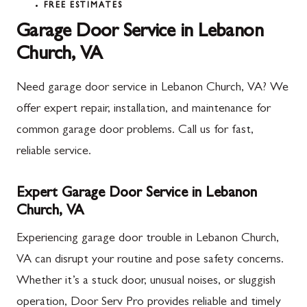
FREE ESTIMATES
Garage Door Service in Lebanon
Church, VA
Need garage door service in Lebanon Church, VA? We
offer expert repair, installation, and maintenance for
common garage door problems. Call us for fast,
reliable service.
Expert Garage Door Service in Lebanon
Church, VA
Experiencing garage door trouble in Lebanon Church,
VA can disrupt your routine and pose safety concerns.
Whether it’s a stuck door, unusual noises, or sluggish
operation, Door Serv Pro provides reliable and timely