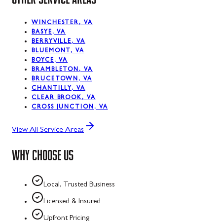
WINCHESTER, VA
BASYE, VA
BERRYVILLE, VA
BLUEMONT, VA
BOYCE, VA
BRAMBLETON, VA
BRUCETOWN, VA
CHANTILLY, VA
CLEAR BROOK, VA
CROSS JUNCTION, VA
View All Service Areas
WHY CHOOSE US
Local, Trusted Business
Licensed & Insured
Upfront Pricing