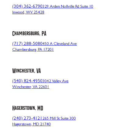
(304) 362-6790
329 Arden Nollville Rd Suite 10
Inwood, WV 25428
Chambersburg, PA
(717) 288-5080
450 A Cleveland Ave
Chambersburg, PA 17201
Winchester, VA
(540) 824-4950
3042 Valley Ave
Winchester, VA 22601
Hagerstown, MD
(240) 273-4121
265 Mill St Suite 300
Hagerstown, MD 21740