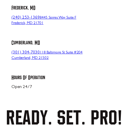
Frederick, MD
(240) 253-1369
8445 Spires Way Suite F
Frederick, MD 21701
Cumberland, MD
(301) 304-7030
118 Baltimore St Suite #204
Cumberland, MD 21502
Hours Of Operation
Open 24/7