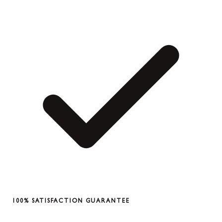
100% SATISFACTION GUARANTEE