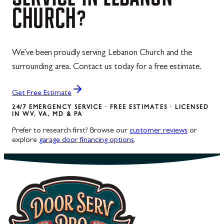
CHURCH?
We've been proudly serving Lebanon Church and the
surrounding area. Contact us today for a free estimate.
Get Free Estimate
24/7 EMERGENCY SERVICE · FREE ESTIMATES · LICENSED
IN WV, VA, MD & PA
Prefer to research first? Browse our
customer reviews
or
explore
garage door financing options
.