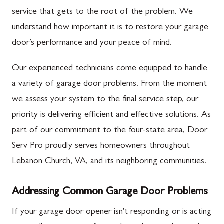
service that gets to the root of the problem. We
understand how important it is to restore your garage
door’s performance and your peace of mind.
Our experienced technicians come equipped to handle
a variety of garage door problems. From the moment
we assess your system to the final service step, our
priority is delivering efficient and effective solutions. As
part of our commitment to the four-state area, Door
Serv Pro proudly serves homeowners throughout
Lebanon Church, VA, and its neighboring communities.
Addressing Common Garage Door Problems
If your garage door opener isn't responding or is acting