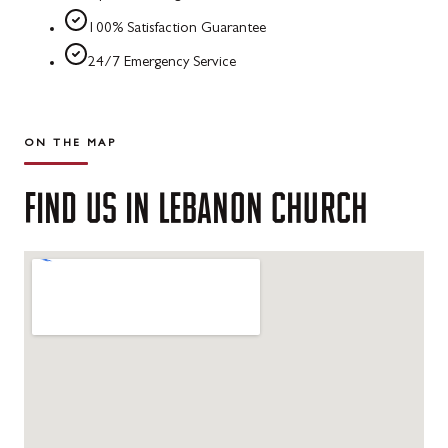
100% Satisfaction Guarantee
24/7 Emergency Service
ON THE MAP
FIND
US
IN
LEBANON
CHURCH