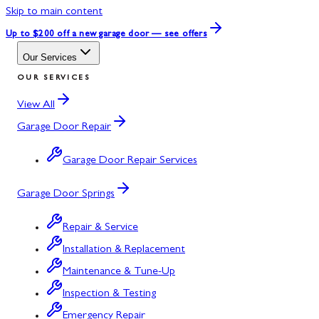
Skip to main content
Up to $200 off
a new garage door — see offers
Our Services
OUR SERVICES
View All
Garage Door Repair
Garage Door Repair Services
Garage Door Springs
Repair & Service
Installation & Replacement
Maintenance & Tune-Up
Inspection & Testing
Emergency Repair