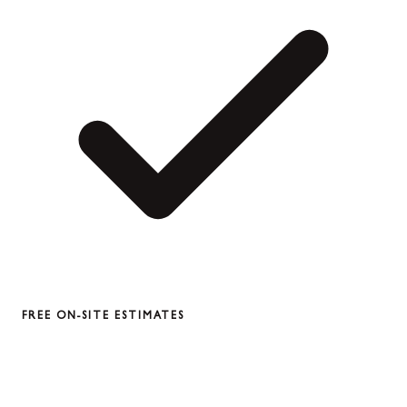
FREE ON-SITE ESTIMATES