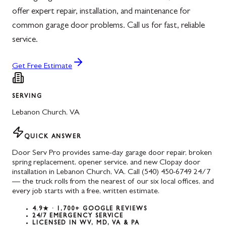
offer expert repair, installation, and maintenance for
common garage door problems. Call us for fast, reliable
service.
Get Free Estimate
SERVING
Lebanon Church
,
VA
QUICK ANSWER
Door Serv Pro provides same-day garage door repair, broken
spring replacement, opener service, and new Clopay door
installation in Lebanon Church, VA. Call (540) 450-6749 24/7
— the truck rolls from the nearest of our six local offices, and
every job starts with a free, written estimate.
4.9★ · 1,700+ GOOGLE REVIEWS
24/7 EMERGENCY SERVICE
LICENSED IN WV, MD, VA & PA