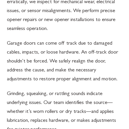
erratically, we inspect for mechanical wear, electrical
issues, or sensor misalignments. We perform precise
opener repairs or new opener installations to ensure
seamless operation.
Garage doors can come off track due to damaged
cables, impacts, or loose hardware. An off-track door
shouldn’t be forced. We safely realign the door,
address the cause, and make the necessary
adjustments to restore proper alignment and motion.
Grinding, squeaking, or rattling sounds indicate
underlying issues. Our team identifies the source—
whether it’s worn rollers or dry tracks—and applies
lubrication, replaces hardware, or makes adjustments