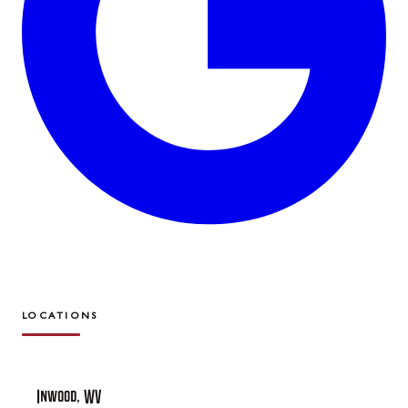
LOCATIONS
Inwood, WV