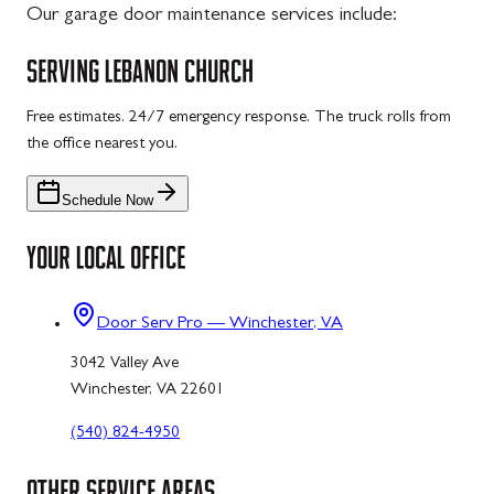
Our garage door maintenance services include:
SERVING
LEBANON CHURCH
Free estimates. 24/7 emergency response. The truck rolls from
the office nearest you.
Schedule Now
YOUR LOCAL OFFICE
Door Serv Pro — Winchester, VA
3042 Valley Ave
Winchester, VA 22601
(540) 824-4950
OTHER SERVICE AREAS