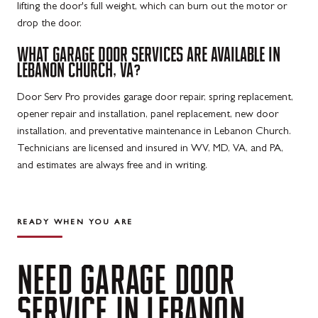
lifting the door's full weight, which can burn out the motor or
drop the door.
WHAT GARAGE DOOR SERVICES ARE AVAILABLE IN
LEBANON CHURCH, VA?
Door Serv Pro provides garage door repair, spring replacement,
opener repair and installation, panel replacement, new door
installation, and preventative maintenance in Lebanon Church.
Technicians are licensed and insured in WV, MD, VA, and PA,
and estimates are always free and in writing.
READY WHEN YOU ARE
NEED
GARAGE
DOOR
SERVICE
IN
LEBANON