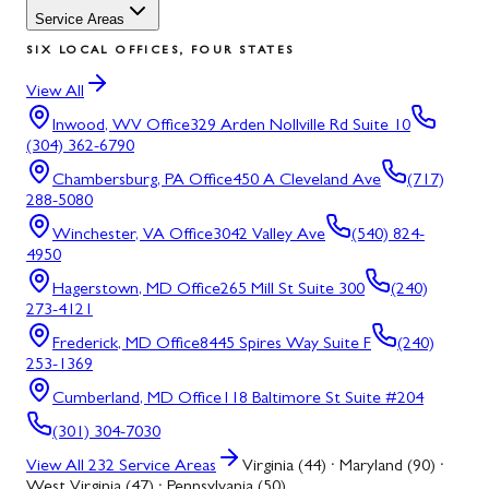
Service Areas
SIX LOCAL OFFICES, FOUR STATES
View All
Inwood, WV
Office
329 Arden Nollville Rd Suite 10
(304) 362-6790
Chambersburg, PA
Office
450 A Cleveland Ave
(717)
288-5080
Winchester, VA
Office
3042 Valley Ave
(540) 824-
4950
Hagerstown, MD
Office
265 Mill St Suite 300
(240)
273-4121
Frederick, MD
Office
8445 Spires Way Suite F
(240)
253-1369
Cumberland, MD
Office
118 Baltimore St Suite #204
(301) 304-7030
View All
232
Service Areas
Virginia (44) · Maryland (90) ·
West Virginia (47) · Pennsylvania (50)