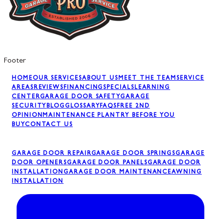
Footer
HOME
OUR SERVICES
ABOUT US
MEET THE TEAM
SERVICE
AREAS
REVIEWS
FINANCING
SPECIALS
LEARNING
CENTER
GARAGE DOOR SAFETY
GARAGE
SECURITY
BLOG
GLOSSARY
FAQS
FREE 2ND
OPINION
MAINTENANCE PLAN
TRY BEFORE YOU
BUY
CONTACT US
GARAGE DOOR REPAIR
GARAGE DOOR SPRINGS
GARAGE
DOOR OPENERS
GARAGE DOOR PANELS
GARAGE DOOR
INSTALLATION
GARAGE DOOR MAINTENANCE
AWNING
INSTALLATION