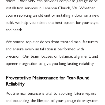
doors. Door Serv Pro provides complete garage door
installation services in Lebanon Church, VA. Whether
you're replacing an old unit or installing a door on a new
build, we help you select the best option for your style
and needs.
We source top-tier doors from trusted manufacturers
and ensure every installation is performed with
precision. Our team focuses on balance, alignment, and
opener integration to give you long-lasting reliability.
Preventative Maintenance for Year-Round
Reliability
Routine maintenance is vital to avoiding future repairs
and extending the lifespan of your garage door system.