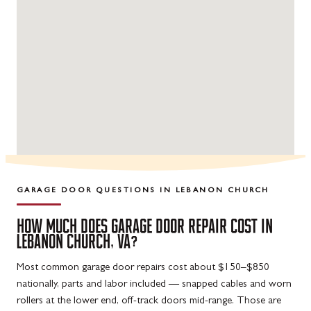
GARAGE DOOR QUESTIONS IN
LEBANON CHURCH
HOW MUCH DOES GARAGE DOOR REPAIR COST IN
LEBANON CHURCH, VA?
Most common garage door repairs cost about $150–$850
nationally, parts and labor included — snapped cables and worn
rollers at the lower end, off-track doors mid-range. Those are